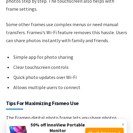
photos step by step. The touchscreen also helps with
frame settings.
Some other frames use complex menus or need manual
transfers. Frameo’s Wi-Fi feature removes this hassle. Users
can share photos instantly with family and friends.
Simple app for photo sharing
Clear touchscreen controls
Quick photo updates over Wi-Fi
Allows multiple users to connect
Tips For Maximizing Frameo Use
The Frameo digital photo frame lets you share photos
×
50% off InnoView Portable
easily. It connects to Wi-Fi and shows pictures sent from
Monitor
Check Amazon →