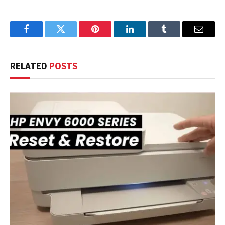
Facebook
Twitter
Pinterest
LinkedIn
Tumblr
Email
RELATED
POSTS