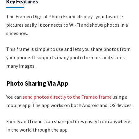
Key Features
The Frameo Digital Photo Frame displays your favorite
pictures easily. It connects to Wi-Fi and shows photos in a
slideshow.
This frame is simple to use and lets you share photos from
your phone. It supports many photo formats and stores
many images.
Photo Sharing Via App
You can
send photos directly to the Frameo frame
using a
mobile app. The app works on both Android and iOS devices.
Family and friends can share pictures easily from anywhere
in the world through the app.