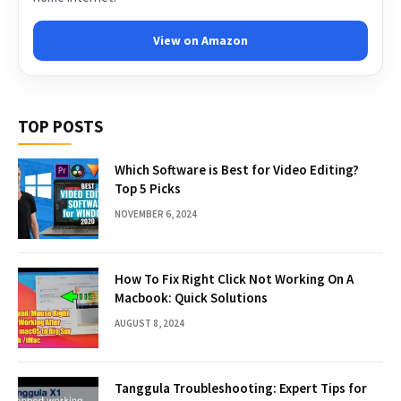
View on Amazon
TOP POSTS
Which Software is Best for Video Editing?
Top 5 Picks
NOVEMBER 6, 2024
How To Fix Right Click Not Working On A
Macbook: Quick Solutions
AUGUST 8, 2024
Tanggula Troubleshooting: Expert Tips for