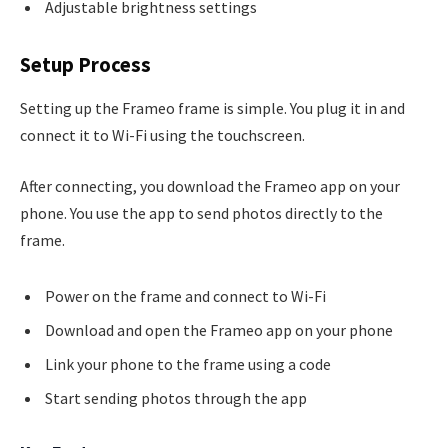
Adjustable brightness settings
Setup Process
Setting up the Frameo frame is simple. You plug it in and
connect it to Wi-Fi using the touchscreen.
After connecting, you download the Frameo app on your
phone. You use the app to send photos directly to the
frame.
Power on the frame and connect to Wi-Fi
Download and open the Frameo app on your phone
Link your phone to the frame using a code
Start sending photos through the app