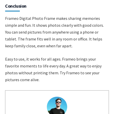
Conclusion
Frameo Digital Photo Frame makes sharing memories
simple and fun. It shows photos clearly with good colors.
You can send pictures from anywhere using a phone or
tablet. The frame fits well in any room or office. It helps
keep family close, even when far apart.
Easy to use, it works for all ages. Frameo brings your
favorite moments to life every day. A great way to enjoy
photos without printing them. Try Frameo to see your
pictures come alive.