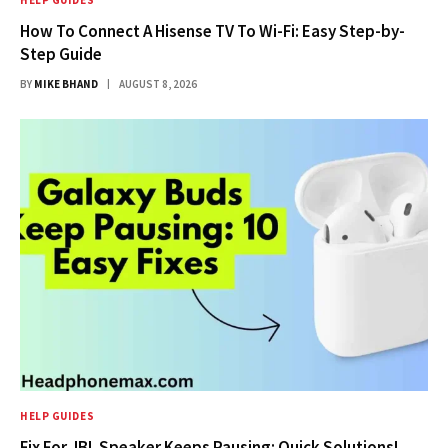
HELP GUIDES
How To Connect A Hisense TV To Wi-Fi: Easy Step-by-
Step Guide
BY
MIKE BHAND
AUGUST 8, 2026
HELP GUIDES
Fix For JBL Speaker Keeps Pausing: Quick Solutions!