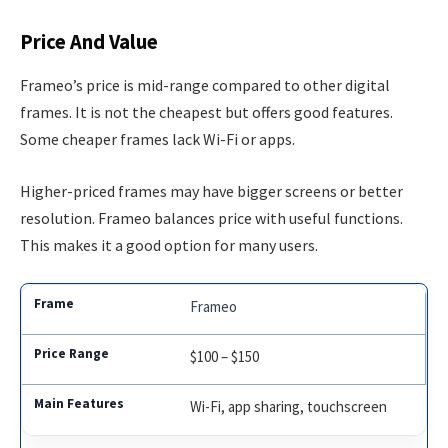
Price And Value
Frameo’s price is mid-range compared to other digital
frames. It is not the cheapest but offers good features.
Some cheaper frames lack Wi-Fi or apps.
Higher-priced frames may have bigger screens or better
resolution. Frameo balances price with useful functions.
This makes it a good option for many users.
Frameo
$100 – $150
Wi-Fi, app sharing, touchscreen