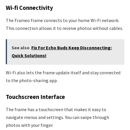
Wi-fi Connectivity
The Frameo frame connects to your home Wi-Fi network.
This connection allows it to receive photos without cables.
See also
Fix For Echo Buds Keep Disconnecting:
Quick Solutions!
Wi-Fi also lets the frame update itself and stay connected
to the photo-sharing app.
Touchscreen Interface
The frame has a touchscreen that makes it easy to
navigate menus and settings. You can swipe through
photos with your finger.