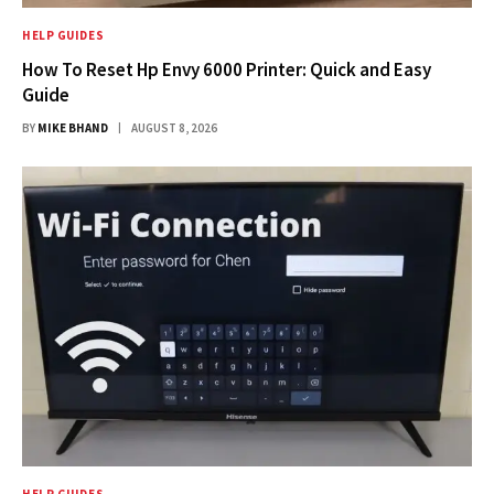
HELP GUIDES
How To Reset Hp Envy 6000 Printer: Quick and Easy
Guide
BY
MIKE BHAND
AUGUST 8, 2026