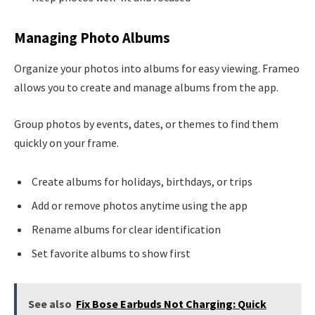
Managing Photo Albums
Organize your photos into albums for easy viewing. Frameo
allows you to create and manage albums from the app.
Group photos by events, dates, or themes to find them
quickly on your frame.
Create albums for holidays, birthdays, or trips
Add or remove photos anytime using the app
Rename albums for clear identification
Set favorite albums to show first
See also
Fix Bose Earbuds Not Charging: Quick