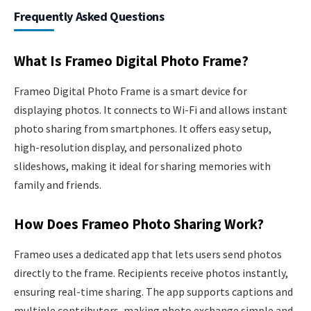
Frequently Asked Questions
What Is Frameo Digital Photo Frame?
Frameo Digital Photo Frame is a smart device for
displaying photos. It connects to Wi-Fi and allows instant
photo sharing from smartphones. It offers easy setup,
high-resolution display, and personalized photo
slideshows, making it ideal for sharing memories with
family and friends.
How Does Frameo Photo Sharing Work?
Frameo uses a dedicated app that lets users send photos
directly to the frame. Recipients receive photos instantly,
ensuring real-time sharing. The app supports captions and
multiple contributors, making photo exchange simple and