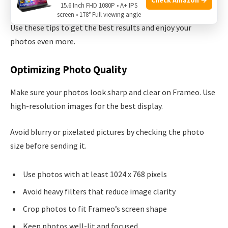
your phone.
15.6 Inch FHD 1080P • A+ IPS
screen • 178° Full viewing angle
Use these tips to get the best results and enjoy your
photos even more.
Optimizing Photo Quality
Make sure your photos look sharp and clear on Frameo. Use
high-resolution images for the best display.
Avoid blurry or pixelated pictures by checking the photo
size before sending it.
Use photos with at least 1024 x 768 pixels
Avoid heavy filters that reduce image clarity
Crop photos to fit Frameo’s screen shape
Keep photos well-lit and focused