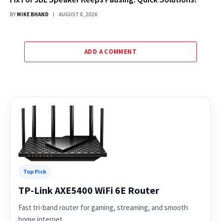
BY
MIKE BHAND
AUGUST 8, 2026
ADD A COMMENT
Top Pick
TP-Link AXE5400 WiFi 6E Router
Fast tri-band router for gaming, streaming, and smooth
home internet.