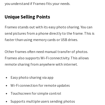
you understand if Frameo fits your needs.
Unique Selling Points
Frameo stands out with its easy photo sharing. You can
send pictures from a phone directly to the frame. This is
faster than using memory cards or USB drives.
Other frames often need manual transfer of photos.
Frameo also supports Wi-Fi connectivity. This allows
remote sharing from anywhere with internet.
Easy photo sharing via app
Wi-Fi connection for remote updates
Touchscreen for simple control
Supports multiple users sending photos