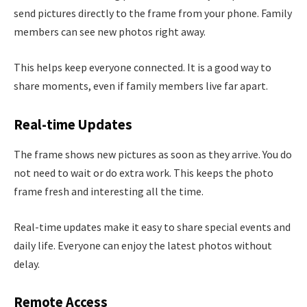
send pictures directly to the frame from your phone. Family
members can see new photos right away.
This helps keep everyone connected. It is a good way to
share moments, even if family members live far apart.
Real-time Updates
The frame shows new pictures as soon as they arrive. You do
not need to wait or do extra work. This keeps the photo
frame fresh and interesting all the time.
Real-time updates make it easy to share special events and
daily life. Everyone can enjoy the latest photos without
delay.
Remote Access