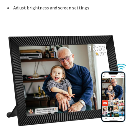
Adjust brightness and screen settings