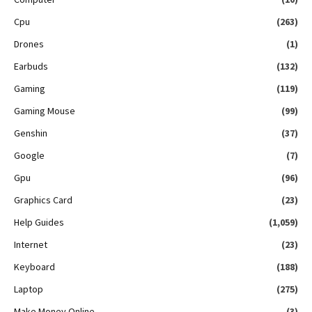
Cpu
(263)
Drones
(1)
Earbuds
(132)
Gaming
(119)
Gaming Mouse
(99)
Genshin
(37)
Google
(7)
Gpu
(96)
Graphics Card
(23)
Help Guides
(1,059)
Internet
(23)
Keyboard
(188)
Laptop
(275)
Make Money Online
(3)