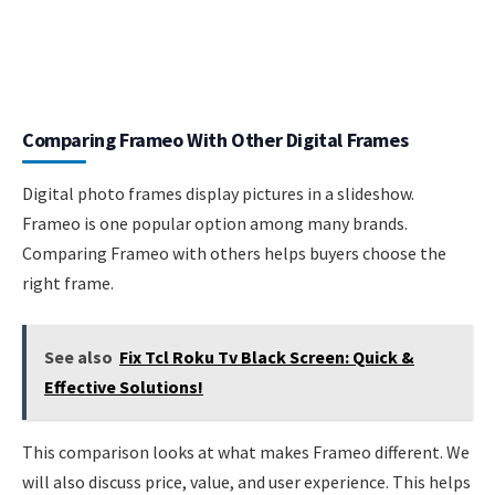
Comparing Frameo With Other Digital Frames
Digital photo frames display pictures in a slideshow.
Frameo is one popular option among many brands.
Comparing Frameo with others helps buyers choose the
right frame.
See also
Fix Tcl Roku Tv Black Screen: Quick &
Effective Solutions!
This comparison looks at what makes Frameo different. We
will also discuss price, value, and user experience. This helps