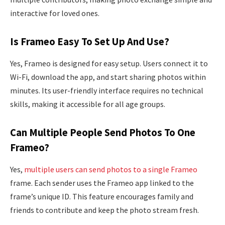
interactive for loved ones.
Is Frameo Easy To Set Up And Use?
Yes, Frameo is designed for easy setup. Users connect it to
Wi-Fi, download the app, and start sharing photos within
minutes. Its user-friendly interface requires no technical
skills, making it accessible for all age groups.
Can Multiple People Send Photos To One
Frameo?
Yes,
multiple users can send photos to a single Frameo
frame. Each sender uses the Frameo app linked to the
frame’s unique ID. This feature encourages family and
friends to contribute and keep the photo stream fresh.