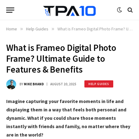
Home
»
Help Guides
»
What is Frameo Digital Photo Frame? Ultimate Guide to Features & Benefits
What is Frameo Digital Photo
Frame? Ultimate Guide to
Features & Benefits
BY
MIKE BHAND
AUGUST 20, 2025
HELP GUIDES
Imagine capturing your favorite moments in life and
displaying them in a way that feels both personal and
dynamic. What if you could share those moments
instantly with friends and family, no matter where they
are in the world?