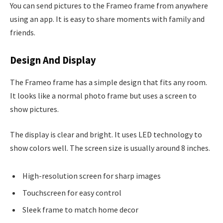
You can send pictures to the Frameo frame from anywhere
using an app. It is easy to share moments with family and
friends.
Design And Display
The Frameo frame has a simple design that fits any room.
It looks like a normal photo frame but uses a screen to
show pictures.
The display is clear and bright. It uses LED technology to
show colors well. The screen size is usually around 8 inches.
High-resolution screen for sharp images
Touchscreen for easy control
Sleek frame to match home decor