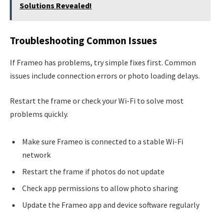
Solutions Revealed!
Troubleshooting Common Issues
If Frameo has problems, try simple fixes first. Common
issues include connection errors or photo loading delays.
Restart the frame or check your Wi-Fi to solve most
problems quickly.
Make sure Frameo is connected to a stable Wi-Fi
network
Restart the frame if photos do not update
Check app permissions to allow photo sharing
Update the Frameo app and device software regularly