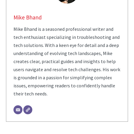
Mike Bhand
Mike Bhand is a seasoned professional writer and
tech enthusiast specializing in troubleshooting and
tech solutions. With a keen eye for detail and a deep
understanding of evolving tech landscapes, Mike
creates clear, practical guides and insights to help
users navigate and resolve tech challenges. His work
is grounded in a passion for simplifying complex
issues, empowering readers to confidently handle
their tech needs.