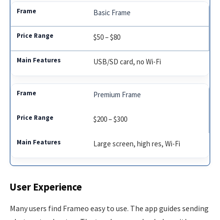
Basic Frame
$50 – $80
USB/SD card, no Wi-Fi
Premium Frame
$200 – $300
Large screen, high res, Wi-Fi
User Experience
Many users find Frameo easy to use. The app guides sending