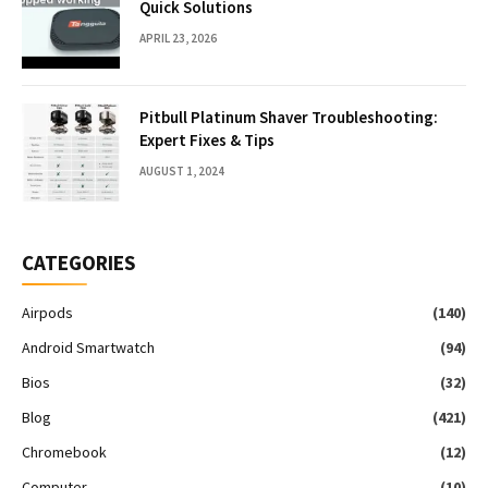
Quick Solutions
APRIL 23, 2026
Pitbull Platinum Shaver Troubleshooting:
Expert Fixes & Tips
AUGUST 1, 2024
CATEGORIES
Airpods
(140)
Android Smartwatch
(94)
Bios
(32)
Blog
(421)
Chromebook
(12)
Computer
(10)