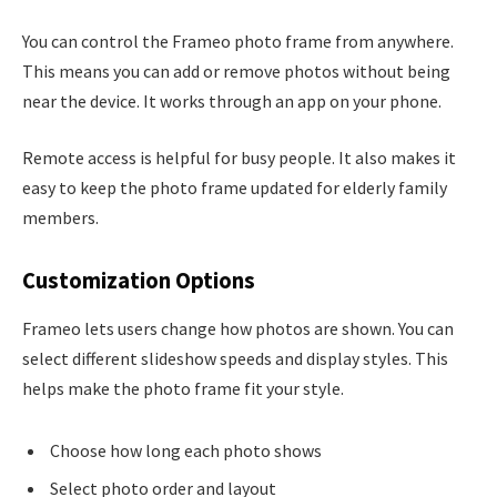
You can control the Frameo photo frame from anywhere.
This means you can add or remove photos without being
near the device. It works through an app on your phone.
Remote access is helpful for busy people. It also makes it
easy to keep the photo frame updated for elderly family
members.
Customization Options
Frameo lets users change how photos are shown. You can
select different slideshow speeds and display styles. This
helps make the photo frame fit your style.
Choose how long each photo shows
Select photo order and layout