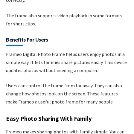
correctly.
The frame also supports video playback in some formats
for short clips.
Benefits For Users
Frameo Digital Photo Frame helps users enjoy photos in a
simple way. It lets families share pictures easily. This device
updates photos without needing a computer.
Users can control the frame from far away. They can also
change how photos look on the screen. These features
make Frameo a useful photo frame for many people.
Easy Photo Sharing With Family
Frameo makes sharing photos with family simple. You can