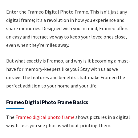
Enter the Frameo Digital Photo Frame. This isn’t just any
digital frame; it’s a revolution in how you experience and
share memories. Designed with you in mind, Frameo offers
an easy and interactive way to keep your loved ones close,
even when they’re miles away.
But what exactly is Frameo, and why is it becoming a must-
have for memory-keepers like you? Stay with us as we
unravel the features and benefits that make Frameo the
perfect addition to your home and your life.
Frameo Digital Photo Frame Basics
The
Frameo digital photo frame
shows pictures in a digital
way. It lets you see photos without printing them.