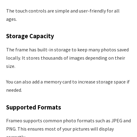
The touch controls are simple and user-friendly for all
ages.
Storage Capacity
The frame has built-in storage to keep many photos saved
locally. It stores thousands of images depending on their
size.
You can also add a memory card to increase storage space if
needed.
Supported Formats
Frameo supports common photo formats such as JPEG and
PNG. This ensures most of your pictures will display