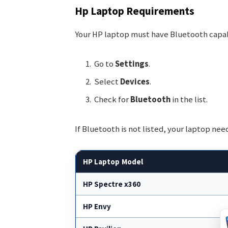
Hp Laptop Requirements
Your HP laptop must have Bluetooth capabi
Go to
Settings
.
Select
Devices
.
Check for
Bluetooth
in the list.
If Bluetooth is not listed, your laptop nee
HP Laptop Model
HP Spectre x360
HP Envy