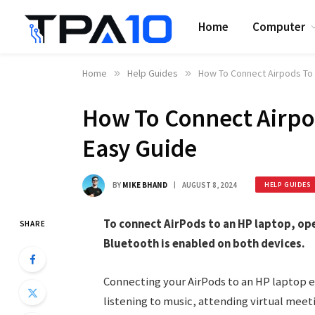
Home
Computer
Home
»
Help Guides
»
How To Connect Airpods To 
How To Connect Airpo
Easy Guide
BY
MIKE BHAND
AUGUST 8, 2024
HELP GUIDES
To connect AirPods to an HP laptop, op
SHARE
Bluetooth is enabled on both devices.
Connecting your AirPods to an HP laptop 
listening to music, attending virtual meet