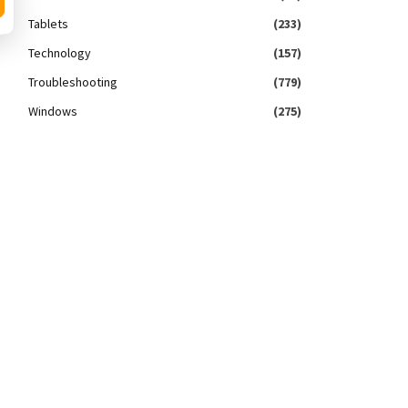
Tablets
(233)
Technology
(157)
Troubleshooting
(779)
Windows
(275)