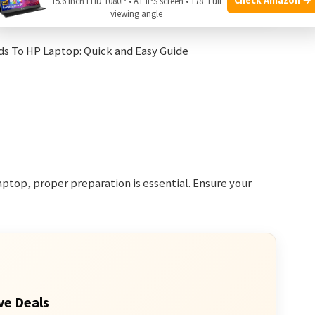
Bluetooth 4.1
15.6 Inch FHD 1080P • A+ IPS screen • 178° Full
viewing angle
ptop, proper preparation is essential. Ensure your
ve Deals