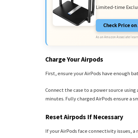
Limited-time Exclu
Check Price o
As an Amazon Associate I earn
Charge Your Airpods
First, ensure your AirPods have enough bat
Connect the case to a power source using a
minutes. Fully charged AirPods ensure a s
Reset Airpods If Necessary
If your AirPods face connectivity issues, a