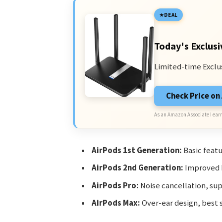
DEAL
Today's Exclusi
Limited-time Exclu
Check Price o
As an Amazon Associate I earn
AirPods 1st Generation:
Basic featu
AirPods 2nd Generation:
Improved b
AirPods Pro:
Noise cancellation, sup
AirPods Max:
Over-ear design, best s