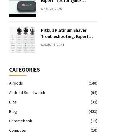
Expert Tips for Quick
Solutions
APRIL 23, 2026
Pitbull Platinum Shaver
Troubleshooting: Expert
Fixes & Tips
AUGUST 1, 2024
CATEGORIES
Airpods
(140)
Android Smartwatch
(94)
Bios
(32)
Blog
(421)
Chromebook
(12)
Computer
(10)