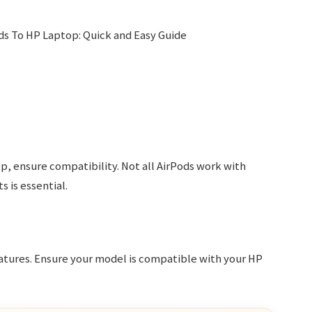
p, ensure compatibility. Not all AirPods work with
 is essential.
eatures. Ensure your model is compatible with your HP