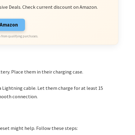
sive Deals. Check current discount on Amazon.
n Amazon
 from qualifying purchases.
tery. Place them in their charging case.
 Lightning cable. Let them charge for at least 15
mooth connection.
 reset might help. Follow these steps: