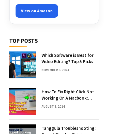
View on Amazon
TOP POSTS
Which Software is Best for
Video Editing? Top 5 Picks
NOVEMBER 6, 2024
How To Fix Right Click Not
Working On A Macbook:
Quick Solutions
AUGUST 8, 2024
Tanggula Troubleshooting: