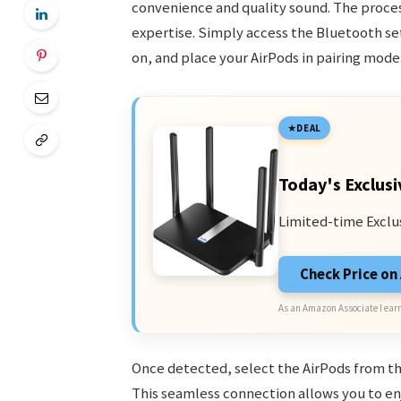
convenience and quality sound. The proces
expertise. Simply access the Bluetooth se
on, and place your AirPods in pairing mode
DEAL
Today's Exclusi
Limited-time Exclu
Check Price o
As an Amazon Associate I earn
Once detected, select the AirPods from the
This seamless connection allows you to en