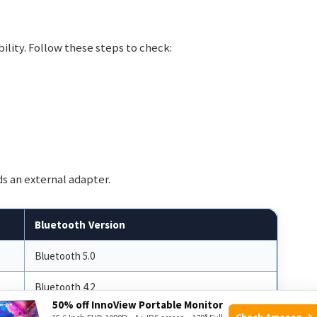
lity. Follow these steps to check:
ds an external adapter.
Bluetooth Version
Bluetooth 5.0
Bluetooth 4.2
50% off InnoView Portable Monitor
Check Amazon →