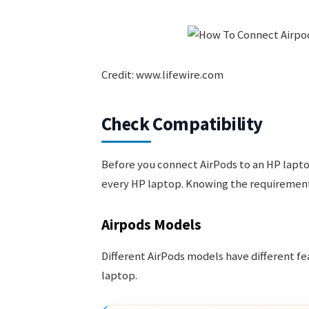
Credit: www.lifewire.com
Check Compatibility
Before you connect AirPods to an HP lapto
every HP laptop. Knowing the requirements
Airpods Models
Different AirPods models have different f
laptop.