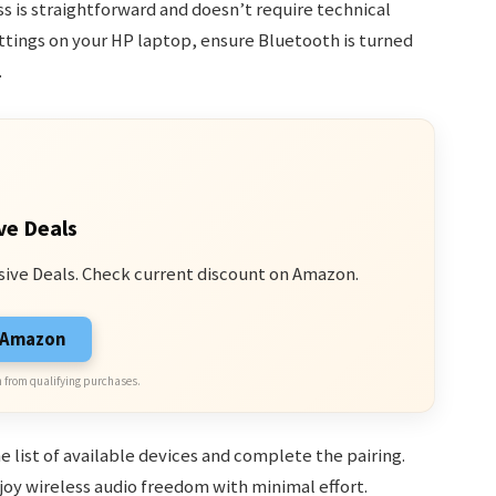
s is straightforward and doesn’t require technical
ttings on your HP laptop, ensure Bluetooth is turned
.
ve Deals
sive Deals. Check current discount on Amazon.
n Amazon
 from qualifying purchases.
 list of available devices and complete the pairing.
joy wireless audio freedom with minimal effort.