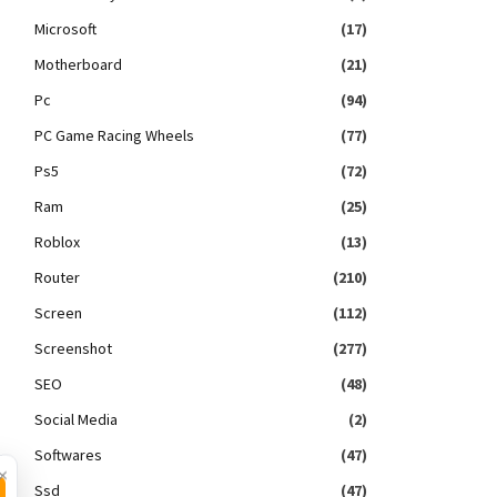
Microsoft
(17)
Motherboard
(21)
Pc
(94)
PC Game Racing Wheels
(77)
Ps5
(72)
Ram
(25)
Roblox
(13)
Router
(210)
Screen
(112)
Screenshot
(277)
SEO
(48)
Social Media
(2)
Softwares
(47)
×
Ssd
(47)