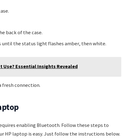
case.
he back of the case.
until the status light flashes amber, then white.
 Use? Essential Insights Revealed
 a fresh connection.
aptop
equires enabling Bluetooth. Follow these steps to
 HP laptop is easy. Just follow the instructions below.