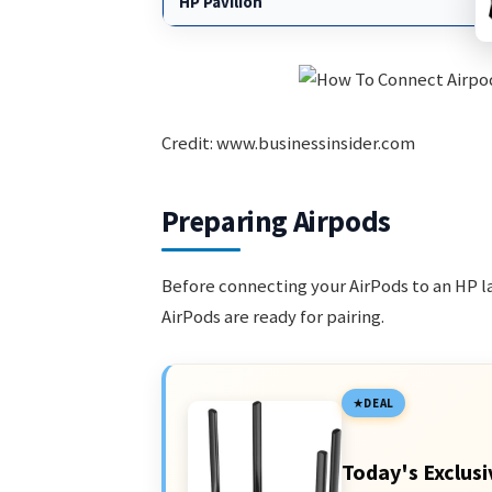
HP Pavilion
Credit: www.businessinsider.com
Preparing Airpods
Before connecting your AirPods to an HP la
AirPods are ready for pairing.
DEAL
Today's Exclusi