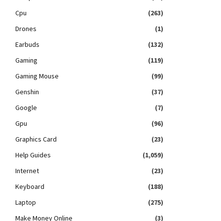
Cpu
(263)
Drones
(1)
Earbuds
(132)
Gaming
(119)
Gaming Mouse
(99)
Genshin
(37)
Google
(7)
Gpu
(96)
Graphics Card
(23)
Help Guides
(1,059)
Internet
(23)
Keyboard
(188)
Laptop
(275)
Make Money Online
(3)