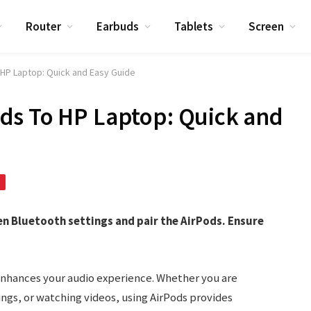
Router
Earbuds
Tablets
Screen
HP Laptop: Quick and Easy Guide
ds To HP Laptop: Quick and
en Bluetooth settings and pair the AirPods. Ensure
enhances your audio experience. Whether you are
ings, or watching videos, using AirPods provides