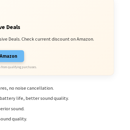
ve Deals
sive Deals. Check current discount on Amazon.
n Amazon
 from qualifying purchases.
res, no noise cancellation.
attery life, better sound quality.
erior sound.
ound quality.