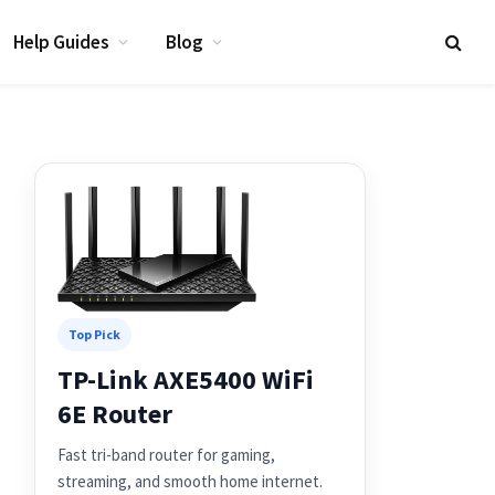
Help Guides
Blog
Top Pick
TP-Link AXE5400 WiFi
6E Router
Fast tri-band router for gaming,
streaming, and smooth home internet.