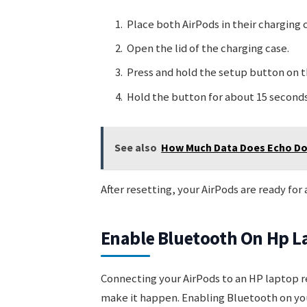
Place both AirPods in their charging 
Open the lid of the charging case.
Press and hold the setup button on t
Hold the button for about 15 seconds 
See also
How Much Data Does Echo Dot
After resetting, your AirPods are ready for
Enable Bluetooth On Hp L
Connecting your AirPods to an HP laptop r
make it happen. Enabling Bluetooth on your