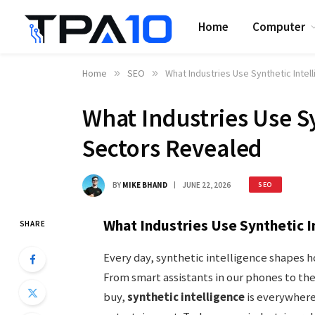
Home
Computer
Home
»
SEO
»
What Industries Use Synthetic Inte
What Industries Use S
Sectors Revealed
BY
MIKE BHAND
JUNE 22, 2026
SEO
What Industries Use Synthetic I
SHARE
Every day, synthetic intelligence shapes 
From smart assistants in our phones to t
buy,
synthetic intelligence
is everywhere