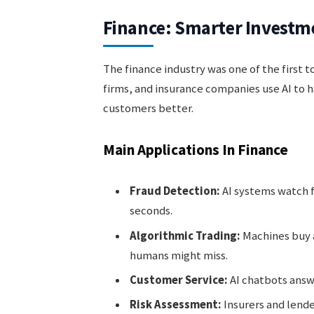
Finance: Smarter Investm
The finance industry was one of the first 
firms, and insurance companies use AI to 
customers better.
Main Applications In Finance
Fraud Detection:
AI systems watch f
seconds.
Algorithmic Trading:
Machines buy a
humans might miss.
Customer Service:
AI chatbots answe
Risk Assessment:
Insurers and lende