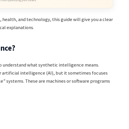
, health, and technology, this guide will give you a clear
cal explanations.
ence?
 to understand what synthetic intelligence means.
 artificial intelligence (AI), but it sometimes focuses
ke” systems. These are machines or software programs