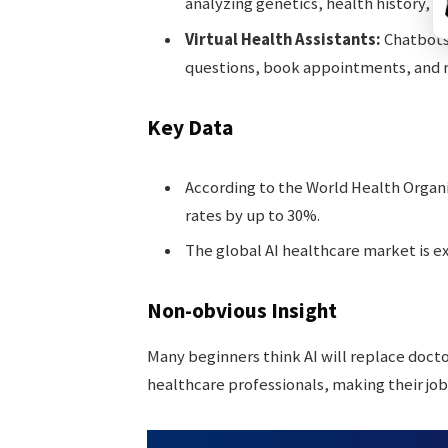
analyzing genetics, health history, an
Virtual Health Assistants:
Chatbots
questions, book appointments, and r
Key Data
According to the World Health Organi
rates by up to 30%.
The global AI healthcare market is ex
Non-obvious Insight
Many beginners think AI will replace docto
healthcare professionals, making their job