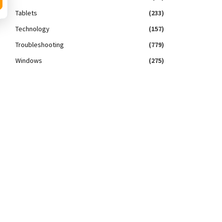
Tablets
(233)
Technology
(157)
Troubleshooting
(779)
Windows
(275)