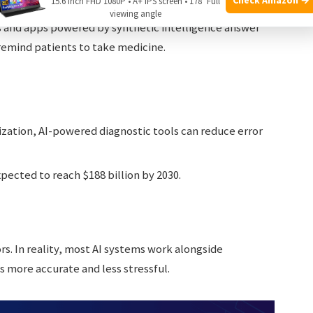
15.6 Inch FHD 1080P • A+ IPS screen • 178° Full
d even lifestyle data.
viewing angle
 and apps powered by synthetic intelligence answer
emind patients to take medicine.
zation, AI-powered diagnostic tools can reduce error
pected to reach $188 billion by 2030.
rs. In reality, most AI systems work alongside
s more accurate and less stressful.