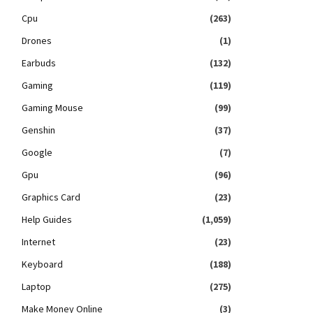
Cpu
(263)
Drones
(1)
Earbuds
(132)
Gaming
(119)
Gaming Mouse
(99)
Genshin
(37)
Google
(7)
Gpu
(96)
Graphics Card
(23)
Help Guides
(1,059)
Internet
(23)
Keyboard
(188)
Laptop
(275)
Make Money Online
(3)