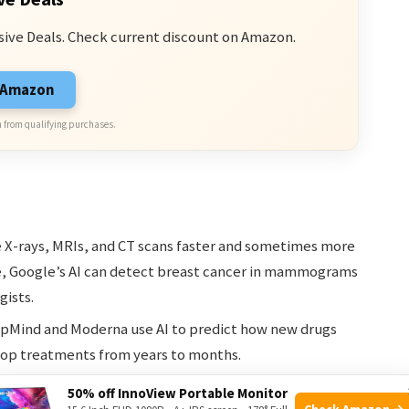
sive Deals. Check current discount on Amazon.
n Amazon
 from qualifying purchases.
 X-rays, MRIs, and CT scans faster and sometimes more
e, Google’s AI can detect breast cancer in mammograms
gists.
pMind and Moderna use AI to predict how new drugs
elop treatments from years to months.
tors choose the best treatment for each patient by
50% off InnoView Portable Monitor
Check Amazon →