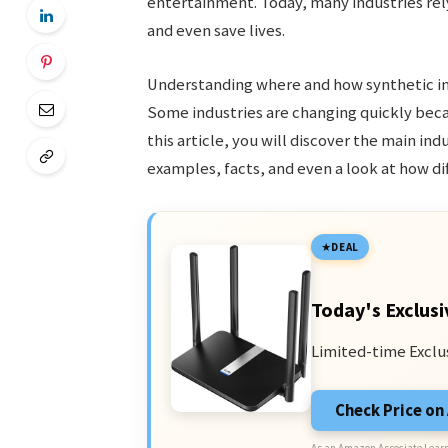
entertainment. Today, many industries rel
and even save lives.
Understanding where and how synthetic int
Some industries are changing quickly becaus
this article, you will discover the main ind
examples, facts, and even a look at how d
DEAL
Today's Exclusi
Limited-time Exclu
Check Price o
As an Amazon Associate I earn