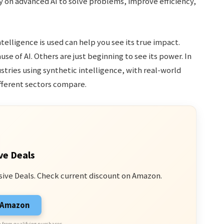
y on advanced AI to solve problems, improve efficiency,
elligence is used can help you see its true impact.
e of AI. Others are just beginning to see its power. In
ustries using synthetic intelligence, with real-world
ifferent sectors compare.
ve Deals
sive Deals. Check current discount on Amazon.
n Amazon
 from qualifying purchases.