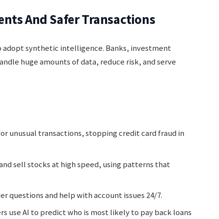
ents And Safer Transactions
to adopt synthetic intelligence. Banks, investment
handle huge amounts of data, reduce risk, and serve
or unusual transactions, stopping credit card fraud in
nd sell stocks at high speed, using patterns that
r questions and help with account issues 24/7.
rs use AI to predict who is most likely to pay back loans