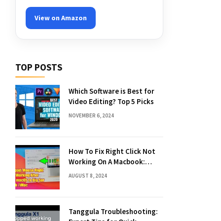
View on Amazon
TOP POSTS
Which Software is Best for
Video Editing? Top 5 Picks
NOVEMBER 6, 2024
How To Fix Right Click Not
Working On A Macbook:
Quick Solutions
AUGUST 8, 2024
Tanggula Troubleshooting: