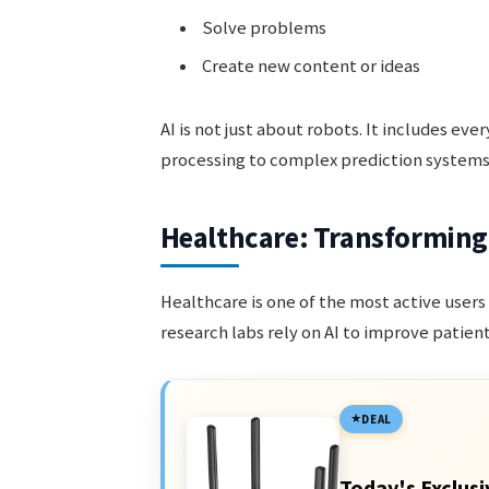
Solve problems
Create new content or ideas
AI is not just about robots. It includes ev
processing to complex prediction systems 
Healthcare: Transforming
Healthcare is one of the most active users 
research labs rely on AI to improve patien
DEAL
Today's Exclusi