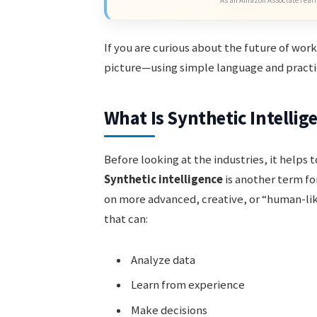
If you are curious about the future of work
picture—using simple language and practi
What Is Synthetic Intellig
Before looking at the industries, it helps
Synthetic intelligence
is another term for
on more advanced, creative, or “human-li
that can:
Analyze data
Learn from experience
Make decisions