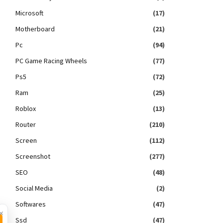
Microsoft
(17)
Motherboard
(21)
Pc
(94)
PC Game Racing Wheels
(77)
Ps5
(72)
Ram
(25)
Roblox
(13)
Router
(210)
Screen
(112)
Screenshot
(277)
SEO
(48)
Social Media
(2)
Softwares
(47)
×
Ssd
(47)