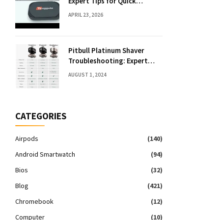
Expert Tips for Quick
Solutions
APRIL 23, 2026
Pitbull Platinum Shaver
Troubleshooting: Expert
Fixes & Tips
AUGUST 1, 2024
CATEGORIES
Airpods
(140)
Android Smartwatch
(94)
Bios
(32)
Blog
(421)
Chromebook
(12)
Computer
(10)