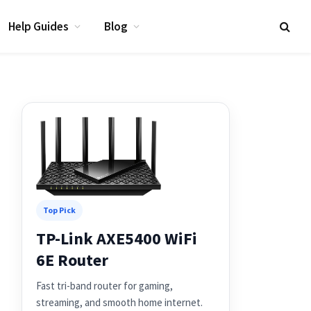
Help Guides
Blog
Top Pick
TP-Link AXE5400 WiFi
6E Router
Fast tri-band router for gaming,
streaming, and smooth home internet.