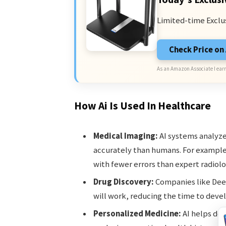
Limited-time Exclu
Check Price o
As an Amazon Associate I earn
How Ai Is Used In Healthcare
Medical Imaging:
AI systems analyze
accurately than humans. For exampl
with fewer errors than expert radiolo
Drug Discovery:
Companies like Dee
will work, reducing the time to dev
Personalized Medicine:
AI helps doc