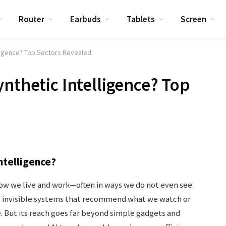
Router
Earbuds
Tablets
Screen
lligence? Top Sectors Revealed
ynthetic Intelligence? Top
ntelligence?
how we live and work—often in ways we do not even see.
he invisible systems that recommend what we watch or
. But its reach goes far beyond simple gadgets and