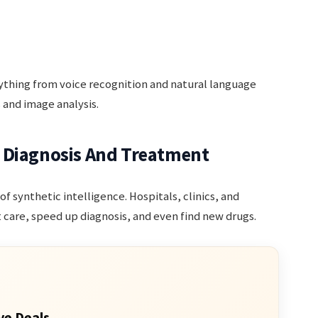
erything from voice recognition and natural language
and image analysis.
 Diagnosis And Treatment
of synthetic intelligence. Hospitals, clinics, and
t care, speed up diagnosis, and even find new drugs.
ve Deals