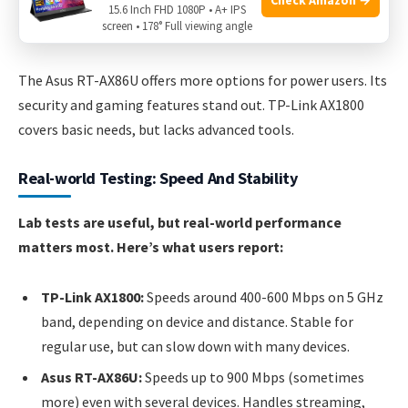
AiMesh Support:
Connect with other Asus routers for
15.6 Inch FHD 1080P • A+ IPS
screen • 178° Full viewing angle
mesh networking.
The Asus RT-AX86U offers more options for power users. Its
security and gaming features stand out. TP-Link AX1800
covers basic needs, but lacks advanced tools.
Real-world Testing: Speed And Stability
Lab tests are useful, but real-world performance
matters most. Here’s what users report:
TP-Link AX1800:
Speeds around 400-600 Mbps on 5 GHz
band, depending on device and distance. Stable for
regular use, but can slow down with many devices.
Asus RT-AX86U:
Speeds up to 900 Mbps (sometimes
more) even with several devices. Handles streaming,