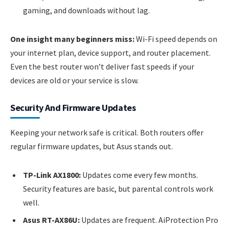
gaming, and downloads without lag.
One insight many beginners miss:
Wi-Fi speed depends on
your internet plan, device support, and router placement.
Even the best router won’t deliver fast speeds if your
devices are old or your service is slow.
Security And Firmware Updates
Keeping your network safe is critical. Both routers offer
regular firmware updates, but Asus stands out.
TP-Link AX1800:
Updates come every few months.
Security features are basic, but parental controls work
well.
Asus RT-AX86U:
Updates are frequent. AiProtection Pro