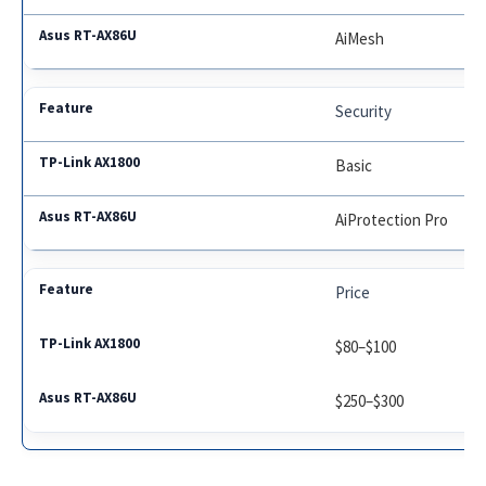
AiMesh
Security
Basic
AiProtection Pro
Price
$80–$100
$250–$300