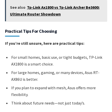
See also
Tp-Link Ax1800 vs Tp-Link Archer Be3600:
Ultimate Router Showdown
Practical Tips For Choosing
If you’re still unsure, here are practical tips:
For small homes, basic use, or tight budgets, TP-Link
AX1800 is a smart choice.
For large homes, gaming, or many devices, Asus RT-
AX86U is better.
If you plan to expand with mesh, Asus offers more
flexibility.
Think about future needs—not just today’s.