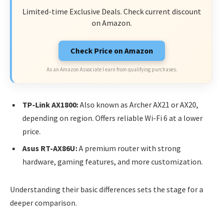
Limited-time Exclusive Deals. Check current discount
on Amazon.
Check Price on Amazon
As an Amazon Associate I earn from qualifying purchases.
TP-Link AX1800:
Also known as Archer AX21 or AX20,
depending on region. Offers reliable Wi-Fi 6 at a lower
price.
Asus RT-AX86U:
A premium router with strong
hardware, gaming features, and more customization.
Understanding their basic differences sets the stage for a
deeper comparison.