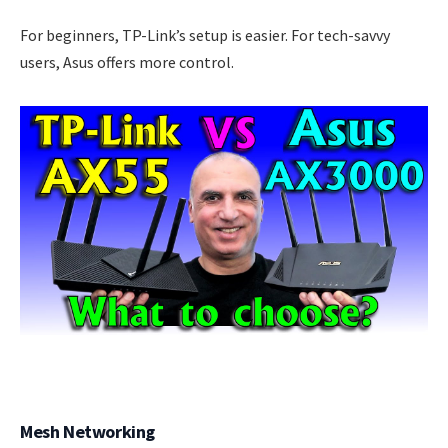
For beginners, TP-Link’s setup is easier. For tech-savvy
users, Asus offers more control.
Mesh Networking