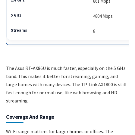
861 Mbps
4804 Mbps
8
The Asus RT-AX86U is much faster, especially on the 5 GHz
band. This makes it better for streaming, gaming, and
large homes with many devices. The TP-Link AX1800 is still
fast enough for normal use, like web browsing and HD
streaming.
Coverage And Range
Wi-Fi range matters for larger homes or offices. The