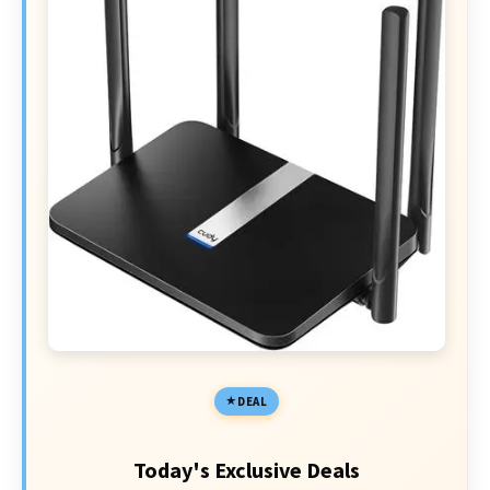
DEAL
Today's Exclusive Deals