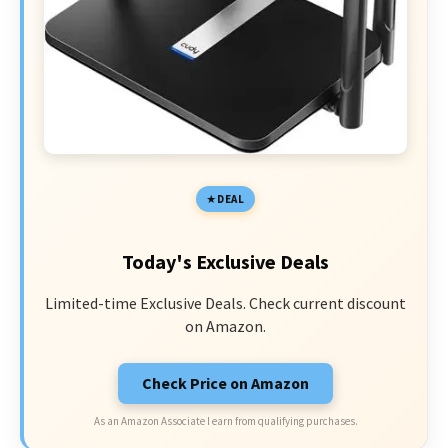
DEAL
Today's Exclusive Deals
Limited-time Exclusive Deals. Check current discount
on Amazon.
Check Price on Amazon
As an Amazon Associate I earn from qualifying purchases.