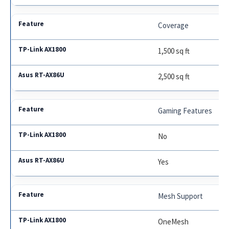
Coverage
1,500 sq ft
2,500 sq ft
Gaming Features
No
Yes
Mesh Support
OneMesh