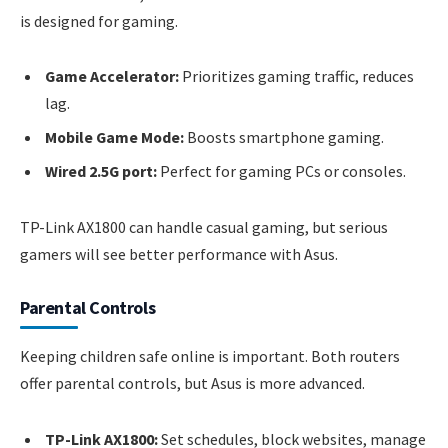
is designed for gaming.
Game Accelerator:
Prioritizes gaming traffic, reduces
lag.
Mobile Game Mode:
Boosts smartphone gaming.
Wired 2.5G port:
Perfect for gaming PCs or consoles.
TP-Link AX1800 can handle casual gaming, but serious
gamers will see better performance with Asus.
Parental Controls
Keeping children safe online is important. Both routers
offer parental controls, but Asus is more advanced.
TP-Link AX1800:
Set schedules, block websites, manage