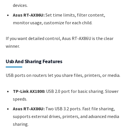
devices.
Asus RT-AX86U:
Set time limits, filter content,
monitor usage, customize for each child.
If you want detailed control, Asus RT-AX86U is the clear
winner.
Usb And Sharing Features
USB ports on routers let you share files, printers, or media.
TP-Link AX1800:
USB 2.0 port for basic sharing. Slower
speeds.
Asus RT-AX86U:
Two USB 3.2 ports. Fast file sharing,
supports external drives, printers, and advanced media
sharing.