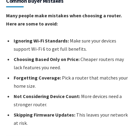
Common Buyer Mistakes
Many people make mistakes when choosing a router.
Here are some to avoid:
Ignoring Wi-Fi Standards:
Make sure your devices
support Wi-Fi 6 to get full benefits.
Choosing Based Only on Price:
Cheaper routers may
lack features you need.
Forgetting Coverage:
Pick a router that matches your
home size.
Not Considering Device Count:
More devices need a
stronger router.
Skipping Firmware Updates:
This leaves your network
at risk.