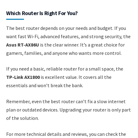
Which Router Is Right For You?
The best router depends on your needs and budget. If you
want fast Wi-Fi, advanced features, and strong security, the
Asus RT-AX86U
is the clear winner. It’s a great choice for
gamers, families, and anyone who wants more control.
If you need a basic, reliable router for a small space, the
TP-Link AX1800
is excellent value. It covers all the
essentials and won’t break the bank.
Remember, even the best router can’t fix a slow internet
plan or outdated devices. Upgrading your router is only part
of the solution.
For more technical details and reviews, you can check the