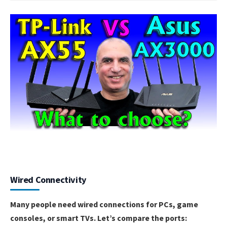
Wired Connectivity
Many people need wired connections for PCs, game
consoles, or smart TVs. Let’s compare the ports: