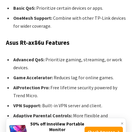
Basic QoS:
Prioritize certain devices or apps.
OneMesh Support:
Combine with other TP-Link devices
for wider coverage.
Asus Rt-ax86u Features
Advanced QoS:
Prioritize gaming, streaming, or work
devices.
Game Accelerator:
Reduces lag for online games.
AiProtection Pro:
Free lifetime security powered by
Trend Micro.
VPN Support:
Built-in VPN server and client.
Adaptive Parental Controls:
More flexible and
×
powerful than TP-Link.
50% off InnoView Portable
Monitor
Check Amazon →