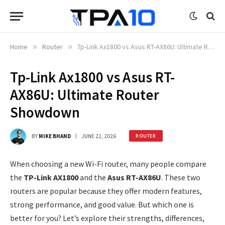
Home
»
Router
»
Tp-Link Ax1800 vs Asus RT-AX86U: Ultimate Router Showdown
Tp-Link Ax1800 vs Asus RT-
AX86U: Ultimate Router
Showdown
BY
MIKE BHAND
JUNE 22, 2026
ROUTER
When choosing a new Wi-Fi router, many people compare
the
TP-Link AX1800
and the
Asus RT-AX86U
. These two
routers are popular because they offer modern features,
strong performance, and good value. But which one is
better for you? Let’s explore their strengths, differences,