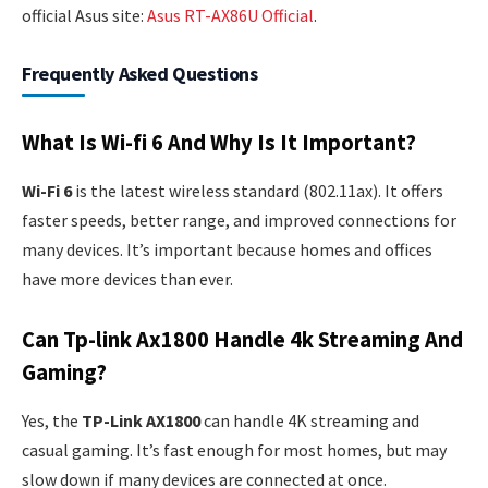
official Asus site:
Asus RT-AX86U Official
.
Frequently Asked Questions
What Is Wi-fi 6 And Why Is It Important?
Wi-Fi 6
is the latest wireless standard (802.11ax). It offers
faster speeds, better range, and improved connections for
many devices. It’s important because homes and offices
have more devices than ever.
Can Tp-link Ax1800 Handle 4k Streaming And
Gaming?
Yes, the
TP-Link AX1800
can handle 4K streaming and
casual gaming. It’s fast enough for most homes, but may
slow down if many devices are connected at once.