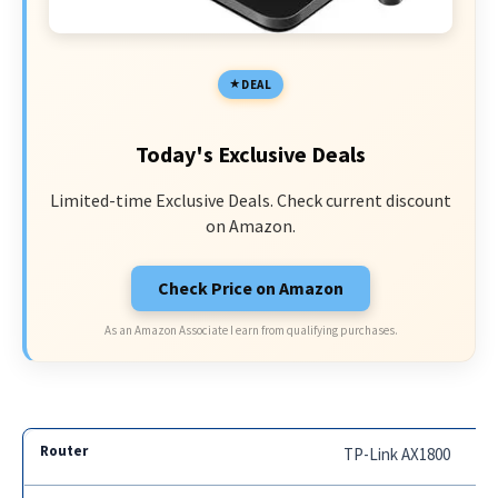
DEAL
Today's Exclusive Deals
Limited-time Exclusive Deals. Check current discount
on Amazon.
Check Price on Amazon
As an Amazon Associate I earn from qualifying purchases.
TP-Link AX1800