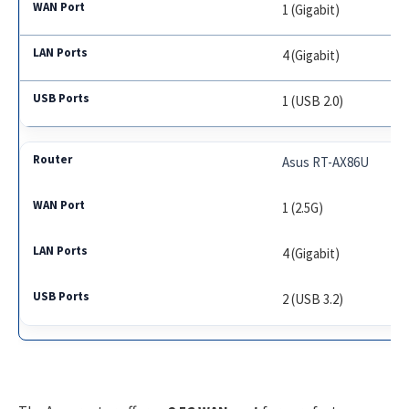
1 (Gigabit)
4 (Gigabit)
1 (USB 2.0)
Asus RT-AX86U
1 (2.5G)
4 (Gigabit)
2 (USB 3.2)