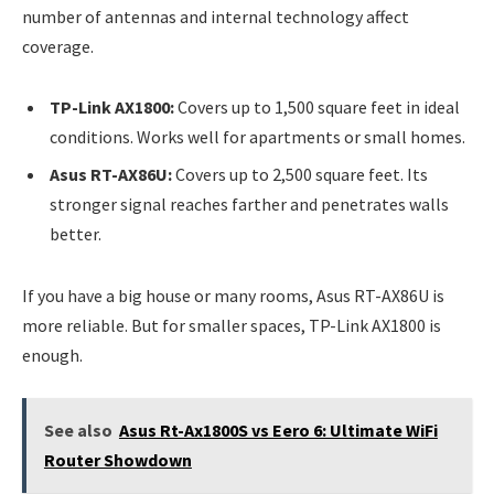
number of antennas and internal technology affect
coverage.
TP-Link AX1800:
Covers up to 1,500 square feet in ideal
conditions. Works well for apartments or small homes.
Asus RT-AX86U:
Covers up to 2,500 square feet. Its
stronger signal reaches farther and penetrates walls
better.
If you have a big house or many rooms, Asus RT-AX86U is
more reliable. But for smaller spaces, TP-Link AX1800 is
enough.
See also
Asus Rt-Ax1800S vs Eero 6: Ultimate WiFi
Router Showdown