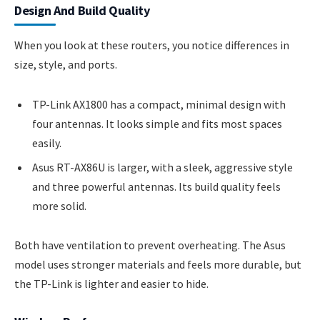
Design And Build Quality
When you look at these routers, you notice differences in
size, style, and ports.
TP-Link AX1800 has a compact, minimal design with
four antennas. It looks simple and fits most spaces
easily.
Asus RT-AX86U is larger, with a sleek, aggressive style
and three powerful antennas. Its build quality feels
more solid.
Both have ventilation to prevent overheating. The Asus
model uses stronger materials and feels more durable, but
the TP-Link is lighter and easier to hide.