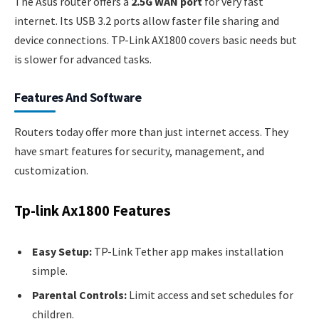
The Asus router offers a
2.5G WAN port
for very fast
internet. Its USB 3.2 ports allow faster file sharing and
device connections. TP-Link AX1800 covers basic needs but
is slower for advanced tasks.
Features And Software
Routers today offer more than just internet access. They
have smart features for security, management, and
customization.
Tp-link Ax1800 Features
Easy Setup:
TP-Link Tether app makes installation
simple.
Parental Controls:
Limit access and set schedules for
children.