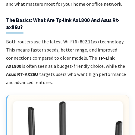
and what matters most for your home or office network.
The Basics: What Are Tp-link Ax1800 And Asus Rt-
ax86u?
Both routers use the latest Wi-Fi 6 (802.11ax) technology.
This means faster speeds, better range, and improved
connections compared to older models. The
TP-Link
AX1800
is often seen as a budget-friendly choice, while the
Asus RT-AX86U
targets users who want high performance
and advanced features.