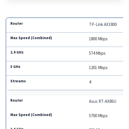
TP-Link AX1800
1800 Mbps
574 Mbps
1201 Mbps
4
Asus RT-AX86U
5700 Mbps