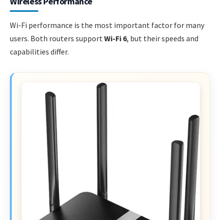
Wireless Performance
Wi-Fi performance is the most important factor for many
users. Both routers support
Wi-Fi 6
, but their speeds and
capabilities differ.