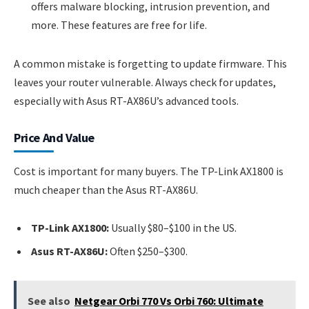
offers malware blocking, intrusion prevention, and
more. These features are free for life.
A common mistake is forgetting to update firmware. This
leaves your router vulnerable. Always check for updates,
especially with Asus RT-AX86U’s advanced tools.
Price And Value
Cost is important for many buyers. The TP-Link AX1800 is
much cheaper than the Asus RT-AX86U.
TP-Link AX1800:
Usually $80–$100 in the US.
Asus RT-AX86U:
Often $250–$300.
See also
Netgear Orbi 770 Vs Orbi 760: Ultimate