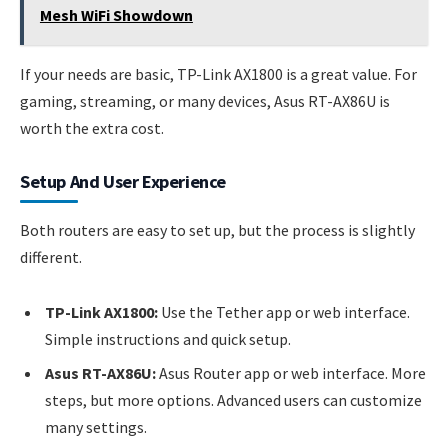
Mesh WiFi Showdown
If your needs are basic, TP-Link AX1800 is a great value. For
gaming, streaming, or many devices, Asus RT-AX86U is
worth the extra cost.
Setup And User Experience
Both routers are easy to set up, but the process is slightly
different.
TP-Link AX1800:
Use the Tether app or web interface.
Simple instructions and quick setup.
Asus RT-AX86U:
Asus Router app or web interface. More
steps, but more options. Advanced users can customize
many settings.