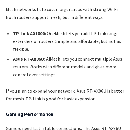
Mesh networks help cover larger areas with strong Wi-Fi.
Both routers support mesh, but in different ways.
TP-Link AX1800:
OneMesh lets you add TP-Link range
extenders or routers. Simple and affordable, but not as
flexible.
Asus RT-AX86U:
AiMesh lets you connect multiple Asus
routers. Works with different models and gives more
control over settings.
If you plan to expand your network, Asus RT-AX86U is better
for mesh. TP-Link is good for basic expansion.
Gaming Performance
Gamers need fast, stable connections. The Asus RT-AX86U