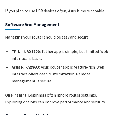
If you plan to use USB devices often, Asus is more capable.
Software And Management
Managing your router should be easy and secure.
TP-Link AX1800:
Tether app is simple, but limited. Web
interface is basic.
Asus RT-AX86U:
Asus Router app is feature-rich. Web
interface offers deep customization. Remote
management is secure.
One insight:
Beginners often ignore router settings.
Exploring options can improve performance and security.