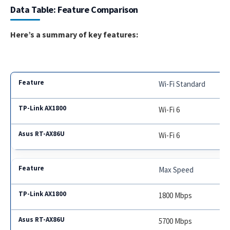
Data Table: Feature Comparison
Here’s a summary of key features:
Wi-Fi Standard
Wi-Fi 6
Wi-Fi 6
Max Speed
1800 Mbps
5700 Mbps