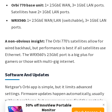
Orbi 770 base unit:
1× 2.5GbE WAN, 3× 1GbE LAN ports.
Satellites have 2× 1GbE LAN ports.
WRX560:
1× 2.5GbE WAN/LAN (switchable), 3× 1GbE LAN
ports.
A non-obvious insight:
The Orbi 770’s satellites allow for
wired backhaul, but performance is best if all satellites use
Ethernet. The WRX560’s 2.5GbE port is a big plus for
gamers or those with multi-gig internet.
Software And Updates
Netgear’s Orbi app is simple, but it limits advanced
settings. Firmware updates happen automatically, usually
without problems, but power users may find the controls
×
50% off InnoView Portable
too basic.
Monitor
Check Amazon →