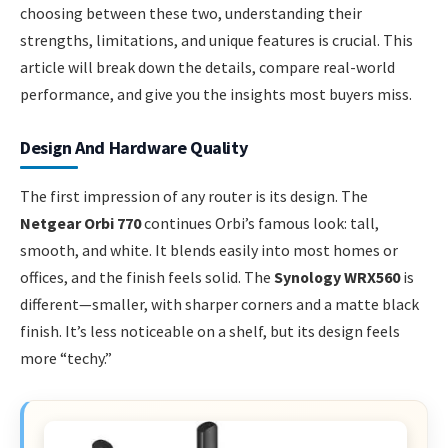
choosing between these two, understanding their
strengths, limitations, and unique features is crucial. This
article will break down the details, compare real-world
performance, and give you the insights most buyers miss.
Design And Hardware Quality
The first impression of any router is its design. The
Netgear Orbi 770
continues Orbi’s famous look: tall,
smooth, and white. It blends easily into most homes or
offices, and the finish feels solid. The
Synology WRX560
is
different—smaller, with sharper corners and a matte black
finish. It’s less noticeable on a shelf, but its design feels
more “techy.”