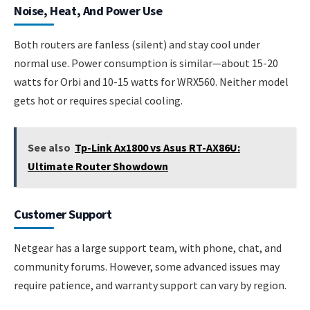
Noise, Heat, And Power Use
Both routers are fanless (silent) and stay cool under
normal use. Power consumption is similar—about 15-20
watts for Orbi and 10-15 watts for WRX560. Neither model
gets hot or requires special cooling.
See also
Tp-Link Ax1800 vs Asus RT-AX86U:
Ultimate Router Showdown
Customer Support
Netgear has a large support team, with phone, chat, and
community forums. However, some advanced issues may
require patience, and warranty support can vary by region.