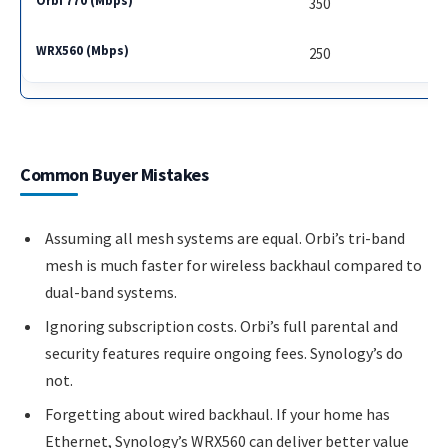
350
250
Common Buyer Mistakes
Assuming all mesh systems are equal. Orbi’s tri-band
mesh is much faster for wireless backhaul compared to
dual-band systems.
Ignoring subscription costs. Orbi’s full parental and
security features require ongoing fees. Synology’s do
not.
Forgetting about wired backhaul. If your home has
Ethernet, Synology’s WRX560 can deliver better value