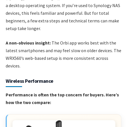
a desktop operating system. If you’re used to Synology NAS
devices, this feels familiar and powerful. But for total
beginners, a few extra steps and technical terms can make
setup take longer.
A non-obvious insight:
The Orbi app works best with the
latest smartphones and may feel slow on older devices. The
WRX560’s web-based setup is more consistent across
devices.
Wireless Performance
Performance is often the top concern for buyers. Here’s
how the two compare: