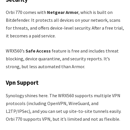
Orbi 770 comes with
Netgear Armor
, which is built on
Bitdefender. It protects all devices on your network, scans
for threats, and offers device-level security. After a free trial,
it becomes a paid service.
WRX560’s
Safe Access
feature is free and includes threat
blocking, device quarantine, and security reports. It’s
strong, but less automated than Armor.
Vpn Support
Synology shines here. The WRX560 supports multiple VPN
protocols (including OpenVPN, WireGuard, and
L2TP/IPSec), and you can set up site-to-site tunnels easily.
Orbi 770 supports VPN, but it’s limited and not as flexible.