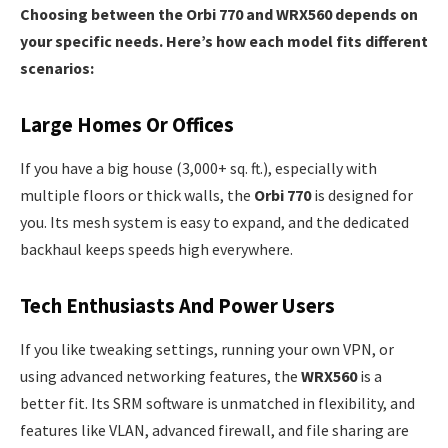
Choosing between the Orbi 770 and WRX560 depends on
your specific needs. Here’s how each model fits different
scenarios:
Large Homes Or Offices
If you have a big house (3,000+ sq. ft.), especially with
multiple floors or thick walls, the
Orbi 770
is designed for
you. Its mesh system is easy to expand, and the dedicated
backhaul keeps speeds high everywhere.
Tech Enthusiasts And Power Users
If you like tweaking settings, running your own VPN, or
using advanced networking features, the
WRX560
is a
better fit. Its SRM software is unmatched in flexibility, and
features like VLAN, advanced firewall, and file sharing are