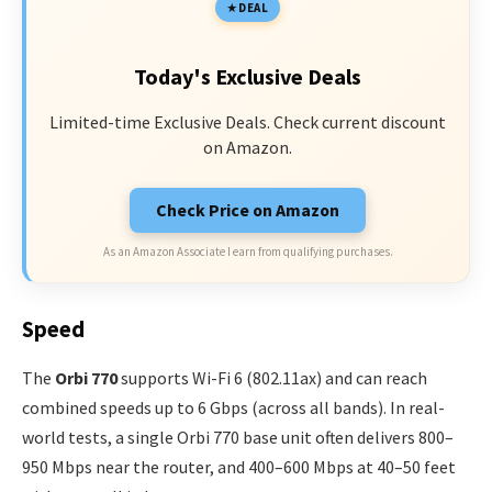
DEAL
Today's Exclusive Deals
Limited-time Exclusive Deals. Check current discount
on Amazon.
Check Price on Amazon
As an Amazon Associate I earn from qualifying purchases.
Speed
The
Orbi 770
supports Wi-Fi 6 (802.11ax) and can reach
combined speeds up to 6 Gbps (across all bands). In real-
world tests, a single Orbi 770 base unit often delivers 800–
950 Mbps near the router, and 400–600 Mbps at 40–50 feet