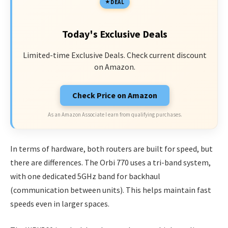
DEAL
Today's Exclusive Deals
Limited-time Exclusive Deals. Check current discount
on Amazon.
Check Price on Amazon
As an Amazon Associate I earn from qualifying purchases.
In terms of hardware, both routers are built for speed, but
there are differences. The Orbi 770 uses a tri-band system,
with one dedicated 5GHz band for backhaul
(communication between units). This helps maintain fast
speeds even in larger spaces.