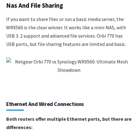
Nas And File Sharing
If you want to share files or run a basic media server, the
WRX560 is the clear winner. It works like a mini-NAS, with
USB 3. 2 support and advanced file services. Orbi 770 has
USB ports, but file sharing features are limited and basic.
Ethernet And Wired Connections
Both routers offer multiple Ethernet ports, but there are
differences: