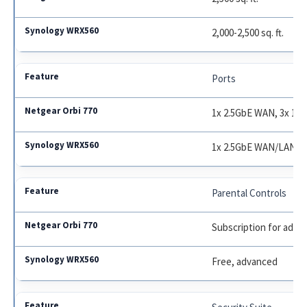
2,000-2,500 sq. ft.
Ports
1x 2.5GbE WAN, 3x 1G
1x 2.5GbE WAN/LAN, 
Parental Controls
Subscription for adva
Free, advanced