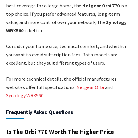
best coverage for a large home, the
Netgear Orbi 770
is a
top choice. If you prefer advanced features, long-term
value, and more control over your network, the
Synology
WRX560
is better.
Consider your home size, technical comfort, and whether
you want to avoid subscription fees. Both models are
excellent, but they suit different types of users.
For more technical details, the official manufacturer
websites offer full specifications:
Netgear Orbi
and
Synology WRX560
.
Frequently Asked Questions
Is The Orbi 770 Worth The Higher Price