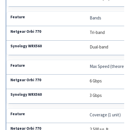
Bands
Tri-band
Dual-band
Max Speed (theoretica
6 Gbps
3 Gbps
Coverage (1 unit)
2,500 sq. ft.