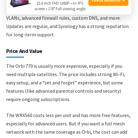
15.6 Inch FHD 1080P • A+ IPS
screen • 178° Full viewing angle
Synology’s SRM software is much deeper. You can set up
VLANs, advanced firewall rules, custom DNS, and more.
Updates are regular, and Synology has a strong reputation
for long-term support.
Price And Value
The Orbi 770 is usually more expensive, especially if you
need multiple satellites. The price includes strong Wi-Fi,
easy setup, and a “set and forget” experience, but some
features (like advanced parental controls and security)
require ongoing subscriptions.
The WRX560 costs less per unit and has more free features,
especially for advanced users. But if you want a full mesh
network with the same coverage as Orbi, the cost can add