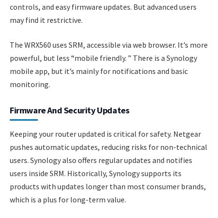
controls, and easy firmware updates. But advanced users
may find it restrictive.
The WRX560 uses SRM, accessible via web browser. It’s more
powerful, but less “mobile friendly. ” There is a Synology
mobile app, but it’s mainly for notifications and basic
monitoring.
Firmware And Security Updates
Keeping your router updated is critical for safety. Netgear
pushes automatic updates, reducing risks for non-technical
users. Synology also offers regular updates and notifies
users inside SRM. Historically, Synology supports its
products with updates longer than most consumer brands,
which is a plus for long-term value.