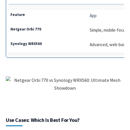
App
Simple, mobile-focus
Advanced, web-based
Use Cases: Which Is Best For You?