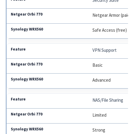
Security Suite
Netgear Armor (paid aft
Safe Access (free)
VPN Support
Basic
Advanced
NAS/File Sharing
Limited
Strong