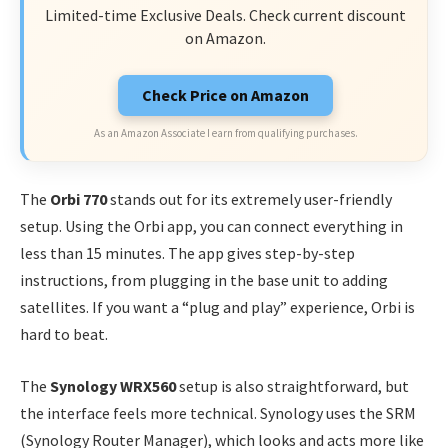
Limited-time Exclusive Deals. Check current discount
on Amazon.
Check Price on Amazon
As an Amazon Associate I earn from qualifying purchases.
The
Orbi 770
stands out for its extremely user-friendly
setup. Using the Orbi app, you can connect everything in
less than 15 minutes. The app gives step-by-step
instructions, from plugging in the base unit to adding
satellites. If you want a “plug and play” experience, Orbi is
hard to beat.
The
Synology WRX560
setup is also straightforward, but
the interface feels more technical. Synology uses the SRM
(Synology Router Manager), which looks and acts more like