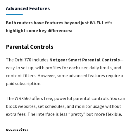
Advanced Features
Both routers have features beyond just Wi-Fi. Let’s
highlight some key differences:
Parental Controls
The Orbi 770 includes
Netgear Smart Parental Controls
—
easy to set up, with profiles for each user, daily limits, and
content filters. However, some advanced features require a
paid subscription.
The WRX560 offers free, powerful parental controls. You can
block websites, set schedules, and monitor usage without
extra fees. The interface is less “pretty” but more flexible.
Security