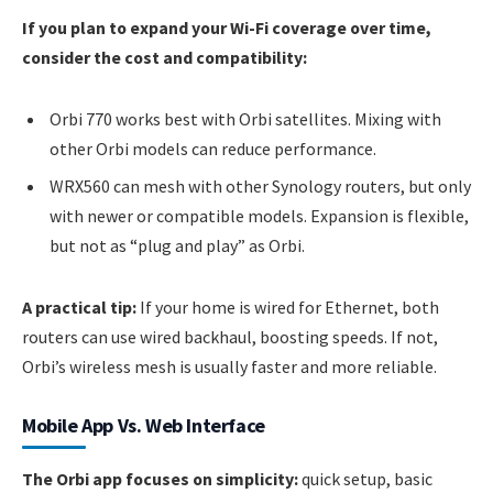
If you plan to expand your Wi-Fi coverage over time,
consider the cost and compatibility:
Orbi 770 works best with Orbi satellites. Mixing with
other Orbi models can reduce performance.
WRX560 can mesh with other Synology routers, but only
with newer or compatible models. Expansion is flexible,
but not as “plug and play” as Orbi.
A practical tip:
If your home is wired for Ethernet, both
routers can use wired backhaul, boosting speeds. If not,
Orbi’s wireless mesh is usually faster and more reliable.
Mobile App Vs. Web Interface
The Orbi app focuses on simplicity:
quick setup, basic