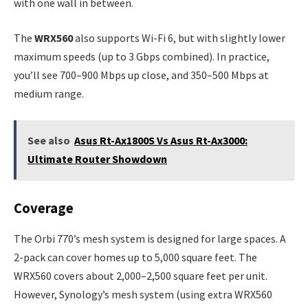
with one wall in between.
The
WRX560
also supports Wi-Fi 6, but with slightly lower
maximum speeds (up to 3 Gbps combined). In practice,
you’ll see 700–900 Mbps up close, and 350–500 Mbps at
medium range.
See also
Asus Rt-Ax1800S Vs Asus Rt-Ax3000:
Ultimate Router Showdown
Coverage
The Orbi 770’s mesh system is designed for large spaces. A
2-pack can cover homes up to 5,000 square feet. The
WRX560 covers about 2,000–2,500 square feet per unit.
However, Synology’s mesh system (using extra WRX560