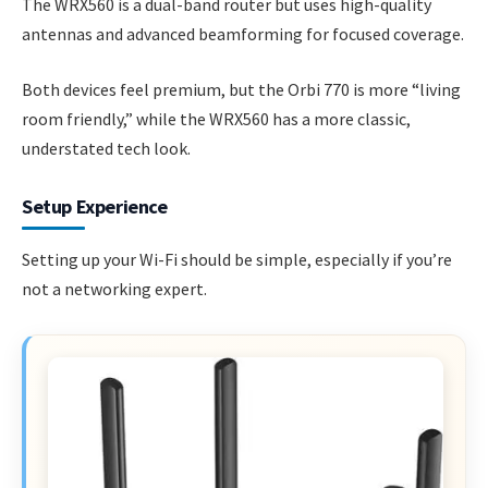
The WRX560 is a dual-band router but uses high-quality
antennas and advanced beamforming for focused coverage.
Both devices feel premium, but the Orbi 770 is more “living
room friendly,” while the WRX560 has a more classic,
understated tech look.
Setup Experience
Setting up your Wi-Fi should be simple, especially if you’re
not a networking expert.