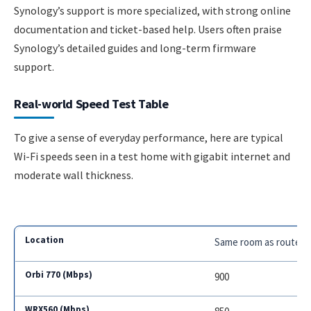
Synology’s support is more specialized, with strong online
documentation and ticket-based help. Users often praise
Synology’s detailed guides and long-term firmware
support.
Real-world Speed Test Table
To give a sense of everyday performance, here are typical
Wi-Fi speeds seen in a test home with gigabit internet and
moderate wall thickness.
Same room as router
900