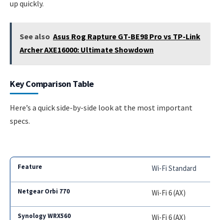
up quickly.
See also
Asus Rog Rapture GT-BE98 Pro vs TP-Link
Archer AXE16000: Ultimate Showdown
Key Comparison Table
Here’s a quick side-by-side look at the most important
specs.
Wi-Fi Standard
Wi-Fi 6 (AX)
Wi-Fi 6 (AX)