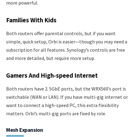
more powerful.
Families With Kids
Both routers offer parental controls, but if you want
simple, quick setup, Orbi is easier—though you may need a
subscription for all features. Synology’s controls are free
and more detailed, but require more setup.
Gamers And High-speed Internet
Both routers have 2. 5GbE ports, but the WRX560’s port is
switchable (WAN or LAN). If you have multi-gig internet or
want to connect a high-speed PC, this extra flexibility
matters. Orbi’s multi-gig ports are fixed by role.
Mesh Expansion