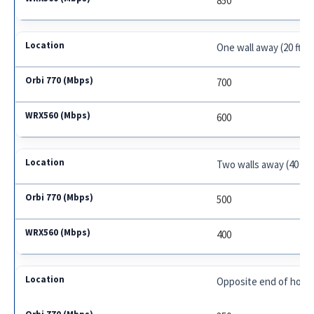
850
One wall away (20 ft.)
700
600
Two walls away (40 ft.)
500
400
Opposite end of house 