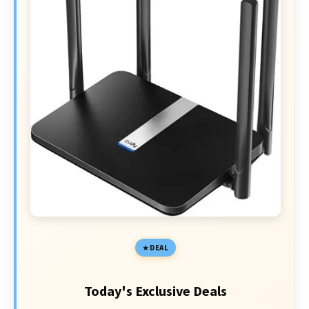
DEAL
Today's Exclusive Deals