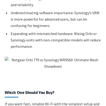
and reliability.
Underestimating software importance. Synology’s SRM
is more powerful for advanced users, but can be
confusing for beginners.
Expanding with mismatched hardware. Mixing Orbi or
Synology units with non-compatible models will reduce
performance.
Which One Should You Buy?
If you want fast, reliable Wi-Fi with the simplest setup and