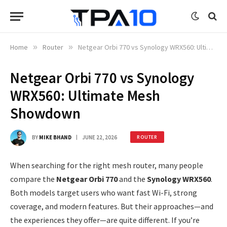
Home
»
Router
»
Netgear Orbi 770 vs Synology WRX560: Ultimate Mesh Showdown
Netgear Orbi 770 vs Synology
WRX560: Ultimate Mesh
Showdown
BY
MIKE BHAND
JUNE 22, 2026
ROUTER
When searching for the right mesh router, many people
compare the
Netgear Orbi 770
and the
Synology WRX560
.
Both models target users who want fast Wi-Fi, strong
coverage, and modern features. But their approaches—and
the experiences they offer—are quite different. If you’re