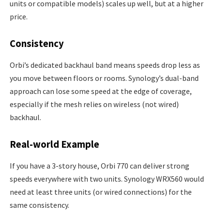
units or compatible models) scales up well, but at a higher
price.
Consistency
Orbi’s dedicated backhaul band means speeds drop less as
you move between floors or rooms. Synology’s dual-band
approach can lose some speed at the edge of coverage,
especially if the mesh relies on wireless (not wired)
backhaul.
Real-world Example
If you have a 3-story house, Orbi 770 can deliver strong
speeds everywhere with two units. Synology WRX560 would
need at least three units (or wired connections) for the
same consistency.