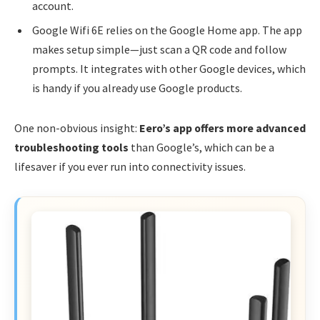
account.
Google Wifi 6E relies on the Google Home app. The app
makes setup simple—just scan a QR code and follow
prompts. It integrates with other Google devices, which
is handy if you already use Google products.
One non-obvious insight:
Eero’s app offers more advanced
troubleshooting tools
than Google’s, which can be a
lifesaver if you ever run into connectivity issues.