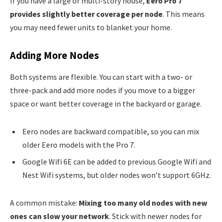
If you have a large or multi-story house,
Eero Pro 7
provides slightly better coverage per node
. This means
you may need fewer units to blanket your home.
Adding More Nodes
Both systems are flexible. You can start with a two- or
three-pack and add more nodes if you move to a bigger
space or want better coverage in the backyard or garage.
Eero nodes are backward compatible, so you can mix
older Eero models with the Pro 7.
Google Wifi 6E can be added to previous Google Wifi and
Nest Wifi systems, but older nodes won’t support 6GHz.
A common mistake:
Mixing too many old nodes with new
ones can slow your network
. Stick with newer nodes for