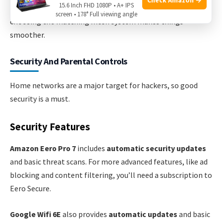
15.6 Inch FHD 1080P • A+ IPS
If your home uses mostly Amazon or Google devices,
screen • 178° Full viewing angle
choosing the matching mesh system makes things
smoother.
Security And Parental Controls
Home networks are a major target for hackers, so good
security is a must.
Security Features
Amazon Eero Pro 7
includes
automatic security updates
and basic threat scans. For more advanced features, like ad
blocking and content filtering, you’ll need a subscription to
Eero Secure.
Google Wifi 6E
also provides
automatic updates
and basic