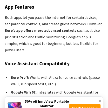
App Features
Both apps let you pause the internet for certain devices,
set parental controls, and create guest networks. However,
Eero’s app offers more advanced controls
such as device
prioritization and traffic monitoring. Google’s app is
simpler, which is good for beginners, but less flexible for
power users.
Voice Assistant Compatibility
Eero Pro 7:
Works with Alexa for voice controls (pause
Wi-Fi, run speed tests, etc. ).
Google Wifi 6E:
Integrates with Google Assistant for
similar controls.
×
50% off InnoView Portable
Monitor
Check Amazon →