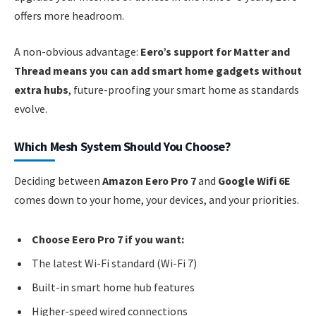
offers more headroom.
A non-obvious advantage:
Eero’s support for Matter and
Thread means you can add smart home gadgets without
extra hubs
, future-proofing your smart home as standards
evolve.
Which Mesh System Should You Choose?
Deciding between
Amazon Eero Pro 7
and
Google Wifi 6E
comes down to your home, your devices, and your priorities.
Choose Eero Pro 7 if you want:
The latest Wi-Fi standard (Wi-Fi 7)
Built-in smart home hub features
Higher-speed wired connections