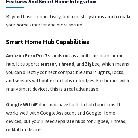
Features And Smart Home Integration
Beyond basic connectivity, both mesh systems aim to make
your home smarter and more secure.
Smart Home Hub Capabilities
Amazon Eero Pro 7
stands out as a built-in smart home
hub. It supports
Matter
,
Thread
, and Zigbee, which means
you can directly connect compatible smart lights, locks,
and sensors without extra hubs or bridges. For homes with
many smart devices, this is a real advantage.
Google Wifi 6E
does not have built-in hub functions. It
works well with Google Assistant and Google Home
devices, but you’ll need separate hubs for Zigbee, Thread,
or Matter devices.