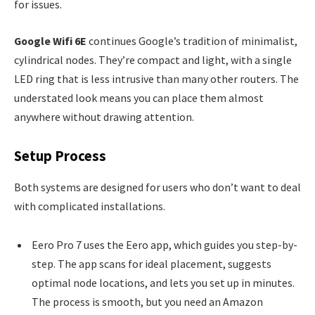
for issues.
Google Wifi 6E
continues Google’s tradition of minimalist,
cylindrical nodes. They’re compact and light, with a single
LED ring that is less intrusive than many other routers. The
understated look means you can place them almost
anywhere without drawing attention.
Setup Process
Both systems are designed for users who don’t want to deal
with complicated installations.
Eero Pro 7 uses the Eero app, which guides you step-by-
step. The app scans for ideal placement, suggests
optimal node locations, and lets you set up in minutes.
The process is smooth, but you need an Amazon