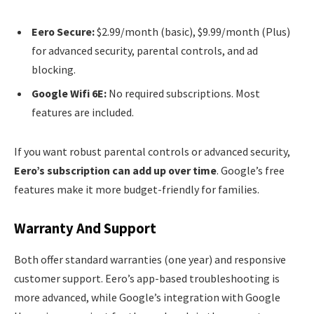
Eero Secure:
$2.99/month (basic), $9.99/month (Plus)
for advanced security, parental controls, and ad
blocking.
Google Wifi 6E:
No required subscriptions. Most
features are included.
If you want robust parental controls or advanced security,
Eero’s subscription can add up over time
. Google’s free
features make it more budget-friendly for families.
Warranty And Support
Both offer standard warranties (one year) and responsive
customer support. Eero’s app-based troubleshooting is
more advanced, while Google’s integration with Google