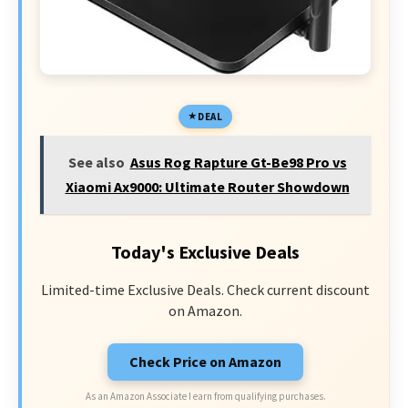
DEAL
See also
Asus Rog Rapture Gt-Be98 Pro vs
Xiaomi Ax9000: Ultimate Router Showdown
Today's Exclusive Deals
Limited-time Exclusive Deals. Check current discount
on Amazon.
Check Price on Amazon
As an Amazon Associate I earn from qualifying purchases.