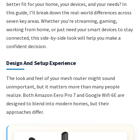
better fit for your home, your devices, and your needs? In
this guide, I’ll break down the real-world differences across
seven key areas. Whether you’re streaming, gaming,
working from home, or just need your smart devices to stay
connected, this side-by-side look will help you make a
confident decision.
Design And Setup Experience
The look and feel of your mesh router might sound
unimportant, but it matters more than many people
realize. Both Amazon Eero Pro 7 and Google Wifi 6E are
designed to blend into modern homes, but their
approaches differ.