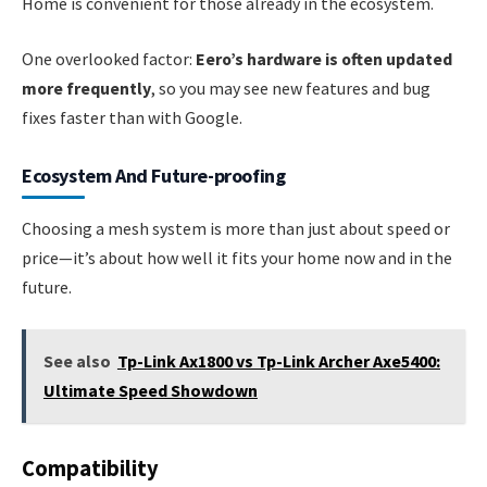
Home is convenient for those already in the ecosystem.
One overlooked factor:
Eero’s hardware is often updated
more frequently
, so you may see new features and bug
fixes faster than with Google.
Ecosystem And Future-proofing
Choosing a mesh system is more than just about speed or
price—it’s about how well it fits your home now and in the
future.
See also
Tp-Link Ax1800 vs Tp-Link Archer Axe5400:
Ultimate Speed Showdown
Compatibility