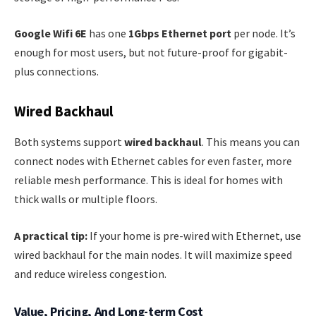
Google Wifi 6E
has one
1Gbps Ethernet port
per node. It’s
enough for most users, but not future-proof for gigabit-
plus connections.
Wired Backhaul
Both systems support
wired backhaul
. This means you can
connect nodes with Ethernet cables for even faster, more
reliable mesh performance. This is ideal for homes with
thick walls or multiple floors.
A practical tip:
If your home is pre-wired with Ethernet, use
wired backhaul for the main nodes. It will maximize speed
and reduce wireless congestion.
Value, Pricing, And Long-term Cost