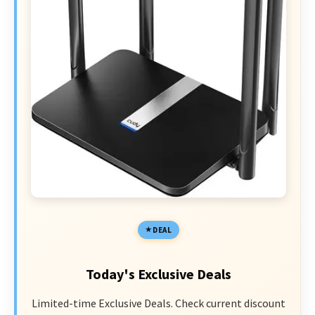
DEAL
Today's Exclusive Deals
Limited-time Exclusive Deals. Check current discount