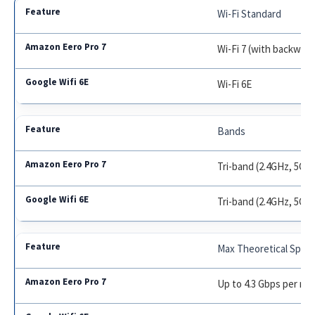
Wi-Fi Standard
Wi-Fi 7 (with backward
Wi-Fi 6E
Bands
Tri-band (2.4GHz, 5GH
Tri-band (2.4GHz, 5GH
Max Theoretical Spee
Up to 4.3 Gbps per no