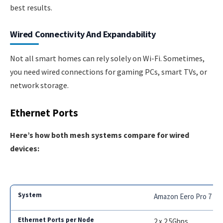
best results.
Wired Connectivity And Expandability
Not all smart homes can rely solely on Wi-Fi. Sometimes,
you need wired connections for gaming PCs, smart TVs, or
network storage.
Ethernet Ports
Here’s how both mesh systems compare for wired
devices:
Amazon Eero Pro 7
2 x 2.5Gbps