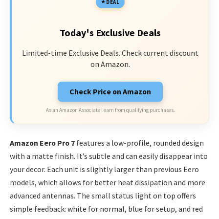
DEAL
Today's Exclusive Deals
Limited-time Exclusive Deals. Check current discount
on Amazon.
Check Price on Amazon
As an Amazon Associate I earn from qualifying purchases.
Amazon Eero Pro 7
features a low-profile, rounded design
with a matte finish. It’s subtle and can easily disappear into
your decor. Each unit is slightly larger than previous Eero
models, which allows for better heat dissipation and more
advanced antennas. The small status light on top offers
simple feedback: white for normal, blue for setup, and red