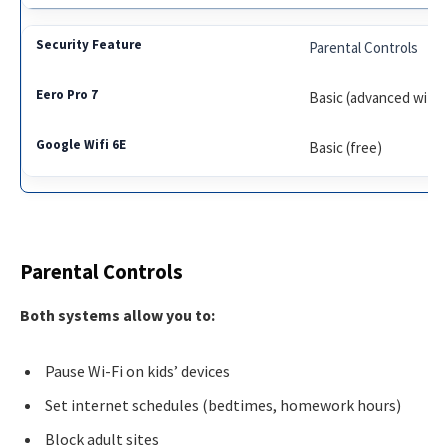
Parental Controls
Basic (advanced with 
Basic (free)
Parental Controls
Both systems allow you to:
Pause Wi-Fi on kids’ devices
Set internet schedules (bedtimes, homework hours)
Block adult sites