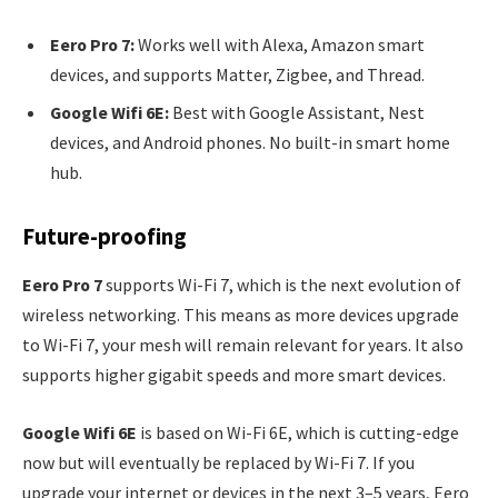
Eero Pro 7:
Works well with Alexa, Amazon smart
devices, and supports Matter, Zigbee, and Thread.
Google Wifi 6E:
Best with Google Assistant, Nest
devices, and Android phones. No built-in smart home
hub.
Future-proofing
Eero Pro 7
supports Wi-Fi 7, which is the next evolution of
wireless networking. This means as more devices upgrade
to Wi-Fi 7, your mesh will remain relevant for years. It also
supports higher gigabit speeds and more smart devices.
Google Wifi 6E
is based on Wi-Fi 6E, which is cutting-edge
now but will eventually be replaced by Wi-Fi 7. If you
upgrade your internet or devices in the next 3–5 years, Eero