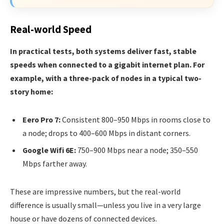
Real-world Speed
In practical tests, both systems deliver fast, stable
speeds when connected to a gigabit internet plan. For
example, with a three-pack of nodes in a typical two-
story home:
Eero Pro 7:
Consistent 800–950 Mbps in rooms close to
a node; drops to 400–600 Mbps in distant corners.
Google Wifi 6E:
750–900 Mbps near a node; 350–550
Mbps farther away.
These are impressive numbers, but the real-world
difference is usually small—unless you live in a very large
house or have dozens of connected devices.