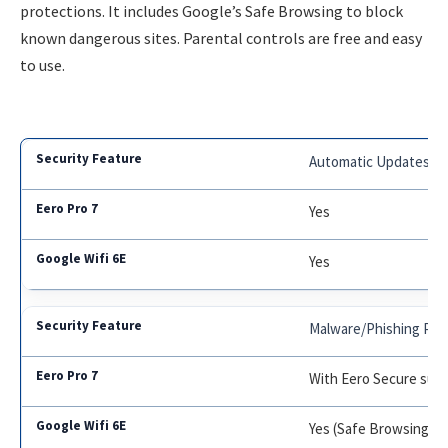
protections. It includes Google’s Safe Browsing to block
known dangerous sites. Parental controls are free and easy
to use.
Automatic Updates
Yes
Yes
Malware/Phishing Pro
With Eero Secure subs
Yes (Safe Browsing)