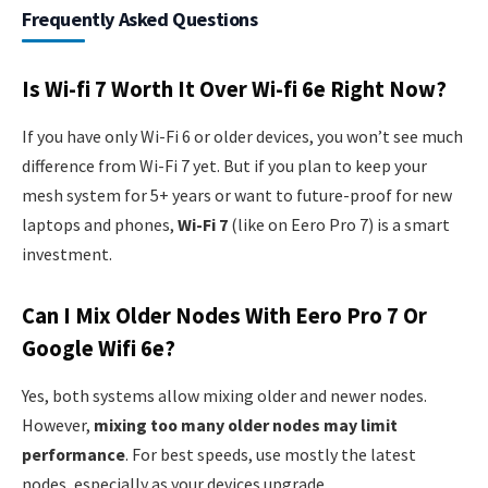
Frequently Asked Questions
Is Wi-fi 7 Worth It Over Wi-fi 6e Right Now?
If you have only Wi-Fi 6 or older devices, you won’t see much
difference from Wi-Fi 7 yet. But if you plan to keep your
mesh system for 5+ years or want to future-proof for new
laptops and phones,
Wi-Fi 7
(like on Eero Pro 7) is a smart
investment.
Can I Mix Older Nodes With Eero Pro 7 Or
Google Wifi 6e?
Yes, both systems allow mixing older and newer nodes.
However,
mixing too many older nodes may limit
performance
. For best speeds, use mostly the latest
nodes, especially as your devices upgrade.