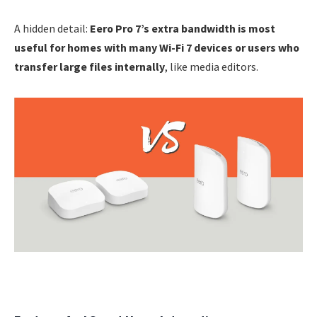
A hidden detail:
Eero Pro 7’s extra bandwidth is most
useful for homes with many Wi-Fi 7 devices or users who
transfer large files internally
, like media editors.