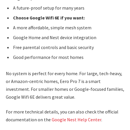
A future-proof setup for many years
Choose Google Wifi 6E if you want:
A more affordable, simple mesh system
Google Home and Nest device integration
Free parental controls and basic security
Good performance for most homes
No system is perfect for every home. For large, tech-heavy,
or Amazon-centric homes, Eero Pro 7 is a smart
investment. For smaller homes or Google-focused families,
Google Wifi 6E delivers great value.
For more technical details, you can also check the official
documentation on the
Google Nest Help Center
.