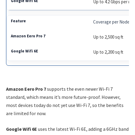
Up to 4.2 Gbps per no
Coverage per Node
Up to 2,500 sq ft
Up to 2,200 sq ft
Amazon Eero Pro 7
supports the even newer Wi-Fi 7
standard, which means it’s more future-proof. However,
most devices today do not yet use Wi-Fi 7, so the benefits
are limited for now.
Google Wifi 6E
uses the latest Wi-Fi 6E, adding a 6GHz band