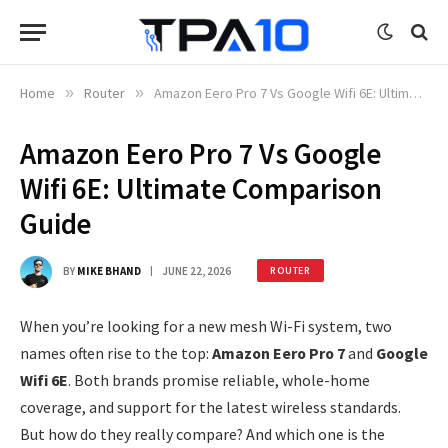
Home
»
Router
»
Amazon Eero Pro 7 Vs Google Wifi 6E: Ultimate Comparison Guide
Amazon Eero Pro 7 Vs Google
Wifi 6E: Ultimate Comparison
Guide
BY
MIKE BHAND
JUNE 22, 2026
ROUTER
When you’re looking for a new mesh Wi-Fi system, two
names often rise to the top:
Amazon Eero Pro 7
and
Google
Wifi 6E
. Both brands promise reliable, whole-home
coverage, and support for the latest wireless standards.
But how do they really compare? And which one is the