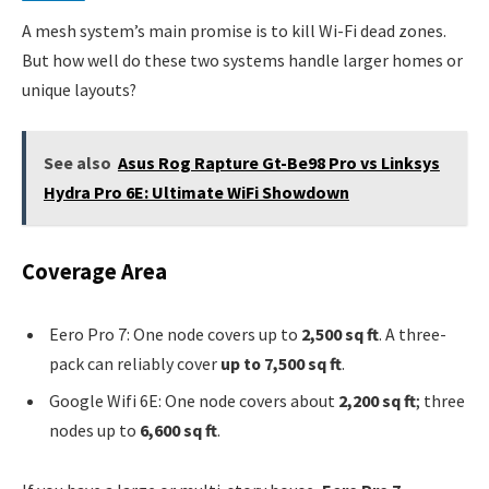
A mesh system’s main promise is to kill Wi-Fi dead zones.
But how well do these two systems handle larger homes or
unique layouts?
See also
Asus Rog Rapture Gt-Be98 Pro vs Linksys
Hydra Pro 6E: Ultimate WiFi Showdown
Coverage Area
Eero Pro 7: One node covers up to
2,500 sq ft
. A three-
pack can reliably cover
up to 7,500 sq ft
.
Google Wifi 6E: One node covers about
2,200 sq ft
; three
nodes up to
6,600 sq ft
.