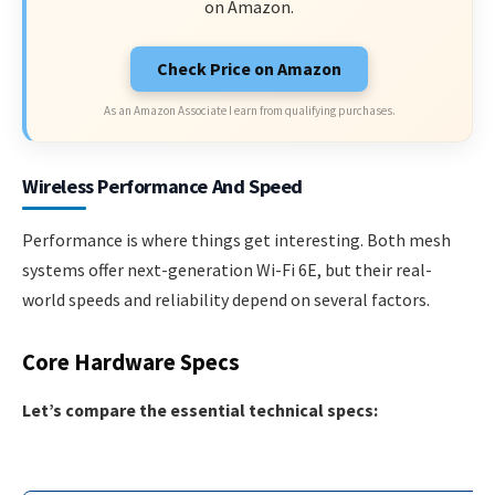
on Amazon.
Check Price on Amazon
As an Amazon Associate I earn from qualifying purchases.
Wireless Performance And Speed
Performance is where things get interesting. Both mesh
systems offer next-generation Wi-Fi 6E, but their real-
world speeds and reliability depend on several factors.
Core Hardware Specs
Let’s compare the essential technical specs: