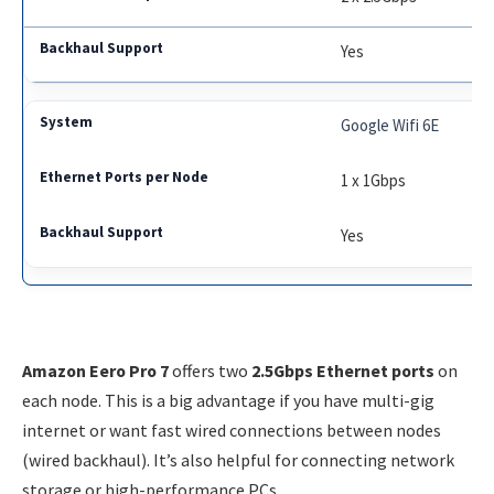
Yes
Google Wifi 6E
1 x 1Gbps
Yes
Amazon Eero Pro 7
offers two
2.5Gbps Ethernet ports
on
each node. This is a big advantage if you have multi-gig
internet or want fast wired connections between nodes
(wired backhaul). It’s also helpful for connecting network
storage or high-performance PCs.