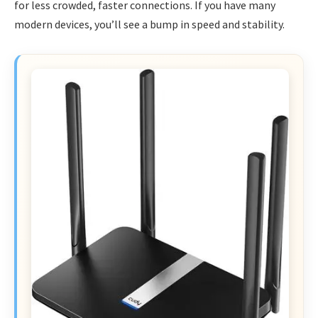
for less crowded, faster connections. If you have many
modern devices, you’ll see a bump in speed and stability.