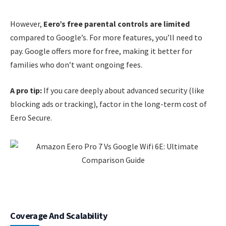
However,
Eero’s free parental controls are limited
compared to Google’s. For more features, you’ll need to
pay. Google offers more for free, making it better for
families who don’t want ongoing fees.
A pro tip:
If you care deeply about advanced security (like
blocking ads or tracking), factor in the long-term cost of
Eero Secure.
Coverage And Scalability