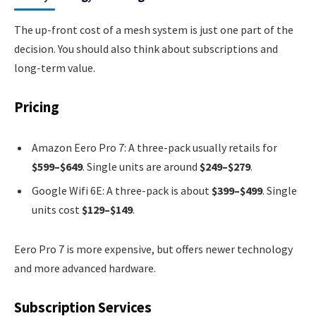
The up-front cost of a mesh system is just one part of the
decision. You should also think about subscriptions and
long-term value.
Pricing
Amazon Eero Pro 7: A three-pack usually retails for
$599–$649
. Single units are around
$249–$279
.
Google Wifi 6E: A three-pack is about
$399–$499
. Single
units cost
$129–$149
.
Eero Pro 7 is more expensive, but offers newer technology
and more advanced hardware.
Subscription Services