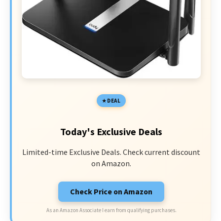
DEAL
Today's Exclusive Deals
Limited-time Exclusive Deals. Check current discount
on Amazon.
Check Price on Amazon
As an Amazon Associate I earn from qualifying purchases.