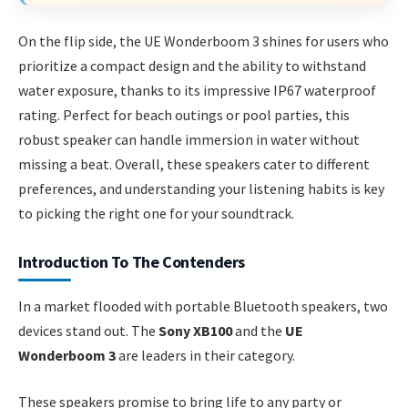
On the flip side, the UE Wonderboom 3 shines for users who
prioritize a compact design and the ability to withstand
water exposure, thanks to its impressive IP67 waterproof
rating. Perfect for beach outings or pool parties, this
robust speaker can handle immersion in water without
missing a beat. Overall, these speakers cater to different
preferences, and understanding your listening habits is key
to picking the right one for your soundtrack.
Introduction To The Contenders
In a market flooded with portable Bluetooth speakers, two
devices stand out. The
Sony XB100
and the
UE
Wonderboom 3
are leaders in their category.
These speakers promise to bring life to any party or