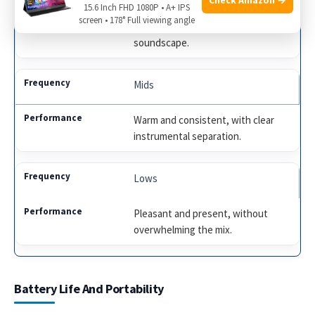
15.6 Inch FHD 1080P • A+ IPS
screen • 178° Full viewing angle
Bright and airy, offering a spacious
soundscape.
Mids
Warm and consistent, with clear
instrumental separation.
Lows
Pleasant and present, without
overwhelming the mix.
Battery Life And Portability