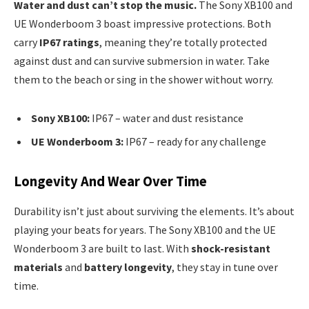
Water and dust can’t stop the music.
The Sony XB100 and
UE Wonderboom 3 boast impressive protections. Both
carry
IP67 ratings
, meaning they’re totally protected
against dust and can survive submersion in water. Take
them to the beach or sing in the shower without worry.
Sony XB100:
IP67 – water and dust resistance
UE Wonderboom 3:
IP67 – ready for any challenge
Longevity And Wear Over Time
Durability isn’t just about surviving the elements. It’s about
playing your beats for years. The Sony XB100 and the UE
Wonderboom 3 are built to last. With
shock-resistant
materials
and
battery longevity
, they stay in tune over
time.