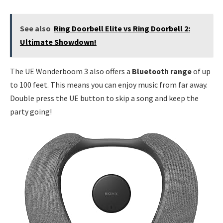
See also
Ring Doorbell Elite vs Ring Doorbell 2:
Ultimate Showdown!
The UE Wonderboom 3 also offers a
Bluetooth range
of up
to 100 feet. This means you can enjoy music from far away.
Double press the UE button to skip a song and keep the
party going!