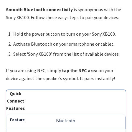
Smooth Bluetooth connectivity
is synonymous with the
Sony XB100. Follow these easy steps to pair your devices:
Hold the power button to turn on your Sony XB100.
Activate Bluetooth on your smartphone or tablet.
Select ‘Sony XB100’ from the list of available devices.
If you are using NFC, simply
tap the NFC area
on your
device against the speaker’s symbol. It pairs instantly!
Quick
Connect
Features
Bluetooth