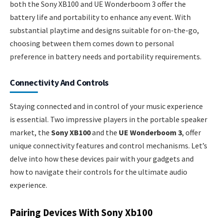
both the Sony XB100 and UE Wonderboom 3 offer the
battery life and portability to enhance any event. With
substantial playtime and designs suitable for on-the-go,
choosing between them comes down to personal
preference in battery needs and portability requirements.
Connectivity And Controls
Staying connected and in control of your music experience
is essential. Two impressive players in the portable speaker
market, the
Sony XB100
and the
UE Wonderboom 3
, offer
unique connectivity features and control mechanisms. Let’s
delve into how these devices pair with your gadgets and
how to navigate their controls for the ultimate audio
experience.
Pairing Devices With Sony Xb100