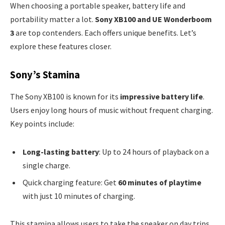
When choosing a portable speaker, battery life and
portability matter a lot.
Sony XB100 and UE Wonderboom
3
are top contenders. Each offers unique benefits. Let’s
explore these features closer.
Sony’s Stamina
The Sony XB100 is known for its
impressive battery life
.
Users enjoy long hours of music without frequent charging.
Key points include:
Long-lasting battery
: Up to 24 hours of playback on a
single charge.
Quick charging feature: Get
60 minutes of playtime
with just 10 minutes of charging.
This stamina allows users to take the speaker on day trips