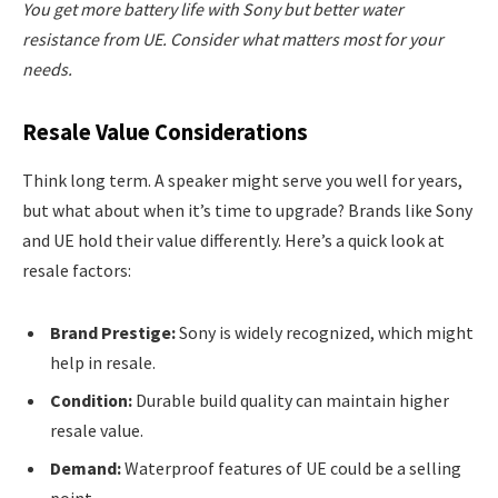
You get more battery life with Sony but better water
resistance from UE. Consider what matters most for your
needs.
Resale Value Considerations
Think long term. A speaker might serve you well for years,
but what about when it’s time to upgrade? Brands like Sony
and UE hold their value differently. Here’s a quick look at
resale factors:
Brand Prestige:
Sony is widely recognized, which might
help in resale.
Condition:
Durable build quality can maintain higher
resale value.
Demand:
Waterproof features of UE could be a selling
point.