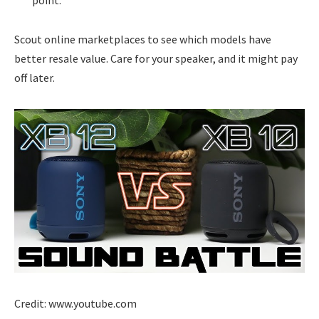
Scout online marketplaces to see which models have
better resale value. Care for your speaker, and it might pay
off later.
Credit: www.youtube.com