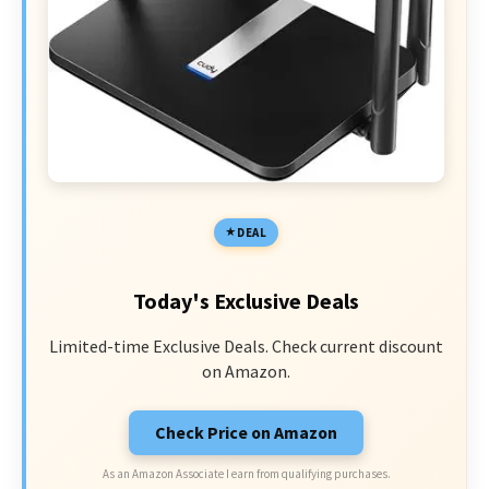
DEAL
Today's Exclusive Deals
Limited-time Exclusive Deals. Check current discount
on Amazon.
Check Price on Amazon
As an Amazon Associate I earn from qualifying purchases.