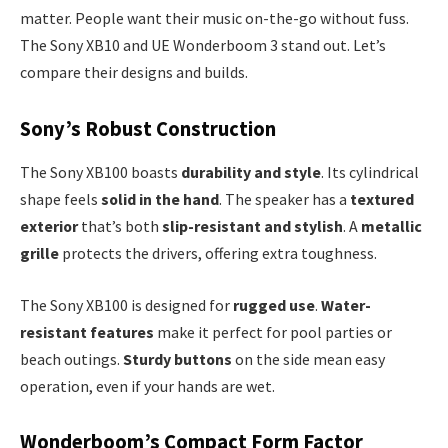
matter. People want their music on-the-go without fuss.
The Sony XB10 and UE Wonderboom 3 stand out. Let’s
compare their designs and builds.
Sony’s Robust Construction
The Sony XB100 boasts
durability and style
. Its cylindrical
shape feels
solid in the hand
. The speaker has a
textured
exterior
that’s both
slip-resistant and stylish
. A
metallic
grille
protects the drivers, offering extra toughness.
The Sony XB100 is designed for
rugged use
.
Water-
resistant features
make it perfect for pool parties or
beach outings.
Sturdy buttons
on the side mean easy
operation, even if your hands are wet.
Wonderboom’s Compact Form Factor