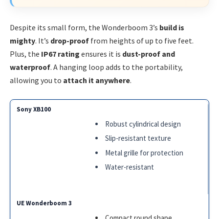
Despite its small form, the Wonderboom 3’s
build is
mighty
. It’s
drop-proof
from heights of up to five feet.
Plus, the
IP67 rating
ensures it is
dust-proof and
waterproof
. A hanging loop adds to the portability,
allowing you to
attach it anywhere
.
Robust cylindrical design
Slip-resistant texture
Metal grille for protection
Water-resistant
Compact round shape