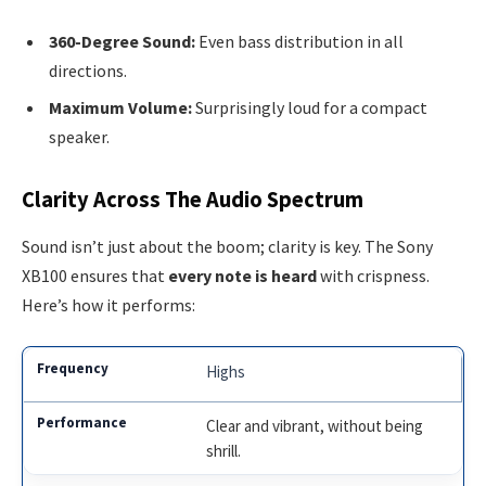
360-Degree Sound:
Even bass distribution in all
directions.
Maximum Volume:
Surprisingly loud for a compact
speaker.
Clarity Across The Audio Spectrum
Sound isn’t just about the boom; clarity is key. The Sony
XB100 ensures that
every note is heard
with crispness.
Here’s how it performs:
Highs
Clear and vibrant, without being
shrill.