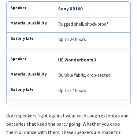
Sony XB100
Rugged shell, shock-proof
Up to 24 hours
UE Wonderboom 3
Durable fabric, drop-tested
Up to 17 hours
Both speakers fight against wear with tough exteriors and
batteries that keep the party going. Whether you drop
them or dance with them, these speakers are made for