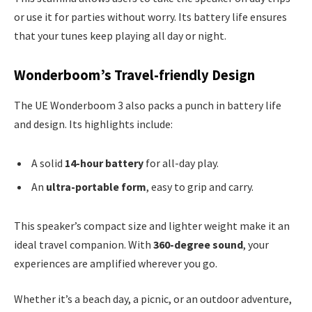
or use it for parties without worry. Its battery life ensures
that your tunes keep playing all day or night.
Wonderboom’s Travel-friendly Design
The UE Wonderboom 3 also packs a punch in battery life
and design. Its highlights include:
A solid
14-hour battery
for all-day play.
An
ultra-portable form
, easy to grip and carry.
This speaker’s compact size and lighter weight make it an
ideal travel companion. With
360-degree sound
, your
experiences are amplified wherever you go.
Whether it’s a beach day, a picnic, or an outdoor adventure,