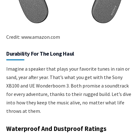
Credit: www.amazon.com
Durability For The Long Haul
Imagine a speaker that plays your favorite tunes in rain or
sand, year after year. That’s what you get with the Sony
XB100 and UE Wonderboom 3. Both promise a soundtrack
for every adventure, thanks to their rugged build. Let’s dive
into how they keep the music alive, no matter what life
throws at them.
Waterproof And Dustproof Ratings