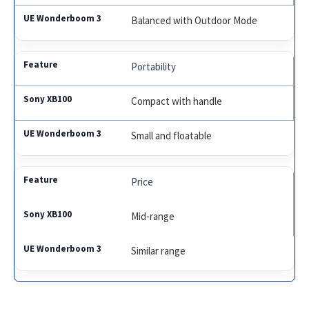
Balanced with Outdoor Mode
Portability
Compact with handle
Small and floatable
Price
Mid-range
Similar range