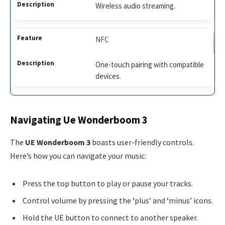
Wireless audio streaming.
NFC
One-touch pairing with compatible
devices.
Navigating Ue Wonderboom 3
The
UE Wonderboom 3
boasts user-friendly controls.
Here’s how you can navigate your music:
Press the top button to play or pause your tracks.
Control volume by pressing the ‘plus’ and ‘minus’ icons.
Hold the UE button to connect to another speaker.