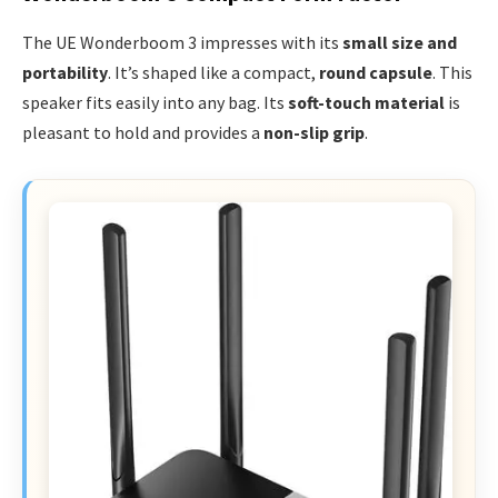
The UE Wonderboom 3 impresses with its
small size and
portability
. It’s shaped like a compact,
round capsule
. This
speaker fits easily into any bag. Its
soft-touch material
is
pleasant to hold and provides a
non-slip grip
.