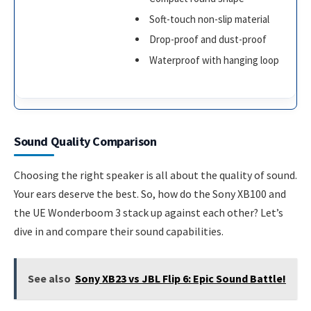
Soft-touch non-slip material
Drop-proof and dust-proof
Waterproof with hanging loop
Sound Quality Comparison
Choosing the right speaker is all about the quality of sound.
Your ears deserve the best. So, how do the Sony XB100 and
the UE Wonderboom 3 stack up against each other? Let’s
dive in and compare their sound capabilities.
See also
Sony XB23 vs JBL Flip 6: Epic Sound Battle!