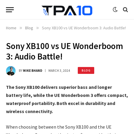
Home
»
Blog
»
Sony XB100 vs UE Wonderboom 3: Audio Battle!
Sony XB100 vs UE Wonderboom
3: Audio Battle!
BY
MIKE BHAND
MARCH 3, 2024
BLOG
The Sony XB100 delivers superior bass and longer
battery life, while the UE Wonderboom 3 offers compact,
waterproof portability. Both excel in durability and
wireless connectivity.
When choosing between the Sony XB100 and the UE