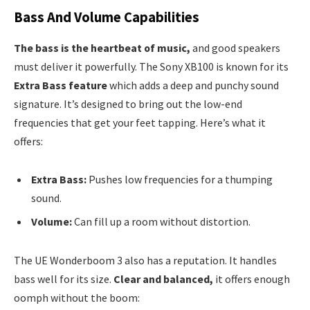
Bass And Volume Capabilities
The bass is the heartbeat of music,
and good speakers
must deliver it powerfully. The Sony XB100 is known for its
Extra Bass feature
which adds a deep and punchy sound
signature. It’s designed to bring out the low-end
frequencies that get your feet tapping. Here’s what it
offers:
Extra Bass:
Pushes low frequencies for a thumping
sound.
Volume:
Can fill up a room without distortion.
The UE Wonderboom 3 also has a reputation. It handles
bass well for its size.
Clear and balanced,
it offers enough
oomph without the boom: