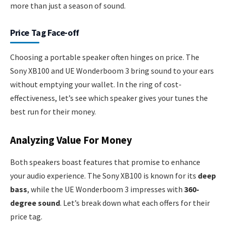
more than just a season of sound.
Price Tag Face-off
Choosing a portable speaker often hinges on price. The
Sony XB100 and UE Wonderboom 3 bring sound to your ears
without emptying your wallet. In the ring of cost-
effectiveness, let’s see which speaker gives your tunes the
best run for their money.
Analyzing Value For Money
Both speakers boast features that promise to enhance
your audio experience. The Sony XB100 is known for its
deep
bass
, while the UE Wonderboom 3 impresses with
360-
degree sound
. Let’s break down what each offers for their
price tag.