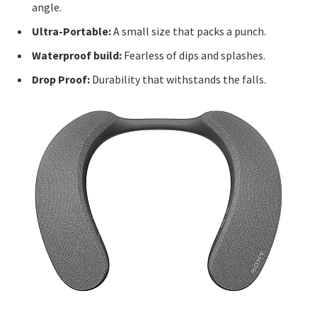
angle.
Ultra-Portable:
A small size that packs a punch.
Waterproof build:
Fearless of dips and splashes.
Drop Proof:
Durability that withstands the falls.