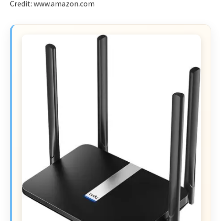
Credit: www.amazon.com