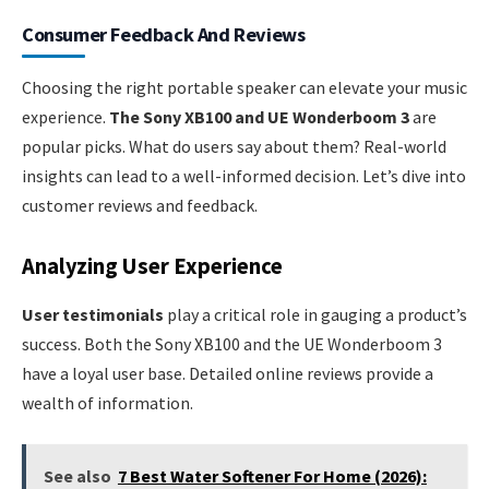
Consumer Feedback And Reviews
Choosing the right portable speaker can elevate your music
experience.
The Sony XB100 and UE Wonderboom 3
are
popular picks. What do users say about them? Real-world
insights can lead to a well-informed decision. Let’s dive into
customer reviews and feedback.
Analyzing User Experience
User testimonials
play a critical role in gauging a product’s
success. Both the Sony XB100 and the UE Wonderboom 3
have a loyal user base. Detailed online reviews provide a
wealth of information.
See also
7 Best Water Softener For Home (2026):