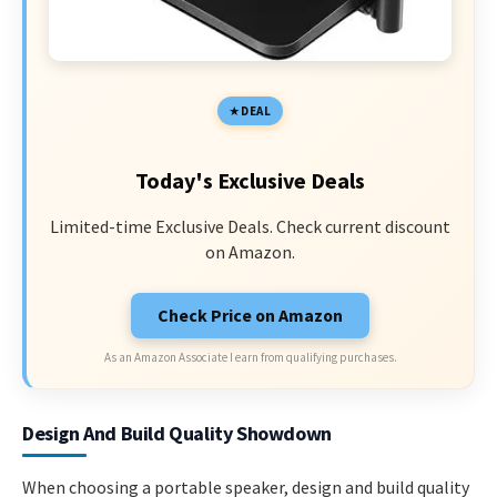
DEAL
Today's Exclusive Deals
Limited-time Exclusive Deals. Check current discount
on Amazon.
Check Price on Amazon
As an Amazon Associate I earn from qualifying purchases.
Design And Build Quality Showdown
When choosing a portable speaker, design and build quality