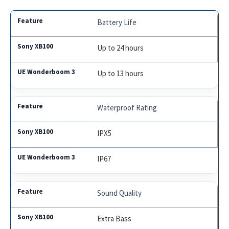
Battery Life
Up to 24 hours
Up to 13 hours
Waterproof Rating
IPX5
IP67
Sound Quality
Extra Bass