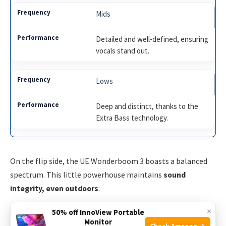
Mids
Detailed and well-defined, ensuring
vocals stand out.
Lows
Deep and distinct, thanks to the
Extra Bass technology.
On the flip side, the UE Wonderboom 3 boasts a balanced
spectrum. This little powerhouse maintains
sound
integrity, even outdoors
:
×
50% off InnoView Portable
Highs
Monitor
Check Amazon →