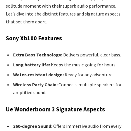
solitude moment with their superb audio performance.
Let’s dive into the distinct features and signature aspects
that set them apart.
Sony Xb100 Features
Extra Bass Technology:
Delivers powerful, clear bass.
Long battery life:
Keeps the music going for hours.
Water-resistant design:
Ready for any adventure.
Wireless Party Chain:
Connects multiple speakers for
amplified sound.
Ue Wonderboom 3 Signature Aspects
360-degree Sound:
Offers immersive audio from every