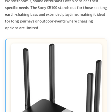
Wonderboom 3, sound enthusiasts often consider their
specific needs. The Sony XB100 stands out for those seeking
earth-shaking bass and extended playtime, making it ideal
for long journeys or outdoor events where charging
options are limited.