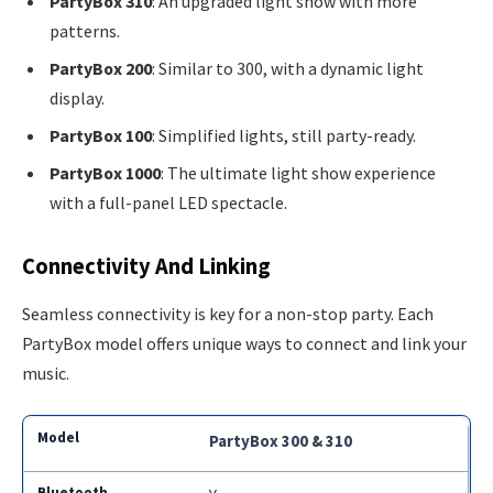
PartyBox 310
: An upgraded light show with more
patterns.
PartyBox 200
: Similar to 300, with a dynamic light
display.
PartyBox 100
: Simplified lights, still party-ready.
PartyBox 1000
: The ultimate light show experience
with a full-panel LED spectacle.
Connectivity And Linking
Seamless connectivity is key for a non-stop party. Each
PartyBox model offers unique ways to connect and link your
music.
PartyBox 300 & 310