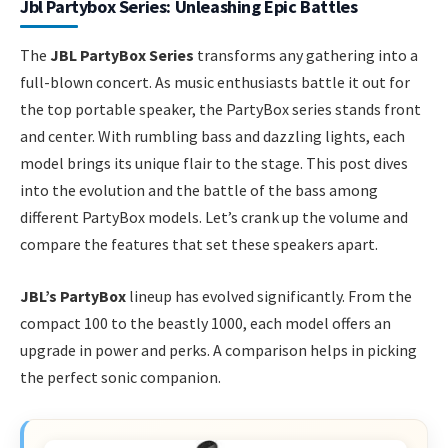
Jbl Partybox Series: Unleashing Epic Battles
The
JBL PartyBox Series
transforms any gathering into a
full-blown concert. As music enthusiasts battle it out for
the top portable speaker, the PartyBox series stands front
and center. With rumbling bass and dazzling lights, each
model brings its unique flair to the stage. This post dives
into the evolution and the battle of the bass among
different PartyBox models. Let’s crank up the volume and
compare the features that set these speakers apart.
JBL’s PartyBox
lineup has evolved significantly. From the
compact 100 to the beastly 1000, each model offers an
upgrade in power and perks. A comparison helps in picking
the perfect sonic companion.