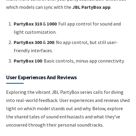
which models can sync with the
JBL PartyBox app
.
PartyBox 310
&
1000
: Full app control for sound and
light customization.
PartyBox 300
&
200
: No app control, but still user-
friendly interfaces.
PartyBox 100
: Basic controls, minus app connectivity.
User Experiences And Reviews
Exploring the vibrant JBL PartyBox series calls for diving
into real-world feedback. User experiences and reviews shed
light on which model stands out and why. Below, explore
the shared tales of sound enthusiasts and what they’ve
uncovered through their personal soundtracks.