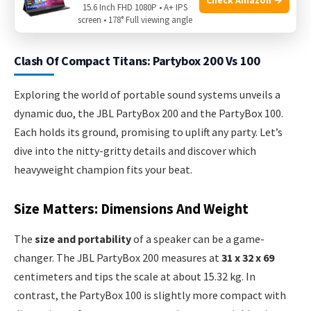
offers a chance to pair two speakers for a stereo sound
15.6 Inch FHD 1080P • A+ IPS
screen • 178° Full viewing angle
experience that fills any room.
Clash Of Compact Titans: Partybox 200 Vs 100
Exploring the world of portable sound systems unveils a
dynamic duo, the JBL PartyBox 200 and the PartyBox 100.
Each holds its ground, promising to uplift any party. Let’s
dive into the nitty-gritty details and discover which
heavyweight champion fits your beat.
Size Matters: Dimensions And Weight
The
size and portability
of a speaker can be a game-
changer. The JBL PartyBox 200 measures at
31 x 32 x 69
centimeters and tips the scale at about 15.32 kg. In
contrast, the PartyBox 100 is slightly more compact with