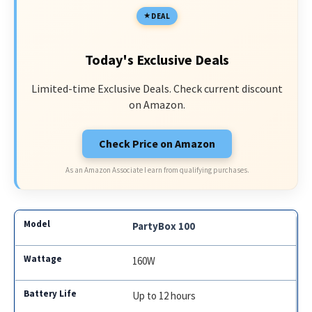
DEAL
Today's Exclusive Deals
Limited-time Exclusive Deals. Check current discount
on Amazon.
Check Price on Amazon
As an Amazon Associate I earn from qualifying purchases.
PartyBox 100
160W
Up to 12 hours