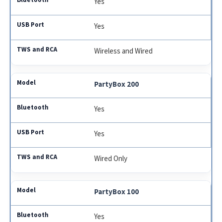
Yes
Yes
Wireless and Wired
PartyBox 200
Yes
Yes
Wired Only
PartyBox 100
Yes