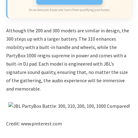
As an Amazon Associate I earn from qualifying purchases.
Although the 200 and 300 models are similar in design, the
300 steps up with a larger battery. The 310 enhances
mobility with a built-in handle and wheels, while the
PartyBox 1000 reigns supreme in power and comes with a
built-in DJ pad. Each model is engineered with JBL’s
signature sound quality, ensuring that, no matter the size
of the gathering, the audio experience will be immersive
and memorable.
Credit: www.pinterest.com