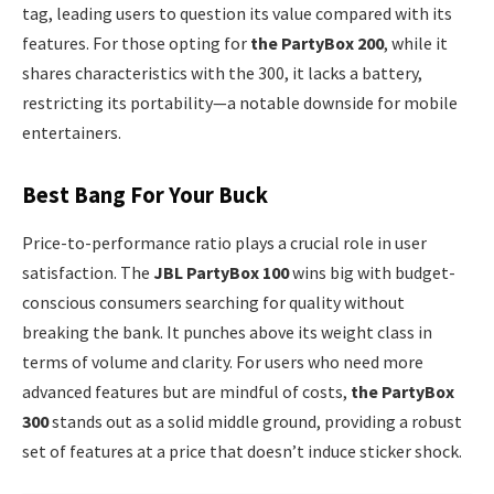
tag, leading users to question its value compared with its
features. For those opting for
the PartyBox 200
, while it
shares characteristics with the 300, it lacks a battery,
restricting its portability—a notable downside for mobile
entertainers.
Best Bang For Your Buck
Price-to-performance ratio plays a crucial role in user
satisfaction. The
JBL PartyBox 100
wins big with budget-
conscious consumers searching for quality without
breaking the bank. It punches above its weight class in
terms of volume and clarity. For users who need more
advanced features but are mindful of costs,
the PartyBox
300
stands out as a solid middle ground, providing a robust
set of features at a price that doesn’t induce sticker shock.