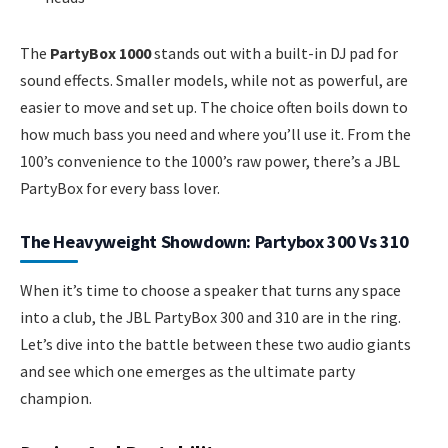
The
PartyBox 1000
stands out with a built-in DJ pad for
sound effects. Smaller models, while not as powerful, are
easier to move and set up. The choice often boils down to
how much bass you need and where you’ll use it. From the
100’s convenience to the 1000’s raw power, there’s a JBL
PartyBox for every bass lover.
The Heavyweight Showdown: Partybox 300 Vs 310
When it’s time to choose a speaker that turns any space
into a club, the JBL PartyBox 300 and 310 are in the ring.
Let’s dive into the battle between these two audio giants
and see which one emerges as the ultimate party
champion.