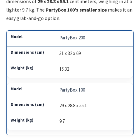
dimensions of
29 x 28.8 x 55.1
centimeters, weighing in at a
lighter 9.7 kg. The
PartyBox 100’s smaller size
makes it an
easy grab-and-go option.
PartyBox 200
31 x 32 x 69
15.32
PartyBox 100
29 x 28.8 x 55.1
9.7