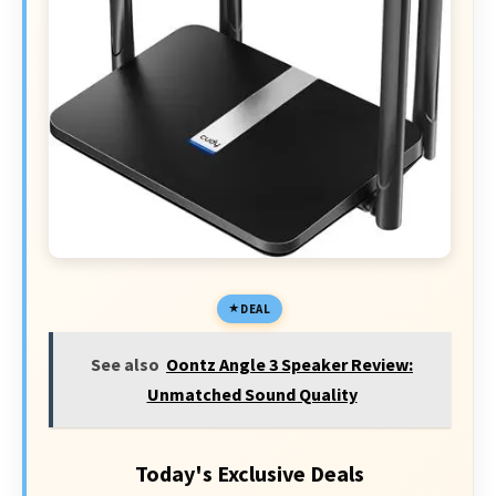
DEAL
See also
Oontz Angle 3 Speaker Review:
Unmatched Sound Quality
Today's Exclusive Deals