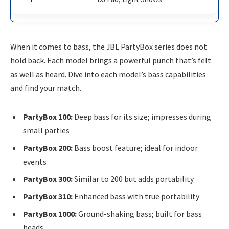
When it comes to bass, the JBL PartyBox series does not
hold back. Each model brings a powerful punch that’s felt
as well as heard. Dive into each model’s bass capabilities
and find your match.
PartyBox 100:
Deep bass for its size; impresses during
small parties
PartyBox 200:
Bass boost feature; ideal for indoor
events
PartyBox 300:
Similar to 200 but adds portability
PartyBox 310:
Enhanced bass with true portability
PartyBox 1000:
Ground-shaking bass; built for bass
heads