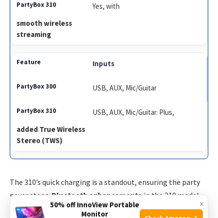
Yes, with
smooth wireless
streaming
Inputs
USB, AUX, Mic/Guitar
USB, AUX, Mic/Guitar. Plus,
added True Wireless
Stereo (TWS)
The 310’s quick charging is a standout, ensuring the party
never stops.
Bluetooth enhancements
in the 310 model
×
50% off InnoView Portable
provide a more stable connection. With TWS technology, it
Monitor
Check Amazon →