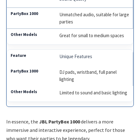
Unmatched audio, suitable for large
parties
Great for small to medium spaces
Unique Features
DJ pads, wristband, full panel
lighting
Limited to sound and basic lighting
In essence, the
JBL PartyBox 1000
delivers a more
immersive and interactive experience, perfect for those
who want their parties to be legendary.