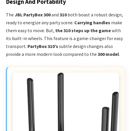
Design And Portability
The
JBL PartyBox 300
and
310
both boast a robust design,
ready to energize any party scene.
Carrying handles
make
them easy to move. But,
the 310 steps up the game
with
its built-in wheels. This feature is a game-changer for easy
transport.
PartyBox 310’s
subtle design changes also
provide a more modern look compared to the
300 model
.