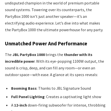
undisputed champion in the world of premium portable
sound systems. Towering over its counterparts, the
PartyBox 1000 isn’t just another speaker—it’s an
electrifying audio experience. Let’s dive into what makes
the PartyBox 1000 the ultimate powerhouse for any party.
Unmatched Power And Performance
The
JBL PartyBox 1000
brings the
thunder with its
incredible power
. With its eye-popping 1100W output, the
sound is crisp, deep, and can fill any room—or even an
outdoor space—with ease. A glance at its specs reveals:
Booming Bass
: Thanks to JBL Signature Sound
Full Panel Lighting
: Creates a captivating light show
A
12-inch
down-firing subwoofer for intense, throbbing