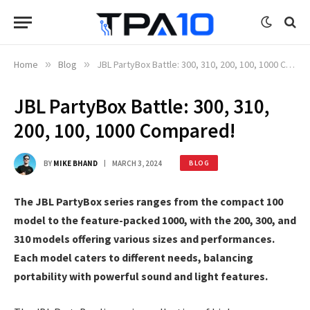
Home
»
Blog
»
JBL PartyBox Battle: 300, 310, 200, 100, 1000 Compared!
JBL PartyBox Battle: 300, 310,
200, 100, 1000 Compared!
BY
MIKE BHAND
MARCH 3, 2024
BLOG
The JBL PartyBox series ranges from the compact 100
model to the feature-packed 1000, with the 200, 300, and
310 models offering various sizes and performances.
Each model caters to different needs, balancing
portability with powerful sound and light features.