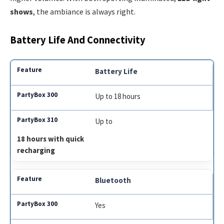
shows
, the ambiance is always right.
Battery Life And Connectivity
Battery Life
Up to 18 hours
Up to
18 hours with quick
recharging
Bluetooth
Yes