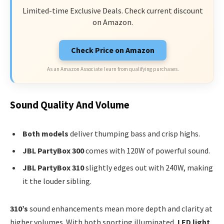
Limited-time Exclusive Deals. Check current discount
on Amazon.
Check Price on Amazon
As an Amazon Associate I earn from qualifying purchases.
Sound Quality And Volume
Both models
deliver thumping bass and crisp highs.
JBL PartyBox 300
comes with 120W of powerful sound.
JBL PartyBox 310
slightly edges out with 240W, making
it the louder sibling.
310’s
sound enhancements mean more depth and clarity at
higher volumes. With both sporting illuminated,
LED light