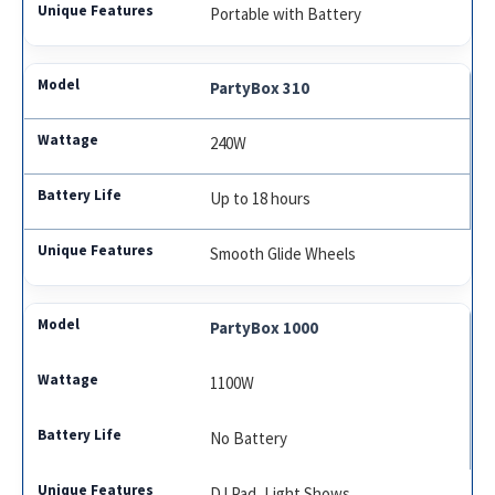
Portable with Battery
PartyBox 310
240W
Up to 18 hours
Smooth Glide Wheels
PartyBox 1000
1100W
No Battery
DJ Pad, Light Shows