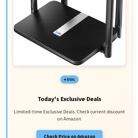
DEAL
Today's Exclusive Deals
Limited-time Exclusive Deals. Check current discount
on Amazon.
Check Price on Amazon