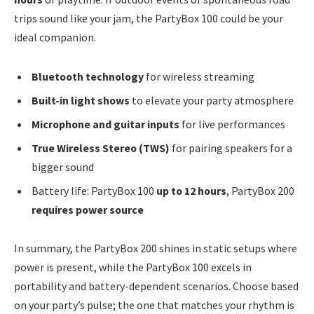
trips sound like your jam, the PartyBox 100 could be your
ideal companion.
Bluetooth technology
for wireless streaming
Built-in light shows
to elevate your party atmosphere
Microphone and guitar inputs
for live performances
True Wireless Stereo (TWS)
for pairing speakers for a
bigger sound
Battery life: PartyBox 100
up to 12 hours
, PartyBox 200
requires power source
In summary, the PartyBox 200 shines in static setups where
power is present, while the PartyBox 100 excels in
portability and battery-dependent scenarios. Choose based
on your party’s pulse; the one that matches your rhythm is