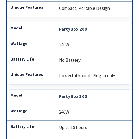
Compact, Portable Design
PartyBox 200
240W
No Battery
Powerful Sound, Plug-in only
PartyBox 300
240W
Up to 18 hours