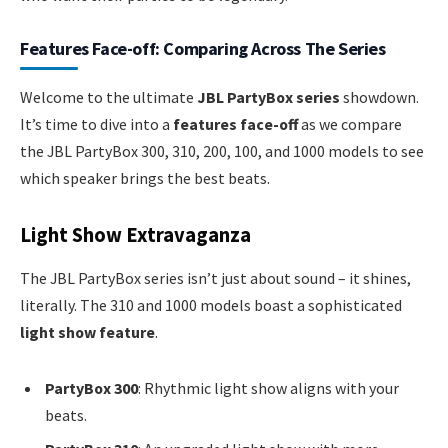
Features Face-off: Comparing Across The Series
Welcome to the ultimate
JBL PartyBox series
showdown.
It’s time to dive into a
features face-off
as we compare
the JBL PartyBox 300, 310, 200, 100, and 1000 models to see
which speaker brings the best beats.
Light Show Extravaganza
The JBL PartyBox series isn’t just about sound – it shines,
literally. The 310 and 1000 models boast a sophisticated
light show feature
.
PartyBox 300
: Rhythmic light show aligns with your
beats.