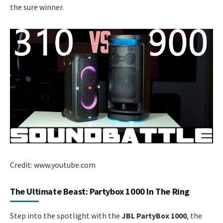
the sure winner.
Credit: www.youtube.com
The Ultimate Beast: Partybox 1000 In The Ring
Step into the spotlight with the
JBL PartyBox 1000
, the