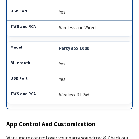
Yes
Wireless and Wired
PartyBox 1000
Yes
Yes
Wireless DJ Pad
App Control And Customization
Want more control over your party soundtrack? Check out