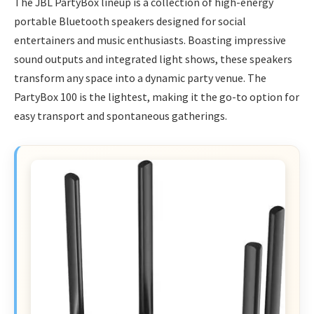
The JBL PartyBox lineup is a collection of high-energy
portable Bluetooth speakers designed for social
entertainers and music enthusiasts. Boasting impressive
sound outputs and integrated light shows, these speakers
transform any space into a dynamic party venue. The
PartyBox 100 is the lightest, making it the go-to option for
easy transport and spontaneous gatherings.