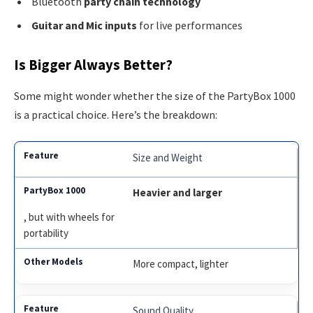
Bluetooth
party chain technology
Guitar and Mic inputs
for live performances
Is Bigger Always Better?
Some might wonder whether the size of the PartyBox 1000
is a practical choice. Here’s the breakdown:
Size and Weight
Heavier and larger
, but with wheels for
portability
More compact, lighter
Sound Quality