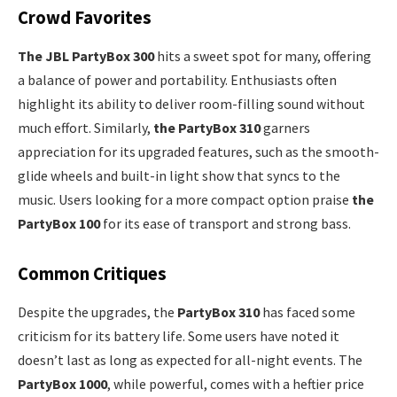
Crowd Favorites
The JBL PartyBox 300
hits a sweet spot for many, offering
a balance of power and portability. Enthusiasts often
highlight its ability to deliver room-filling sound without
much effort. Similarly,
the PartyBox 310
garners
appreciation for its upgraded features, such as the smooth-
glide wheels and built-in light show that syncs to the
music. Users looking for a more compact option praise
the
PartyBox 100
for its ease of transport and strong bass.
Common Critiques
Despite the upgrades, the
PartyBox 310
has faced some
criticism for its battery life. Some users have noted it
doesn’t last as long as expected for all-night events. The
PartyBox 1000
, while powerful, comes with a heftier price