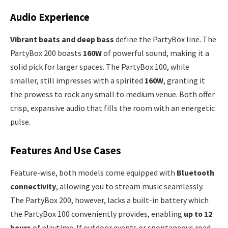
Audio Experience
Vibrant beats and deep bass
define the PartyBox line. The
PartyBox 200 boasts
160W
of powerful sound, making it a
solid pick for larger spaces. The PartyBox 100, while
smaller, still impresses with a spirited
160W
, granting it
the prowess to rock any small to medium venue. Both offer
crisp, expansive audio that fills the room with an energetic
pulse.
Features And Use Cases
Feature-wise, both models come equipped with
Bluetooth
connectivity
, allowing you to stream music seamlessly.
The PartyBox 200, however, lacks a built-in battery which
the PartyBox 100 conveniently provides, enabling
up to 12
hours
of playtime. If outdoor events or spontaneous road