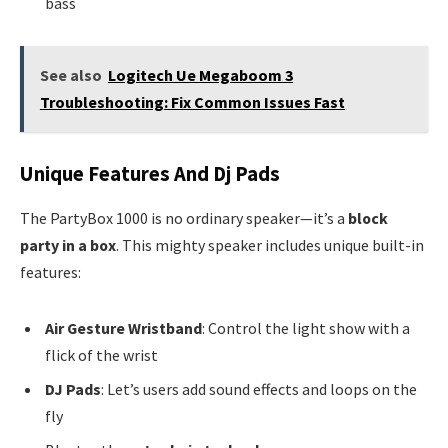
bass
See also
Logitech Ue Megaboom 3
Troubleshooting: Fix Common Issues Fast
Unique Features And Dj Pads
The PartyBox 1000 is no ordinary speaker—it’s a
block
party in a box
. This mighty speaker includes unique built-in
features:
Air Gesture Wristband
: Control the light show with a
flick of the wrist
DJ Pads
: Let’s users add sound effects and loops on the
fly