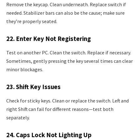
Remove the keycap. Clean underneath. Replace switch if
needed. Stabilizer bars can also be the cause; make sure
they’re properly seated.
22. Enter Key Not Registering
Test on another PC. Clean the switch. Replace if necessary.
Sometimes, gently pressing the key several times can clear
minor blockages.
23. Shift Key Issues
Check for sticky keys. Clean or replace the switch. Left and
right Shift can fail for different reasons—test both
separately.
24. Caps Lock Not Lighting Up