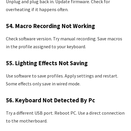
Unplug and plug back in. Update firmware. Check for
overheating if it happens often.
54. Macro Recording Not Working
Check software version. Try manual recording. Save macros
in the profile assigned to your keyboard.
55. Lighting Effects Not Saving
Use software to save profiles. Apply settings and restart.
Some effects only save in wired mode.
56. Keyboard Not Detected By Pc
Try a different USB port. Reboot PC. Use a direct connection
to the motherboard.