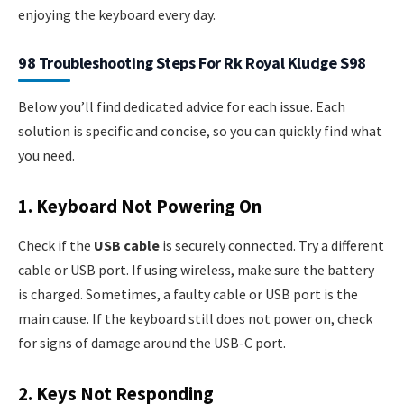
enjoying the keyboard every day.
98 Troubleshooting Steps For Rk Royal Kludge S98
Below you’ll find dedicated advice for each issue. Each
solution is specific and concise, so you can quickly find what
you need.
1. Keyboard Not Powering On
Check if the
USB cable
is securely connected. Try a different
cable or USB port. If using wireless, make sure the battery
is charged. Sometimes, a faulty cable or USB port is the
main cause. If the keyboard still does not power on, check
for signs of damage around the USB-C port.
2. Keys Not Responding