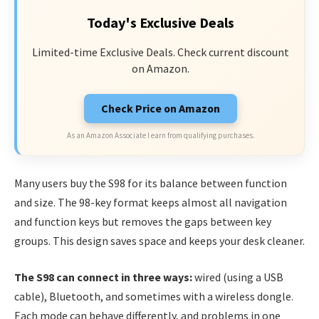
Today's Exclusive Deals
Limited-time Exclusive Deals. Check current discount
on Amazon.
Check Price on Amazon
As an Amazon Associate I earn from qualifying purchases.
Many users buy the S98 for its balance between function
and size. The 98-key format keeps almost all navigation
and function keys but removes the gaps between key
groups. This design saves space and keeps your desk cleaner.
The S98 can connect in three ways:
wired (using a USB
cable), Bluetooth, and sometimes with a wireless dongle.
Each mode can behave differently, and problems in one