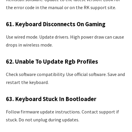
the error code in the manual or on the RK support site.
61. Keyboard Disconnects On Gaming
Use wired mode. Update drivers. High power draw can cause
drops in wireless mode.
62. Unable To Update Rgb Profiles
Check software compatibility. Use official software. Save and
restart the keyboard.
63. Keyboard Stuck In Bootloader
Follow firmware update instructions. Contact support if
stuck. Do not unplug during updates.