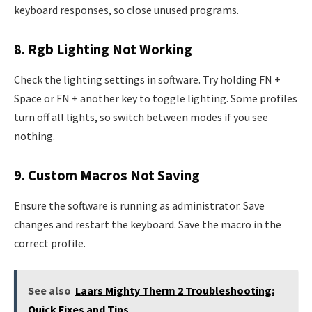
keyboard responses, so close unused programs.
8. Rgb Lighting Not Working
Check the lighting settings in software. Try holding FN +
Space or FN + another key to toggle lighting. Some profiles
turn off all lights, so switch between modes if you see
nothing.
9. Custom Macros Not Saving
Ensure the software is running as administrator. Save
changes and restart the keyboard. Save the macro in the
correct profile.
See also
Laars Mighty Therm 2 Troubleshooting:
Quick Fixes and Tips