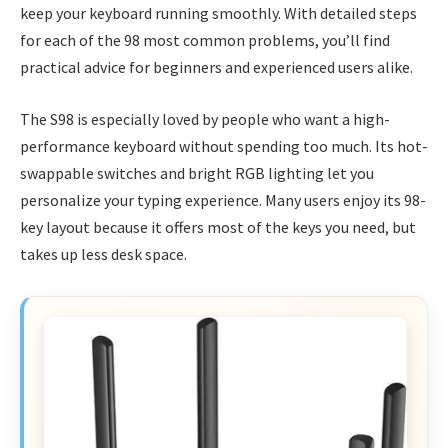
keep your keyboard running smoothly. With detailed steps
for each of the 98 most common problems, you’ll find
practical advice for beginners and experienced users alike.
The S98 is especially loved by people who want a high-
performance keyboard without spending too much. Its hot-
swappable switches and bright RGB lighting let you
personalize your typing experience. Many users enjoy its 98-
key layout because it offers most of the keys you need, but
takes up less desk space.