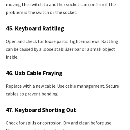
moving the switch to another socket can confirm if the
problem is the switch or the socket.
45. Keyboard Rattling
Open and check for loose parts. Tighten screws. Rattling
can be caused by a loose stabilizer bar or a small object
inside.
46. Usb Cable Fraying
Replace with a new cable. Use cable management. Secure
cables to prevent bending.
47. Keyboard Shorting Out
Check for spills or corrosion. Dry and clean before use.