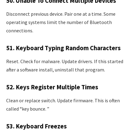
50. Unable To Connect Multiple Devices
Disconnect previous device. Pair one at a time. Some
operating systems limit the number of Bluetooth
connections.
51. Keyboard Typing Random Characters
Reset. Check for malware. Update drivers. If this started
after a software install, uninstall that program.
52. Keys Register Multiple Times
Clean or replace switch. Update firmware. This is often
called “key bounce. ”
53. Keyboard Freezes