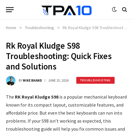
Home
»
Troubleshooting
»
Rk Royal Kludge S98 Troubleshooting: Quick Fixes and Solutions
Rk Royal Kludge S98
Troubleshooting: Quick Fixes
and Solutions
BY
MIKE BHAND
JUNE 25, 2026
TROUBLESHOOTING
The
RK Royal Kludge S98
is a popular mechanical keyboard
known for its compact layout, customizable features, and
affordable price. But even the best keyboards can run into
problems. If your S98 isn’t working as expected, this
troubleshooting guide will help you fix common issues and