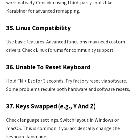
work natively. Consider using third-party tools like
Karabiner for advanced remapping.
35. Linux Compatibility
Use basic features. Advanced functions may need custom
drivers. Check Linux forums for community support.
36. Unable To Reset Keyboard
Hold FN + Esc for 3 seconds. Try factory reset via software.
Some problems require both hardware and software resets.
37. Keys Swapped (e.g., Y And Z)
Check language settings. Switch layout in Windows or
macOS. This is common if you accidentally change the
keyboard language.