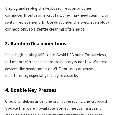
Unplug and replug the keyboard. Test on another
computer. If only some keys fail, they may need cleaning or
switch replacement. Dirt or dust under the switch can block
connections, so a gentle cleaning often helps.
3. Random Disconnections
Use a high-quality USB cable. Avoid USB hubs. For wireless,
reduce interference and ensure battery is not low. Wireless
devices like headphones or Wi-Fi routers can cause
interference, especially if they’re close by.
4. Double Key Presses
Check for
debris
under the key. Try resetting the keyboard.
Update firmware if available. Sometimes, using a damp