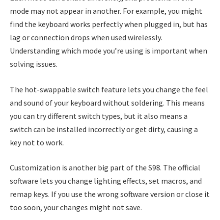
mode may not appear in another. For example, you might
find the keyboard works perfectly when plugged in, but has
lag or connection drops when used wirelessly.
Understanding which mode you’re using is important when
solving issues.
The hot-swappable switch feature lets you change the feel
and sound of your keyboard without soldering. This means
you can try different switch types, but it also means a
switch can be installed incorrectly or get dirty, causing a
key not to work.
Customization is another big part of the S98. The official
software lets you change lighting effects, set macros, and
remap keys. If you use the wrong software version or close it
too soon, your changes might not save.