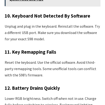
10. Keyboard Not Detected By Software
Unplug and plug in the keyboard. Reinstall the software. Try
a different USB port. Make sure you download the software
for your exact S98 model.
11. Key Remapping Fails
Reset the keyboard. Use the official software. Avoid third-
party remapping tools. Some unofficial tools can conflict
with the S98’s firmware.
12. Battery Drains Quickly
Lower RGB brightness. Switch off when not in use. Charge
fully before switching to wireless. Background lighting