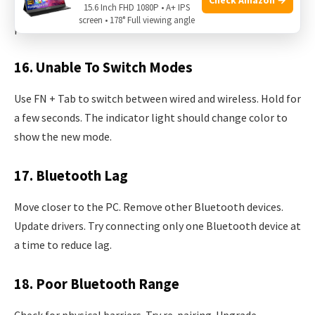
15.6 Inch FHD 1080P • A+ IPS
key issues often relate to firmware problems; update if
screen • 178° Full viewing angle
possible.
16. Unable To Switch Modes
Use FN + Tab to switch between wired and wireless. Hold for
a few seconds. The indicator light should change color to
show the new mode.
17. Bluetooth Lag
Move closer to the PC. Remove other Bluetooth devices.
Update drivers. Try connecting only one Bluetooth device at
a time to reduce lag.
18. Poor Bluetooth Range
Check for physical barriers. Try re-pairing. Upgrade