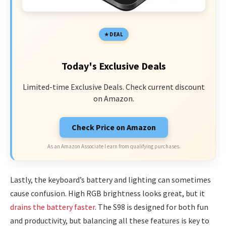
DEAL
Today's Exclusive Deals
Limited-time Exclusive Deals. Check current discount
on Amazon.
Check Price on Amazon
As an Amazon Associate I earn from qualifying purchases.
Lastly, the keyboard’s battery and lighting can sometimes
cause confusion. High RGB brightness looks great, but it
drains the battery faster
. The S98 is designed for both fun
and productivity, but balancing all these features is key to