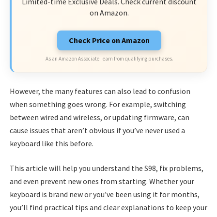
Limited-time Exclusive Deals. Check current discount
on Amazon.
Check Price on Amazon
As an Amazon Associate I earn from qualifying purchases.
However, the many features can also lead to confusion
when something goes wrong. For example, switching
between wired and wireless, or updating firmware, can
cause issues that aren’t obvious if you’ve never used a
keyboard like this before.
This article will help you understand the S98, fix problems,
and even prevent new ones from starting. Whether your
keyboard is brand new or you’ve been using it for months,
you’ll find practical tips and clear explanations to keep your