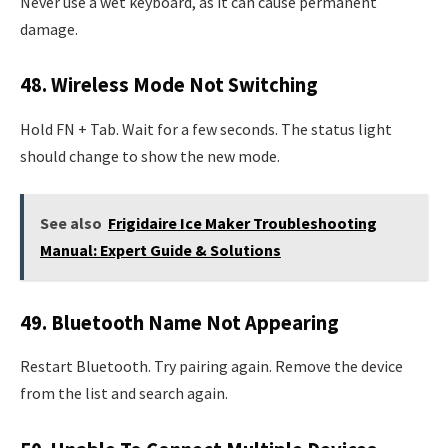
Never use a wet keyboard, as it can cause permanent
damage.
48. Wireless Mode Not Switching
Hold FN + Tab. Wait for a few seconds. The status light
should change to show the new mode.
See also
Frigidaire Ice Maker Troubleshooting
Manual: Expert Guide & Solutions
49. Bluetooth Name Not Appearing
Restart Bluetooth. Try pairing again. Remove the device
from the list and search again.