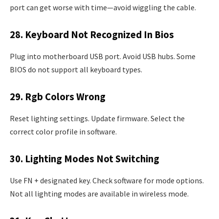
port can get worse with time—avoid wiggling the cable.
28. Keyboard Not Recognized In Bios
Plug into motherboard USB port. Avoid USB hubs. Some
BIOS do not support all keyboard types.
29. Rgb Colors Wrong
Reset lighting settings. Update firmware. Select the
correct color profile in software.
30. Lighting Modes Not Switching
Use FN + designated key. Check software for mode options.
Not all lighting modes are available in wireless mode.