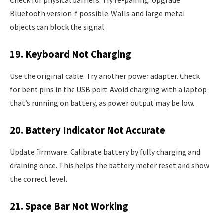
Bluetooth version if possible. Walls and large metal
objects can block the signal.
19. Keyboard Not Charging
Use the original cable. Try another power adapter. Check
for bent pins in the USB port. Avoid charging with a laptop
that’s running on battery, as power output may be low.
20. Battery Indicator Not Accurate
Update firmware. Calibrate battery by fully charging and
draining once. This helps the battery meter reset and show
the correct level.
21. Space Bar Not Working