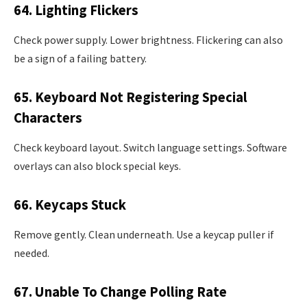
64. Lighting Flickers
Check power supply. Lower brightness. Flickering can also
be a sign of a failing battery.
65. Keyboard Not Registering Special
Characters
Check keyboard layout. Switch language settings. Software
overlays can also block special keys.
66. Keycaps Stuck
Remove gently. Clean underneath. Use a keycap puller if
needed.
67. Unable To Change Polling Rate