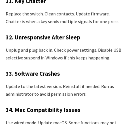
31. Key Chatter
Replace the switch. Clean contacts. Update firmware.
Chatter is when a key sends multiple signals for one press.
32. Unresponsive After Sleep
Unplug and plug back in. Check power settings. Disable USB
selective suspend in Windows if this keeps happening.
33. Software Crashes
Update to the latest version. Reinstall if needed. Run as
administrator to avoid permission errors.
34. Mac Compatibility Issues
Use wired mode. Update macOS. Some functions may not