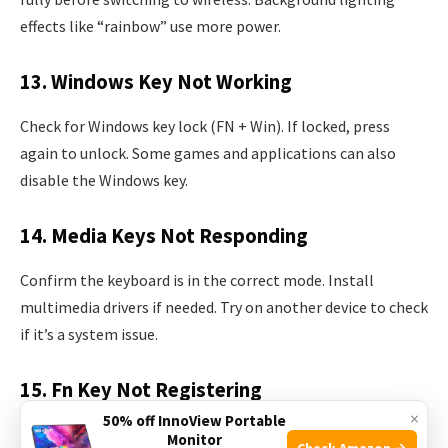
effects like “rainbow” use more power.
13. Windows Key Not Working
Check for Windows key lock (FN + Win). If locked, press
again to unlock. Some games and applications can also
disable the Windows key.
14. Media Keys Not Responding
Confirm the keyboard is in the correct mode. Install
multimedia drivers if needed. Try on another device to check
if it’s a system issue.
15. Fn Key Not Registering
×
50% off InnoView Portable
Try resetting the keyboard. Ensure software is running. FN
Monitor
Check Amazon →