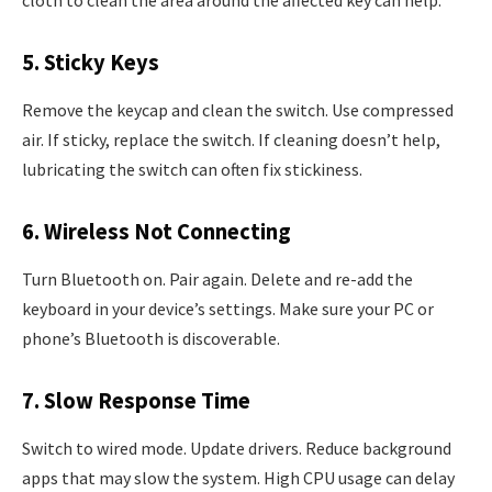
cloth to clean the area around the affected key can help.
5. Sticky Keys
Remove the keycap and clean the switch. Use compressed
air. If sticky, replace the switch. If cleaning doesn’t help,
lubricating the switch can often fix stickiness.
6. Wireless Not Connecting
Turn Bluetooth on. Pair again. Delete and re-add the
keyboard in your device’s settings. Make sure your PC or
phone’s Bluetooth is discoverable.
7. Slow Response Time
Switch to wired mode. Update drivers. Reduce background
apps that may slow the system. High CPU usage can delay