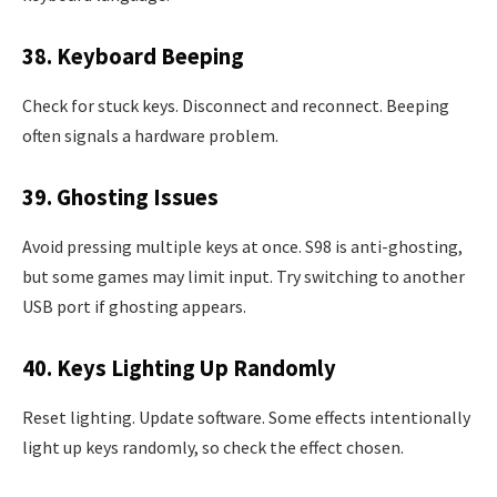
38. Keyboard Beeping
Check for stuck keys. Disconnect and reconnect. Beeping
often signals a hardware problem.
39. Ghosting Issues
Avoid pressing multiple keys at once. S98 is anti-ghosting,
but some games may limit input. Try switching to another
USB port if ghosting appears.
40. Keys Lighting Up Randomly
Reset lighting. Update software. Some effects intentionally
light up keys randomly, so check the effect chosen.