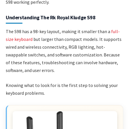
S98 working perfectly.
Understanding The Rk Royal Kludge S98
The S98 has a 98-key layout, making it smaller than a
full-
size keyboard
but larger than compact models. It supports
wired and wireless connectivity, RGB lighting, hot-
swappable switches, and software customization. Because
of these features, troubleshooting can involve hardware,
software, and user errors.
Knowing what to look for is the first step to solving your
keyboard problems.