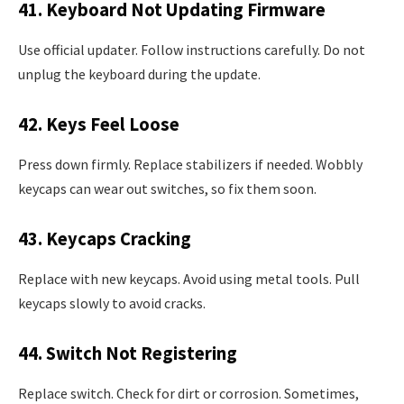
41. Keyboard Not Updating Firmware
Use official updater. Follow instructions carefully. Do not
unplug the keyboard during the update.
42. Keys Feel Loose
Press down firmly. Replace stabilizers if needed. Wobbly
keycaps can wear out switches, so fix them soon.
43. Keycaps Cracking
Replace with new keycaps. Avoid using metal tools. Pull
keycaps slowly to avoid cracks.
44. Switch Not Registering
Replace switch. Check for dirt or corrosion. Sometimes,