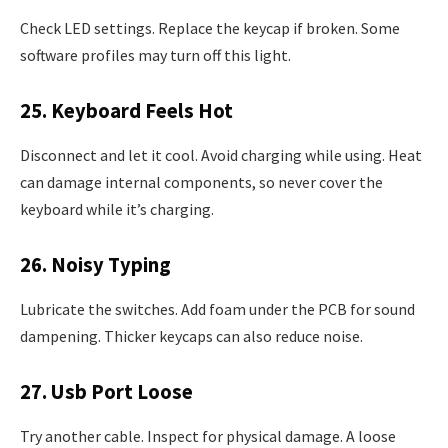
Check LED settings. Replace the keycap if broken. Some
software profiles may turn off this light.
25. Keyboard Feels Hot
Disconnect and let it cool. Avoid charging while using. Heat
can damage internal components, so never cover the
keyboard while it’s charging.
26. Noisy Typing
Lubricate the switches. Add foam under the PCB for sound
dampening. Thicker keycaps can also reduce noise.
27. Usb Port Loose
Try another cable. Inspect for physical damage. A loose