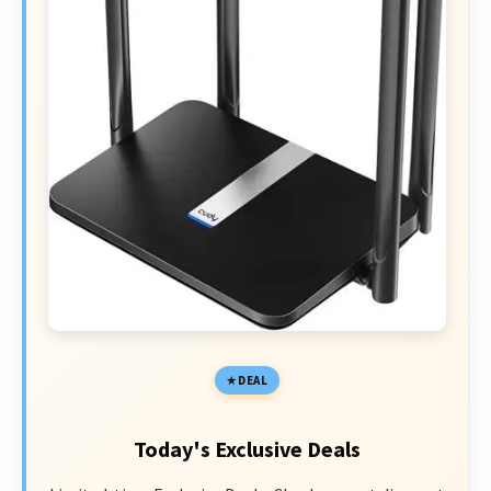
DEAL
Today's Exclusive Deals