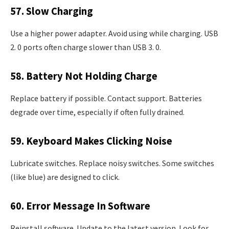
57. Slow Charging
Use a higher power adapter. Avoid using while charging. USB
2. 0 ports often charge slower than USB 3. 0.
58. Battery Not Holding Charge
Replace battery if possible. Contact support. Batteries
degrade over time, especially if often fully drained.
59. Keyboard Makes Clicking Noise
Lubricate switches. Replace noisy switches. Some switches
(like blue) are designed to click.
60. Error Message In Software
Reinstall software. Update to the latest version. Look for