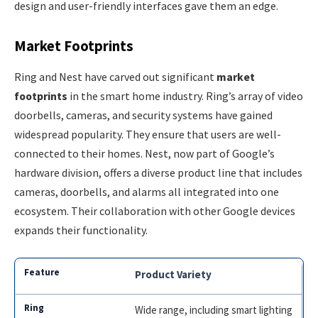
design and user-friendly interfaces gave them an edge.
Market Footprints
Ring and Nest have carved out significant
market
footprints
in the smart home industry. Ring’s array of video
doorbells, cameras, and security systems have gained
widespread popularity. They ensure that users are well-
connected to their homes. Nest, now part of Google’s
hardware division, offers a diverse product line that includes
cameras, doorbells, and alarms all integrated into one
ecosystem. Their collaboration with other Google devices
expands their functionality.
Product Variety
Wide range, including smart lighting