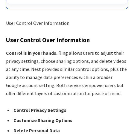
User Control Over Information
User Control Over Information
Control is in your hands.
Ring allows users to adjust their
privacy settings, choose sharing options, and delete videos
at any time. Nest provides similar control options, plus the
ability to manage data preferences within a broader
Google account setting. Both services empower users but
offer different layers of customization for peace of mind.
Control Privacy Settings
Customize Sharing Options
Delete Personal Data