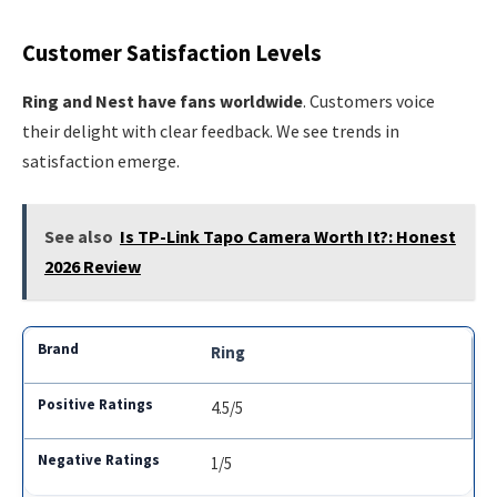
Customer Satisfaction Levels
Ring and Nest have fans worldwide
. Customers voice
their delight with clear feedback. We see trends in
satisfaction emerge.
See also
Is TP-Link Tapo Camera Worth It?: Honest
2026 Review
Ring
4.5/5
1/5