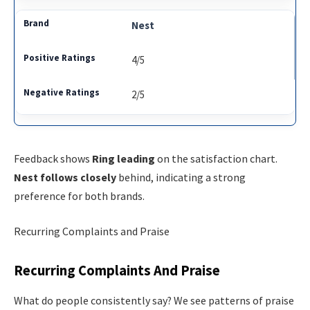
Nest
4/5
2/5
Feedback shows
Ring leading
on the satisfaction chart.
Nest follows closely
behind, indicating a strong
preference for both brands.
Recurring Complaints and Praise
Recurring Complaints And Praise
What do people consistently say? We see patterns of praise