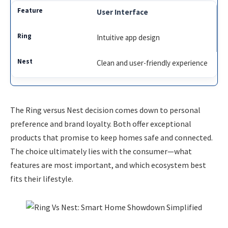
User Interface
Intuitive app design
Clean and user-friendly experience
The Ring versus Nest decision comes down to personal
preference and brand loyalty. Both offer exceptional
products that promise to keep homes safe and connected.
The choice ultimately lies with the consumer—what
features are most important, and which ecosystem best
fits their lifestyle.