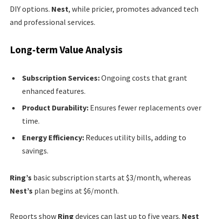
DIY options.
Nest
, while pricier, promotes advanced tech
and professional services.
Long-term Value Analysis
Subscription Services:
Ongoing costs that grant
enhanced features.
Product Durability:
Ensures fewer replacements over
time.
Energy Efficiency:
Reduces utility bills, adding to
savings.
Ring’s
basic subscription starts at $3/month, whereas
Nest’s
plan begins at $6/month.
Reports show
Ring
devices can last up to five years.
Nest