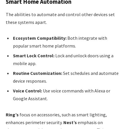
Smart Home Automation
The abilities to automate and control other devices set
these systems apart.
Ecosystem Compatibility:
Both integrate with
popular smart home platforms.
Smart Lock Control:
Lock and unlock doors using a
mobile app.
Routine Customization:
Set schedules and automate
device responses.
Voice Control:
Use voice commands with Alexa or
Google Assistant.
Ring’s
focus on accessories, such as smart lighting,
enhances perimeter security.
Nest’s
emphasis on