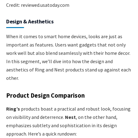
Credit: reviewed.usatoday.com
Design & Aesthetics
When it comes to smart home devices, looks are just as
important as features. Users want gadgets that not only
work well but also blend seamlessly with their home decor.
In this segment, we’ll dive into how the design and
aesthetics of Ring and Nest products stand up against each
other.
Product Design Comparison
Ring’s
products boast a practical and robust look, focusing
on visibility and deterrence.
Nest
, on the other hand,
emphasizes subtlety and sophistication in its design
approach. Here’s a quick rundown: