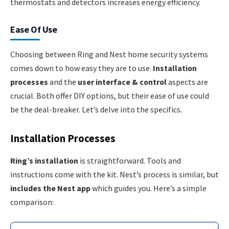
thermostats and detectors increases energy efficiency.
Ease Of Use
Choosing between Ring and Nest home security systems
comes down to how easy they are to use.
Installation
processes
and the
user interface & control
aspects are
crucial. Both offer DIY options, but their ease of use could
be the deal-breaker. Let’s delve into the specifics.
Installation Processes
Ring’s installation
is straightforward. Tools and
instructions come with the kit. Nest’s process is similar, but
includes the Nest app
which guides you. Here’s a simple
comparison: