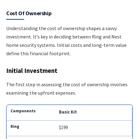
Cost Of Ownership
Understanding the cost of ownership shapes a savvy
investment. It’s key in deciding between Ring and Nest
home security systems. Initial costs and long-term value
define this financial footprint.
Initial Investment
The first step in assessing the cost of ownership involves
examining the upfront expenses.
Basic Kit
$199