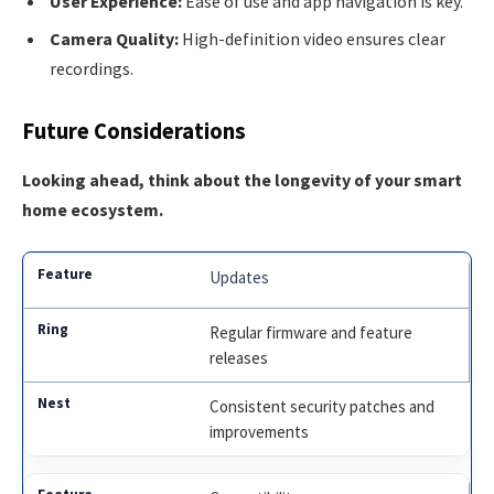
User Experience:
Ease of use and app navigation is key.
Camera Quality:
High-definition video ensures clear
recordings.
Future Considerations
Looking ahead, think about the longevity of your smart
home ecosystem.
Updates
Regular firmware and feature
releases
Consistent security patches and
improvements