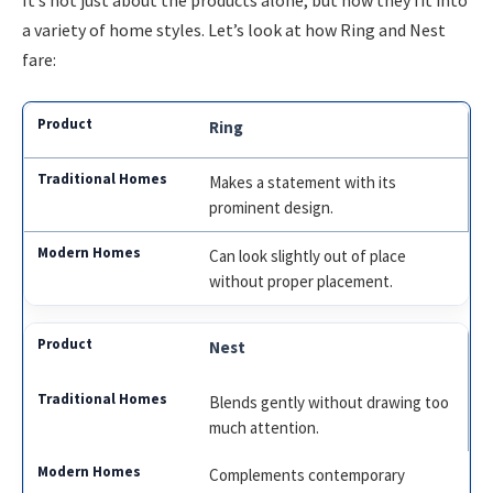
a variety of home styles. Let’s look at how Ring and Nest
fare:
Ring
Makes a statement with its
prominent design.
Can look slightly out of place
without proper placement.
Nest
Blends gently without drawing too
much attention.
Complements contemporary