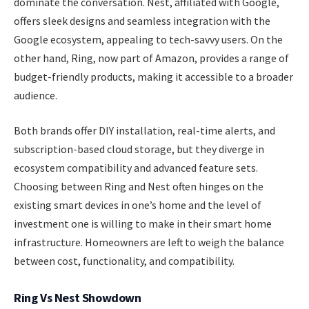
dominate the conversation. Nest, affiliated with Google,
offers sleek designs and seamless integration with the
Google ecosystem, appealing to tech-savvy users. On the
other hand, Ring, now part of Amazon, provides a range of
budget-friendly products, making it accessible to a broader
audience.
Both brands offer DIY installation, real-time alerts, and
subscription-based cloud storage, but they diverge in
ecosystem compatibility and advanced feature sets.
Choosing between Ring and Nest often hinges on the
existing smart devices in one’s home and the level of
investment one is willing to make in their smart home
infrastructure. Homeowners are left to weigh the balance
between cost, functionality, and compatibility.
Ring Vs Nest Showdown