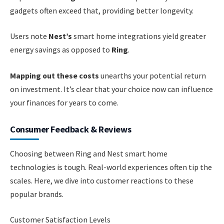
gadgets often exceed that, providing better longevity.
Users note
Nest’s
smart home integrations yield greater
energy savings as opposed to
Ring
.
Mapping out these costs
unearths your potential return
on investment. It’s clear that your choice now can influence
your finances for years to come.
Consumer Feedback & Reviews
Choosing between Ring and Nest smart home
technologies is tough. Real-world experiences often tip the
scales. Here, we dive into customer reactions to these
popular brands.
Customer Satisfaction Levels