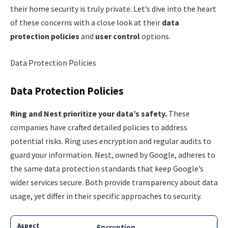
their home security is truly private. Let’s dive into the heart
of these concerns with a close look at their
data
protection policies
and
user control
options.
Data Protection Policies
Data Protection Policies
Ring and Nest prioritize your data’s safety.
These
companies have crafted detailed policies to address
potential risks. Ring uses encryption and regular audits to
guard your information. Nest, owned by Google, adheres to
the same data protection standards that keep Google’s
wider services secure. Both provide transparency about data
usage, yet differ in their specific approaches to security.
Encryption