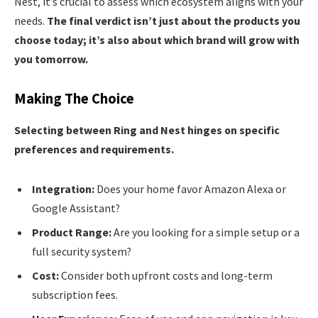
Nest, it’s crucial to assess which ecosystem aligns with your
needs.
The final verdict isn’t just about the products you
choose today; it’s also about which brand will grow with
you tomorrow.
Making The Choice
Selecting between Ring and Nest hinges on specific
preferences and requirements.
Integration:
Does your home favor Amazon Alexa or
Google Assistant?
Product Range:
Are you looking for a simple setup or a
full security system?
Cost:
Consider both upfront costs and long-term
subscription fees.