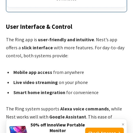
User Interface & Control
The Ring app is
user-friendly and intuitive
. Nest’s app
offers a
slick interface
with more features. For day-to-day
control, both systems provide:
Mobile app access
from anywhere
Live video streaming
on your phone
Smart home integration
for convenience
The Ring system supports
Alexa voice commands
, while
Nest works well with
Google Assistant
. This ease of
×
control personalizes user experience. Both apps allow you
50% off InnoView Portable
Monitor
to:
Check Amazon →