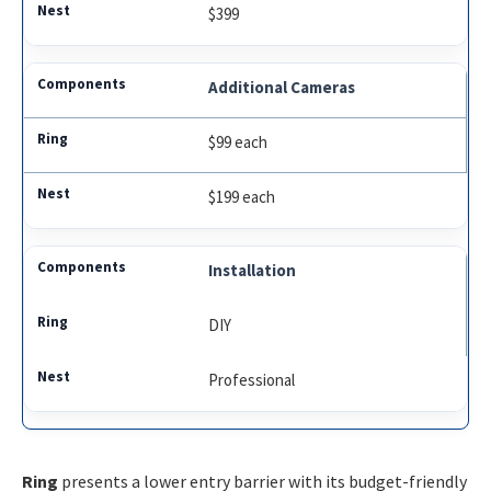
$399
Additional Cameras
$99 each
$199 each
Installation
DIY
Professional
Ring
presents a lower entry barrier with its budget-friendly