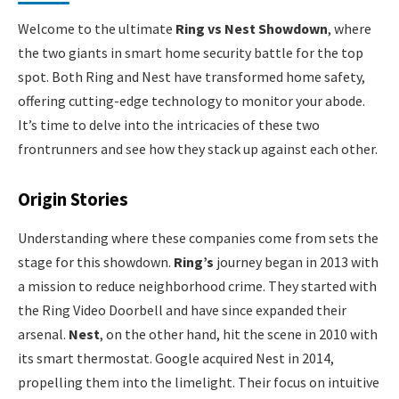
Welcome to the ultimate
Ring vs Nest Showdown
, where
the two giants in smart home security battle for the top
spot. Both Ring and Nest have transformed home safety,
offering cutting-edge technology to monitor your abode.
It’s time to delve into the intricacies of these two
frontrunners and see how they stack up against each other.
Origin Stories
Understanding where these companies come from sets the
stage for this showdown.
Ring’s
journey began in 2013 with
a mission to reduce neighborhood crime. They started with
the Ring Video Doorbell and have since expanded their
arsenal.
Nest
, on the other hand, hit the scene in 2010 with
its smart thermostat. Google acquired Nest in 2014,
propelling them into the limelight. Their focus on intuitive