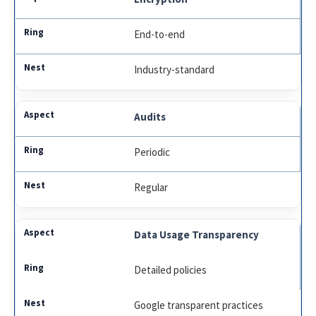
End-to-end
Industry-standard
Audits
Periodic
Regular
Data Usage Transparency
Detailed policies
Google transparent practices