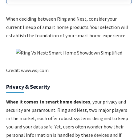
When deciding between Ring and Nest, consider your
current lineup of smart home products. Your selection will
establish the foundation of your smart home experience.
Credit: www.wsj.com
Privacy & Security
When it comes to smart home devices
, your privacy and
security are paramount. Ring and Nest, two major players
in the market, each offer robust systems designed to keep
you and your data safe. Yet, users often wonder how their
personal information is handled by these devices and if