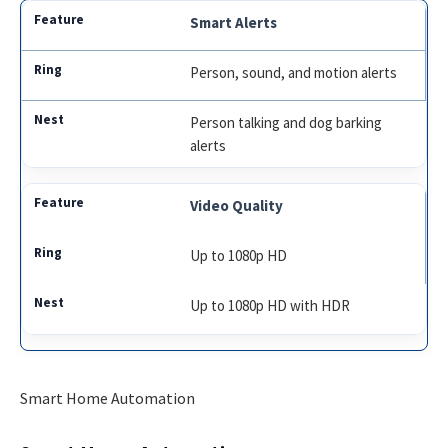
Smart Alerts
Person, sound, and motion alerts
Person talking and dog barking
alerts
Video Quality
Up to 1080p HD
Up to 1080p HD with HDR
Smart Home Automation