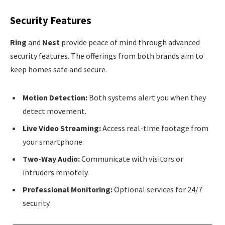
Security Features
Ring
and
Nest
provide peace of mind through advanced
security features. The offerings from both brands aim to
keep homes safe and secure.
Motion Detection:
Both systems alert you when they
detect movement.
Live Video Streaming:
Access real-time footage from
your smartphone.
Two-Way Audio:
Communicate with visitors or
intruders remotely.
Professional Monitoring:
Optional services for 24/7
security.