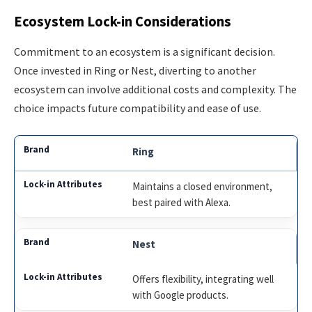
Ecosystem Lock-in Considerations
Commitment to an ecosystem is a significant decision.
Once invested in Ring or Nest, diverting to another
ecosystem can involve additional costs and complexity. The
choice impacts future compatibility and ease of use.
Ring
Maintains a closed environment,
best paired with Alexa.
Nest
Offers flexibility, integrating well
with Google products.