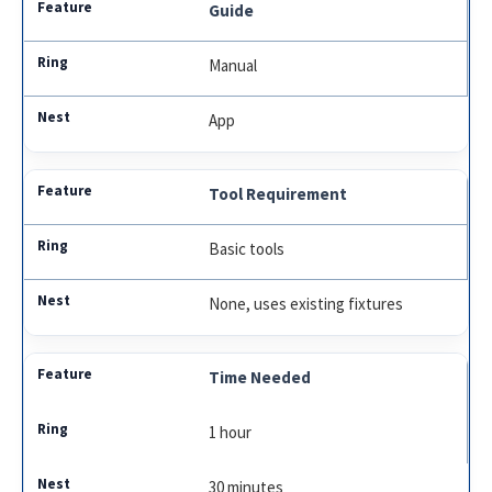
Guide
Manual
App
Tool Requirement
Basic tools
None, uses existing fixtures
Time Needed
1 hour
30 minutes