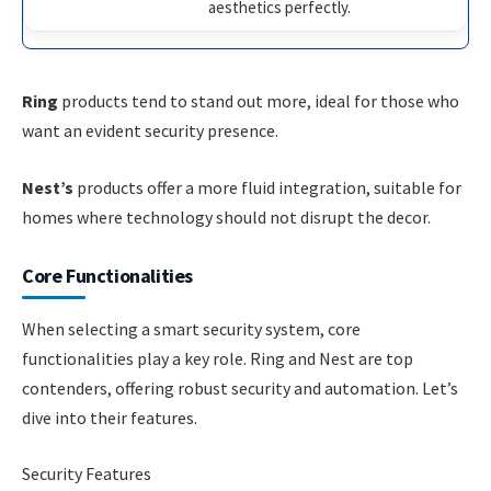
aesthetics perfectly.
Ring
products tend to stand out more, ideal for those who
want an evident security presence.
Nest’s
products offer a more fluid integration, suitable for
homes where technology should not disrupt the decor.
Core Functionalities
When selecting a smart security system, core
functionalities play a key role. Ring and Nest are top
contenders, offering robust security and automation. Let’s
dive into their features.
Security Features