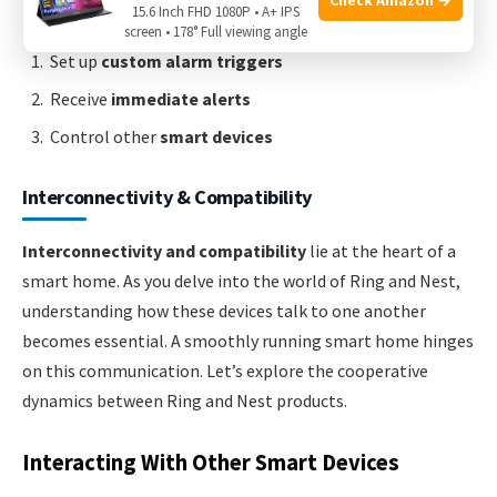
15.6 Inch FHD 1080P • A+ IPS
screen • 178° Full viewing angle
Set up
custom alarm triggers
Receive
immediate alerts
Control other
smart devices
Interconnectivity & Compatibility
Interconnectivity and compatibility
lie at the heart of a
smart home. As you delve into the world of Ring and Nest,
understanding how these devices talk to one another
becomes essential. A smoothly running smart home hinges
on this communication. Let’s explore the cooperative
dynamics between Ring and Nest products.
Interacting With Other Smart Devices