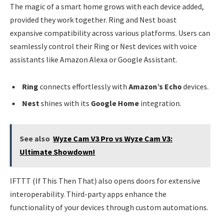
The magic of a smart home grows with each device added,
provided they work together. Ring and Nest boast
expansive compatibility across various platforms. Users can
seamlessly control their Ring or Nest devices with voice
assistants like Amazon Alexa or Google Assistant.
Ring
connects effortlessly with
Amazon’s Echo
devices.
Nest
shines with its
Google Home
integration.
See also
Wyze Cam V3 Pro vs Wyze Cam V3:
Ultimate Showdown!
IFTTT (If This Then That) also opens doors for extensive
interoperability. Third-party apps enhance the
functionality of your devices through custom automations.