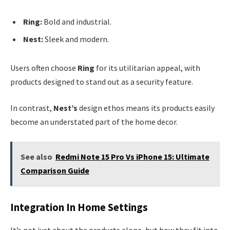
Ring:
Bold and industrial.
Nest:
Sleek and modern.
Users often choose
Ring
for its utilitarian appeal, with
products designed to stand out as a security feature.
In contrast,
Nest’s
design ethos means its products easily
become an understated part of the home decor.
See also
Redmi Note 15 Pro Vs iPhone 15: Ultimate
Comparison Guide
Integration In Home Settings
It’s not just about the products alone, but how they fit into