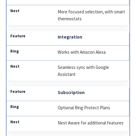
More focused selection, with smart
thermostats
Integration
Works with Amazon Alexa
Seamless sync with Google
Assistant
Subscription
Optional Ring Protect Plans
Nest Aware for additional features