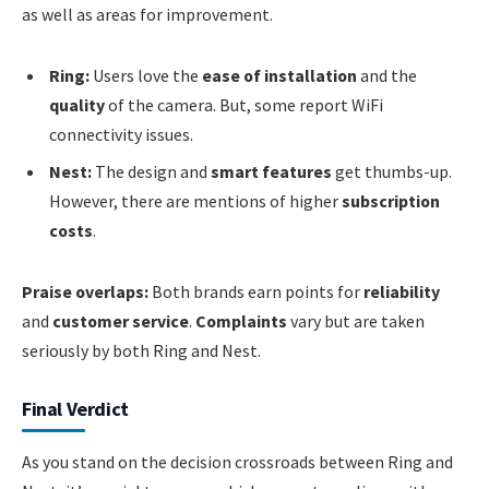
as well as areas for improvement.
Ring:
Users love the
ease of installation
and the
quality
of the camera. But, some report WiFi
connectivity issues.
Nest:
The design and
smart features
get thumbs-up.
However, there are mentions of higher
subscription
costs
.
Praise overlaps:
Both brands earn points for
reliability
and
customer service
.
Complaints
vary but are taken
seriously by both Ring and Nest.
Final Verdict
As you stand on the decision crossroads between Ring and