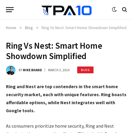
Home
»
Blog
»
Ring Vs Nest: Smart Home Showdown Simplified
Ring Vs Nest: Smart Home
Showdown Simplified
BY
MIKE BHAND
MARCH 3, 2024
BLOG
Ring and Nest are top contenders in the smart home
security market, each with unique features. Ring boasts
affordable options, while Nest integrates well with
Google tools.
As consumers prioritize home security, Ring and Nest