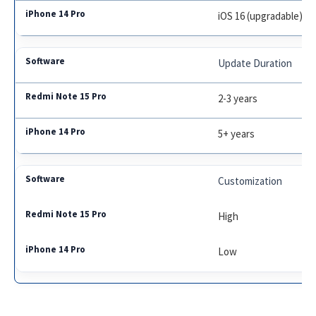
iOS 16 (upgradable)
Update Duration
2-3 years
5+ years
Customization
High
Low