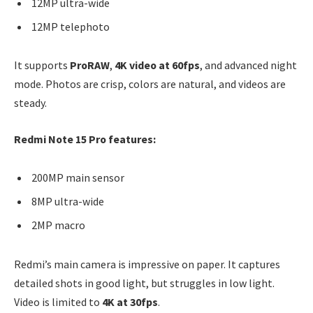
12MP ultra-wide
12MP telephoto
It supports
ProRAW
,
4K video at 60fps
, and advanced night
mode. Photos are crisp, colors are natural, and videos are
steady.
Redmi Note 15 Pro features:
200MP main sensor
8MP ultra-wide
2MP macro
Redmi’s main camera is impressive on paper. It captures
detailed shots in good light, but struggles in low light.
Video is limited to
4K at 30fps
.