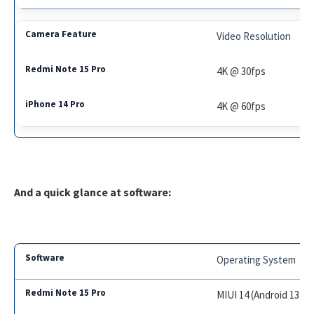
Video Resolution
4K @ 30fps
4K @ 60fps
And a quick glance at software:
Operating System
MIUI 14 (Android 13)