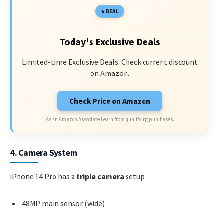
DEAL
Today's Exclusive Deals
Limited-time Exclusive Deals. Check current discount
on Amazon.
Check Price on Amazon
As an Amazon Associate I earn from qualifying purchases.
4. Camera System
iPhone 14 Pro has a
triple camera
setup:
48MP main sensor (wide)