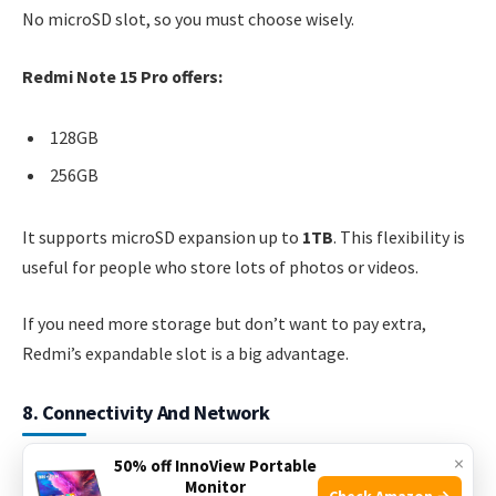
No microSD slot, so you must choose wisely.
Redmi Note 15 Pro offers:
128GB
256GB
It supports microSD expansion up to
1TB
. This flexibility is
useful for people who store lots of photos or videos.
If you need more storage but don’t want to pay extra,
Redmi’s expandable slot is a big advantage.
8. Connectivity And Network
×
50% off InnoView Portable
iPhone 14 Pro supports
5G
,
Wi-Fi 6E
,
Bluetooth 5.3
, and
Monitor
Check Amazon →