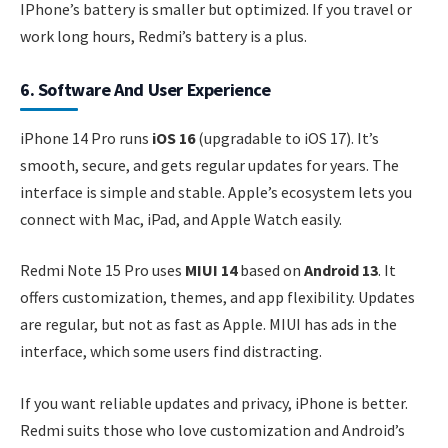
IPhone’s battery is smaller but optimized. If you travel or
work long hours, Redmi’s battery is a plus.
6. Software And User Experience
iPhone 14 Pro runs
iOS 16
(upgradable to iOS 17). It’s
smooth, secure, and gets regular updates for years. The
interface is simple and stable. Apple’s ecosystem lets you
connect with Mac, iPad, and Apple Watch easily.
Redmi Note 15 Pro uses
MIUI 14
based on
Android 13
. It
offers customization, themes, and app flexibility. Updates
are regular, but not as fast as Apple. MIUI has ads in the
interface, which some users find distracting.
If you want reliable updates and privacy, iPhone is better.
Redmi suits those who love customization and Android’s