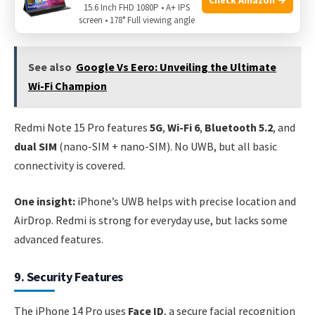
Ultra Wideband (UWB)
. It offers
dual SIM
(nano-SIM +
15.6 Inch FHD 1080P • A+ IPS
eSIM) and fast, stable connections.
screen • 178° Full viewing angle
See also
Google Vs Eero: Unveiling the Ultimate
Wi-Fi Champion
Redmi Note 15 Pro features
5G
,
Wi-Fi 6
,
Bluetooth 5.2
, and
dual SIM
(nano-SIM + nano-SIM). No UWB, but all basic
connectivity is covered.
One insight:
iPhone’s UWB helps with precise location and
AirDrop. Redmi is strong for everyday use, but lacks some
advanced features.
9. Security Features
The iPhone 14 Pro uses
Face ID
, a secure facial recognition