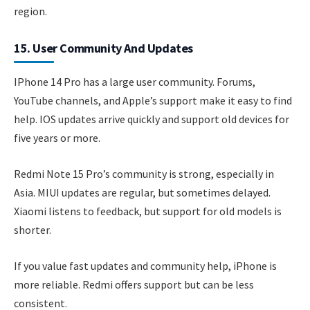
region.
15. User Community And Updates
IPhone 14 Pro has a large user community. Forums,
YouTube channels, and Apple’s support make it easy to find
help. IOS updates arrive quickly and support old devices for
five years or more.
Redmi Note 15 Pro’s community is strong, especially in
Asia. MIUI updates are regular, but sometimes delayed.
Xiaomi listens to feedback, but support for old models is
shorter.
If you value fast updates and community help, iPhone is
more reliable. Redmi offers support but can be less
consistent.