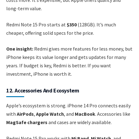
costs more. It’s expensive, but Apple offers quality and
long-term value.
Redmi Note 15 Pro starts at
$350
(128GB). It’s much
cheaper, offering solid specs for the price.
One insight:
Redmi gives more features for less money, but
iPhone keeps its value longer and gets updates for many
years. If budget is key, Redmi is better. If you want
investment, iPhone is worth it.
12. Accessories And Ecosystem
Apple’s ecosystem is strong. iPhone 14 Pro connects easily
with
AirPods
,
Apple Watch
, and
MacBook
. Accessories like
MagSafe chargers
and cases are widely available.
Redmi Note 15 Pro works with
Mi Band
,
Mi Watch
, and