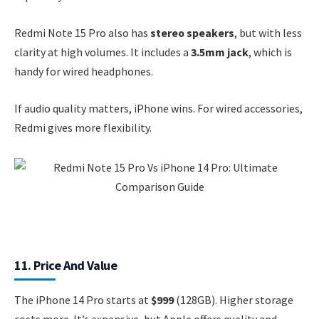
Redmi Note 15 Pro also has
stereo speakers
, but with less
clarity at high volumes. It includes a
3.5mm jack
, which is
handy for wired headphones.
If audio quality matters, iPhone wins. For wired accessories,
Redmi gives more flexibility.
11. Price And Value
The iPhone 14 Pro starts at
$999
(128GB). Higher storage