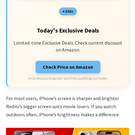
DEAL
Today's Exclusive Deals
Limited-time Exclusive Deals. Check current discount
on Amazon.
Check Price on Amazon
As an Amazon Associate I earn from qualifying purchases.
For most users, iPhone’s screen is sharper and brighter.
Redmi’s bigger screen suits movie lovers. If you watch
outdoors often, iPhone’s brightness makes a difference.