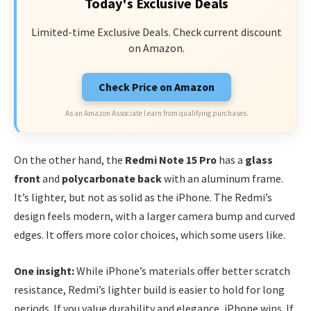
Today's Exclusive Deals
Limited-time Exclusive Deals. Check current discount
on Amazon.
Check Price on Amazon
As an Amazon Associate I earn from qualifying purchases.
On the other hand, the
Redmi Note 15 Pro
has a
glass
front
and
polycarbonate back
with an aluminum frame.
It’s lighter, but not as solid as the iPhone. The Redmi’s
design feels modern, with a larger camera bump and curved
edges. It offers more color choices, which some users like.
One insight:
While iPhone’s materials offer better scratch
resistance, Redmi’s lighter build is easier to hold for long
periods. If you value durability and elegance, iPhone wins. If