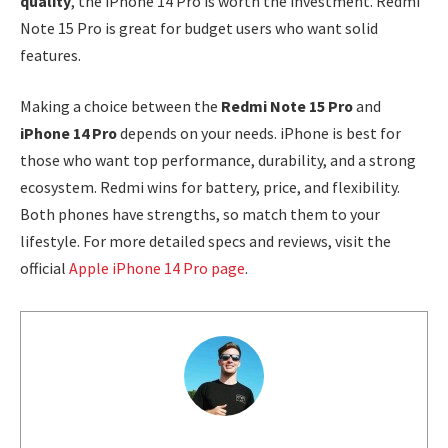
quality
, the iPhone 14 Pro is worth the investment. Redmi
Note 15 Pro is great for budget users who want solid
features.
Making a choice between the
Redmi Note 15 Pro
and
iPhone 14 Pro
depends on your needs. iPhone is best for
those who want top performance, durability, and a strong
ecosystem. Redmi wins for battery, price, and flexibility.
Both phones have strengths, so match them to your
lifestyle. For more detailed specs and reviews, visit the
official
Apple iPhone 14 Pro page
.