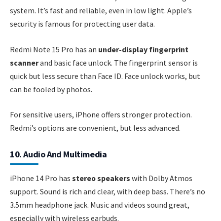
system. It’s fast and reliable, even in low light. Apple’s
security is famous for protecting user data.
Redmi Note 15 Pro has an
under-display fingerprint
scanner
and basic face unlock. The fingerprint sensor is
quick but less secure than Face ID. Face unlock works, but
can be fooled by photos.
For sensitive users, iPhone offers stronger protection.
Redmi’s options are convenient, but less advanced.
10. Audio And Multimedia
iPhone 14 Pro has
stereo speakers
with Dolby Atmos
support. Sound is rich and clear, with deep bass. There’s no
3.5mm headphone jack. Music and videos sound great,
especially with wireless earbuds.