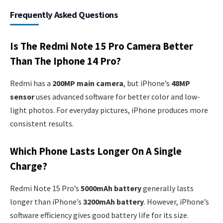
Frequently Asked Questions
Is The Redmi Note 15 Pro Camera Better
Than The Iphone 14 Pro?
Redmi has a
200MP main camera
, but iPhone’s
48MP
sensor
uses advanced software for better color and low-
light photos. For everyday pictures, iPhone produces more
consistent results.
Which Phone Lasts Longer On A Single
Charge?
Redmi Note 15 Pro’s
5000mAh battery
generally lasts
longer than iPhone’s
3200mAh battery
. However, iPhone’s
software efficiency gives good battery life for its size.