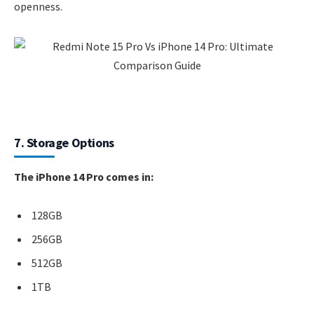
openness.
7. Storage Options
The iPhone 14 Pro comes in:
128GB
256GB
512GB
1TB