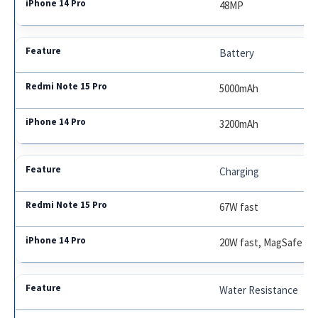
48MP
Battery
5000mAh
3200mAh
Charging
67W fast
20W fast, MagSafe
Water Resistance