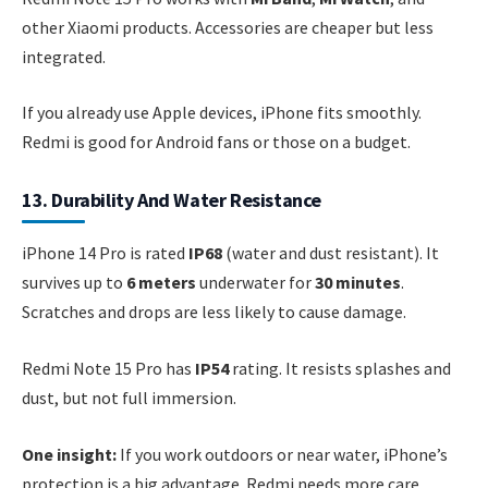
other Xiaomi products. Accessories are cheaper but less
integrated.
If you already use Apple devices, iPhone fits smoothly.
Redmi is good for Android fans or those on a budget.
13. Durability And Water Resistance
iPhone 14 Pro is rated
IP68
(water and dust resistant). It
survives up to
6 meters
underwater for
30 minutes
.
Scratches and drops are less likely to cause damage.
Redmi Note 15 Pro has
IP54
rating. It resists splashes and
dust, but not full immersion.
One insight:
If you work outdoors or near water, iPhone’s
protection is a big advantage. Redmi needs more care.