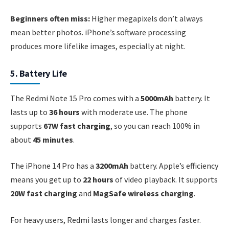
Beginners often miss:
Higher megapixels don’t always
mean better photos. iPhone’s software processing
produces more lifelike images, especially at night.
5. Battery Life
The Redmi Note 15 Pro comes with a
5000mAh
battery. It
lasts up to
36 hours
with moderate use. The phone
supports
67W fast charging
, so you can reach 100% in
about
45 minutes
.
The iPhone 14 Pro has a
3200mAh
battery. Apple’s efficiency
means you get up to
22 hours
of video playback. It supports
20W fast charging
and
MagSafe wireless charging
.
For heavy users, Redmi lasts longer and charges faster.