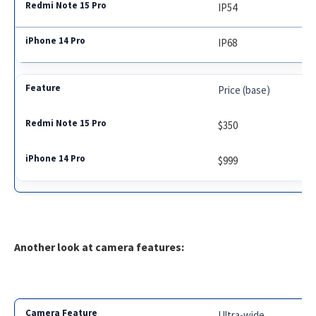
IP54
IP68
Price (base)
$350
$999
Another look at camera features:
Ultra-wide