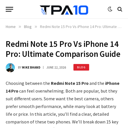
Home
»
Blog
»
Redmi Note 15 Pro Vs iPhone 14 Pro: Ultimate Comparison Guide
Redmi Note 15 Pro Vs iPhone 14
Pro: Ultimate Comparison Guide
BY
MIKE BHAND
JUNE 22, 2026
BLOG
Choosing between the
Redmi Note 15 Pro
and the
iPhone
14 Pro
can feel overwhelming. Both are popular, but they
suit different users. Some want the best camera, others
prefer smooth performance, while many look at battery
life or price. In this article, you’ll find a clear, detailed
comparison of these two phones. We’ll break down 15 key