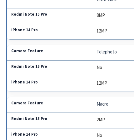
8MP
12MP
Telephoto
No
12MP
Macro
2MP
No