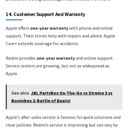
14. Customer Support And Warranty
Apple offers
one-year warranty
with phone and online
support. Their stores help with repairs and advice. Apple
Care+ extends coverage for accidents.
Redmi provides
one-year warranty
and online support.
Service centers are growing, but not as widespread as
Apple.
See also
JBL PartyBox On-The-Go vs Xtreme 3 vs
Boombox 2: Battle of Beats!
Apple’s after-sales service is famous for quick solutions and
clear policies. Redmi’s service is improving but can vary by