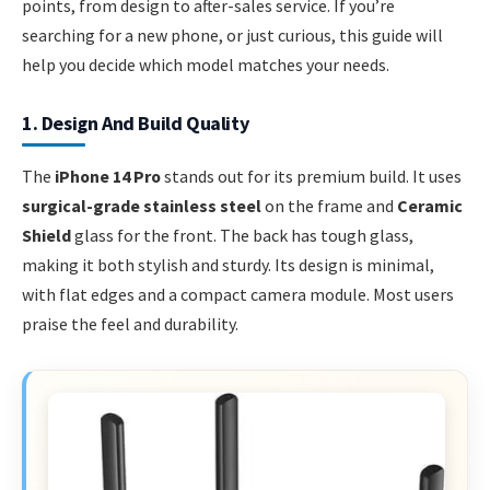
points, from design to after-sales service. If you’re
searching for a new phone, or just curious, this guide will
help you decide which model matches your needs.
1. Design And Build Quality
The
iPhone 14 Pro
stands out for its premium build. It uses
surgical-grade stainless steel
on the frame and
Ceramic
Shield
glass for the front. The back has tough glass,
making it both stylish and sturdy. Its design is minimal,
with flat edges and a compact camera module. Most users
praise the feel and durability.