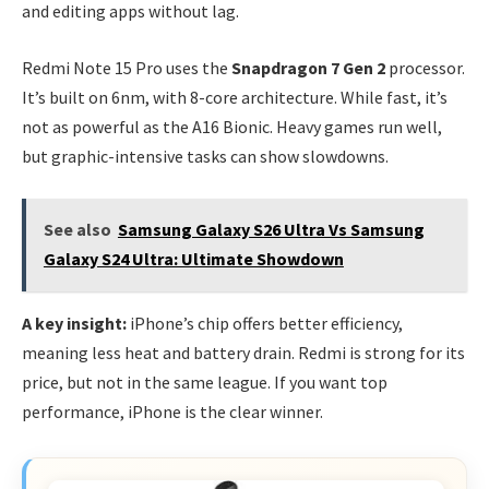
and editing apps without lag.
Redmi Note 15 Pro uses the
Snapdragon 7 Gen 2
processor.
It’s built on 6nm, with 8-core architecture. While fast, it’s
not as powerful as the A16 Bionic. Heavy games run well,
but graphic-intensive tasks can show slowdowns.
See also
Samsung Galaxy S26 Ultra Vs Samsung
Galaxy S24 Ultra: Ultimate Showdown
A key insight:
iPhone’s chip offers better efficiency,
meaning less heat and battery drain. Redmi is strong for its
price, but not in the same league. If you want top
performance, iPhone is the clear winner.