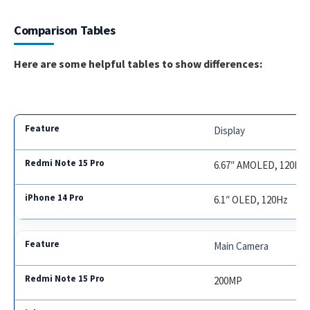
Comparison Tables
Here are some helpful tables to show differences:
Display
6.67″ AMOLED, 120Hz
6.1″ OLED, 120Hz
Main Camera
200MP