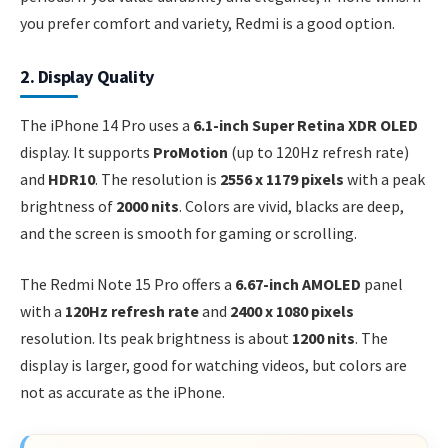
you prefer comfort and variety, Redmi is a good option.
2. Display Quality
The iPhone 14 Pro uses a
6.1-inch Super Retina XDR OLED
display. It supports
ProMotion
(up to 120Hz refresh rate)
and
HDR10
. The resolution is
2556 x 1179 pixels
with a peak
brightness of
2000 nits
. Colors are vivid, blacks are deep,
and the screen is smooth for gaming or scrolling.
The Redmi Note 15 Pro offers a
6.67-inch AMOLED
panel
with a
120Hz refresh rate
and
2400 x 1080 pixels
resolution. Its peak brightness is about
1200 nits
. The
display is larger, good for watching videos, but colors are
not as accurate as the iPhone.