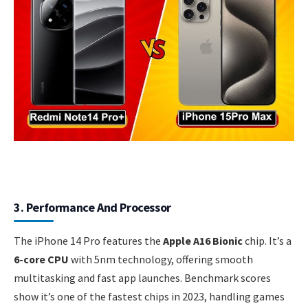
3. Performance And Processor
The iPhone 14 Pro features the
Apple A16 Bionic
chip. It’s a
6-core CPU
with 5nm technology, offering smooth
multitasking and fast app launches. Benchmark scores
show it’s one of the fastest chips in 2023, handling games