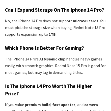
Can I Expand Storage On The Iphone 14 Pro?
No, the iPhone 14 Pro does not support
microSD cards
. You
must pick the storage size when buying. Redmi Note 15 Pro
supports expansion up to
1TB
.
Which Phone Is Better For Gaming?
The iPhone 14 Pro’s
A16 Bionic chip
handles heavy games
easily, with smooth graphics. Redmi Note 15 Pro is good for
most games, but may lag in demanding titles.
Is The Iphone 14 Pro Worth The Higher
Price?
If you value
premium build
,
fast updates
, and
camera