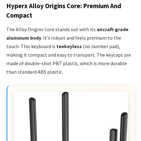
Hyperx Alloy Origins Core: Premium And
Compact
The Alloy Origins Core stands out with its
aircraft-grade
aluminum body
. It’s robust and feels premium to the
touch. This keyboard is
tenkeyless
(no number pad),
making it compact and easy to transport. The keycaps are
made of double-shot PBT plastic, which is more durable
than standard ABS plastic.