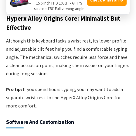
lack feedback for some users.
15.6 Inch FHD 1080P • A+ IPS
screen • 178° Full viewing angle
Hyperx Alloy Origins Core: Minimalist But
Effective
Although this keyboard lacks a wrist rest, its lower profile
and adjustable tilt feet help you find a comfortable typing
angle. The mechanical switches require less force and have
a clear actuation point, making them easier on your fingers
during long sessions.
Pro tip:
If you spend hours typing, you may want to add a
separate wrist rest to the HyperX Alloy Origins Core for
more comfort.
Software And Customization