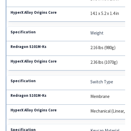
14.1 x 5.2 x 1.4 in
Weight
2.16 lbs (980g)
2.36 lbs (1070g)
Switch Type
Membrane
Mechanical (Linear, Tac
Keycap Material