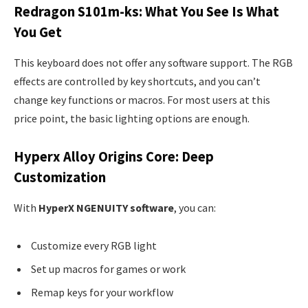
Redragon S101m-ks: What You See Is What
You Get
This keyboard does not offer any software support. The RGB
effects are controlled by key shortcuts, and you can’t
change key functions or macros. For most users at this
price point, the basic lighting options are enough.
Hyperx Alloy Origins Core: Deep
Customization
With
HyperX NGENUITY software
, you can:
Customize every RGB light
Set up macros for games or work
Remap keys for your workflow