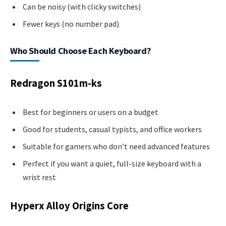
Can be noisy (with clicky switches)
Fewer keys (no number pad)
Who Should Choose Each Keyboard?
Redragon S101m-ks
Best for beginners or users on a budget
Good for students, casual typists, and office workers
Suitable for gamers who don’t need advanced features
Perfect if you want a quiet, full-size keyboard with a
wrist rest
Hyperx Alloy Origins Core