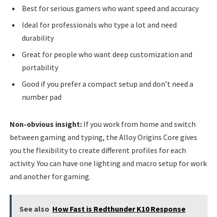
Best for serious gamers who want speed and accuracy
Ideal for professionals who type a lot and need
durability
Great for people who want deep customization and
portability
Good if you prefer a compact setup and don’t need a
number pad
Non-obvious insight:
If you work from home and switch
between gaming and typing, the Alloy Origins Core gives
you the flexibility to create different profiles for each
activity. You can have one lighting and macro setup for work
and another for gaming.
See also
How Fast is Redthunder K10 Response