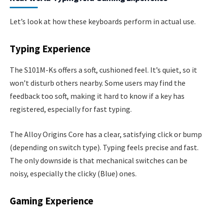
Let’s look at how these keyboards perform in actual use.
Typing Experience
The S101M-Ks offers a soft, cushioned feel. It’s quiet, so it
won’t disturb others nearby. Some users may find the
feedback too soft, making it hard to know if a key has
registered, especially for fast typing.
The Alloy Origins Core has a clear, satisfying click or bump
(depending on switch type). Typing feels precise and fast.
The only downside is that mechanical switches can be
noisy, especially the clicky (Blue) ones.
Gaming Experience