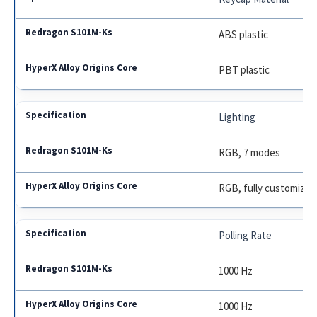
ABS plastic
PBT plastic
Lighting
RGB, 7 modes
RGB, fully customizab
Polling Rate
1000 Hz
1000 Hz