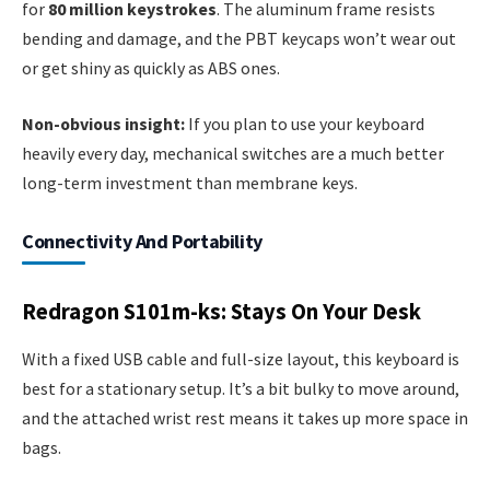
for
80 million keystrokes
. The aluminum frame resists
bending and damage, and the PBT keycaps won’t wear out
or get shiny as quickly as ABS ones.
Non-obvious insight:
If you plan to use your keyboard
heavily every day, mechanical switches are a much better
long-term investment than membrane keys.
Connectivity And Portability
Redragon S101m-ks: Stays On Your Desk
With a fixed USB cable and full-size layout, this keyboard is
best for a stationary setup. It’s a bit bulky to move around,
and the attached wrist rest means it takes up more space in
bags.