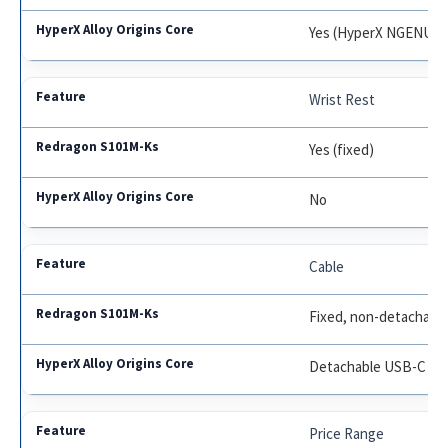
Yes (HyperX NGENUIT
Wrist Rest
Yes (fixed)
No
Cable
Fixed, non-detachabl
Detachable USB-C
Price Range