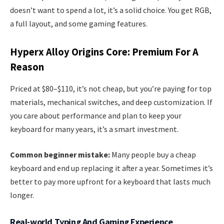
doesn’t want to spend a lot, it’s a solid choice. You get RGB,
a full layout, and some gaming features.
Hyperx Alloy Origins Core: Premium For A
Reason
Priced at $80–$110, it’s not cheap, but you’re paying for top
materials, mechanical switches, and deep customization. If
you care about performance and plan to keep your
keyboard for many years, it’s a smart investment.
Common beginner mistake:
Many people buy a cheap
keyboard and end up replacing it after a year. Sometimes it’s
better to pay more upfront for a keyboard that lasts much
longer.
Real-world Typing And Gaming Experience