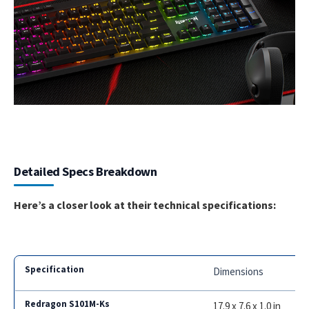
Detailed Specs Breakdown
Here’s a closer look at their technical specifications:
Dimensions
17.9 x 7.6 x 1.0 in