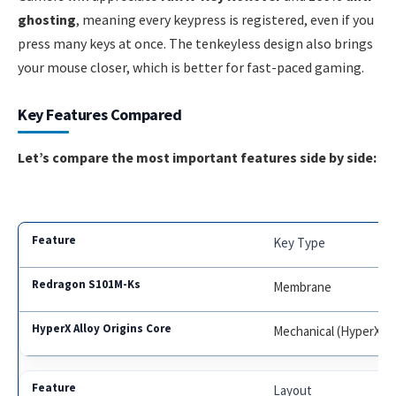
ghosting
, meaning every keypress is registered, even if you
press many keys at once. The tenkeyless design also brings
your mouse closer, which is better for fast-paced gaming.
Key Features Compared
Let’s compare the most important features side by side:
Key Type
Membrane
Mechanical (HyperX R
Layout