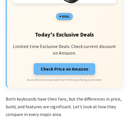
DEAL
Today's Exclusive Deals
Limited-time Exclusive Deals. Check current discount
on Amazon.
Check Price on Amazon
As an Amazon Associate I earn from qualifying purchases.
Both keyboards have their fans, but the differences in price,
build, and features are significant. Let’s look at how they
compare in every major area.