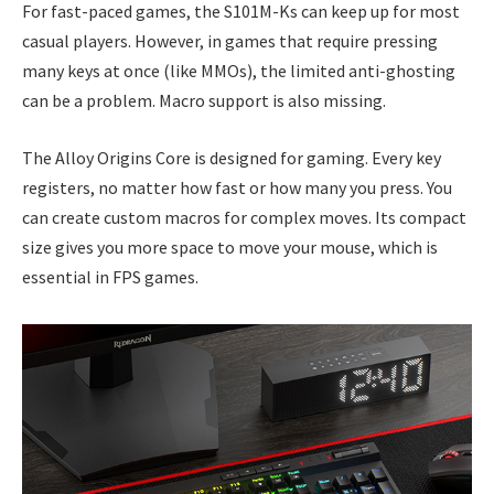
For fast-paced games, the S101M-Ks can keep up for most
casual players. However, in games that require pressing
many keys at once (like MMOs), the limited anti-ghosting
can be a problem. Macro support is also missing.
The Alloy Origins Core is designed for gaming. Every key
registers, no matter how fast or how many you press. You
can create custom macros for complex moves. Its compact
size gives you more space to move your mouse, which is
essential in FPS games.