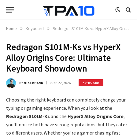
Home
»
Keyboard
»
Redragon S101M-Ks vs HyperX Alloy Origins Core: Ultimate Keyboard Showdown
Redragon S101M-Ks vs HyperX
Alloy Origins Core: Ultimate
Keyboard Showdown
BY
MIKE BHAND
JUNE 22, 2026
KEYBOARD
Choosing the right keyboard can completely change your
typing or gaming experience. When you look at the
Redragon S101M-Ks
and the
HyperX Alloy Origins Core
,
you’ll notice both have strong reputations, but they cater
to different users. Whether you’re a gamer chasing fast