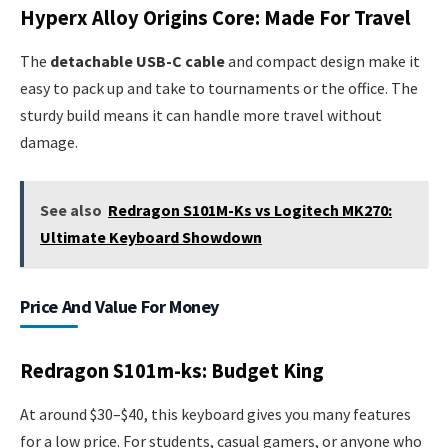
Hyperx Alloy Origins Core: Made For Travel
The
detachable USB-C cable
and compact design make it
easy to pack up and take to tournaments or the office. The
sturdy build means it can handle more travel without
damage.
See also
Redragon S101M-Ks vs Logitech MK270:
Ultimate Keyboard Showdown
Price And Value For Money
Redragon S101m-ks: Budget King
At around $30–$40, this keyboard gives you many features
for a low price. For students, casual gamers, or anyone who