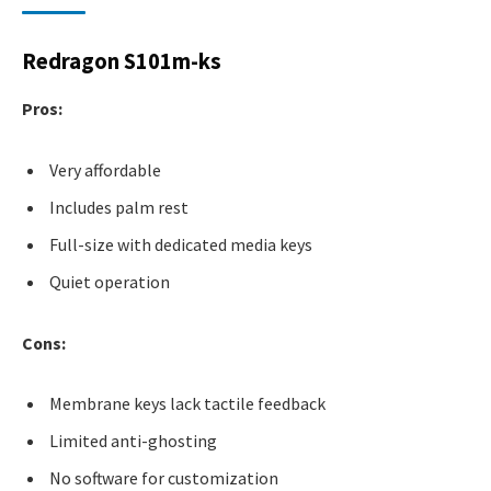
Redragon S101m-ks
Pros:
Very affordable
Includes palm rest
Full-size with dedicated media keys
Quiet operation
Cons:
Membrane keys lack tactile feedback
Limited anti-ghosting
No software for customization