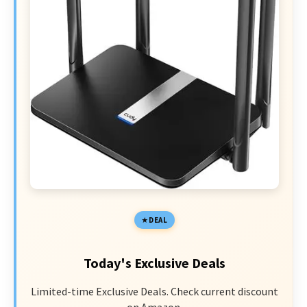
DEAL
Today's Exclusive Deals
Limited-time Exclusive Deals. Check current discount