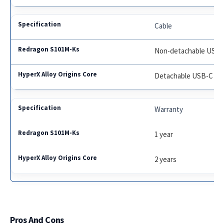
Cable
Non-detachable USB
Detachable USB-C
Warranty
1 year
2 years
Pros And Cons