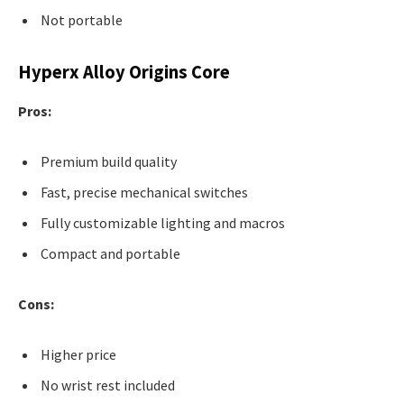
Not portable
Hyperx Alloy Origins Core
Pros:
Premium build quality
Fast, precise mechanical switches
Fully customizable lighting and macros
Compact and portable
Cons:
Higher price
No wrist rest included