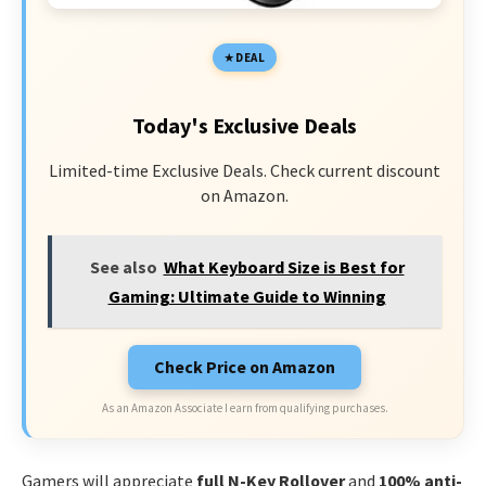
DEAL
Today's Exclusive Deals
Limited-time Exclusive Deals. Check current discount
on Amazon.
See also
What Keyboard Size is Best for
Gaming: Ultimate Guide to Winning
Check Price on Amazon
As an Amazon Associate I earn from qualifying purchases.
Gamers will appreciate
full N-Key Rollover
and
100% anti-