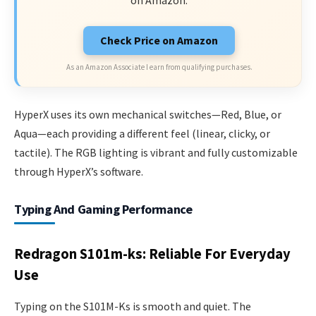
on Amazon.
Check Price on Amazon
As an Amazon Associate I earn from qualifying purchases.
HyperX uses its own mechanical switches—Red, Blue, or
Aqua—each providing a different feel (linear, clicky, or
tactile). The RGB lighting is vibrant and fully customizable
through HyperX’s software.
Typing And Gaming Performance
Redragon S101m-ks: Reliable For Everyday
Use
Typing on the S101M-Ks is smooth and quiet. The