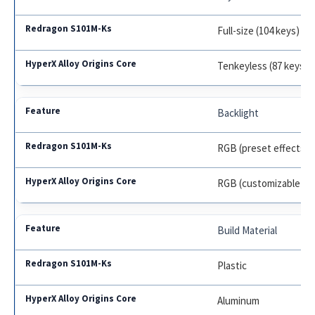
Full-size (104 keys)
Tenkeyless (87 keys)
Backlight
RGB (preset effects)
RGB (customizable)
Build Material
Plastic
Aluminum