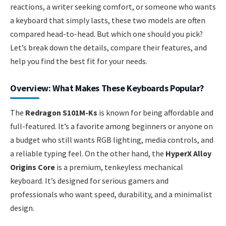
reactions, a writer seeking comfort, or someone who wants
a keyboard that simply lasts, these two models are often
compared head-to-head. But which one should you pick?
Let’s break down the details, compare their features, and
help you find the best fit for your needs.
Overview: What Makes These Keyboards Popular?
The
Redragon S101M-Ks
is known for being affordable and
full-featured. It’s a favorite among beginners or anyone on
a budget who still wants RGB lighting, media controls, and
a reliable typing feel. On the other hand, the
HyperX Alloy
Origins Core
is a premium, tenkeyless mechanical
keyboard. It’s designed for serious gamers and
professionals who want speed, durability, and a minimalist
design.