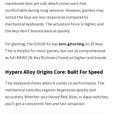
membrane keys are soft, which some users find
comfortable during long sessions. However, gamers may
notice the keys are less responsive compared to
mechanical keyboards. The actuation force is higher, and
the keys don’t bounce back as quickly.
For gaming, the S101M-Ks has
anti-ghosting
on 25 keys.
This is helpful for most games, but not as comprehensive
as full NKRO (N-Key Rollover) found on higher-end boards.
Hyperx Alloy Origins Core: Built For Speed
This keyboard shines when it comes to performance. The
mechanical switches register keypresses quickly and
accurately. Whether you choose Red, Blue, or Aqua switches,
you’ll get a consistent feel and fast actuation.