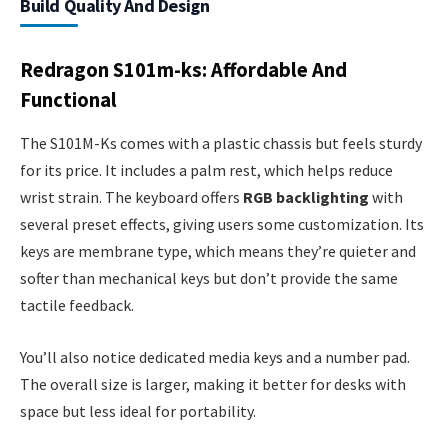
Build Quality And Design
Redragon S101m-ks: Affordable And
Functional
The S101M-Ks comes with a plastic chassis but feels sturdy
for its price. It includes a palm rest, which helps reduce
wrist strain. The keyboard offers
RGB backlighting
with
several preset effects, giving users some customization. Its
keys are membrane type, which means they’re quieter and
softer than mechanical keys but don’t provide the same
tactile feedback.
You’ll also notice dedicated media keys and a number pad.
The overall size is larger, making it better for desks with
space but less ideal for portability.