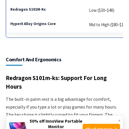
Low ($30–$40)
Mid to High ($80–$110
Comfort And Ergonomics
Redragon S101m-ks: Support For Long
Hours
The built-in palm rest is a big advantage for comfort,
especially if you type a lot or play games for many hours.
The key shape is slightly curved to fit your fingers. The
×
50% off InnoView Portable
keypress is soft, which can reduce finger fatigue but may
Monitor
Check Amazon →