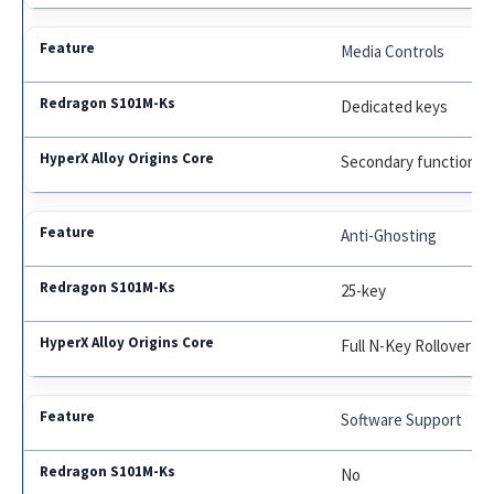
Media Controls
Dedicated keys
Secondary functions
Anti-Ghosting
25-key
Full N-Key Rollover
Software Support
No