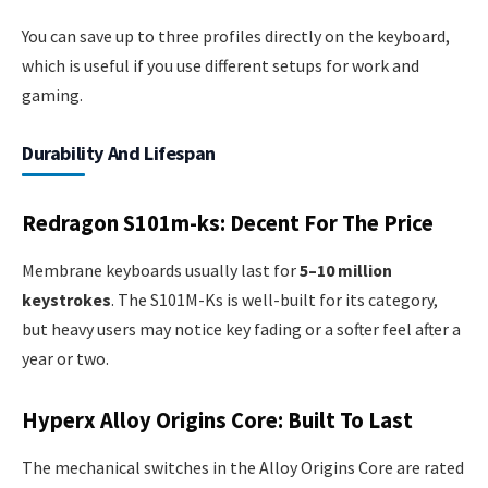
You can save up to three profiles directly on the keyboard,
which is useful if you use different setups for work and
gaming.
Durability And Lifespan
Redragon S101m-ks: Decent For The Price
Membrane keyboards usually last for
5–10 million
keystrokes
. The S101M-Ks is well-built for its category,
but heavy users may notice key fading or a softer feel after a
year or two.
Hyperx Alloy Origins Core: Built To Last
The mechanical switches in the Alloy Origins Core are rated