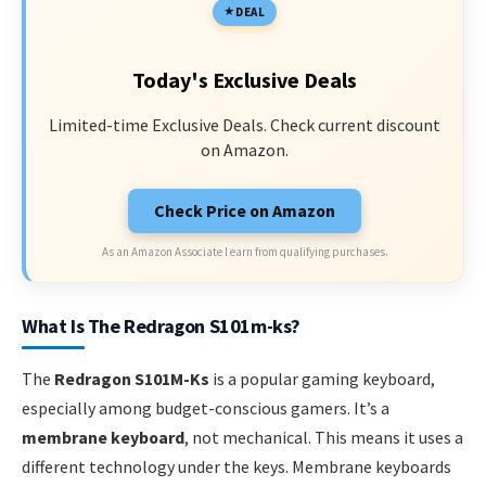
DEAL
Today's Exclusive Deals
Limited-time Exclusive Deals. Check current discount
on Amazon.
Check Price on Amazon
As an Amazon Associate I earn from qualifying purchases.
What Is The Redragon S101m-ks?
The
Redragon S101M-Ks
is a popular gaming keyboard,
especially among budget-conscious gamers. It’s a
membrane keyboard
, not mechanical. This means it uses a
different technology under the keys. Membrane keyboards