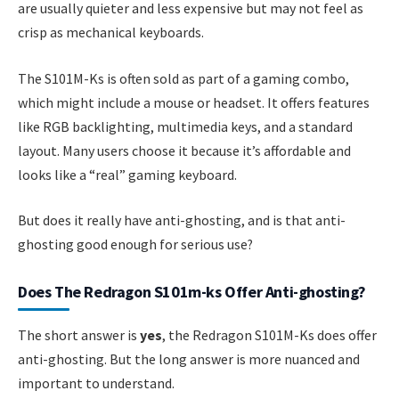
are usually quieter and less expensive but may not feel as
crisp as mechanical keyboards.
The S101M-Ks is often sold as part of a gaming combo,
which might include a mouse or headset. It offers features
like RGB backlighting, multimedia keys, and a standard
layout. Many users choose it because it’s affordable and
looks like a “real” gaming keyboard.
But does it really have anti-ghosting, and is that anti-
ghosting good enough for serious use?
Does The Redragon S101m-ks Offer Anti-ghosting?
The short answer is
yes
, the Redragon S101M-Ks does offer
anti-ghosting. But the long answer is more nuanced and
important to understand.