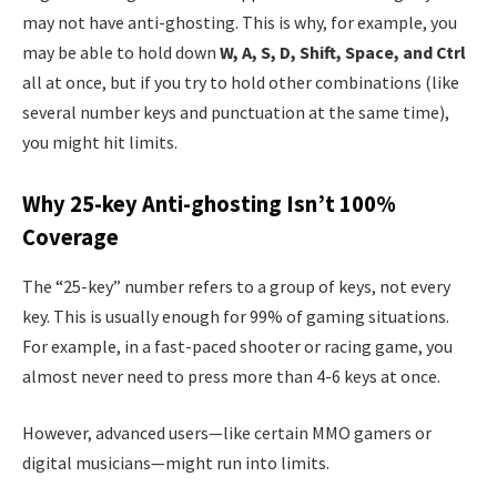
may not have anti-ghosting. This is why, for example, you
may be able to hold down
W, A, S, D, Shift, Space, and Ctrl
all at once, but if you try to hold other combinations (like
several number keys and punctuation at the same time),
you might hit limits.
Why 25-key Anti-ghosting Isn’t 100%
Coverage
The “25-key” number refers to a group of keys, not every
key. This is usually enough for 99% of gaming situations.
For example, in a fast-paced shooter or racing game, you
almost never need to press more than 4-6 keys at once.
However, advanced users—like certain MMO gamers or
digital musicians—might run into limits.