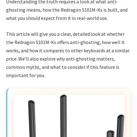
Understanding the truth requires a look at what anti-
ghosting means, how the Redragon S101M-Ks is built, and
what you should expect from it in real-world use.
This article will give you a clear, detailed look at whether
the Redragon S101M-Ks offers anti-ghosting, how well it
works, and how it compares to other keyboards at a similar
price. We’ll also explore why anti-ghosting matters,
common myths, and what to consider if this feature is
important for you.