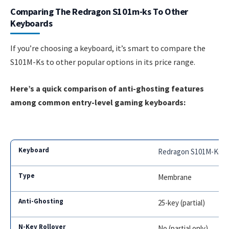
Comparing The Redragon S101m-ks To Other
Keyboards
If you’re choosing a keyboard, it’s smart to compare the
S101M-Ks to other popular options in its price range.
Here’s a quick comparison of anti-ghosting features
among common entry-level gaming keyboards:
Redragon S101M-Ks
Membrane
25-key (partial)
No (partial only)