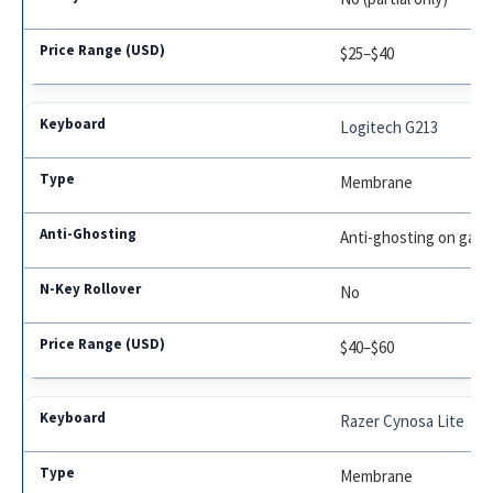
$25–$40
Logitech G213
Membrane
Anti-ghosting on gami
No
$40–$60
Razer Cynosa Lite
Membrane