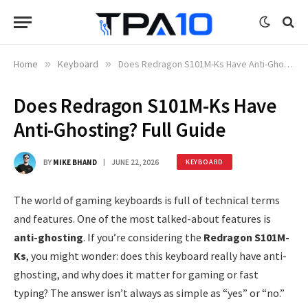
Home
»
Keyboard
»
Does Redragon S101M-Ks Have Anti-Ghosting? Full Guide
Does Redragon S101M-Ks Have
Anti-Ghosting? Full Guide
BY
MIKE BHAND
JUNE 22, 2026
KEYBOARD
The world of gaming keyboards is full of technical terms
and features. One of the most talked-about features is
anti-ghosting
. If you’re considering the
Redragon S101M-
Ks
, you might wonder: does this keyboard really have anti-
ghosting, and why does it matter for gaming or fast
typing? The answer isn’t always as simple as “yes” or “no.”