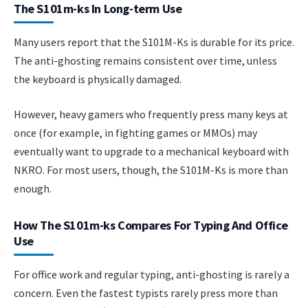
The S101m-ks In Long-term Use
Many users report that the S101M-Ks is durable for its price.
The anti-ghosting remains consistent over time, unless
the keyboard is physically damaged.
However, heavy gamers who frequently press many keys at
once (for example, in fighting games or MMOs) may
eventually want to upgrade to a mechanical keyboard with
NKRO. For most users, though, the S101M-Ks is more than
enough.
How The S101m-ks Compares For Typing And Office
Use
For office work and regular typing, anti-ghosting is rarely a
concern. Even the fastest typists rarely press more than