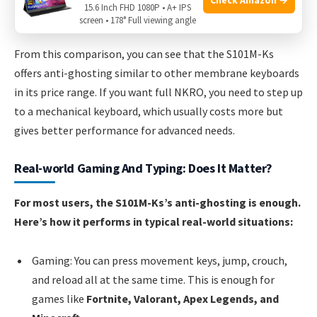
15.6 Inch FHD 1080P • A+ IPS
screen • 178° Full viewing angle
From this comparison, you can see that the S101M-Ks
offers anti-ghosting similar to other membrane keyboards
in its price range. If you want full NKRO, you need to step up
to a mechanical keyboard, which usually costs more but
gives better performance for advanced needs.
Real-world Gaming And Typing: Does It Matter?
For most users, the S101M-Ks’s anti-ghosting is enough.
Here’s how it performs in typical real-world situations:
Gaming: You can press movement keys, jump, crouch,
and reload all at the same time. This is enough for
games like
Fortnite, Valorant, Apex Legends, and