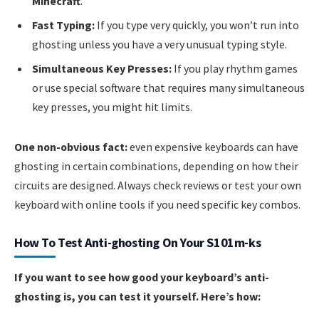
Minecraft
.
Fast Typing:
If you type very quickly, you won’t run into
ghosting unless you have a very unusual typing style.
Simultaneous Key Presses:
If you play rhythm games
or use special software that requires many simultaneous
key presses, you might hit limits.
One non-obvious fact:
even expensive keyboards can have
ghosting in certain combinations, depending on how their
circuits are designed. Always check reviews or test your own
keyboard with online tools if you need specific key combos.
How To Test Anti-ghosting On Your S101m-ks
If you want to see how good your keyboard’s anti-
ghosting is, you can test it yourself. Here’s how: