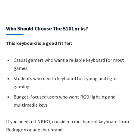
Who Should Choose The S101m-ks?
This keyboard is a good fit for:
Casual gamers who want a reliable keyboard for most
games
Students who need a keyboard for typing and light
gaming
Budget-focused users who want RGB lighting and
multimedia keys
If you need full NKRO, consider a mechanical keyboard from
Redragon or another brand.