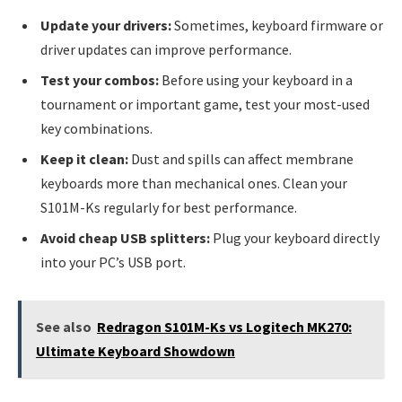
Update your drivers:
Sometimes, keyboard firmware or
driver updates can improve performance.
Test your combos:
Before using your keyboard in a
tournament or important game, test your most-used
key combinations.
Keep it clean:
Dust and spills can affect membrane
keyboards more than mechanical ones. Clean your
S101M-Ks regularly for best performance.
Avoid cheap USB splitters:
Plug your keyboard directly
into your PC’s USB port.
See also
Redragon S101M-Ks vs Logitech MK270:
Ultimate Keyboard Showdown