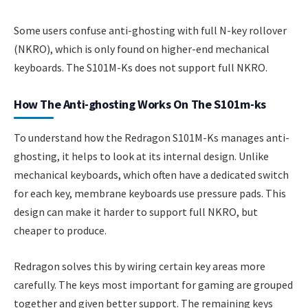
Some users confuse anti-ghosting with full N-key rollover
(NKRO), which is only found on higher-end mechanical
keyboards. The S101M-Ks does not support full NKRO.
How The Anti-ghosting Works On The S101m-ks
To understand how the Redragon S101M-Ks manages anti-
ghosting, it helps to look at its internal design. Unlike
mechanical keyboards, which often have a dedicated switch
for each key, membrane keyboards use pressure pads. This
design can make it harder to support full NKRO, but
cheaper to produce.
Redragon solves this by wiring certain key areas more
carefully. The keys most important for gaming are grouped
together and given better support. The remaining keys