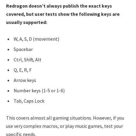
Redragon doesn’t always publish the exact keys
covered, but user tests show the following keys are
usually supported:
W, A, S, D (movement)
Spacebar
Ctrl, Shift, Alt
Q, E, R, F
Arrow keys
Number keys (1-5 or 1-6)
Tab, Caps Lock
This covers almost all gaming situations. However, if you
use very complex macros, or play music games, test your
specific needs.