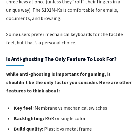
three keys at once (unless they “roll” their fingers in a
unique way). The S101M-Ks is comfortable for emails,
documents, and browsing.
Some users prefer mechanical keyboards for the tactile
feel, but that’s a personal choice.
Is Anti-ghosting The Only Feature To Look For?
While anti-ghosting is important for gaming, it
shouldn’t be the only factor you consider. Here are other
features to think about:
Key feel:
Membrane vs mechanical switches
Backlighting:
RGB or single color
Build quality:
Plastic vs metal frame