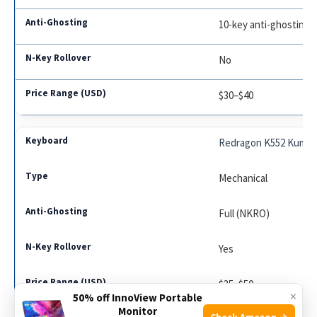
10-key anti-ghosting
No
$30–$40
Redragon K552 Kumar
Mechanical
Full (NKRO)
Yes
$35–$50
×
50% off InnoView Portable
Monitor
Check Amazon →