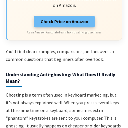
on Amazon.
Check Price on Amazon
As an Amazon Associate I earn from qualifying purchases.
You’ll find clear examples, comparisons, and answers to
common questions that beginners often overlook.
Understanding Anti-ghosting: What Does It Really
Mean?
Ghosting is a term often used in keyboard marketing, but
it’s not always explained well. When you press several keys
at the same time on a keyboard, sometimes extra
“phantom” keystrokes are sent to your computer. This is
ghosting. It usually happens on cheaper or older keyboards