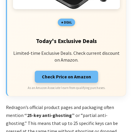
DEAL
Today's Exclusive Deals
Limited-time Exclusive Deals. Check current discount
on Amazon.
Check Price on Amazon
As an Amazon Associate I earn from qualifying purchases.
Redragon’s official product pages and packaging often
mention
“25-key anti-ghosting”
or “partial anti-
ghosting.” This means that up to 25 specific keys can be
pressed at the same time without ghosting or dropped