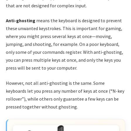
that are not designed for complex input.
Anti-ghosting
means the keyboard is designed to prevent
these unwanted keystrokes. This is important for gaming,
where you might press several keys at once—moving,
jumping, and shooting, for example. On a poor keyboard,
only some of your commands register. With anti-ghosting,
you can press multiple keys at once, and only the keys you
press will be sent to your computer.
However, not all anti-ghosting is the same. Some
keyboards let you press any number of keys at once (“N-key
rollover”), while others only guarantee a few keys can be
pressed together without ghosting.