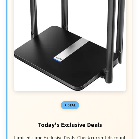
DEAL
Today's Exclusive Deals
Limited-time Exclusive Deals. Check current discount