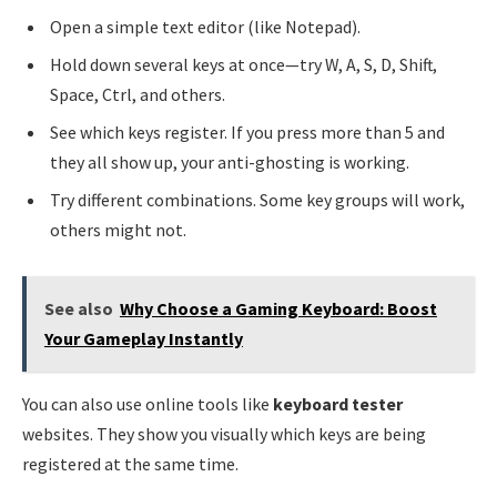
Open a simple text editor (like Notepad).
Hold down several keys at once—try W, A, S, D, Shift,
Space, Ctrl, and others.
See which keys register. If you press more than 5 and
they all show up, your anti-ghosting is working.
Try different combinations. Some key groups will work,
others might not.
See also
Why Choose a Gaming Keyboard: Boost
Your Gameplay Instantly
You can also use online tools like
keyboard tester
websites. They show you visually which keys are being
registered at the same time.