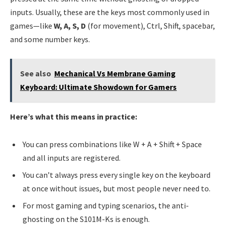
inputs. Usually, these are the keys most commonly used in
games—like
W, A, S, D
(for movement), Ctrl, Shift, spacebar,
and some number keys.
See also
Mechanical Vs Membrane Gaming
Keyboard: Ultimate Showdown for Gamers
Here’s what this means in practice:
You can press combinations like W + A + Shift + Space
and all inputs are registered.
You can’t always press every single key on the keyboard
at once without issues, but most people never need to.
For most gaming and typing scenarios, the anti-
ghosting on the S101M-Ks is enough.