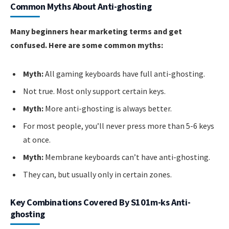
Common Myths About Anti-ghosting
Many beginners hear marketing terms and get
confused. Here are some common myths:
Myth:
All gaming keyboards have full anti-ghosting.
Not true. Most only support certain keys.
Myth:
More anti-ghosting is always better.
For most people, you’ll never press more than 5-6 keys
at once.
Myth:
Membrane keyboards can’t have anti-ghosting.
They can, but usually only in certain zones.
Key Combinations Covered By S101m-ks Anti-
ghosting