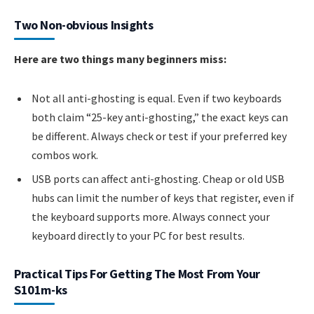
Two Non-obvious Insights
Here are two things many beginners miss:
Not all anti-ghosting is equal. Even if two keyboards
both claim “25-key anti-ghosting,” the exact keys can
be different. Always check or test if your preferred key
combos work.
USB ports can affect anti-ghosting. Cheap or old USB
hubs can limit the number of keys that register, even if
the keyboard supports more. Always connect your
keyboard directly to your PC for best results.
Practical Tips For Getting The Most From Your
S101m-ks