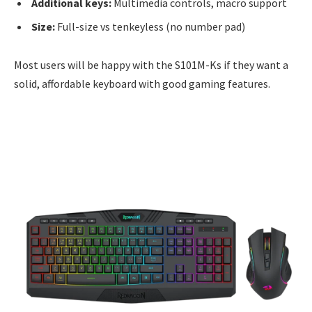
Additional keys:
Multimedia controls, macro support
Size:
Full-size vs tenkeyless (no number pad)
Most users will be happy with the S101M-Ks if they want a
solid, affordable keyboard with good gaming features.