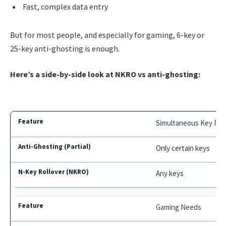
Fast, complex data entry
But for most people, and especially for gaming, 6-key or
25-key anti-ghosting is enough.
Here’s a side-by-side look at NKRO vs anti-ghosting:
Simultaneous Key Pre
Only certain keys
Any keys
Gaming Needs