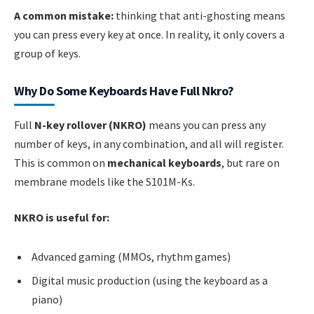
A common mistake:
thinking that anti-ghosting means
you can press every key at once. In reality, it only covers a
group of keys.
Why Do Some Keyboards Have Full Nkro?
Full
N-key rollover (NKRO)
means you can press any
number of keys, in any combination, and all will register.
This is common on
mechanical keyboards
, but rare on
membrane models like the S101M-Ks.
NKRO is useful for:
Advanced gaming (MMOs, rhythm games)
Digital music production (using the keyboard as a
piano)