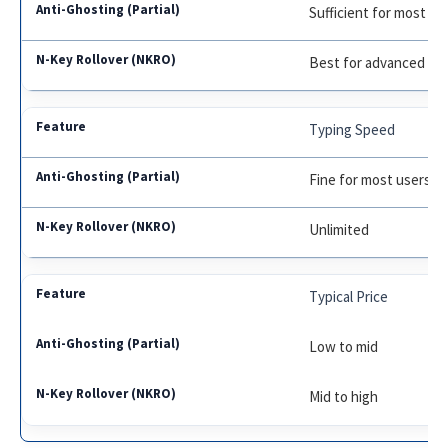
Sufficient for most g
Best for advanced g
Typing Speed
Fine for most users
Unlimited
Typical Price
Low to mid
Mid to high