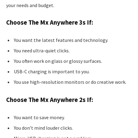
your needs and budget.
Choose The Mx Anywhere 3s If:
You want the latest features and technology.
You need ultra-quiet clicks.
You often work on glass or glossy surfaces.
USB-C charging is important to you.
You use high-resolution monitors or do creative work.
Choose The Mx Anywhere 2s If:
You want to save money.
You don’t mind louder clicks.