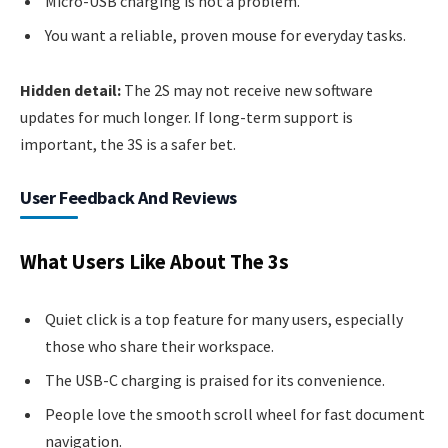
Micro-USB charging is not a problem.
You want a reliable, proven mouse for everyday tasks.
Hidden detail:
The 2S may not receive new software
updates for much longer. If long-term support is
important, the 3S is a safer bet.
User Feedback And Reviews
What Users Like About The 3s
Quiet click is a top feature for many users, especially
those who share their workspace.
The USB-C charging is praised for its convenience.
People love the smooth scroll wheel for fast document
navigation.