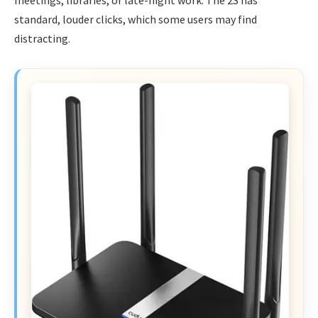
standard, louder clicks, which some users may find
distracting.