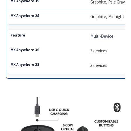
Graphite, Pale Gray, R
Graphite, Midnight Tea
Multi-Device
3 devices
3 devices