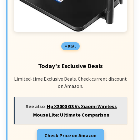
DEAL
Today's Exclusive Deals
Limited-time Exclusive Deals. Check current discount
on Amazon.
See also
Hp X3000 G3 Vs Xiaomi Wireless
Mouse Lite: Ultimate Comparison
Check Price on Amazon