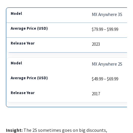
MX Anywhere 3S
$79.99 – $99.99
2023
MX Anywhere 2S
$49.99 – $69.99
2017
Insight:
The 2S sometimes goes on big discounts,