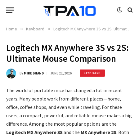
Home
»
Keyboard
»
Logitech MX Anywhere 3S vs 2S: Ultimate Mouse Comparison
Logitech MX Anywhere 3S vs 2S:
Ultimate Mouse Comparison
BY
MIKE BHAND
JUNE 22, 2026
KEYBOARD
The world of portable mice has changed a lot in recent
years. Many people work from different places—home,
office, coffee shops, and even while traveling. For these
users, a compact, powerful, and reliable mouse makes a big
difference. Among the most popular options are the
Logitech MX Anywhere 3S
and the
MX Anywhere 2S
. Both