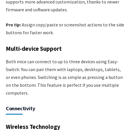
supports more advanced customization, thanks to newer
firmware and software updates.
Pro tip:
Assign copy/paste or screenshot actions to the side
buttons for faster work.
Multi-device Support
Both mice can connect to up to three devices using Easy-
Switch. You can pair them with laptops, desktops, tablets,
or even phones. Switching is as simple as pressing a button
on the bottom. This feature is perfect if you use multiple
computers.
Connectivity
Wireless Technology