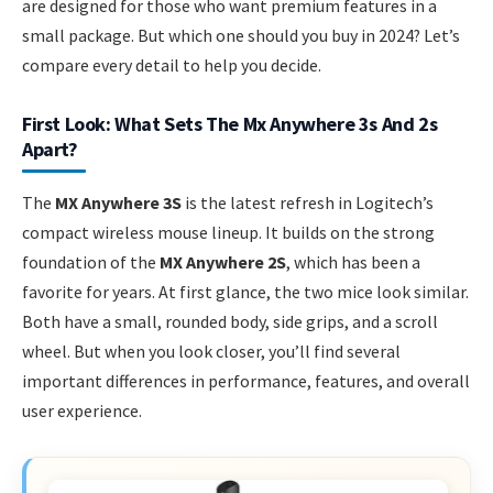
are designed for those who want premium features in a
small package. But which one should you buy in 2024? Let’s
compare every detail to help you decide.
First Look: What Sets The Mx Anywhere 3s And 2s
Apart?
The
MX Anywhere 3S
is the latest refresh in Logitech’s
compact wireless mouse lineup. It builds on the strong
foundation of the
MX Anywhere 2S
, which has been a
favorite for years. At first glance, the two mice look similar.
Both have a small, rounded body, side grips, and a scroll
wheel. But when you look closer, you’ll find several
important differences in performance, features, and overall
user experience.