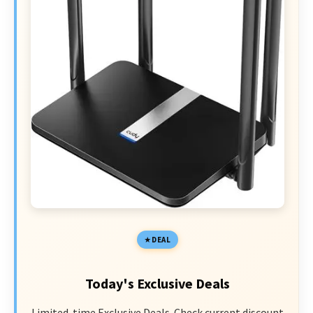
DEAL
Today's Exclusive Deals
Limited-time Exclusive Deals. Check current discount