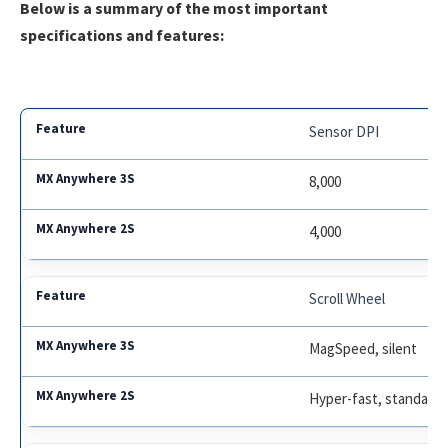
Below is a summary of the most important
specifications and features:
Sensor DPI
8,000
4,000
Scroll Wheel
MagSpeed, silent
Hyper-fast, standard