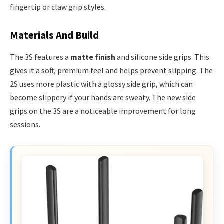
fingertip or claw grip styles.
Materials And Build
The 3S features a
matte finish
and silicone side grips. This
gives it a soft, premium feel and helps prevent slipping. The
2S uses more plastic with a glossy side grip, which can
become slippery if your hands are sweaty. The new side
grips on the 3S are a noticeable improvement for long
sessions.