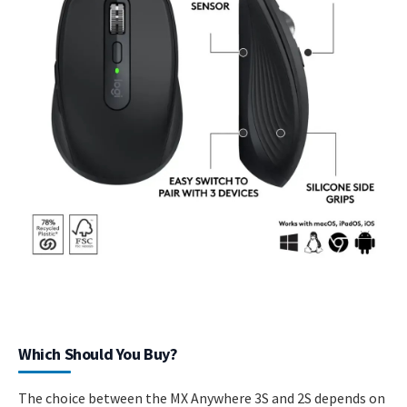
Which Should You Buy?
The choice between the MX Anywhere 3S and 2S depends on