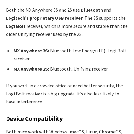
Both the MX Anywhere 3S and 2S use
Bluetooth
and
Logitech’s proprietary USB receiver
. The 3S supports the
Logi Bolt
receiver, which is more secure and stable than the
older Unifying receiver used by the 2S.
MX Anywhere 3S:
Bluetooth Low Energy (LE), Logi Bolt
receiver
MX Anywhere 2S:
Bluetooth, Unifying receiver
If you work in a crowded office or need better security, the
Logi Bolt receiver is a big upgrade. It’s also less likely to
have interference.
Device Compatibility
Both mice work with Windows, macOS, Linux, ChromeOS,