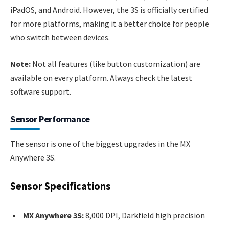
iPadOS, and Android. However, the 3S is officially certified
for more platforms, making it a better choice for people
who switch between devices.
Note:
Not all features (like button customization) are
available on every platform. Always check the latest
software support.
Sensor Performance
The sensor is one of the biggest upgrades in the MX
Anywhere 3S.
Sensor Specifications
MX Anywhere 3S:
8,000 DPI, Darkfield high precision