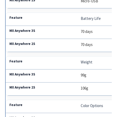
Micro-USB
Battery Life
70 days
70 days
Weight
99g
106g
Color Options