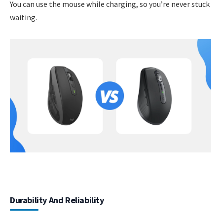
You can use the mouse while charging, so you’re never stuck
waiting.
Durability And Reliability