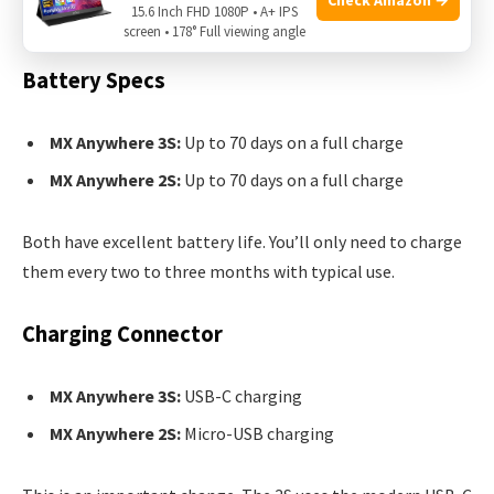
Battery Life And Charging
15.6 Inch FHD 1080P • A+ IPS
screen • 178° Full viewing angle
Battery Specs
MX Anywhere 3S:
Up to 70 days on a full charge
MX Anywhere 2S:
Up to 70 days on a full charge
Both have excellent battery life. You’ll only need to charge
them every two to three months with typical use.
Charging Connector
MX Anywhere 3S:
USB-C charging
MX Anywhere 2S:
Micro-USB charging