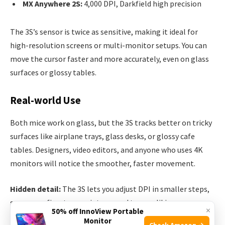
MX Anywhere 2S:
4,000 DPI, Darkfield high precision
The 3S’s sensor is twice as sensitive, making it ideal for
high-resolution screens or multi-monitor setups. You can
move the cursor faster and more accurately, even on glass
surfaces or glossy tables.
Real-world Use
Both mice work on glass, but the 3S tracks better on tricky
surfaces like airplane trays, glass desks, or glossy cafe
tables. Designers, video editors, and anyone who uses 4K
monitors will notice the smoother, faster movement.
Hidden detail:
The 3S lets you adjust DPI in smaller steps,
so you can fine-tune pointer speed to your liking.
×
50% off InnoView Portable
Monitor
Check Amazon →