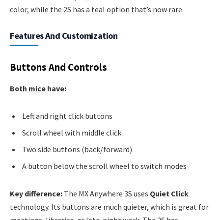
color, while the 2S has a teal option that’s now rare.
Features And Customization
Buttons And Controls
Both mice have:
Left and right click buttons
Scroll wheel with middle click
Two side buttons (back/forward)
A button below the scroll wheel to switch modes
Key difference:
The MX Anywhere 3S uses
Quiet Click
technology. Its buttons are much quieter, which is great for
meetings, libraries, or late-night work. The 2S has