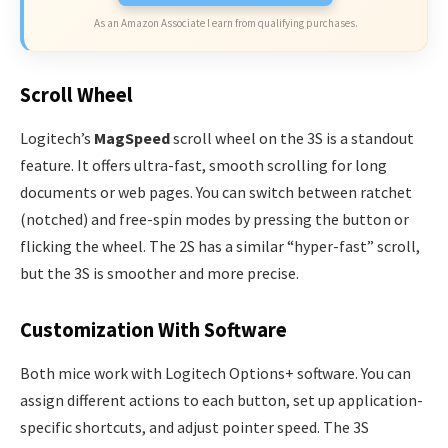
As an Amazon Associate I earn from qualifying purchases.
Scroll Wheel
Logitech’s
MagSpeed
scroll wheel on the 3S is a standout
feature. It offers ultra-fast, smooth scrolling for long
documents or web pages. You can switch between ratchet
(notched) and free-spin modes by pressing the button or
flicking the wheel. The 2S has a similar “hyper-fast” scroll,
but the 3S is smoother and more precise.
Customization With Software
Both mice work with Logitech Options+ software. You can
assign different actions to each button, set up application-
specific shortcuts, and adjust pointer speed. The 3S