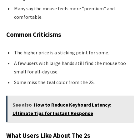
Many say the mouse feels more “premium” and
comfortable.
Common Criticisms
The higher price is a sticking point for some.
A few users with large hands still find the mouse too
small for all-day use.
Some miss the teal color from the 2S.
See also
How to Reduce Keyboard Latency:
Ultimate Tips for Instant Response
What Users Like About The 2s