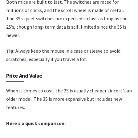
Both mice are built to last. The switches are rated for
millions of clicks, and the scroll wheel is made of metal.
The 3S’s quiet switches are expected to last as long as the
2S’s, though long-term data is still limited since the 3S is
newer.
Tip:
Always keep the mouse in a case or sleeve to avoid
scratches, especially if you travel a lot.
Price And Value
When it comes to cost, the 2S is usually cheaper since it’s an
older model. The 3S is more expensive but includes new
features.
Here’s a quick comparison: