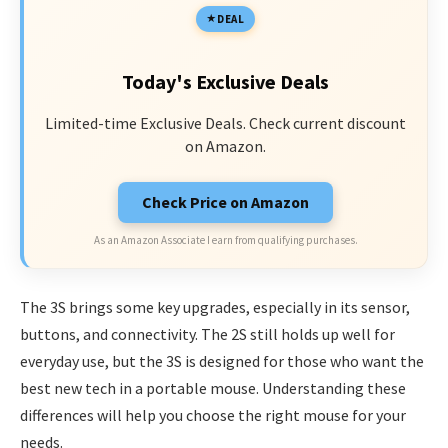
DEAL
Today's Exclusive Deals
Limited-time Exclusive Deals. Check current discount
on Amazon.
Check Price on Amazon
As an Amazon Associate I earn from qualifying purchases.
The 3S brings some key upgrades, especially in its sensor,
buttons, and connectivity. The 2S still holds up well for
everyday use, but the 3S is designed for those who want the
best new tech in a portable mouse. Understanding these
differences will help you choose the right mouse for your
needs.