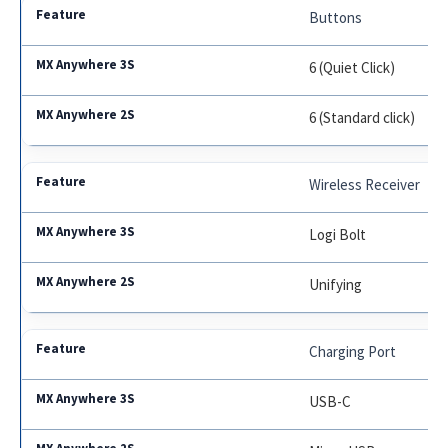
Buttons
6 (Quiet Click)
6 (Standard click)
Wireless Receiver
Logi Bolt
Unifying
Charging Port
USB-C