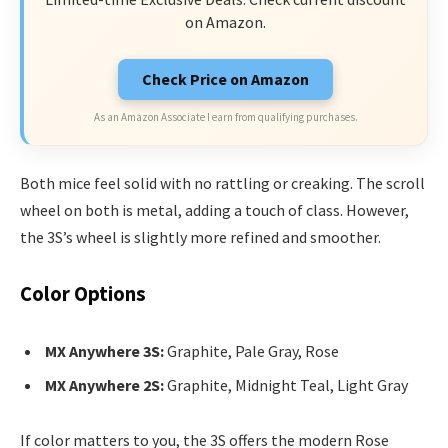
on Amazon.
Check Price on Amazon
As an Amazon Associate I earn from qualifying purchases.
Both mice feel solid with no rattling or creaking. The scroll
wheel on both is metal, adding a touch of class. However,
the 3S’s wheel is slightly more refined and smoother.
Color Options
MX Anywhere 3S:
Graphite, Pale Gray, Rose
MX Anywhere 2S:
Graphite, Midnight Teal, Light Gray
If color matters to you, the 3S offers the modern Rose