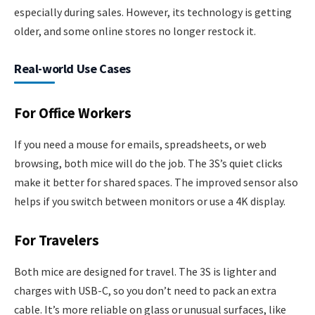
especially during sales. However, its technology is getting
older, and some online stores no longer restock it.
Real-world Use Cases
For Office Workers
If you need a mouse for emails, spreadsheets, or web
browsing, both mice will do the job. The 3S’s quiet clicks
make it better for shared spaces. The improved sensor also
helps if you switch between monitors or use a 4K display.
For Travelers
Both mice are designed for travel. The 3S is lighter and
charges with USB-C, so you don’t need to pack an extra
cable. It’s more reliable on glass or unusual surfaces, like