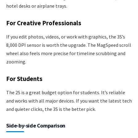
hotel desks or airplane trays.
For Creative Professionals
If you edit photos, videos, or work with graphics, the 3S’s
8,000 DPI sensor is worth the upgrade. The MagSpeed scroll
wheel also feels more precise for timeline scrubbing and
zooming.
For Students
The 2S is a great budget option for students. It’s reliable
and works with all major devices. If you want the latest tech
and quieter clicks, the 3S is the better pick.
Side-by-side Comparison