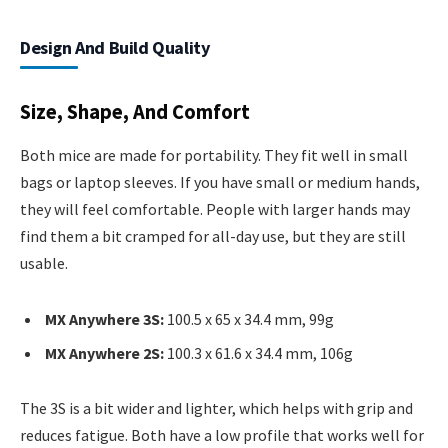
Design And Build Quality
Size, Shape, And Comfort
Both mice are made for portability. They fit well in small
bags or laptop sleeves. If you have small or medium hands,
they will feel comfortable. People with larger hands may
find them a bit cramped for all-day use, but they are still
usable.
MX Anywhere 3S:
100.5 x 65 x 34.4 mm, 99g
MX Anywhere 2S:
100.3 x 61.6 x 34.4 mm, 106g
The 3S is a bit wider and lighter, which helps with grip and
reduces fatigue. Both have a low profile that works well for