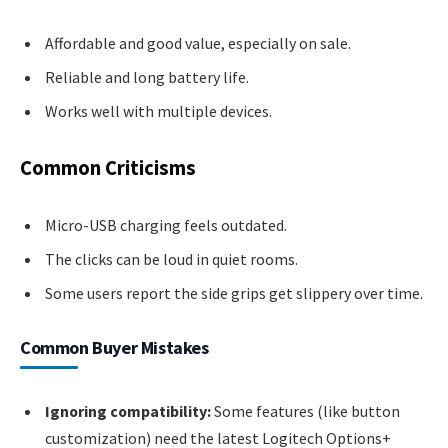
Affordable and good value, especially on sale.
Reliable and long battery life.
Works well with multiple devices.
Common Criticisms
Micro-USB charging feels outdated.
The clicks can be loud in quiet rooms.
Some users report the side grips get slippery over time.
Common Buyer Mistakes
Ignoring compatibility:
Some features (like button
customization) need the latest Logitech Options+