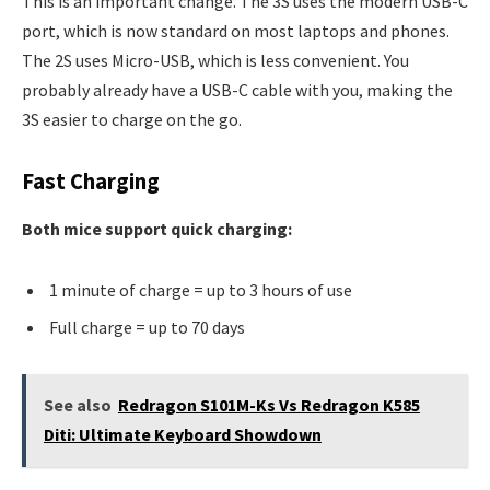
This is an important change. The 3S uses the modern USB-C
port, which is now standard on most laptops and phones.
The 2S uses Micro-USB, which is less convenient. You
probably already have a USB-C cable with you, making the
3S easier to charge on the go.
Fast Charging
Both mice support quick charging:
1 minute of charge = up to 3 hours of use
Full charge = up to 70 days
See also
Redragon S101M-Ks Vs Redragon K585
Diti: Ultimate Keyboard Showdown