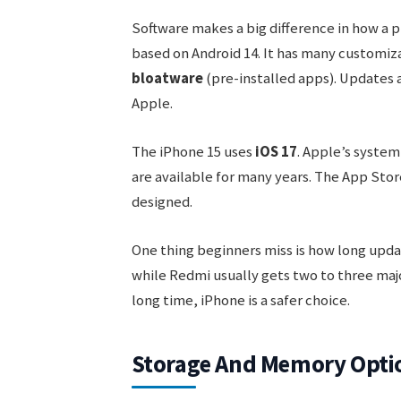
Software makes a big difference in how a 
based on Android 14. It has many customiza
bloatware
(pre-installed apps). Updates 
Apple.
The iPhone 15 uses
iOS 17
. Apple’s system
are available for many years. The App Store
designed.
One thing beginners miss is how long updat
while Redmi usually gets two to three majo
long time, iPhone is a safer choice.
Storage And Memory Opti