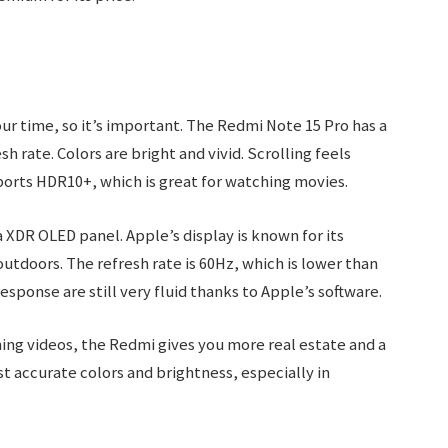
ur time, so it’s important. The Redmi Note 15 Pro has a
h rate. Colors are bright and vivid. Scrolling feels
ports HDR10+, which is great for watching movies.
a XDR OLED panel. Apple’s display is known for its
utdoors. The refresh rate is 60Hz, which is lower than
sponse are still very fluid thanks to Apple’s software.
hing videos, the Redmi gives you more real estate and a
st accurate colors and brightness, especially in