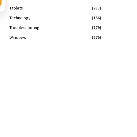
Tablets
(233)
Technology
(156)
Troubleshooting
(779)
Windows
(275)