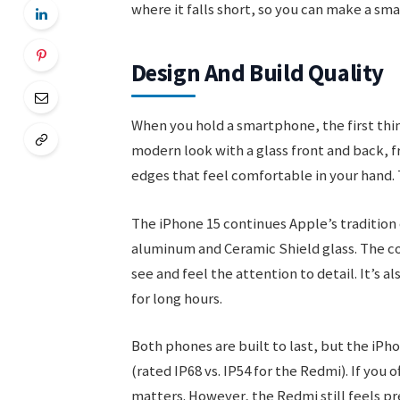
where it falls short, so you can make a sm
Design And Build Quality
When you hold a smartphone, the first thin
modern look with a glass front and back, f
edges that feel comfortable in your hand.
The iPhone 15 continues Apple’s tradition
aluminum and Ceramic Shield glass. The cor
see and feel the attention to detail. It’s a
for long hours.
Both phones are built to last, but the iPho
(rated IP68 vs. IP54 for the Redmi). If you 
matters. However, the Redmi still feels pr