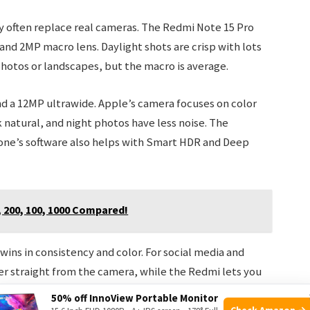
often replace real cameras. The Redmi Note 15 Pro
and 2MP macro lens. Daylight shots are crisp with lots
 photos or landscapes, but the macro is average.
d a 12MP ultrawide. Apple’s camera focuses on color
 natural, and night photos have less noise. The
hone’s software also helps with Smart HDR and Deep
, 200, 100, 1000 Compared!
ins in consistency and color. For social media and
er straight from the camera, while the Redmi lets you
50% off InnoView Portable Monitor
Check Amazon →