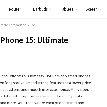
Router
Earbuds
Tablets
Screen
ltimate Comparison Guide
iPhone 15: Ultimate
o
and
iPhone 15
is not easy. Both are top smartphones,
wn for great value and strong features at a lower price.
d, ecosystem, and smooth user experience. Many people
s detailed comparison covers all the main points,
and more. You’ll see where each phone shines and