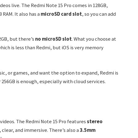
ideos live. The Redmi Note 15 Pro comes in 128GB,
 RAM. It also has a
microSD card slot
, so you can add
2GB, but there’s
no microSD slot
. What you choose at
which is less than Redmi, but iOS is very memory
usic, or games, and want the option to expand, Redmi is
 256GB is enough, especially with cloud services.
d videos. The Redmi Note 15 Pro features
stereo
 clear, and immersive. There’s also a
3.5mm