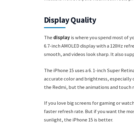
Display Quality
The
display
is where you spend most of yo
6.7-inch AMOLED display with a 120Hz refres
smooth, and videos look sharp. It also sup
The iPhone 15 uses a 6. 1-inch Super Retin
accurate color and brightness, especially o
the Redmi, but the animations and touch re
If you love big screens for gaming or watc
faster refresh rate. But if you want the mo
sunlight, the iPhone 15 is better.