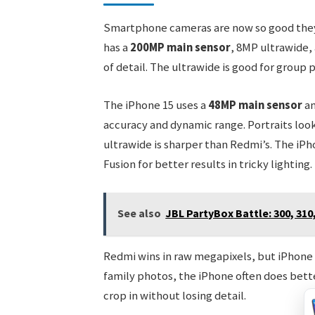
Smartphone cameras are now so good they 
has a
200MP main sensor
, 8MP ultrawide, 
of detail. The ultrawide is good for group
The iPhone 15 uses a
48MP main sensor
an
accuracy and dynamic range. Portraits look
ultrawide is sharper than Redmi’s. The iP
Fusion for better results in tricky lighting.
See also
JBL PartyBox Battle: 300, 310
Redmi wins in raw megapixels, but iPhone w
family photos, the iPhone often does bett
crop in without losing detail.