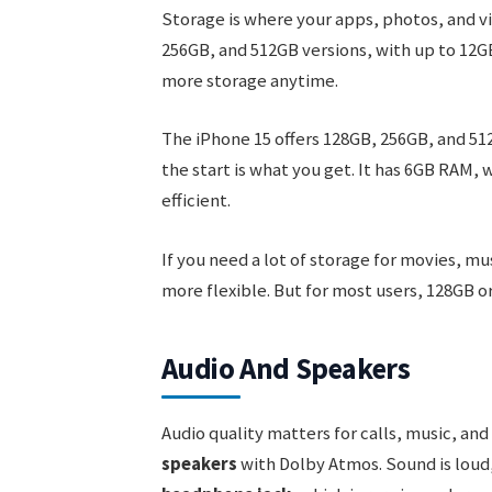
Storage is where your apps, photos, and v
256GB, and 512GB versions, with up to 12GB
more storage anytime.
The iPhone 15 offers 128GB, 256GB, and 51
the start is what you get. It has 6GB RAM, 
efficient.
If you need a lot of storage for movies, m
more flexible. But for most users, 128GB or
Audio And Speakers
Audio quality matters for calls, music, an
speakers
with Dolby Atmos. Sound is loud,