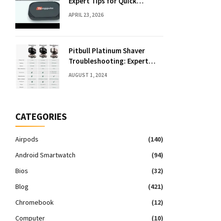
Expert Tips for Quick
Solutions
APRIL 23, 2026
Pitbull Platinum Shaver
Troubleshooting: Expert
Fixes & Tips
AUGUST 1, 2024
CATEGORIES
Airpods
(140)
Android Smartwatch
(94)
Bios
(32)
Blog
(421)
Chromebook
(12)
Computer
(10)