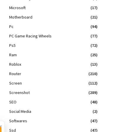
Microsoft
(17)
Motherboard
(21)
Pc
(94)
PC Game Racing Wheels
(77)
Ps5
(72)
Ram
(25)
Roblox
(13)
Router
(210)
Screen
(112)
Screenshot
(289)
SEO
(48)
Social Media
(2)
Softwares
(47)
×
Ssd
(47)