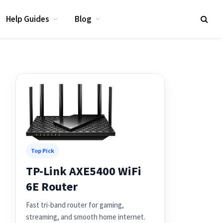
Help Guides
Blog
Top Pick
TP-Link AXE5400 WiFi
6E Router
Fast tri-band router for gaming,
streaming, and smooth home internet.