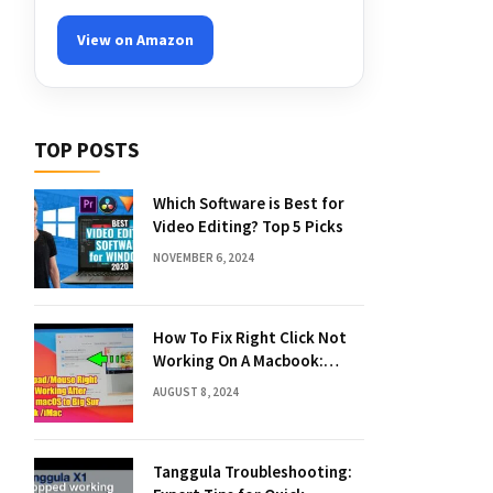
View on Amazon
TOP POSTS
Which Software is Best for
Video Editing? Top 5 Picks
NOVEMBER 6, 2024
How To Fix Right Click Not
Working On A Macbook:
Quick Solutions
AUGUST 8, 2024
Tanggula Troubleshooting: