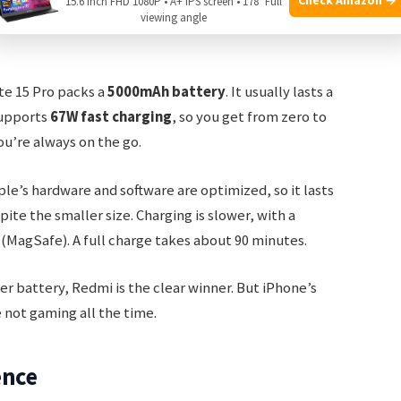
15.6 Inch FHD 1080P • A+ IPS screen • 178° Full
viewing angle
te 15 Pro packs a
5000mAh battery
. It usually lasts a
supports
67W fast charging
, so you get from zero to
you’re always on the go.
ple’s hardware and software are optimized, so it lasts
pite the smaller size. Charging is slower, with a
(MagSafe). A full charge takes about 90 minutes.
er battery, Redmi is the clear winner. But iPhone’s
re not gaming all the time.
ence