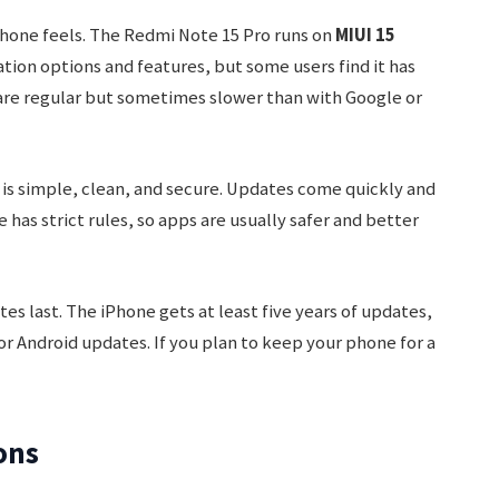
phone feels. The Redmi Note 15 Pro runs on
MIUI 15
tion options and features, but some users find it has
are regular but sometimes slower than with Google or
 is simple, clean, and secure. Updates come quickly and
 has strict rules, so apps are usually safer and better
es last. The iPhone gets at least five years of updates,
r Android updates. If you plan to keep your phone for a
ons