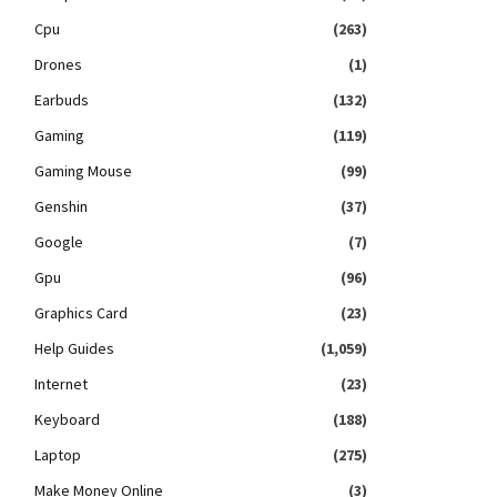
Cpu
(263)
Drones
(1)
Earbuds
(132)
Gaming
(119)
Gaming Mouse
(99)
Genshin
(37)
Google
(7)
Gpu
(96)
Graphics Card
(23)
Help Guides
(1,059)
Internet
(23)
Keyboard
(188)
Laptop
(275)
Make Money Online
(3)