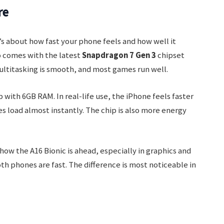
re
’s about how fast your phone feels and how well it
o comes with the latest
Snapdragon 7 Gen 3
chipset
ltitasking is smooth, and most games run well.
 with 6GB RAM. In real-life use, the iPhone feels faster
 load almost instantly. The chip is also more energy
 the A16 Bionic is ahead, especially in graphics and
oth phones are fast. The difference is most noticeable in