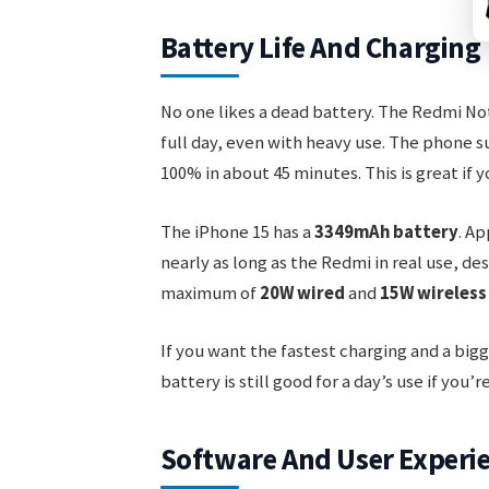
Battery Life And Charging
No one likes a dead battery. The Redmi No
full day, even with heavy use. The phone 
100% in about 45 minutes. This is great if 
The iPhone 15 has a
3349mAh battery
. Ap
nearly as long as the Redmi in real use, des
maximum of
20W wired
and
15W wireless
If you want the fastest charging and a bigg
battery is still good for a day’s use if you’
Software And User Experi