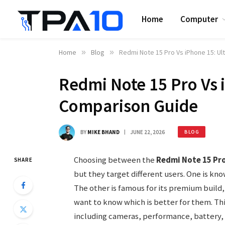
Home
Computer
Home
»
Blog
»
Redmi Note 15 Pro Vs iPhone 15: U
Redmi Note 15 Pro Vs 
Comparison Guide
BY
MIKE BHAND
JUNE 22, 2026
BLOG
Choosing between the
Redmi Note 15 Pr
SHARE
but they target different users. One is kno
The other is famous for its premium buil
want to know which is better for them. Thi
including cameras, performance, battery, 