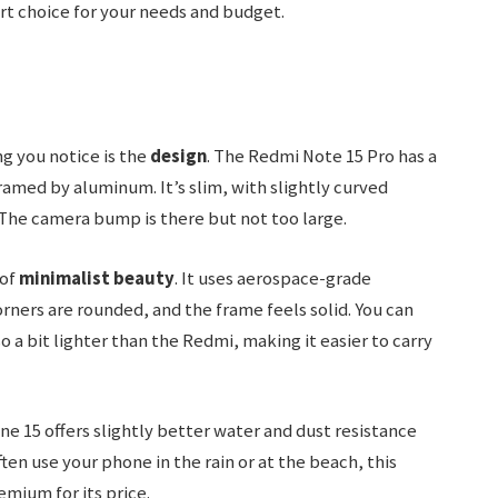
art choice for your needs and budget.
g you notice is the
design
. The Redmi Note 15 Pro has a
ramed by aluminum. It’s slim, with slightly curved
 The camera bump is there but not too large.
 of
minimalist beauty
. It uses aerospace-grade
ners are rounded, and the frame feels solid. You can
lso a bit lighter than the Redmi, making it easier to carry
ne 15 offers slightly better water and dust resistance
often use your phone in the rain or at the beach, this
emium for its price.