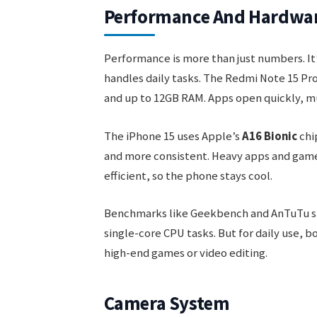
Performance And Hardwa
Performance is more than just numbers. It
handles daily tasks. The Redmi Note 15 Pr
and up to 12GB RAM. Apps open quickly, mu
The iPhone 15 uses Apple’s
A16 Bionic
chip
and more consistent. Heavy apps and games
efficient, so the phone stays cool.
Benchmarks like Geekbench and AnTuTu show
single-core CPU tasks. But for daily use, b
high-end games or video editing.
Camera System