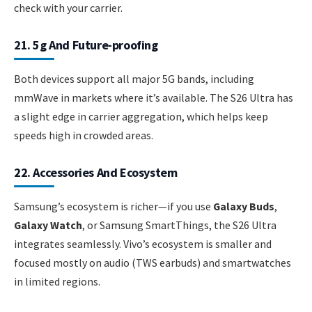
check with your carrier.
21. 5g And Future-proofing
Both devices support all major 5G bands, including
mmWave in markets where it’s available. The S26 Ultra has
a slight edge in carrier aggregation, which helps keep
speeds high in crowded areas.
22. Accessories And Ecosystem
Samsung’s ecosystem is richer—if you use
Galaxy Buds
,
Galaxy Watch
, or Samsung SmartThings, the S26 Ultra
integrates seamlessly. Vivo’s ecosystem is smaller and
focused mostly on audio (TWS earbuds) and smartwatches
in limited regions.