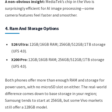
A non-obvious insight:
MediaTek’s chip in the Vivo is
surprisingly efficient for AI image processing—some
camera features feel faster and smoother.
4. Ram And Storage Options
S26 Ultra:
12GB/16GB RAM; 256GB/512GB/1TB storage
(UFS 4.0).
X200 Pro:
12GB/16GB RAM; 256GB/512GB/1TB storage
(UFS 4.0).
Both phones offer more than enough RAM and storage for
power users, with no microSD slot on either. The real-world
difference comes down to base storage in your region;
Samsung tends to start at 256GB, but some Vivo markets
still offer a 128GB model.