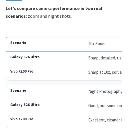
Let’s compare camera performance in two real
scenarios:
zoom and night shots.
10x Zoom
Sharp, detailed, usabl
Sharp at 10x, soft afte
Night Photography
Good, but some noise 
Excellent, cleaner ima