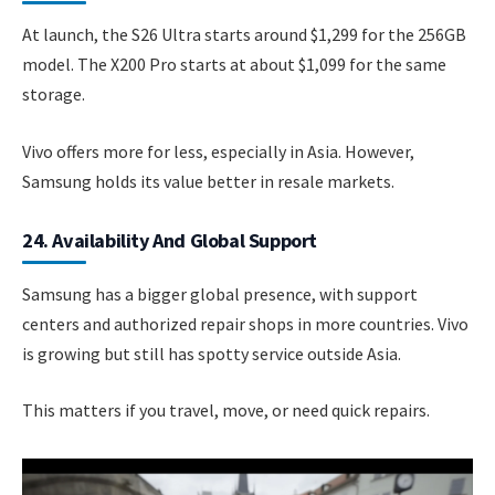
At launch, the S26 Ultra starts around $1,299 for the 256GB
model. The X200 Pro starts at about $1,099 for the same
storage.
Vivo offers more for less, especially in Asia. However,
Samsung holds its value better in resale markets.
24. Availability And Global Support
Samsung has a bigger global presence, with support
centers and authorized repair shops in more countries. Vivo
is growing but still has spotty service outside Asia.
This matters if you travel, move, or need quick repairs.