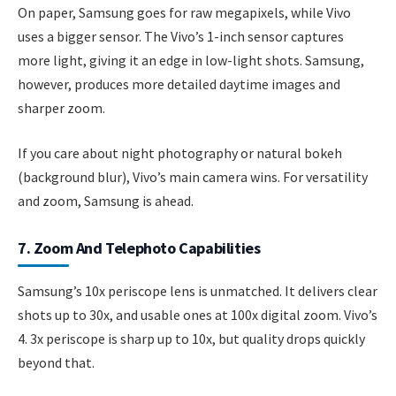
On paper, Samsung goes for raw megapixels, while Vivo
uses a bigger sensor. The Vivo’s 1-inch sensor captures
more light, giving it an edge in low-light shots. Samsung,
however, produces more detailed daytime images and
sharper zoom.
If you care about night photography or natural bokeh
(background blur), Vivo’s main camera wins. For versatility
and zoom, Samsung is ahead.
7. Zoom And Telephoto Capabilities
Samsung’s 10x periscope lens is unmatched. It delivers clear
shots up to 30x, and usable ones at 100x digital zoom. Vivo’s
4. 3x periscope is sharp up to 10x, but quality drops quickly
beyond that.