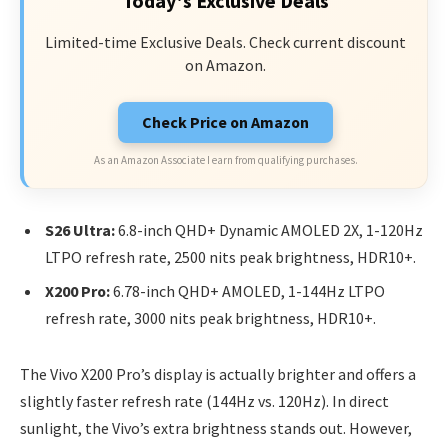
Today's Exclusive Deals
Limited-time Exclusive Deals. Check current discount
on Amazon.
Check Price on Amazon
As an Amazon Associate I earn from qualifying purchases.
S26 Ultra:
6.8-inch QHD+ Dynamic AMOLED 2X, 1-120Hz
LTPO refresh rate, 2500 nits peak brightness, HDR10+.
X200 Pro:
6.78-inch QHD+ AMOLED, 1-144Hz LTPO
refresh rate, 3000 nits peak brightness, HDR10+.
The Vivo X200 Pro’s display is actually brighter and offers a
slightly faster refresh rate (144Hz vs. 120Hz). In direct
sunlight, the Vivo’s extra brightness stands out. However,