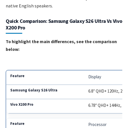
native English speakers.
Quick Comparison: Samsung Galaxy S26 Ultra Vs Vivo
X200 Pro
To highlight the main differences, see the comparison
below:
Display
6.8″ QHD+ 120Hz, 2500
6.78″ QHD+ 144Hz, 300
Processor