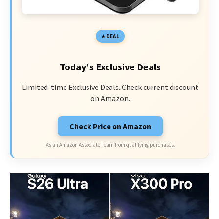
DEAL
Today's Exclusive Deals
Limited-time Exclusive Deals. Check current discount
on Amazon.
Check Price on Amazon
As an Amazon Associate I earn from qualifying purchases.