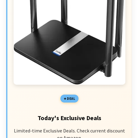
DEAL
Today's Exclusive Deals
Limited-time Exclusive Deals. Check current discount
on Amazon.