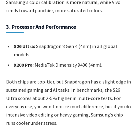
Samsung’s color calibration is more natural, while Vivo
tends toward punchier, more saturated colors.
3. Processor And Performance
S26 Ultra:
Snapdragon 8 Gen 4 (4nm) in all global
models.
X200 Pro:
MediaTek Dimensity 9400 (4nm).
Both chips are top-tier, but Snapdragon has a slight edge in
sustained gaming and AI tasks. In benchmarks, the S26
Ultra scores about 2-5% higher in multi-core tests. For
everyday use, you won’t notice much difference, but if you do
intensive video editing or heavy gaming, Samsung’s chip
runs cooler under stress.