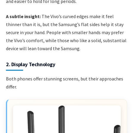
and easier to hold for long periods.
A subtle insight:
The Vivo’s curved edges make it feel
thinner than it is, but the Samsung’s flat sides help it stay
secure in your hand. People with smaller hands may prefer
the Vivo’s comfort, while those who like a solid, substantial
device will lean toward the Samsung.
2. Display Technology
Both phones offer stunning screens, but their approaches
differ.