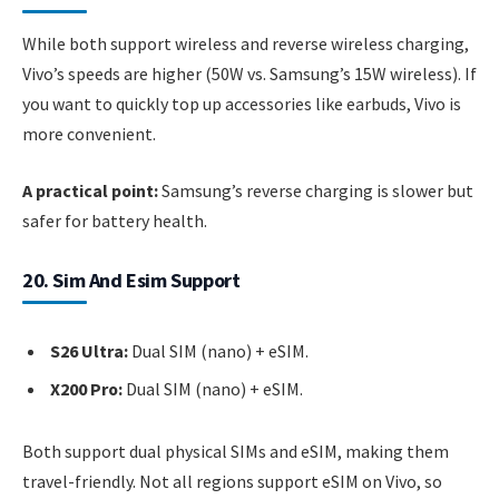
While both support wireless and reverse wireless charging,
Vivo’s speeds are higher (50W vs. Samsung’s 15W wireless). If
you want to quickly top up accessories like earbuds, Vivo is
more convenient.
A practical point:
Samsung’s reverse charging is slower but
safer for battery health.
20. Sim And Esim Support
S26 Ultra:
Dual SIM (nano) + eSIM.
X200 Pro:
Dual SIM (nano) + eSIM.
Both support dual physical SIMs and eSIM, making them
travel-friendly. Not all regions support eSIM on Vivo, so