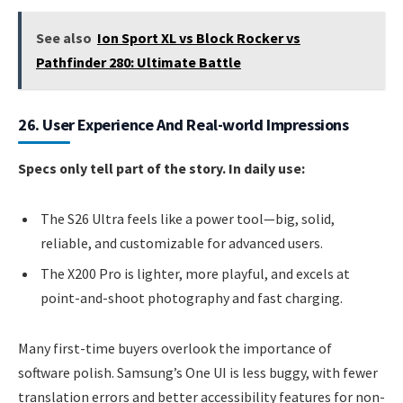
See also
Ion Sport XL vs Block Rocker vs
Pathfinder 280: Ultimate Battle
26. User Experience And Real-world Impressions
Specs only tell part of the story. In daily use:
The S26 Ultra feels like a power tool—big, solid,
reliable, and customizable for advanced users.
The X200 Pro is lighter, more playful, and excels at
point-and-shoot photography and fast charging.
Many first-time buyers overlook the importance of
software polish. Samsung’s One UI is less buggy, with fewer
translation errors and better accessibility features for non-