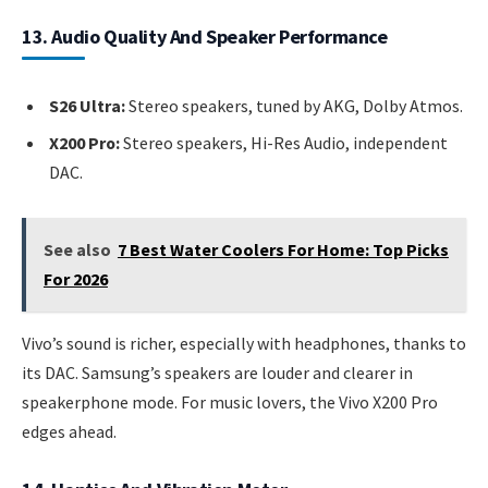
13. Audio Quality And Speaker Performance
S26 Ultra:
Stereo speakers, tuned by AKG, Dolby Atmos.
X200 Pro:
Stereo speakers, Hi-Res Audio, independent
DAC.
See also
7 Best Water Coolers For Home: Top Picks
For 2026
Vivo’s sound is richer, especially with headphones, thanks to
its DAC. Samsung’s speakers are louder and clearer in
speakerphone mode. For music lovers, the Vivo X200 Pro
edges ahead.