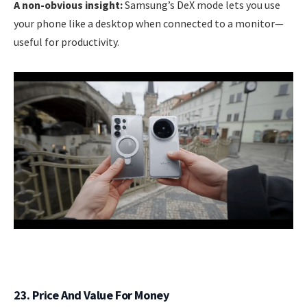
A non-obvious insight:
Samsung’s DeX mode lets you use
your phone like a desktop when connected to a monitor—
useful for productivity.
23. Price And Value For Money