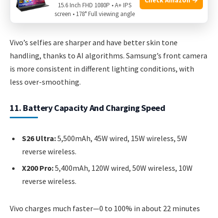
15.6 Inch FHD 1080P • A+ IPS
screen • 178° Full viewing angle
X200 Pro:
50MP, autofocus, 4K/60fps video.
Vivo’s selfies are sharper and have better skin tone
handling, thanks to AI algorithms. Samsung’s front camera
is more consistent in different lighting conditions, with
less over-smoothing.
11. Battery Capacity And Charging Speed
S26 Ultra:
5,500mAh, 45W wired, 15W wireless, 5W
reverse wireless.
X200 Pro:
5,400mAh, 120W wired, 50W wireless, 10W
reverse wireless.
Vivo charges much faster—0 to 100% in about 22 minutes