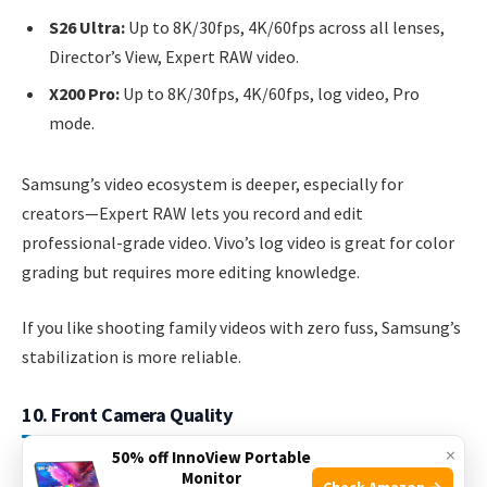
S26 Ultra:
Up to 8K/30fps, 4K/60fps across all lenses,
Director’s View, Expert RAW video.
X200 Pro:
Up to 8K/30fps, 4K/60fps, log video, Pro
mode.
Samsung’s video ecosystem is deeper, especially for
creators—Expert RAW lets you record and edit
professional-grade video. Vivo’s log video is great for color
grading but requires more editing knowledge.
If you like shooting family videos with zero fuss, Samsung’s
stabilization is more reliable.
10. Front Camera Quality
×
50% off InnoView Portable
Monitor
S26 Ultra:
40MP, autofocus, 4K/60fps video.
Check Amazon →