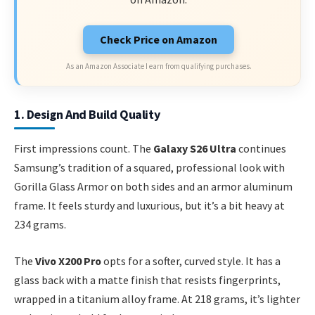
Check Price on Amazon
As an Amazon Associate I earn from qualifying purchases.
1. Design And Build Quality
First impressions count. The
Galaxy S26 Ultra
continues
Samsung’s tradition of a squared, professional look with
Gorilla Glass Armor on both sides and an armor aluminum
frame. It feels sturdy and luxurious, but it’s a bit heavy at
234 grams.
The
Vivo X200 Pro
opts for a softer, curved style. It has a
glass back with a matte finish that resists fingerprints,
wrapped in a titanium alloy frame. At 218 grams, it’s lighter