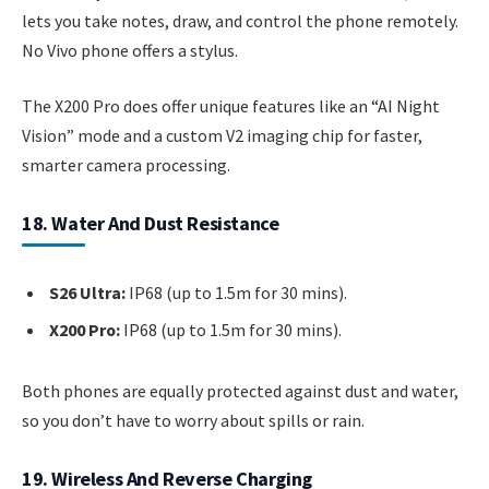
lets you take notes, draw, and control the phone remotely.
No Vivo phone offers a stylus.
The X200 Pro does offer unique features like an “AI Night
Vision” mode and a custom V2 imaging chip for faster,
smarter camera processing.
18. Water And Dust Resistance
S26 Ultra:
IP68 (up to 1.5m for 30 mins).
X200 Pro:
IP68 (up to 1.5m for 30 mins).
Both phones are equally protected against dust and water,
so you don’t have to worry about spills or rain.
19. Wireless And Reverse Charging