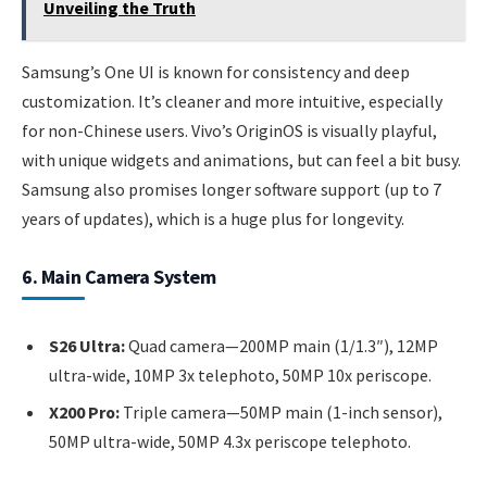
Unveiling the Truth
Samsung’s One UI is known for consistency and deep
customization. It’s cleaner and more intuitive, especially
for non-Chinese users. Vivo’s OriginOS is visually playful,
with unique widgets and animations, but can feel a bit busy.
Samsung also promises longer software support (up to 7
years of updates), which is a huge plus for longevity.
6. Main Camera System
S26 Ultra:
Quad camera—200MP main (1/1.3″), 12MP
ultra-wide, 10MP 3x telephoto, 50MP 10x periscope.
X200 Pro:
Triple camera—50MP main (1-inch sensor),
50MP ultra-wide, 50MP 4.3x periscope telephoto.