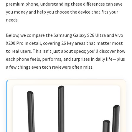
premium phone, understanding these differences can save
you money and help you choose the device that fits your
needs.
Below, we compare the Samsung Galaxy S26 Ultra and Vivo
X200 Pro in detail, covering 26 key areas that matter most
to real users. This isn’t just about specs; you’ll discover how
each phone feels, performs, and surprises in daily life—plus
a few things even tech reviewers often miss.