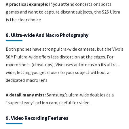
A practical example:
If you attend concerts or sports
games and want to capture distant subjects, the S26 Ultra
is the clear choice.
8. Ultra-wide And Macro Photography
Both phones have strong ultra-wide cameras, but the Vivo’s
50MP ultra-wide offers less distortion at the edges. For
macro shots (close-ups), Vivo uses autofocus on its ultra-
wide, letting you get closer to your subject without a
dedicated macro lens.
A detail many miss:
Samsung’s ultra-wide doubles as a
“super steady” action cam, useful for video.
9. Video Recording Features