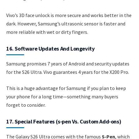
Vivo’s 3D face unlock is more secure and works better in the
dark. However, Samsung’s ultrasonic sensor is faster and
more reliable with wet or dirty fingers.
16. Software Updates And Longevity
Samsung promises 7 years of Android and security updates
for the S26 Ultra. Vivo guarantees 4 years for the X200 Pro.
This is a huge advantage for Samsung if you plan to keep
your phone for a long time—something many buyers
forget to consider.
17. Special Features (s-pen Vs. Custom Add-ons)
The Galaxy S26 Ultra comes with the famous
S-Pen
, which