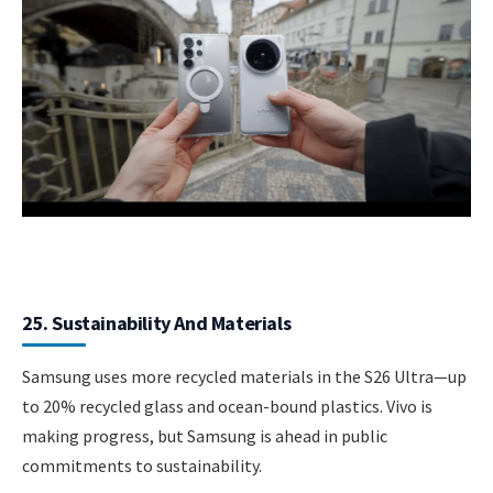
25. Sustainability And Materials
Samsung uses more recycled materials in the S26 Ultra—up
to 20% recycled glass and ocean-bound plastics. Vivo is
making progress, but Samsung is ahead in public
commitments to sustainability.