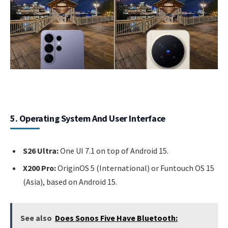
5. Operating System And User Interface
S26 Ultra:
One UI 7.1 on top of Android 15.
X200 Pro:
OriginOS 5 (International) or Funtouch OS 15
(Asia), based on Android 15.
See also
Does Sonos Five Have Bluetooth: