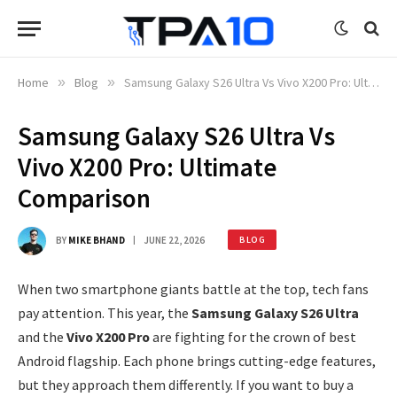
Home
»
Blog
»
Samsung Galaxy S26 Ultra Vs Vivo X200 Pro: Ultimate Comparison
Samsung Galaxy S26 Ultra Vs
Vivo X200 Pro: Ultimate
Comparison
BY
MIKE BHAND
JUNE 22, 2026
BLOG
When two smartphone giants battle at the top, tech fans
pay attention. This year, the
Samsung Galaxy S26 Ultra
and the
Vivo X200 Pro
are fighting for the crown of best
Android flagship. Each phone brings cutting-edge features,
but they approach them differently. If you want to buy a