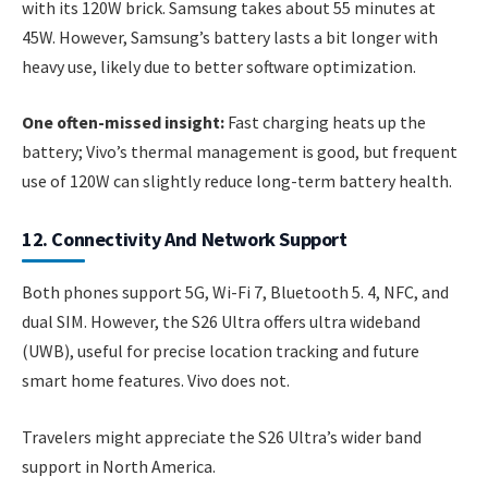
with its 120W brick. Samsung takes about 55 minutes at
45W. However, Samsung’s battery lasts a bit longer with
heavy use, likely due to better software optimization.
One often-missed insight:
Fast charging heats up the
battery; Vivo’s thermal management is good, but frequent
use of 120W can slightly reduce long-term battery health.
12. Connectivity And Network Support
Both phones support 5G, Wi-Fi 7, Bluetooth 5. 4, NFC, and
dual SIM. However, the S26 Ultra offers ultra wideband
(UWB), useful for precise location tracking and future
smart home features. Vivo does not.
Travelers might appreciate the S26 Ultra’s wider band
support in North America.