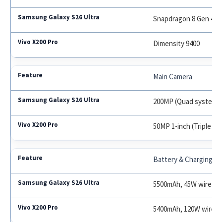
Snapdragon 8 Gen 4
Dimensity 9400
Main Camera
200MP (Quad system)
50MP 1-inch (Triple s
Battery & Charging
5500mAh, 45W wired, 
5400mAh, 120W wired,