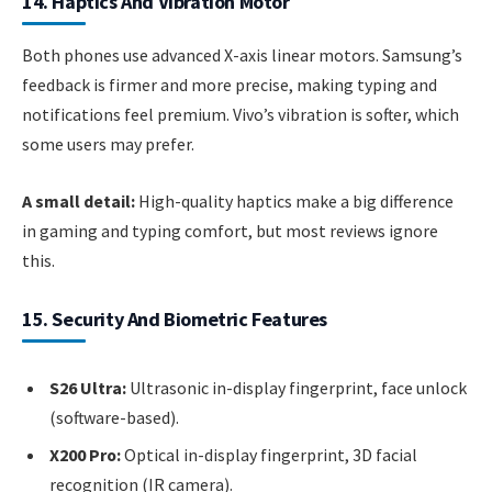
14. Haptics And Vibration Motor
Both phones use advanced X-axis linear motors. Samsung’s
feedback is firmer and more precise, making typing and
notifications feel premium. Vivo’s vibration is softer, which
some users may prefer.
A small detail:
High-quality haptics make a big difference
in gaming and typing comfort, but most reviews ignore
this.
15. Security And Biometric Features
S26 Ultra:
Ultrasonic in-display fingerprint, face unlock
(software-based).
X200 Pro:
Optical in-display fingerprint, 3D facial
recognition (IR camera).