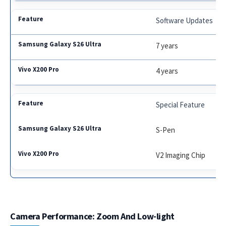
Software Updates
7 years
4 years
Special Feature
S-Pen
V2 Imaging Chip
Camera Performance: Zoom And Low-light