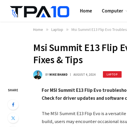
Home
Computer
Home
»
Laptop
»
Msi Summit E13 Flip Evo Troubles
Msi Summit E13 Flip E
Fixes & Tips
BY
MIKE BHAND
AUGUST 4, 2024
LAPTOP
For MSI Summit E13 Flip Evo troublesho
SHARE
Check for driver updates and software c
The MSI Summit E13 Flip Evo is a versatile
build, users may encounter occasional is