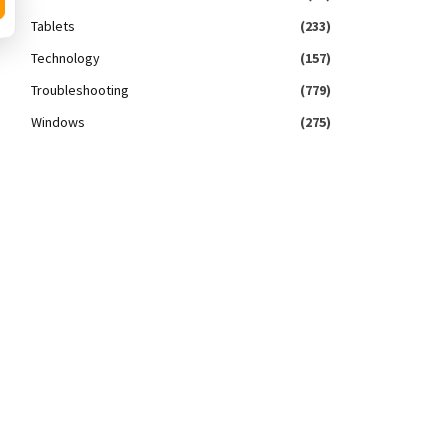
Tablets
(233)
Technology
(157)
Troubleshooting
(779)
Windows
(275)