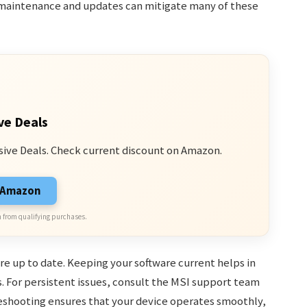
r maintenance and updates can mitigate many of these
ve Deals
sive Deals. Check current discount on Amazon.
n Amazon
 from qualifying purchases.
re up to date. Keeping your software current helps in
. For persistent issues, consult the MSI support team
leshooting ensures that your device operates smoothly,