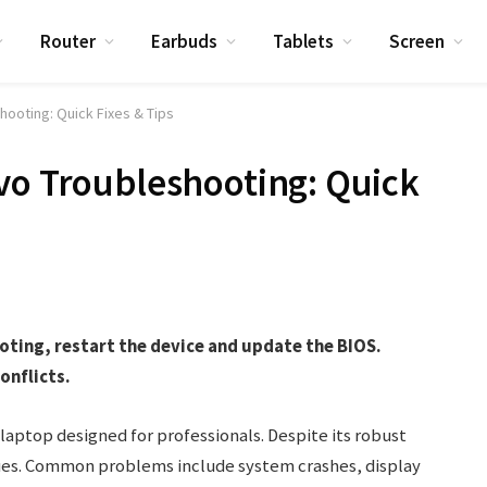
Router
Earbuds
Tablets
Screen
hooting: Quick Fixes & Tips
vo Troubleshooting: Quick
oting, restart the device and update the BIOS.
onflicts.
 laptop designed for professionals. Despite its robust
sues. Common problems include system crashes, display