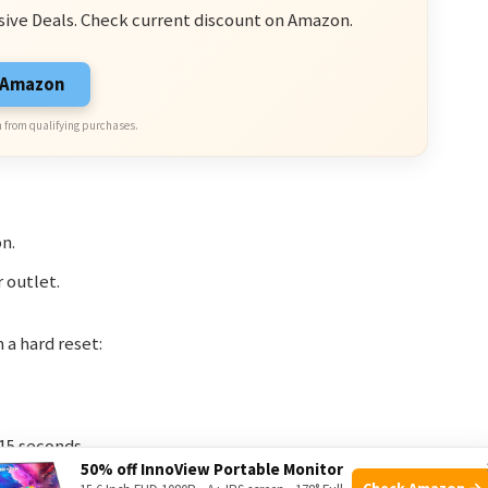
sive Deals. Check current discount on Amazon.
n Amazon
 from qualifying purchases.
on.
r outlet.
 a hard reset:
15 seconds.
50% off InnoView Portable Monitor
ect the charger.
Check Amazon →