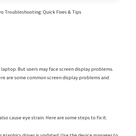
 laptop. But users may face screen display problems.
Here are some common screen display problems and
also cause eye strain. Here are some steps to fix it:
 graphics driver is updated. Use the device manager to