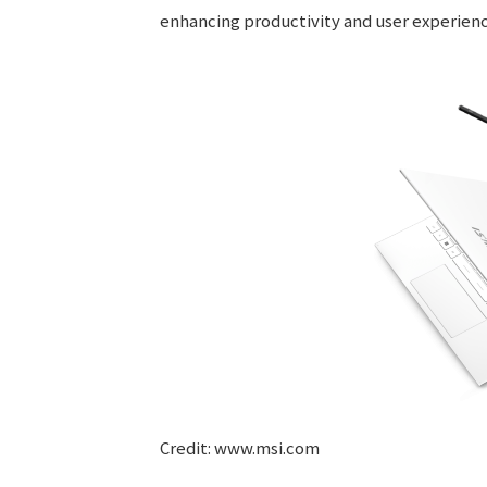
enhancing productivity and user experienc
Credit: www.msi.com