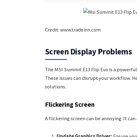
Credit: www.tradeinn.com
Screen Display Problems
The MSI Summit E13 Flip Evo is a powerful
These issues can disrupt your workflow. 
solutions.
Flickering Screen
A flickering screen can be annoying. It can 
Update Graphics Driver:
Ensure your