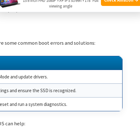
15.6 Inch FHD 1080P • A+ IPS screen • 178° Full
viewing angle
e laptop.
are some common boot errors and solutions:
Mode and update drivers.
ings and ensure the SSD is recognized.
eset and run a system diagnostics.
OS can help: