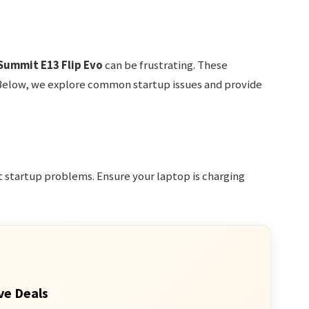
Summit E13 Flip Evo
can be frustrating. These
Below, we explore common startup issues and provide
 startup problems. Ensure your laptop is charging
ve Deals