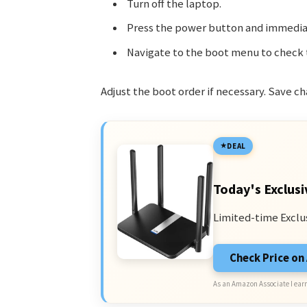
Turn off the laptop.
Press the power button and immedia
Navigate to the boot menu to check 
Adjust the boot order if necessary. Save ch
DEAL
Today's Exclusi
Limited-time Exclu
Check Price o
As an Amazon Associate I earn