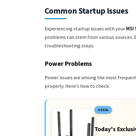
Common Startup Issues
Experiencing startup issues with your
MSI 
problems can stem from various sources. 
troubleshooting steps.
Power Problems
Power issues are among the most frequent
properly. Here’s how to check:
DEAL
Today's Exclusi