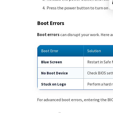
Press the power button to turn on th
Boot Errors
Boot errors
can disrupt your work. Here 
Boot Error
Solution
Blue Screen
Restart in Safe 
No Boot Device
Check BIOS sett
Stuck on Logo
Perform a hard r
For advanced boot errors, entering the BI