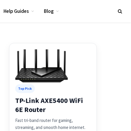
Help Guides
Blog
Top Pick
TP-Link AXE5400 WiFi
6E Router
Fast tri-band router for gaming,
streaming, and smooth home internet.