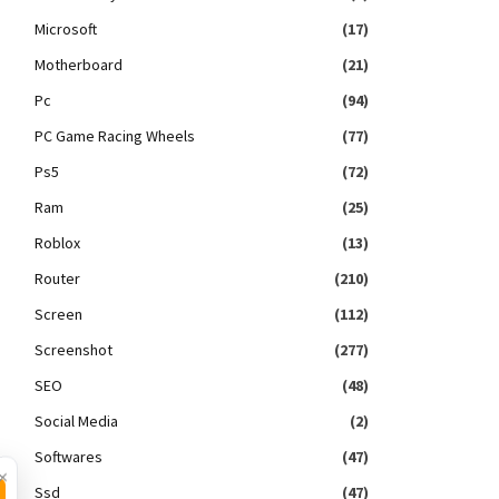
Microsoft
(17)
Motherboard
(21)
Pc
(94)
PC Game Racing Wheels
(77)
Ps5
(72)
Ram
(25)
Roblox
(13)
Router
(210)
Screen
(112)
Screenshot
(277)
SEO
(48)
Social Media
(2)
Softwares
(47)
×
Ssd
(47)