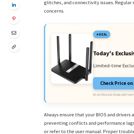
glitches, and connectivity issues. Regula
concerns.
DEAL
Today's Exclusi
Limited-time Exclu
Check Price o
As an Amazon Associate I earn
Always ensure that your BIOS and drivers a
preventing conflicts and performance lags
or refer to the user manual. Proper troub