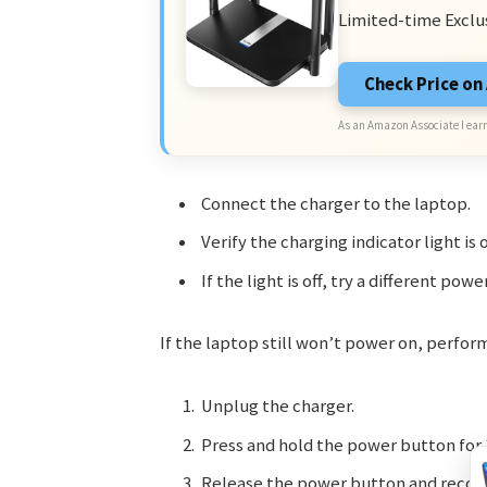
Limited-time Exclu
Check Price o
As an Amazon Associate I earn
Connect the charger to the laptop.
Verify the charging indicator light is 
If the light is off, try a different powe
If the laptop still won’t power on, perform
Unplug the charger.
Press and hold the power button for 
Release the power button and reconn