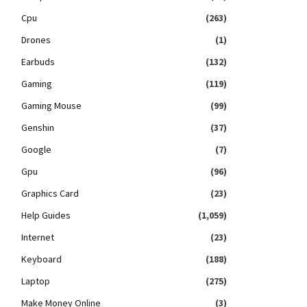
Cpu
(263)
Drones
(1)
Earbuds
(132)
Gaming
(119)
Gaming Mouse
(99)
Genshin
(37)
Google
(7)
Gpu
(96)
Graphics Card
(23)
Help Guides
(1,059)
Internet
(23)
Keyboard
(188)
Laptop
(275)
Make Money Online
(3)