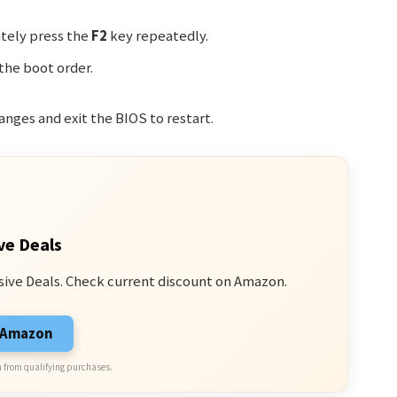
tely press the
F2
key repeatedly.
the boot order.
anges and exit the BIOS to restart.
ve Deals
sive Deals. Check current discount on Amazon.
n Amazon
 from qualifying purchases.