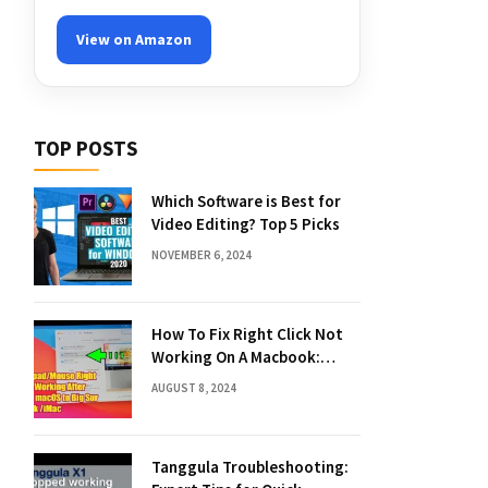
View on Amazon
TOP POSTS
Which Software is Best for
Video Editing? Top 5 Picks
NOVEMBER 6, 2024
How To Fix Right Click Not
Working On A Macbook:
Quick Solutions
AUGUST 8, 2024
Tanggula Troubleshooting: