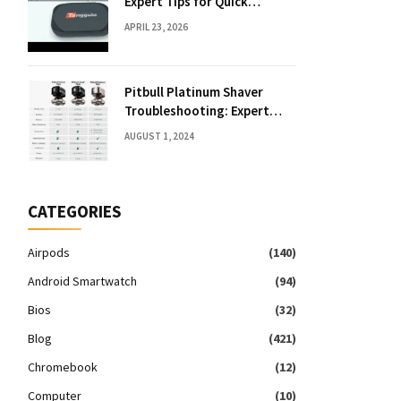
Expert Tips for Quick
Solutions
APRIL 23, 2026
Pitbull Platinum Shaver
Troubleshooting: Expert
Fixes & Tips
AUGUST 1, 2024
CATEGORIES
Airpods
(140)
Android Smartwatch
(94)
Bios
(32)
Blog
(421)
Chromebook
(12)
Computer
(10)