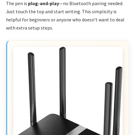
The pen is
plug-and-play
—no Bluetooth pairing needed.
Just touch the top and start writing. This simplicity is
helpful for beginners or anyone who doesn’t want to deal
with extra setup steps.