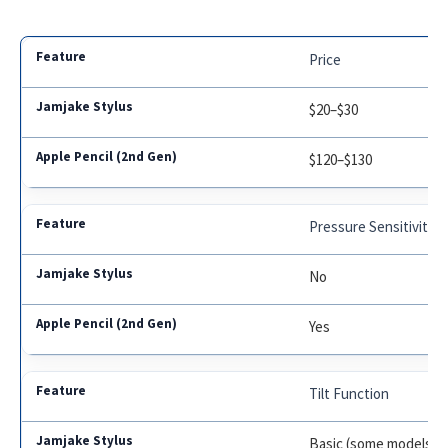
Price
$20–$30
$120–$130
Pressure Sensitivity
No
Yes
Tilt Function
Basic (some models)