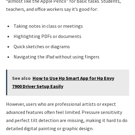
“almost like the Apple Pencil” for basic tasks. Students,
teachers, and office workers say it’s good for:
Taking notes in class or meetings
Highlighting PDFs or documents
Quick sketches or diagrams
Navigating the iPad without using fingers
See also
How to Use Hp Smart App for Hp Envy
7900 Driver Setup Easily
However, users who are professional artists or expect
advanced features often feel limited. Pressure sensitivity
and perfect tilt detection are missing, making it hard to do
detailed digital painting or graphic design.