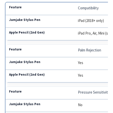
Compatibility
iPad (2018+ only)
iPad Pro, Air, Mini (se
Palm Rejection
Yes
Yes
Pressure Sensitivity
No