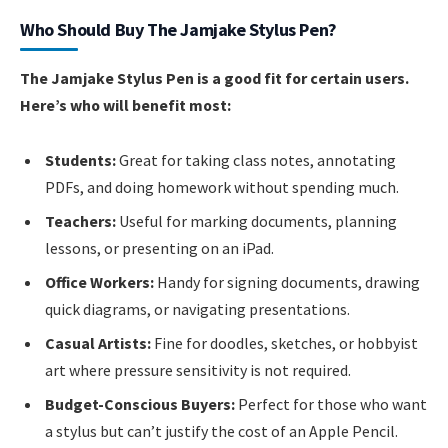
Who Should Buy The Jamjake Stylus Pen?
The Jamjake Stylus Pen is a good fit for certain users.
Here’s who will benefit most:
Students:
Great for taking class notes, annotating
PDFs, and doing homework without spending much.
Teachers:
Useful for marking documents, planning
lessons, or presenting on an iPad.
Office Workers:
Handy for signing documents, drawing
quick diagrams, or navigating presentations.
Casual Artists:
Fine for doodles, sketches, or hobbyist
art where pressure sensitivity is not required.
Budget-Conscious Buyers:
Perfect for those who want
a stylus but can’t justify the cost of an Apple Pencil.