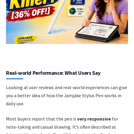
Real-world Performance: What Users Say
Looking at user reviews and real-world experiences can give
you a better idea of how the Jamjake Stylus Pen works in
daily use.
Most buyers report that the pen is
very responsive
for
note-taking and casual drawing. It’s often described as