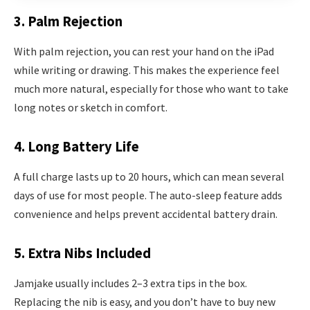
3. Palm Rejection
With palm rejection, you can rest your hand on the iPad
while writing or drawing. This makes the experience feel
much more natural, especially for those who want to take
long notes or sketch in comfort.
4. Long Battery Life
A full charge lasts up to 20 hours, which can mean several
days of use for most people. The auto-sleep feature adds
convenience and helps prevent accidental battery drain.
5. Extra Nibs Included
Jamjake usually includes 2–3 extra tips in the box.
Replacing the nib is easy, and you don’t have to buy new