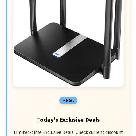
DEAL
Today's Exclusive Deals
Limited-time Exclusive Deals. Check current discount