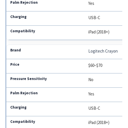
Yes
USB-C
iPad (2018+)
Logitech Crayon
$60–$70
No
Yes
USB-C
iPad (2018+)