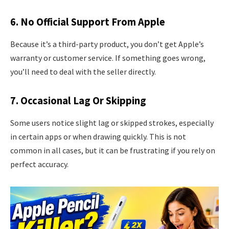
6. No Official Support From Apple
Because it’s a third-party product, you don’t get Apple’s
warranty or customer service. If something goes wrong,
you’ll need to deal with the seller directly.
7. Occasional Lag Or Skipping
Some users notice slight lag or skipped strokes, especially
in certain apps or when drawing quickly. This is not
common in all cases, but it can be frustrating if you rely on
perfect accuracy.