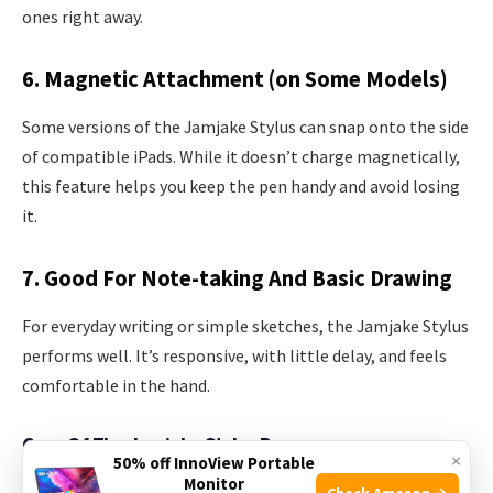
ones right away.
6. Magnetic Attachment (on Some Models)
Some versions of the Jamjake Stylus can snap onto the side
of compatible iPads. While it doesn’t charge magnetically,
this feature helps you keep the pen handy and avoid losing
it.
7. Good For Note-taking And Basic Drawing
For everyday writing or simple sketches, the Jamjake Stylus
performs well. It’s responsive, with little delay, and feels
comfortable in the hand.
Cons Of The Jamjake Stylus Pen
×
50% off InnoView Portable
Monitor
Check Amazon →