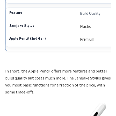
Build Quality
Plastic
Premium
In short, the Apple Pencil offers more features and better
build quality but costs much more. The Jamjake Stylus gives
you most basic functions for a fraction of the price, with
some trade-offs.