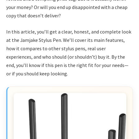
your money? Or will you end up disappointed with a cheap
copy that doesn’t deliver?
In this article, you’ll get a clear, honest, and complete look
at the Jamjake Stylus Pen. We’ll cover its main features,
how it compares to other stylus pens, real user
experiences, and who should (or shouldn’t) buy it. By the
end, you’ll know if this pen is the right fit for your needs—
or if you should keep looking.