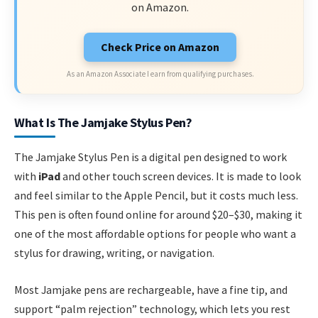
on Amazon.
Check Price on Amazon
As an Amazon Associate I earn from qualifying purchases.
What Is The Jamjake Stylus Pen?
The Jamjake Stylus Pen is a digital pen designed to work
with
iPad
and other touch screen devices. It is made to look
and feel similar to the Apple Pencil, but it costs much less.
This pen is often found online for around $20–$30, making it
one of the most affordable options for people who want a
stylus for drawing, writing, or navigation.
Most Jamjake pens are rechargeable, have a fine tip, and
support “palm rejection” technology, which lets you rest