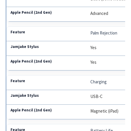
Advanced
Palm Rejection
Yes
Yes
Charging
USB-C
Magnetic (iPad)
Battery Life