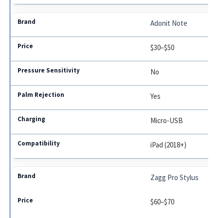
Adonit Note
$30–$50
No
Yes
Micro-USB
iPad (2018+)
Zagg Pro Stylus
$60–$70