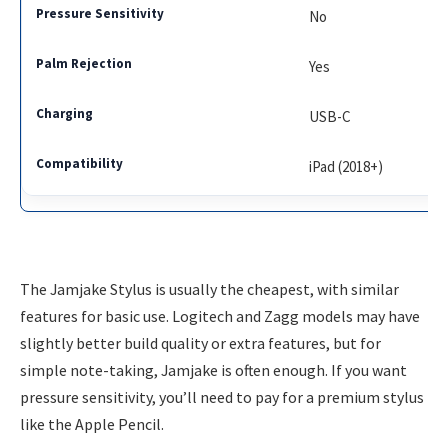
No
Yes
USB-C
iPad (2018+)
The Jamjake Stylus is usually the cheapest, with similar
features for basic use. Logitech and Zagg models may have
slightly better build quality or extra features, but for
simple note-taking, Jamjake is often enough. If you want
pressure sensitivity, you’ll need to pay for a premium stylus
like the Apple Pencil.