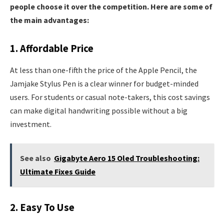
people choose it over the competition. Here are some of
the main advantages:
1. Affordable Price
At less than one-fifth the price of the Apple Pencil, the
Jamjake Stylus Pen is a clear winner for budget-minded
users. For students or casual note-takers, this cost savings
can make digital handwriting possible without a big
investment.
See also
Gigabyte Aero 15 Oled Troubleshooting:
Ultimate Fixes Guide
2. Easy To Use