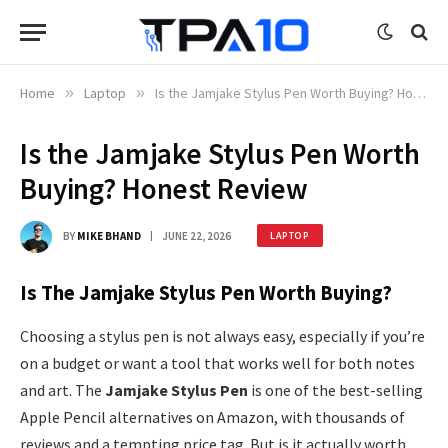
Home
»
Laptop
»
Is the Jamjake Stylus Pen Worth Buying? Honest Review
Is the Jamjake Stylus Pen Worth
Buying? Honest Review
BY
MIKE BHAND
JUNE 22, 2026
LAPTOP
Is The Jamjake Stylus Pen Worth Buying?
Choosing a stylus pen is not always easy, especially if you’re
on a budget or want a tool that works well for both notes
and art. The
Jamjake Stylus Pen
is one of the best-selling
Apple Pencil alternatives on Amazon, with thousands of
reviews and a tempting price tag. But is it actually worth