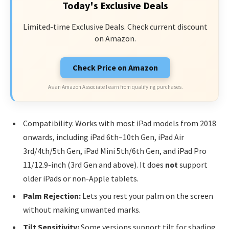
Today's Exclusive Deals
Limited-time Exclusive Deals. Check current discount
on Amazon.
Check Price on Amazon
As an Amazon Associate I earn from qualifying purchases.
Compatibility: Works with most iPad models from 2018
onwards, including iPad 6th–10th Gen, iPad Air
3rd/4th/5th Gen, iPad Mini 5th/6th Gen, and iPad Pro
11/12.9-inch (3rd Gen and above). It does
not
support
older iPads or non-Apple tablets.
Palm Rejection:
Lets you rest your palm on the screen
without making unwanted marks.
Tilt Sensitivity:
Some versions support tilt for shading,