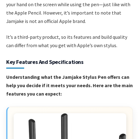
your hand on the screen while using the pen—just like with
the Apple Pencil. However, it’s important to note that
Jamjake is not an official Apple brand.
It’s a third-party product, so its features and build quality
can differ from what you get with Apple’s own stylus.
Key Features And Specifications
Understanding what the Jamjake Stylus Pen offers can
help you decide if it meets your needs. Here are the main
features you can expect: