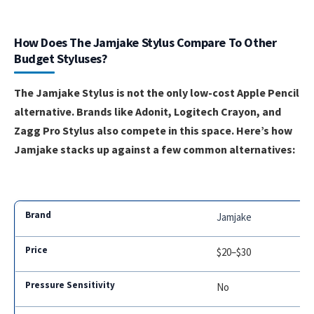
How Does The Jamjake Stylus Compare To Other
Budget Styluses?
The Jamjake Stylus is not the only low-cost Apple Pencil
alternative. Brands like Adonit, Logitech Crayon, and
Zagg Pro Stylus also compete in this space. Here’s how
Jamjake stacks up against a few common alternatives:
Jamjake
$20–$30
No