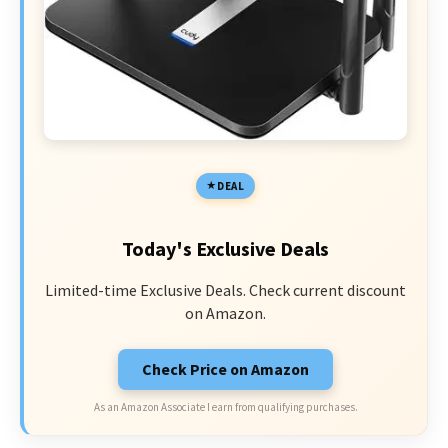
DEAL
Today's Exclusive Deals
Limited-time Exclusive Deals. Check current discount
on Amazon.
Check Price on Amazon
As an Amazon Associate I earn from qualifying purchases.