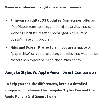
Some non-obvious insights from user reviews:
Firmware and iPadOS Updates:
Sometimes, after an
iPadOS software update, the Jamjake Stylus may stop
working until it’s reset or recharged. Apple Pencil
doesn’t have this problem.
Nibs and Screen Protectors:
If you use a matte or
“paper-like” screen protector, the nibs may wear down
faster than expected. Keep the extras handy.
Jamjake Stylus Vs. Apple Pencil: Direct Comparison
To help you see the differences, here’s a detailed
comparison between the Jamjake Stylus Pen and the
Apple Pencil (2nd Generation):