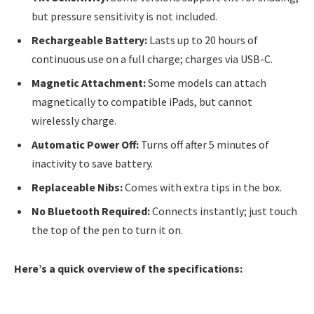
but pressure sensitivity is not included.
Rechargeable Battery:
Lasts up to 20 hours of
continuous use on a full charge; charges via USB-C.
Magnetic Attachment:
Some models can attach
magnetically to compatible iPads, but cannot
wirelessly charge.
Automatic Power Off:
Turns off after 5 minutes of
inactivity to save battery.
Replaceable Nibs:
Comes with extra tips in the box.
No Bluetooth Required:
Connects instantly; just touch
the top of the pen to turn it on.
Here’s a quick overview of the specifications: