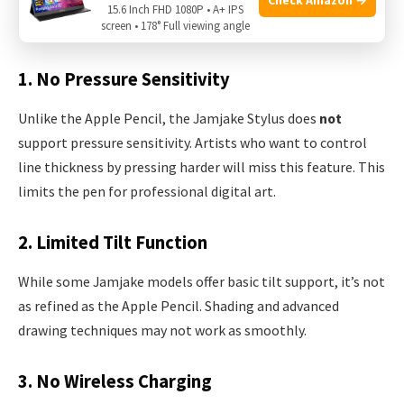
No stylus is perfect. Here are some important
15.6 Inch FHD 1080P • A+ IPS
screen • 178° Full viewing angle
downsides to consider before buying the Jamjake pen:
1. No Pressure Sensitivity
Unlike the Apple Pencil, the Jamjake Stylus does
not
support pressure sensitivity. Artists who want to control
line thickness by pressing harder will miss this feature. This
limits the pen for professional digital art.
2. Limited Tilt Function
While some Jamjake models offer basic tilt support, it’s not
as refined as the Apple Pencil. Shading and advanced
drawing techniques may not work as smoothly.
3. No Wireless Charging