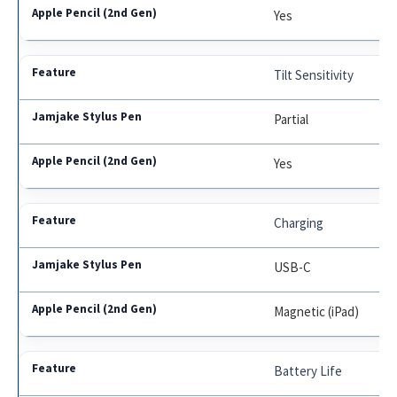
Yes
Tilt Sensitivity
Partial
Yes
Charging
USB-C
Magnetic (iPad)
Battery Life