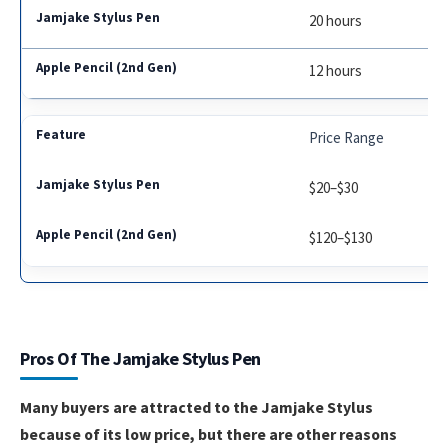
20 hours
12 hours
Price Range
$20–$30
$120–$130
Pros Of The Jamjake Stylus Pen
Many buyers are attracted to the Jamjake Stylus
because of its low price, but there are other reasons