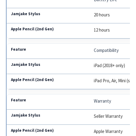
20 hours
12 hours
Compatibility
iPad (2018+ only)
iPad Pro, Air, Mini (se
Warranty
Seller Warranty
Apple Warranty