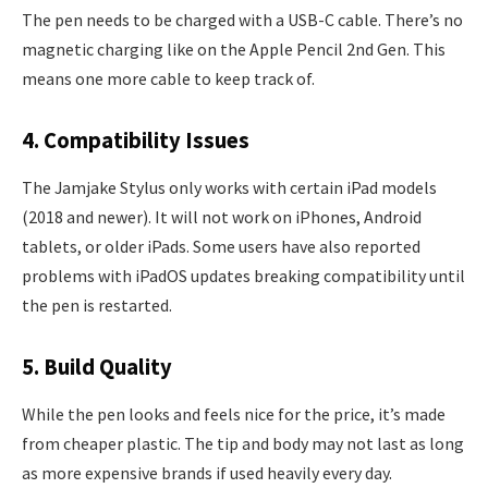
The pen needs to be charged with a USB-C cable. There’s no
magnetic charging like on the Apple Pencil 2nd Gen. This
means one more cable to keep track of.
4. Compatibility Issues
The Jamjake Stylus only works with certain iPad models
(2018 and newer). It will not work on iPhones, Android
tablets, or older iPads. Some users have also reported
problems with iPadOS updates breaking compatibility until
the pen is restarted.
5. Build Quality
While the pen looks and feels nice for the price, it’s made
from cheaper plastic. The tip and body may not last as long
as more expensive brands if used heavily every day.