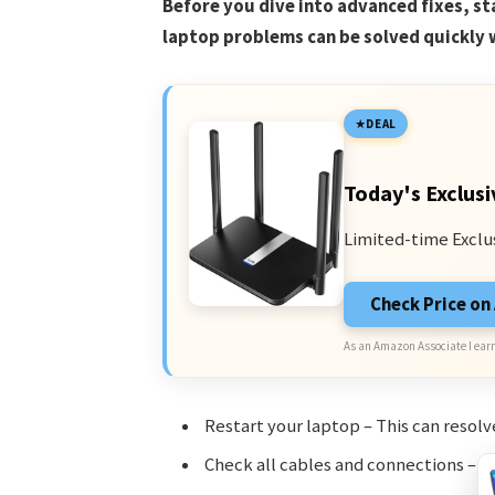
Before you dive into advanced fixes, s
laptop problems can be solved quickly 
DEAL
Today's Exclusi
Limited-time Exclu
Check Price o
As an Amazon Associate I earn
Restart your laptop – This can resolv
Check all cables and connections – L