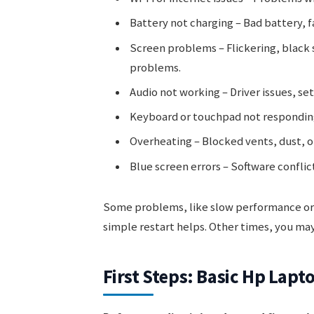
Battery not charging – Bad battery, f
Screen problems – Flickering, black
problems.
Audio not working – Driver issues, se
Keyboard or touchpad not responding
Overheating – Blocked vents, dust, or 
Blue screen errors – Software conflict
Some problems, like slow performance or 
simple restart helps. Other times, you ma
First Steps: Basic Hp Lap