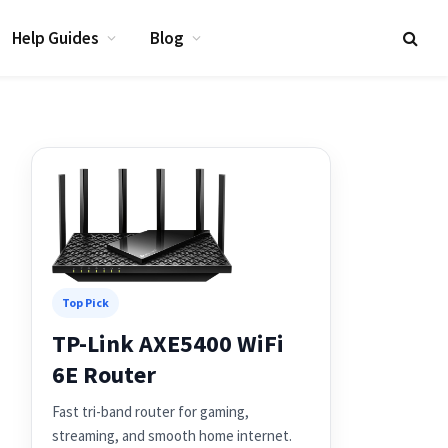
Help Guides
Blog
Top Pick
TP-Link AXE5400 WiFi
6E Router
Fast tri-band router for gaming,
streaming, and smooth home internet.