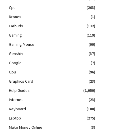
Cpu
(263)
Drones
(1)
Earbuds
(132)
Gaming
(119)
Gaming Mouse
(99)
Genshin
(37)
Google
(7)
Gpu
(96)
Graphics Card
(23)
Help Guides
(1,059)
Internet
(23)
Keyboard
(188)
Laptop
(275)
Make Money Online
(3)