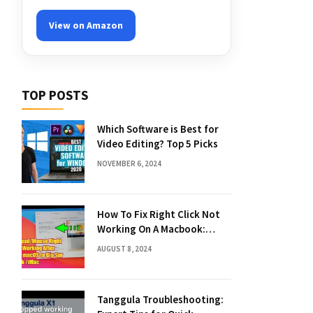
View on Amazon
TOP POSTS
Which Software is Best for
Video Editing? Top 5 Picks
NOVEMBER 6, 2024
How To Fix Right Click Not
Working On A Macbook:
Quick Solutions
AUGUST 8, 2024
Tanggula Troubleshooting: