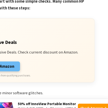
tart with some simple checks. Many common HP
with these steps:
ve Deals
sive Deals. Check current discount on Amazon.
n Amazon
 from qualifying purchases.
e minor software glitches.
oose power cords or USB devices can cause issues.
50% off InnoView Portable Monitor
Check Amazon →