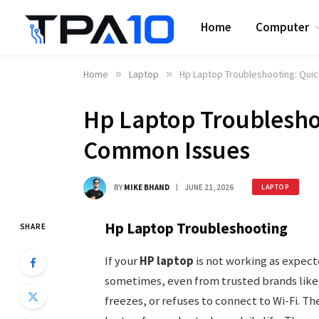
Home
Computer
Home
»
Laptop
»
Hp Laptop Troubleshooting: Qui
Hp Laptop Troubleshoo
Common Issues
BY
MIKE BHAND
JUNE 21, 2026
LAPTOP
Hp Laptop Troubleshooting
SHARE
If your
HP laptop
is not working as expect
sometimes, even from trusted brands like 
freezes, or refuses to connect to Wi-Fi. Th