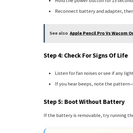
Hold the power button for 15 second
Reconnect battery and adapter, then 
See also
Apple Pencil Pro Vs Wacom O
Step 4: Check For Signs Of Life
Listen for fan noises or see if any light
If you hear beeps, note the pattern—
Step 5: Boot Without Battery
If the battery is removable, try running t