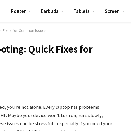
Router
Earbuds
Tablets
Screen
ck Fixes for Common Issues
ting: Quick Fixes for
ed, you’re not alone. Every laptop has problems
HP. Maybe your device won’t turn on, runs slowly,
ese issues can be stressful—especially if you need your