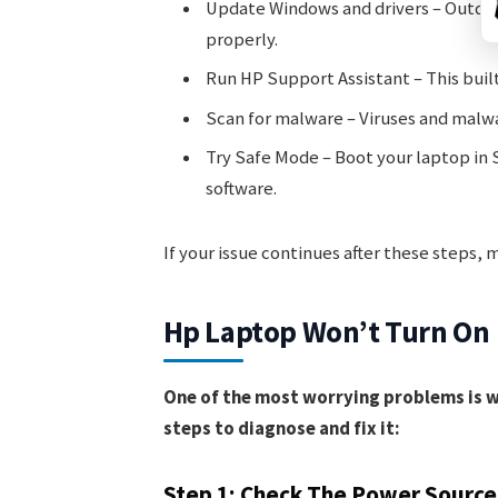
Update Windows and drivers – Outdat
properly.
Run HP Support Assistant – This buil
Scan for malware – Viruses and malwa
Try Safe Mode – Boot your laptop in S
software.
If your issue continues after these steps,
Hp Laptop Won’t Turn On
One of the most worrying problems is wh
steps to diagnose and fix it:
Step 1: Check The Power Source