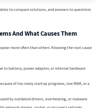
tables to compare solutions, and answers to questions
ems And What Causes Them
appear more often than others. Knowing the root cause
ue to battery, power adapter, or internal hardware
ecause of too many startup programs, low RAM, or a
aused by outdated drivers, overheating, or malware.
th network drivers, router, or incorrect settings.