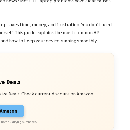
e good news? Most HP laptop problems have clear causes
op saves time, money, and frustration. You don’t need
yourself. This guide explains the most common HP
 and how to keep your device running smoothly.
ve Deals
sive Deals. Check current discount on Amazon.
n Amazon
 from qualifying purchases.