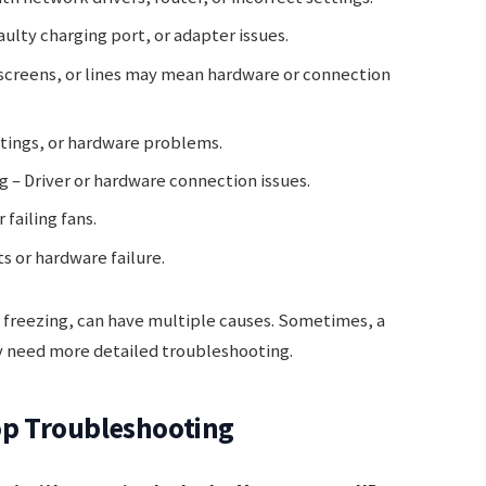
aulty charging port, or adapter issues.
 screens, or lines may mean hardware or connection
ttings, or hardware problems.
 – Driver or hardware connection issues.
failing fans.
s or hardware failure.
freezing, can have multiple causes. Sometimes, a
y need more detailed troubleshooting.
top Troubleshooting