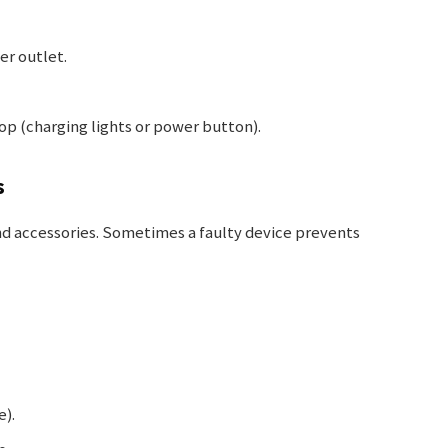
er outlet.
top (charging lights or power button).
s
nd accessories. Sometimes a faulty device prevents
e).