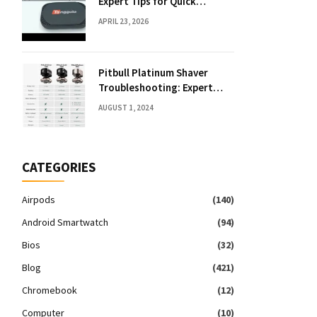
Expert Tips for Quick
Solutions
APRIL 23, 2026
Pitbull Platinum Shaver
Troubleshooting: Expert
Fixes & Tips
AUGUST 1, 2024
CATEGORIES
Airpods
(140)
Android Smartwatch
(94)
Bios
(32)
Blog
(421)
Chromebook
(12)
Computer
(10)