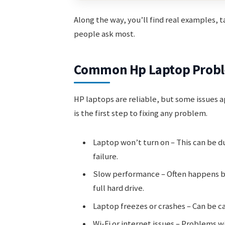
Along the way, you’ll find real examples, 
people ask most.
Common Hp Laptop Probl
HP laptops are reliable, but some issues 
is the first step to fixing any problem.
Laptop won’t turn on – This can be d
failure.
Slow performance – Often happens b
full hard drive.
Laptop freezes or crashes – Can be c
Wi-Fi or internet issues – Problems wi