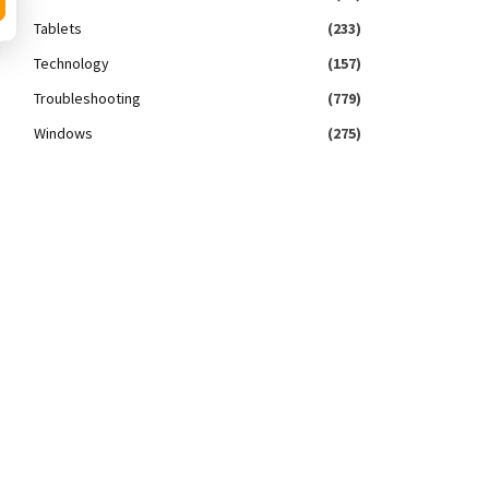
Tablets
(233)
Technology
(157)
Troubleshooting
(779)
Windows
(275)