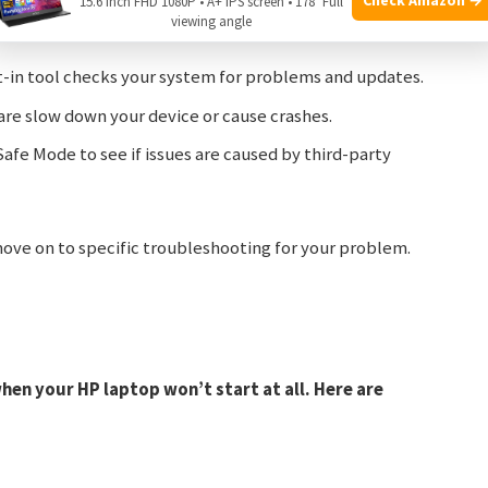
15.6 Inch FHD 1080P • A+ IPS screen • 178° Full
ed software often causes hardware not to work
viewing angle
t-in tool checks your system for problems and updates.
re slow down your device or cause crashes.
afe Mode to see if issues are caused by third-party
 move on to specific troubleshooting for your problem.
en your HP laptop won’t start at all. Here are