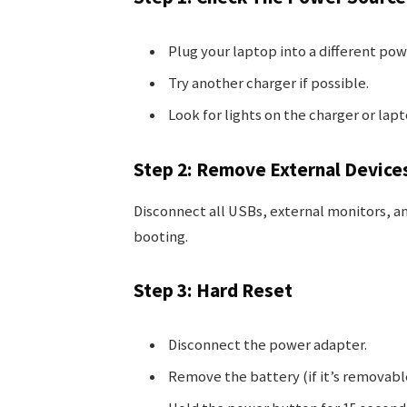
Plug your laptop into a different pow
Try another charger if possible.
Look for lights on the charger or lap
Step 2: Remove External Device
Disconnect all USBs, external monitors, a
booting.
Step 3: Hard Reset
Disconnect the power adapter.
Remove the battery (if it’s removabl