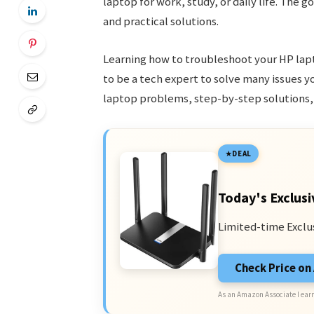
laptop for work, study, or daily life. Th
and practical solutions.
Learning how to troubleshoot your HP lapt
to be a tech expert to solve many issues 
laptop problems, step-by-step solutions,
DEAL
Today's Exclusi
Limited-time Exclu
Check Price o
As an Amazon Associate I earn