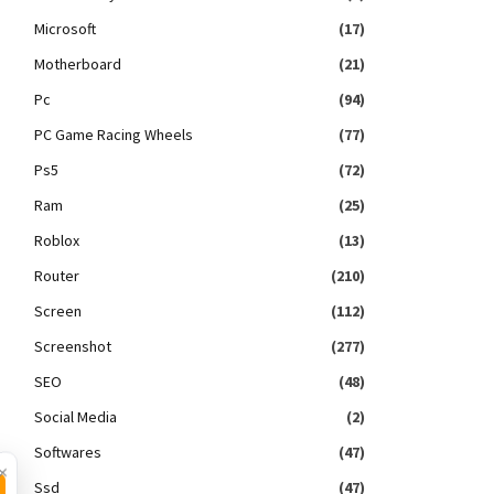
Microsoft
(17)
Motherboard
(21)
Pc
(94)
PC Game Racing Wheels
(77)
Ps5
(72)
Ram
(25)
Roblox
(13)
Router
(210)
Screen
(112)
Screenshot
(277)
SEO
(48)
Social Media
(2)
Softwares
(47)
×
Ssd
(47)