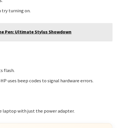
s.
try turning on.
ne Pen: Ultimate Stylus Showdown
s flash.
HP uses beep codes to signal hardware errors.
he laptop with just the power adapter.