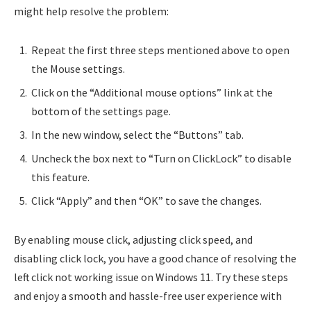
might help resolve the problem:
Repeat the first three steps mentioned above to open
the Mouse settings.
Click on the “Additional mouse options” link at the
bottom of the settings page.
In the new window, select the “Buttons” tab.
Uncheck the box next to “Turn on ClickLock” to disable
this feature.
Click “Apply” and then “OK” to save the changes.
By enabling mouse click, adjusting click speed, and
disabling click lock, you have a good chance of resolving the
left click not working issue on Windows 11. Try these steps
and enjoy a smooth and hassle-free user experience with