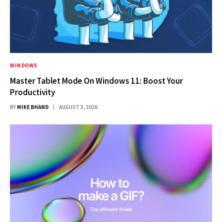
WINDOWS
Master Tablet Mode On Windows 11: Boost Your
Productivity
BY
MIKE BHAND
AUGUST 3, 2026