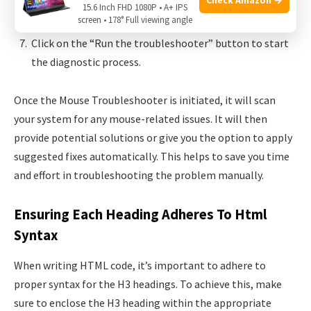
Look for the “Mouse” option and click on it to access
15.6 Inch FHD 1080P • A+ IPS
the Mouse Troubleshooter.
screen • 178° Full viewing angle
Click on the “Run the troubleshooter” button to start
the diagnostic process.
Once the Mouse Troubleshooter is initiated, it will scan
your system for any mouse-related issues. It will then
provide potential solutions or give you the option to apply
suggested fixes automatically. This helps to save you time
and effort in troubleshooting the problem manually.
Ensuring Each Heading Adheres To Html
Syntax
When writing HTML code, it’s important to adhere to
proper syntax for the H3 headings. To achieve this, make
sure to enclose the H3 heading within the appropriate