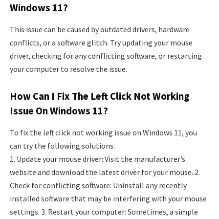
Windows 11?
This issue can be caused by outdated drivers, hardware
conflicts, or a software glitch. Try updating your mouse
driver, checking for any conflicting software, or restarting
your computer to resolve the issue.
How Can I Fix The Left Click Not Working
Issue On Windows 11?
To fix the left click not working issue on Windows 11, you
can try the following solutions:
1. Update your mouse driver: Visit the manufacturer’s
website and download the latest driver for your mouse. 2.
Check for conflicting software: Uninstall any recently
installed software that may be interfering with your mouse
settings. 3. Restart your computer: Sometimes, a simple