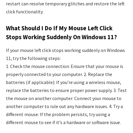
restart can resolve temporary glitches and restore the left
click functionality.
What Should I Do If My Mouse Left Click
Stops Working Suddenly On Windows 11?
If your mouse left click stops working suddenly on Windows
11, try the following steps:
1. Check the mouse connection: Ensure that your mouse is
properly connected to your computer. 2. Replace the
batteries (if applicable): If you’re using a wireless mouse,
replace the batteries to ensure proper power supply. 3. Test
the mouse on another computer: Connect your mouse to
another computer to rule out any hardware issues. 4. Try a
different mouse: If the problem persists, try using a
different mouse to see if it’s a hardware or software issue.