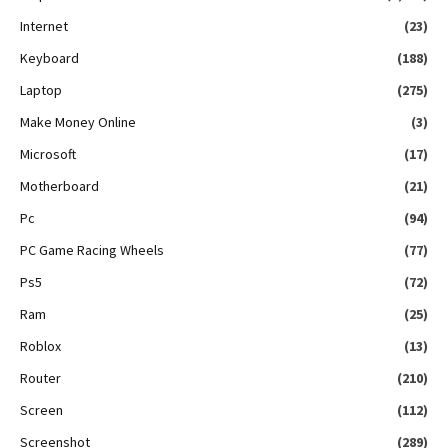
Internet
(23)
Keyboard
(188)
Laptop
(275)
Make Money Online
(3)
Microsoft
(17)
Motherboard
(21)
Pc
(94)
PC Game Racing Wheels
(77)
Ps5
(72)
Ram
(25)
Roblox
(13)
Router
(210)
Screen
(112)
Screenshot
(289)