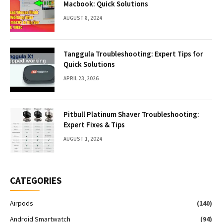
Macbook: Quick Solutions
AUGUST 8, 2024
Tanggula Troubleshooting: Expert Tips for
Quick Solutions
APRIL 23, 2026
Pitbull Platinum Shaver Troubleshooting:
Expert Fixes & Tips
AUGUST 1, 2024
CATEGORIES
Airpods
(140)
Android Smartwatch
(94)