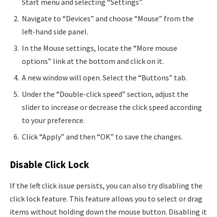
Start menu and selecting “Settings”.
Navigate to “Devices” and choose “Mouse” from the
left-hand side panel.
In the Mouse settings, locate the “More mouse
options” link at the bottom and click on it.
A new window will open. Select the “Buttons” tab.
Under the “Double-click speed” section, adjust the
slider to increase or decrease the click speed according
to your preference.
Click “Apply” and then “OK” to save the changes.
Disable Click Lock
If the left click issue persists, you can also try disabling the
click lock feature. This feature allows you to select or drag
items without holding down the mouse button. Disabling it