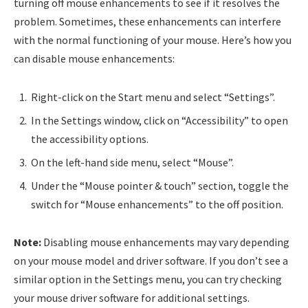
turning off mouse enhancements to see if it resolves the
problem. Sometimes, these enhancements can interfere
with the normal functioning of your mouse. Here’s how you
can disable mouse enhancements:
Right-click on the Start menu and select “Settings”.
In the Settings window, click on “Accessibility” to open
the accessibility options.
On the left-hand side menu, select “Mouse”.
Under the “Mouse pointer & touch” section, toggle the
switch for “Mouse enhancements” to the off position.
Note:
Disabling mouse enhancements may vary depending
on your mouse model and driver software. If you don’t see a
similar option in the Settings menu, you can try checking
your mouse driver software for additional settings.