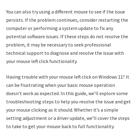
You can also try using a different mouse to see if the issue
persists. If the problem continues, consider restarting the
computer or performing a system update to fix any
potential software issues. If these steps do not resolve the
problem, it may be necessary to seek professional
technical support to diagnose and resolve the issue with
your mouse left click functionality.
Having trouble with your mouse left click on Windows 11? It
can be frustrating when your basic mouse operation
doesn’t work as expected. In this guide, we’ll explore some
troubleshooting steps to help you resolve the issue and get
your mouse clicking as it should. Whether it’s a simple
setting adjustment or a driver update, we’ll cover the steps
to take to get your mouse back to full functionality.