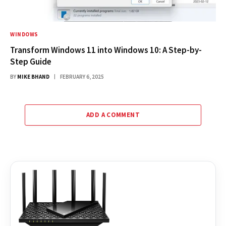
WINDOWS
Transform Windows 11 into Windows 10: A Step-by-
Step Guide
BY
MIKE BHAND
FEBRUARY 6, 2025
ADD A COMMENT