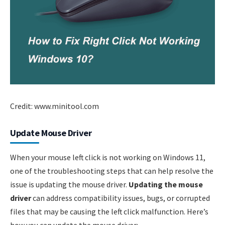
Credit: www.minitool.com
Update Mouse Driver
When your mouse left click is not working on Windows 11,
one of the troubleshooting steps that can help resolve the
issue is updating the mouse driver.
Updating the mouse
driver
can address compatibility issues, bugs, or corrupted
files that may be causing the left click malfunction. Here’s