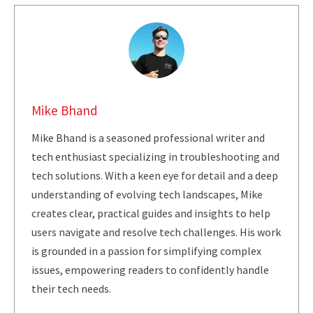
Mike Bhand
Mike Bhand is a seasoned professional writer and
tech enthusiast specializing in troubleshooting and
tech solutions. With a keen eye for detail and a deep
understanding of evolving tech landscapes, Mike
creates clear, practical guides and insights to help
users navigate and resolve tech challenges. His work
is grounded in a passion for simplifying complex
issues, empowering readers to confidently handle
their tech needs.