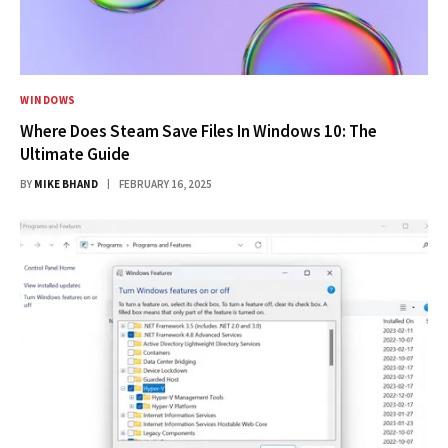
WINDOWS
Where Does Steam Save Files In Windows 10: The
Ultimate Guide
BY
MIKE BHAND
FEBRUARY 16, 2025