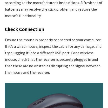
according to the manufacturer’s instructions. A fresh set of
batteries may resolve the click problem and restore the
mouse’s functionality.
Check Connection
Ensure the mouse is properly connected to your computer.
If it’s a wired mouse, inspect the cable for any damage, and
try plugging it into a different USB port. For a wireless
mouse, check that the receiver is securely plugged in and
that there are no obstacles disrupting the signal between
the mouse and the receiver.