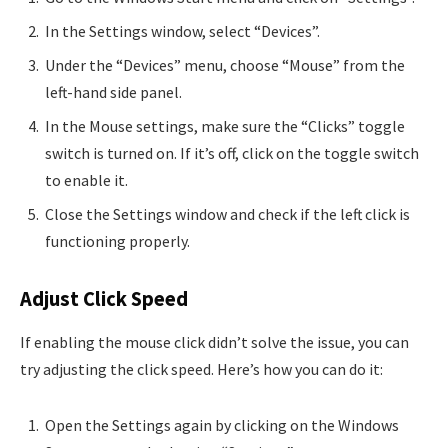
In the Settings window, select “Devices”.
Under the “Devices” menu, choose “Mouse” from the
left-hand side panel.
In the Mouse settings, make sure the “Clicks” toggle
switch is turned on. If it’s off, click on the toggle switch
to enable it.
Close the Settings window and check if the left click is
functioning properly.
Adjust Click Speed
If enabling the mouse click didn’t solve the issue, you can
try adjusting the click speed. Here’s how you can do it:
Open the Settings again by clicking on the Windows