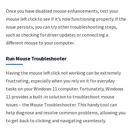
Once you have disabled mouse enhancements, test your
mouse left click to see if it’s now functioning properly. If the
issue persists, you can try other troubleshooting steps,
such as checking for driver updates or connecting a
different mouse to your computer.
Run Mouse Troubleshooter
Having the mouse left click not working can be extremely
frustrating, especially when you rely on it for everyday
tasks on your Windows 11 computer. Fortunately, Windows
11 provides a built-in solution to troubleshoot mouse
issues – the Mouse Troubleshooter. This handy tool can
help diagnose and resolve common problems, allowing you
to get back to clicking and navigating seamlessly.