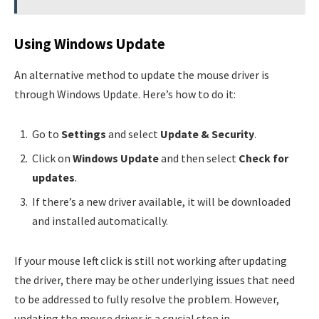
Using Windows Update
An alternative method to update the mouse driver is
through Windows Update. Here’s how to do it:
Go to
Settings
and select
Update & Security
.
Click on
Windows Update
and then select
Check for
updates
.
If there’s a new driver available, it will be downloaded
and installed automatically.
If your mouse left click is still not working after updating
the driver, there may be other underlying issues that need
to be addressed to fully resolve the problem. However,
updating the mouse driver is a crucial step in