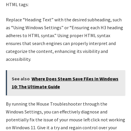
HTML tags:
Replace “Heading Text” with the desired subheading, such
as “Using Windows Settings” or “Ensuring each H3 heading
adheres to HTML syntax.” Using proper HTML syntax
ensures that search engines can properly interpret and
categorize the content, enhancing its visibility and
accessibility.
See also
Where Does Steam Save Files In Windows
10: The Ultimate Guide
By running the Mouse Troubleshooter through the
Windows Settings, you can effectively diagnose and
potentially fix the issue of your mouse left click not working
on Windows 11. Give it a try and regain control over your