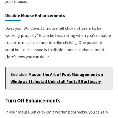
your mouse.
Disable Mouse Enhancements
Does your Windows 11 mouse left click not seem to be
working properly? It can be frustrating when you’re unable
to perform a basic function like clicking. One possible
solution to this issue is to disable mouse enhancements.
Here’s how you can do it:
See also
Master the Art of Font Management on
Windows 11: Install Uninstall Fonts Effortlessly
Turn Off Enhancements
If your mouse left click isn’t working correctly, you can try