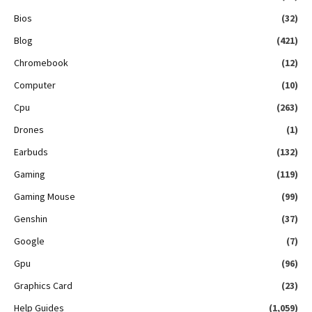
Bios
(32)
Blog
(421)
Chromebook
(12)
Computer
(10)
Cpu
(263)
Drones
(1)
Earbuds
(132)
Gaming
(119)
Gaming Mouse
(99)
Genshin
(37)
Google
(7)
Gpu
(96)
Graphics Card
(23)
Help Guides
(1,059)