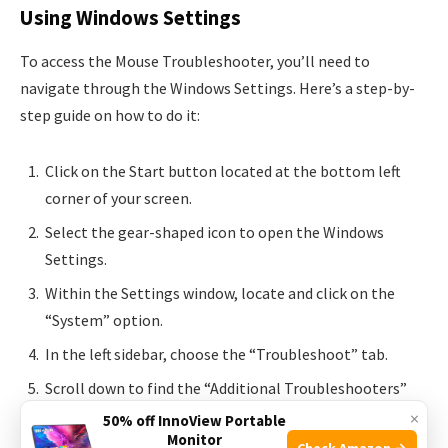
Using Windows Settings
To access the Mouse Troubleshooter, you’ll need to
navigate through the Windows Settings. Here’s a step-by-
step guide on how to do it:
Click on the Start button located at the bottom left
corner of your screen.
Select the gear-shaped icon to open the Windows
Settings.
Within the Settings window, locate and click on the
“System” option.
In the left sidebar, choose the “Troubleshoot” tab.
Scroll down to find the “Additional Troubleshooters”
section and click on it.
×
50% off InnoView Portable
Monitor
Check Amazon →