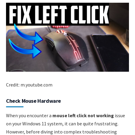
Credit: m.youtube.com
Check Mouse Hardware
When you encounter a
mouse left click not working
issue
on your Windows 11 system, it can be quite frustrating.
However, before diving into complex troubleshooting