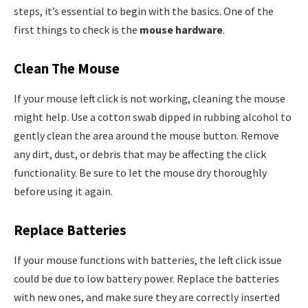
steps, it’s essential to begin with the basics. One of the
first things to check is the
mouse hardware
.
Clean The Mouse
If your mouse left click is not working, cleaning the mouse
might help. Use a cotton swab dipped in rubbing alcohol to
gently clean the area around the mouse button. Remove
any dirt, dust, or debris that may be affecting the click
functionality. Be sure to let the mouse dry thoroughly
before using it again.
Replace Batteries
If your mouse functions with batteries, the left click issue
could be due to low battery power. Replace the batteries
with new ones, and make sure they are correctly inserted