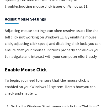
troubleshooting mouse click issues on Windows 11.
Adjust Mouse Settings
Adjusting mouse settings can often resolve issues like the
left click not working on Windows 11. By enabling mouse
click, adjusting click speed, and disabling click lock, you can
ensure that your mouse functions properly and allows you
to navigate and interact with your computer effortlessly.
Enable Mouse Click
To begin, you need to ensure that the mouse click is
enabled on your Windows 11 system. Here’s how you can
check and enable it:
Go to the Windows Start menu and click on “Settings”.