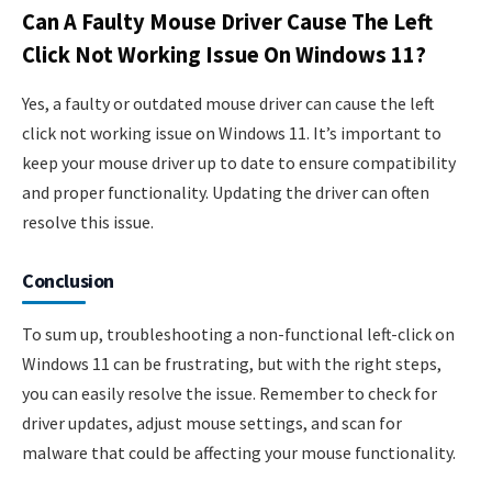
Can A Faulty Mouse Driver Cause The Left
Click Not Working Issue On Windows 11?
Yes, a faulty or outdated mouse driver can cause the left
click not working issue on Windows 11. It’s important to
keep your mouse driver up to date to ensure compatibility
and proper functionality. Updating the driver can often
resolve this issue.
Conclusion
To sum up, troubleshooting a non-functional left-click on
Windows 11 can be frustrating, but with the right steps,
you can easily resolve the issue. Remember to check for
driver updates, adjust mouse settings, and scan for
malware that could be affecting your mouse functionality.