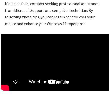
If all else fails, consider seeking professional assistance
from Microsoft Support or a computer technician. By
following these tips, you can regain control over your
mouse and enhance your Windows 11 experience.