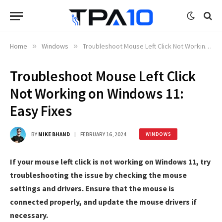
Home
»
Windows
»
Troubleshoot Mouse Left Click Not Working on Windows 11: Easy Fixes
Troubleshoot Mouse Left Click
Not Working on Windows 11:
Easy Fixes
BY
MIKE BHAND
FEBRUARY 16, 2024
WINDOWS
If your mouse left click is not working on Windows 11, try
troubleshooting the issue by checking the mouse
settings and drivers. Ensure that the mouse is
connected properly, and update the mouse drivers if
necessary.