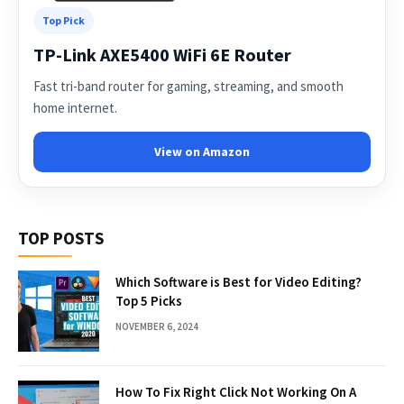
Top Pick
TP-Link AXE5400 WiFi 6E Router
Fast tri-band router for gaming, streaming, and smooth
home internet.
View on Amazon
TOP POSTS
Which Software is Best for Video Editing?
Top 5 Picks
NOVEMBER 6, 2024
How To Fix Right Click Not Working On A