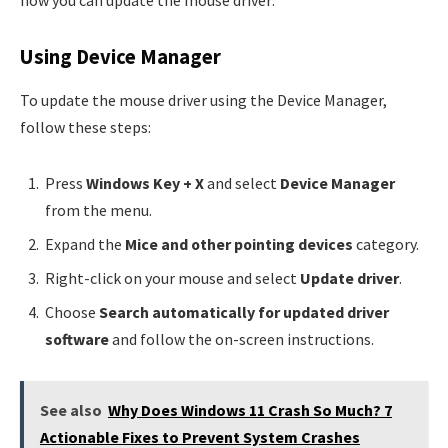
how you can update the mouse driver:
Using Device Manager
To update the mouse driver using the Device Manager,
follow these steps:
Press
Windows Key + X
and select
Device Manager
from the menu.
Expand the
Mice and other pointing devices
category.
Right-click on your mouse and select
Update driver
.
Choose
Search automatically for updated driver
software
and follow the on-screen instructions.
See also
Why Does Windows 11 Crash So Much? 7
Actionable Fixes to Prevent System Crashes