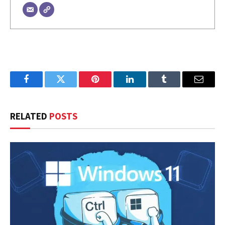
Facebook
Twitter
Pinterest
LinkedIn
Tumblr
Email
RELATED
POSTS