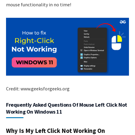
mouse functionality in no time!
Credit: www.geeksforgeeks.org
Frequently Asked Questions Of Mouse Left Click Not
Working On Windows 11
Why Is My Left Click Not Working On