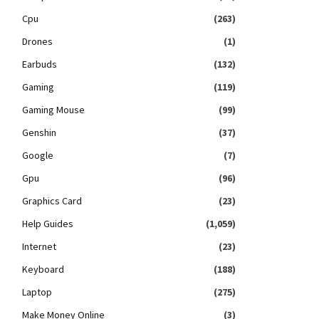
Cpu
(263)
Drones
(1)
Earbuds
(132)
Gaming
(119)
Gaming Mouse
(99)
Genshin
(37)
Google
(7)
Gpu
(96)
Graphics Card
(23)
Help Guides
(1,059)
Internet
(23)
Keyboard
(188)
Laptop
(275)
Make Money Online
(3)