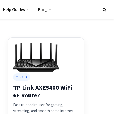
Help Guides
Blog
Top Pick
TP-Link AXE5400 WiFi
6E Router
Fast tri-band router for gaming,
streaming, and smooth home internet.