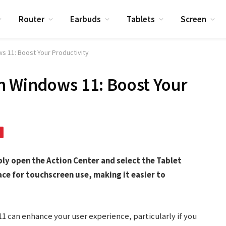
Router
Earbuds
Tablets
Screen
 11: Boost Your Productivity
n Windows 11: Boost Your
ly open the Action Center and select the Tablet
ace for touchscreen use, making it easier to
1 can enhance your user experience, particularly if you