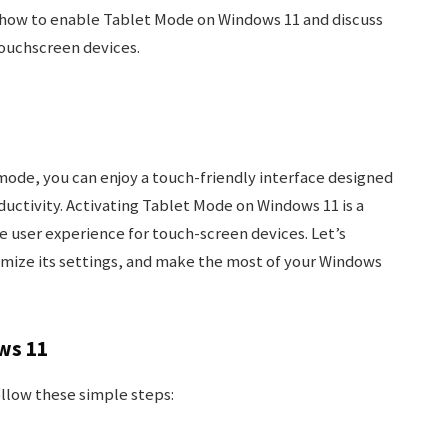
re how to enable Tablet Mode on Windows 11 and discuss
touchscreen devices.
mode, you can enjoy a touch-friendly interface designed
uctivity. Activating Tablet Mode on Windows 11 is a
e user experience for touch-screen devices. Let’s
mize its settings, and make the most of your Windows
ws 11
llow these simple steps: