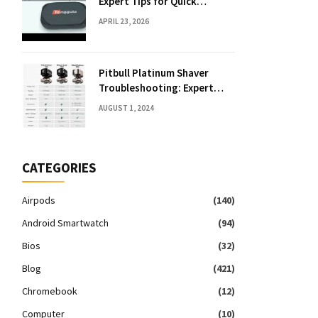
Expert Tips for Quick
Solutions
APRIL 23, 2026
Pitbull Platinum Shaver
Troubleshooting: Expert
Fixes & Tips
AUGUST 1, 2024
CATEGORIES
Airpods
(140)
Android Smartwatch
(94)
Bios
(32)
Blog
(421)
Chromebook
(12)
Computer
(10)