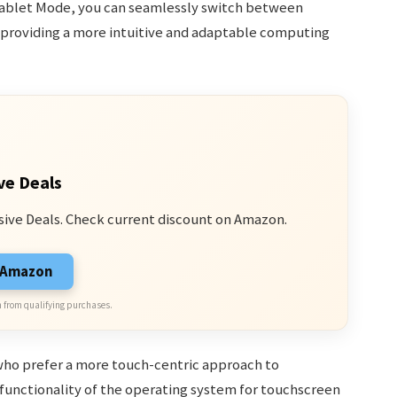
 Tablet Mode, you can seamlessly switch between
, providing a more intuitive and adaptable computing
ve Deals
sive Deals. Check current discount on Amazon.
n Amazon
 from qualifying purchases.
s who prefer a more touch-centric approach to
 functionality of the operating system for touchscreen