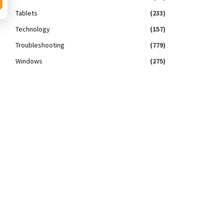
Tablets
(233)
Technology
(157)
Troubleshooting
(779)
Windows
(275)