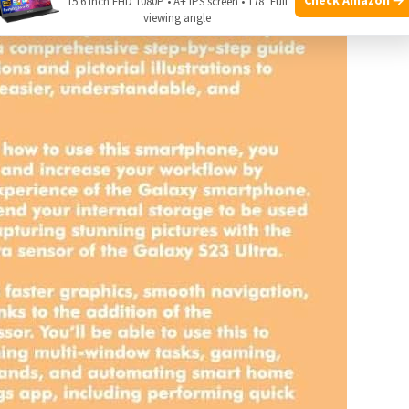
15.6 Inch FHD 1080P • A+ IPS screen • 178° Full
viewing angle