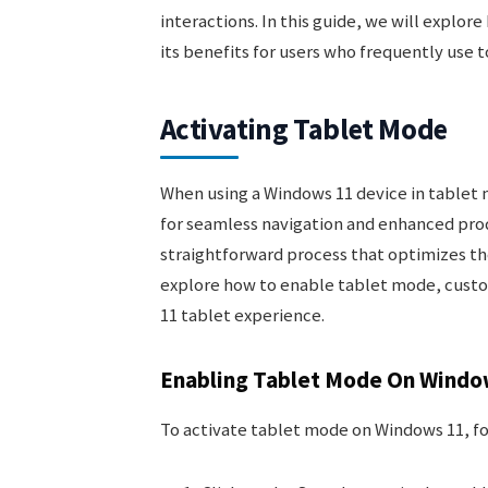
interactions. In this guide, we will explo
its benefits for users who frequently use 
Activating Tablet Mode
When using a Windows 11 device in tablet 
for seamless navigation and enhanced prod
straightforward process that optimizes th
explore how to enable tablet mode, custo
11 tablet experience.
Enabling Tablet Mode On Windo
To activate tablet mode on Windows 11, fo