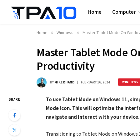
Home
Computer
Home
»
Windows
»
Master Tablet Mode On Windows
Master Tablet Mode O
Productivity
BY
MIKE BHAND
FEBRUARY 16, 2024
WINDOWS
To use Tablet Mode on Windows 11, simp
SHARE
Mode icon. This will optimize the interf
navigate and interact with your device.
Transitioning to Tablet Mode on Windows 1