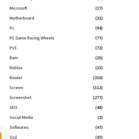
Microsoft
(17)
Motherboard
(21)
Pc
(94)
PC Game Racing Wheels
(77)
Ps5
(72)
Ram
(25)
Roblox
(13)
Router
(210)
Screen
(112)
Screenshot
(277)
SEO
(48)
Social Media
(2)
Softwares
(47)
×
Ssd
(47)