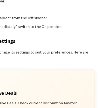
ar.
blet” from the left sidebar.
diately” switch to the On position.
ettings
omize its settings to suit your preferences. Here are
ve Deals
sive Deals. Check current discount on Amazon.