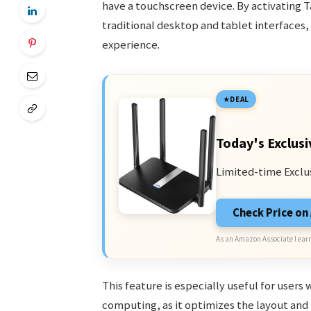
have a touchscreen device. By activating
traditional desktop and tablet interfaces
experience.
DEAL
Today's Exclusi
Limited-time Exclu
Check Price o
As an Amazon Associate I earn
This feature is especially useful for user
computing, as it optimizes the layout and