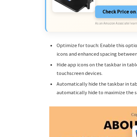
Check Price o
As an Amazon Associate I earn
Optimize for touch: Enable this opti
icons and enhanced spacing between
Hide app icons on the taskbar in tabl
touchscreen devices.
Automatically hide the taskbar in ta
automatically hide to maximize the s