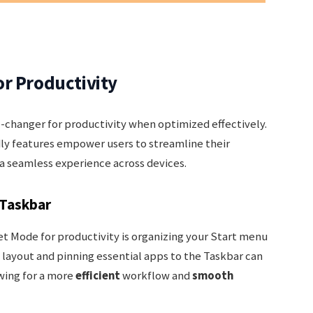
r Productivity
changer for productivity when optimized effectively.
ly features empower users to streamline their
 a seamless experience across devices.
 Taskbar
et Mode for productivity is organizing your Start menu
layout and pinning essential apps to the Taskbar can
wing for a more
efficient
workflow and
smooth