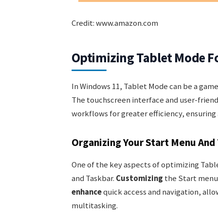
Credit: www.amazon.com
Optimizing Tablet Mode Fo
In Windows 11, Tablet Mode can be a game-
The touchscreen interface and user-friend
workflows for greater efficiency, ensuring
Organizing Your Start Menu And
One of the key aspects of optimizing Tabl
and Taskbar.
Customizing
the Start menu 
enhance
quick access and navigation, allo
multitasking.