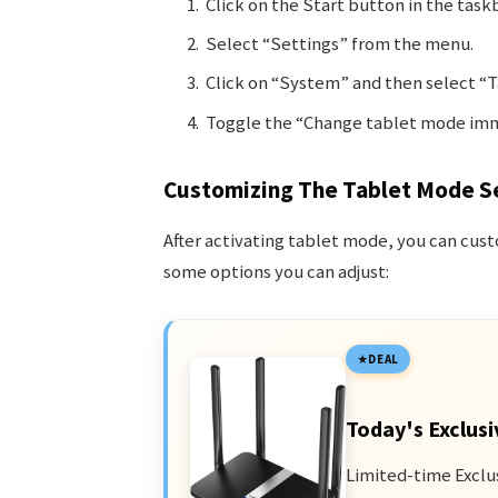
Click on the Start button in the taskb
Select “Settings” from the menu.
Click on “System” and then select “Ta
Toggle the “Change tablet mode imme
Customizing The Tablet Mode S
After activating tablet mode, you can cust
some options you can adjust:
DEAL
Today's Exclusi
Limited-time Exclu