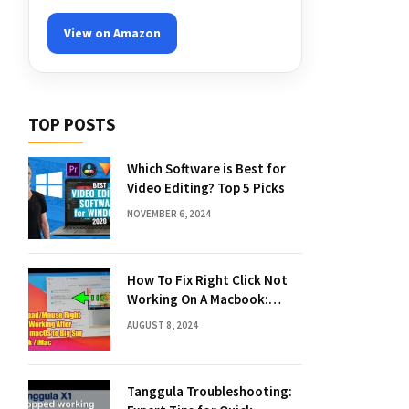
View on Amazon
TOP POSTS
Which Software is Best for
Video Editing? Top 5 Picks
NOVEMBER 6, 2024
How To Fix Right Click Not
Working On A Macbook:
Quick Solutions
AUGUST 8, 2024
Tanggula Troubleshooting: