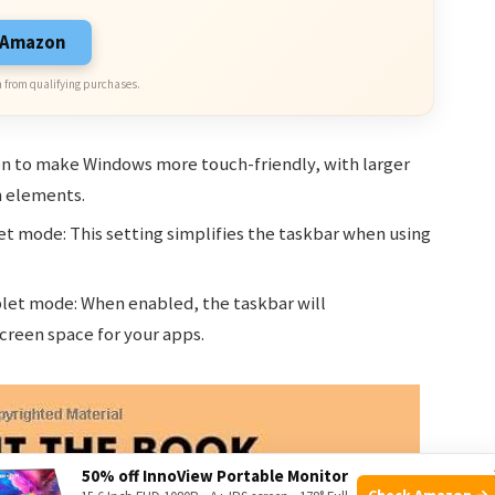
n Amazon
 from qualifying purchases.
on to make Windows more touch-friendly, with larger
 elements.
et mode: This setting simplifies the taskbar when using
blet mode: When enabled, the taskbar will
creen space for your apps.
50% off InnoView Portable Monitor
Check Amazon →