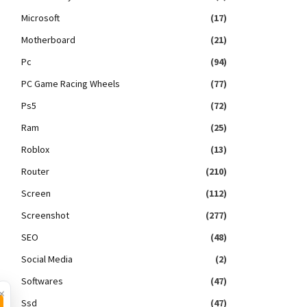
Microsoft
(17)
Motherboard
(21)
Pc
(94)
PC Game Racing Wheels
(77)
Ps5
(72)
Ram
(25)
Roblox
(13)
Router
(210)
Screen
(112)
Screenshot
(277)
SEO
(48)
Social Media
(2)
Softwares
(47)
×
Ssd
(47)