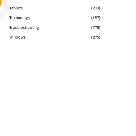
Tablets
(233)
Technology
(157)
Troubleshooting
(779)
Windows
(275)