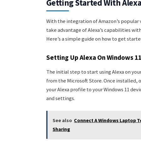
Getting Started With Ale
With the integration of Amazon’s popular v
take advantage of Alexa’s capabilities wit
Here’s a simple guide on how to get starte
Setting Up Alexa On Windows 1
The initial step to start using Alexa on yo
from the Microsoft Store. Once installed, 
your Alexa profile to your Windows 11 devi
and settings.
See also
Connect A Windows Laptop To
Sharing