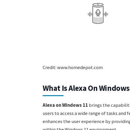
Credit: www.homedepot.com
What Is Alexa On Windows
Alexa on Windows 11
brings the capabiliti
users to access a wide range of tasks and 
enhances the user experience by providing
within the Windows 11 environment.