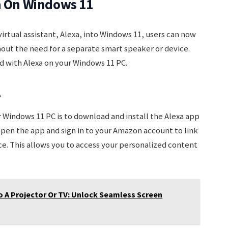
xa On Windows 11
irtual assistant, Alexa, into Windows 11, users can now
hout the need for a separate smart speaker or device.
d with Alexa on your Windows 11 PC.
1
ur Windows 11 PC is to download and install the Alexa app
open the app and sign in to your Amazon account to link
ce. This allows you to access your personalized content
 A Projector Or TV: Unlock Seamless Screen