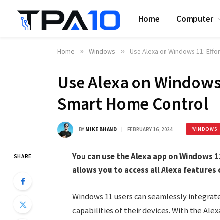
Home
Computer
Home
»
Windows
»
Use Alexa on Windows 11: Effo
Use Alexa on Windows 
Smart Home Control
BY
MIKE BHAND
FEBRUARY 16, 2024
WINDOWS
You can use the Alexa app on Windows 11
SHARE
allows you to access all Alexa features 
Windows 11 users can seamlessly integrate
capabilities of their devices. With the Al