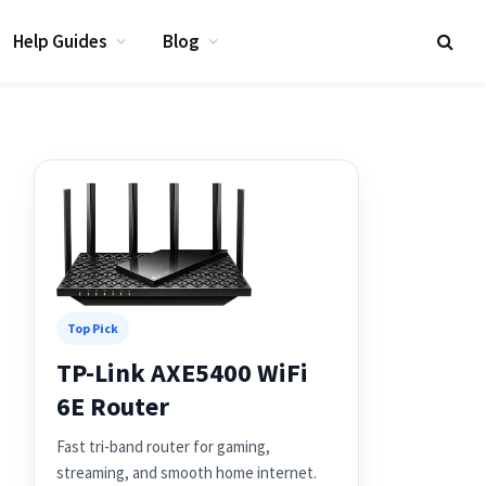
Help Guides
Blog
Top Pick
TP-Link AXE5400 WiFi
6E Router
Fast tri-band router for gaming,
streaming, and smooth home internet.