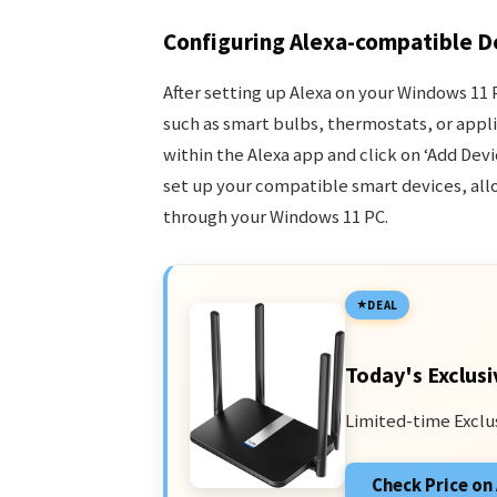
Configuring Alexa-compatible D
After setting up Alexa on your Windows 11
such as smart bulbs, thermostats, or applia
within the Alexa app and click on ‘Add Dev
set up your compatible smart devices, al
through your Windows 11 PC.
DEAL
Today's Exclusi
Limited-time Exclu
Check Price o