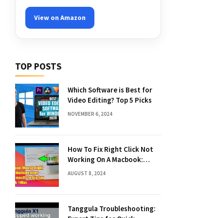
View on Amazon
TOP POSTS
Which Software is Best for
Video Editing? Top 5 Picks
NOVEMBER 6, 2024
How To Fix Right Click Not
Working On A Macbook:
Quick Solutions
AUGUST 8, 2024
Tanggula Troubleshooting: