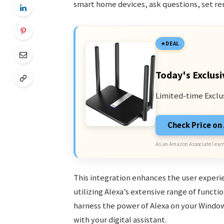
smart home devices, ask questions, set re
DEAL
Today's Exclusi
Limited-time Exclu
Check Price o
As an Amazon Associate I earn
This integration enhances the user experie
utilizing Alexa’s extensive range of functi
harness the power of Alexa on your Windows
with your digital assistant.