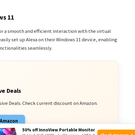
ws 11
r a smooth and efficient interaction with the virtual
easily set up Alexa on their Windows 11 device, enabling
nctionalities seamlessly.
ve Deals
sive Deals. Check current discount on Amazon.
n Amazon
50% off InnoView Portable Monitor
 from qualifying purchases.
Check Amazon →