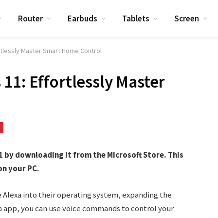
Router
Earbuds
Tablets
Screen
rtlessly Master Smart Home Control
11: Effortlessly Master
 by downloading it from the Microsoft Store. This
on your PC.
 Alexa into their operating system, expanding the
exa app, you can use voice commands to control your