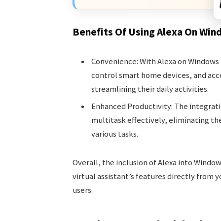
Benefits Of Using Alexa On Win
Convenience: With Alexa on Windows 
control smart home devices, and acc
streamlining their daily activities.
Enhanced Productivity: The integrat
multitask effectively, eliminating th
various tasks.
Overall, the inclusion of Alexa into Window
virtual assistant’s features directly from
users.