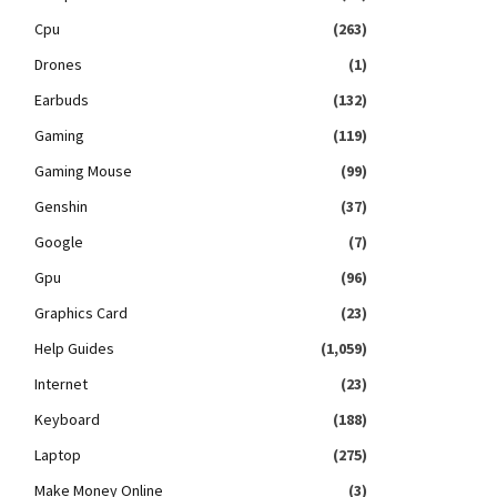
Cpu
(263)
Drones
(1)
Earbuds
(132)
Gaming
(119)
Gaming Mouse
(99)
Genshin
(37)
Google
(7)
Gpu
(96)
Graphics Card
(23)
Help Guides
(1,059)
Internet
(23)
Keyboard
(188)
Laptop
(275)
Make Money Online
(3)