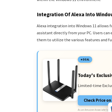
Integration Of Alexa Into Windo
Alexa integration into Windows 11 allows fo
assistant directly from your PC. Users can 
them to utilize the various features and fu
DEAL
Today's Exclusi
Limited-time Exclu
Check Price o
As an Amazon Associate I earn