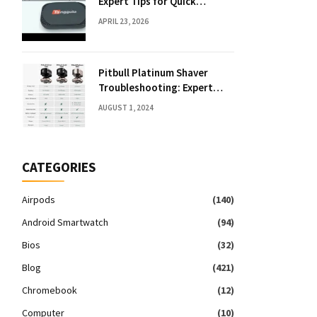
Expert Tips for Quick
Solutions
APRIL 23, 2026
Pitbull Platinum Shaver
Troubleshooting: Expert
Fixes & Tips
AUGUST 1, 2024
CATEGORIES
Airpods
(140)
Android Smartwatch
(94)
Bios
(32)
Blog
(421)
Chromebook
(12)
Computer
(10)