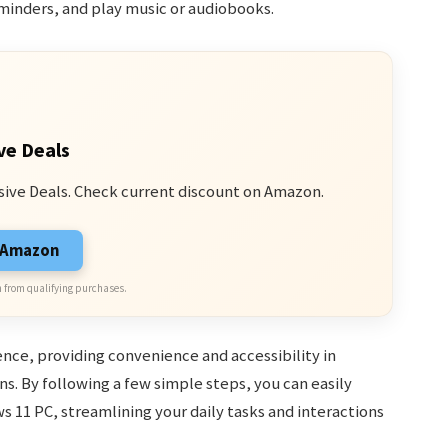
minders, and play music or audiobooks.
ve Deals
sive Deals. Check current discount on Amazon.
n Amazon
 from qualifying purchases.
nce, providing convenience and accessibility in
ons. By following a few simple steps, you can easily
 11 PC, streamlining your daily tasks and interactions