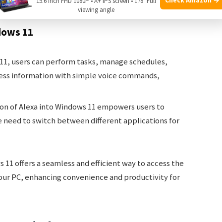
15.6 Inch FHD 1080P • A+ IPS screen • 178° Full
viewing angle
dows 11
11, users can perform tasks, manage schedules,
ess information with simple voice commands,
ion of Alexa into Windows 11 empowers users to
e need to switch between different applications for
s 11 offers a seamless and efficient way to access the
 your PC, enhancing convenience and productivity for