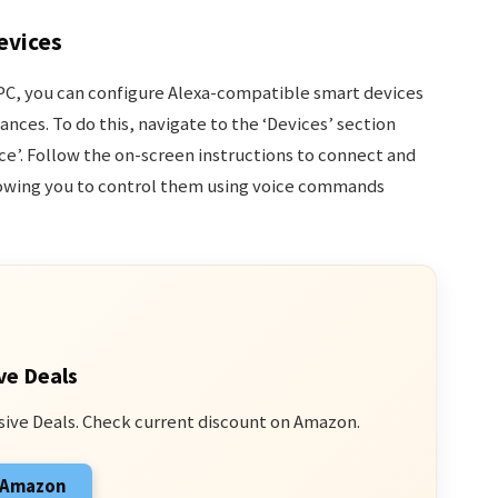
evices
 PC, you can configure Alexa-compatible smart devices
nces. To do this, navigate to the ‘Devices’ section
ice’. Follow the on-screen instructions to connect and
lowing you to control them using voice commands
ve Deals
sive Deals. Check current discount on Amazon.
n Amazon