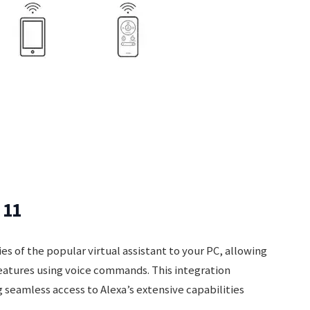
 11
es of the popular virtual assistant to your PC, allowing
features using voice commands. This integration
 seamless access to Alexa’s extensive capabilities