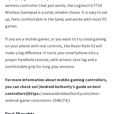
wireless controller that just works, the Logitech G F710
Wireless Gamepad is a solid, reliable choice. It is easy to set
up, feels comfortable in the hand, and works with most PC
games.
If you are a mobile gamer, or you want to try cloud gaming
on your phone with real controls, the Razer Kishi V2 will
make a big difference. It turns your smartphone into a
proper handheld console, with almost zero lag and a
comfortable grip for long play sessions.
For more information about mobile gaming controllers,
you can check out [Android Authority’s guide on best
controllers](https:
//www.androidauthority.com/best-
android-game-controllers-1046274/).
Final Thoughts