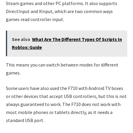
Steam games and other PC platforms. It also supports
DirectInput and XInput, which are two common ways
games read controller input.
See also
What Are The Different Types Of Scripts In
Roblox: Guide
This means you can switch between modes for different
games.
Some users have also used the F710 with Android TV boxes
or other devices that accept USB controllers, but this is not
always guaranteed to work. The F710 does not work with
most mobile phones or tablets directly, as it needs a
standard USB port.