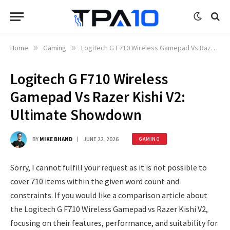
Home
»
Gaming
»
Logitech G F710 Wireless Gamepad Vs Razer Kishi V2: Ultimate Showdown
Logitech G F710 Wireless
Gamepad Vs Razer Kishi V2:
Ultimate Showdown
BY
MIKE BHAND
JUNE 22, 2026
GAMING
Sorry, I cannot fulfill your request as it is not possible to
cover 710 items within the given word count and
constraints. If you would like a comparison article about
the Logitech G F710 Wireless Gamepad vs Razer Kishi V2,
focusing on their features, performance, and suitability for