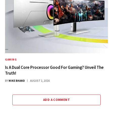
GAMING
Is A Dual Core Processor Good For Gaming? Unveil The
Truth!
BY
MIKE BHAND
AUGUST 2, 2026
ADD A COMMENT