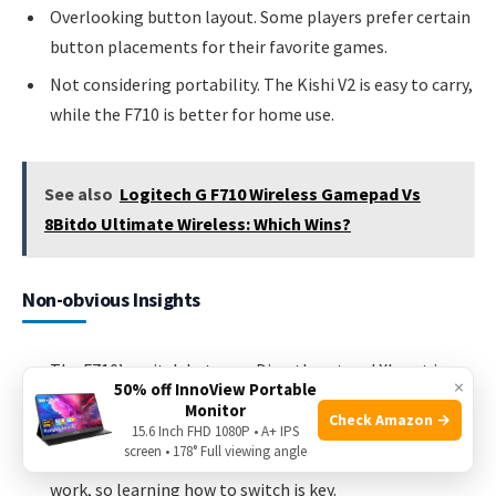
Overlooking button layout. Some players prefer certain
button placements for their favorite games.
Not considering portability. The Kishi V2 is easy to carry,
while the F710 is better for home use.
See also
Logitech G F710 Wireless Gamepad Vs
8Bitdo Ultimate Wireless: Which Wins?
Non-obvious Insights
The F710’s switch between DirectInput and XInput is
×
50% off InnoView Portable
more important than most beginners realize. Many
Monitor
Check Amazon →
older games use DirectInput, while new ones use XInput.
15.6 Inch FHD 1080P • A+ IPS
screen • 178° Full viewing angle
Using the wrong mode can make the controller not
work, so learning how to switch is key.