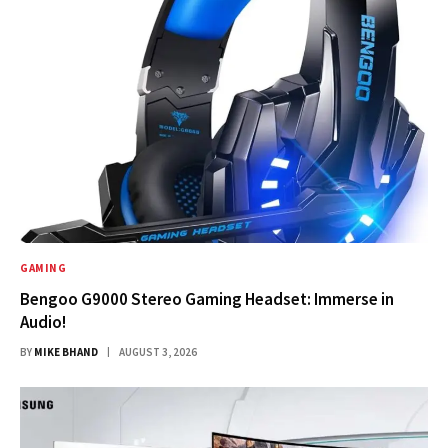
GAMING
Bengoo G9000 Stereo Gaming Headset: Immerse in
Audio!
BY
MIKE BHAND
AUGUST 3, 2026