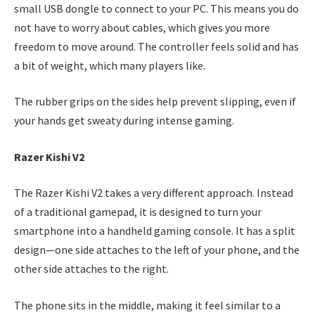
small USB dongle to connect to your PC. This means you do
not have to worry about cables, which gives you more
freedom to move around. The controller feels solid and has
a bit of weight, which many players like.
The rubber grips on the sides help prevent slipping, even if
your hands get sweaty during intense gaming.
Razer Kishi V2
The Razer Kishi V2 takes a very different approach. Instead
of a traditional gamepad, it is designed to turn your
smartphone into a handheld gaming console. It has a split
design—one side attaches to the left of your phone, and the
other side attaches to the right.
The phone sits in the middle, making it feel similar to a