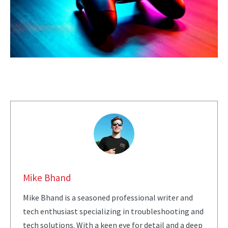
Mike Bhand
Mike Bhand is a seasoned professional writer and
tech enthusiast specializing in troubleshooting and
tech solutions. With a keen eye for detail and a deep