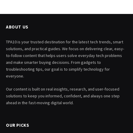
ABOUT US
TPA10 is your trusted destination for the latest tech trends, smart
solutions, and practical guides. We focus on delivering clear, easy-
to-follow content that helps users solve everyday tech problems
and make smarter buying decisions. From gadgets to
troubleshooting tips, our goal is to simplify technology for
everyone.
Our content is built on real insights, research, and user-focused
solutions to keep you informed, confident, and always one step
ahead in the fast-moving digital world.
OUR PICKS