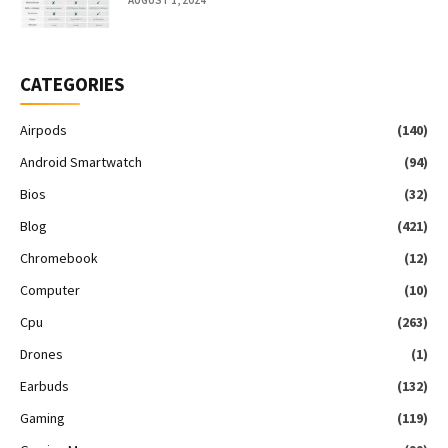
AUGUST 1, 2024
CATEGORIES
Airpods
(140)
Android Smartwatch
(94)
Bios
(32)
Blog
(421)
Chromebook
(12)
Computer
(10)
Cpu
(263)
Drones
(1)
Earbuds
(132)
Gaming
(119)