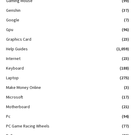
Gaming Mouse
(99)
Genshin
(37)
Google
(7)
Gpu
(96)
Graphics Card
(23)
Help Guides
(1,059)
Internet
(23)
Keyboard
(188)
Laptop
(275)
Make Money Online
(3)
Microsoft
(17)
Motherboard
(21)
Pc
(94)
PC Game Racing Wheels
(77)