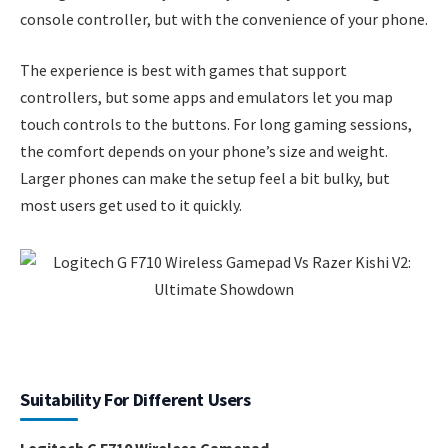
console controller, but with the convenience of your phone.
The experience is best with games that support
controllers, but some apps and emulators let you map
touch controls to the buttons. For long gaming sessions,
the comfort depends on your phone’s size and weight.
Larger phones can make the setup feel a bit bulky, but
most users get used to it quickly.
Suitability For Different Users