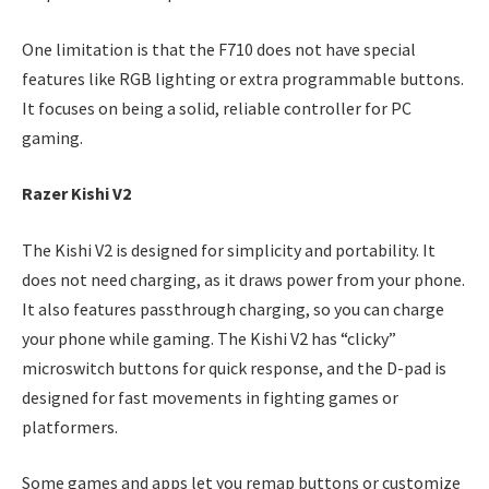
One limitation is that the F710 does not have special
features like RGB lighting or extra programmable buttons.
It focuses on being a solid, reliable controller for PC
gaming.
Razer Kishi V2
The Kishi V2 is designed for simplicity and portability. It
does not need charging, as it draws power from your phone.
It also features passthrough charging, so you can charge
your phone while gaming. The Kishi V2 has “clicky”
microswitch buttons for quick response, and the D-pad is
designed for fast movements in fighting games or
platformers.
Some games and apps let you remap buttons or customize