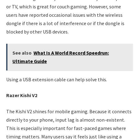
or TV, which is great for couch gaming. However, some
users have reported occasional issues with the wireless
dongle if there is a lot of interference or if the dongle is
blocked by other USB devices.
See also
What Is A World Record Speedrun:
Ultimate Guide
Using a USB extension cable can help solve this.
Razer Kishi V2
The Kishi V2 shines for mobile gaming. Because it connects
directly to your phone, input lag is almost non-existent.
This is especially important for fast-paced games where
timing matters. Many users say it feels just like using a