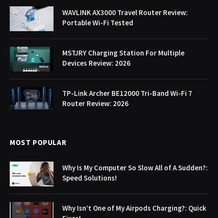
WAVLINK AX3000 Travel Router Review:
Portable Wi-Fi Tested
MSTJRY Charging Station For Multiple
Devices Review: 2026
TP-Link Archer BE12000 Tri-Band Wi-Fi 7
Router Review: 2026
MOST POPULAR
Why Is My Computer So Slow All of A Sudden?:
Speed Solutions!
Why Isn’t One of My Airpods Charging?: Quick