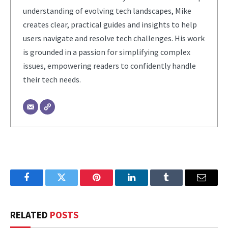
understanding of evolving tech landscapes, Mike
creates clear, practical guides and insights to help
users navigate and resolve tech challenges. His work
is grounded in a passion for simplifying complex
issues, empowering readers to confidently handle
their tech needs.
Facebook
Twitter
Pinterest
LinkedIn
Tumblr
Email
RELATED
POSTS