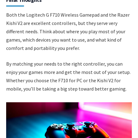
Both the Logitech G F710 Wireless Gamepad and the Razer
Kishi V2 are excellent controllers, but they serve very
different needs. Think about where you play most of your
games, which devices you want to use, and what kind of
comfort and portability you prefer.
By matching your needs to the right controller, you can
enjoy your games more and get the most out of your setup.
Whether you choose the F710 for PC or the Kishi V2 for
mobile, you’ll be taking a big step toward better gaming.