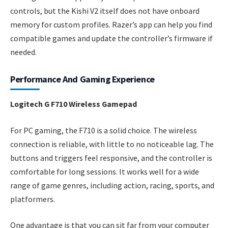
controls, but the Kishi V2 itself does not have onboard
memory for custom profiles. Razer’s app can help you find
compatible games and update the controller’s firmware if
needed.
Performance And Gaming Experience
Logitech G F710 Wireless Gamepad
For PC gaming, the F710 is a solid choice. The wireless
connection is reliable, with little to no noticeable lag. The
buttons and triggers feel responsive, and the controller is
comfortable for long sessions. It works well for a wide
range of game genres, including action, racing, sports, and
platformers.
One advantage is that you can sit far from your computer