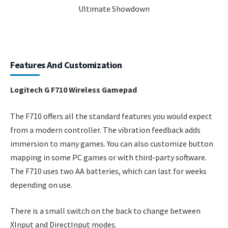
Features And Customization
Logitech G F710 Wireless Gamepad
The F710 offers all the standard features you would expect
from a modern controller. The vibration feedback adds
immersion to many games. You can also customize button
mapping in some PC games or with third-party software.
The F710 uses two AA batteries, which can last for weeks
depending on use.
There is a small switch on the back to change between
XInput and DirectInput modes.