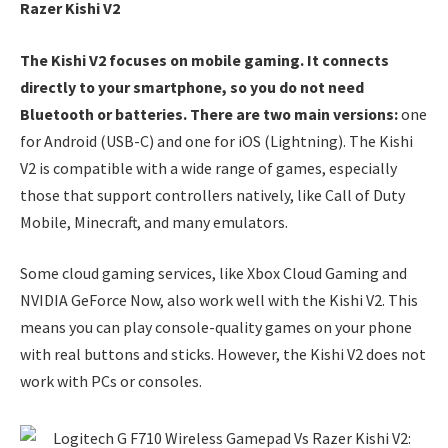
Razer Kishi V2
The Kishi V2 focuses on mobile gaming. It connects
directly to your smartphone, so you do not need
Bluetooth or batteries. There are two main versions:
one
for Android (USB-C) and one for iOS (Lightning). The Kishi
V2 is compatible with a wide range of games, especially
those that support controllers natively, like Call of Duty
Mobile, Minecraft, and many emulators.
Some cloud gaming services, like Xbox Cloud Gaming and
NVIDIA GeForce Now, also work well with the Kishi V2. This
means you can play console-quality games on your phone
with real buttons and sticks. However, the Kishi V2 does not
work with PCs or consoles.