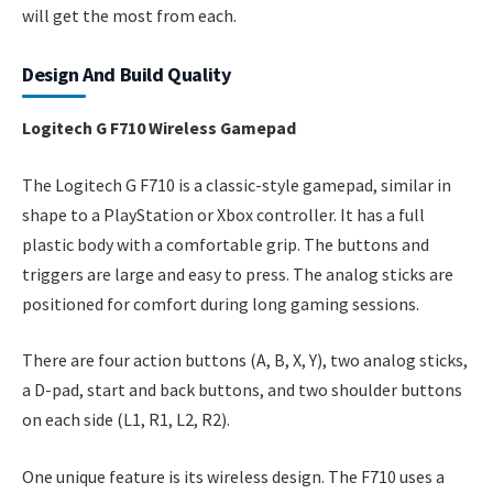
will get the most from each.
Design And Build Quality
Logitech G F710 Wireless Gamepad
The Logitech G F710 is a classic-style gamepad, similar in
shape to a PlayStation or Xbox controller. It has a full
plastic body with a comfortable grip. The buttons and
triggers are large and easy to press. The analog sticks are
positioned for comfort during long gaming sessions.
There are four action buttons (A, B, X, Y), two analog sticks,
a D-pad, start and back buttons, and two shoulder buttons
on each side (L1, R1, L2, R2).
One unique feature is its wireless design. The F710 uses a