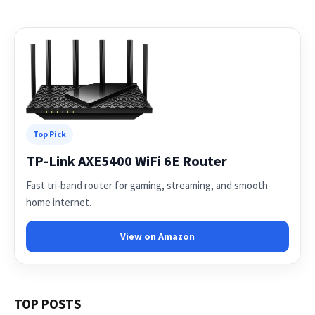
Top Pick
TP-Link AXE5400 WiFi 6E Router
Fast tri-band router for gaming, streaming, and smooth
home internet.
View on Amazon
TOP POSTS