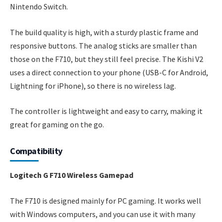
Nintendo Switch.
The build quality is high, with a sturdy plastic frame and
responsive buttons. The analog sticks are smaller than
those on the F710, but they still feel precise. The Kishi V2
uses a direct connection to your phone (USB-C for Android,
Lightning for iPhone), so there is no wireless lag.
The controller is lightweight and easy to carry, making it
great for gaming on the go.
Compatibility
Logitech G F710 Wireless Gamepad
The F710 is designed mainly for PC gaming. It works well
with Windows computers, and you can use it with many