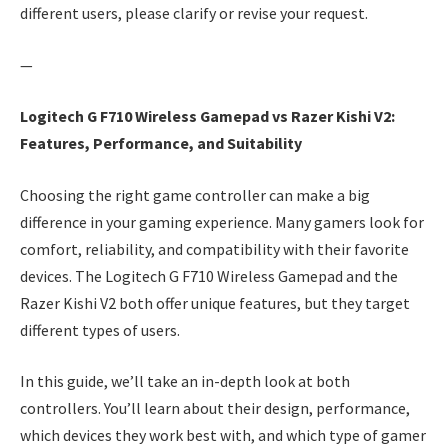
different users, please clarify or revise your request.
—
Logitech G F710 Wireless Gamepad vs Razer Kishi V2:
Features, Performance, and Suitability
Choosing the right game controller can make a big
difference in your gaming experience. Many gamers look for
comfort, reliability, and compatibility with their favorite
devices. The Logitech G F710 Wireless Gamepad and the
Razer Kishi V2 both offer unique features, but they target
different types of users.
In this guide, we’ll take an in-depth look at both
controllers. You’ll learn about their design, performance,
which devices they work best with, and which type of gamer