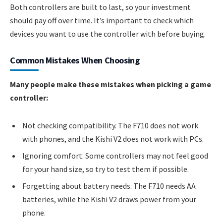
Both controllers are built to last, so your investment
should pay off over time. It’s important to check which
devices you want to use the controller with before buying.
Common Mistakes When Choosing
Many people make these mistakes when picking a game
controller:
Not checking compatibility. The F710 does not work
with phones, and the Kishi V2 does not work with PCs.
Ignoring comfort. Some controllers may not feel good
for your hand size, so try to test them if possible.
Forgetting about battery needs. The F710 needs AA
batteries, while the Kishi V2 draws power from your
phone.