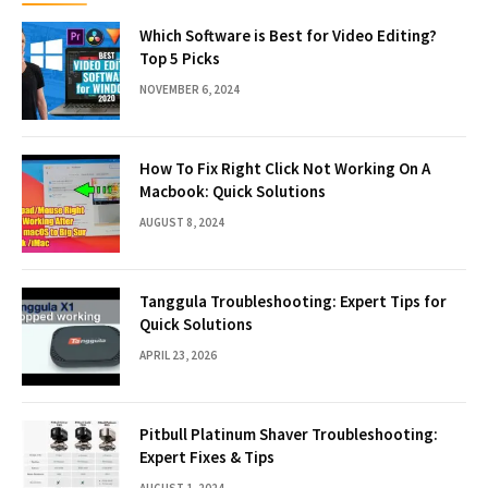
Which Software is Best for Video Editing?
Top 5 Picks
NOVEMBER 6, 2024
How To Fix Right Click Not Working On A
Macbook: Quick Solutions
AUGUST 8, 2024
Tanggula Troubleshooting: Expert Tips for
Quick Solutions
APRIL 23, 2026
Pitbull Platinum Shaver Troubleshooting:
Expert Fixes & Tips