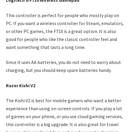
Logitech G F710 Wireless Gamepad
This controller is perfect for people who mostly play on
PC. If you want a wireless controller for Steam, emulators,
or other PC games, the F710 is a great option. It is also
good for people who like the classic controller feel and
want something that lasts a long time.
Since it uses AA batteries, you do not need to worry about
charging, but you should keep spare batteries handy.
Razer Kishi V2
The Kishi V2 is best for mobile gamers who want a better
experience than using on-screen controls. If you play a lot
of games on your phone, or you use cloud gaming services,
this controller is a big upgrade. It is also great for travel