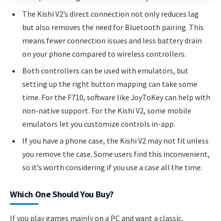
The Kishi V2’s direct connection not only reduces lag
but also removes the need for Bluetooth pairing. This
means fewer connection issues and less battery drain
on your phone compared to wireless controllers.
Both controllers can be used with emulators, but
setting up the right button mapping can take some
time. For the F710, software like JoyToKey can help with
non-native support. For the Kishi V2, some mobile
emulators let you customize controls in-app.
If you have a phone case, the Kishi V2 may not fit unless
you remove the case. Some users find this inconvenient,
so it’s worth considering if you use a case all the time.
Which One Should You Buy?
If you play games mainly on a PC and want a classic,