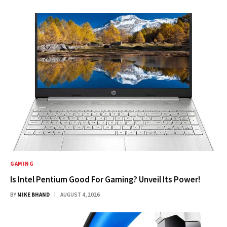
GAMING
Is Intel Pentium Good For Gaming? Unveil Its Power!
BY
MIKE BHAND
AUGUST 4, 2026