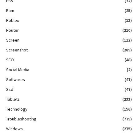
Ps5
(72)
Ram
(25)
Roblox
(13)
Router
(210)
Screen
(112)
Screenshot
(289)
SEO
(48)
Social Media
(2)
Softwares
(47)
Ssd
(47)
Tablets
(233)
Technology
(156)
Troubleshooting
(779)
Windows
(275)