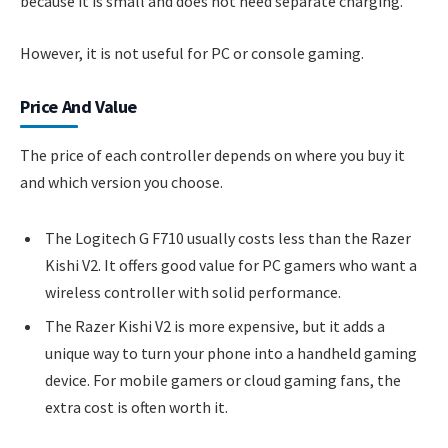
because it is small and does not need separate charging.
However, it is not useful for PC or console gaming.
Price And Value
The price of each controller depends on where you buy it
and which version you choose.
The Logitech G F710 usually costs less than the Razer
Kishi V2. It offers good value for PC gamers who want a
wireless controller with solid performance.
The Razer Kishi V2 is more expensive, but it adds a
unique way to turn your phone into a handheld gaming
device. For mobile gamers or cloud gaming fans, the
extra cost is often worth it.