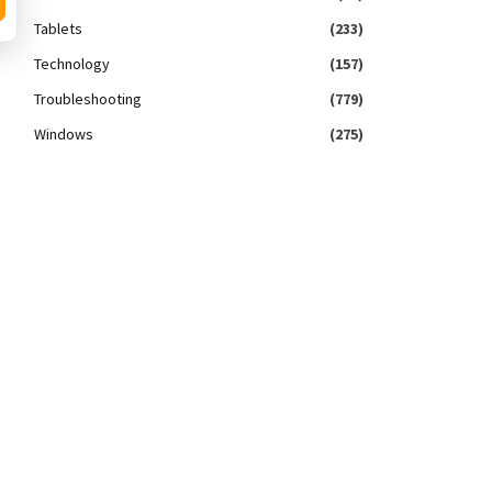
Tablets
(233)
Technology
(157)
Troubleshooting
(779)
Windows
(275)