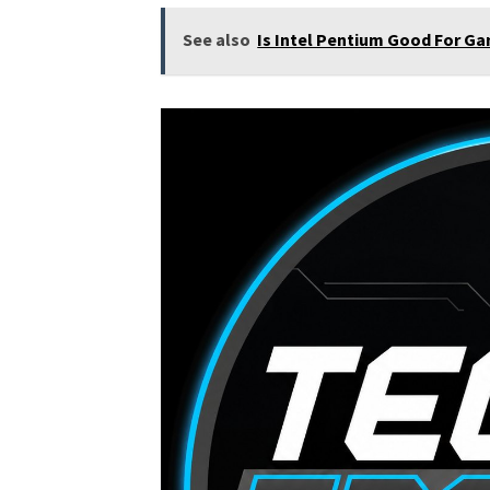
See also
Is Intel Pentium Good For Ga