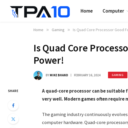
Home
Computer
Home
»
Gaming
»
Is Quad Core Processor Good F
Is Quad Core Process
Power!
BY
MIKE BHAND
FEBRUARY 16, 2024
GAMING
A quad-core processor can be suitable 
SHARE
very well. Modern games often require 
The gaming industry continuously evolv
computer hardware. Quad-core processors o