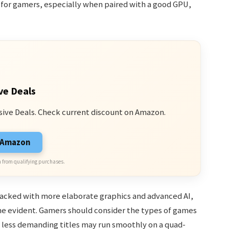
e for gamers, especially when paired with a good GPU,
ve Deals
sive Deals. Check current discount on Amazon.
n Amazon
 from qualifying purchases.
acked with more elaborate graphics and advanced AI,
me evident. Gamers should consider the types of games
s less demanding titles may run smoothly on a quad-