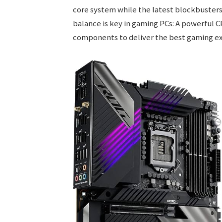
core system while the latest blockbuster
balance is key in gaming PCs: A powerful 
components to deliver the best gaming ex