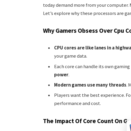
today demand more from your computer. M
Let’s explore why these processors are g
Why Gamers Obsess Over Cpu C
CPU cores are like lanes in a highw
your game data.
Each core can handle its own gaming
power
.
Modern games use many threads
. 
Players want the best experience. Fo
performance and cost.
The Impact Of Core Count On G