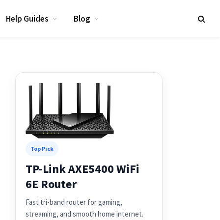
Help Guides
Blog
Top Pick
TP-Link AXE5400 WiFi
6E Router
Fast tri-band router for gaming,
streaming, and smooth home internet.