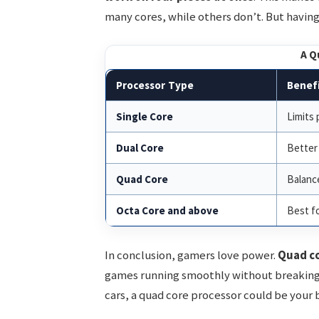
many cores, while others don’t. But having 
A Q
Processor Type
Benefi
Single Core
Limits
Dual Core
Better 
Quad Core
Balanc
Octa Core and above
Best fo
In conclusion, gamers love power.
Quad co
games running smoothly without breaking t
cars, a quad core processor could be your 