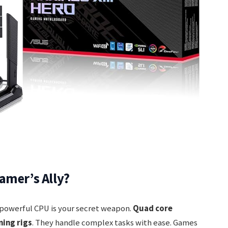
amer’s Ally?
 powerful CPU is your secret weapon.
Quad core
ming rigs
. They handle complex tasks with ease. Games