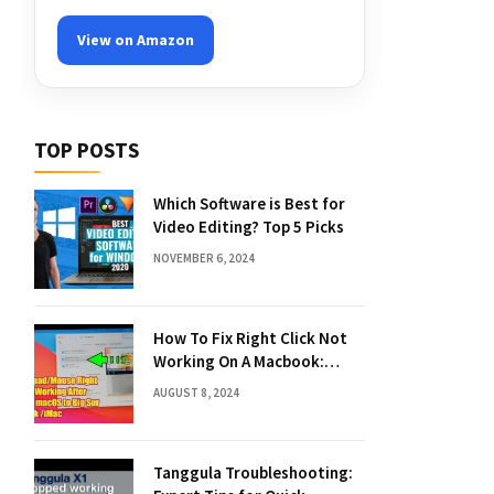
View on Amazon
TOP POSTS
Which Software is Best for
Video Editing? Top 5 Picks
NOVEMBER 6, 2024
How To Fix Right Click Not
Working On A Macbook:
Quick Solutions
AUGUST 8, 2024
Tanggula Troubleshooting: