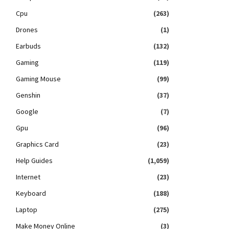
Cpu
(263)
Drones
(1)
Earbuds
(132)
Gaming
(119)
Gaming Mouse
(99)
Genshin
(37)
Google
(7)
Gpu
(96)
Graphics Card
(23)
Help Guides
(1,059)
Internet
(23)
Keyboard
(188)
Laptop
(275)
Make Money Online
(3)