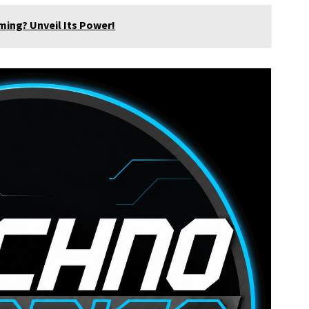
ming? Unveil Its Power!