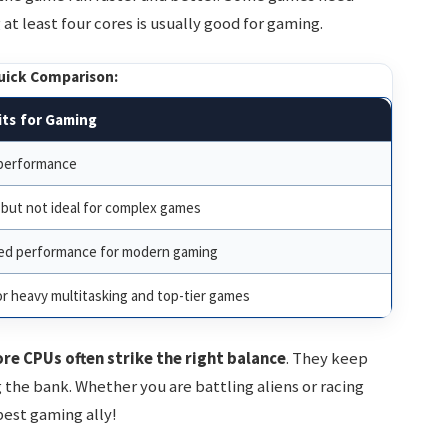
at least four cores is usually good for gaming.
uick Comparison:
ts for Gaming
 performance
but not ideal for complex games
ed performance for modern gaming
r heavy multitasking and top-tier games
re CPUs often strike the right balance
. They keep
he bank. Whether you are battling aliens or racing
best gaming ally!