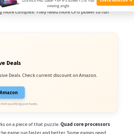
15.6 Inch FHD 1080P • A+ IPS screen • 178° Full
ys a big role too. More cores can improve your gaming
viewing angle
 more complex. They need more CPU power to run
ve Deals
sive Deals. Check current discount on Amazon.
n Amazon
 from qualifying purchases.
ks on a piece of that puzzle.
Quad core processors
 the game run faster and better. Some games need