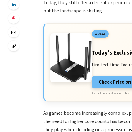
Today, they still offer a decent experienc
but the landscape is shifting.
DEAL
Today's Exclusi
Limited-time Exclu
Check Price o
As an Amazon Associate I earn
As games become increasingly complex, p
the need for higher core counts has beco
they play when deciding on a processor, a