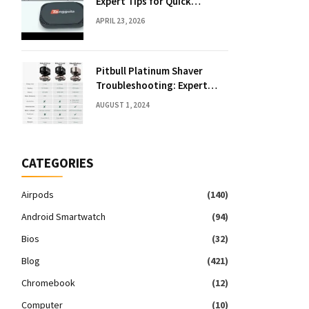
Expert Tips for Quick
Solutions
APRIL 23, 2026
Pitbull Platinum Shaver
Troubleshooting: Expert
Fixes & Tips
AUGUST 1, 2024
CATEGORIES
Airpods
(140)
Android Smartwatch
(94)
Bios
(32)
Blog
(421)
Chromebook
(12)
Computer
(10)