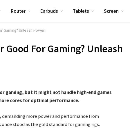
Router
Earbuds
Tablets
Screen
or Gaming? Unleash Power!
or Good For Gaming? Unleash
for gaming, but it might not handle high-end games
more cores for optimal performance.
es, demanding more power and performance from
nce stood as the gold standard for gaming rigs.