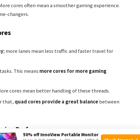
ore cores often mean a smoother gaming experience.
ame-changers.
ores
ay
; more lanes mean less traffic and faster travel for
 tasks. This means
more cores for more gaming
More cores mean better handling of these threads.
r that,
quad cores provide a great balance
between
aming Performance
50% off InnoView Portable Monitor
Check Amazon →