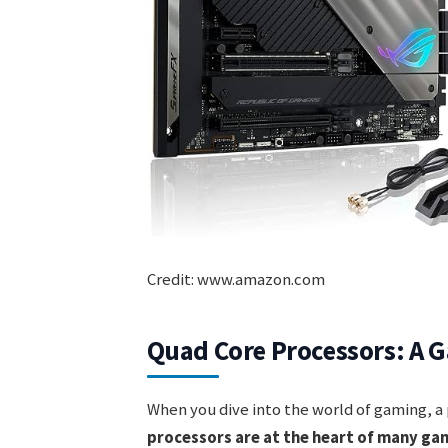
Credit: www.amazon.com
Quad Core Processors: A G
When you dive into the world of gaming, a
processors are at the heart of many ga