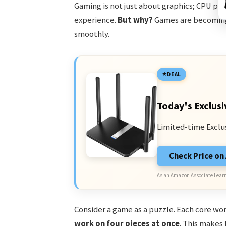
Gaming is not just about graphics; CPU pla
experience.
But why?
Games are becoming
smoothly.
DEAL
Today's Exclusi
Limited-time Exclu
Check Price o
As an Amazon Associate I earn
Consider a game as a puzzle. Each core wor
work on four pieces at once
. This makes