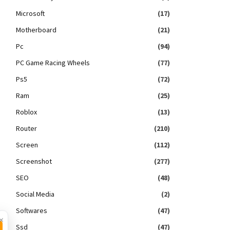
Microsoft
(17)
Motherboard
(21)
Pc
(94)
PC Game Racing Wheels
(77)
Ps5
(72)
Ram
(25)
Roblox
(13)
Router
(210)
Screen
(112)
Screenshot
(277)
SEO
(48)
Social Media
(2)
Softwares
(47)
×
Ssd
(47)