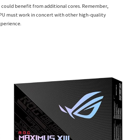
s could benefit from additional cores. Remember,
CPU must work in concert with other high-quality
perience.