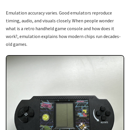
Emulation accuracy varies. Good emulators reproduce
timing, audio, and visuals closely. When people wonder
what is a retro handheld game console and how does it
work?, emulation explains how modern chips run decades-
old games.