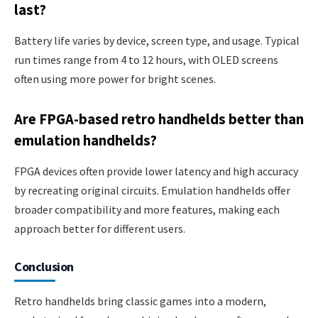
last?
Battery life varies by device, screen type, and usage. Typical
run times range from 4 to 12 hours, with OLED screens
often using more power for bright scenes.
Are FPGA-based retro handhelds better than
emulation handhelds?
FPGA devices often provide lower latency and high accuracy
by recreating original circuits. Emulation handhelds offer
broader compatibility and more features, making each
approach better for different users.
Conclusion
Retro handhelds bring classic games into a modern,