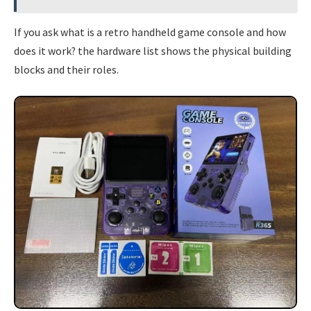
If you ask what is a retro handheld game console and how
does it work? the hardware list shows the physical building
blocks and their roles.