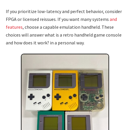
If you prioritize low-latency and perfect behavior, consider
FPGA or licensed reissues. If you want many systems
and
features
, choose a capable emulation handheld. These
choices will answer what is a retro handheld game console
and how does it work? in a personal way.