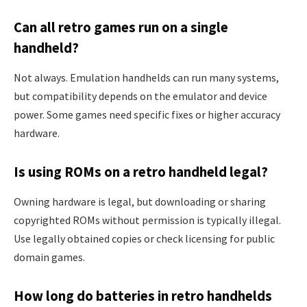
Can all retro games run on a single
handheld?
Not always. Emulation handhelds can run many systems,
but compatibility depends on the emulator and device
power. Some games need specific fixes or higher accuracy
hardware.
Is using ROMs on a retro handheld legal?
Owning hardware is legal, but downloading or sharing
copyrighted ROMs without permission is typically illegal.
Use legally obtained copies or check licensing for public
domain games.
How long do batteries in retro handhelds