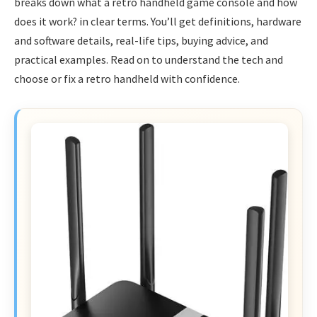
breaks down what a retro handheld game console and how
does it work? in clear terms. You’ll get definitions, hardware
and software details, real-life tips, buying advice, and
practical examples. Read on to understand the tech and
choose or fix a retro handheld with confidence.