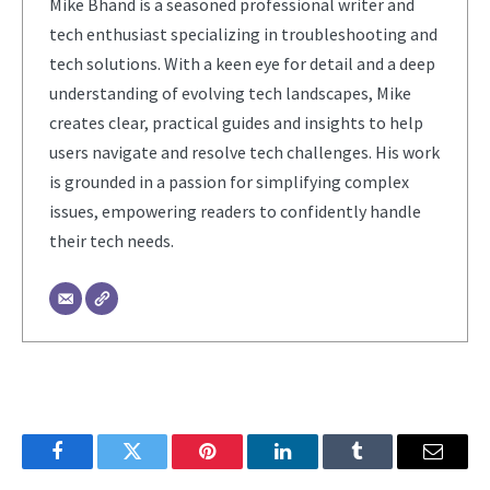
Mike Bhand is a seasoned professional writer and
tech enthusiast specializing in troubleshooting and
tech solutions. With a keen eye for detail and a deep
understanding of evolving tech landscapes, Mike
creates clear, practical guides and insights to help
users navigate and resolve tech challenges. His work
is grounded in a passion for simplifying complex
issues, empowering readers to confidently handle
their tech needs.
Facebook
Twitter
Pinterest
LinkedIn
Tumblr
Email