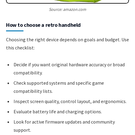
Source: amazon.com
How to choose a retro handheld
Choosing the right device depends on goals and budget. Use
this checklist:
Decide if you want original hardware accuracy or broad
compatibility.
Check supported systems and specific game
compatibility lists.
Inspect screen quality, control layout, and ergonomics.
Evaluate battery life and charging options.
Look for active firmware updates and community
support.