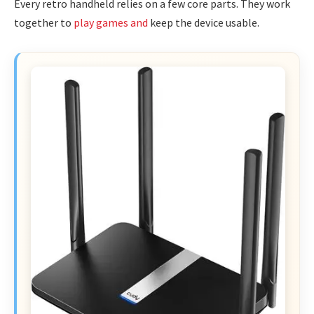
Every retro handheld relies on a few core parts. They work
together to
play games and
keep the device usable.