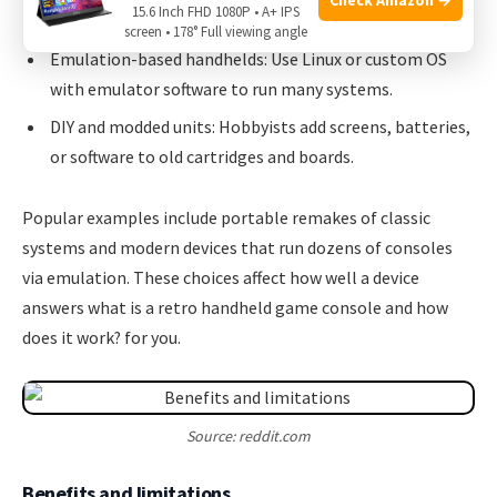
15.6 Inch FHD 1080P • A+ IPS
latency.
screen • 178° Full viewing angle
Emulation-based handhelds: Use Linux or custom OS
with emulator software to run many systems.
DIY and modded units: Hobbyists add screens, batteries,
or software to old cartridges and boards.
Popular examples include portable remakes of classic
systems and modern devices that run dozens of consoles
via emulation. These choices affect how well a device
answers what is a retro handheld game console and how
does it work? for you.
Source: reddit.com
Benefits and limitations