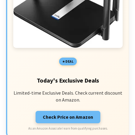
DEAL
Today's Exclusive Deals
Limited-time Exclusive Deals. Check current discount
on Amazon.
Check Price on Amazon
As an Amazon Associate I earn from qualifying purchases.