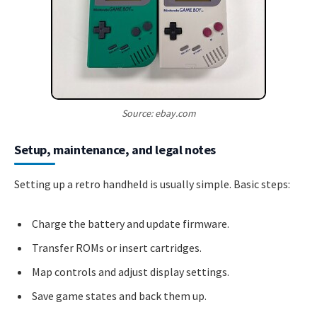
Source: ebay.com
Setup, maintenance, and legal notes
Setting up a retro handheld is usually simple. Basic steps:
Charge the battery and update firmware.
Transfer ROMs or insert cartridges.
Map controls and adjust display settings.
Save game states and back them up.