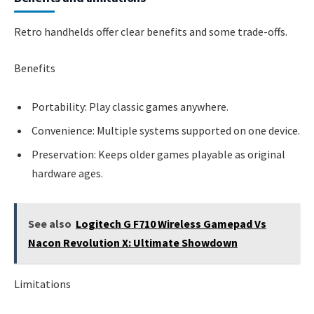
Retro handhelds offer clear benefits and some trade-offs.
Benefits
Portability: Play classic games anywhere.
Convenience: Multiple systems supported on one device.
Preservation: Keeps older games playable as original
hardware ages.
See also
Logitech G F710 Wireless Gamepad Vs
Nacon Revolution X: Ultimate Showdown
Limitations