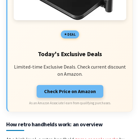
DEAL
Today's Exclusive Deals
Limited-time Exclusive Deals. Check current discount
on Amazon.
Check Price on Amazon
As an Amazon Associate I earn from qualifying purchases.
How retro handhelds work: an overview