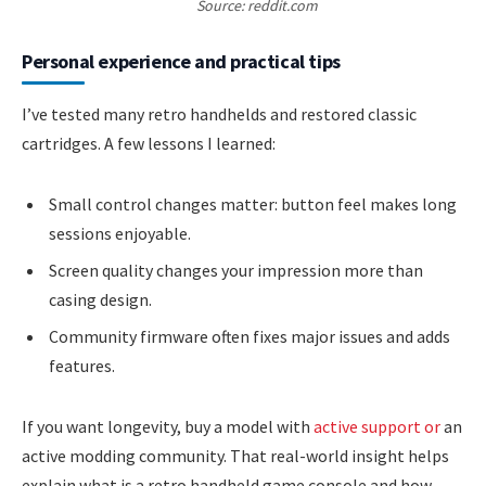
Source: reddit.com
Personal experience and practical tips
I’ve tested many retro handhelds and restored classic
cartridges. A few lessons I learned:
Small control changes matter: button feel makes long
sessions enjoyable.
Screen quality changes your impression more than
casing design.
Community firmware often fixes major issues and adds
features.
If you want longevity, buy a model with
active support or
an
active modding community. That real-world insight helps
explain what is a retro handheld game console and how