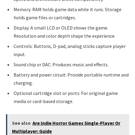
Memory: RAM holds game data while it runs. Storage
holds game files or cartridges.
Display: A small LCD or OLED shows the game.
Resolution and color depth shape the experience.
Controls: Buttons, D-pad, analog sticks capture player
input.
Sound chip or DAC: Produces music and effects.
Battery and power circuit: Provide portable runtime and
charging.
Optional cartridge slot or ports: For original game
media or card-based storage.
See also
Are Indie Horror Games Single-Player Or
Multiplayer: Guide