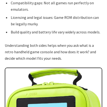
Compatibility gaps: Not all games run perfectly on
emulators.
Licensing and legal issues: Game ROM distribution can
be legally murky.
Build quality and battery life vary widely across models.
Understanding both sides helps when you ask what is a
retro handheld game console and how does it work? and
decide which model fits your needs.