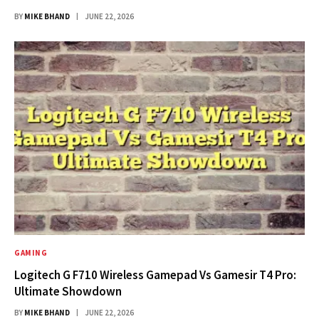
BY
MIKE BHAND
JUNE 22, 2026
GAMING
Logitech G F710 Wireless Gamepad Vs Gamesir T4 Pro:
Ultimate Showdown
BY
MIKE BHAND
JUNE 22, 2026