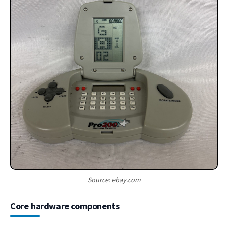
Source: ebay.com
Core hardware components