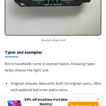
Source: ebay.com
Types and examples
Retro handhelds come in several flavors. Knowing types
helps choose the right one.
Original reissues: New units built to original specs, often
with updated batteries and screens.
FPGA-based systems: Use programmable hardware to
×
50% off InnoView Portable
recreate original circuits, offering high accuracy and low
Monitor
Check Amazon →