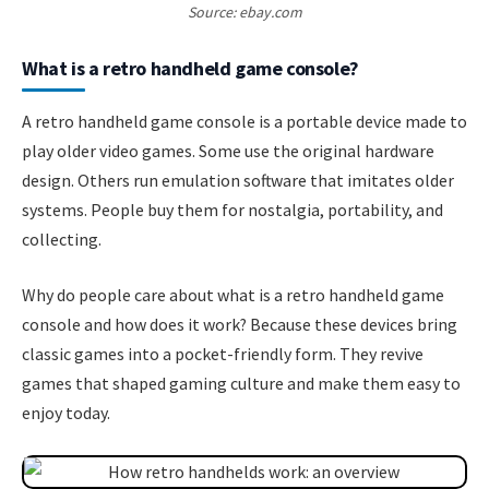
Source: ebay.com
What is a retro handheld game console?
A retro handheld game console is a portable device made to
play older video games. Some use the original hardware
design. Others run emulation software that imitates older
systems. People buy them for nostalgia, portability, and
collecting.
Why do people care about what is a retro handheld game
console and how does it work? Because these devices bring
classic games into a pocket-friendly form. They revive
games that shaped gaming culture and make them easy to
enjoy today.