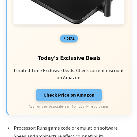
DEAL
Today's Exclusive Deals
Limited-time Exclusive Deals. Check current discount
on Amazon.
Check Price on Amazon
As an Amazon Associate I earn from qualifying purchases.
Processor: Runs game code or emulation software.
Speed and architecture affect compatibility.