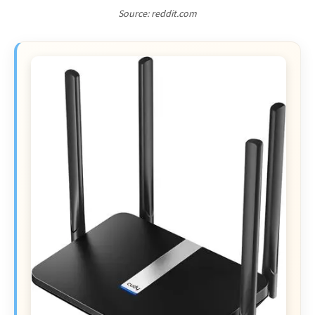
Source: reddit.com