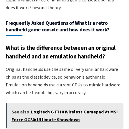
does it work? beyond theory.
Frequently Asked Questions of What is a retro
handheld game console and how does it work?
What is the difference between an original
handheld and an emulation handheld?
Original handhelds use the same or very similar hardware
chips as the classic device, so behavior is authentic.
Emulation handhelds use current CPUs to mimic hardware,
which can be flexible but vary in accuracy.
See also
Logitech G F710 Wireless Gamepad Vs MSI
Force GC30: Ultimate Showdown