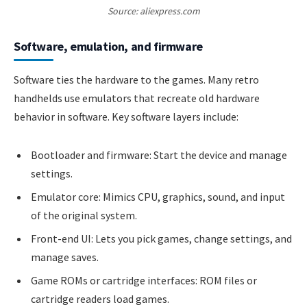
Source: aliexpress.com
Software, emulation, and firmware
Software ties the hardware to the games. Many retro
handhelds use emulators that recreate old hardware
behavior in software. Key software layers include:
Bootloader and firmware: Start the device and manage
settings.
Emulator core: Mimics CPU, graphics, sound, and input
of the original system.
Front-end UI: Lets you pick games, change settings, and
manage saves.
Game ROMs or cartridge interfaces: ROM files or
cartridge readers load games.