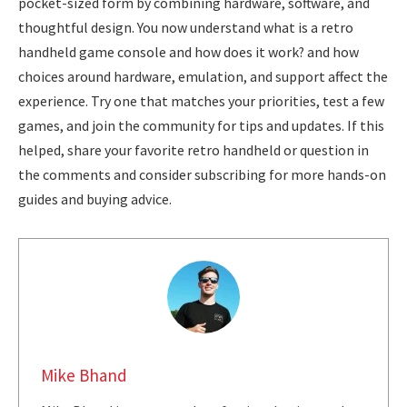
pocket-sized form by combining hardware, software, and
thoughtful design. You now understand what is a retro
handheld game console and how does it work? and how
choices around hardware, emulation, and support affect the
experience. Try one that matches your priorities, test a few
games, and join the community for tips and updates. If this
helped, share your favorite retro handheld or question in
the comments and consider subscribing for more hands-on
guides and buying advice.
Mike Bhand