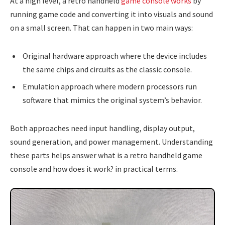
At a high level, a retro handheld
game console works
by
running game code and converting it into visuals and sound
on a small screen. That can happen in two main ways:
Original hardware approach where the device includes
the same chips and circuits as the classic console.
Emulation approach where modern processors run
software that mimics the original system’s behavior.
Both approaches need input handling, display output,
sound generation, and power management. Understanding
these parts helps answer what is a retro handheld game
console and how does it work? in practical terms.