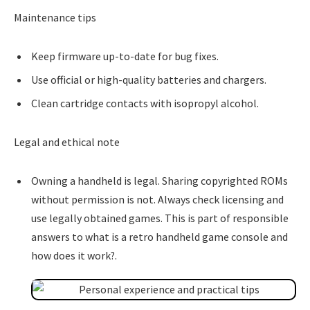
Maintenance tips
Keep firmware up-to-date for bug fixes.
Use official or high-quality batteries and chargers.
Clean cartridge contacts with isopropyl alcohol.
Legal and ethical note
Owning a handheld is legal. Sharing copyrighted ROMs
without permission is not. Always check licensing and
use legally obtained games. This is part of responsible
answers to what is a retro handheld game console and
how does it work?.