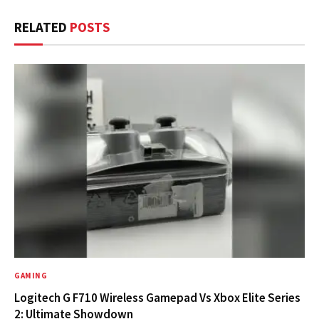
RELATED
POSTS
GAMING
Logitech G F710 Wireless Gamepad Vs Xbox Elite Series
2: Ultimate Showdown