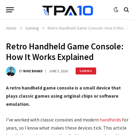
Home
»
Gaming
»
Retro Handheld Game Console: How It Works Explained
Retro Handheld Game Console:
How It Works Explained
BY
MIKE BHAND
JUNE 5, 2026
GAMING
A retro handheld game console is a small device that
plays classic games using original chips or software
emulation.
I’ve worked with classic consoles and modern
handhelds
for
years, so I know what makes these devices tick. This article