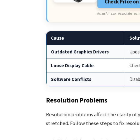
Check Price o
As an Amazon Associate I earn
Cause
Solu
Outdated Graphics Drivers
Updat
Loose Display Cable
Check
Software Conflicts
Disab
Resolution Problems
Resolution problems affect the clarity of 
stretched. Follow these steps to fix resolu