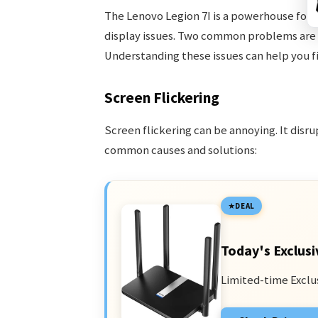
The Lenovo Legion 7I is a powerhouse for 
display issues. Two common problems are
Understanding these issues can help you fi
Screen Flickering
Screen flickering can be annoying. It disr
common causes and solutions:
DEAL
Today's Exclusi
Limited-time Exclu