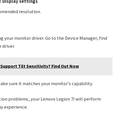
ct
Display settings
.
mmended resolution.
ng your monitor driver. Go to the Device Manager, find
 driver.
Support Tilt Sensitivity? Find Out Now
Make sure it matches your monitor’s capability.
ution problems, your Lenovo Legion 7I will perform
ay experience.