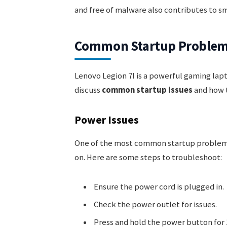
and free of malware also contributes to s
Common Startup Proble
Lenovo Legion 7I is a powerful gaming lapto
discuss
common startup issues
and how t
Power Issues
One of the most common startup problem
on. Here are some steps to troubleshoot:
Ensure the power cord is plugged in.
Check the power outlet for issues.
Press and hold the power button for 