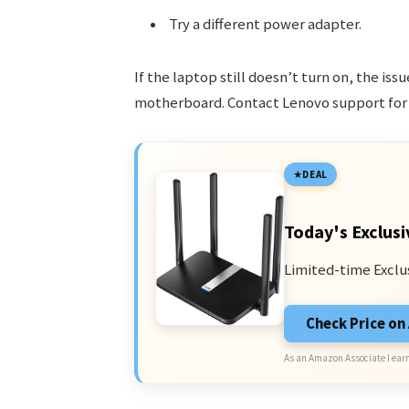
Try a different power adapter.
If the laptop still doesn’t turn on, the iss
motherboard. Contact Lenovo support for 
DEAL
Today's Exclusi
Limited-time Exclu
Check Price o
As an Amazon Associate I earn