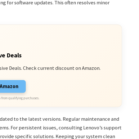
ing for software updates. This often resolves minor
ve Deals
sive Deals. Check current discount on Amazon.
n Amazon
 from qualifying purchases.
pdated to the latest versions. Regular maintenance and
. For persistent issues, consulting Lenovo’s support
provide specific solutions. Keeping your system clean