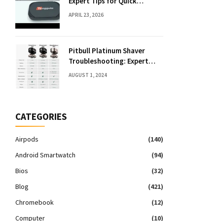
Expert Tips for Quick
Solutions
APRIL 23, 2026
Pitbull Platinum Shaver
Troubleshooting: Expert
Fixes & Tips
AUGUST 1, 2024
CATEGORIES
Airpods
(140)
Android Smartwatch
(94)
Bios
(32)
Blog
(421)
Chromebook
(12)
Computer
(10)