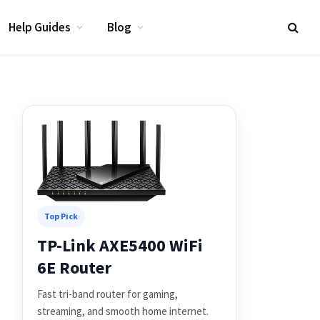
Help Guides
Blog
Top Pick
TP-Link AXE5400 WiFi
6E Router
Fast tri-band router for gaming,
streaming, and smooth home internet.