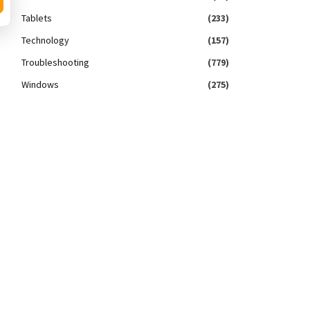
Tablets
(233)
Technology
(157)
Troubleshooting
(779)
Windows
(275)