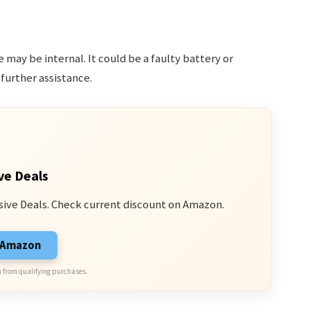
ue may be internal. It could be a faulty battery or
further assistance.
ve Deals
sive Deals. Check current discount on Amazon.
n Amazon
 from qualifying purchases.