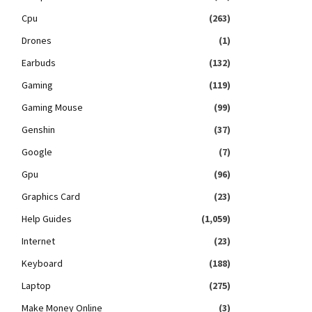
Cpu
(263)
Drones
(1)
Earbuds
(132)
Gaming
(119)
Gaming Mouse
(99)
Genshin
(37)
Google
(7)
Gpu
(96)
Graphics Card
(23)
Help Guides
(1,059)
Internet
(23)
Keyboard
(188)
Laptop
(275)
Make Money Online
(3)