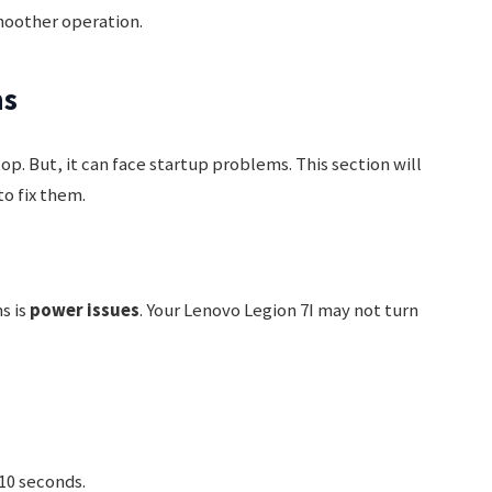
moother operation.
ms
p. But, it can face startup problems. This section will
o fix them.
s is
power issues
. Your Lenovo Legion 7I may not turn
10 seconds.