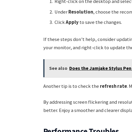
Right-click on the desktop and sele
Under
Resolution
, choose the reco
Click
Apply
to save the changes.
If these steps don’t help, consider updati
your monitor, and right-click to update the
See also
Does the Jamjake Stylus Pen 
Another tip is to check the
refresh rate
. 
By addressing screen flickering and resol
better. Enjoy a smoother and clearer displ
Performance Troubles