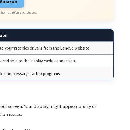
n Amazon
 from qualifying purchases.
tion
e your graphics drivers from the Lenovo website.
 and secure the display cable connection.
le unnecessary startup programs.
your screen. Your display might appear blurry or
tion issues: