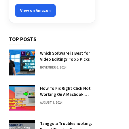
View on Amazon
TOP POSTS
Which Software is Best for
Video Editing? Top 5 Picks
NOVEMBER 6, 2024
How To Fix Right Click Not
Working On A Macbook:
Quick Solutions
AUGUST 8, 2024
Tanggula Troubleshooting: