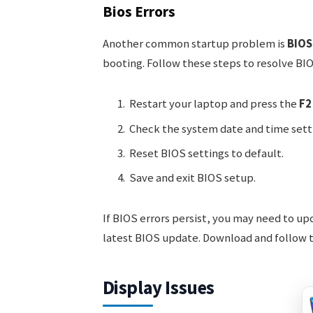
Bios Errors
Another common startup problem is
BIOS
booting. Follow these steps to resolve BIO
Restart your laptop and press the
F2
Check the system date and time sett
Reset BIOS settings to default.
Save and exit BIOS setup.
If BIOS errors persist, you may need to up
latest BIOS update. Download and follow th
Display Issues