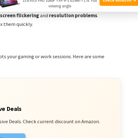
15.6 Inch FHD 1080P • A+ IPS screen • 178° Full
viewing angle
gaming and productivity. But sometimes, users face
screen flickering
and
resolution problems
.
x them quickly.
upts your gaming or work sessions. Here are some
ve Deals
sive Deals. Check current discount on Amazon.