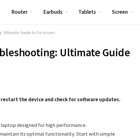
Router
Earbuds
Tablets
Screen
: Ultimate Guide to Fix Issues
bleshooting: Ultimate Guide
restart the device and check for software updates.
.
 laptop designed for high performance.
intain its optimal functionality. Start with simple