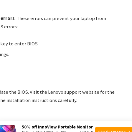
 errors
. These errors can prevent your laptop from
S errors:
key to enter BIOS.
ings.
date the BIOS. Visit the Lenovo support website for the
e installation instructions carefully.
50% off InnoView Portable Monitor
Check Amazon →