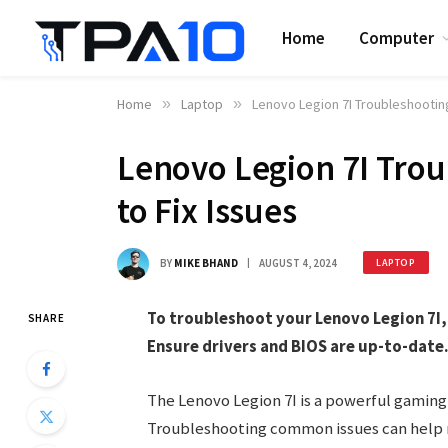
Home
Computer
Home
»
Laptop
»
Lenovo Legion 7I Troubleshooting
Lenovo Legion 7I Trou
to Fix Issues
BY
MIKE BHAND
AUGUST 4, 2024
LAPTOP
To troubleshoot your Lenovo Legion 7I, 
SHARE
Ensure drivers and BIOS are up-to-date
The Lenovo Legion 7I is a powerful gaming
Troubleshooting common issues can help ma