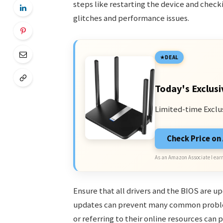
steps like restarting the device and check
glitches and performance issues.
DEAL
Today's Exclusi
Limited-time Exclu
Check Price o
As an Amazon Associate I earn
Ensure that all drivers and the BIOS are u
updates can prevent many common problems
or referring to their online resources can 