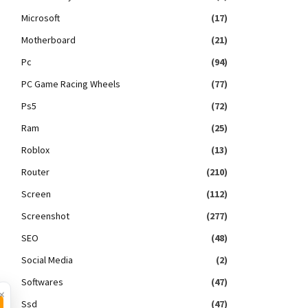
Microsoft
(17)
Motherboard
(21)
Pc
(94)
PC Game Racing Wheels
(77)
Ps5
(72)
Ram
(25)
Roblox
(13)
Router
(210)
Screen
(112)
Screenshot
(277)
SEO
(48)
Social Media
(2)
Softwares
(47)
×
Ssd
(47)