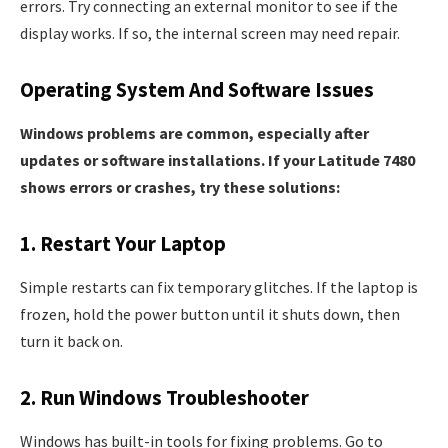
errors. Try connecting an external monitor to see if the
display works. If so, the internal screen may need repair.
Operating System And Software Issues
Windows problems are common, especially after
updates or software installations. If your Latitude 7480
shows errors or crashes, try these solutions:
1. Restart Your Laptop
Simple restarts can fix temporary glitches. If the laptop is
frozen, hold the power button until it shuts down, then
turn it back on.
2. Run Windows Troubleshooter
Windows has built-in tools for fixing problems. Go to