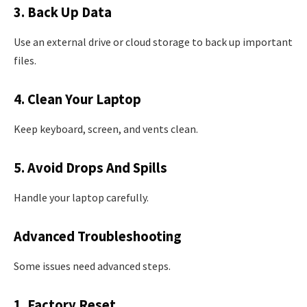
3. Back Up Data
Use an external drive or cloud storage to back up important
files.
4. Clean Your Laptop
Keep keyboard, screen, and vents clean.
5. Avoid Drops And Spills
Handle your laptop carefully.
Advanced Troubleshooting
Some issues need advanced steps.
1. Factory Reset