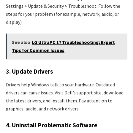
Settings > Update & Security > Troubleshoot. Follow the
steps for your problem (for example, network, audio, or
display).
See also
LG UltraPC 17 Troubleshooting: Expert
Tips for Common Issues
3. Update Drivers
Drivers help Windows talk to your hardware. Outdated
drivers can cause issues. Visit Dell’s support site, download
the latest drivers, and install them. Pay attention to
graphics, audio, and network drivers.
4. Uninstall Problematic Software