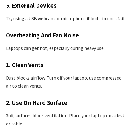
5. External Devices
Try using a USB webcam or microphone if built-in ones fail.
Overheating And Fan Noise
Laptops can get hot, especially during heavy use.
1. Clean Vents
Dust blocks airflow. Turn off your laptop, use compressed
air to clean vents.
2. Use On Hard Surface
Soft surfaces block ventilation. Place your laptop on a desk
or table.