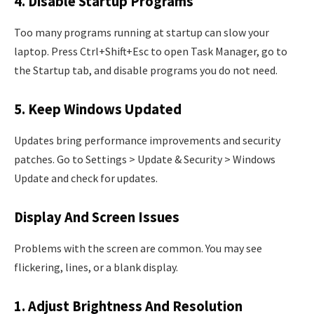
4. Disable Startup Programs
Too many programs running at startup can slow your
laptop. Press Ctrl+Shift+Esc to open Task Manager, go to
the Startup tab, and disable programs you do not need.
5. Keep Windows Updated
Updates bring performance improvements and security
patches. Go to Settings > Update & Security > Windows
Update and check for updates.
Display And Screen Issues
Problems with the screen are common. You may see
flickering, lines, or a blank display.
1. Adjust Brightness And Resolution