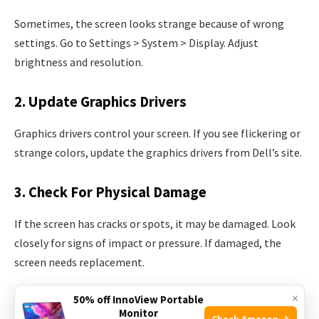
Sometimes, the screen looks strange because of wrong
settings. Go to Settings > System > Display. Adjust
brightness and resolution.
2. Update Graphics Drivers
Graphics drivers control your screen. If you see flickering or
strange colors, update the graphics drivers from Dell’s site.
3. Check For Physical Damage
If the screen has cracks or spots, it may be damaged. Look
closely for signs of impact or pressure. If damaged, the
screen needs replacement.
×
50% off InnoView Portable
4. External Display Test
Monitor
Check Amazon →