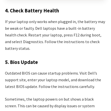
4. Check Battery Health
If your laptop only works when plugged in, the battery may
be weak or faulty. Dell laptops have a built-in battery
health check. Restart your laptop, press F12 during boot,
and select Diagnostics. Follow the instructions to check
battery status.
5. Bios Update
Outdated BIOS can cause startup problems. Visit Dell’s
support site, enter your laptop model, and download the
latest BIOS update. Follow the instructions carefully.
Sometimes, the laptop powers on but shows a black
screen. This can be caused by display issues or system