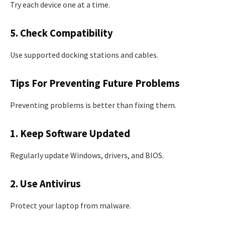
Try each device one at a time.
5. Check Compatibility
Use supported docking stations and cables.
Tips For Preventing Future Problems
Preventing problems is better than fixing them.
1. Keep Software Updated
Regularly update Windows, drivers, and BIOS.
2. Use Antivirus
Protect your laptop from malware.