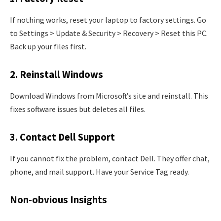
If nothing works, reset your laptop to factory settings. Go
to Settings > Update & Security > Recovery > Reset this PC.
Back up your files first.
2. Reinstall Windows
Download Windows from Microsoft’s site and reinstall. This
fixes software issues but deletes all files.
3. Contact Dell Support
If you cannot fix the problem, contact Dell. They offer chat,
phone, and mail support. Have your Service Tag ready.
Non-obvious Insights