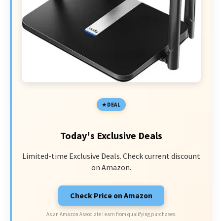
DEAL
Today's Exclusive Deals
Limited-time Exclusive Deals. Check current discount
on Amazon.
Check Price on Amazon
As an Amazon Associate I earn from qualifying purchases.