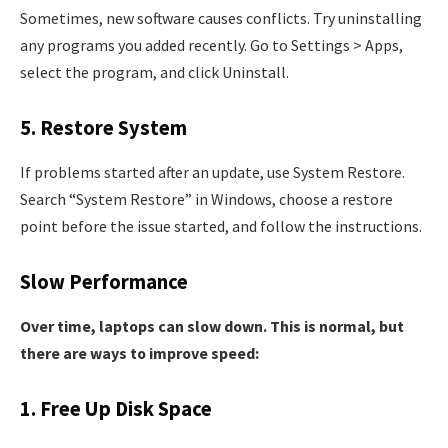
Sometimes, new software causes conflicts. Try uninstalling
any programs you added recently. Go to Settings > Apps,
select the program, and click Uninstall.
5. Restore System
If problems started after an update, use System Restore.
Search “System Restore” in Windows, choose a restore
point before the issue started, and follow the instructions.
Slow Performance
Over time, laptops can slow down. This is normal, but
there are ways to improve speed:
1. Free Up Disk Space