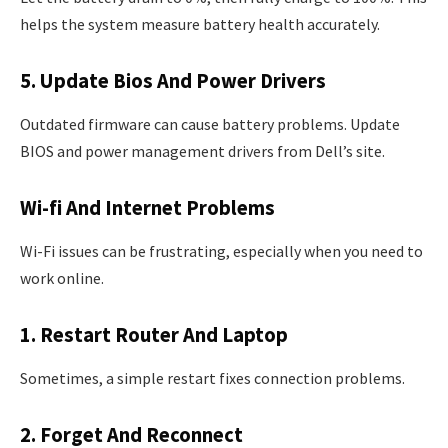
helps the system measure battery health accurately.
5. Update Bios And Power Drivers
Outdated firmware can cause battery problems. Update
BIOS and power management drivers from Dell’s site.
Wi-fi And Internet Problems
Wi-Fi issues can be frustrating, especially when you need to
work online.
1. Restart Router And Laptop
Sometimes, a simple restart fixes connection problems.
2. Forget And Reconnect