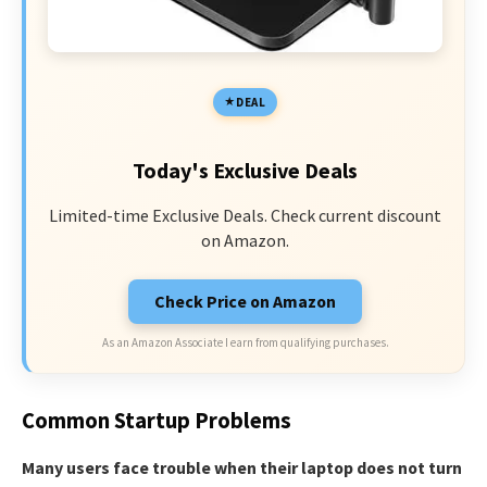
DEAL
Today's Exclusive Deals
Limited-time Exclusive Deals. Check current discount
on Amazon.
Check Price on Amazon
As an Amazon Associate I earn from qualifying purchases.
Common Startup Problems
Many users face trouble when their laptop does not turn