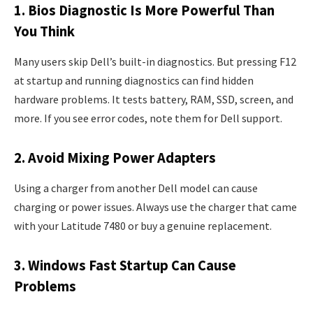
1. Bios Diagnostic Is More Powerful Than
You Think
Many users skip Dell’s built-in diagnostics. But pressing F12
at startup and running diagnostics can find hidden
hardware problems. It tests battery, RAM, SSD, screen, and
more. If you see error codes, note them for Dell support.
2. Avoid Mixing Power Adapters
Using a charger from another Dell model can cause
charging or power issues. Always use the charger that came
with your Latitude 7480 or buy a genuine replacement.
3. Windows Fast Startup Can Cause
Problems