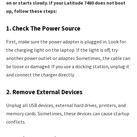
on or starts slowly. If your Latitude 7480 does not boot
up, follow these steps:
1. Check The Power Source
First, make sure the power adapter is plugged in. Look for
the charging light on the laptop. If the light is off, try
another power outlet or adapter. Sometimes, the cable can
be loose or damaged. If you use a docking station, unplug it
and connect the charger directly.
2. Remove External Devices
Unplug all USB devices, external hard drives, printers, and
memory cards. Sometimes, these devices can cause startup
conflicts.