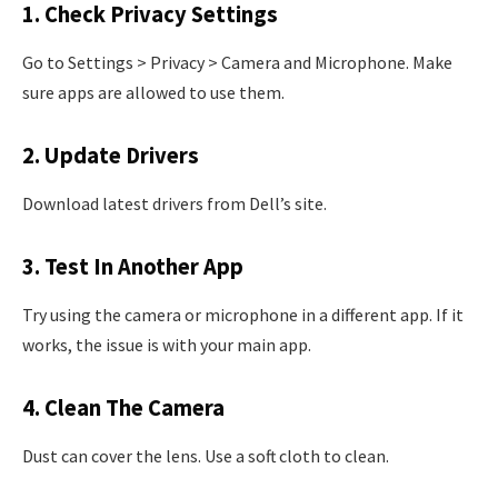
1. Check Privacy Settings
Go to Settings > Privacy > Camera and Microphone. Make
sure apps are allowed to use them.
2. Update Drivers
Download latest drivers from Dell’s site.
3. Test In Another App
Try using the camera or microphone in a different app. If it
works, the issue is with your main app.
4. Clean The Camera
Dust can cover the lens. Use a soft cloth to clean.