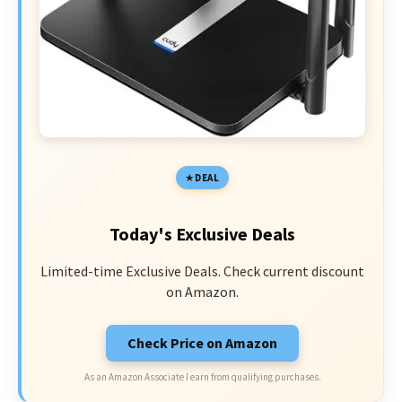
DEAL
Today's Exclusive Deals
Limited-time Exclusive Deals. Check current discount
on Amazon.
Check Price on Amazon
As an Amazon Associate I earn from qualifying purchases.