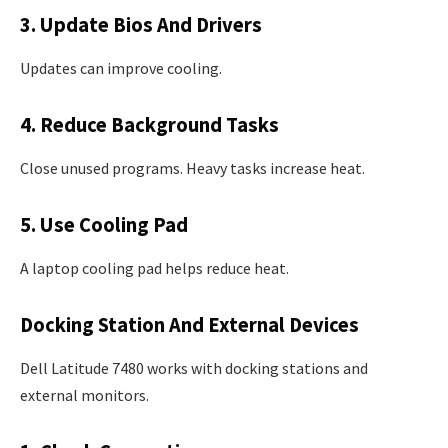
3. Update Bios And Drivers
Updates can improve cooling.
4. Reduce Background Tasks
Close unused programs. Heavy tasks increase heat.
5. Use Cooling Pad
A laptop cooling pad helps reduce heat.
Docking Station And External Devices
Dell Latitude 7480 works with docking stations and
external monitors.