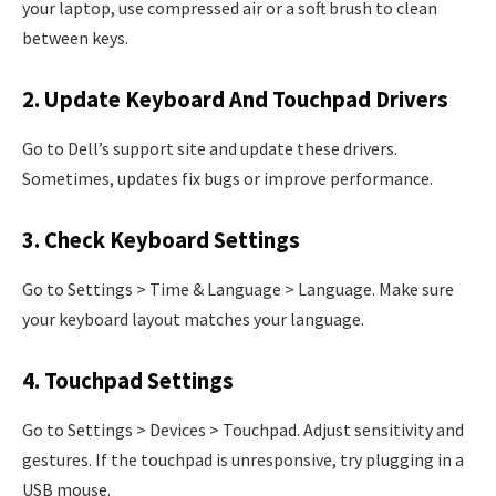
your laptop, use compressed air or a soft brush to clean
between keys.
2. Update Keyboard And Touchpad Drivers
Go to Dell’s support site and update these drivers.
Sometimes, updates fix bugs or improve performance.
3. Check Keyboard Settings
Go to Settings > Time & Language > Language. Make sure
your keyboard layout matches your language.
4. Touchpad Settings
Go to Settings > Devices > Touchpad. Adjust sensitivity and
gestures. If the touchpad is unresponsive, try plugging in a
USB mouse.