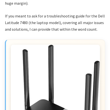
huge margin).
If you meant to ask for a troubleshooting guide for the Dell
Latitude 7480 (the laptop model), covering all major issues
and solutions, I can provide that within the word count.