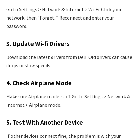
Go to Settings > Network & Internet > Wi-Fi. Click your
network, then “Forget. ” Reconnect and enter your
password.
3. Update Wi-fi Drivers
Download the latest drivers from Dell. Old drivers can cause
drops or slow speeds.
4. Check Airplane Mode
Make sure Airplane mode is off. Go to Settings > Network &
Internet > Airplane mode.
5. Test With Another Device
If other devices connect fine, the problem is with your