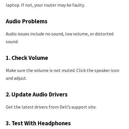
laptop. If not, your router may be faulty.
Audio Problems
Audio issues include no sound, low volume, or distorted
sound.
1. Check Volume
Make sure the volume is not muted. Click the speaker icon
and adjust.
2. Update Audio Drivers
Get the latest drivers from Dell’s support site.
3. Test With Headphones