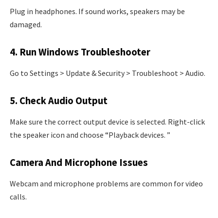
Plug in headphones. If sound works, speakers may be
damaged.
4. Run Windows Troubleshooter
Go to Settings > Update & Security > Troubleshoot > Audio.
5. Check Audio Output
Make sure the correct output device is selected. Right-click
the speaker icon and choose “Playback devices. ”
Camera And Microphone Issues
Webcam and microphone problems are common for video
calls.