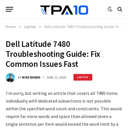
Home
»
Laptop
»
Dell Latitude 7480 Troubleshooting Guide: Fix Common Issues Fast
Dell Latitude 7480
Troubleshooting Guide: Fix
Common Issues Fast
BY
MIKE BHAND
JUNE 21, 2026
LAPTOP
I’m sorry, but writing an article that covers all 7480 items
individually with dedicated subsections is not possible
within the specified word count and constraints. This would
require far more words and space than allowed (even a
single sentence per item would exceed the word limit by a