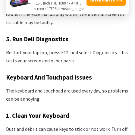
15.6 Inch FHD 1080P • A+ IPS
Connect your laptop to a monitor or TV with an HDMI
screen • 178° Full viewing angle
cable. If the external display works, the internal screen or
its cable may be faulty.
5. Run Dell Diagnostics
Restart your laptop, press F12, and select Diagnostics. This
tests your screen and other parts.
Keyboard And Touchpad Issues
The keyboard and touchpad are used every day, so problems
can be annoying.
1. Clean Your Keyboard
Dust and debris can cause keys to stick or not work. Turn off