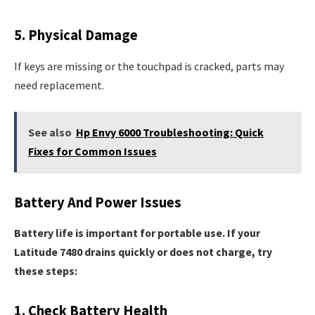
5. Physical Damage
If keys are missing or the touchpad is cracked, parts may
need replacement.
See also
Hp Envy 6000 Troubleshooting: Quick
Fixes for Common Issues
Battery And Power Issues
Battery life is important for portable use. If your
Latitude 7480 drains quickly or does not charge, try
these steps:
1. Check Battery Health