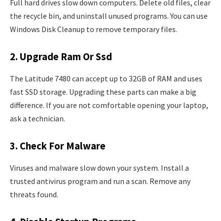
Full hard drives slow down computers. Delete old files, clear
the recycle bin, and uninstall unused programs. You can use
Windows Disk Cleanup to remove temporary files.
2. Upgrade Ram Or Ssd
The Latitude 7480 can accept up to 32GB of RAM and uses
fast SSD storage. Upgrading these parts can make a big
difference. If you are not comfortable opening your laptop,
ask a technician.
3. Check For Malware
Viruses and malware slow down your system. Install a
trusted antivirus program and run a scan. Remove any
threats found.