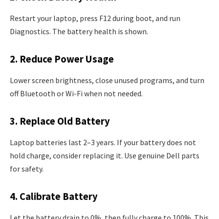
Restart your laptop, press F12 during boot, and run
Diagnostics. The battery health is shown.
2. Reduce Power Usage
Lower screen brightness, close unused programs, and turn
off Bluetooth or Wi-Fi when not needed.
3. Replace Old Battery
Laptop batteries last 2–3 years. If your battery does not
hold charge, consider replacing it. Use genuine Dell parts
for safety.
4. Calibrate Battery
Let the battery drain to 0%, then fully charge to 100%. This