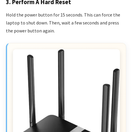
3. Perform A Hard Reset
Hold the power button for 15 seconds. This can force the
laptop to shut down. Then, wait a few seconds and press
the power button again.