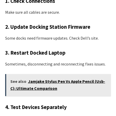
1. Check Connections
Make sure all cables are secure.
2. Update Docking Station Firmware
Some docks need firmware updates. Check Dell’s site.
3. Restart Docked Laptop
Sometimes, disconnecting and reconnecting fixes issues.
See also
Jamjake Stylus Pen Vs Apple Pencil (Usb-
C): Ultimate Comparison
4. Test Devices Separately