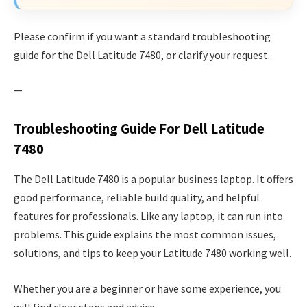
Please confirm if you want a standard troubleshooting
guide for the Dell Latitude 7480, or clarify your request.
—
Troubleshooting Guide For Dell Latitude
7480
The Dell Latitude 7480 is a popular business laptop. It offers
good performance, reliable build quality, and helpful
features for professionals. Like any laptop, it can run into
problems. This guide explains the most common issues,
solutions, and tips to keep your Latitude 7480 working well.
Whether you are a beginner or have some experience, you
will find clear steps and advice.