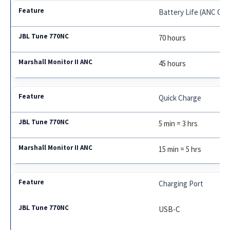
Battery Life (ANC Off
70 hours
45 hours
Quick Charge
5 min = 3 hrs
15 min = 5 hrs
Charging Port
USB-C