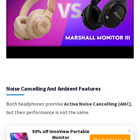
Noise Cancelling And Ambient Features
Both headphones promise
Active Noise Cancelling (ANC)
,
but their performance is not the same.
Jbl Tune 770nc: Everyday Anc
×
50% off InnoView Portable
Monitor
Check Amazon →