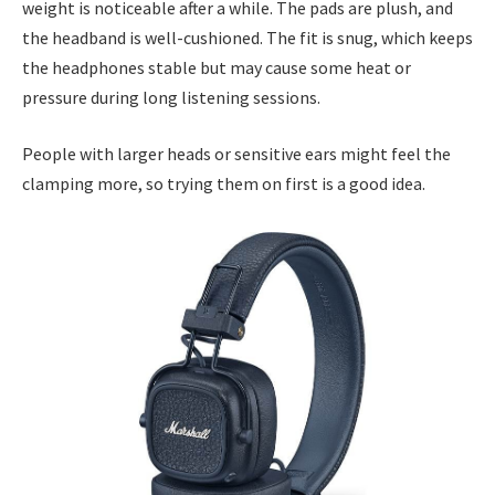
weight is noticeable after a while. The pads are plush, and
the headband is well-cushioned. The fit is snug, which keeps
the headphones stable but may cause some heat or
pressure during long listening sessions.
People with larger heads or sensitive ears might feel the
clamping more, so trying them on first is a good idea.