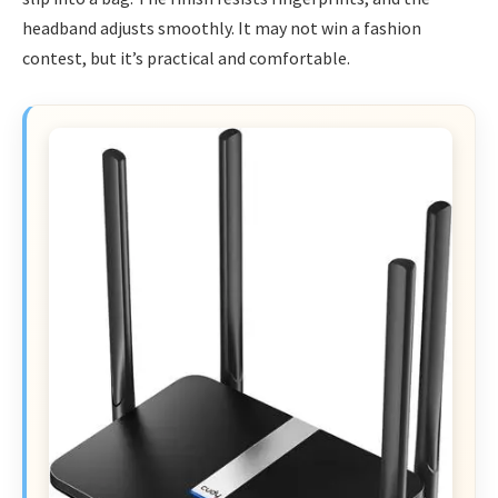
headband adjusts smoothly. It may not win a fashion
contest, but it’s practical and comfortable.