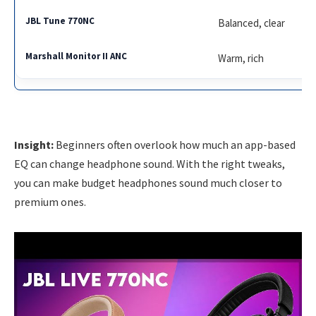
Balanced, clear
Warm, rich
Insight:
Beginners often overlook how much an app-based
EQ can change headphone sound. With the right tweaks,
you can make budget headphones sound much closer to
premium ones.