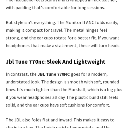
with padding that’s comfortable for long sessions.
But style isn’t everything. The Monitor II ANC folds easily,
making it compact for travel. The metal hinges feel
strong, and the ear cups rotate for a better fit. If you want
headphones that make a statement, these will turn heads.
Jbl Tune 770nc: Sleek And Lightweight
In contrast, the
JBL Tune 770NC
goes for a modern,
understated look. The design is smooth with soft, rounded
lines. It’s much lighter than the Marshall, which is a big plus
if you wear headphones all day. The plastic build still feels
solid, and the ear cups have soft cushions for comfort.
The JBL also folds flat and inward. This makes it easy to
slip into a bag. The finish resists fingerprints, and the