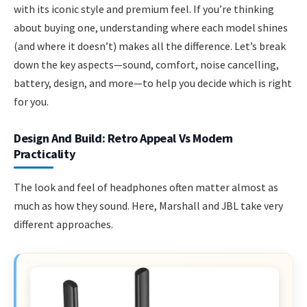
with its iconic style and premium feel. If you’re thinking
about buying one, understanding where each model shines
(and where it doesn’t) makes all the difference. Let’s break
down the key aspects—sound, comfort, noise cancelling,
battery, design, and more—to help you decide which is right
for you.
Design And Build: Retro Appeal Vs Modern
Practicality
The look and feel of headphones often matter almost as
much as how they sound. Here, Marshall and JBL take very
different approaches.