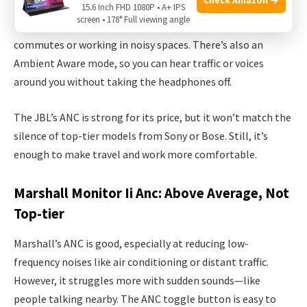
The 770NC uses hybrid ANC, blocking out steady sounds like
15.6 Inch FHD 1080P • A+ IPS
screen • 178° Full viewing angle
engine hums and office chatter well. It’s perfect for
commutes or working in noisy spaces. There’s also an
Ambient Aware mode, so you can hear traffic or voices
around you without taking the headphones off.
The JBL’s ANC is strong for its price, but it won’t match the
silence of top-tier models from Sony or Bose. Still, it’s
enough to make travel and work more comfortable.
Marshall Monitor Ii Anc: Above Average, Not
Top-tier
Marshall’s ANC is good, especially at reducing low-
frequency noises like air conditioning or distant traffic.
However, it struggles more with sudden sounds—like
people talking nearby. The ANC toggle button is easy to