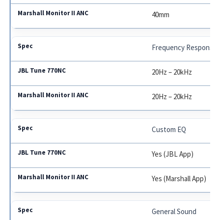
40mm
Frequency Response
20Hz – 20kHz
20Hz – 20kHz
Custom EQ
Yes (JBL App)
Yes (Marshall App)
General Sound