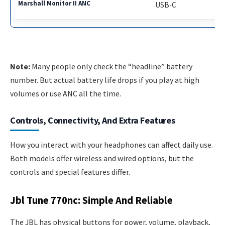
USB-C
Note:
Many people only check the “headline” battery
number. But actual battery life drops if you play at high
volumes or use ANC all the time.
Controls, Connectivity, And Extra Features
How you interact with your headphones can affect daily use.
Both models offer wireless and wired options, but the
controls and special features differ.
Jbl Tune 770nc: Simple And Reliable
The JBL has physical buttons for power, volume, playback,