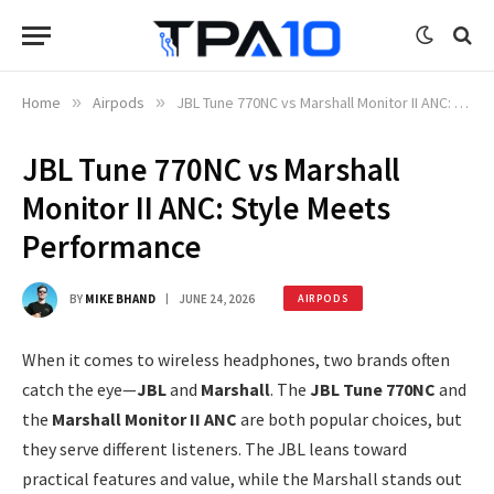
Home
»
Airpods
»
JBL Tune 770NC vs Marshall Monitor II ANC: Style Meets Performance
JBL Tune 770NC vs Marshall
Monitor II ANC: Style Meets
Performance
BY
MIKE BHAND
JUNE 24, 2026
AIRPODS
When it comes to wireless headphones, two brands often
catch the eye—
JBL
and
Marshall
. The
JBL Tune 770NC
and
the
Marshall Monitor II ANC
are both popular choices, but
they serve different listeners. The JBL leans toward
practical features and value, while the Marshall stands out