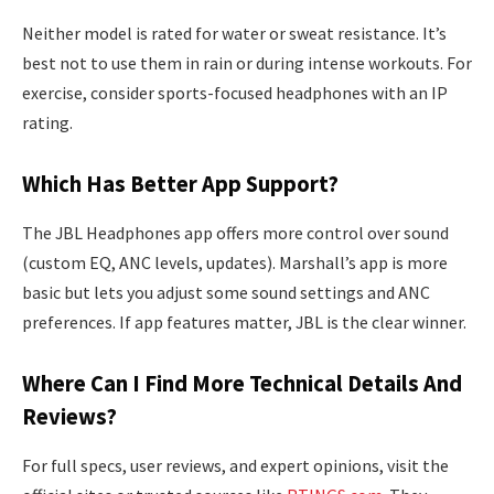
Neither model is rated for water or sweat resistance. It’s
best not to use them in rain or during intense workouts. For
exercise, consider sports-focused headphones with an IP
rating.
Which Has Better App Support?
The JBL Headphones app offers more control over sound
(custom EQ, ANC levels, updates). Marshall’s app is more
basic but lets you adjust some sound settings and ANC
preferences. If app features matter, JBL is the clear winner.
Where Can I Find More Technical Details And
Reviews?
For full specs, user reviews, and expert opinions, visit the