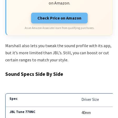
on Amazon.
Check Price on Amazon
As an Amazon Associate I earn from qualifying purchases.
Marshall also lets you tweak the sound profile with its app,
but it’s more limited than JBL’s. Still, you can boost or cut
certain ranges to match your style.
Sound Specs Side By Side
Driver Size
40mm