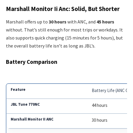
Marshall Monitor Ii Anc: Solid, But Shorter
Marshall offers up to
30 hours
with ANC, and
45 hours
without. That’s still enough for most trips or workdays. It
also supports quick charging (15 minutes for 5 hours), but
the overall battery life isn’t as long as JBL’s.
Battery Comparison
Battery Life (ANC On)
44 hours
30 hours