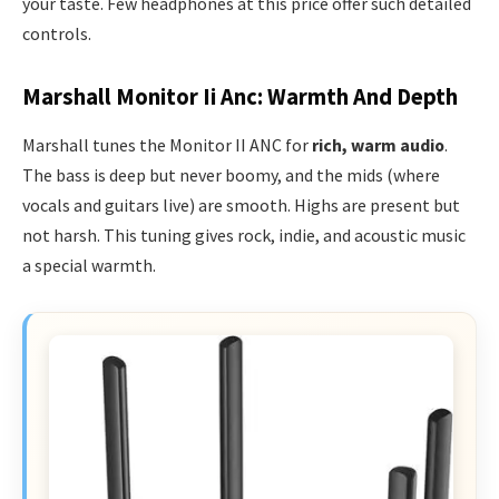
your taste. Few headphones at this price offer such detailed
controls.
Marshall Monitor Ii Anc: Warmth And Depth
Marshall tunes the Monitor II ANC for
rich, warm audio
.
The bass is deep but never boomy, and the mids (where
vocals and guitars live) are smooth. Highs are present but
not harsh. This tuning gives rock, indie, and acoustic music
a special warmth.