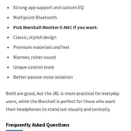
Strong app support and custom EQ
Multipoint Bluetooth
Pick Marshall Monitor II ANC if you want:
Classic, stylish design
Premium materials and feel
Warmer, richer sound
Unique control knob
Better passive noise isolation
Both are good, but the JBL is more practical for everyday
users, while the Marshall is perfect for those who want
their headphones to stand out visually and sonically.
Frequently Asked Questions