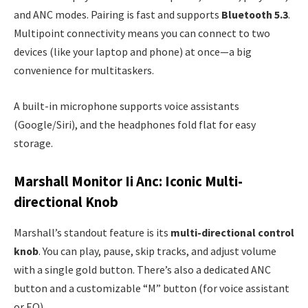
and ANC modes. Pairing is fast and supports
Bluetooth 5.3
.
Multipoint connectivity means you can connect to two
devices (like your laptop and phone) at once—a big
convenience for multitaskers.
A built-in microphone supports voice assistants
(Google/Siri), and the headphones fold flat for easy
storage.
Marshall Monitor Ii Anc: Iconic Multi-
directional Knob
Marshall’s standout feature is its
multi-directional control
knob
. You can play, pause, skip tracks, and adjust volume
with a single gold button. There’s also a dedicated ANC
button and a customizable “M” button (for voice assistant
or EQ).