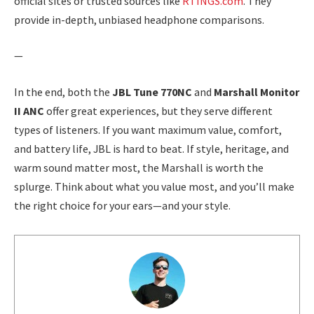
official sites or trusted sources like
RTINGS.com
. They
provide in-depth, unbiased headphone comparisons.
—
In the end, both the
JBL Tune 770NC
and
Marshall Monitor
II ANC
offer great experiences, but they serve different
types of listeners. If you want maximum value, comfort,
and battery life, JBL is hard to beat. If style, heritage, and
warm sound matter most, the Marshall is worth the
splurge. Think about what you value most, and you’ll make
the right choice for your ears—and your style.