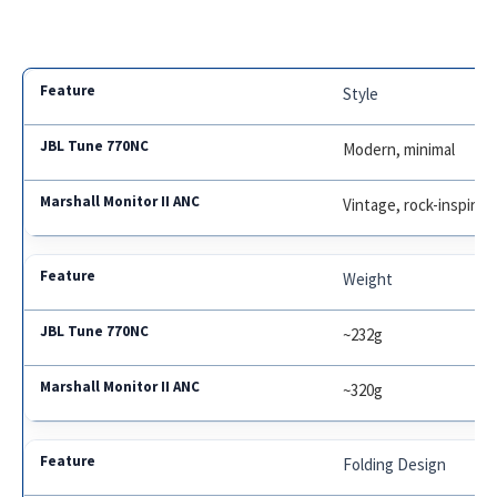
Style
Modern, minimal
Vintage, rock-inspired
Weight
~232g
~320g
Folding Design