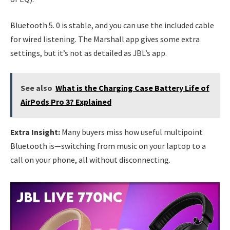
Bluetooth 5. 0 is stable, and you can use the included cable
for wired listening. The Marshall app gives some extra
settings, but it’s not as detailed as JBL’s app.
See also
What is the Charging Case Battery Life of
AirPods Pro 3? Explained
Extra Insight:
Many buyers miss how useful multipoint
Bluetooth is—switching from music on your laptop to a
call on your phone, all without disconnecting.