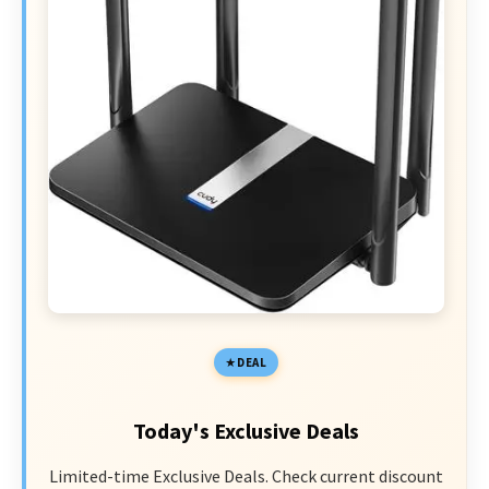
DEAL
Today's Exclusive Deals
Limited-time Exclusive Deals. Check current discount