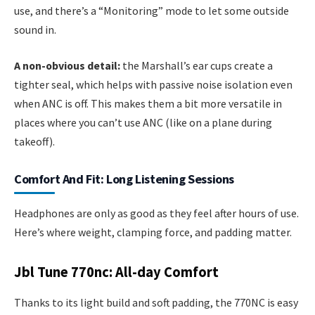
use, and there’s a “Monitoring” mode to let some outside
sound in.
A non-obvious detail:
the Marshall’s ear cups create a
tighter seal, which helps with passive noise isolation even
when ANC is off. This makes them a bit more versatile in
places where you can’t use ANC (like on a plane during
takeoff).
Comfort And Fit: Long Listening Sessions
Headphones are only as good as they feel after hours of use.
Here’s where weight, clamping force, and padding matter.
Jbl Tune 770nc: All-day Comfort
Thanks to its light build and soft padding, the 770NC is easy