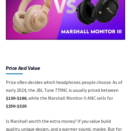
Price And Value
Price often decides which headphones people choose. As of
early 2024, the JBL Tune 770NC is usually priced between
$130-$160
, while the Marshall Monitor II ANC sells for
$250-$320
.
Is Marshall worth the extra money? If you value build
quality, unique design, and a warmer sound, maybe. But for