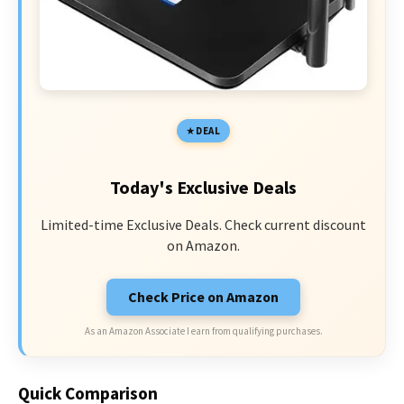
DEAL
Today's Exclusive Deals
Limited-time Exclusive Deals. Check current discount
on Amazon.
Check Price on Amazon
As an Amazon Associate I earn from qualifying purchases.
Quick Comparison