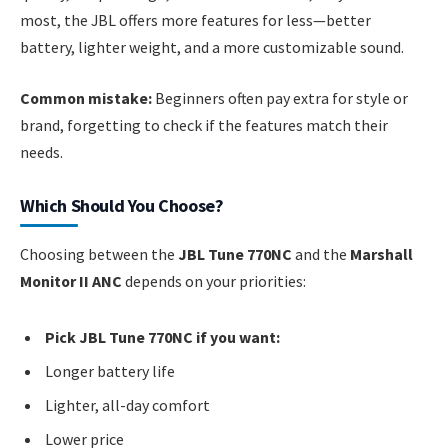
most, the JBL offers more features for less—better
battery, lighter weight, and a more customizable sound.
Common mistake:
Beginners often pay extra for style or
brand, forgetting to check if the features match their
needs.
Which Should You Choose?
Choosing between the
JBL Tune 770NC
and the
Marshall
Monitor II ANC
depends on your priorities:
Pick JBL Tune 770NC if you want:
Longer battery life
Lighter, all-day comfort
Lower price