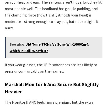
on your head and ears. The ear cups aren’t huge, but they fit
most people well. The headband has gentle padding, and
the clamping force (how tightly it holds your head) is
moderate—strong enough to stay put, but not so tight it
hurts.
See also
Jbl Tune 770Nc Vs Sony Wh-1000Xm4:
Which Is Still Worth It?
If you wear glasses, the JBL’s softer pads are less likely to
press uncomfortably on the frames.
Marshall Monitor Ii Anc: Secure But Slightly
Heavier
The Monitor II ANC feels more premium, but the extra