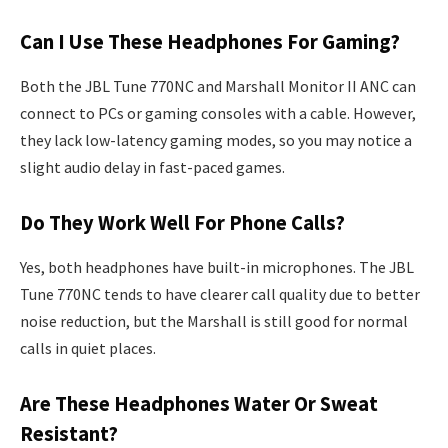
Can I Use These Headphones For Gaming?
Both the JBL Tune 770NC and Marshall Monitor II ANC can
connect to PCs or gaming consoles with a cable. However,
they lack low-latency gaming modes, so you may notice a
slight audio delay in fast-paced games.
Do They Work Well For Phone Calls?
Yes, both headphones have built-in microphones. The JBL
Tune 770NC tends to have clearer call quality due to better
noise reduction, but the Marshall is still good for normal
calls in quiet places.
Are These Headphones Water Or Sweat
Resistant?