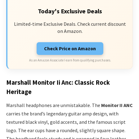
Today's Exclusive Deals
Limited-time Exclusive Deals. Check current discount
on Amazon.
Check Price on Amazon
As an Amazon Associate I earn from qualifying purchases.
Marshall Monitor Ii Anc: Classic Rock
Heritage
Marshall headphones are unmistakable. The
Monitor II ANC
carries the brand’s legendary guitar amp design, with
textured black vinyl, gold accents, and the famous script
logo. The ear cups have a rounded, slightly square shape.
The headband feels sturdy and is wrapped in faux leather,