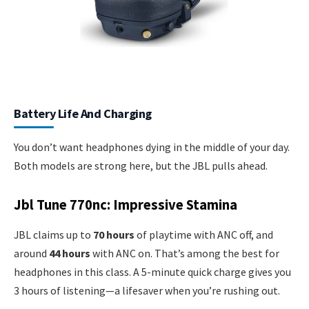
Battery Life And Charging
You don’t want headphones dying in the middle of your day.
Both models are strong here, but the JBL pulls ahead.
Jbl Tune 770nc: Impressive Stamina
JBL claims up to
70 hours
of playtime with ANC off, and
around
44 hours
with ANC on. That’s among the best for
headphones in this class. A 5-minute quick charge gives you
3 hours of listening—a lifesaver when you’re rushing out.