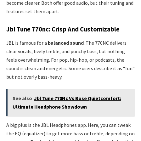
become clearer. Both offer good audio, but their tuning and
features set them apart.
Jbl Tune 770nc: Crisp And Customizable
JBL is famous for a
balanced sound
. The 770NC delivers
clear vocals, lively treble, and punchy bass, but nothing
feels overwhelming. For pop, hip-hop, or podcasts, the
sound is clean and energetic. Some users describe it as “fun”
but not overly bass-heavy.
See also
Jbl Tune 770Nc Vs Bose Quietcomfort:
Ultimate Headphone Showdown
A big plus is the JBL Headphones app. Here, you can tweak
the EQ (equalizer) to get more bass or treble, depending on