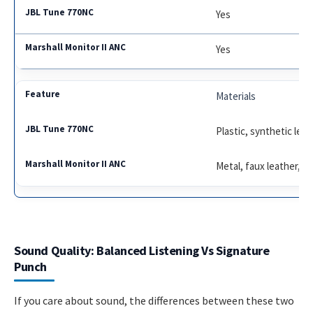
Yes
Yes
Materials
Plastic, synthetic leat
Metal, faux leather, vi
Sound Quality: Balanced Listening Vs Signature
Punch
If you care about sound, the differences between these two