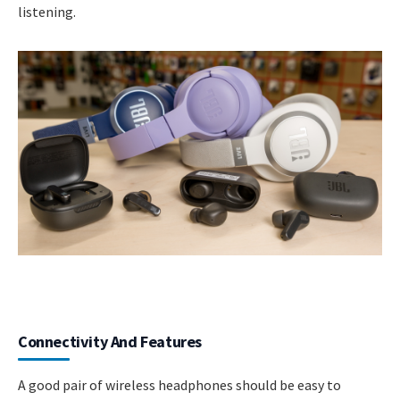
listening.
Connectivity And Features
A good pair of wireless headphones should be easy to