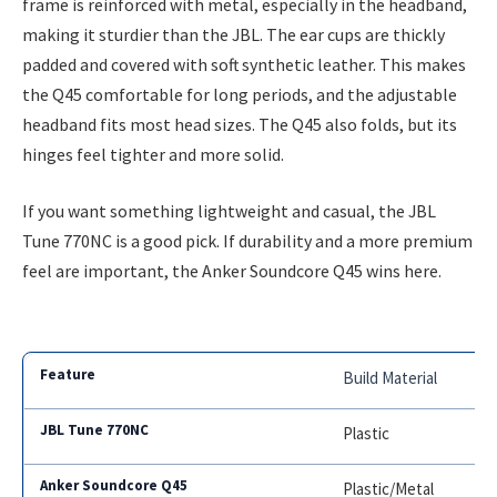
frame is reinforced with metal, especially in the headband,
making it sturdier than the JBL. The ear cups are thickly
padded and covered with soft synthetic leather. This makes
the Q45 comfortable for long periods, and the adjustable
headband fits most head sizes. The Q45 also folds, but its
hinges feel tighter and more solid.
If you want something lightweight and casual, the JBL
Tune 770NC is a good pick. If durability and a more premium
feel are important, the Anker Soundcore Q45 wins here.
Build Material
Plastic
Plastic/Metal