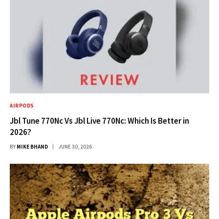
AIRPODS
Jbl Tune 770Nc Vs Jbl Live 770Nc: Which Is Better in
2026?
BY
MIKE BHAND
JUNE 30, 2026