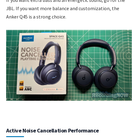
JBL. If you want more balance and customization, the
Anker Q45 is a strong choice.
Active Noise Cancellation Performance