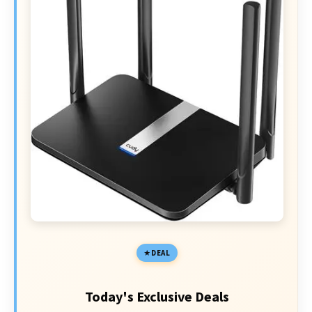
DEAL
Today's Exclusive Deals