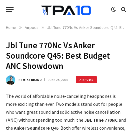
Home
»
Airpods
»
Jbl Tune 770Nc Vs Anker Soundcore Q45: Best Budget ANC Showdown
Jbl Tune 770Nc Vs Anker
Soundcore Q45: Best Budget
ANC Showdown
BY
MIKE BHAND
JUNE 24, 2026
AIRPODS
The world of affordable noise-canceling headphones is
more exciting than ever. Two models stand out for people
who want great sound and solid active noise cancellation
(ANC) without spending too much: the
JBL Tune 770NC
and
the
Anker Soundcore Q45
. Both offer wireless convenience,