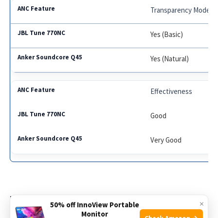
Transparency Mode
Yes (Basic)
Yes (Natural)
Effectiveness
Good
Very Good
Battery Life And Charging
×
50% off InnoView Portable
Monitor
Check Amazon →