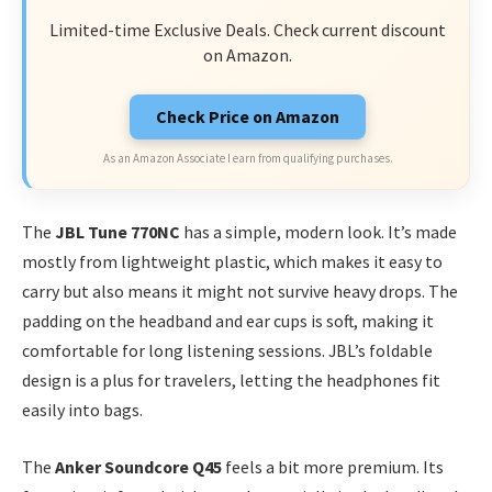
Limited-time Exclusive Deals. Check current discount
on Amazon.
Check Price on Amazon
As an Amazon Associate I earn from qualifying purchases.
The
JBL Tune 770NC
has a simple, modern look. It’s made
mostly from lightweight plastic, which makes it easy to
carry but also means it might not survive heavy drops. The
padding on the headband and ear cups is soft, making it
comfortable for long listening sessions. JBL’s foldable
design is a plus for travelers, letting the headphones fit
easily into bags.
The
Anker Soundcore Q45
feels a bit more premium. Its