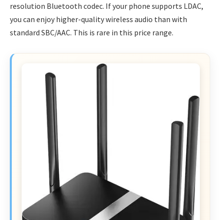
resolution Bluetooth codec. If your phone supports LDAC,
you can enjoy higher-quality wireless audio than with
standard SBC/AAC. This is rare in this price range.