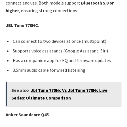
connect and use. Both models support
Bluetooth 5.0 or
higher
, ensuring strong connections.
JBL Tune 770NC
:
Can connect to two devices at once (multipoint)
Supports voice assistants (Google Assistant, Siri)
Has a companion app for EQ and firmware updates
3.5mm audio cable for wired listening
See also
Jbl Tune 770Nc Vs Jbl Tune 770Nc Live
Series: Ultimate Comparison
Anker Soundcore Q45
: