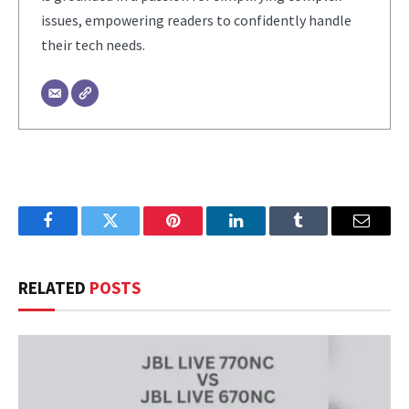
issues, empowering readers to confidently handle
their tech needs.
Facebook
Twitter
Pinterest
LinkedIn
Tumblr
Email
RELATED
POSTS