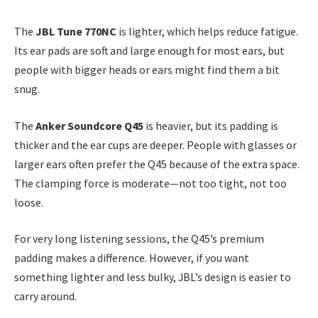
The
JBL Tune 770NC
is lighter, which helps reduce fatigue.
Its ear pads are soft and large enough for most ears, but
people with bigger heads or ears might find them a bit
snug.
The
Anker Soundcore Q45
is heavier, but its padding is
thicker and the ear cups are deeper. People with glasses or
larger ears often prefer the Q45 because of the extra space.
The clamping force is moderate—not too tight, not too
loose.
For very long listening sessions, the Q45’s premium
padding makes a difference. However, if you want
something lighter and less bulky, JBL’s design is easier to
carry around.