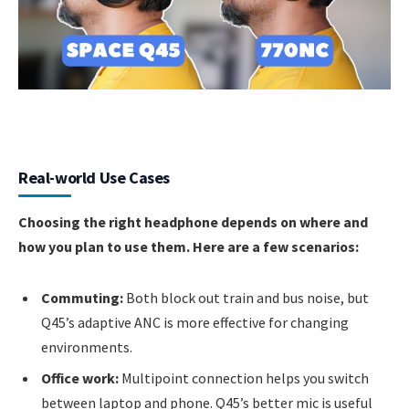
Real-world Use Cases
Choosing the right headphone depends on where and
how you plan to use them. Here are a few scenarios:
Commuting:
Both block out train and bus noise, but
Q45’s adaptive ANC is more effective for changing
environments.
Office work:
Multipoint connection helps you switch
between laptop and phone. Q45’s better mic is useful