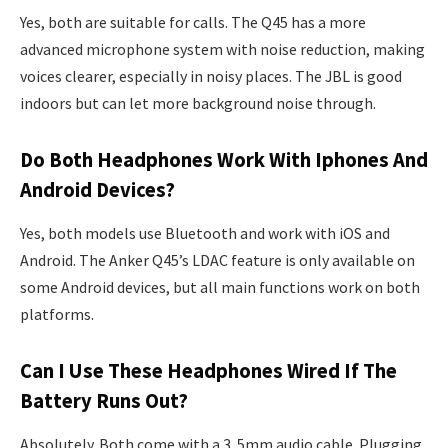
Yes, both are suitable for calls. The Q45 has a more
advanced microphone system with noise reduction, making
voices clearer, especially in noisy places. The JBL is good
indoors but can let more background noise through.
Do Both Headphones Work With Iphones And
Android Devices?
Yes, both models use Bluetooth and work with iOS and
Android. The Anker Q45’s LDAC feature is only available on
some Android devices, but all main functions work on both
platforms.
Can I Use These Headphones Wired If The
Battery Runs Out?
Absolutely. Both come with a 3. 5mm audio cable. Plugging