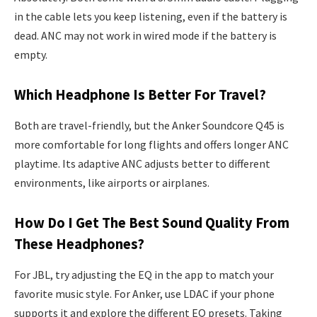
in the cable lets you keep listening, even if the battery is
dead. ANC may not work in wired mode if the battery is
empty.
Which Headphone Is Better For Travel?
Both are travel-friendly, but the Anker Soundcore Q45 is
more comfortable for long flights and offers longer ANC
playtime. Its adaptive ANC adjusts better to different
environments, like airports or airplanes.
How Do I Get The Best Sound Quality From
These Headphones?
For JBL, try adjusting the EQ in the app to match your
favorite music style. For Anker, use LDAC if your phone
supports it and explore the different EQ presets. Taking