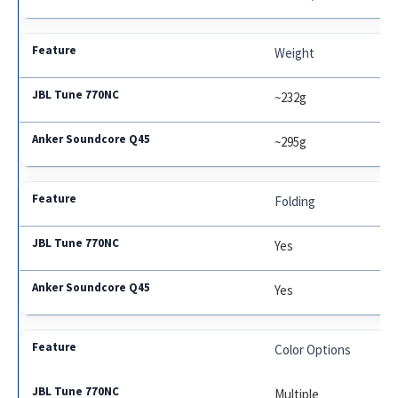
Weight
~232g
~295g
Folding
Yes
Yes
Color Options
Multiple