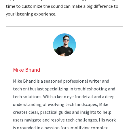
time to customize the sound can make a big difference to
your listening experience.
Mike Bhand
Mike Bhand is a seasoned professional writer and
tech enthusiast specializing in troubleshooting and
tech solutions. With a keen eye for detail and a deep
understanding of evolving tech landscapes, Mike
creates clear, practical guides and insights to help
users navigate and resolve tech challenges. His work
is grounded in a passion for simplifying complex