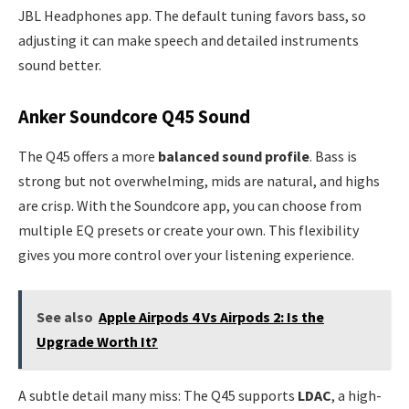
JBL Headphones app. The default tuning favors bass, so
adjusting it can make speech and detailed instruments
sound better.
Anker Soundcore Q45 Sound
The Q45 offers a more
balanced sound profile
. Bass is
strong but not overwhelming, mids are natural, and highs
are crisp. With the Soundcore app, you can choose from
multiple EQ presets or create your own. This flexibility
gives you more control over your listening experience.
See also
Apple Airpods 4 Vs Airpods 2: Is the
Upgrade Worth It?
A subtle detail many miss: The Q45 supports
LDAC
, a high-