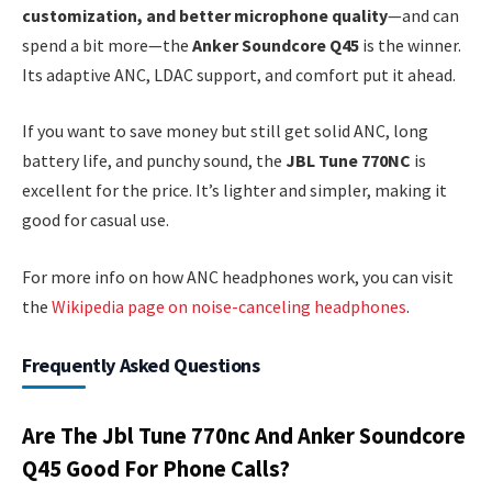
customization, and better microphone quality
—and can
spend a bit more—the
Anker Soundcore Q45
is the winner.
Its adaptive ANC, LDAC support, and comfort put it ahead.
If you want to save money but still get solid ANC, long
battery life, and punchy sound, the
JBL Tune 770NC
is
excellent for the price. It’s lighter and simpler, making it
good for casual use.
For more info on how ANC headphones work, you can visit
the
Wikipedia page on noise-canceling headphones
.
Frequently Asked Questions
Are The Jbl Tune 770nc And Anker Soundcore
Q45 Good For Phone Calls?