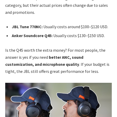
category, but their actual prices often change due to sales
and promotions.
JBL Tune 770NC:
Usually costs around $100–$120 USD.
Anker Soundcore Q45:
Usually costs $130–$150 USD.
Is the Q45 worth the extra money? For most people, the
answer is yes if you need
better ANC, sound
customization, and microphone quality
. If your budget is
tight, the JBL still offers great performance for less.