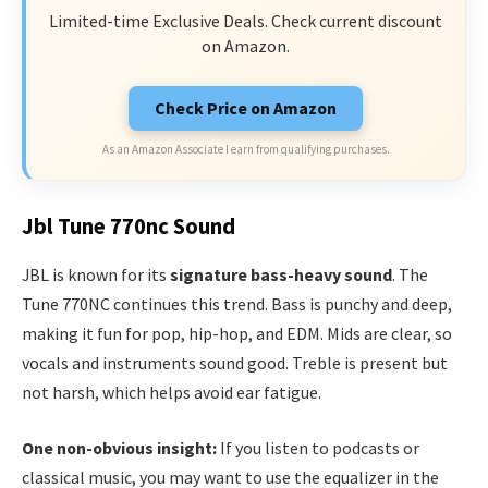
Limited-time Exclusive Deals. Check current discount
on Amazon.
Check Price on Amazon
As an Amazon Associate I earn from qualifying purchases.
Jbl Tune 770nc Sound
JBL is known for its
signature bass-heavy sound
. The
Tune 770NC continues this trend. Bass is punchy and deep,
making it fun for pop, hip-hop, and EDM. Mids are clear, so
vocals and instruments sound good. Treble is present but
not harsh, which helps avoid ear fatigue.
One non-obvious insight:
If you listen to podcasts or
classical music, you may want to use the equalizer in the