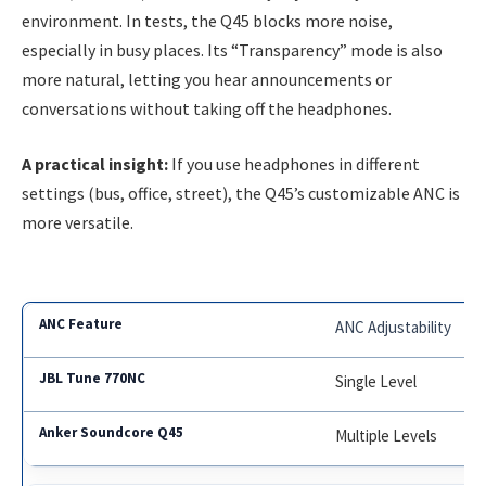
environment. In tests, the Q45 blocks more noise,
especially in busy places. Its “Transparency” mode is also
more natural, letting you hear announcements or
conversations without taking off the headphones.
A practical insight:
If you use headphones in different
settings (bus, office, street), the Q45’s customizable ANC is
more versatile.
ANC Adjustability
Single Level
Multiple Levels