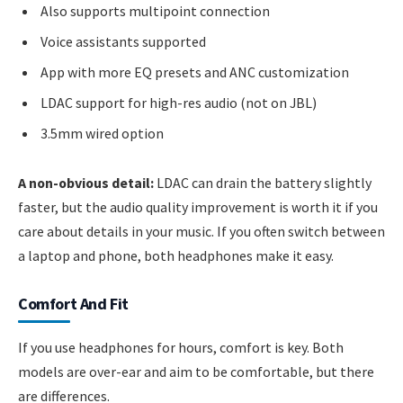
Also supports multipoint connection
Voice assistants supported
App with more EQ presets and ANC customization
LDAC support for high-res audio (not on JBL)
3.5mm wired option
A non-obvious detail:
LDAC can drain the battery slightly
faster, but the audio quality improvement is worth it if you
care about details in your music. If you often switch between
a laptop and phone, both headphones make it easy.
Comfort And Fit
If you use headphones for hours, comfort is key. Both
models are over-ear and aim to be comfortable, but there
are differences.