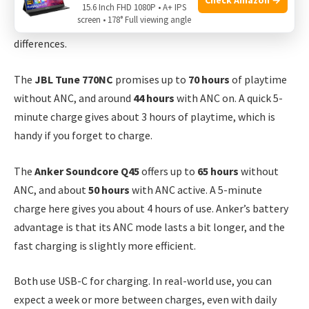
Long battery life is a must, especially for travel or work.
15.6 Inch FHD 1080P • A+ IPS
screen • 178° Full viewing angle
Both headphones offer impressive playtime, but there are
differences.
The
JBL Tune 770NC
promises up to
70 hours
of playtime
without ANC, and around
44 hours
with ANC on. A quick 5-
minute charge gives about 3 hours of playtime, which is
handy if you forget to charge.
The
Anker Soundcore Q45
offers up to
65 hours
without
ANC, and about
50 hours
with ANC active. A 5-minute
charge here gives you about 4 hours of use. Anker’s battery
advantage is that its ANC mode lasts a bit longer, and the
fast charging is slightly more efficient.
Both use USB-C for charging. In real-world use, you can
expect a week or more between charges, even with daily