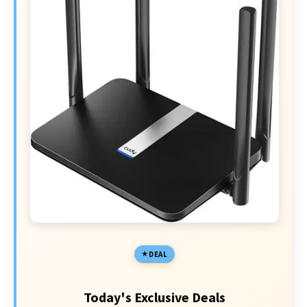
DEAL
Today's Exclusive Deals