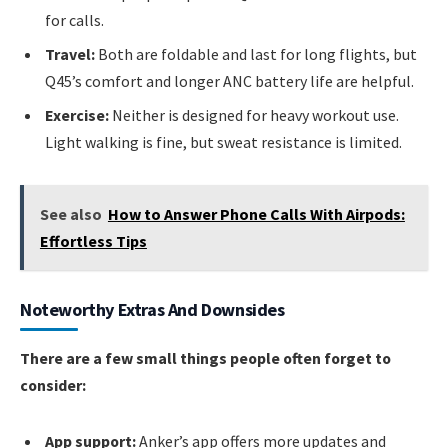
for calls.
Travel:
Both are foldable and last for long flights, but
Q45’s comfort and longer ANC battery life are helpful.
Exercise:
Neither is designed for heavy workout use.
Light walking is fine, but sweat resistance is limited.
See also
How to Answer Phone Calls With Airpods:
Effortless Tips
Noteworthy Extras And Downsides
There are a few small things people often forget to
consider:
App support:
Anker’s app offers more updates and