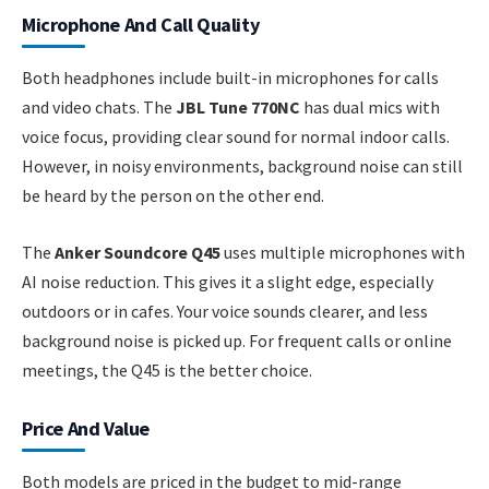
Microphone And Call Quality
Both headphones include built-in microphones for calls
and video chats. The
JBL Tune 770NC
has dual mics with
voice focus, providing clear sound for normal indoor calls.
However, in noisy environments, background noise can still
be heard by the person on the other end.
The
Anker Soundcore Q45
uses multiple microphones with
AI noise reduction. This gives it a slight edge, especially
outdoors or in cafes. Your voice sounds clearer, and less
background noise is picked up. For frequent calls or online
meetings, the Q45 is the better choice.
Price And Value
Both models are priced in the budget to mid-range