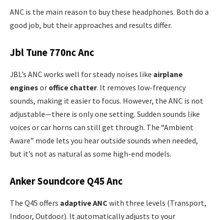
ANC is the main reason to buy these headphones. Both do a
good job, but their approaches and results differ.
Jbl Tune 770nc Anc
JBL’s ANC works well for steady noises like
airplane
engines
or
office chatter
. It removes low-frequency
sounds, making it easier to focus. However, the ANC is not
adjustable—there is only one setting. Sudden sounds like
voices or car horns can still get through. The “Ambient
Aware” mode lets you hear outside sounds when needed,
but it’s not as natural as some high-end models.
Anker Soundcore Q45 Anc
The Q45 offers
adaptive ANC
with three levels (Transport,
Indoor, Outdoor). It automatically adjusts to your