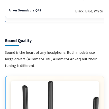
Black, Blue, White
Sound Quality
Sound is the heart of any headphone. Both models use
large drivers (40mm for JBL, 40mm for Anker) but their
tuning is different.