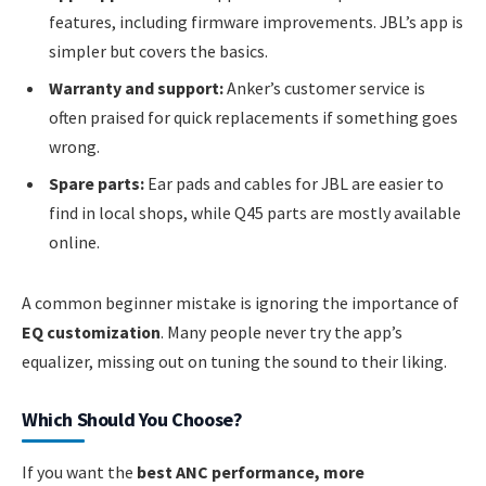
features, including firmware improvements. JBL’s app is
simpler but covers the basics.
Warranty and support:
Anker’s customer service is
often praised for quick replacements if something goes
wrong.
Spare parts:
Ear pads and cables for JBL are easier to
find in local shops, while Q45 parts are mostly available
online.
A common beginner mistake is ignoring the importance of
EQ customization
. Many people never try the app’s
equalizer, missing out on tuning the sound to their liking.
Which Should You Choose?
If you want the
best ANC performance, more