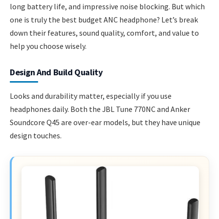
long battery life, and impressive noise blocking. But which
one is truly the best budget ANC headphone? Let’s break
down their features, sound quality, comfort, and value to
help you choose wisely.
Design And Build Quality
Looks and durability matter, especially if you use
headphones daily. Both the JBL Tune 770NC and Anker
Soundcore Q45 are over-ear models, but they have unique
design touches.