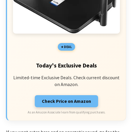
DEAL
Today's Exclusive Deals
Limited-time Exclusive Deals. Check current discount
on Amazon.
Check Price on Amazon
As an Amazon Associate I earn from qualifying purchases.
If you want extra bass and an energetic sound, go for the