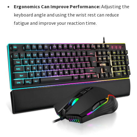
Ergonomics Can Improve Performance:
Adjusting the
keyboard angle and using the wrist rest can reduce
fatigue and improve your reaction time.