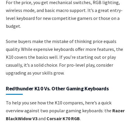
For the price, you get mechanical switches, RGB lighting,
wireless mode, and basic macro support. It’s a great entry-
level keyboard for new competitive gamers or those on a
budget.
Some buyers make the mistake of thinking price equals
quality. While expensive keyboards offer more features, the
K10 covers the basics well. If you’re starting out or play
casually, it’s a solid choice. For pro-level play, consider
upgrading as your skills grow.
Redthunder K10 Vs. Other Gaming Keyboards
To help you see how the K10 compares, here’s a quick
overview against two popular gaming keyboards: the
Razer
BlackWidow V3
and
Corsair K70 RGB
.