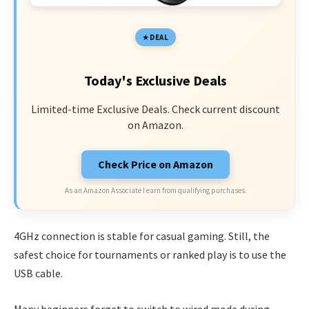
DEAL
Today's Exclusive Deals
Limited-time Exclusive Deals. Check current discount
on Amazon.
Check Price on Amazon
As an Amazon Associate I earn from qualifying purchases.
4GHz connection is stable for casual gaming. Still, the
safest choice for tournaments or ranked play is to use the
USB cable.
Many beginners forget to switch to wired mode during