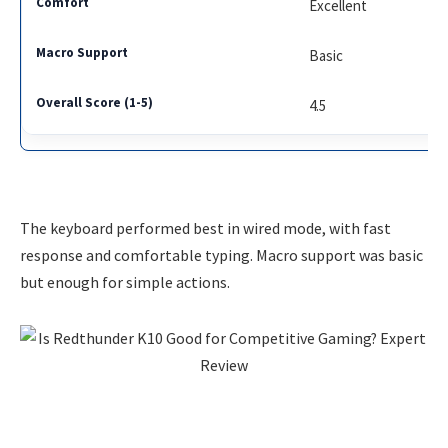
Excellent
Basic
4.5
The keyboard performed best in wired mode, with fast
response and comfortable typing. Macro support was basic
but enough for simple actions.