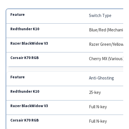
Switch Type
Blue/Red (Mechanical
Razer Green/Yellow
Cherry MX (Various)
Anti-Ghosting
25-key
Full N-key
Full N-key