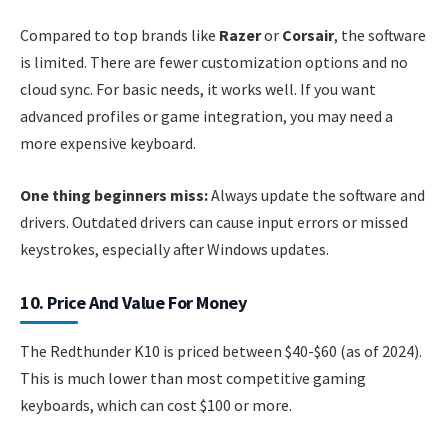
Compared to top brands like
Razer
or
Corsair
, the software
is limited. There are fewer customization options and no
cloud sync. For basic needs, it works well. If you want
advanced profiles or game integration, you may need a
more expensive keyboard.
One thing beginners miss:
Always update the software and
drivers. Outdated drivers can cause input errors or missed
keystrokes, especially after Windows updates.
10. Price And Value For Money
The Redthunder K10 is priced between $40-$60 (as of 2024).
This is much lower than most competitive gaming
keyboards, which can cost $100 or more.