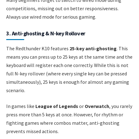
competitions, missing out on better responsiveness.
Always use wired mode for serious gaming.
3. Anti-ghosting & N-key Rollover
The Redthunder K10 features
25-key anti-ghosting
. This
means you can press up to 25 keys at the same time and the
keyboard will register each one correctly. While this is not
full N-key rollover (where every single key can be pressed
simultaneously), 25 keys is enough for almost any gaming
scenario.
In games like
League of Legends
or
Overwatch
, you rarely
press more than 5 keys at once. However, for rhythm or
fighting games where combos matter, anti-ghosting
prevents missed actions.