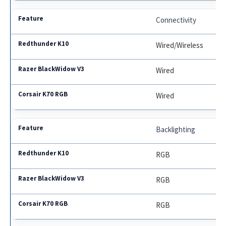
Connectivity
Wired/Wireless
Wired
Wired
Backlighting
RGB
RGB
RGB