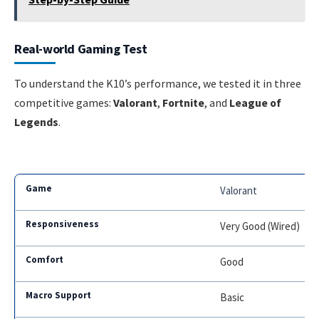
Real-world Gaming Test
To understand the K10’s performance, we tested it in three
competitive games:
Valorant
,
Fortnite
, and
League of
Legends
.
Valorant
Very Good (Wired)
Good
Basic