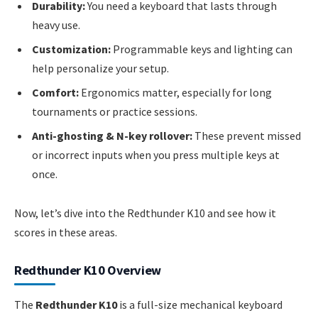
Durability:
You need a keyboard that lasts through
heavy use.
Customization:
Programmable keys and lighting can
help personalize your setup.
Comfort:
Ergonomics matter, especially for long
tournaments or practice sessions.
Anti-ghosting & N-key rollover:
These prevent missed
or incorrect inputs when you press multiple keys at
once.
Now, let’s dive into the Redthunder K10 and see how it
scores in these areas.
Redthunder K10 Overview
The
Redthunder K10
is a full-size mechanical keyboard