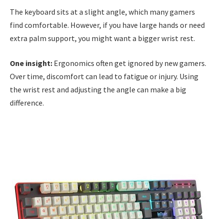
The keyboard sits at a slight angle, which many gamers
find comfortable. However, if you have large hands or need
extra palm support, you might want a bigger wrist rest.
One insight:
Ergonomics often get ignored by new gamers.
Over time, discomfort can lead to fatigue or injury. Using
the wrist rest and adjusting the angle can make a big
difference.