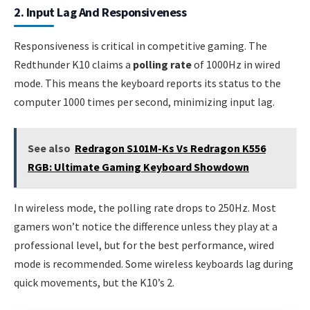
2. Input Lag And Responsiveness
Responsiveness is critical in competitive gaming. The
Redthunder K10 claims a
polling rate
of 1000Hz in wired
mode. This means the keyboard reports its status to the
computer 1000 times per second, minimizing input lag.
See also
Redragon S101M-Ks Vs Redragon K556
RGB: Ultimate Gaming Keyboard Showdown
In wireless mode, the polling rate drops to 250Hz. Most
gamers won’t notice the difference unless they play at a
professional level, but for the best performance, wired
mode is recommended. Some wireless keyboards lag during
quick movements, but the K10’s 2.