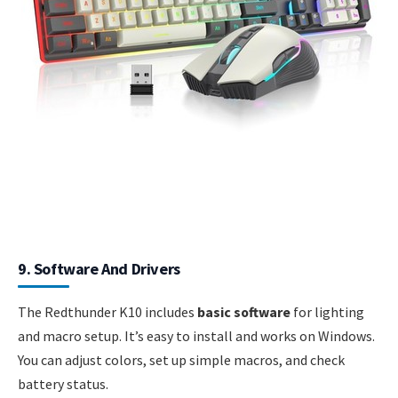
9. Software And Drivers
The Redthunder K10 includes
basic software
for lighting
and macro setup. It’s easy to install and works on Windows.
You can adjust colors, set up simple macros, and check
battery status.