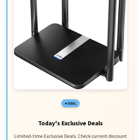
DEAL
Today's Exclusive Deals
Limited-time Exclusive Deals. Check current discount