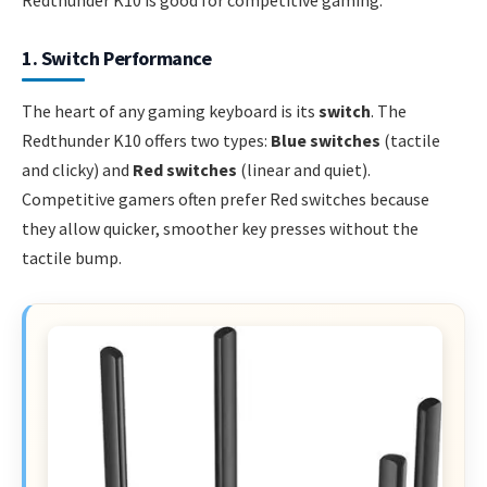
Redthunder K10 is good for competitive gaming.
1. Switch Performance
The heart of any gaming keyboard is its
switch
. The
Redthunder K10 offers two types:
Blue switches
(tactile
and clicky) and
Red switches
(linear and quiet).
Competitive gamers often prefer Red switches because
they allow quicker, smoother key presses without the
tactile bump.