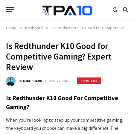
Home
»
Keyboard
»
Is Redthunder K10 Good for Competitive Gaming? Expert Review
Is Redthunder K10 Good for
Competitive Gaming? Expert
Review
BY
MIKE BHAND
JUNE 22, 2026
KEYBOARD
Is Redthunder K10 Good For Competitive
Gaming?
When you’re looking to step up your competitive gaming,
the keyboard you choose can make a big difference. The