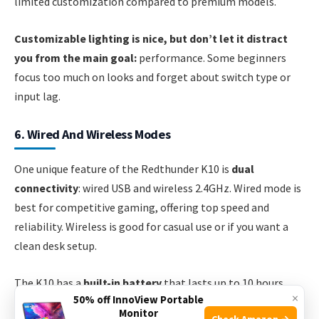
limited customization compared to premium models.
Customizable lighting is nice, but don’t let it distract
you from the main goal:
performance. Some beginners
focus too much on looks and forget about switch type or
input lag.
6. Wired And Wireless Modes
One unique feature of the Redthunder K10 is
dual
connectivity
: wired USB and wireless 2.4GHz. Wired mode is
best for competitive gaming, offering top speed and
reliability. Wireless is good for casual use or if you want a
clean desk setup.
The K10 has a
built-in battery
that lasts up to 10 hours
×
50% off InnoView Portable
with RGB on, or 30 hours with lighting off. It takes about 2
Monitor
Check Amazon →