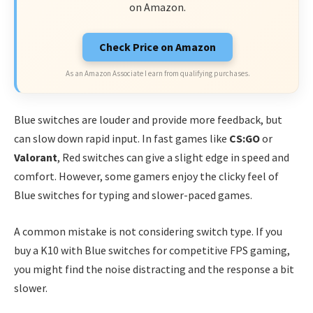
on Amazon.
Check Price on Amazon
As an Amazon Associate I earn from qualifying purchases.
Blue switches are louder and provide more feedback, but
can slow down rapid input. In fast games like
CS:GO
or
Valorant
, Red switches can give a slight edge in speed and
comfort. However, some gamers enjoy the clicky feel of
Blue switches for typing and slower-paced games.
A common mistake is not considering switch type. If you
buy a K10 with Blue switches for competitive FPS gaming,
you might find the noise distracting and the response a bit
slower.