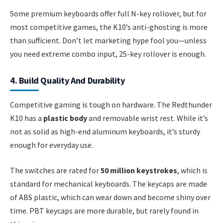
Some premium keyboards offer full N-key rollover, but for
most competitive games, the K10’s anti-ghosting is more
than sufficient. Don’t let marketing hype fool you—unless
you need extreme combo input, 25-key rollover is enough.
4. Build Quality And Durability
Competitive gaming is tough on hardware. The Redthunder
K10 has a
plastic body
and removable wrist rest. While it’s
not as solid as high-end aluminum keyboards, it’s sturdy
enough for everyday use.
The switches are rated for
50 million keystrokes
, which is
standard for mechanical keyboards. The keycaps are made
of ABS plastic, which can wear down and become shiny over
time. PBT keycaps are more durable, but rarely found in