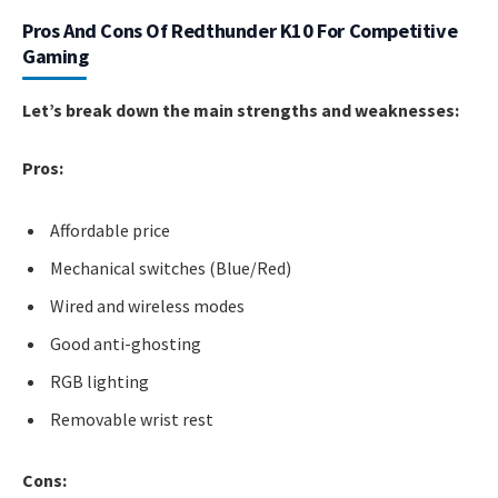
Pros And Cons Of Redthunder K10 For Competitive
Gaming
Let’s break down the main strengths and weaknesses:
Pros:
Affordable price
Mechanical switches (Blue/Red)
Wired and wireless modes
Good anti-ghosting
RGB lighting
Removable wrist rest
Cons: