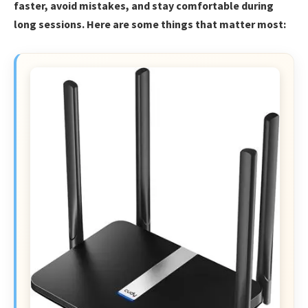
faster, avoid mistakes, and stay comfortable during
long sessions. Here are some things that matter most: