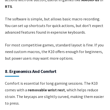
RTS
.
The software is simple, but allows basic macro recording.
You can set up shortcuts for quick actions, but don’t expect
advanced features found in expensive keyboards.
For most competitive games, standard layout is fine. If you
need custom macros, the K10 offers enough for beginners,
but power users may want more options.
8. Ergonomics And Comfort
Comfort is essential for long gaming sessions. The K10
comes with a
removable wrist rest
, which helps reduce
strain. The keycaps are slightly curved, making them easier
to press.