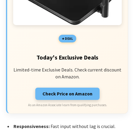
DEAL
Today's Exclusive Deals
Limited-time Exclusive Deals. Check current discount
on Amazon.
Check Price on Amazon
As an Amazon Associate I earn from qualifying purchases.
Responsiveness:
Fast input without lag is crucial.