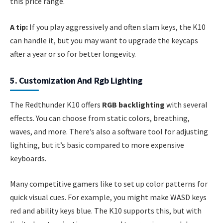
this price range.
A tip:
If you play aggressively and often slam keys, the K10
can handle it, but you may want to upgrade the keycaps
after a year or so for better longevity.
5. Customization And Rgb Lighting
The Redthunder K10 offers
RGB backlighting
with several
effects. You can choose from static colors, breathing,
waves, and more. There’s also a software tool for adjusting
lighting, but it’s basic compared to more expensive
keyboards.
Many competitive gamers like to set up color patterns for
quick visual cues. For example, you might make WASD keys
red and ability keys blue. The K10 supports this, but with