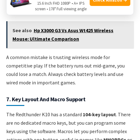
hours to fully charge. For tournaments, always use wired
15.6 Inch FHD 1080P • A+ IPS
mode to avoid battery issues.
screen • 178° Full viewing angle
See also
Hp X3000 G3 Vs Asus Wt425 Wireless
Mouse: Ultimate Comparison
A common mistake is trusting wireless mode for
competitive play. If the battery runs out mid-game, you
could lose a match. Always check battery levels and use
wired mode in important games.
7. Key Layout And Macro Support
The Redthunder K10 has a standard
104-key layout
. There
are no dedicated macro keys, but you can program some
keys using the software. Macros let you perform complex
actions with one button, useful in games like
MMORPGs
or