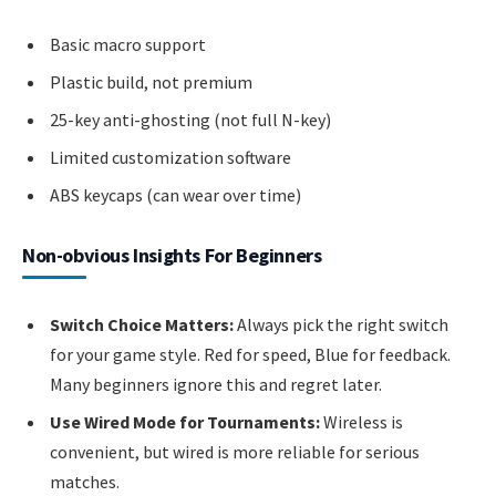
Basic macro support
Plastic build, not premium
25-key anti-ghosting (not full N-key)
Limited customization software
ABS keycaps (can wear over time)
Non-obvious Insights For Beginners
Switch Choice Matters:
Always pick the right switch
for your game style. Red for speed, Blue for feedback.
Many beginners ignore this and regret later.
Use Wired Mode for Tournaments:
Wireless is
convenient, but wired is more reliable for serious
matches.