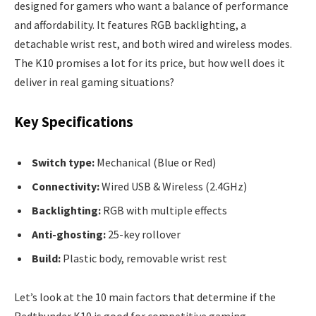
designed for gamers who want a balance of performance
and affordability. It features RGB backlighting, a
detachable wrist rest, and both wired and wireless modes.
The K10 promises a lot for its price, but how well does it
deliver in real gaming situations?
Key Specifications
Switch type:
Mechanical (Blue or Red)
Connectivity:
Wired USB & Wireless (2.4GHz)
Backlighting:
RGB with multiple effects
Anti-ghosting:
25-key rollover
Build:
Plastic body, removable wrist rest
Let’s look at the 10 main factors that determine if the