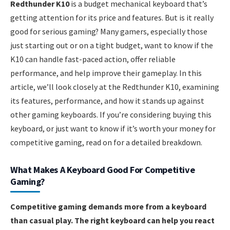
Redthunder K10
is a budget mechanical keyboard that’s
getting attention for its price and features. But is it really
good for serious gaming? Many gamers, especially those
just starting out or on a tight budget, want to know if the
K10 can handle fast-paced action, offer reliable
performance, and help improve their gameplay. In this
article, we’ll look closely at the Redthunder K10, examining
its features, performance, and how it stands up against
other gaming keyboards. If you’re considering buying this
keyboard, or just want to know if it’s worth your money for
competitive gaming, read on for a detailed breakdown.
What Makes A Keyboard Good For Competitive
Gaming?
Competitive gaming demands more from a keyboard
than casual play. The right keyboard can help you react