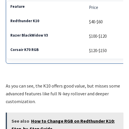
Price
$40-$60
$100-$120
$120-$150
As you can see, the K10 offers good value, but misses some
advanced features like full N-key rollover and deeper
customization.
See also
How to Change RGB on Redthunder K10:
Step-by-Step Guide