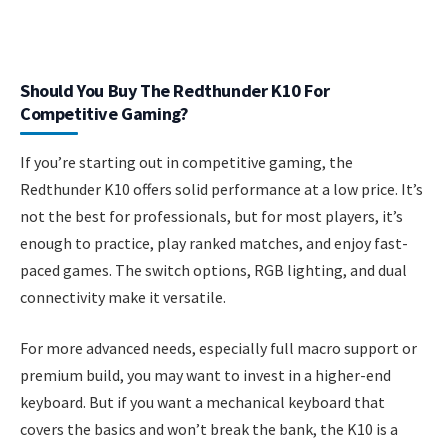
Should You Buy The Redthunder K10 For
Competitive Gaming?
If you’re starting out in competitive gaming, the
Redthunder K10 offers solid performance at a low price. It’s
not the best for professionals, but for most players, it’s
enough to practice, play ranked matches, and enjoy fast-
paced games. The switch options, RGB lighting, and dual
connectivity make it versatile.
For more advanced needs, especially full macro support or
premium build, you may want to invest in a higher-end
keyboard. But if you want a mechanical keyboard that
covers the basics and won’t break the bank, the K10 is a