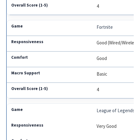
4
Fortnite
Good (Wired/Wireless
Good
Basic
4
League of Legends
Very Good