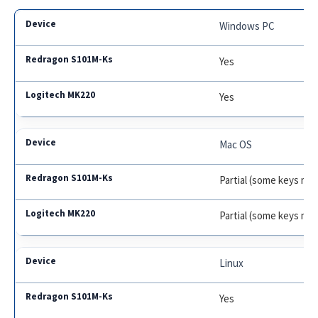
Windows PC
Yes
Yes
Mac OS
Partial (some keys may 
Partial (some keys may
Linux
Yes