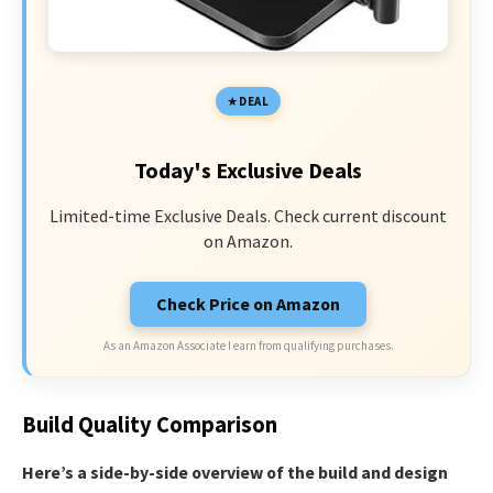
DEAL
Today's Exclusive Deals
Limited-time Exclusive Deals. Check current discount
on Amazon.
Check Price on Amazon
As an Amazon Associate I earn from qualifying purchases.
Build Quality Comparison
Here’s a side-by-side overview of the build and design