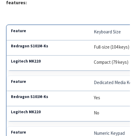
features:
Keyboard Size
Full-size (104 keys)
Compact (79 keys)
Dedicated Media Key
Yes
No
Numeric Keypad