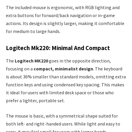
The included mouse is ergonomic, with RGB lighting and
extra buttons for forward/back navigation or in-game
actions. Its design is slightly larger, making it comfortable
for medium to large hands.
Logitech Mk220: Minimal And Compact
The
Logitech MK220
goes in the opposite direction,
focusing on a
compact, minimalist design
. The keyboard
is about 36% smaller than standard models, omitting extra
function keys and using condensed key spacing. This makes
it ideal for users with limited desk space or those who
prefer a lighter, portable set.
The mouse is basic, with a symmetrical shape suited for
both left- and right-handed users. While light and easy to
carry, it may feel small for users with larger hands.