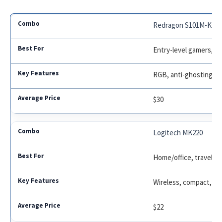
Redragon S101M-Ks
Entry-level gamers, he
RGB, anti-ghosting, f
$30
Logitech MK220
Home/office, travel, m
Wireless, compact, lo
$22