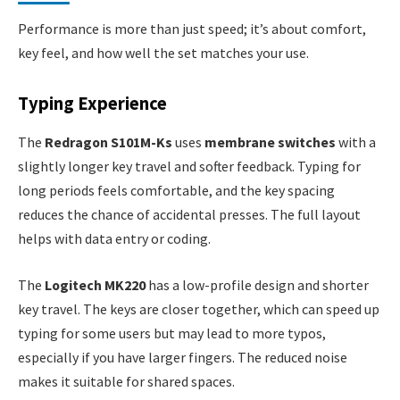
Performance is more than just speed; it’s about comfort,
key feel, and how well the set matches your use.
Typing Experience
The
Redragon S101M-Ks
uses
membrane switches
with a
slightly longer key travel and softer feedback. Typing for
long periods feels comfortable, and the key spacing
reduces the chance of accidental presses. The full layout
helps with data entry or coding.
The
Logitech MK220
has a low-profile design and shorter
key travel. The keys are closer together, which can speed up
typing for some users but may lead to more typos,
especially if you have larger fingers. The reduced noise
makes it suitable for shared spaces.