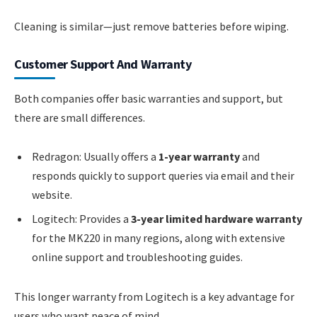
Cleaning is similar—just remove batteries before wiping.
Customer Support And Warranty
Both companies offer basic warranties and support, but
there are small differences.
Redragon: Usually offers a
1-year warranty
and
responds quickly to support queries via email and their
website.
Logitech: Provides a
3-year limited hardware warranty
for the MK220 in many regions, along with extensive
online support and troubleshooting guides.
This longer warranty from Logitech is a key advantage for
users who want peace of mind.