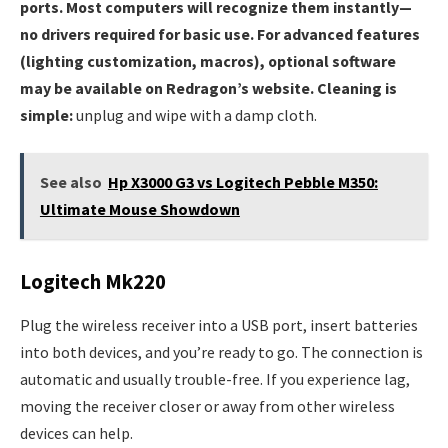
ports. Most computers will recognize them instantly—
no drivers required for basic use. For advanced features
(lighting customization, macros), optional software
may be available on Redragon’s website. Cleaning is
simple:
unplug and wipe with a damp cloth.
See also
Hp X3000 G3 vs Logitech Pebble M350:
Ultimate Mouse Showdown
Logitech Mk220
Plug the wireless receiver into a USB port, insert batteries
into both devices, and you’re ready to go. The connection is
automatic and usually trouble-free. If you experience lag,
moving the receiver closer or away from other wireless
devices can help.