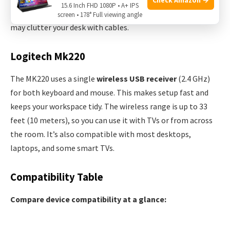
15.6 Inch FHD 1080P • A+ IPS
However, it does limit you to devices with USB-A ports and
screen • 178° Full viewing angle
may clutter your desk with cables.
Logitech Mk220
The MK220 uses a single
wireless USB receiver
(2.4 GHz)
for both keyboard and mouse. This makes setup fast and
keeps your workspace tidy. The wireless range is up to 33
feet (10 meters), so you can use it with TVs or from across
the room. It’s also compatible with most desktops,
laptops, and some smart TVs.
Compatibility Table
Compare device compatibility at a glance: