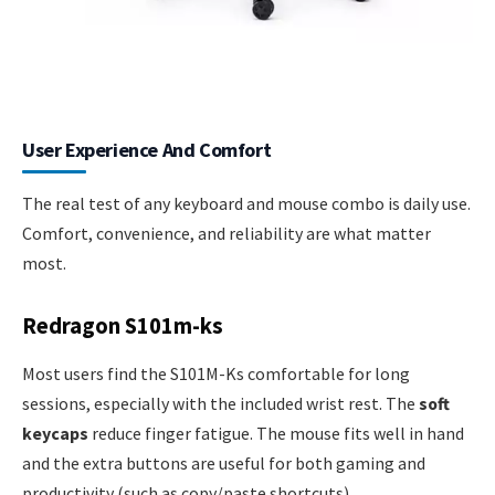
User Experience And Comfort
The real test of any keyboard and mouse combo is daily use.
Comfort, convenience, and reliability are what matter
most.
Redragon S101m-ks
Most users find the S101M-Ks comfortable for long
sessions, especially with the included wrist rest. The
soft
keycaps
reduce finger fatigue. The mouse fits well in hand
and the extra buttons are useful for both gaming and
productivity (such as copy/paste shortcuts).