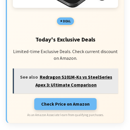
DEAL
Today's Exclusive Deals
Limited-time Exclusive Deals. Check current discount
on Amazon.
See also
Redragon S101M-Ks vs SteelSeries
Apex 3: Ultimate Comparison
Check Price on Amazon
As an Amazon Associate I earn from qualifying purchases.