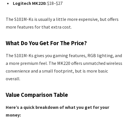
Logitech MK220:
$18–$27
The S101M-Ks is usually a little more expensive, but offers
more features for that extra cost.
What Do You Get For The Price?
The S101M-Ks gives you gaming features, RGB lighting, and
a more premium feel. The MK220 offers unmatched wireless
convenience and a small footprint, but is more basic
overall.
Value Comparison Table
Here’s a quick breakdown of what you get for your
money: