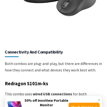
Connectivity And Compatibility
Both combos are plug-and-play, but there are differences in
how they connect and what devices they work best with.
Redragon S101m-ks
This combo uses
wired USB connections
for both
×
keyboard and mouse. That means no batteries are required,
50% off InnoView Portable
Monitor
and you never have to worry about lag or disconnects.
Check Amazon →