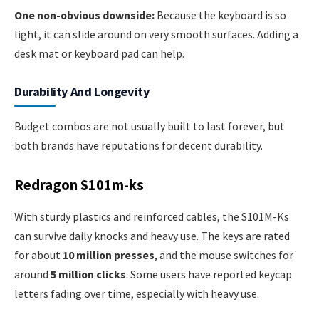
One non-obvious downside:
Because the keyboard is so
light, it can slide around on very smooth surfaces. Adding a
desk mat or keyboard pad can help.
Durability And Longevity
Budget combos are not usually built to last forever, but
both brands have reputations for decent durability.
Redragon S101m-ks
With sturdy plastics and reinforced cables, the S101M-Ks
can survive daily knocks and heavy use. The keys are rated
for about
10 million presses
, and the mouse switches for
around
5 million clicks
. Some users have reported keycap
letters fading over time, especially with heavy use.