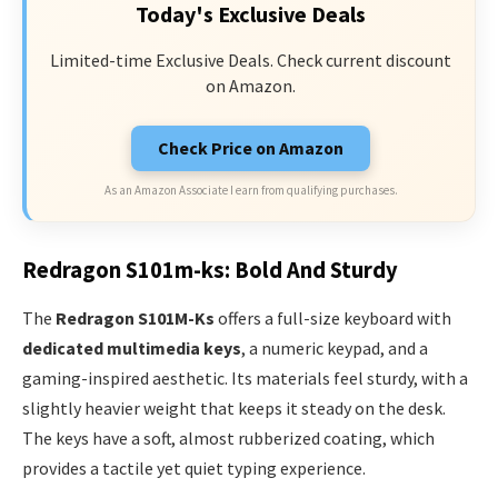
Today's Exclusive Deals
Limited-time Exclusive Deals. Check current discount
on Amazon.
Check Price on Amazon
As an Amazon Associate I earn from qualifying purchases.
Redragon S101m-ks: Bold And Sturdy
The
Redragon S101M-Ks
offers a full-size keyboard with
dedicated multimedia keys
, a numeric keypad, and a
gaming-inspired aesthetic. Its materials feel sturdy, with a
slightly heavier weight that keeps it steady on the desk.
The keys have a soft, almost rubberized coating, which
provides a tactile yet quiet typing experience.