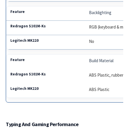
Backlighting
RGB (keyboard & mou
No
Build Material
ABS Plastic, rubberiz
ABS Plastic
Typing And Gaming Performance