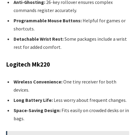
Anti-Ghosting:
26-key rollover ensures complex
commands register accurately.
Programmable Mouse Buttons:
Helpful for games or
shortcuts.
Detachable Wrist Rest:
Some packages include a wrist
rest for added comfort.
Logitech Mk220
Wireless Convenience:
One tiny receiver for both
devices.
Long Battery Life:
Less worry about frequent changes.
Space-Saving Design:
Fits easily on crowded desks or in
bags.