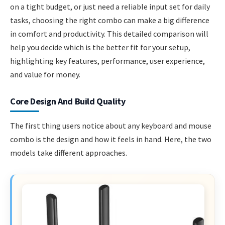
on a tight budget, or just need a reliable input set for daily
tasks, choosing the right combo can make a big difference
in comfort and productivity. This detailed comparison will
help you decide which is the better fit for your setup,
highlighting key features, performance, user experience,
and value for money.
Core Design And Build Quality
The first thing users notice about any keyboard and mouse
combo is the design and how it feels in hand. Here, the two
models take different approaches.