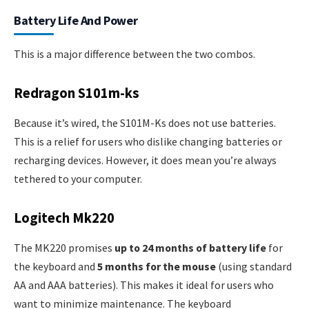
Battery Life And Power
This is a major difference between the two combos.
Redragon S101m-ks
Because it’s wired, the S101M-Ks does not use batteries.
This is a relief for users who dislike changing batteries or
recharging devices. However, it does mean you’re always
tethered to your computer.
Logitech Mk220
The MK220 promises
up to 24 months of battery life
for
the keyboard and
5 months for the mouse
(using standard
AA and AAA batteries). This makes it ideal for users who
want to minimize maintenance. The keyboard