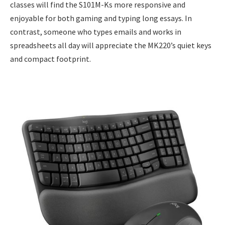
classes will find the S101M-Ks more responsive and
enjoyable for both gaming and typing long essays. In
contrast, someone who types emails and works in
spreadsheets all day will appreciate the MK220’s quiet keys
and compact footprint.