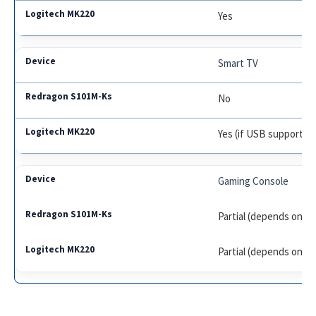
Yes
Smart TV
No
Yes (if USB supported
Gaming Console
Partial (depends on m
Partial (depends on m