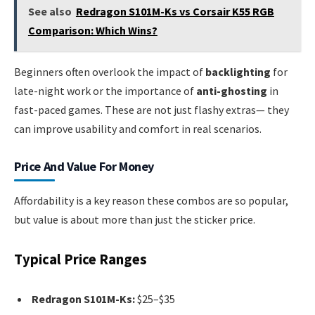
See also
Redragon S101M-Ks vs Corsair K55 RGB
Comparison: Which Wins?
Beginners often overlook the impact of
backlighting
for
late-night work or the importance of
anti-ghosting
in
fast-paced games. These are not just flashy extras— they
can improve usability and comfort in real scenarios.
Price And Value For Money
Affordability is a key reason these combos are so popular,
but value is about more than just the sticker price.
Typical Price Ranges
Redragon S101M-Ks:
$25–$35