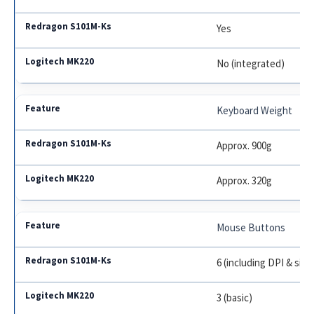
Yes
No (integrated)
Keyboard Weight
Approx. 900g
Approx. 320g
Mouse Buttons
6 (including DPI & sid
3 (basic)