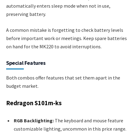
automatically enters sleep mode when not in use,
preserving battery.
A common mistake is forgetting to check battery levels
before important work or meetings. Keep spare batteries
on hand for the MK220 to avoid interruptions.
Special Features
Both combos offer features that set them apart in the
budget market.
Redragon S101m-ks
RGB Backlighting:
The keyboard and mouse feature
customizable lighting, uncommon in this price range.