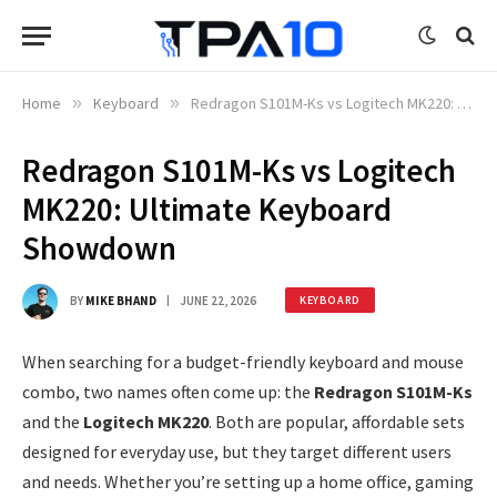
Home
»
Keyboard
»
Redragon S101M-Ks vs Logitech MK220: Ultimate Keyboard Showdown
Redragon S101M-Ks vs Logitech
MK220: Ultimate Keyboard
Showdown
BY
MIKE BHAND
JUNE 22, 2026
KEYBOARD
When searching for a budget-friendly keyboard and mouse
combo, two names often come up: the
Redragon S101M-Ks
and the
Logitech MK220
. Both are popular, affordable sets
designed for everyday use, but they target different users
and needs. Whether you’re setting up a home office, gaming