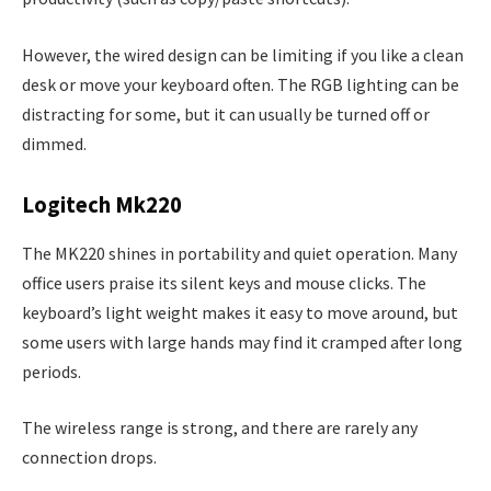
However, the wired design can be limiting if you like a clean
desk or move your keyboard often. The RGB lighting can be
distracting for some, but it can usually be turned off or
dimmed.
Logitech Mk220
The MK220 shines in portability and quiet operation. Many
office users praise its silent keys and mouse clicks. The
keyboard’s light weight makes it easy to move around, but
some users with large hands may find it cramped after long
periods.
The wireless range is strong, and there are rarely any
connection drops.