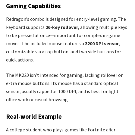
Gaming Capabilities
Redragon’s combo is designed for entry-level gaming. The
keyboard supports
26-key rollover
, allowing multiple keys
to be pressed at once—important for complex in-game
moves. The included mouse features a
3200 DPI sensor
,
customizable via a top button, and two side buttons for
quick actions.
The MK220 isn’t intended for gaming, lacking rollover or
extra mouse buttons. Its mouse has a standard optical
sensor, usually capped at 1000 DPI, and is best for light
office work or casual browsing.
Real-world Example
A college student who plays games like Fortnite after