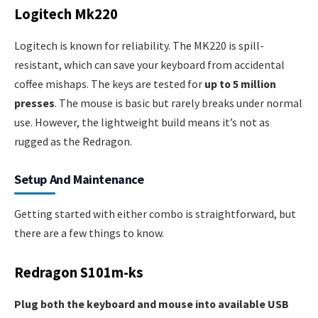
Logitech Mk220
Logitech is known for reliability. The MK220 is spill-
resistant, which can save your keyboard from accidental
coffee mishaps. The keys are tested for
up to 5 million
presses
. The mouse is basic but rarely breaks under normal
use. However, the lightweight build means it’s not as
rugged as the Redragon.
Setup And Maintenance
Getting started with either combo is straightforward, but
there are a few things to know.
Redragon S101m-ks
Plug both the keyboard and mouse into available USB