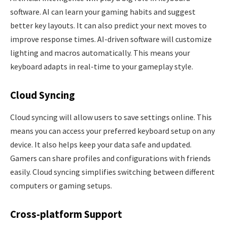
software. AI can learn your gaming habits and suggest
better key layouts. It can also predict your next moves to
improve response times. AI-driven software will customize
lighting and macros automatically. This means your
keyboard adapts in real-time to your gameplay style.
Cloud Syncing
Cloud syncing will allow users to save settings online. This
means you can access your preferred keyboard setup on any
device. It also helps keep your data safe and updated.
Gamers can share profiles and configurations with friends
easily. Cloud syncing simplifies switching between different
computers or gaming setups.
Cross-platform Support