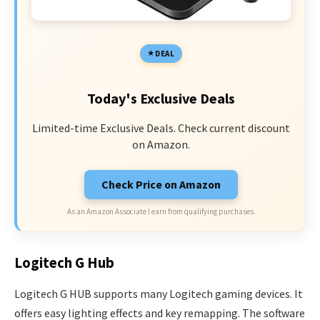
DEAL
Today's Exclusive Deals
Limited-time Exclusive Deals. Check current discount
on Amazon.
Check Price on Amazon
As an Amazon Associate I earn from qualifying purchases.
Logitech G Hub
Logitech G HUB supports many Logitech gaming devices. It
offers easy lighting effects and key remapping. The software