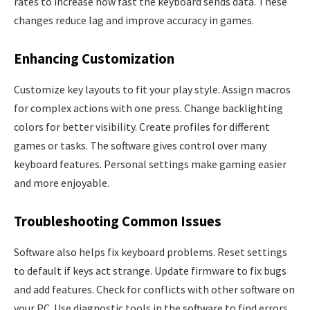
rates to increase how fast the keyboard sends data. These
changes reduce lag and improve accuracy in games.
Enhancing Customization
Customize key layouts to fit your play style. Assign macros
for complex actions with one press. Change backlighting
colors for better visibility. Create profiles for different
games or tasks. The software gives control over many
keyboard features. Personal settings make gaming easier
and more enjoyable.
Troubleshooting Common Issues
Software also helps fix keyboard problems. Reset settings
to default if keys act strange. Update firmware to fix bugs
and add features. Check for conflicts with other software on
your PC. Use diagnostic tools in the software to find errors.