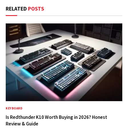
RELATED
POSTS
KEYBOARD
Is Redthunder K10 Worth Buying in 2026? Honest
Review & Guide