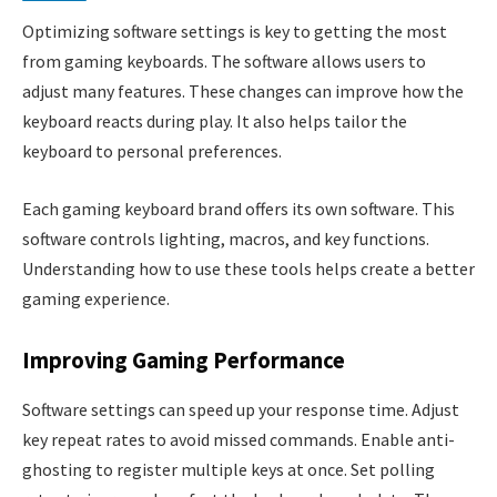
Optimizing software settings is key to getting the most
from gaming keyboards. The software allows users to
adjust many features. These changes can improve how the
keyboard reacts during play. It also helps tailor the
keyboard to personal preferences.
Each gaming keyboard brand offers its own software. This
software controls lighting, macros, and key functions.
Understanding how to use these tools helps create a better
gaming experience.
Improving Gaming Performance
Software settings can speed up your response time. Adjust
key repeat rates to avoid missed commands. Enable anti-
ghosting to register multiple keys at once. Set polling