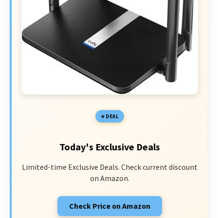
DEAL
Today's Exclusive Deals
Limited-time Exclusive Deals. Check current discount
on Amazon.
Check Price on Amazon