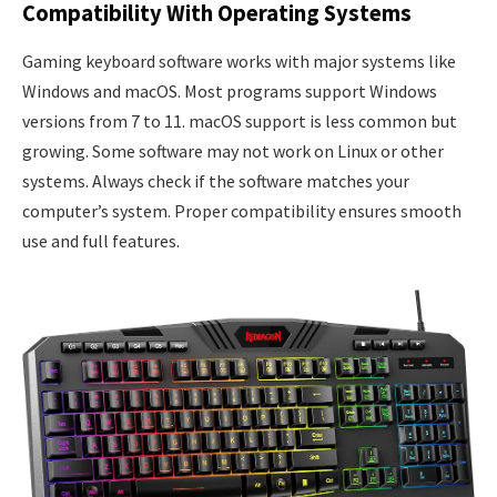
Compatibility With Operating Systems
Gaming keyboard software works with major systems like
Windows and macOS. Most programs support Windows
versions from 7 to 11. macOS support is less common but
growing. Some software may not work on Linux or other
systems. Always check if the software matches your
computer’s system. Proper compatibility ensures smooth
use and full features.