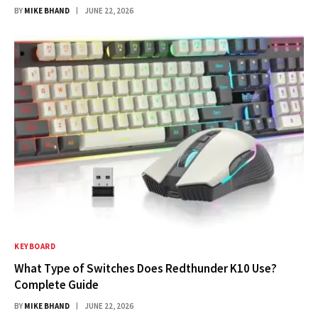
BY
MIKE BHAND
JUNE 22, 2026
KEYBOARD
What Type of Switches Does Redthunder K10 Use?
Complete Guide
BY
MIKE BHAND
JUNE 22, 2026