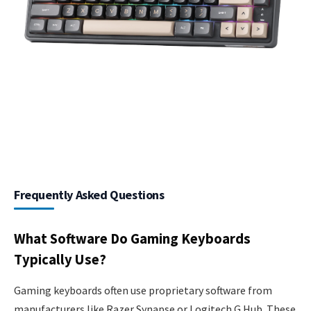
Frequently Asked Questions
What Software Do Gaming Keyboards
Typically Use?
Gaming keyboards often use proprietary software from
manufacturers like Razer Synapse or Logitech G Hub. These