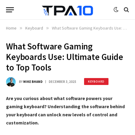
Home
»
Keyboard
»
What Software Gaming Keyboards Use: Ultimate Guide to Top Tools
What Software Gaming
Keyboards Use: Ultimate Guide
to Top Tools
BY
MIKE BHAND
DECEMBER 3, 2025
KEYBOARD
Are you curious about what software powers your
gaming keyboard? Understanding the software behind
your keyboard can unlock new levels of control and
customization.