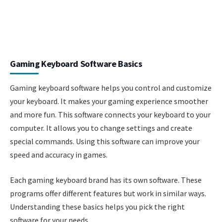
Gaming Keyboard Software Basics
Gaming keyboard software helps you control and customize
your keyboard. It makes your gaming experience smoother
and more fun. This software connects your keyboard to your
computer. It allows you to change settings and create
special commands. Using this software can improve your
speed and accuracy in games.
Each gaming keyboard brand has its own software. These
programs offer different features but work in similar ways.
Understanding these basics helps you pick the right
software for your needs.