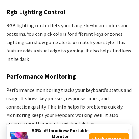
Rgb Lighting Control
RGB lighting control lets you change keyboard colors and
patterns. You can pick colors for different keys or zones.
Lighting can show game alerts or match your style. This
feature adds a visual edge to gaming. It also helps find keys
in the dark.
Performance Monitoring
Performance monitoring tracks your keyboard’s status and
usage. It shows key presses, response times, and
connection quality. This info helps fix problems quickly.
Monitoring keeps your keyboard working well. It also
ensures smooth gameplay without delays.
×
50% off InnoView Portable
Monitor
Check Amazon →