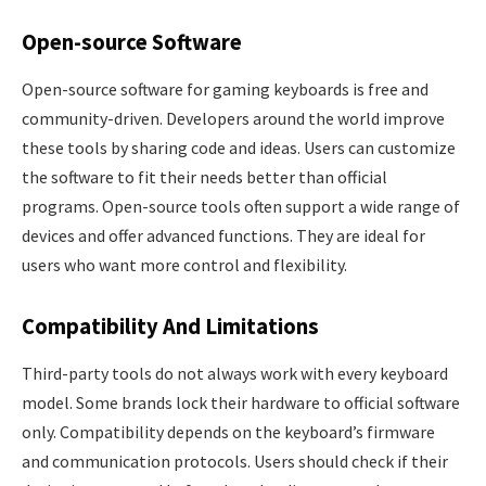
Open-source Software
Open-source software for gaming keyboards is free and
community-driven. Developers around the world improve
these tools by sharing code and ideas. Users can customize
the software to fit their needs better than official
programs. Open-source tools often support a wide range of
devices and offer advanced functions. They are ideal for
users who want more control and flexibility.
Compatibility And Limitations
Third-party tools do not always work with every keyboard
model. Some brands lock their hardware to official software
only. Compatibility depends on the keyboard’s firmware
and communication protocols. Users should check if their