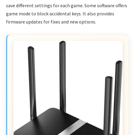
save different settings for each game. Some software offers
game mode to block accidental keys. It also provides
firmware updates for fixes and new options.