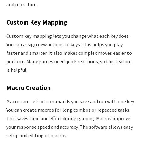
and more fun.
Custom Key Mapping
Custom key mapping lets you change what each key does.
You can assign new actions to keys. This helps you play
faster and smarter. It also makes complex moves easier to
perform. Many games need quick reactions, so this feature
is helpful.
Macro Creation
Macros are sets of commands you save and run with one key.
You can create macros for long combos or repeated tasks.
This saves time and effort during gaming. Macros improve
your response speed and accuracy. The software allows easy
setup and editing of macros.