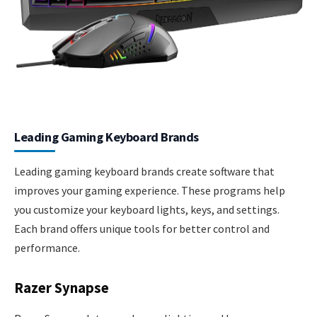
Leading Gaming Keyboard Brands
Leading gaming keyboard brands create software that
improves your gaming experience. These programs help
you customize your keyboard lights, keys, and settings.
Each brand offers unique tools for better control and
performance.
Razer Synapse