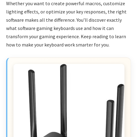
Whether you want to create powerful macros, customize
lighting effects, or optimize your key responses, the right
software makes all the difference. You’ll discover exactly
what software gaming keyboards use and how it can
transform your gaming experience. Keep reading to learn
how to make your keyboard work smarter for you.