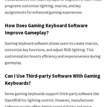
programs customize lighting, macros, and key
assignments for enhanced gaming experiences.
How Does Gaming Keyboard Software
Improve Gameplay?
Gaming keyboard software allows users to create macros,
customize key functions, and adjust RGB lighting. This
customization boosts efficiency and responsiveness during
gameplay.
Can I Use Third-party Software With Gaming
Keyboards?
Some gaming keyboards support third-party software like
OpenRGB for lighting control. However, manufacturer
software usually offers better compatibility and more