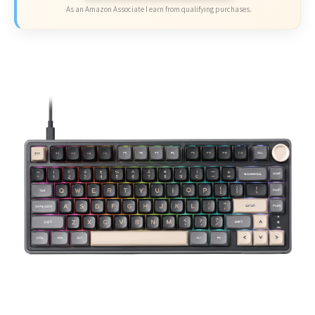
As an Amazon Associate I earn from qualifying purchases.