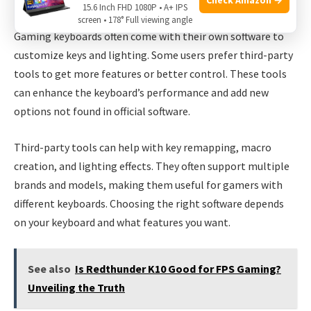
Third-party Tools For Gaming Keyboards
15.6 Inch FHD 1080P • A+ IPS
screen • 178° Full viewing angle
Gaming keyboards often come with their own software to
customize keys and lighting. Some users prefer third-party
tools to get more features or better control. These tools
can enhance the keyboard’s performance and add new
options not found in official software.
Third-party tools can help with key remapping, macro
creation, and lighting effects. They often support multiple
brands and models, making them useful for gamers with
different keyboards. Choosing the right software depends
on your keyboard and what features you want.
See also
Is Redthunder K10 Good for FPS Gaming?
Unveiling the Truth