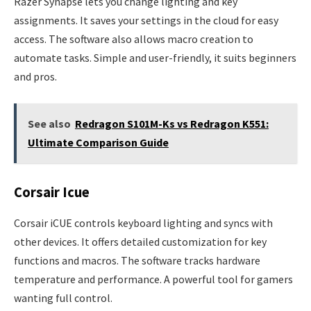
Razer Synapse lets you change lighting and key
assignments. It saves your settings in the cloud for easy
access. The software also allows macro creation to
automate tasks. Simple and user-friendly, it suits beginners
and pros.
See also
Redragon S101M-Ks vs Redragon K551:
Ultimate Comparison Guide
Corsair Icue
Corsair iCUE controls keyboard lighting and syncs with
other devices. It offers detailed customization for key
functions and macros. The software tracks hardware
temperature and performance. A powerful tool for gamers
wanting full control.