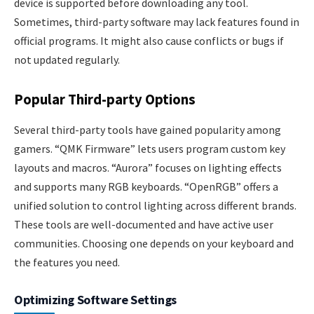
device is supported before downloading any tool.
Sometimes, third-party software may lack features found in
official programs. It might also cause conflicts or bugs if
not updated regularly.
Popular Third-party Options
Several third-party tools have gained popularity among
gamers. “QMK Firmware” lets users program custom key
layouts and macros. “Aurora” focuses on lighting effects
and supports many RGB keyboards. “OpenRGB” offers a
unified solution to control lighting across different brands.
These tools are well-documented and have active user
communities. Choosing one depends on your keyboard and
the features you need.
Optimizing Software Settings