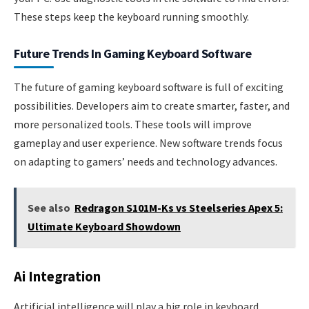
These steps keep the keyboard running smoothly.
Future Trends In Gaming Keyboard Software
The future of gaming keyboard software is full of exciting
possibilities. Developers aim to create smarter, faster, and
more personalized tools. These tools will improve
gameplay and user experience. New software trends focus
on adapting to gamers’ needs and technology advances.
See also
Redragon S101M-Ks vs Steelseries Apex 5:
Ultimate Keyboard Showdown
Ai Integration
Artificial intelligence will play a big role in keyboard