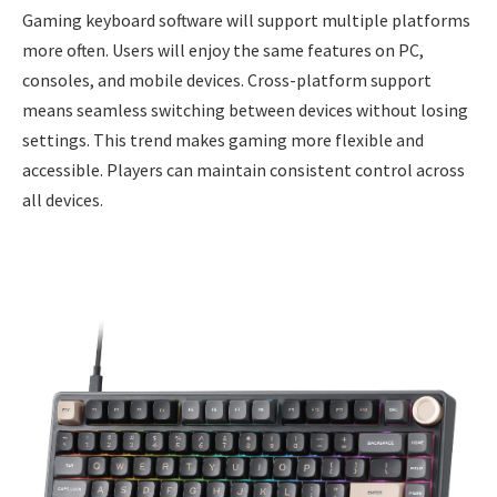
Gaming keyboard software will support multiple platforms
more often. Users will enjoy the same features on PC,
consoles, and mobile devices. Cross-platform support
means seamless switching between devices without losing
settings. This trend makes gaming more flexible and
accessible. Players can maintain consistent control across
all devices.