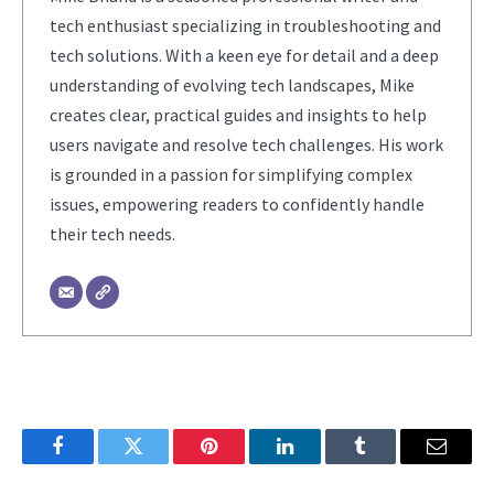
tech enthusiast specializing in troubleshooting and
tech solutions. With a keen eye for detail and a deep
understanding of evolving tech landscapes, Mike
creates clear, practical guides and insights to help
users navigate and resolve tech challenges. His work
is grounded in a passion for simplifying complex
issues, empowering readers to confidently handle
their tech needs.
Facebook
Twitter
Pinterest
LinkedIn
Tumblr
Email