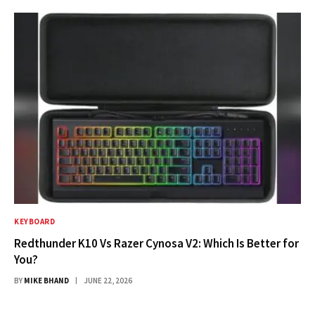
KEYBOARD
Redthunder K10 Vs Razer Cynosa V2: Which Is Better for
You?
BY
MIKE BHAND
JUNE 22, 2026