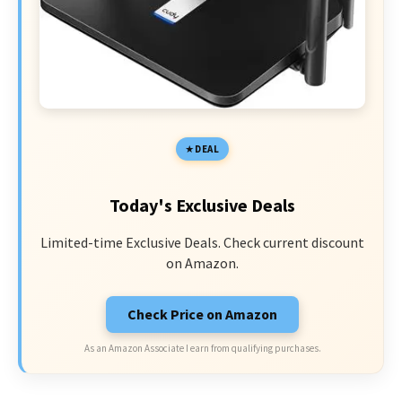
DEAL
Today's Exclusive Deals
Limited-time Exclusive Deals. Check current discount
on Amazon.
Check Price on Amazon
As an Amazon Associate I earn from qualifying purchases.