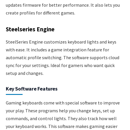
updates firmware for better performance. It also lets you
create profiles for different games.
Steelseries Engine
SteelSeries Engine customizes keyboard lights and keys
with ease. It includes a game integration feature for
automatic profile switching. The software supports cloud
sync for your settings. Ideal for gamers who want quick
setup and changes.
Key Software Features
Gaming keyboards come with special software to improve
your play. These programs help you change keys, set up
commands, and control lights. They also track how well
your keyboard works. This software makes gaming easier