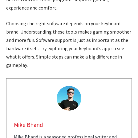
experience and comfort.
Choosing the right software depends on your keyboard
brand. Understanding these tools makes gaming smoother
and more fun. Software support is just as important as the
hardware itself. Try exploring your keyboard’s app to see
what it offers. Simple steps can make a big difference in
gameplay.
Mike Bhand
Mike Bhand is a seasoned professional writer and