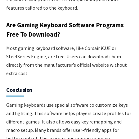
features tailored to the keyboard.
Are Gaming Keyboard Software Programs
Free To Download?
Most gaming keyboard software, like Corsair iCUE or
SteelSeries Engine, are free. Users can download them
directly from the manufacturer’s official website without
extra cost.
Conclusion
Gaming keyboards use special software to customize keys
and lighting. This software helps players create profiles for
different games. It also allows easy key remapping and
macro setup. Many brands offer user-friendly apps for
better control. These programs improve gaming