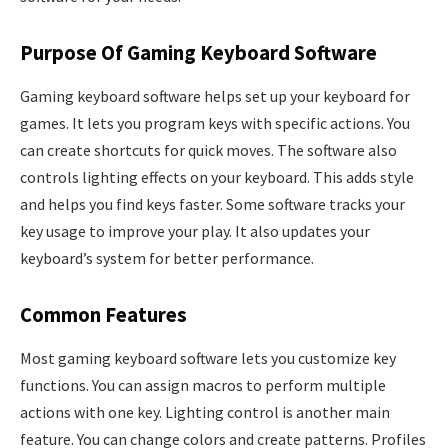
Purpose Of Gaming Keyboard Software
Gaming keyboard software helps set up your keyboard for
games. It lets you program keys with specific actions. You
can create shortcuts for quick moves. The software also
controls lighting effects on your keyboard. This adds style
and helps you find keys faster. Some software tracks your
key usage to improve your play. It also updates your
keyboard’s system for better performance.
Common Features
Most gaming keyboard software lets you customize key
functions. You can assign macros to perform multiple
actions with one key. Lighting control is another main
feature. You can change colors and create patterns. Profiles