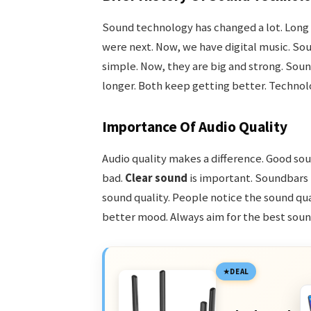
Sound technology has changed a lot. Long 
were next. Now, we have digital music. So
simple. Now, they are big and strong. So
longer. Both keep getting better. Techno
Importance Of Audio Quality
Audio quality makes a difference. Good so
bad.
Clear sound
is important. Soundbars 
sound quality. People notice the sound qual
better mood. Always aim for the best sound
DEAL