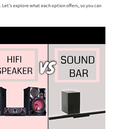
p. Let’s explore what each option offers, so you can