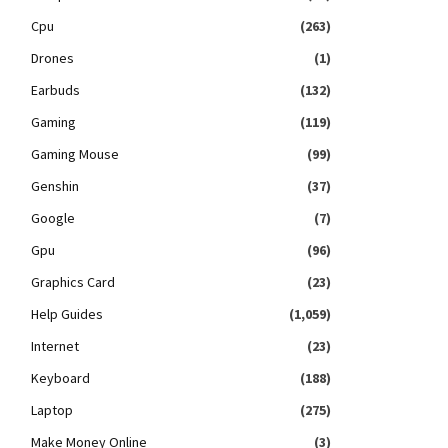
Cpu
(263)
Drones
(1)
Earbuds
(132)
Gaming
(119)
Gaming Mouse
(99)
Genshin
(37)
Google
(7)
Gpu
(96)
Graphics Card
(23)
Help Guides
(1,059)
Internet
(23)
Keyboard
(188)
Laptop
(275)
Make Money Online
(3)