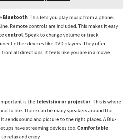
ve
Bluetooth
. This lets you play music from a phone.
line. Remote controls are included. This makes it easy
ce control
. Speak to change volume or track.
onnect other devices like DVD players. They offer
rom all directions. It feels like you are in a movie
important is the
television or projector
. This is where
und to life. There can be many speakers around the
 It sends sound and picture to the right places. A Blu-
setups have streaming devices too.
Comfortable
 to relax and enjoy.