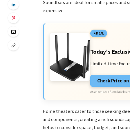
Soundbars are ideal for small spaces and si
expensive.
DEAL
Today's Exclusi
Limited-time Exclu
Check Price o
As an Amazon Associate I earn
Home theaters cater to those seeking dee
and components, creating a rich soundscap
helps to consider space, budget, and sound