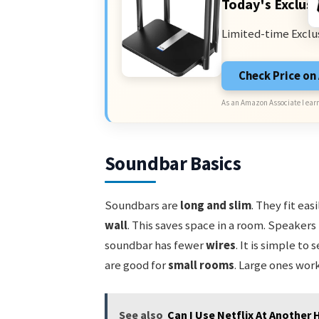
Today's Exclusi
Limited-time Exclu
Check Price o
As an Amazon Associate I earn
Soundbar Basics
Soundbars are
long and slim
. They fit ea
wall
. This saves space in a room. Speakers
soundbar has fewer
wires
. It is simple to
are good for
small rooms
. Large ones work
See also
Can I Use Netflix At Another