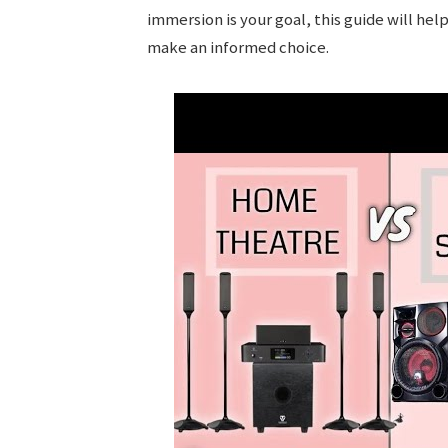
immersion is your goal, this guide will hel
make an informed choice.