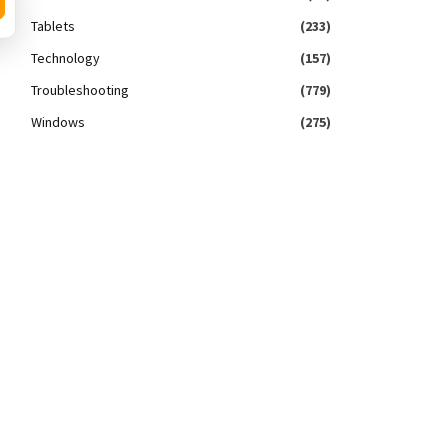
Tablets
(233)
Technology
(157)
Troubleshooting
(779)
Windows
(275)