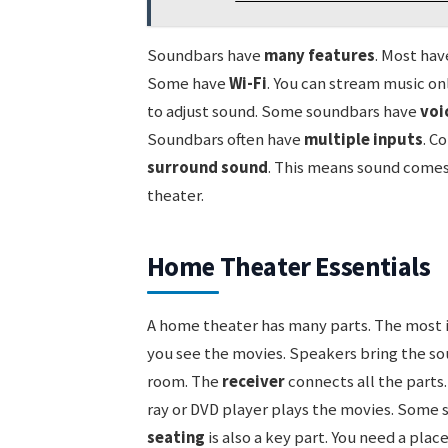
Soundbars have
many features
. Most ha
Some have
Wi-Fi
. You can stream music on
to adjust sound. Some soundbars have
voi
Soundbars often have
multiple inputs
. C
surround sound
. This means sound comes f
theater.
Home Theater Essentials
A home theater has many parts. The most 
you see the movies. Speakers bring the so
room. The
receiver
connects all the parts.
ray or DVD player plays the movies. Some 
seating
is also a key part. You need a place