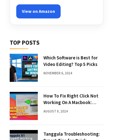
View on Amazon
TOP POSTS
Which Software is Best for
Video Editing? Top 5 Picks
NOVEMBER 6, 2024
How To Fix Right Click Not
Working On A Macbook:
Quick Solutions
AUGUST 8, 2024
Tanggula Troubleshooting: