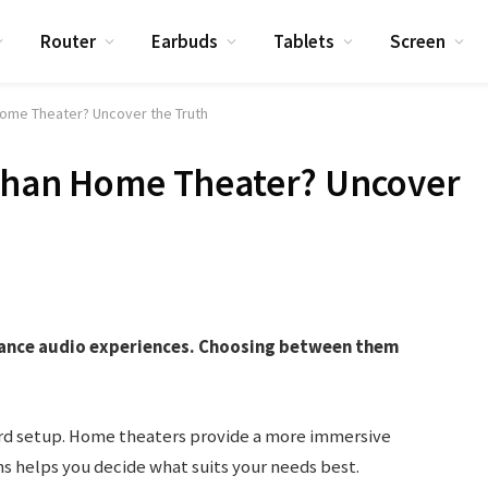
Router
Earbuds
Tablets
Screen
Home Theater? Uncover the Truth
 Than Home Theater? Uncover
ance audio experiences. Choosing between them
rd setup. Home theaters provide a more immersive
 helps you decide what suits your needs best.