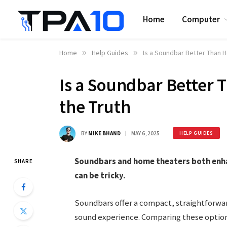
Home
Computer
Home
»
Help Guides
»
Is a Soundbar Better Than 
Is a Soundbar Better
the Truth
BY
MIKE BHAND
MAY 6, 2025
HELP GUIDES
Soundbars and home theaters both enh
SHARE
can be tricky.
Soundbars offer a compact, straightforwa
sound experience. Comparing these options