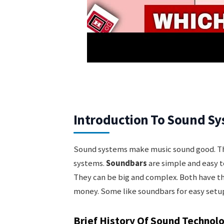
Introduction To Sound S
Sound systems make music sound good. The
systems.
Soundbars
are simple and easy t
They can be big and complex. Both have t
money. Some like soundbars for easy setup
Brief History Of Sound Technol