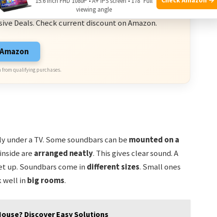
15.6 Inch FHD 1080P • A+ IPS screen • 178° Full
ve Deals
viewing angle
sive Deals. Check current discount on Amazon.
n Amazon
 from qualifying purchases.
sily under a TV. Some soundbars can be
mounted on a
 inside are
arranged neatly
. This gives clear sound. A
 set up. Soundbars come in
different sizes
. Small ones
 well in
big rooms
.
 House? Discover Easy Solutions