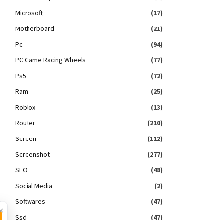
Microsoft
(17)
Motherboard
(21)
Pc
(94)
PC Game Racing Wheels
(77)
Ps5
(72)
Ram
(25)
Roblox
(13)
Router
(210)
Screen
(112)
Screenshot
(277)
SEO
(48)
Social Media
(2)
Softwares
(47)
×
Ssd
(47)