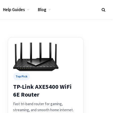
Help Guides
Blog
Top Pick
TP-Link AXE5400 WiFi
6E Router
Fast tri-band router for gaming,
streaming, and smooth home internet.