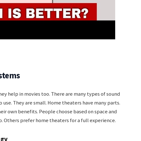
ystems
y help in movies too. There are many types of sound
o use. They are small. Home theaters have many parts.
heir own benefits. People choose based on space and
. Others prefer home theaters for a full experience.
ogy