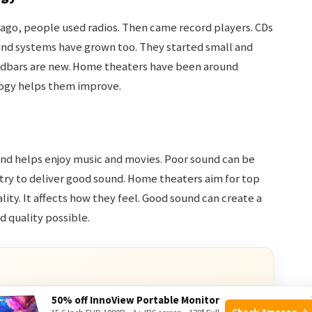
ago, people used radios. Then came record players. CDs
und systems have grown too. They started small and
undbars are new. Home theaters have been around
logy helps them improve.
und helps enjoy music and movies. Poor sound can be
try to deliver good sound. Home theaters aim for top
ity. It affects how they feel. Good sound can create a
 quality possible.
50% off InnoView Portable Monitor
Check Amazon →