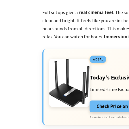
Full setups give a
real cinema feel
. The so
clear and bright. It feels like you are in t
hear sounds from all directions. This make
relax. You can watch for hours.
Immersion
DEAL
Today's Exclusi
Limited-time Exclu
Check Price o
As an Amazon Associate I earn