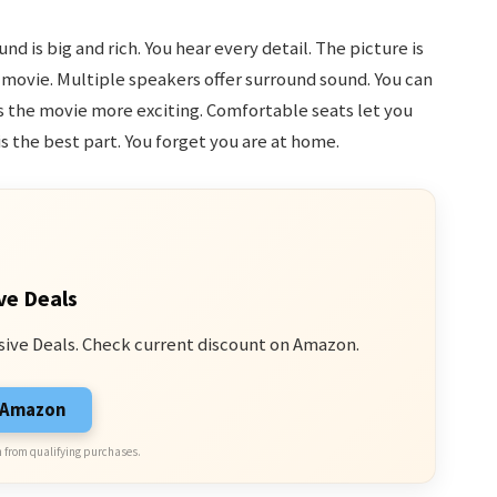
und is big and rich. You hear every detail. The picture is
he movie. Multiple speakers offer surround sound. You can
s the movie more exciting. Comfortable seats let you
is the best part. You forget you are at home.
ve Deals
sive Deals. Check current discount on Amazon.
n Amazon
 from qualifying purchases.