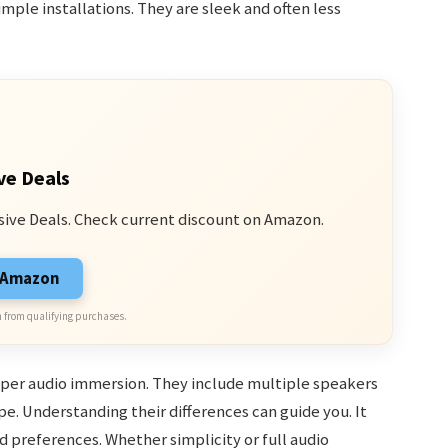
mple installations. They are sleek and often less
ve Deals
sive Deals. Check current discount on Amazon.
n Amazon
 from qualifying purchases.
per audio immersion. They include multiple speakers
e. Understanding their differences can guide you. It
 preferences. Whether simplicity or full audio