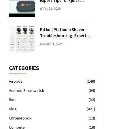
Expert Tips for Quick
Solutions
APRIL 23, 2026
Pitbull Platinum Shaver
Troubleshooting: Expert
Fixes & Tips
AUGUST 1, 2024
CATEGORIES
Airpods
(140)
Android Smartwatch
(94)
Bios
(32)
Blog
(421)
Chromebook
(12)
Computer
(10)