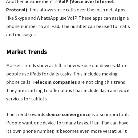
Another advancement is
VoIP (Voice over Internet
Protocol)
. This allows voice calls over the internet. Apps
like Skype and WhatsApp use VoIP. These apps can assign a
phone number to an iPad. The number can be used for calls
and messages.
Market Trends
Market trends show a shift in how we use our devices. More
people use iPads for daily tasks. This includes making
phone calls.
Telecom companies
are noticing this trend.
They are starting to offer plans that include data and voice
services for tablets.
The trend towards
device convergence
is also important.
People want one device for many tasks. If an iPad can have
its own phone number, it becomes even more versatile. It