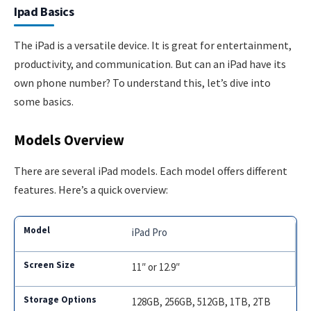
Ipad Basics
The iPad is a versatile device. It is great for entertainment,
productivity, and communication. But can an iPad have its
own phone number? To understand this, let’s dive into
some basics.
Models Overview
There are several iPad models. Each model offers different
features. Here’s a quick overview:
iPad Pro
11″ or 12.9″
128GB, 256GB, 512GB, 1TB, 2TB