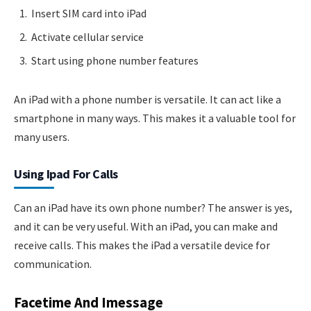
Insert SIM card into iPad
Activate cellular service
Start using phone number features
An iPad with a phone number is versatile. It can act like a
smartphone in many ways. This makes it a valuable tool for
many users.
Using Ipad For Calls
Can an iPad have its own phone number? The answer is yes,
and it can be very useful. With an iPad, you can make and
receive calls. This makes the iPad a versatile device for
communication.
Facetime And Imessage