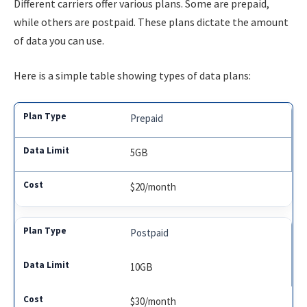
Different carriers offer various plans. Some are prepaid,
while others are postpaid. These plans dictate the amount
of data you can use.
Here is a simple table showing types of data plans:
Prepaid
5GB
$20/month
Postpaid
10GB
$30/month