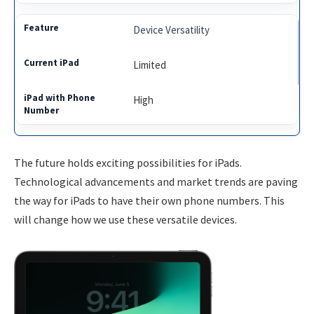
Device Versatility
Limited
High
The future holds exciting possibilities for iPads.
Technological advancements and market trends are paving
the way for iPads to have their own phone numbers. This
will change how we use these versatile devices.