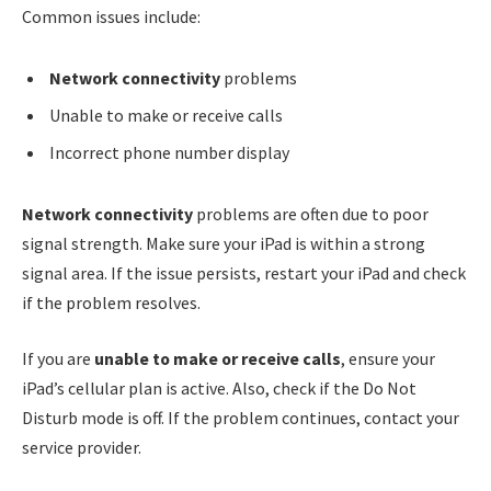
Common issues include:
Network connectivity
problems
Unable to make or receive calls
Incorrect phone number display
Network connectivity
problems are often due to poor
signal strength. Make sure your iPad is within a strong
signal area. If the issue persists, restart your iPad and check
if the problem resolves.
If you are
unable to make or receive calls
, ensure your
iPad’s cellular plan is active. Also, check if the Do Not
Disturb mode is off. If the problem continues, contact your
service provider.