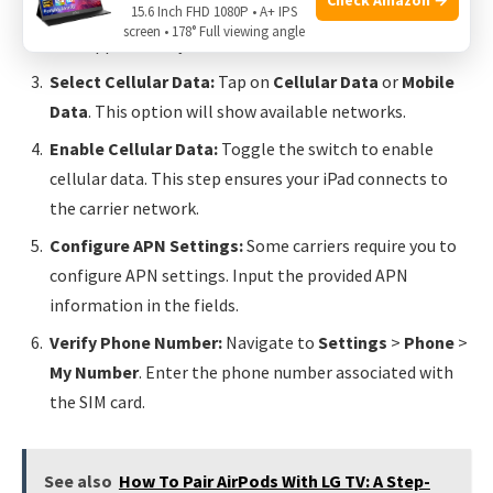
15.6 Inch FHD 1080P • A+ IPS
Open Settings:
Go to the
Settings
app on your iPad.
screen • 178° Full viewing angle
This app is usually on the home screen.
Select Cellular Data:
Tap on
Cellular Data
or
Mobile
Data
. This option will show available networks.
Enable Cellular Data:
Toggle the switch to enable
cellular data. This step ensures your iPad connects to
the carrier network.
Configure APN Settings:
Some carriers require you to
configure APN settings. Input the provided APN
information in the fields.
Verify Phone Number:
Navigate to
Settings
>
Phone
>
My Number
. Enter the phone number associated with
the SIM card.
See also
How To Pair AirPods With LG TV: A Step-