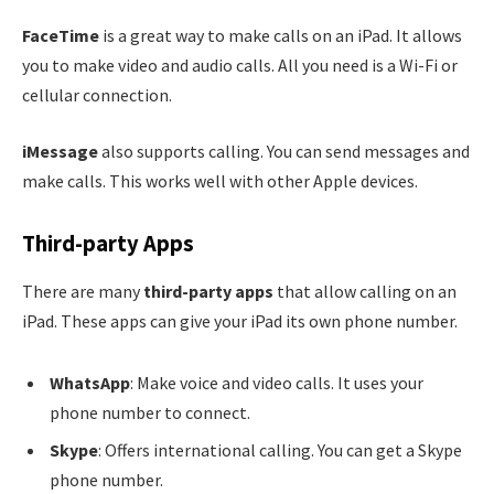
FaceTime
is a great way to make calls on an iPad. It allows
you to make video and audio calls. All you need is a Wi-Fi or
cellular connection.
iMessage
also supports calling. You can send messages and
make calls. This works well with other Apple devices.
Third-party Apps
There are many
third-party apps
that allow calling on an
iPad. These apps can give your iPad its own phone number.
WhatsApp
: Make voice and video calls. It uses your
phone number to connect.
Skype
: Offers international calling. You can get a Skype
phone number.