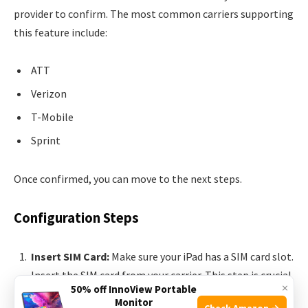
provider to confirm. The most common carriers supporting
this feature include:
ATT
Verizon
T-Mobile
Sprint
Once confirmed, you can move to the next steps.
Configuration Steps
Insert SIM Card:
Make sure your iPad has a SIM card slot.
Insert the SIM card from your carrier. This step is crucial
×
50% off InnoView Portable
for cellular connectivity.
Monitor
Check Amazon →