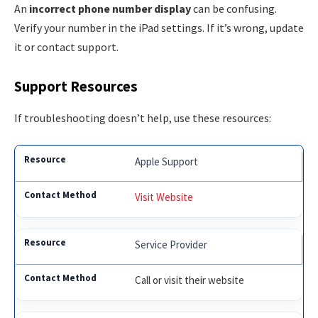
An
incorrect phone number display
can be confusing.
Verify your number in the iPad settings. If it’s wrong, update
it or contact support.
Support Resources
If troubleshooting doesn’t help, use these resources:
Apple Support
Visit Website
Service Provider
Call or visit their website