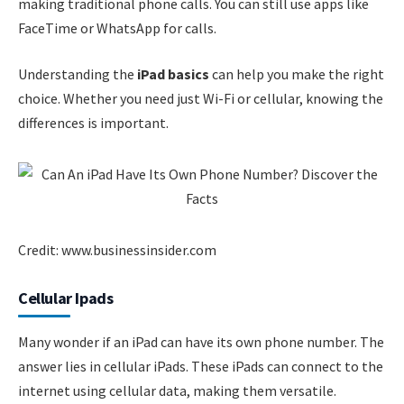
making traditional phone calls. You can still use apps like
FaceTime or WhatsApp for calls.
Understanding the
iPad basics
can help you make the right
choice. Whether you need just Wi-Fi or cellular, knowing the
differences is important.
Credit: www.businessinsider.com
Cellular Ipads
Many wonder if an iPad can have its own phone number. The
answer lies in cellular iPads. These iPads can connect to the
internet using cellular data, making them versatile.