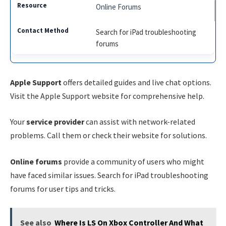
Online Forums
Search for iPad troubleshooting
forums
Apple Support
offers detailed guides and live chat options.
Visit the Apple Support website for comprehensive help.
Your
service provider
can assist with network-related
problems. Call them or check their website for solutions.
Online forums
provide a community of users who might
have faced similar issues. Search for iPad troubleshooting
forums for user tips and tricks.
See also
Where Is LS On Xbox Controller And What