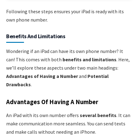
Following these steps ensures your iPad is ready with its
own phone number.
Benefits And Limitations
Wondering if an iPad can have its own phone number? It
can! This comes with both
benefits and limitations
. Here,
we’ll explore these aspects under two main headings:
Advantages of Having a Number
and
Potential
Drawbacks
.
Advantages Of Having A Number
An iPad with its own number offers
several benefits
. It can
make communication more seamless. You can send texts
and make calls without needing an iPhone.