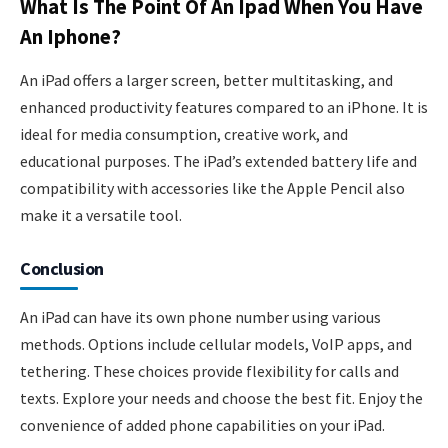
What Is The Point Of An Ipad When You Have
An Iphone?
An iPad offers a larger screen, better multitasking, and
enhanced productivity features compared to an iPhone. It is
ideal for media consumption, creative work, and
educational purposes. The iPad’s extended battery life and
compatibility with accessories like the Apple Pencil also
make it a versatile tool.
Conclusion
An iPad can have its own phone number using various
methods. Options include cellular models, VoIP apps, and
tethering. These choices provide flexibility for calls and
texts. Explore your needs and choose the best fit. Enjoy the
convenience of added phone capabilities on your iPad.