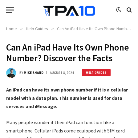
Home
»
Help Guides
»
Can An iPad Have Its Own Phone Number? Discover the Facts
Can An iPad Have Its Own Phone
Number? Discover the Facts
BY
MIKE BHAND
AUGUST 8, 2024
HELP GUIDES
An iPad can have its own phone number if it is a cellular
model with a data plan. This number is used for data
services and iMessage.
Many people wonder if their iPad can function like a
smartphone. Cellular iPads come equipped with SIM card