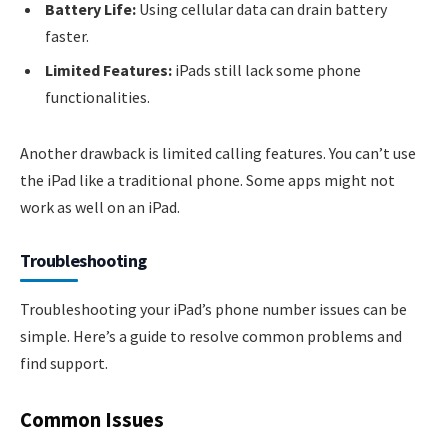
Battery Life:
Using cellular data can drain battery
faster.
Limited Features:
iPads still lack some phone
functionalities.
Another drawback is limited calling features. You can’t use
the iPad like a traditional phone. Some apps might not
work as well on an iPad.
Troubleshooting
Troubleshooting your iPad’s phone number issues can be
simple. Here’s a guide to resolve common problems and
find support.
Common Issues