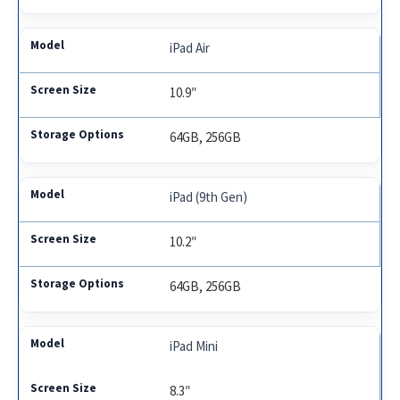
iPad Air
10.9″
64GB, 256GB
iPad (9th Gen)
10.2″
64GB, 256GB
iPad Mini
8.3″