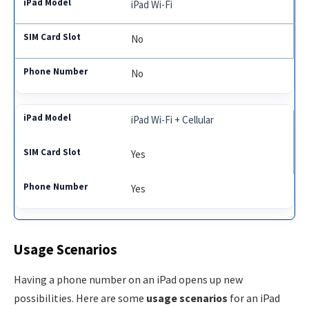
iPad Wi-Fi
No
No
iPad Wi-Fi + Cellular
Yes
Yes
Usage Scenarios
Having a phone number on an iPad opens up new
possibilities. Here are some
usage scenarios
for an iPad