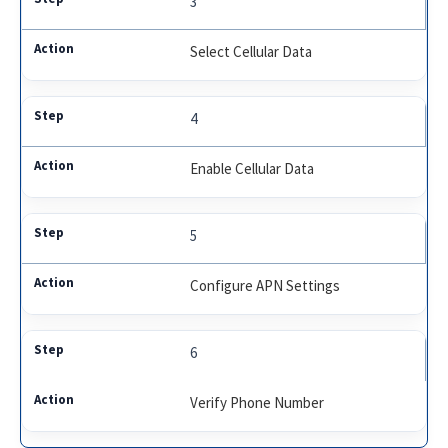
3
Select Cellular Data
4
Enable Cellular Data
5
Configure APN Settings
6
Verify Phone Number