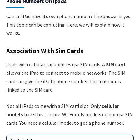
Phone Numbers On Ipads
Can an iPad have its own phone number? The answer is yes.
This topic can be confusing. Here, we will explain how it
works.
Association With Sim Cards
iPads with cellular capabilities use SIM cards. A
SIM card
allows the iPad to connect to mobile networks. The SIM
card can give the iPad a phone number. This number is
linked to the SIM card.
Not all iPads come with a SIM card slot. Only
cellular
models
have this feature. Wi-Fi-only models do not use SIM
cards. You need a cellular model to get a phone number.