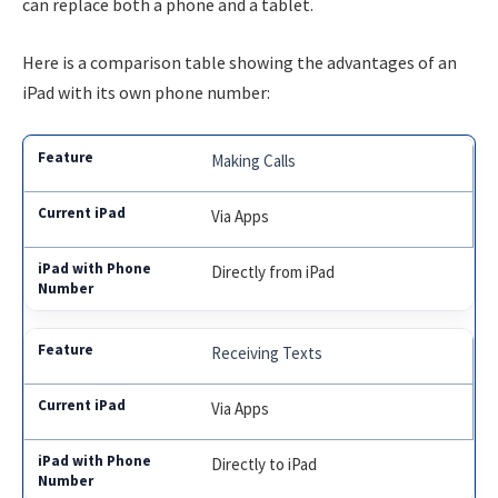
can replace both a phone and a tablet.
Here is a comparison table showing the advantages of an
iPad with its own phone number:
Making Calls
Via Apps
Directly from iPad
Receiving Texts
Via Apps
Directly to iPad