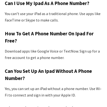
Can I Use My Ipad As A Phone Number?
You can’t use your iPad as a traditional phone. Use apps like
FaceTime or Skype to make calls.
How To Get A Phone Number On Ipad For
Free?
Download apps like Google Voice or TextNow. Sign up for a
free account to get a phone number.
Can You Set Up An Ipad Without A Phone
Number?
Yes, you can set up an iPad without a phone number. Use Wi-
Fi to connect and sign in with your Apple ID.