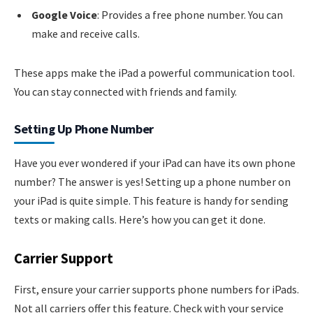
Google Voice
: Provides a free phone number. You can
make and receive calls.
These apps make the iPad a powerful communication tool.
You can stay connected with friends and family.
Setting Up Phone Number
Have you ever wondered if your iPad can have its own phone
number? The answer is yes! Setting up a phone number on
your iPad is quite simple. This feature is handy for sending
texts or making calls. Here’s how you can get it done.
Carrier Support
First, ensure your carrier supports phone numbers for iPads.
Not all carriers offer this feature. Check with your service