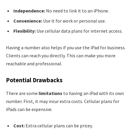
Independence:
No need to link it to an iPhone.
Convenience:
Use it for work or personal use.
Flexibility:
Use cellular data plans for internet access.
Having a number also helps if you use the iPad for business.
Clients can reach you directly. This can make you more
reachable and professional.
Potential Drawbacks
There are some
limitations
to having an iPad with its own
number. First, it may incur extra costs. Cellular plans for
iPads can be expensive.
Cost:
Extra cellular plans can be pricey.