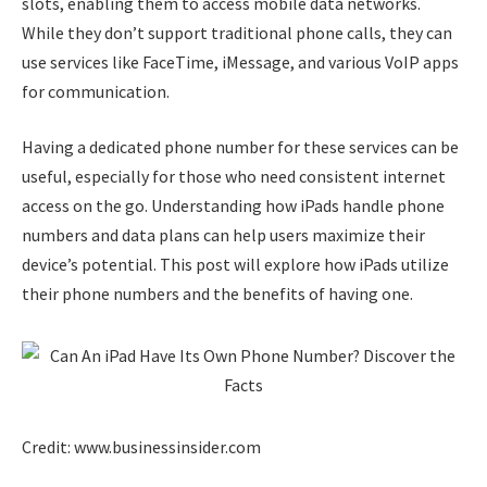
slots, enabling them to access mobile data networks.
While they don’t support traditional phone calls, they can
use services like FaceTime, iMessage, and various VoIP apps
for communication.
Having a dedicated phone number for these services can be
useful, especially for those who need consistent internet
access on the go. Understanding how iPads handle phone
numbers and data plans can help users maximize their
device’s potential. This post will explore how iPads utilize
their phone numbers and the benefits of having one.
Credit: www.businessinsider.com