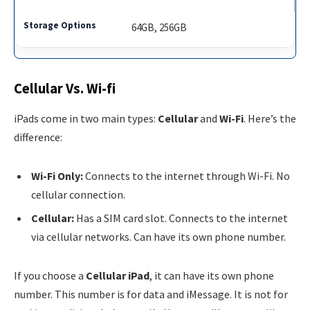
64GB, 256GB
Cellular Vs. Wi-fi
iPads come in two main types:
Cellular
and
Wi-Fi
. Here’s the
difference:
Wi-Fi Only:
Connects to the internet through Wi-Fi. No
cellular connection.
Cellular:
Has a SIM card slot. Connects to the internet
via cellular networks. Can have its own phone number.
If you choose a
Cellular iPad
, it can have its own phone
number. This number is for data and iMessage. It is not for