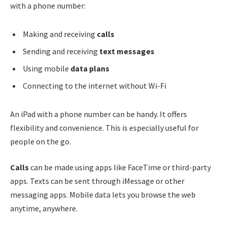
with a phone number:
Making and receiving
calls
Sending and receiving
text messages
Using mobile
data plans
Connecting to the internet without Wi-Fi
An iPad with a phone number can be handy. It offers
flexibility and convenience. This is especially useful for
people on the go.
Calls
can be made using apps like FaceTime or third-party
apps. Texts can be sent through iMessage or other
messaging apps. Mobile data lets you browse the web
anytime, anywhere.