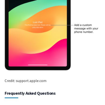
Credit: support.apple.com
Frequently Asked Questions