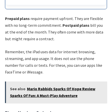
Prepaid plans
require payment upfront. They are flexible
with no long-term commitment.
Postpaid plans
bill you
at the end of the month. They often come with more data
but might require a contract.
Remember, the iPad uses data for internet browsing,
streaming, and app usage. It does not use the phone
number for calls or texts. For these, you can use apps like
FaceTime or iMessage.
See also
Mario Rabbids Sparks Of Hope Review
Sparks Of Fun: A Must-Play Adventure