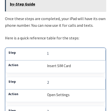
by-Step Guide
Once these steps are completed, your iPad will have its own
phone number. You can now use it for calls and texts.
Here is a quick reference table for the steps:
1
Insert SIM Card
2
Open Settings