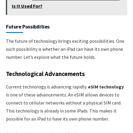
Is It Used For?
Future Possibilities
The future of technology brings exciting possibilities. One
such possibility is whether an iPad can have its own phone
number. Let’s explore what the future holds.
Technological Advancements
Current technology is advancing rapidly.
eSIM technology
is one of these advancements. An eSIM allows devices to
connect to cellular networks without a physical SIM card.
This technology is already in some iPads. This makes it
possible for an iPad to have its own phone number.