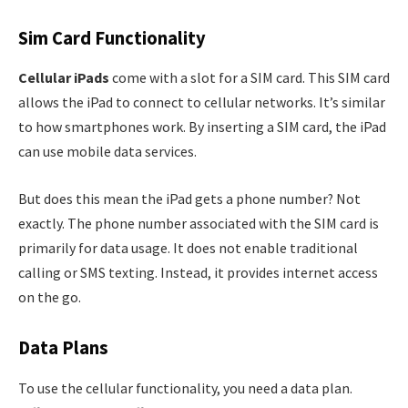
Sim Card Functionality
Cellular iPads
come with a slot for a SIM card. This SIM card
allows the iPad to connect to cellular networks. It’s similar
to how smartphones work. By inserting a SIM card, the iPad
can use mobile data services.
But does this mean the iPad gets a phone number? Not
exactly. The phone number associated with the SIM card is
primarily for data usage. It does not enable traditional
calling or SMS texting. Instead, it provides internet access
on the go.
Data Plans
To use the cellular functionality, you need a data plan.