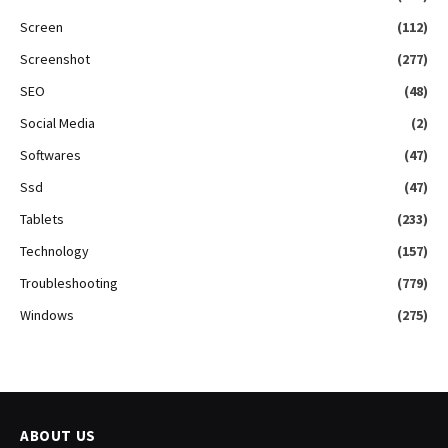
Screen
(112)
Screenshot
(277)
SEO
(48)
Social Media
(2)
Softwares
(47)
Ssd
(47)
Tablets
(233)
Technology
(157)
Troubleshooting
(779)
Windows
(275)
ABOUT US