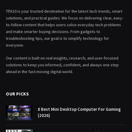
TPA10 is your trusted destination for the latest tech trends, smart
solutions, and practical guides. We focus on delivering clear, easy-
to-follow content that helps users solve everyday tech problems
and make smarter buying decisions. From gadgets to
troubleshooting tips, our goal is to simplify technology for
everyone.
Our content is built on real insights, research, and user-focused
solutions to keep you informed, confident, and always one step
ahead in the fast-moving digital world.
OUR PICKS
8 Best Mini Desktop Computer For Gaming
(2026)