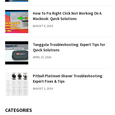
How To Fix Right Click Not Working On A
Macbook: Quick Solutions
AUGUST 8, 2024
Tanggula Troubleshooting: Expert Tips for
Quick Solutions
APRIL 23, 2026
Pitbull Platinum Shaver Troubleshooting:
Expert Fixes & Tips
AUGUST 1, 2024
CATEGORIES