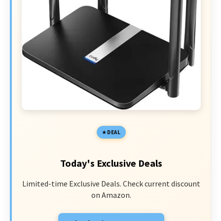
DEAL
Today's Exclusive Deals
Limited-time Exclusive Deals. Check current discount
on Amazon.