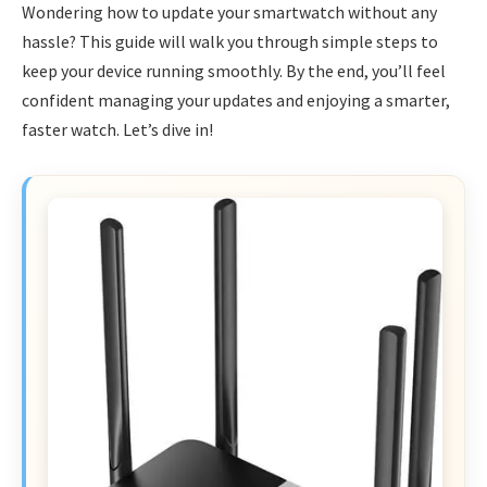
Wondering how to update your smartwatch without any
hassle? This guide will walk you through simple steps to
keep your device running smoothly. By the end, you’ll feel
confident managing your updates and enjoying a smarter,
faster watch. Let’s dive in!