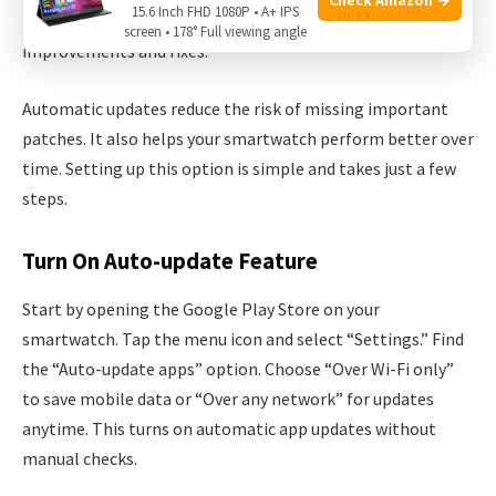
15.6 Inch FHD 1080P • A+ IPS
ensures your apps and system always have the latest
screen • 178° Full viewing angle
improvements and fixes.
Automatic updates reduce the risk of missing important
patches. It also helps your smartwatch perform better over
time. Setting up this option is simple and takes just a few
steps.
Turn On Auto-update Feature
Start by opening the Google Play Store on your
smartwatch. Tap the menu icon and select “Settings.” Find
the “Auto-update apps” option. Choose “Over Wi-Fi only”
to save mobile data or “Over any network” for updates
anytime. This turns on automatic app updates without
manual checks.