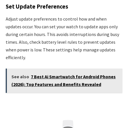
Set Update Preferences
Adjust update preferences to control how and when
updates occur. You can set your watch to update apps only
during certain hours. This avoids interruptions during busy
times. Also, check battery level rules to prevent updates
when power is low. These settings help manage updates
efficiently.
See also
7 Best Ai Smartwatch for Android Phones
(2026): Top Features and Benefits Revealed