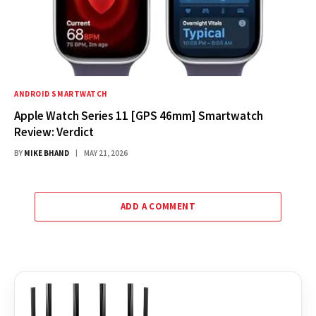
ANDROID SMARTWATCH
Apple Watch Series 11 [GPS 46mm] Smartwatch
Review: Verdict
BY
MIKE BHAND
MAY 21, 2026
ADD A COMMENT