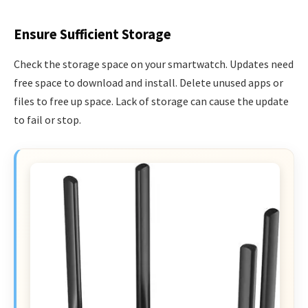
Ensure Sufficient Storage
Check the storage space on your smartwatch. Updates need
free space to download and install. Delete unused apps or
files to free up space. Lack of storage can cause the update
to fail or stop.