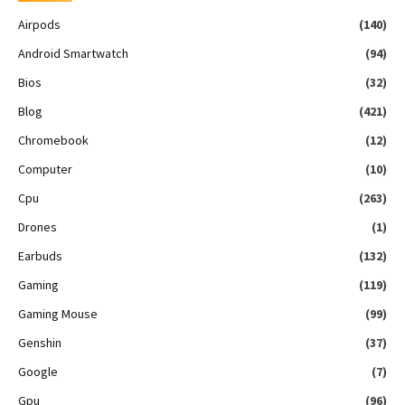
Airpods
(140)
Android Smartwatch
(94)
Bios
(32)
Blog
(421)
Chromebook
(12)
Computer
(10)
Cpu
(263)
Drones
(1)
Earbuds
(132)
Gaming
(119)
Gaming Mouse
(99)
Genshin
(37)
Google
(7)
Gpu
(96)