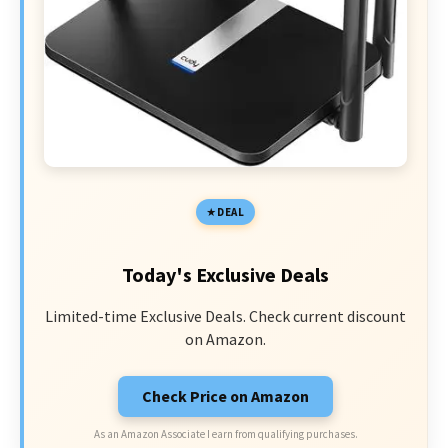
DEAL
Today's Exclusive Deals
Limited-time Exclusive Deals. Check current discount
on Amazon.
Check Price on Amazon
As an Amazon Associate I earn from qualifying purchases.