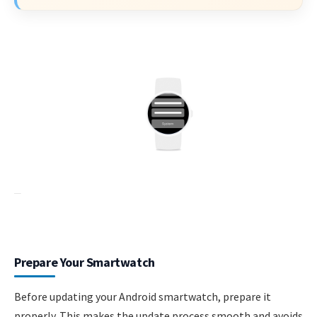
Prepare Your Smartwatch
Before updating your Android smartwatch, prepare it
properly. This makes the update process smooth and avoids