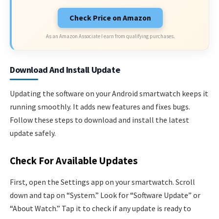
Check Price on Amazon
As an Amazon Associate I earn from qualifying purchases.
Download And Install Update
Updating the software on your Android smartwatch keeps it
running smoothly. It adds new features and fixes bugs.
Follow these steps to download and install the latest
update safely.
Check For Available Updates
First, open the Settings app on your smartwatch. Scroll
down and tap on “System.” Look for “Software Update” or
“About Watch.” Tap it to check if any update is ready to