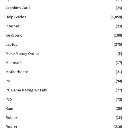
Graphics Card
(23)
Help Guides
(1,059)
Internet
(23)
Keyboard
(188)
Laptop
(275)
Make Money Online
(3)
Microsoft
(17)
Motherboard
(21)
Pc
(94)
PC Game Racing Wheels
(77)
Ps5
(72)
Ram
(25)
Roblox
(13)
Router
(210)