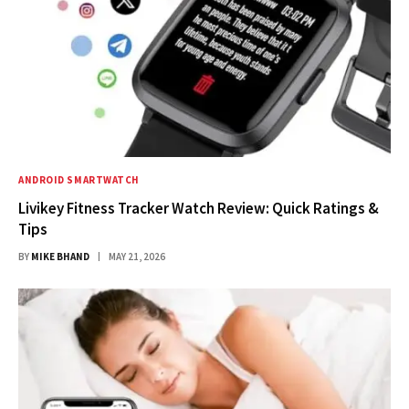
ANDROID SMARTWATCH
Livikey Fitness Tracker Watch Review: Quick Ratings &
Tips
BY
MIKE BHAND
MAY 21, 2026