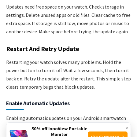
Updates need free space on your watch. Check storage in
settings. Delete unused apps or old files. Clear cache to free
extra space. If storage is still low, move photos or music to
another device. Make space before trying the update again.
Restart And Retry Update
Restarting your watch solves many problems. Hold the
power button to turn it off. Wait a few seconds, then turn it
back on. Retry the update after the restart. This simple step
clears temporary bugs that block updates.
Enable Automatic Updates
Enabling automatic updates on your Android smartwatch
keeps your device secure and running smoothly. It saves
×
50% off InnoView Portable
Monitor
time by installing updates without your help. This feature
Check Amazon →