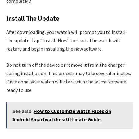
completely.
Install The Update
After downloading, your watch will prompt you to install
the update. Tap “Install Now” to start. The watch will
restart and begin installing the new software.
Do not turn off the device or remove it from the charger
during installation. This process may take several minutes.
Once done, your watch will start with the latest software
ready to use.
See also
How to Customize Watch Faces on
Android Smartwatches: Ultimate Guide