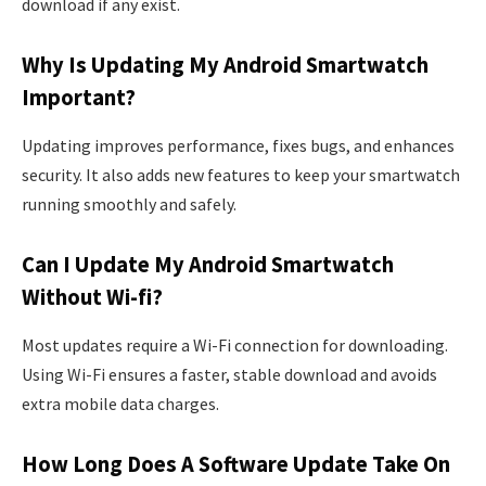
download if any exist.
Why Is Updating My Android Smartwatch
Important?
Updating improves performance, fixes bugs, and enhances
security. It also adds new features to keep your smartwatch
running smoothly and safely.
Can I Update My Android Smartwatch
Without Wi-fi?
Most updates require a Wi-Fi connection for downloading.
Using Wi-Fi ensures a faster, stable download and avoids
extra mobile data charges.
How Long Does A Software Update Take On