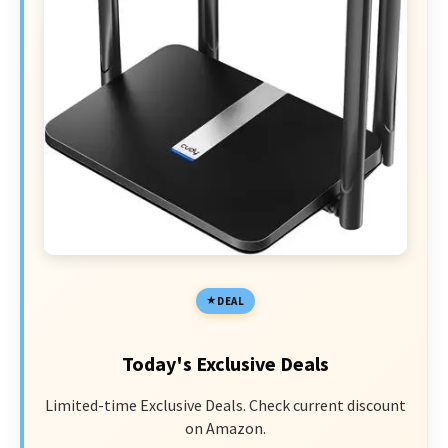
DEAL
Today's Exclusive Deals
Limited-time Exclusive Deals. Check current discount
on Amazon.