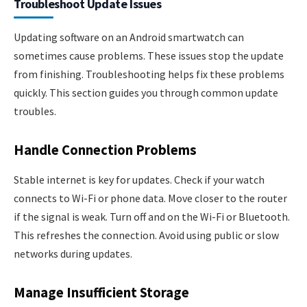
Troubleshoot Update Issues
Updating software on an Android smartwatch can
sometimes cause problems. These issues stop the update
from finishing. Troubleshooting helps fix these problems
quickly. This section guides you through common update
troubles.
Handle Connection Problems
Stable internet is key for updates. Check if your watch
connects to Wi-Fi or phone data. Move closer to the router
if the signal is weak. Turn off and on the Wi-Fi or Bluetooth.
This refreshes the connection. Avoid using public or slow
networks during updates.
Manage Insufficient Storage