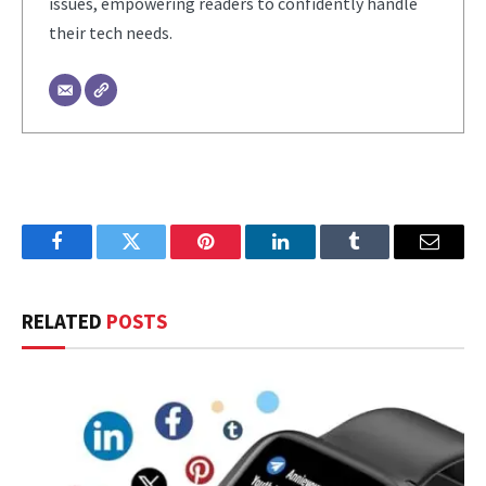
issues, empowering readers to confidently handle
their tech needs.
Facebook
Twitter
Pinterest
LinkedIn
Tumblr
Email
RELATED
POSTS