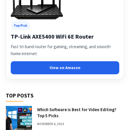
Top Pick
TP-Link AXE5400 WiFi 6E Router
Fast tri-band router for gaming, streaming, and smooth
home internet.
View on Amazon
TOP POSTS
Which Software is Best for Video Editing?
Top 5 Picks
NOVEMBER 6, 2024