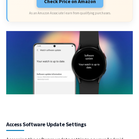
Check Price on Amazon
As an Amazon Associate I earn from qualifying purchases.
Access Software Update Settings