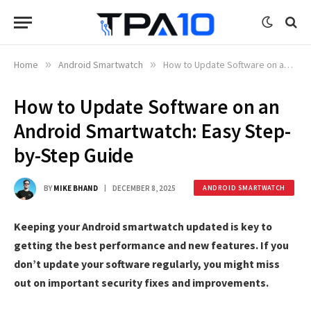
Home
»
Android Smartwatch
»
How to Update Software on an Android Smartwatch: Easy Step-by-Step Guide
How to Update Software on an
Android Smartwatch: Easy Step-
by-Step Guide
BY
MIKE BHAND
DECEMBER 8, 2025
ANDROID SMARTWATCH
Keeping your Android smartwatch updated is key to
getting the best performance and new features. If you
don’t update your software regularly, you might miss
out on important security fixes and improvements.