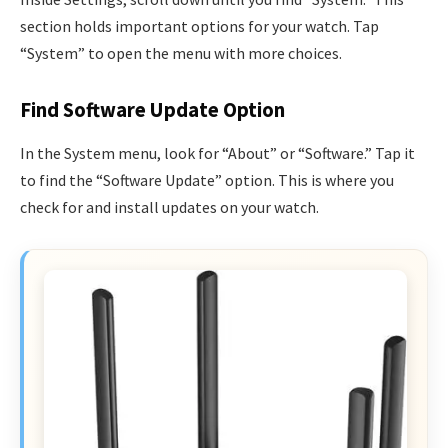
section holds important options for your watch. Tap
“System” to open the menu with more choices.
Find Software Update Option
In the System menu, look for “About” or “Software.” Tap it
to find the “Software Update” option. This is where you
check for and install updates on your watch.