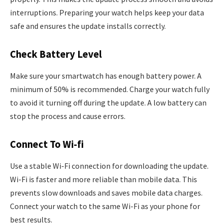
interruptions. Preparing your watch helps keep your data
safe and ensures the update installs correctly.
Check Battery Level
Make sure your smartwatch has enough battery power. A
minimum of 50% is recommended. Charge your watch fully
to avoid it turning off during the update. A low battery can
stop the process and cause errors.
Connect To Wi-fi
Use a stable Wi-Fi connection for downloading the update.
Wi-Fi is faster and more reliable than mobile data. This
prevents slow downloads and saves mobile data charges.
Connect your watch to the same Wi-Fi as your phone for
best results.