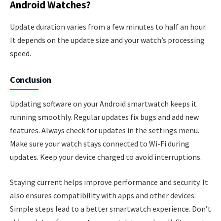
Android Watches?
Update duration varies from a few minutes to half an hour.
It depends on the update size and your watch’s processing
speed.
Conclusion
Updating software on your Android smartwatch keeps it
running smoothly. Regular updates fix bugs and add new
features. Always check for updates in the settings menu.
Make sure your watch stays connected to Wi-Fi during
updates. Keep your device charged to avoid interruptions.
Staying current helps improve performance and security. It
also ensures compatibility with apps and other devices.
Simple steps lead to a better smartwatch experience. Don’t