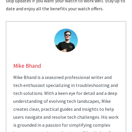
skip updates if you want your watch to work well. Stay up to
date and enjoy all the benefits your watch offers.
Mike Bhand
Mike Bhand is a seasoned professional writer and
tech enthusiast specializing in troubleshooting and
tech solutions. With a keen eye for detail and a deep
understanding of evolving tech landscapes, Mike
creates clear, practical guides and insights to help
users navigate and resolve tech challenges. His work
is grounded in a passion for simplifying complex