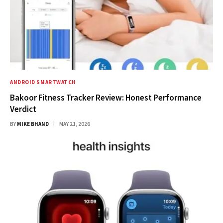
ANDROID SMARTWATCH
Bakoor Fitness Tracker Review: Honest Performance
Verdict
BY
MIKE BHAND
MAY 21, 2026