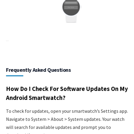
Frequently Asked Questions
How Do I Check For Software Updates On My
Android Smartwatch?
To check for updates, open your smartwatch’s Settings app.
Navigate to System > About > System updates. Your watch
will search for available updates and prompt you to