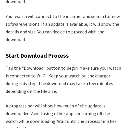
download.
Your watch will connect to the internet and search for new
software versions. If an update is available, it will show the
details and size. You can decide to proceed with the
download.
Start Download Process
Tap the “Download” button to begin. Make sure your watch
is connected to Wi-Fi. Keep your watch on the charger
during this step. The download may take a few minutes
depending on the file size.
A progress bar will show how much of the update is
downloaded. Avoid using other apps or turning off the
watch while downloading. Wait until the process finishes