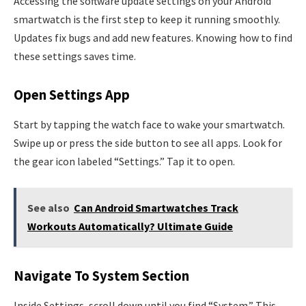
Accessing the software update settings on your Android
smartwatch is the first step to keep it running smoothly.
Updates fix bugs and add new features. Knowing how to find
these settings saves time.
Open Settings App
Start by tapping the watch face to wake your smartwatch.
Swipe up or press the side button to see all apps. Look for
the gear icon labeled “Settings.” Tap it to open.
See also
Can Android Smartwatches Track
Workouts Automatically? Ultimate Guide
Navigate To System Section
Inside Settings, scroll down until you find “System.” This