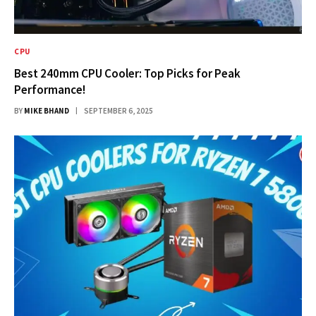
CPU
Best 240mm CPU Cooler: Top Picks for Peak
Performance!
BY
MIKE BHAND
SEPTEMBER 6, 2025