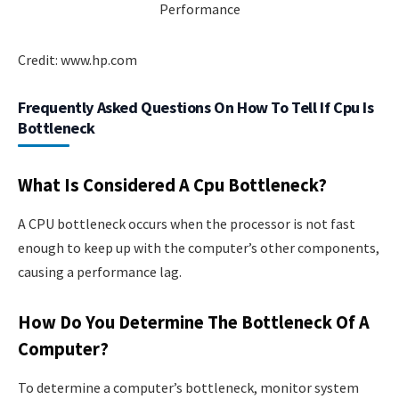
Credit: www.hp.com
Frequently Asked Questions On How To Tell If Cpu Is
Bottleneck
What Is Considered A Cpu Bottleneck?
A CPU bottleneck occurs when the processor is not fast
enough to keep up with the computer’s other components,
causing a performance lag.
How Do You Determine The Bottleneck Of A
Computer?
To determine a computer’s bottleneck, monitor system