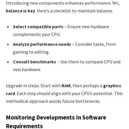
Introducing new components enhances performance. Yet,
balance is key
. Here’s a checklist to maintain balance:
Select compatible parts
– Ensure new hardware
complements your CPU.
Analyze performance needs
– Consider tasks, from
gaming to editing.
Consult benchmarks
– Use them to compare CPU and
new hardware.
Upgrade in steps. Start with
RAM
, then perhaps a
graphics
card
. Each step should align with your CPU’s potential. This
methodical approach avoids future bottlenecks.
Monitoring Developments In Software
Requirements