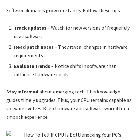
Software demands grow constantly. Follow these tips:
Track updates
– Watch for new versions of frequently
used software.
Read patch notes
– They reveal changes in hardware
requirements.
Evaluate trends
– Notice shifts in software that
influence hardware needs.
Stay informed
about emerging tech. This knowledge
guides timely upgrades. Thus, your CPU remains capable as
software evolves. Keep hardware and software synced for a
smooth experience.