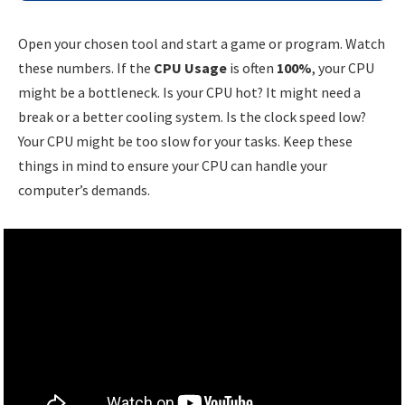
Open your chosen tool and start a game or program. Watch
these numbers. If the
CPU Usage
is often
100%
, your CPU
might be a bottleneck. Is your CPU hot? It might need a
break or a better cooling system. Is the clock speed low?
Your CPU might be too slow for your tasks. Keep these
things in mind to ensure your CPU can handle your
computer’s demands.