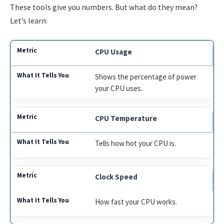
These tools give you numbers. But what do they mean?
Let’s learn:
CPU Usage
Shows the percentage of power
your CPU uses.
CPU Temperature
Tells how hot your CPU is.
Clock Speed
How fast your CPU works.