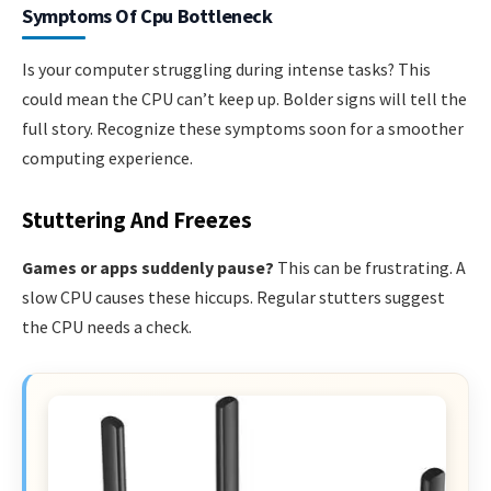
Symptoms Of Cpu Bottleneck
Is your computer struggling during intense tasks? This
could mean the CPU can’t keep up. Bolder signs will tell the
full story. Recognize these symptoms soon for a smoother
computing experience.
Stuttering And Freezes
Games or apps suddenly pause?
This can be frustrating. A
slow CPU causes these hiccups. Regular stutters suggest
the CPU needs a check.