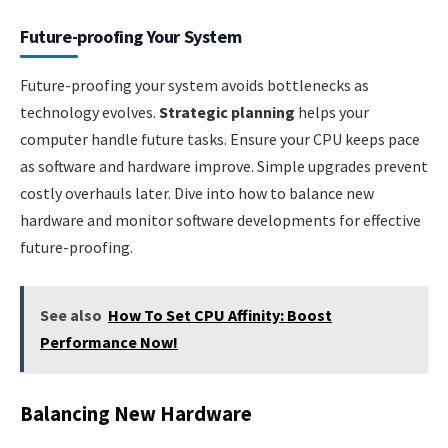
Future-proofing Your System
Future-proofing your system avoids bottlenecks as
technology evolves.
Strategic planning
helps your
computer handle future tasks. Ensure your CPU keeps pace
as software and hardware improve. Simple upgrades prevent
costly overhauls later. Dive into how to balance new
hardware and monitor software developments for effective
future-proofing.
See also
How To Set CPU Affinity: Boost
Performance Now!
Balancing New Hardware