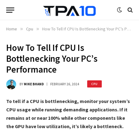
Home
»
Cpu
»
How To Tell If CPU Is Bottlenecking Your PC’s Performance
How To Tell If CPU Is
Bottlenecking Your PC’s
Performance
BY
MIKE BHAND
FEBRUARY 26, 2024
CPU
To tell if a CPU is bottlenecking, monitor your system’s
CPU usage while running demanding applications. If it
remains at or near 100% while other components like
the GPU have low utilization, it’s likely a bottleneck.