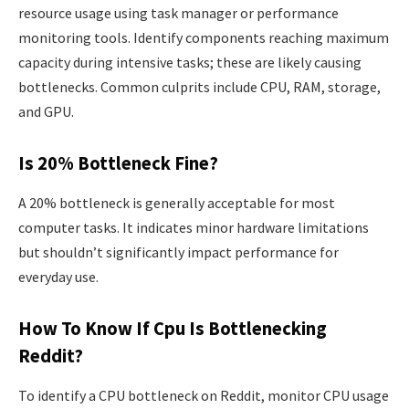
resource usage using task manager or performance
monitoring tools. Identify components reaching maximum
capacity during intensive tasks; these are likely causing
bottlenecks. Common culprits include CPU, RAM, storage,
and GPU.
Is 20% Bottleneck Fine?
A 20% bottleneck is generally acceptable for most
computer tasks. It indicates minor hardware limitations
but shouldn’t significantly impact performance for
everyday use.
How To Know If Cpu Is Bottlenecking
Reddit?
To identify a CPU bottleneck on Reddit, monitor CPU usage