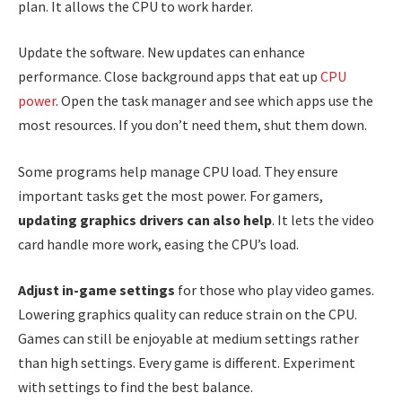
plan. It allows the CPU to work harder.
Update the software. New updates can enhance
performance. Close background apps that eat up
CPU
power
. Open the task manager and see which apps use the
most resources. If you don’t need them, shut them down.
Some programs help manage CPU load. They ensure
important tasks get the most power. For gamers,
updating graphics drivers can also help
. It lets the video
card handle more work, easing the CPU’s load.
Adjust in-game settings
for those who play video games.
Lowering graphics quality can reduce strain on the CPU.
Games can still be enjoyable at medium settings rather
than high settings. Every game is different. Experiment
with settings to find the best balance.