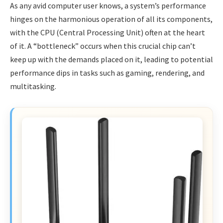
As any avid computer user knows, a system’s performance
hinges on the harmonious operation of all its components,
with the CPU (Central Processing Unit) often at the heart
of it. A “bottleneck” occurs when this crucial chip can’t
keep up with the demands placed on it, leading to potential
performance dips in tasks such as gaming, rendering, and
multitasking.