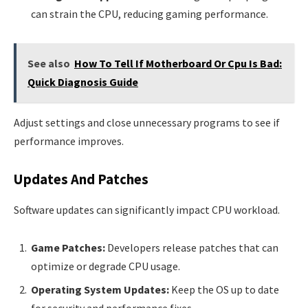
can strain the CPU, reducing gaming performance.
See also
How To Tell If Motherboard Or Cpu Is Bad:
Quick Diagnosis Guide
Adjust settings and close unnecessary programs to see if
performance improves.
Updates And Patches
Software updates can significantly impact CPU workload.
Game Patches:
Developers release patches that can
optimize or degrade CPU usage.
Operating System Updates:
Keep the OS up to date