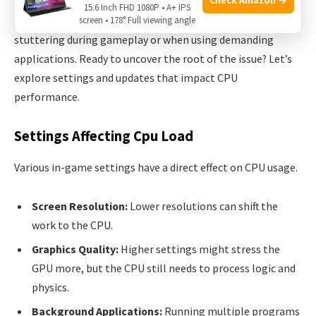
15.6 Inch FHD 1080P • A+ IPS
Detect signs of a CPU bottleneck
by watching for lag or
screen • 178° Full viewing angle
stuttering during gameplay or when using demanding
applications. Ready to uncover the root of the issue? Let’s
explore settings and updates that impact CPU
performance.
Settings Affecting Cpu Load
Various in-game settings have a direct effect on CPU usage.
Screen Resolution:
Lower resolutions can shift the
work to the CPU.
Graphics Quality:
Higher settings might stress the
GPU more, but the CPU still needs to process logic and
physics.
Background Applications:
Running multiple programs