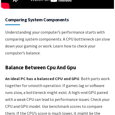
Comparing System Components
Understanding your computer’s performance starts with
comparing system components. A CPU bottleneck can slow
down your gaming or work. Learn how to check your
computer’s balance.
Balance Between Cpu And Gpu
An ideal PC has a balanced CPU and GPU
. Both parts work
together for smooth operation. If games lag or software
runs slow, a bottleneck might exist. A high-end GPU paired
with a weak CPU can lead to performance issues. Check your
CPU and GPU model. Use benchmark scores to compare
them. If the CPU’s score is much lower, it might be the