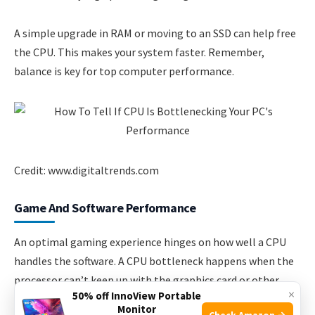
A simple upgrade in RAM or moving to an SSD can help free
the CPU. This makes your system faster. Remember,
balance is key for top computer performance.
Credit: www.digitaltrends.com
Game And Software Performance
An optimal gaming experience hinges on how well a CPU
handles the software. A CPU bottleneck happens when the
processor can’t keep up with the graphics card or other
×
50% off InnoView Portable
components, leading to poor performance.
Monitor
Check Amazon →