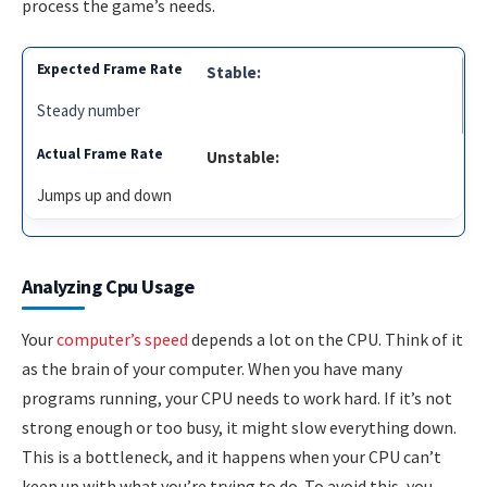
process the game’s needs.
Stable:
Steady number
Unstable:
Jumps up and down
Analyzing Cpu Usage
Your
computer’s speed
depends a lot on the CPU. Think of it
as the brain of your computer. When you have many
programs running, your CPU needs to work hard. If it’s not
strong enough or too busy, it might slow everything down.
This is a bottleneck, and it happens when your CPU can’t
keep up with what you’re trying to do. To avoid this, you