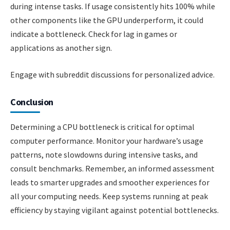
during intense tasks. If usage consistently hits 100% while
other components like the GPU underperform, it could
indicate a bottleneck. Check for lag in games or
applications as another sign.
Engage with subreddit discussions for personalized advice.
Conclusion
Determining a CPU bottleneck is critical for optimal
computer performance. Monitor your hardware’s usage
patterns, note slowdowns during intensive tasks, and
consult benchmarks. Remember, an informed assessment
leads to smarter upgrades and smoother experiences for
all your computing needs. Keep systems running at peak
efficiency by staying vigilant against potential bottlenecks.