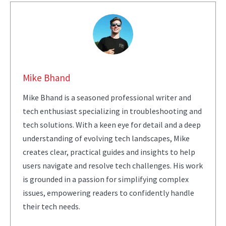
Mike Bhand
Mike Bhand is a seasoned professional writer and
tech enthusiast specializing in troubleshooting and
tech solutions. With a keen eye for detail and a deep
understanding of evolving tech landscapes, Mike
creates clear, practical guides and insights to help
users navigate and resolve tech challenges. His work
is grounded in a passion for simplifying complex
issues, empowering readers to confidently handle
their tech needs.