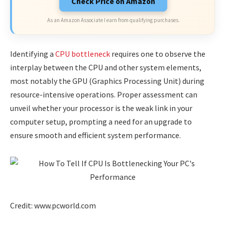
Check Price on Amazon
As an Amazon Associate I earn from qualifying purchases.
Identifying a
CPU bottleneck
requires one to observe the
interplay between the CPU and other system elements,
most notably the GPU (Graphics Processing Unit) during
resource-intensive operations. Proper assessment can
unveil whether your processor is the weak link in your
computer setup, prompting a need for an upgrade to
ensure smooth and efficient system performance.
Credit: www.pcworld.com