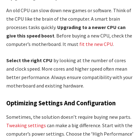
An old CPU can slow down new games or software. Think of
the CPU like the brain of the computer. A smart brain
processes tasks quickly.
Upgrading to a newer CPU can
give this speed boost
. Before buying a new CPU, check the
computer’s motherboard. It must
fit the new CPU
.
Select the right CPU
by looking at the number of cores
and clock speed. More cores and higher speed often mean
better performance. Always ensure compatibility with your
motherboard and existing hardware.
Optimizing Settings And Configuration
Sometimes, the solution doesn’t require buying new parts.
Tweaking settings
can make a big difference. Start with the
computer’s power settings. Choose the ‘High Performance’