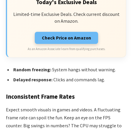
Today's Exclusive Deals
Limited-time Exclusive Deals. Check current discount
on Amazon.
Check Price on Amazon
As an Amazon Associate I earn from qualifying purchases.
Random freezing:
System hangs without warning.
Delayed response:
Clicks and commands lag.
Inconsistent Frame Rates
Expect smooth visuals in games and videos. A fluctuating
frame rate can spoil the fun. Keep an eye on the FPS
counter. Big swings in numbers? The CPU may struggle to