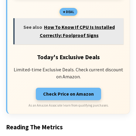
DEAL
See also
How To Know If CPU Is Installed
Correctly: Foolproof Signs
Today's Exclusive Deals
Limited-time Exclusive Deals. Check current discount
on Amazon.
Check Price on Amazon
As an Amazon Associate I earn from qualifying purchases.
Reading The Metrics