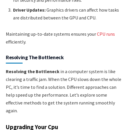
for security and performance fixes.
Driver Updates:
Graphics drivers can affect how tasks
are distributed between the GPU and CPU.
Maintaining up-to-date systems ensures your
CPU runs
efficiently.
Resolving The Bottleneck
Resolving the Bottleneck
in a computer system is like
clearing a traffic jam. When the CPU slows down the whole
PC, it’s time to find a solution. Different approaches can
help speed up the performance. Let’s explore some
effective methods to get the system running smoothly
again.
Upgrading Your Cpu