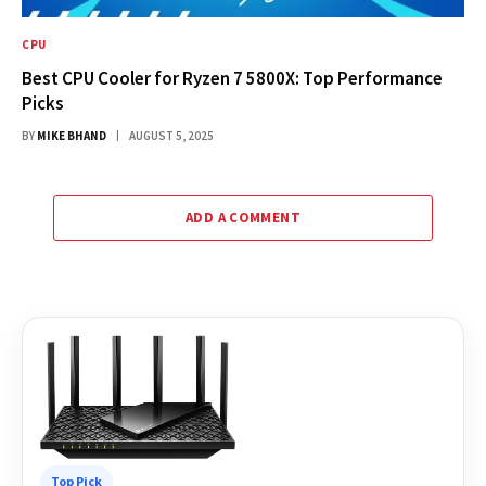
CPU
Best CPU Cooler for Ryzen 7 5800X: Top Performance
Picks
BY
MIKE BHAND
AUGUST 5, 2025
ADD A COMMENT
Top Pick