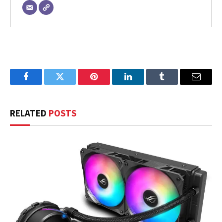
Facebook
Twitter
Pinterest
LinkedIn
Tumblr
Email
RELATED
POSTS