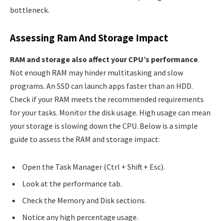
bottleneck.
Assessing Ram And Storage Impact
RAM and storage also affect your CPU’s performance
.
Not enough RAM may hinder multitasking and slow
programs. An SSD can launch apps faster than an HDD.
Check if your RAM meets the recommended requirements
for your tasks. Monitor the disk usage. High usage can mean
your storage is slowing down the CPU. Below is a simple
guide to assess the RAM and storage impact:
Open the Task Manager (Ctrl + Shift + Esc).
Look at the performance tab.
Check the Memory and Disk sections.
Notice any high percentage usage.