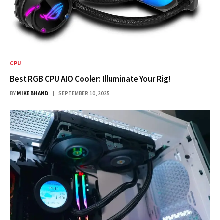
CPU
Best RGB CPU AIO Cooler: Illuminate Your Rig!
BY
MIKE BHAND
SEPTEMBER 10, 2025