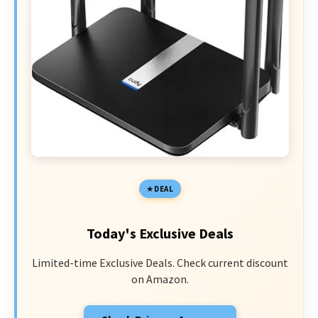
DEAL
Today's Exclusive Deals
Limited-time Exclusive Deals. Check current discount
on Amazon.