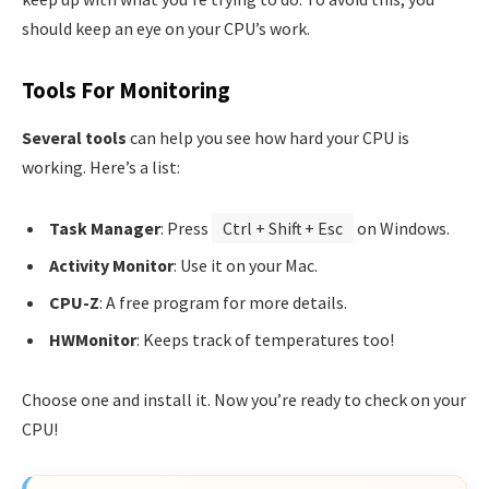
should keep an eye on your CPU’s work.
Tools For Monitoring
Several tools
can help you see how hard your CPU is
working. Here’s a list:
Task Manager
: Press
Ctrl + Shift + Esc
on Windows.
Activity Monitor
: Use it on your Mac.
CPU-Z
: A free program for more details.
HWMonitor
: Keeps track of temperatures too!
Choose one and install it. Now you’re ready to check on your
CPU!