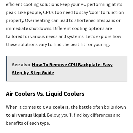
efficient cooling solutions keep your PC performing at its
peak. Like people, CPUs too need to stay ‘cool’ to function
properly. Overheating can lead to shortened lifespans or
immediate shutdowns. Different cooling options are
tailored for various needs and systems. Let’s explore how
these solutions vary to find the best fit for your rig.
See also
How To Remove CPU Backplate: Easy
Step-by-Step Guide
Air Coolers Vs. Liquid Coolers
When it comes to
CPU coolers
, the battle often boils down
to
air versus liquid
. Below, you’ll find key differences and
benefits of each type.