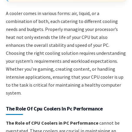
A cooler comes in various forms: air, liquid, or a
combination of both, each catering to different cooling
needs and budgets. Properly managing your processor’s
heat not only extends the life of your CPU but also
enhances the overall stability and speed of your PC.
Choosing the right cooling solution requires understanding
your system’s requirements and workload expectations.
Whether you’re gaming, creating content, or handling
intensive applications, ensuring that your CPU cooler is up
to the task is critical for maintaining a healthy computer
system.
The Role Of Cpu Coolers In Pc Performance
The Role of CPU Coolers in PC Performance
cannot be
overstated. These coolers are crucial in maintaining an