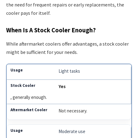
the need for frequent repairs or early replacements, the
cooler pays for itself.
When Is A Stock Cooler Enough?
While aftermarket coolers offer advantages, a stock cooler
might be sufficient for your needs.
Light tasks
Yes
, generally enough.
Not necessary.
Moderate use