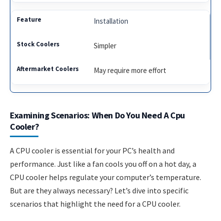
Installation
Simpler
May require more effort
Examining Scenarios: When Do You Need A Cpu
Cooler?
A CPU cooler is essential for your PC’s health and
performance. Just like a fan cools you off on a hot day, a
CPU cooler helps regulate your computer’s temperature.
But are they always necessary? Let’s dive into specific
scenarios that highlight the need for a CPU cooler.