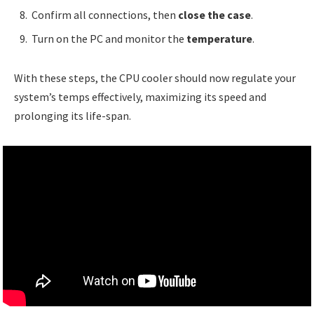
Confirm all connections, then
close the case
.
Turn on the PC and monitor the
temperature
.
With these steps, the CPU cooler should now regulate your
system’s temps effectively, maximizing its speed and
prolonging its life-span.