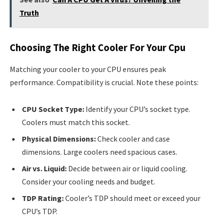
Truth
Choosing The Right Cooler For Your Cpu
Matching your cooler to your CPU ensures peak
performance. Compatibility is crucial. Note these points:
CPU Socket Type:
Identify your CPU’s socket type.
Coolers must match this socket.
Physical Dimensions:
Check cooler and case
dimensions. Large coolers need spacious cases.
Air vs. Liquid:
Decide between air or liquid cooling.
Consider your cooling needs and budget.
TDP Rating:
Cooler’s TDP should meet or exceed your
CPU’s TDP.