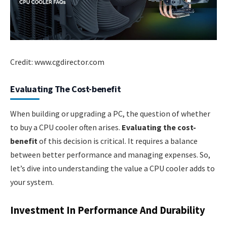
Credit: www.cgdirector.com
Evaluating The Cost-benefit
When building or upgrading a PC, the question of whether
to buy a CPU cooler often arises.
Evaluating the cost-
benefit
of this decision is critical. It requires a balance
between better performance and managing expenses. So,
let’s dive into understanding the value a CPU cooler adds to
your system.
Investment In Performance And Durability