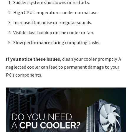
Sudden system shutdowns or restarts.
High CPU temperatures under normal use.
Increased fan noise or irregular sounds.
Visible dust buildup on the cooler or fan.
Slow performance during computing tasks.
If you notice these issues
, clean your cooler promptly. A
neglected cooler can lead to permanent damage to your
PC’s components.