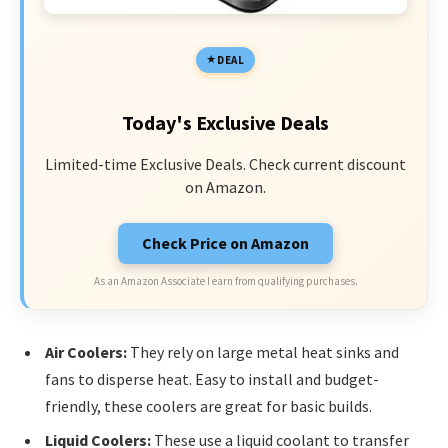
DEAL
Today's Exclusive Deals
Limited-time Exclusive Deals. Check current discount
on Amazon.
Check Price on Amazon
As an Amazon Associate I earn from qualifying purchases.
Air Coolers:
They rely on large metal heat sinks and
fans to disperse heat. Easy to install and budget-
friendly, these coolers are great for basic builds.
Liquid Coolers:
These use a liquid coolant to transfer