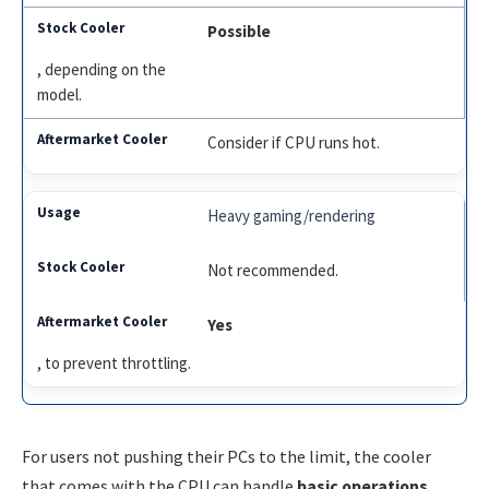
Possible
, depending on the
model.
Consider if CPU runs hot.
Heavy gaming/rendering
Not recommended.
Yes
, to prevent throttling.
For users not pushing their PCs to the limit, the cooler
that comes with the CPU can handle
basic operations