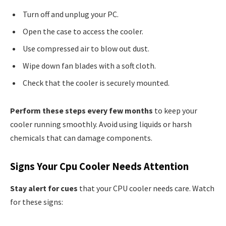
Turn off and unplug your PC.
Open the case to access the cooler.
Use compressed air to blow out dust.
Wipe down fan blades with a soft cloth.
Check that the cooler is securely mounted.
Perform these steps every few months
to keep your
cooler running smoothly. Avoid using liquids or harsh
chemicals that can damage components.
Signs Your Cpu Cooler Needs Attention
Stay alert for cues
that your CPU cooler needs care. Watch
for these signs: