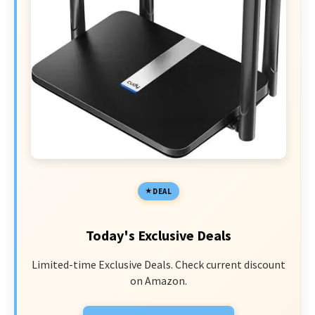
DEAL
Today's Exclusive Deals
Limited-time Exclusive Deals. Check current discount
on Amazon.