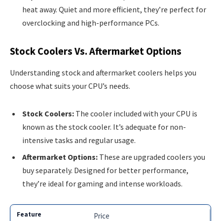
heat away. Quiet and more efficient, they’re perfect for
overclocking and high-performance PCs.
Stock Coolers Vs. Aftermarket Options
Understanding stock and aftermarket coolers helps you
choose what suits your CPU’s needs.
Stock Coolers:
The cooler included with your CPU is
known as the stock cooler. It’s adequate for non-
intensive tasks and regular usage.
Aftermarket Options:
These are upgraded coolers you
buy separately. Designed for better performance,
they’re ideal for gaming and intense workloads.
Price