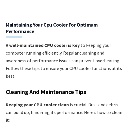
Maintaining Your Cpu Cooler For Optimum
Performance
A well-maintained CPU cooler is key
to keeping your
computer running efficiently. Regular cleaning and
awareness of performance issues can prevent overheating.
Follow these tips to ensure your CPU cooler functions at its
best.
Cleaning And Maintenance Tips
Keeping your CPU cooler clean
is crucial. Dust and debris
can build up, hindering its performance. Here’s how to clean
it: