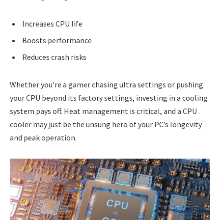
Increases CPU life
Boosts performance
Reduces crash risks
Whether you’re a gamer chasing ultra settings or pushing
your CPU beyond its factory settings, investing in a cooling
system pays off. Heat management is critical, and a CPU
cooler may just be the unsung hero of your PC’s longevity
and peak operation.