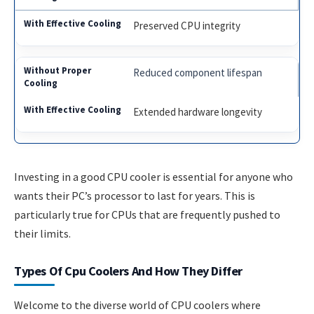
Preserved CPU integrity
Reduced component lifespan
Extended hardware longevity
Investing in a good CPU cooler is essential for anyone who
wants their PC’s processor to last for years. This is
particularly true for CPUs that are frequently pushed to
their limits.
Types Of Cpu Coolers And How They Differ
Welcome to the diverse world of CPU coolers where