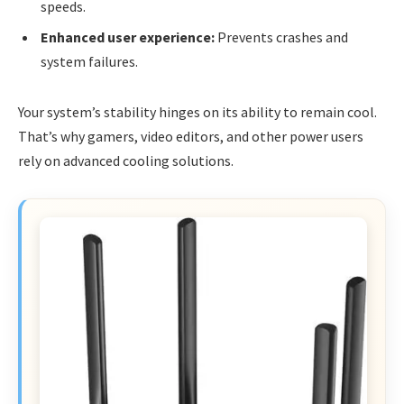
speeds.
Enhanced user experience:
Prevents crashes and
system failures.
Your system’s stability hinges on its ability to remain cool.
That’s why gamers, video editors, and other power users
rely on advanced cooling solutions.