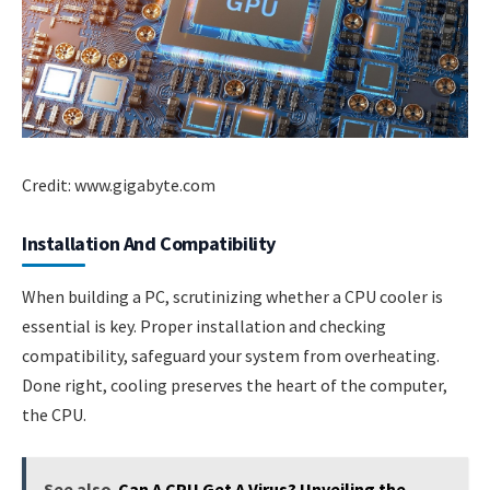
Credit: www.gigabyte.com
Installation And Compatibility
When building a PC, scrutinizing whether a CPU cooler is
essential is key. Proper installation and checking
compatibility, safeguard your system from overheating.
Done right, cooling preserves the heart of the computer,
the CPU.
See also
Can A CPU Get A Virus? Unveiling the