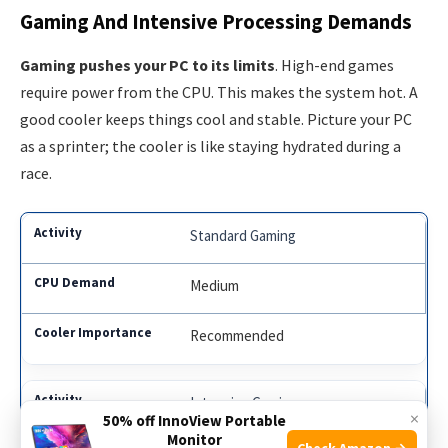
Gaming And Intensive Processing Demands
Gaming pushes your PC to its limits
. High-end games
require power from the CPU. This makes the system hot. A
good cooler keeps things cool and stable. Picture your PC
as a sprinter; the cooler is like staying hydrated during a
race.
Standard Gaming
Medium
Recommended
Intensive Gaming
×
50% off InnoView Portable
Monitor
Check Amazon →