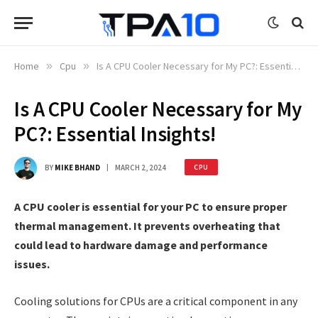
Home
»
Cpu
»
Is A CPU Cooler Necessary for My PC?: Essential Insights!
Is A CPU Cooler Necessary for My
PC?: Essential Insights!
BY
MIKE BHAND
MARCH 2, 2024
CPU
A CPU cooler is essential for your PC to ensure proper
thermal management. It prevents overheating that
could lead to hardware damage and performance
issues.
Cooling solutions for CPUs are a critical component in any