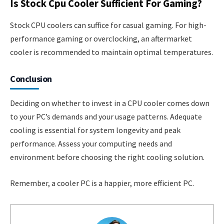
Is Stock Cpu Cooler Sufficient For Gaming?
Stock CPU coolers can suffice for casual gaming. For high-
performance gaming or overclocking, an aftermarket
cooler is recommended to maintain optimal temperatures.
Conclusion
Deciding on whether to invest in a CPU cooler comes down
to your PC’s demands and your usage patterns. Adequate
cooling is essential for system longevity and peak
performance. Assess your computing needs and
environment before choosing the right cooling solution.
Remember, a cooler PC is a happier, more efficient PC.