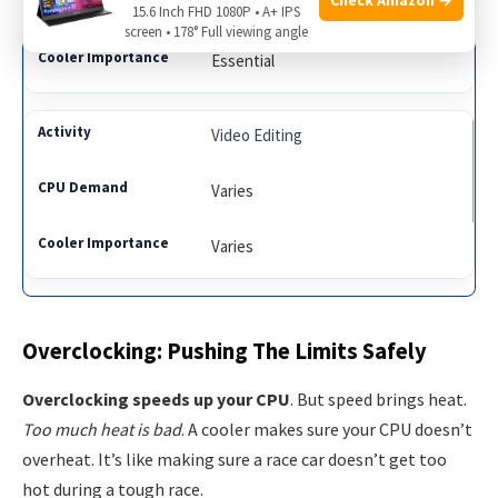
High
15.6 Inch FHD 1080P • A+ IPS
screen • 178° Full viewing angle
Essential
Video Editing
Varies
Varies
Overclocking: Pushing The Limits Safely
Overclocking speeds up your CPU
. But speed brings heat.
Too much heat is bad
. A cooler makes sure your CPU doesn’t
overheat. It’s like making sure a race car doesn’t get too
hot during a tough race.