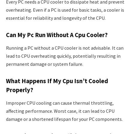
Every PC needs a CPU cooler to dissipate heat and prevent
overheating. Even if a PC is used for basic tasks, a cooler is
essential for reliability and longevity of the CPU.
Can My Pc Run Without A Cpu Cooler?
Running a PC without a CPU cooler is not advisable. It can
lead to CPU overheating quickly, potentially resulting in
permanent damage or system failure.
What Happens If My Cpu Isn’t Cooled
Properly?
Improper CPU cooling can cause thermal throttling,
affecting performance. Worst case, it can lead to CPU
damage or a shortened lifespan for your PC components.