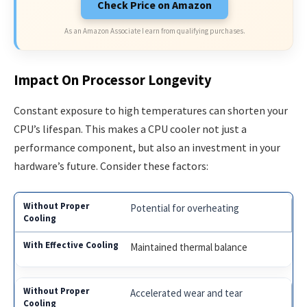
Check Price on Amazon
As an Amazon Associate I earn from qualifying purchases.
Impact On Processor Longevity
Constant exposure to high temperatures can shorten your
CPU’s lifespan. This makes a CPU cooler not just a
performance component, but also an investment in your
hardware’s future. Consider these factors:
Potential for overheating
Maintained thermal balance
Accelerated wear and tear