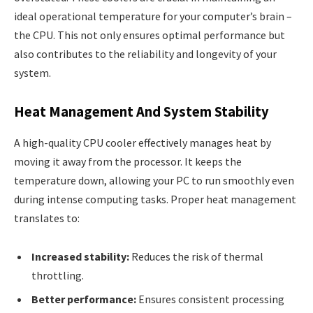
ideal operational temperature for your computer’s brain –
the CPU. This not only ensures optimal performance but
also contributes to the reliability and longevity of your
system.
Heat Management And System Stability
A high-quality CPU cooler effectively manages heat by
moving it away from the processor. It keeps the
temperature down, allowing your PC to run smoothly even
during intense computing tasks. Proper heat management
translates to:
Increased stability:
Reduces the risk of thermal
throttling.
Better performance:
Ensures consistent processing