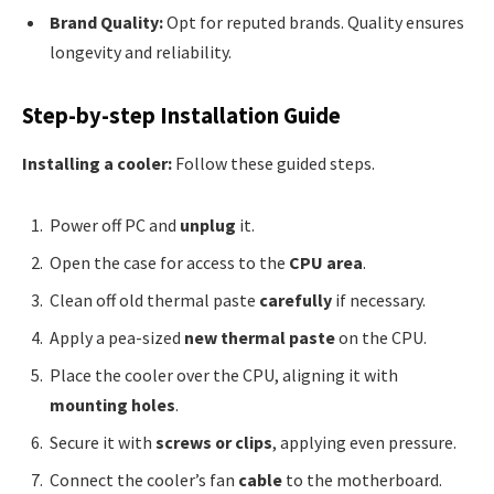
Brand Quality:
Opt for reputed brands. Quality ensures
longevity and reliability.
Step-by-step Installation Guide
Installing a cooler:
Follow these guided steps.
Power off PC and
unplug
it.
Open the case for access to the
CPU area
.
Clean off old thermal paste
carefully
if necessary.
Apply a pea-sized
new thermal paste
on the CPU.
Place the cooler over the CPU, aligning it with
mounting holes
.
Secure it with
screws or clips
, applying even pressure.
Connect the cooler’s fan
cable
to the motherboard.