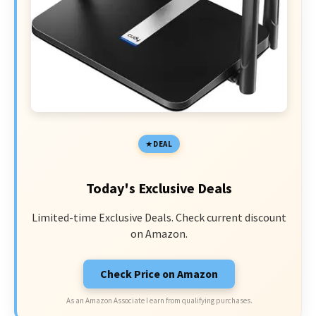
DEAL
Today's Exclusive Deals
Limited-time Exclusive Deals. Check current discount
on Amazon.
Check Price on Amazon
As an Amazon Associate I earn from qualifying purchases.