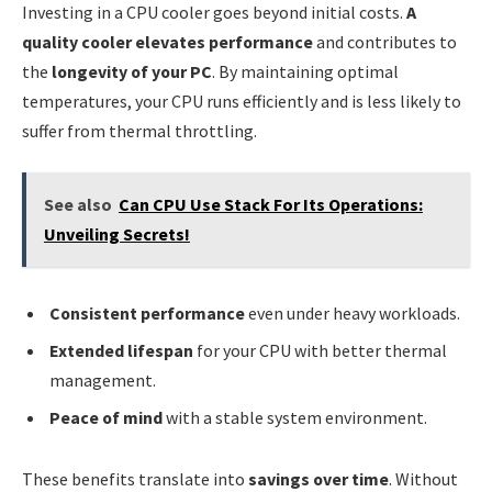
Investing in a CPU cooler goes beyond initial costs.
A
quality cooler elevates performance
and contributes to
the
longevity of your PC
. By maintaining optimal
temperatures, your CPU runs efficiently and is less likely to
suffer from thermal throttling.
See also
Can CPU Use Stack For Its Operations:
Unveiling Secrets!
Consistent performance
even under heavy workloads.
Extended lifespan
for your CPU with better thermal
management.
Peace of mind
with a stable system environment.
These benefits translate into
savings over time
. Without