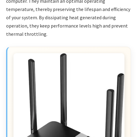
computer. They maintain an optimal operating
temperature, thereby preserving the lifespan and efficiency
of your system. By dissipating heat generated during
operation, they keep performance levels high and prevent
thermal throttling.