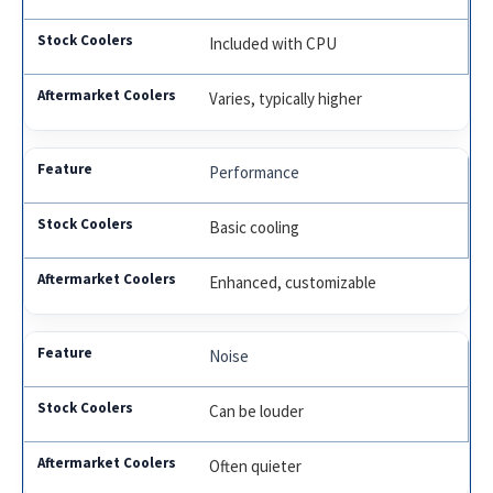
Included with CPU
Varies, typically higher
Performance
Basic cooling
Enhanced, customizable
Noise
Can be louder
Often quieter