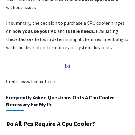
without issues.
In summary, the decision to purchase a CPU cooler hinges
on
how you use your PC
and
future needs
. Evaluating
these factors helps in determining if the investment aligns
with the desired performance and system durability.
Credit: www.bequiet.com
Frequently Asked Questions On Is A Cpu Cooler
Necessary For My Pc
Do All Pcs Require A Cpu Cooler?