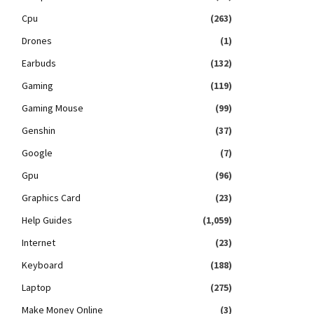
Cpu
(263)
Drones
(1)
Earbuds
(132)
Gaming
(119)
Gaming Mouse
(99)
Genshin
(37)
Google
(7)
Gpu
(96)
Graphics Card
(23)
Help Guides
(1,059)
Internet
(23)
Keyboard
(188)
Laptop
(275)
Make Money Online
(3)