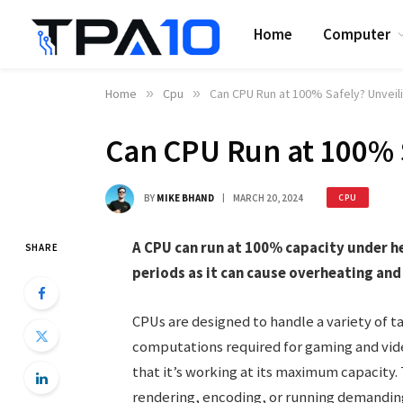
Home
Computer
Home
»
Cpu
»
Can CPU Run at 100% Safely? Unveili
Can CPU Run at 100% S
BY
MIKE BHAND
MARCH 20, 2024
CPU
A CPU can run at 100% capacity under hea
SHARE
periods as it can cause overheating an
CPUs are designed to handle a variety of 
computations required for gaming and vide
that it’s working at its maximum capacity. 
rendering, encoding, or running demandin