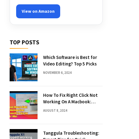
View on Amazon
TOP POSTS
Which Software is Best for
Video Editing? Top 5 Picks
NOVEMBER 6, 2024
How To Fix Right Click Not
Working On A Macbook:
Quick Solutions
AUGUST 8, 2024
Tanggula Troubleshooting: