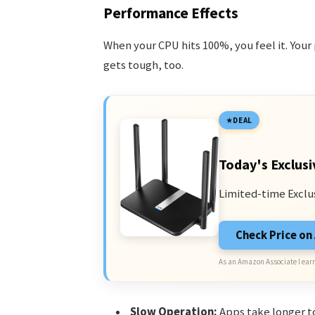
Performance Effects
When your CPU hits 100%, you feel it. You
gets tough, too.
DEAL
Today's Exclusi
Limited-time Exclu
Check Price o
As an Amazon Associate I earn
Slow Operation:
Apps take longer t