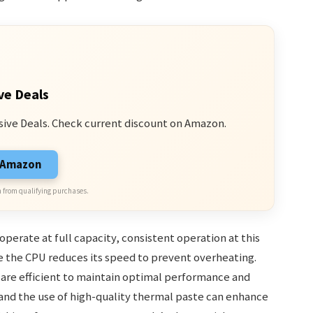
ve Deals
sive Deals. Check current discount on Amazon.
n Amazon
 from qualifying purchases.
erate at full capacity, consistent operation at this
re the CPU reduces its speed to prevent overheating.
 are efficient to maintain optimal performance and
 and the use of high-quality thermal paste can enhance