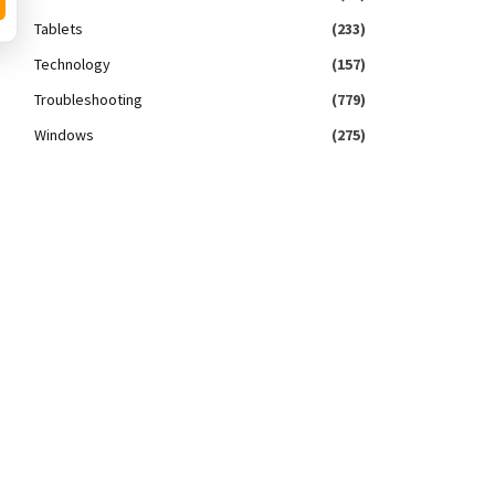
Tablets
(233)
Technology
(157)
Troubleshooting
(779)
Windows
(275)