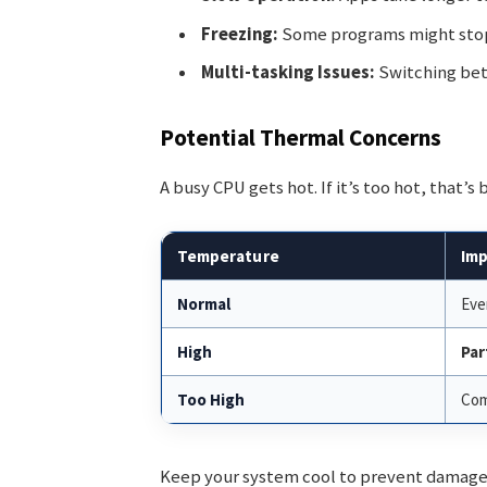
Freezing:
Some programs might stop
Multi-tasking Issues:
Switching bet
Potential Thermal Concerns
A busy CPU gets hot. If it’s too hot, that’s
Temperature
Imp
Normal
Eve
High
Par
Too High
Com
Keep your system cool to prevent damage