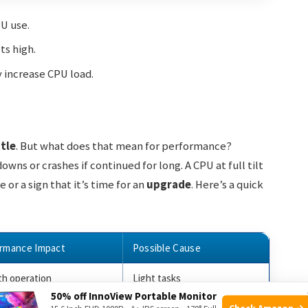
U use.
ts high.
y increase CPU load.
ttle
. But what does that mean for performance?
ns or crashes if continued for long. A CPU at full tilt
r a sign that it’s time for an
upgrade
. Here’s a quick
rmance Impact
Possible Cause
h operation
Light tasks
50% off InnoView Portable Monitor
Check Amazon →