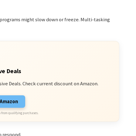
r programs might slow down or freeze. Multi-tasking
ve Deals
sive Deals. Check current discount on Amazon.
n Amazon
 from qualifying purchases.
o respond.