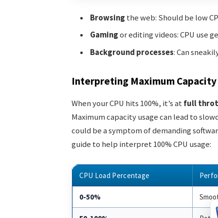
Browsing
the web: Should be low CP
Gaming
or editing videos: CPU use ge
Background processes
: Can sneakil
Interpreting Maximum Capacity
When your CPU hits 100%, it’s at
full thro
Maximum capacity usage can lead to slowdow
could be a symptom of demanding software o
guide to help interpret 100% CPU usage:
CPU Load Percentage
Perfo
0-50%
Smoot