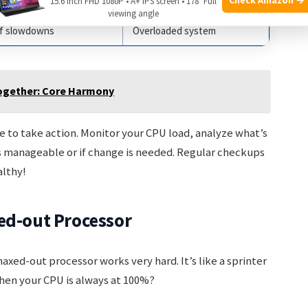
ial for lag
Heavier tasks
15.6 Inch FHD 1080P • A+ IPS screen • 178° Full
viewing angle
of slowdowns
Overloaded system
ogether: Core Harmony
e to take action. Monitor your CPU load, analyze what’s
’s manageable or if change is needed. Regular checkups
lthy!
ed-out Processor
axed-out processor works very hard. It’s like a sprinter
hen your CPU is always at 100%?