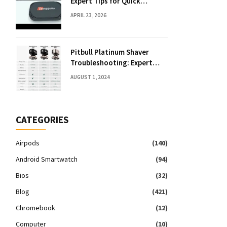
Expert Tips for Quick
Solutions
APRIL 23, 2026
Pitbull Platinum Shaver
Troubleshooting: Expert
Fixes & Tips
AUGUST 1, 2024
CATEGORIES
Airpods
(140)
Android Smartwatch
(94)
Bios
(32)
Blog
(421)
Chromebook
(12)
Computer
(10)