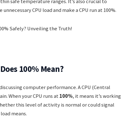
hin safe temperature ranges. It’s also crucial to
use unnecessary CPU load and make a CPU run at 100%.
t Does 100% Mean?
 discussing computer performance. A CPU (Central
rain. When your CPU runs at
100%
, it means it’s working
hether this level of activity is normal or could signal
 load means.