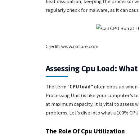
heat dissipation, keeping the processor wit
regularly check for malware, as it can ca
Credit: www.nature.com
Assessing Cpu Load: Wha
The term “
CPU load
” often pops up when
Processing Unit) is like your computer’s b
at maximum capacity. It is vital to assess w
problems. Let’s dive into what a 100% CPU
The Role Of Cpu Utilization