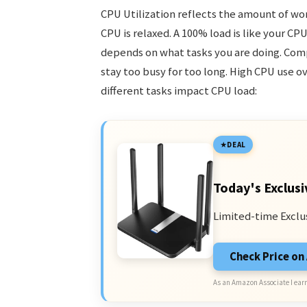
CPU Utilization reflects the amount of wor
CPU is relaxed. A 100% load is like your CPU
depends on what tasks you are doing. Compl
stay too busy for too long. High CPU use 
different tasks impact CPU load:
DEAL
Today's Exclusi
Limited-time Exclu
Check Price o
As an Amazon Associate I earn