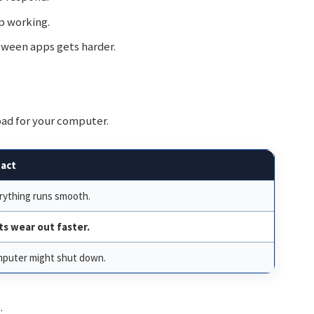
 working.
ween apps gets harder.
 bad for your computer.
act
rything runs smooth.
ts wear out faster.
puter might shut down.
.