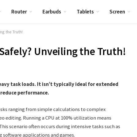
Router
Earbuds
Tablets
Screen
ng the Truth!
afely? Unveiling the Truth!
vy task loads. It isn’t typically ideal for extended
d reduce performance.
tasks ranging from simple calculations to complex
o editing. Running a CPU at 100% utilization means
This scenario often occurs during intensive tasks such as
g software applications and games.