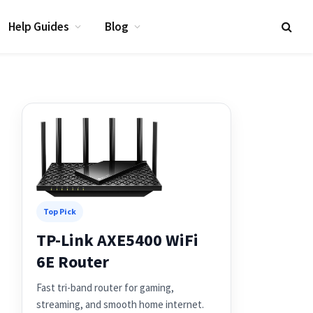
Help Guides
Blog
Top Pick
TP-Link AXE5400 WiFi
6E Router
Fast tri-band router for gaming,
streaming, and smooth home internet.