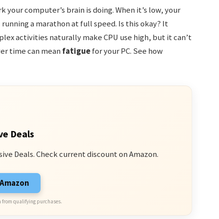
k your computer’s brain is doing. When it’s low, your
 running a marathon at full speed. Is this okay? It
ex activities naturally make CPU use high, but it can’t
over time can mean
fatigue
for your PC. See how
ve Deals
sive Deals. Check current discount on Amazon.
n Amazon
 from qualifying purchases.