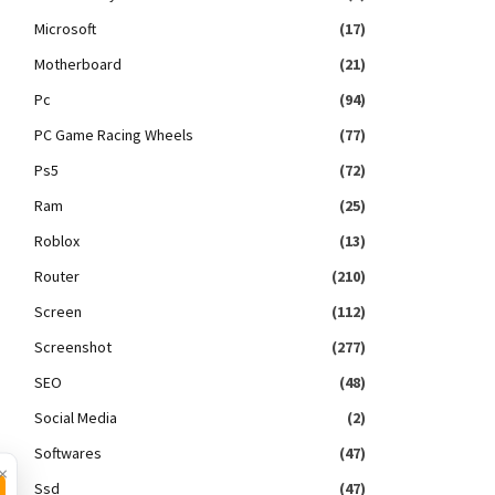
Microsoft
(17)
Motherboard
(21)
Pc
(94)
PC Game Racing Wheels
(77)
Ps5
(72)
Ram
(25)
Roblox
(13)
Router
(210)
Screen
(112)
Screenshot
(277)
SEO
(48)
Social Media
(2)
Softwares
(47)
×
Ssd
(47)