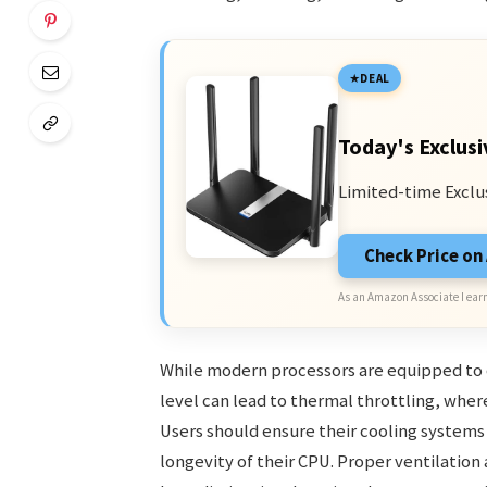
DEAL
Today's Exclusi
Limited-time Exclu
Check Price o
As an Amazon Associate I earn
While modern processors are equipped to op
level can lead to thermal throttling, whe
Users should ensure their cooling systems
longevity of their CPU. Proper ventilation