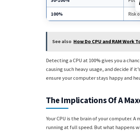
50-100%
Potent
100%
Risk 
See also
How Do CPU and RAM Work T
Detecting a CPU at 100% gives you a chanc
causing such heavy usage, and decide if it
ensure your computer stays happy and hea
The Implications Of A Max
Your CPU is the brain of your computer. A m
running at full speed. But what happens w