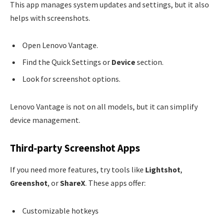
This app manages system updates and settings, but it also
helps with screenshots.
Open Lenovo Vantage.
Find the Quick Settings or
Device
section.
Look for screenshot options.
Lenovo Vantage is not on all models, but it can simplify
device management.
Third-party Screenshot Apps
If you need more features, try tools like
Lightshot
,
Greenshot
, or
ShareX
. These apps offer:
Customizable hotkeys