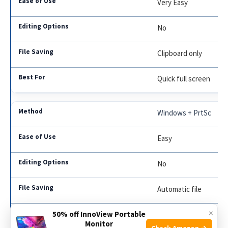
Very Easy
No
Clipboard only
Quick full screen
Windows + PrtSc
Easy
No
Automatic file
×
50% off InnoView Portable
Saving screenshots f
Monitor
Check Amazon →