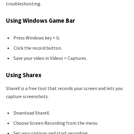
troubleshooting.
Using Windows Game Bar
Press Windows key + G.
Click the record button.
Save your video in Videos > Captures.
Using Sharex
ShareX is a free tool that records your screen and lets you
capture screenshots.
Download ShareX.
Choose Screen Recording from the menu.
Set your options and start recording.