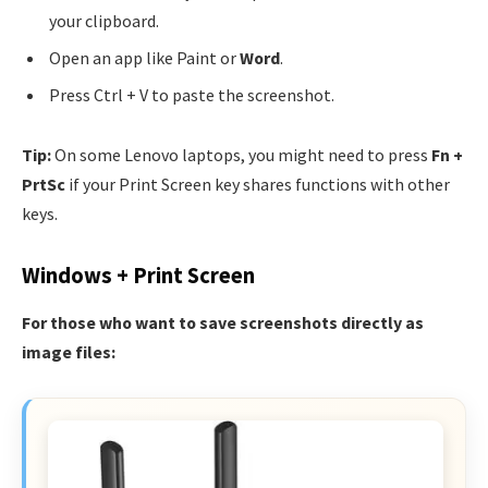
your clipboard.
Open an app like Paint or
Word
.
Press Ctrl + V to paste the screenshot.
Tip:
On some Lenovo laptops, you might need to press
Fn +
PrtSc
if your Print Screen key shares functions with other
keys.
Windows + Print Screen
For those who want to save screenshots directly as
image files: