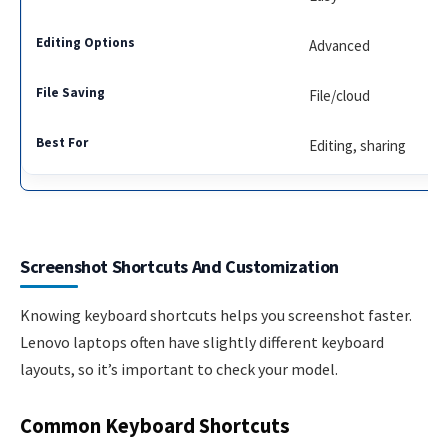
Advanced
File/cloud
Editing, sharing
Screenshot Shortcuts And Customization
Knowing keyboard shortcuts helps you screenshot faster.
Lenovo laptops often have slightly different keyboard
layouts, so it’s important to check your model.
Common Keyboard Shortcuts