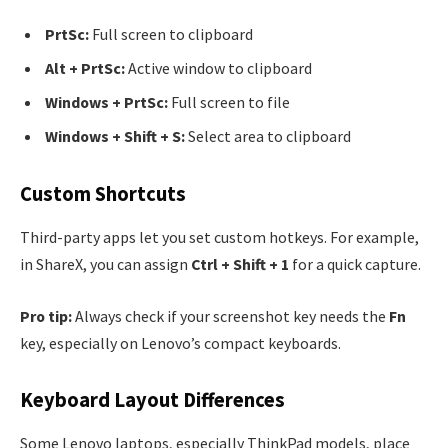
PrtSc:
Full screen to clipboard
Alt + PrtSc:
Active window to clipboard
Windows + PrtSc:
Full screen to file
Windows + Shift + S:
Select area to clipboard
Custom Shortcuts
Third-party apps let you set custom hotkeys. For example,
in ShareX, you can assign
Ctrl + Shift + 1
for a quick capture.
Pro tip:
Always check if your screenshot key needs the
Fn
key, especially on Lenovo’s compact keyboards.
Keyboard Layout Differences
Some Lenovo laptops, especially ThinkPad models, place