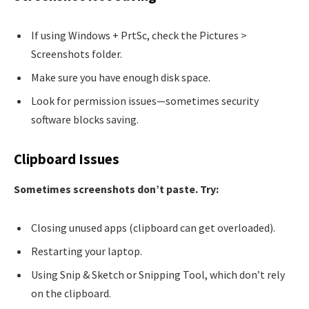
If using Windows + PrtSc, check the Pictures >
Screenshots folder.
Make sure you have enough disk space.
Look for permission issues—sometimes security
software blocks saving.
Clipboard Issues
Sometimes screenshots don’t paste. Try:
Closing unused apps (clipboard can get overloaded).
Restarting your laptop.
Using Snip & Sketch or Snipping Tool, which don’t rely
on the clipboard.