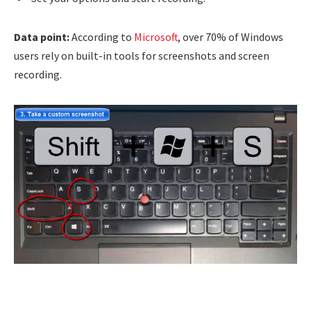
Data point:
According to
Microsoft
, over 70% of Windows
users rely on built-in tools for screenshots and screen
recording.