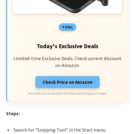
DEAL
Today's Exclusive Deals
Limited-time Exclusive Deals. Check current discount
on Amazon.
Check Price on Amazon
As an Amazon Associate I earn from qualifying purchases.
Steps:
Search for “Snipping Tool” in the Start menu.