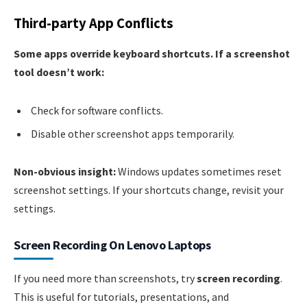
Third-party App Conflicts
Some apps override keyboard shortcuts. If a screenshot
tool doesn’t work:
Check for software conflicts.
Disable other screenshot apps temporarily.
Non-obvious insight:
Windows updates sometimes reset
screenshot settings. If your shortcuts change, revisit your
settings.
Screen Recording On Lenovo Laptops
If you need more than screenshots, try
screen recording
.
This is useful for tutorials, presentations, and