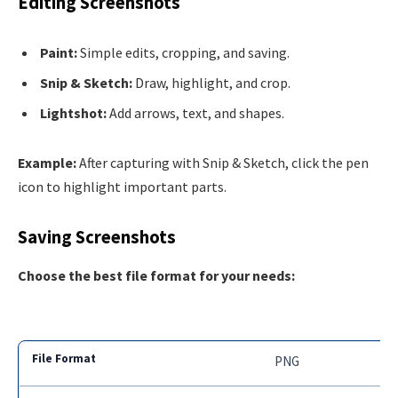
Editing Screenshots
Paint:
Simple edits, cropping, and saving.
Snip & Sketch:
Draw, highlight, and crop.
Lightshot:
Add arrows, text, and shapes.
Example:
After capturing with Snip & Sketch, click the pen
icon to highlight important parts.
Saving Screenshots
Choose the best file format for your needs:
PNG