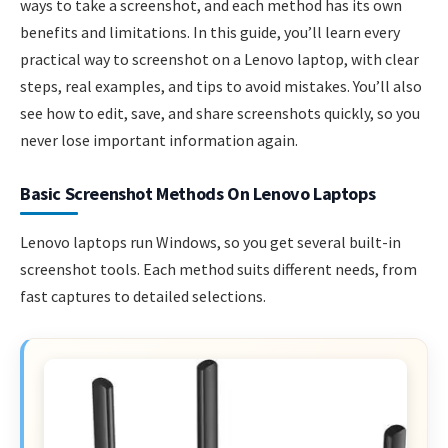
ways to take a screenshot, and each method has its own
benefits and limitations. In this guide, you’ll learn every
practical way to screenshot on a Lenovo laptop, with clear
steps, real examples, and tips to avoid mistakes. You’ll also
see how to edit, save, and share screenshots quickly, so you
never lose important information again.
Basic Screenshot Methods On Lenovo Laptops
Lenovo laptops run Windows, so you get several built-in
screenshot tools. Each method suits different needs, from
fast captures to detailed selections.