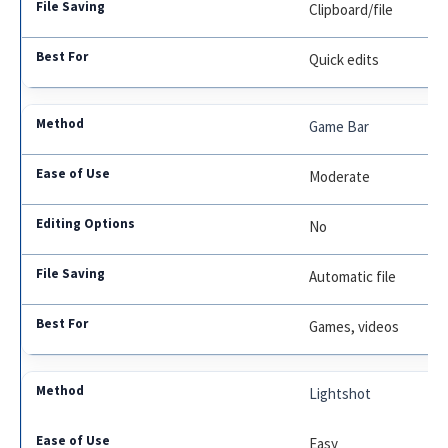
Clipboard/file
Quick edits
Game Bar
Moderate
No
Automatic file
Games, videos
Lightshot
Easy