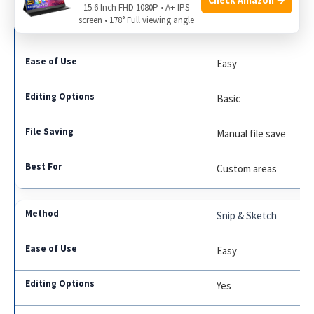
15.6 Inch FHD 1080P • A+ IPS
screen • 178° Full viewing angle
Snipping Tool
Easy
Basic
Manual file save
Custom areas
Snip & Sketch
Easy
Yes