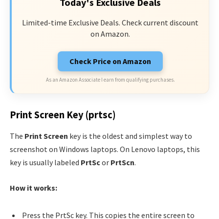
Today's Exclusive Deals
Limited-time Exclusive Deals. Check current discount
on Amazon.
Check Price on Amazon
As an Amazon Associate I earn from qualifying purchases.
Print Screen Key (prtsc)
The
Print Screen
key is the oldest and simplest way to
screenshot on Windows laptops. On Lenovo laptops, this
key is usually labeled
PrtSc
or
PrtScn
.
How it works:
Press the PrtSc key. This copies the entire screen to