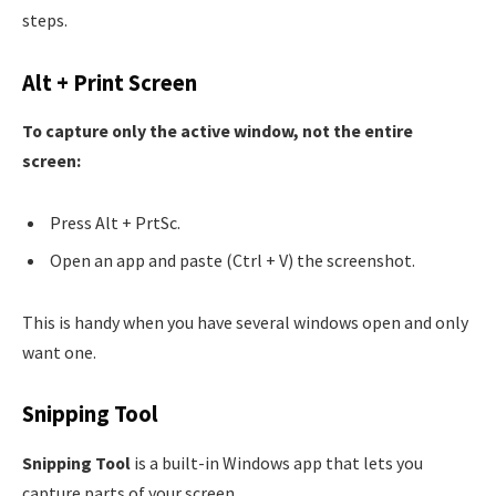
steps.
Alt + Print Screen
To capture only the active window, not the entire
screen:
Press Alt + PrtSc.
Open an app and paste (Ctrl + V) the screenshot.
This is handy when you have several windows open and only
want one.
Snipping Tool
Snipping Tool
is a built-in Windows app that lets you
capture parts of your screen.