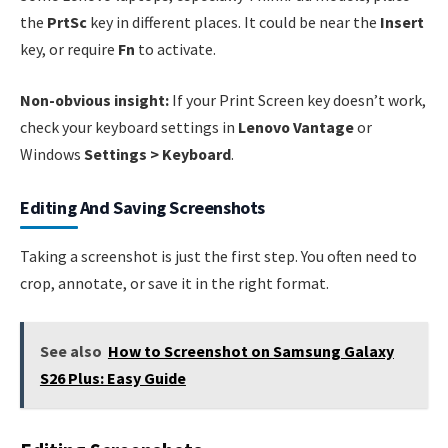
the
PrtSc
key in different places. It could be near the
Insert
key, or require
Fn
to activate.
Non-obvious insight:
If your Print Screen key doesn’t work,
check your keyboard settings in
Lenovo Vantage
or
Windows
Settings > Keyboard
.
Editing And Saving Screenshots
Taking a screenshot is just the first step. You often need to
crop, annotate, or save it in the right format.
See also
How to Screenshot on Samsung Galaxy
S26 Plus: Easy Guide