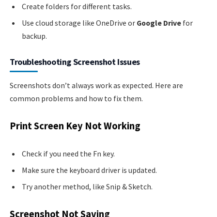
Create folders for different tasks.
Use cloud storage like OneDrive or
Google Drive
for
backup.
Troubleshooting Screenshot Issues
Screenshots don’t always work as expected. Here are
common problems and how to fix them.
Print Screen Key Not Working
Check if you need the Fn key.
Make sure the keyboard driver is updated.
Try another method, like Snip & Sketch.
Screenshot Not Saving