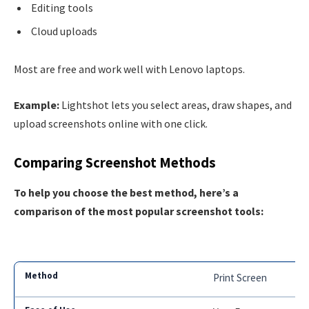
Editing tools
Cloud uploads
Most are free and work well with Lenovo laptops.
Example:
Lightshot lets you select areas, draw shapes, and
upload screenshots online with one click.
Comparing Screenshot Methods
To help you choose the best method, here’s a
comparison of the most popular screenshot tools:
Print Screen