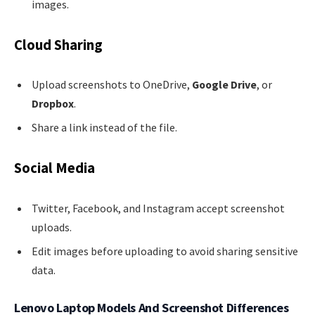
images.
Cloud Sharing
Upload screenshots to OneDrive,
Google Drive
, or
Dropbox
.
Share a link instead of the file.
Social Media
Twitter, Facebook, and Instagram accept screenshot
uploads.
Edit images before uploading to avoid sharing sensitive
data.
Lenovo Laptop Models And Screenshot Differences