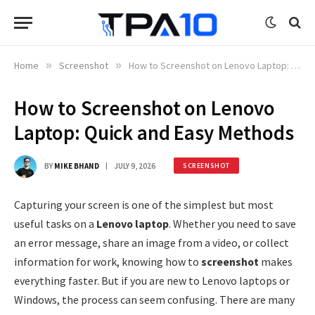
Home
»
Screenshot
»
How to Screenshot on Lenovo Laptop: Quick and Easy Methods
How to Screenshot on Lenovo
Laptop: Quick and Easy Methods
BY
MIKE BHAND
JULY 9, 2026
SCREENSHOT
Capturing your screen is one of the simplest but most
useful tasks on a
Lenovo laptop
. Whether you need to save
an error message, share an image from a video, or collect
information for work, knowing how to
screenshot
makes
everything faster. But if you are new to Lenovo laptops or
Windows, the process can seem confusing. There are many