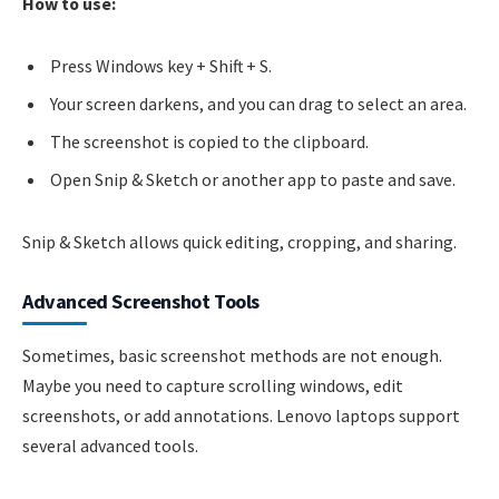
How to use:
Press Windows key + Shift + S.
Your screen darkens, and you can drag to select an area.
The screenshot is copied to the clipboard.
Open Snip & Sketch or another app to paste and save.
Snip & Sketch allows quick editing, cropping, and sharing.
Advanced Screenshot Tools
Sometimes, basic screenshot methods are not enough.
Maybe you need to capture scrolling windows, edit
screenshots, or add annotations. Lenovo laptops support
several advanced tools.