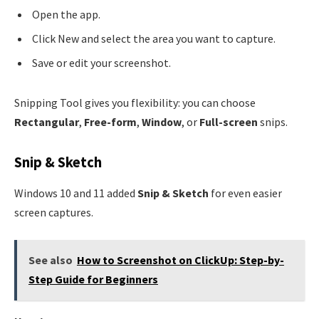
Open the app.
Click New and select the area you want to capture.
Save or edit your screenshot.
Snipping Tool gives you flexibility: you can choose
Rectangular
,
Free-form
,
Window
, or
Full-screen
snips.
Snip & Sketch
Windows 10 and 11 added
Snip & Sketch
for even easier
screen captures.
See also
How to Screenshot on ClickUp: Step-by-
Step Guide for Beginners