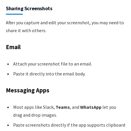
Sharing Screenshots
After you capture and edit your screenshot, you may need to
share it with others.
Email
Attach your screenshot file to an email.
Paste it directly into the email body.
Messaging Apps
Most apps like Slack,
Teams
, and
WhatsApp
let you
drag and drop images.
Paste screenshots directly if the app supports clipboard