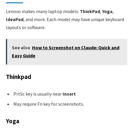
Lenovo makes many laptop models:
ThinkPad
,
Yoga
,
IdeaPad
, and more. Each model may have unique keyboard
layouts or software.
See also
How to Screenshot on Claude: Quick and
Easy Guide
Thinkpad
PrtSc key is usually near
Insert
.
May require Fn key for screenshots.
Yoga