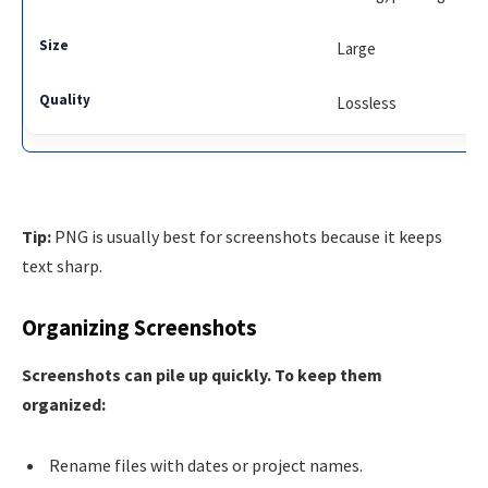
Large
Lossless
Tip:
PNG is usually best for screenshots because it keeps
text sharp.
Organizing Screenshots
Screenshots can pile up quickly. To keep them
organized:
Rename files with dates or project names.