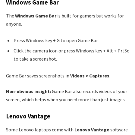
Windows Game Bar
The
Windows Game Bar
is built for gamers but works for
anyone.
Press Windows key + G to open Game Bar.
Click the camera icon or press Windows key + Alt + PrtSc
to take a screenshot.
Game Bar saves screenshots in
Videos > Captures
.
Non-obvious insight:
Game Bar also records videos of your
screen, which helps when you need more than just images.
Lenovo Vantage
Some Lenovo laptops come with
Lenovo Vantage
software.