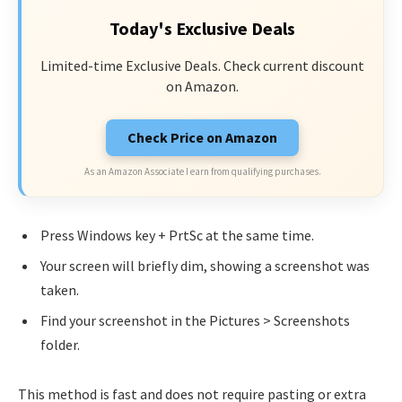
Today's Exclusive Deals
Limited-time Exclusive Deals. Check current discount
on Amazon.
Check Price on Amazon
As an Amazon Associate I earn from qualifying purchases.
Press Windows key + PrtSc at the same time.
Your screen will briefly dim, showing a screenshot was
taken.
Find your screenshot in the Pictures > Screenshots
folder.
This method is fast and does not require pasting or extra