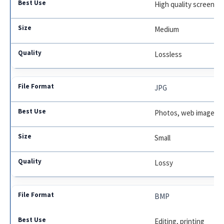
High quality screensh
Medium
Lossless
JPG
Photos, web images
Small
Lossy
BMP
Editing, printing