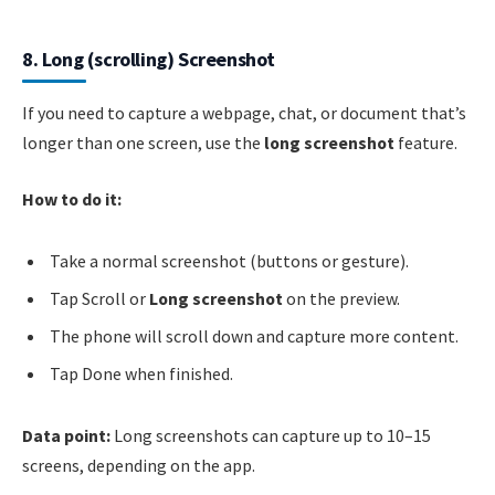
8. Long (scrolling) Screenshot
If you need to capture a webpage, chat, or document that’s
longer than one screen, use the
long screenshot
feature.
How to do it:
Take a normal screenshot (buttons or gesture).
Tap Scroll or
Long screenshot
on the preview.
The phone will scroll down and capture more content.
Tap Done when finished.
Data point:
Long screenshots can capture up to 10–15
screens, depending on the app.