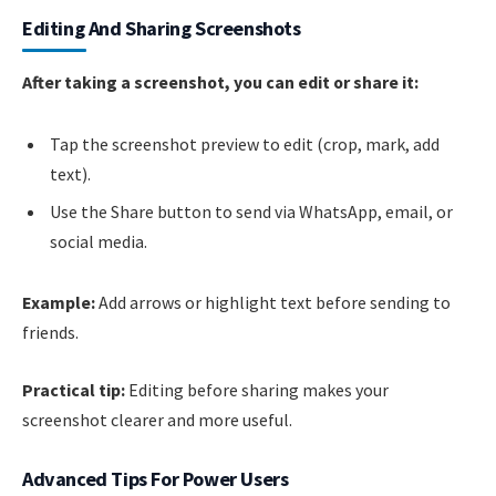
Editing And Sharing Screenshots
After taking a screenshot, you can edit or share it:
Tap the screenshot preview to edit (crop, mark, add
text).
Use the Share button to send via WhatsApp, email, or
social media.
Example:
Add arrows or highlight text before sending to
friends.
Practical tip:
Editing before sharing makes your
screenshot clearer and more useful.
Advanced Tips For Power Users