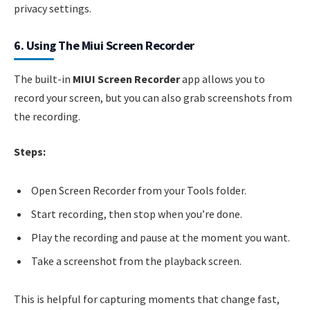
privacy settings.
6. Using The Miui Screen Recorder
The built-in
MIUI Screen Recorder
app allows you to
record your screen, but you can also grab screenshots from
the recording.
Steps:
Open Screen Recorder from your Tools folder.
Start recording, then stop when you’re done.
Play the recording and pause at the moment you want.
Take a screenshot from the playback screen.
This is helpful for capturing moments that change fast,