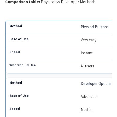
Comparison table:
Physical vs Developer Methods
Physical Buttons
Very easy
Instant
All users
Developer Options
Advanced
Medium