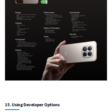
15. Using Developer Options