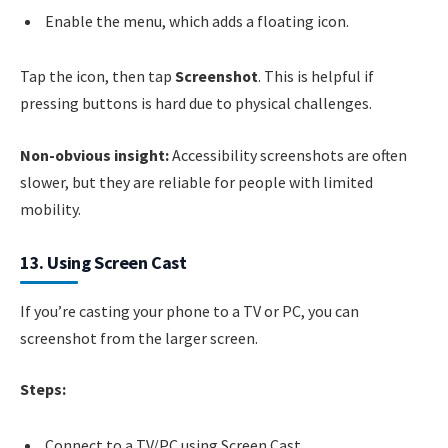
Enable the menu, which adds a floating icon.
Tap the icon, then tap
Screenshot
. This is helpful if
pressing buttons is hard due to physical challenges.
Non-obvious insight:
Accessibility screenshots are often
slower, but they are reliable for people with limited
mobility.
13. Using Screen Cast
If you’re casting your phone to a TV or PC, you can
screenshot from the larger screen.
Steps:
Connect to a TV/PC using Screen Cast.