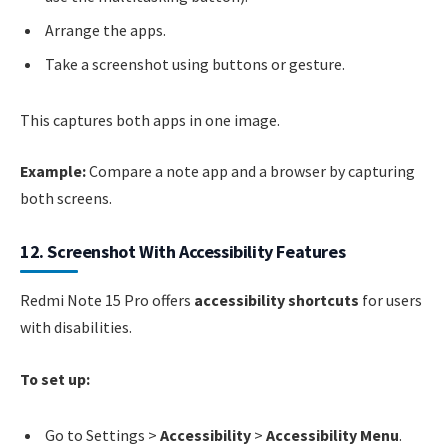
Arrange the apps.
Take a screenshot using buttons or gesture.
This captures both apps in one image.
Example:
Compare a note app and a browser by capturing
both screens.
12. Screenshot With Accessibility Features
Redmi Note 15 Pro offers
accessibility shortcuts
for users
with disabilities.
To set up:
Go to Settings >
Accessibility
>
Accessibility Menu
.