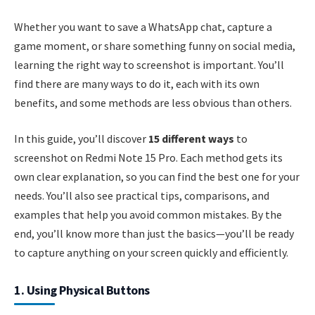
Whether you want to save a WhatsApp chat, capture a
game moment, or share something funny on social media,
learning the right way to screenshot is important. You’ll
find there are many ways to do it, each with its own
benefits, and some methods are less obvious than others.
In this guide, you’ll discover
15 different ways
to
screenshot on Redmi Note 15 Pro. Each method gets its
own clear explanation, so you can find the best one for your
needs. You’ll also see practical tips, comparisons, and
examples that help you avoid common mistakes. By the
end, you’ll know more than just the basics—you’ll be ready
to capture anything on your screen quickly and efficiently.
1. Using Physical Buttons