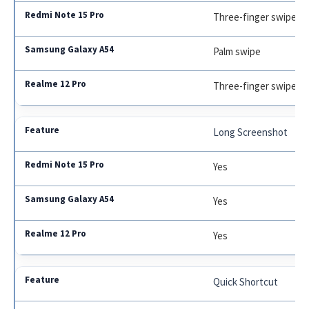
Three-finger swipe
Palm swipe
Three-finger swipe
Long Screenshot
Yes
Yes
Yes
Quick Shortcut