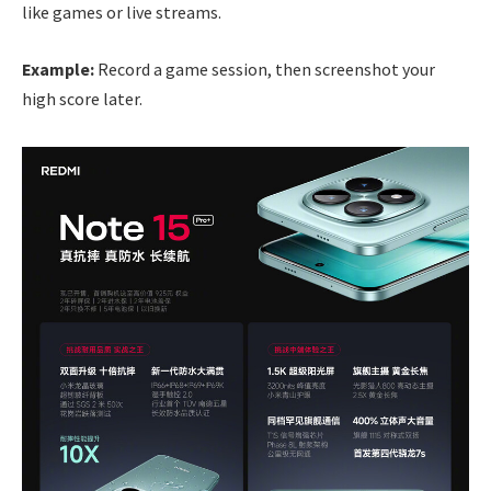
like games or live streams.
Example:
Record a game session, then screenshot your
high score later.