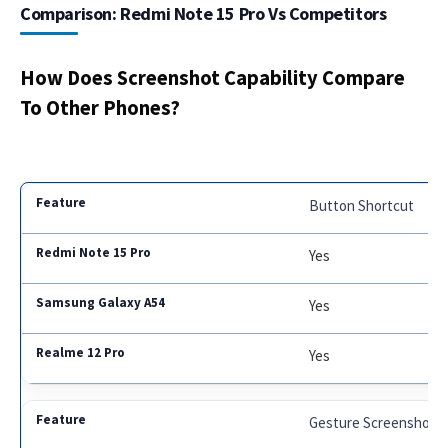
Comparison: Redmi Note 15 Pro Vs Competitors
How Does Screenshot Capability Compare
To Other Phones?
Button Shortcut
Yes
Yes
Yes
Gesture Screenshot