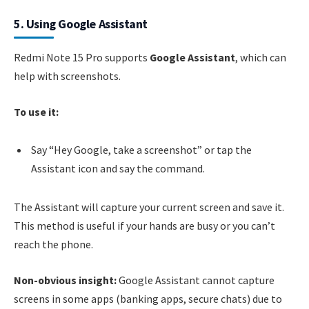
5. Using Google Assistant
Redmi Note 15 Pro supports
Google Assistant
, which can
help with screenshots.
To use it:
Say “Hey Google, take a screenshot” or tap the
Assistant icon and say the command.
The Assistant will capture your current screen and save it.
This method is useful if your hands are busy or you can’t
reach the phone.
Non-obvious insight:
Google Assistant cannot capture
screens in some apps (banking apps, secure chats) due to