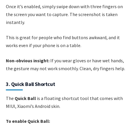
Once it’s enabled, simply swipe down with three fingers on
the screen you want to capture. The screenshot is taken
instantly.
This is great for people who find buttons awkward, and it
works even if your phone is on a table.
Non-obvious insight:
If you wear gloves or have wet hands,
the gesture may not work smoothly. Clean, dry fingers help.
3. Quick Ball Shortcut
The
Quick Ball
is a floating shortcut tool that comes with
MIUI, Xiaomi’s Android skin.
To enable Quick Ball: