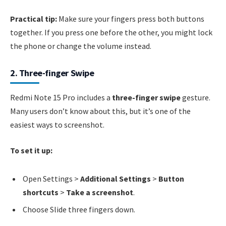
Practical tip:
Make sure your fingers press both buttons
together. If you press one before the other, you might lock
the phone or change the volume instead.
2. Three-finger Swipe
Redmi Note 15 Pro includes a
three-finger swipe
gesture.
Many users don’t know about this, but it’s one of the
easiest ways to screenshot.
To set it up:
Open Settings >
Additional Settings
>
Button
shortcuts
>
Take a screenshot
.
Choose Slide three fingers down.