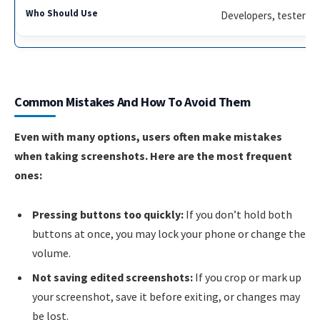
Developers, testers
Common Mistakes And How To Avoid Them
Even with many options, users often make mistakes
when taking screenshots. Here are the most frequent
ones:
Pressing buttons too quickly:
If you don’t hold both
buttons at once, you may lock your phone or change the
volume.
Not saving edited screenshots:
If you crop or mark up
your screenshot, save it before exiting, or changes may
be lost.