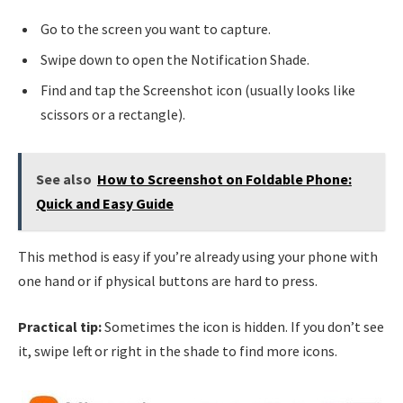
Go to the screen you want to capture.
Swipe down to open the Notification Shade.
Find and tap the Screenshot icon (usually looks like
scissors or a rectangle).
See also
How to Screenshot on Foldable Phone:
Quick and Easy Guide
This method is easy if you’re already using your phone with
one hand or if physical buttons are hard to press.
Practical tip:
Sometimes the icon is hidden. If you don’t see
it, swipe left or right in the shade to find more icons.