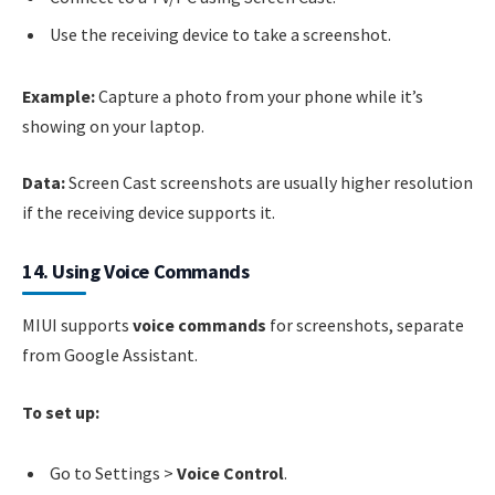
Use the receiving device to take a screenshot.
Example:
Capture a photo from your phone while it’s
showing on your laptop.
Data:
Screen Cast screenshots are usually higher resolution
if the receiving device supports it.
14. Using Voice Commands
MIUI supports
voice commands
for screenshots, separate
from Google Assistant.
To set up:
Go to Settings >
Voice Control
.