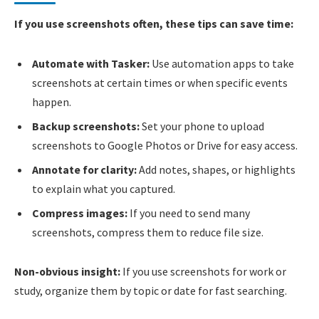
If you use screenshots often, these tips can save time:
Automate with Tasker:
Use automation apps to take
screenshots at certain times or when specific events
happen.
Backup screenshots:
Set your phone to upload
screenshots to Google Photos or Drive for easy access.
Annotate for clarity:
Add notes, shapes, or highlights
to explain what you captured.
Compress images:
If you need to send many
screenshots, compress them to reduce file size.
Non-obvious insight:
If you use screenshots for work or
study, organize them by topic or date for fast searching.