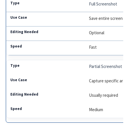
Full Screenshot
Save entire screen
Optional
Fast
Partial Screenshot
Capture specific area
Usually required
Medium