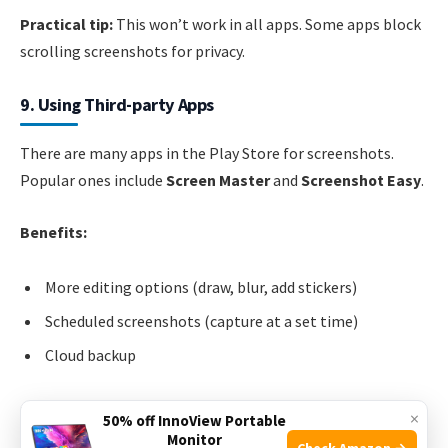
Practical tip:
This won’t work in all apps. Some apps block
scrolling screenshots for privacy.
9. Using Third-party Apps
There are many apps in the Play Store for screenshots.
Popular ones include
Screen Master
and
Screenshot Easy
.
Benefits:
More editing options (draw, blur, add stickers)
Scheduled screenshots (capture at a set time)
Cloud backup
Example:
You can set Screen Master to automatically
×
50% off InnoView Portable
upload your screenshots to Google Drive.
Monitor
Check Amazon →