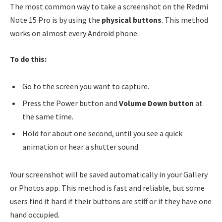
The most common way to take a screenshot on the Redmi
Note 15 Pro is by using the
physical buttons
. This method
works on almost every Android phone.
To do this:
Go to the screen you want to capture.
Press the Power button and
Volume Down button
at
the same time.
Hold for about one second, until you see a quick
animation or hear a shutter sound.
Your screenshot will be saved automatically in your Gallery
or Photos app. This method is fast and reliable, but some
users find it hard if their buttons are stiff or if they have one
hand occupied.