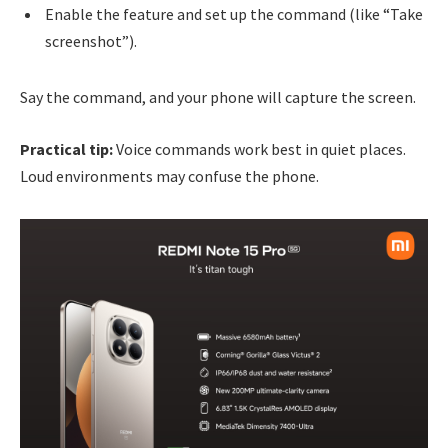
Enable the feature and set up the command (like “Take
screenshot”).
Say the command, and your phone will capture the screen.
Practical tip:
Voice commands work best in quiet places.
Loud environments may confuse the phone.