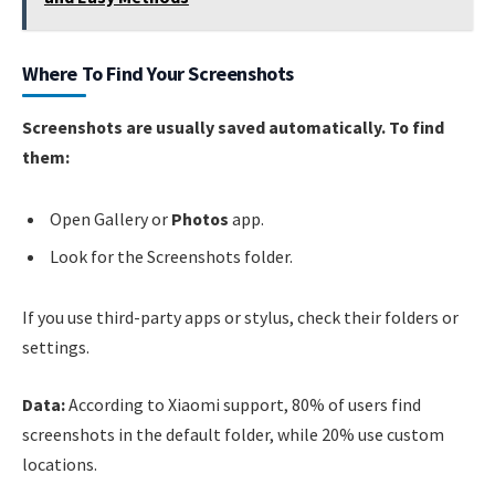
Where To Find Your Screenshots
Screenshots are usually saved automatically. To find
them:
Open Gallery or
Photos
app.
Look for the Screenshots folder.
If you use third-party apps or stylus, check their folders or
settings.
Data:
According to Xiaomi support, 80% of users find
screenshots in the default folder, while 20% use custom
locations.