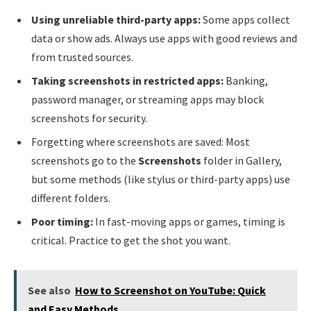
Using unreliable third-party apps:
Some apps collect
data or show ads. Always use apps with good reviews and
from trusted sources.
Taking screenshots in restricted apps:
Banking,
password manager, or streaming apps may block
screenshots for security.
Forgetting where screenshots are saved: Most
screenshots go to the
Screenshots
folder in Gallery,
but some methods (like stylus or third-party apps) use
different folders.
Poor timing:
In fast-moving apps or games, timing is
critical. Practice to get the shot you want.
See also
How to Screenshot on YouTube: Quick
and Easy Methods