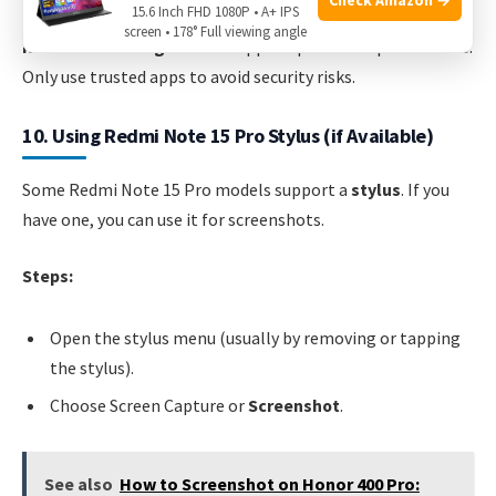
15.6 Inch FHD 1080P • A+ IPS
screen • 178° Full viewing angle
Non-obvious insight:
Some apps require extra permissions.
Only use trusted apps to avoid security risks.
10. Using Redmi Note 15 Pro Stylus (if Available)
Some Redmi Note 15 Pro models support a
stylus
. If you
have one, you can use it for screenshots.
Steps:
Open the stylus menu (usually by removing or tapping
the stylus).
Choose Screen Capture or
Screenshot
.
See also
How to Screenshot on Honor 400 Pro: