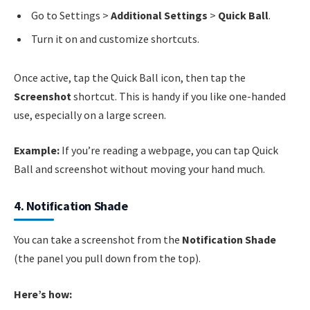
Go to Settings >
Additional Settings
>
Quick Ball
.
Turn it on and customize shortcuts.
Once active, tap the Quick Ball icon, then tap the
Screenshot
shortcut. This is handy if you like one-handed
use, especially on a large screen.
Example:
If you’re reading a webpage, you can tap Quick
Ball and screenshot without moving your hand much.
4. Notification Shade
You can take a screenshot from the
Notification Shade
(the panel you pull down from the top).
Here’s how: