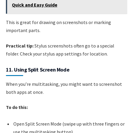
Quick and Easy Guide
This is great for drawing on screenshots or marking
important parts.
Practical tip:
Stylus screenshots often go to a special
folder. Check your stylus app settings for location.
11. Using Split Screen Mode
When you’re multitasking, you might want to screenshot
both apps at once.
To do this:
Open Split Screen Mode (swipe up with three fingers or
use the multitasking button).