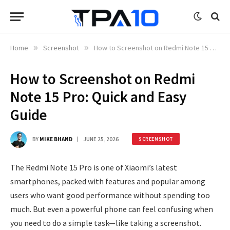
Home
»
Screenshot
»
How to Screenshot on Redmi Note 15 Pro: Quick and Easy Guide
How to Screenshot on Redmi
Note 15 Pro: Quick and Easy
Guide
BY
MIKE BHAND
JUNE 25, 2026
SCREENSHOT
The Redmi Note 15 Pro is one of Xiaomi’s latest
smartphones, packed with features and popular among
users who want good performance without spending too
much. But even a powerful phone can feel confusing when
you need to do a simple task—like taking a screenshot.