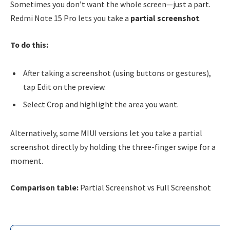
Sometimes you don’t want the whole screen—just a part.
Redmi Note 15 Pro lets you take a
partial screenshot
.
To do this:
After taking a screenshot (using buttons or gestures),
tap Edit on the preview.
Select Crop and highlight the area you want.
Alternatively, some MIUI versions let you take a partial
screenshot directly by holding the three-finger swipe for a
moment.
Comparison table:
Partial Screenshot vs Full Screenshot