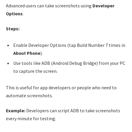
Advanced users can take screenshots using
Developer
Options
.
Steps:
Enable Developer Options (tap Build Number 7 times in
About Phone
).
Use tools like ADB (Android Debug Bridge) from your PC
to capture the screen.
This is useful for app developers or people who need to
automate screenshots.
Example:
Developers can script ADB to take screenshots
every minute for testing.