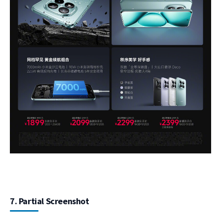
7. Partial Screenshot