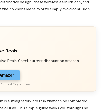
r distinctive design, these wireless earbuds can, and
t their owner’s identity or to simply avoid confusion
ve Deals
sive Deals. Check current discount on Amazon.
n Amazon
 from qualifying purchases.
m is a straightforward task that can be completed
ne or iPad. This simple guide walks you through the