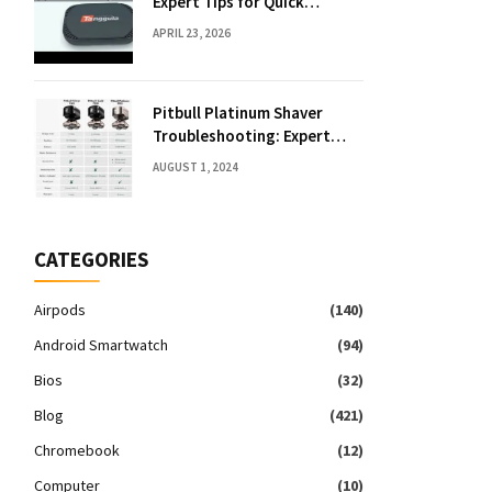
Expert Tips for Quick
Solutions
APRIL 23, 2026
Pitbull Platinum Shaver
Troubleshooting: Expert
Fixes & Tips
AUGUST 1, 2024
CATEGORIES
Airpods
(140)
Android Smartwatch
(94)
Bios
(32)
Blog
(421)
Chromebook
(12)
Computer
(10)