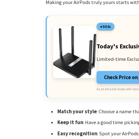
Making your AirPods truly yours starts wit
DEAL
Today's Exclusi
Limited-time Exclu
Check Price o
As an Amazon Associate I earn
Match your style
: Choose a name tha
Keep it fun
: Have a good time pickin
Easy recognition
: Spot your AirPods 