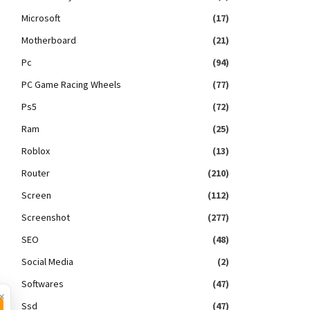
Microsoft
(17)
Motherboard
(21)
Pc
(94)
PC Game Racing Wheels
(77)
Ps5
(72)
Ram
(25)
Roblox
(13)
Router
(210)
Screen
(112)
Screenshot
(277)
SEO
(48)
Social Media
(2)
Softwares
(47)
×
Ssd
(47)