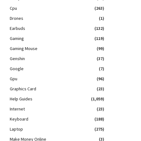
Cpu
(263)
Drones
(1)
Earbuds
(132)
Gaming
(119)
Gaming Mouse
(99)
Genshin
(37)
Google
(7)
Gpu
(96)
Graphics Card
(23)
Help Guides
(1,059)
Internet
(23)
Keyboard
(188)
Laptop
(275)
Make Money Online
(3)