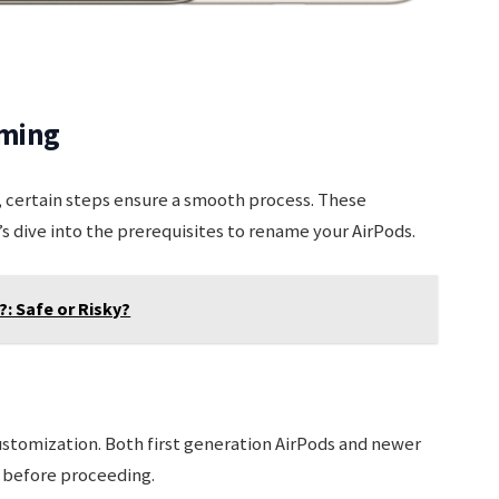
aming
 certain steps ensure a smooth process. These
s dive into the prerequisites to rename your AirPods.
?: Safe or Risky?
ustomization. Both first generation AirPods and newer
 before proceeding.