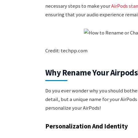
necessary steps to make your
AirPods sta
ensuring that your audio experience remains
Credit: techpp.com
Why Rename Your Airpods
Do you ever wonder why you should bother
detail, but a unique name for your AirPods 
personalize your AirPods!
Personalization And Identity