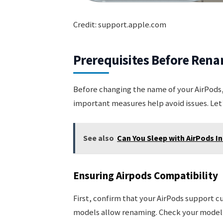
Credit: support.apple.com
Prerequisites Before Ren
Before changing the name of your AirPods,
important measures help avoid issues. Let’
See also
Can You Sleep with AirPods In
Ensuring Airpods Compatibility
First, confirm that your AirPods support c
models allow renaming. Check your model