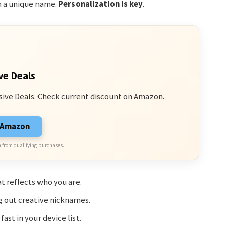
h a unique name.
Personalization is key
.
ve Deals
sive Deals. Check current discount on Amazon.
n Amazon
 from qualifying purchases.
t reflects who you are.
g out creative nicknames.
fast in your device list.