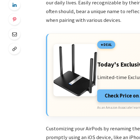
our daily lives. Easily recognizable by thei
often should, bear a unique name to reflec
when pairing with various devices.
DEAL
Today's Exclusi
Limited-time Exclu
Check Price o
As an Amazon Associate I earn
Customizing your AirPods by renaming the
promptly using an iOS device, like an iPho