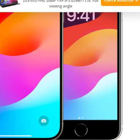
15.6 Inch FHD 1080P • A+ IPS screen • 178° Full
viewing angle