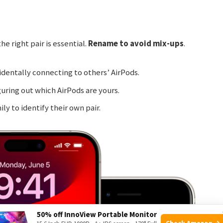
e right pair is essential.
Rename to avoid mix-ups
.
identally connecting to others’ AirPods.
guring out which AirPods are yours.
ily to identify their own pair.
50% off InnoView Portable Monitor
Check Amazon →