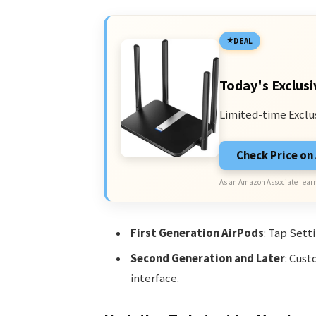
DEAL
Today's Exclusi
Limited-time Exclu
Check Price o
As an Amazon Associate I earn
First Generation AirPods
: Tap Sett
Second Generation and Later
: Cust
interface.