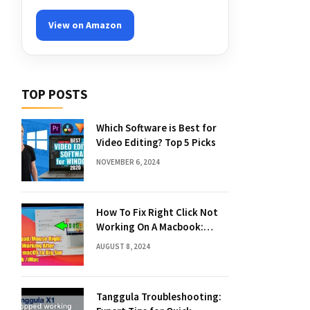
View on Amazon
TOP POSTS
Which Software is Best for
Video Editing? Top 5 Picks
NOVEMBER 6, 2024
How To Fix Right Click Not
Working On A Macbook:
Quick Solutions
AUGUST 8, 2024
Tanggula Troubleshooting: