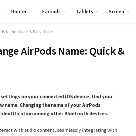
Router
Earbuds
Tablets
Screen
ds Name: Quick & Easy Guide
nge AirPods Name: Quick &
settings on your connected iOS device, find your
new name. Changing the name of your AirPods
s identification among other Bluetooth devices.
teract with audio content, seamlessly integrating with