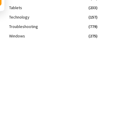
Tablets
(233)
Technology
(157)
Troubleshooting
(779)
Windows
(275)