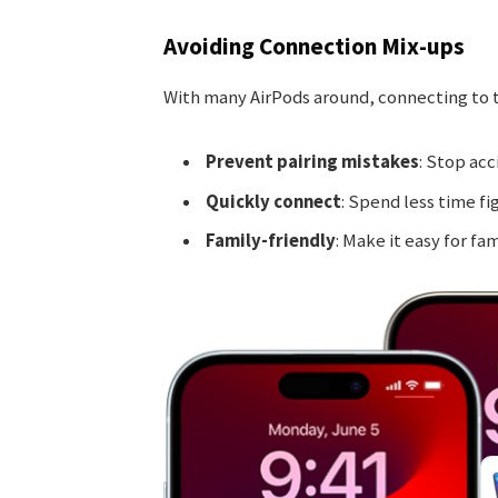
Avoiding Connection Mix-ups
With many AirPods around, connecting to th
Prevent pairing mistakes
: Stop acc
Quickly connect
: Spend less time fi
Family-friendly
: Make it easy for fam