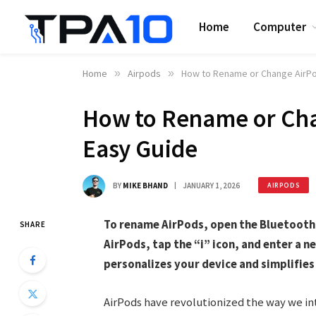
Home
Computer
Home
»
Airpods
»
How to Rename or Change AirPo
How to Rename or Cha
Easy Guide
BY
MIKE BHAND
JANUARY 1, 2026
AIRPODS
To rename AirPods, open the Bluetooth 
SHARE
AirPods, tap the “i” icon, and enter a 
personalizes your device and simplifie
AirPods have revolutionized the way we in