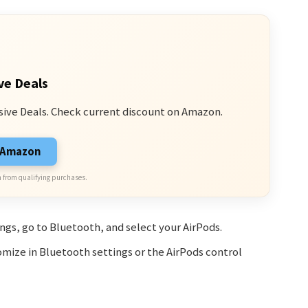
ve Deals
sive Deals. Check current discount on Amazon.
n Amazon
 from qualifying purchases.
ings, go to Bluetooth, and select your AirPods.
omize in Bluetooth settings or the AirPods control