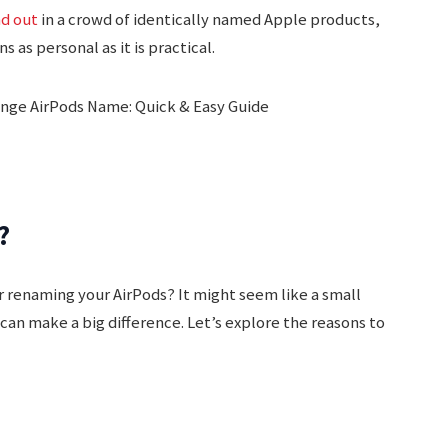
nd out
in a crowd of identically named Apple products,
 as personal as it is practical.
?
 renaming your AirPods? It might seem like a small
can make a big difference. Let’s explore the reasons to