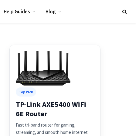
Help Guides
Blog
Top Pick
TP-Link AXE5400 WiFi
6E Router
Fast tri-band router for gaming,
streaming, and smooth home internet.