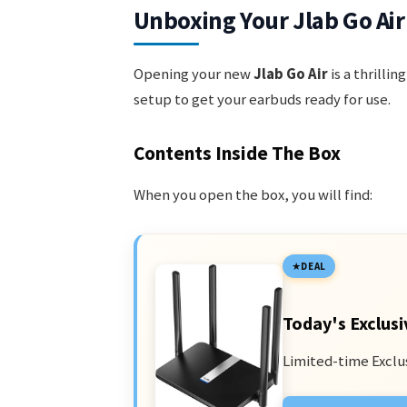
Unboxing Your Jlab Go Air
Opening your new
Jlab Go Air
is a thrillin
setup to get your earbuds ready for use.
Contents Inside The Box
When you open the box, you will find:
DEAL
Today's Exclusi
Limited-time Exclu