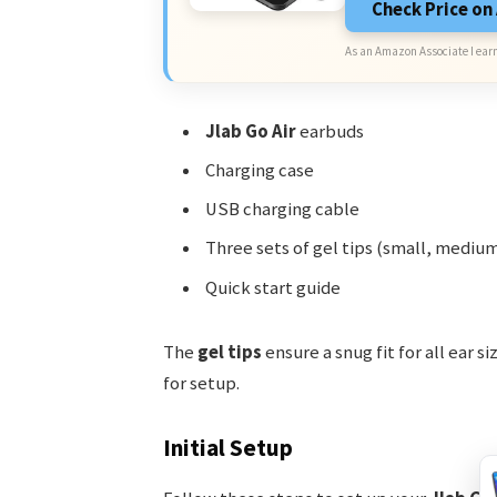
Check Price o
As an Amazon Associate I earn
Jlab Go Air
earbuds
Charging case
USB charging cable
Three sets of gel tips (small, medium
Quick start guide
The
gel tips
ensure a snug fit for all ear s
for setup.
Initial Setup