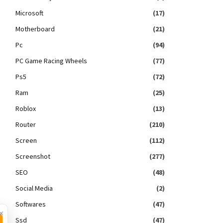
Microsoft
(17)
Motherboard
(21)
Pc
(94)
PC Game Racing Wheels
(77)
Ps5
(72)
Ram
(25)
Roblox
(13)
Router
(210)
Screen
(112)
Screenshot
(277)
SEO
(48)
Social Media
(2)
Softwares
(47)
×
Ssd
(47)