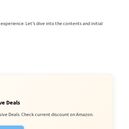
g experience. Let’s dive into the contents and initial
ve Deals
sive Deals. Check current discount on Amazon.