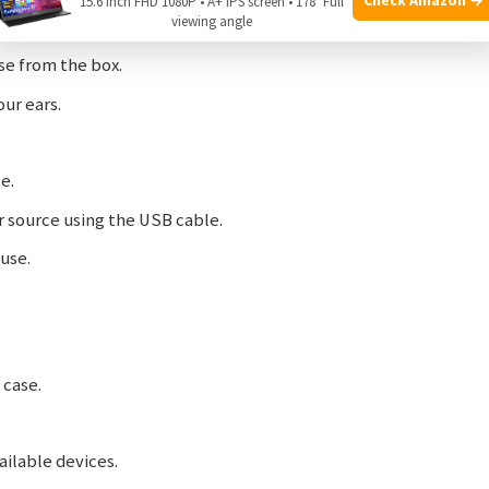
Air
:
15.6 Inch FHD 1080P • A+ IPS screen • 178° Full
viewing angle
e from the box.
our ears.
e.
 source using the USB cable.
use.
 case.
ailable devices.