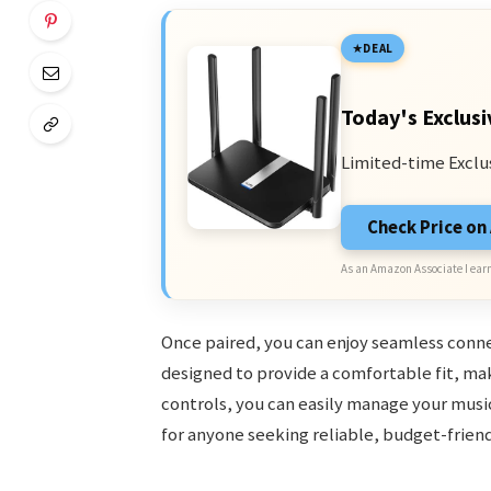
DEAL
Today's Exclusi
Limited-time Exclu
Check Price o
As an Amazon Associate I earn
Once paired, you can enjoy seamless conne
designed to provide a comfortable fit, mak
controls, you can easily manage your music
for anyone seeking reliable, budget-friend