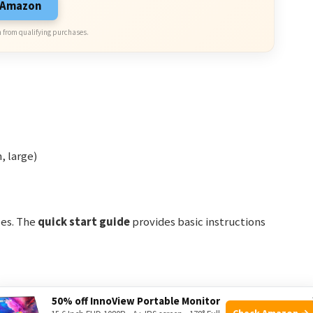
n Amazon
 from qualifying purchases.
, large)
izes. The
quick start guide
provides basic instructions
50% off InnoView Portable Monitor
Check Amazon →