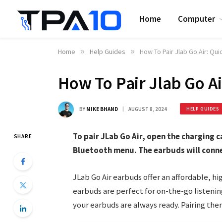
Home
Computer
Home
»
Help Guides
»
How To Pair Jlab Go Air: Qu
How To Pair Jlab Go A
BY
MIKE BHAND
AUGUST 8, 2024
HELP GUIDES
To pair JLab Go Air, open the charging c
SHARE
Bluetooth menu. The earbuds will conn
JLab Go Air earbuds offer an affordable, h
earbuds are perfect for on-the-go listenin
your earbuds are always ready. Pairing the