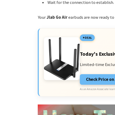
Wait for the connection to establish.
Your
Jlab Go Air
earbuds are now ready to 
DEAL
Today's Exclusi
Limited-time Exclu
Check Price o
As an Amazon Associate I earn