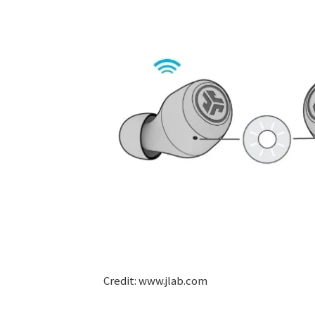
Credit: www.jlab.com