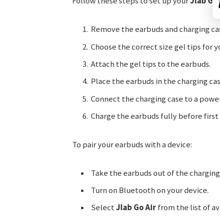
Follow these steps to set up your
Jlab Go 
Remove the earbuds and charging cas
Choose the correct size gel tips for y
Attach the gel tips to the earbuds.
Place the earbuds in the charging cas
Connect the charging case to a power
Charge the earbuds fully before first 
To pair your earbuds with a device:
Take the earbuds out of the charging
Turn on Bluetooth on your device.
Select
Jlab Go Air
from the list of av