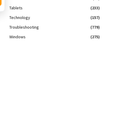
Tablets
(233)
Technology
(157)
Troubleshooting
(779)
Windows
(275)