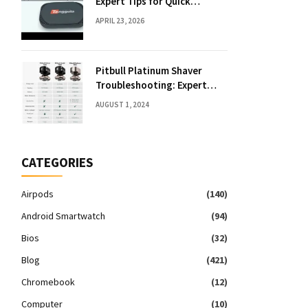
Expert Tips for Quick
Solutions
APRIL 23, 2026
Pitbull Platinum Shaver
Troubleshooting: Expert
Fixes & Tips
AUGUST 1, 2024
CATEGORIES
Airpods
(140)
Android Smartwatch
(94)
Bios
(32)
Blog
(421)
Chromebook
(12)
Computer
(10)