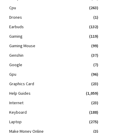
Cpu
(263)
Drones
(1)
Earbuds
(132)
Gaming
(119)
Gaming Mouse
(99)
Genshin
(37)
Google
(7)
Gpu
(96)
Graphics Card
(23)
Help Guides
(1,059)
Internet
(23)
Keyboard
(188)
Laptop
(275)
Make Money Online
(3)