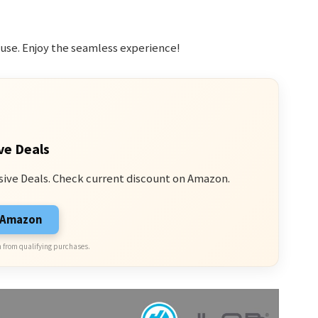
use. Enjoy the seamless experience!
ve Deals
sive Deals. Check current discount on Amazon.
n Amazon
 from qualifying purchases.