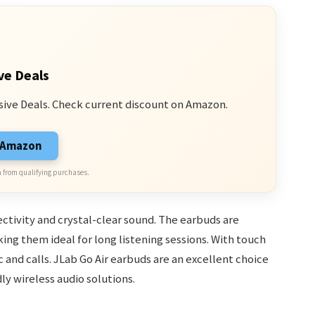
ve Deals
sive Deals. Check current discount on Amazon.
n Amazon
 from qualifying purchases.
ctivity and crystal-clear sound. The earbuds are
ing them ideal for long listening sessions. With touch
 and calls. JLab Go Air earbuds are an excellent choice
ly wireless audio solutions.