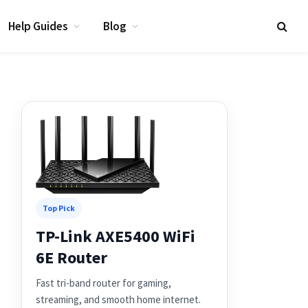
Help Guides
Blog
Top Pick
TP-Link AXE5400 WiFi
6E Router
Fast tri-band router for gaming,
streaming, and smooth home internet.