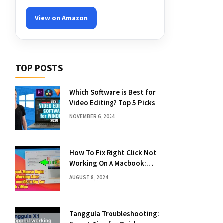
View on Amazon
TOP POSTS
Which Software is Best for
Video Editing? Top 5 Picks
NOVEMBER 6, 2024
How To Fix Right Click Not
Working On A Macbook:
Quick Solutions
AUGUST 8, 2024
Tanggula Troubleshooting: