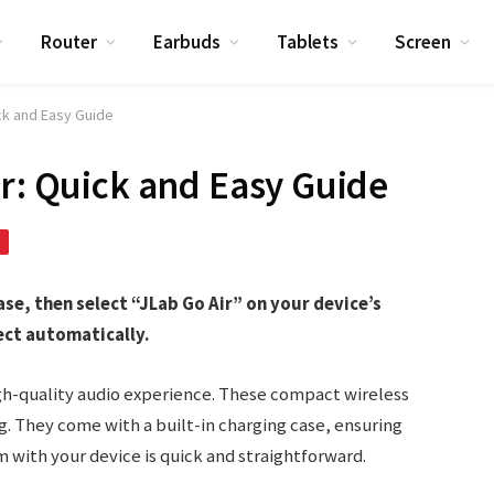
Router
Earbuds
Tablets
Screen
ick and Easy Guide
ir: Quick and Easy Guide
ase, then select “JLab Go Air” on your device’s
ect automatically.
igh-quality audio experience. These compact wireless
g. They come with a built-in charging case, ensuring
m with your device is quick and straightforward.