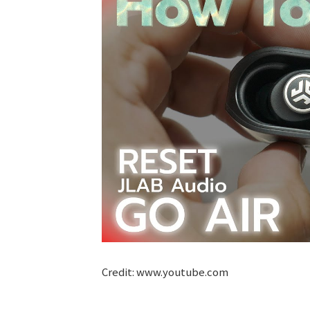
Credit: www.youtube.com