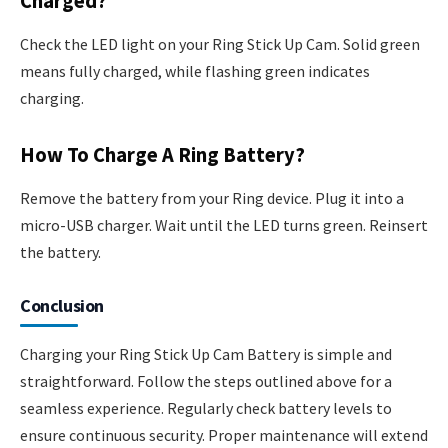
Charged?
Check the LED light on your Ring Stick Up Cam. Solid green
means fully charged, while flashing green indicates
charging.
How To Charge A Ring Battery?
Remove the battery from your Ring device. Plug it into a
micro-USB charger. Wait until the LED turns green. Reinsert
the battery.
Conclusion
Charging your Ring Stick Up Cam Battery is simple and
straightforward. Follow the steps outlined above for a
seamless experience. Regularly check battery levels to
ensure continuous security. Proper maintenance will extend