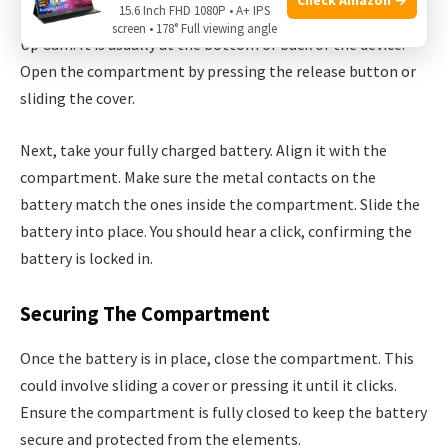
15.6 Inch FHD 1080P • A+ IPS
First, locate the battery compartment on your Ring Stick
screen • 178° Full viewing angle
Up Cam. It is usually at the bottom or back of the device.
Open the compartment by pressing the release button or
sliding the cover.
Next, take your fully charged battery. Align it with the
compartment. Make sure the metal contacts on the
battery match the ones inside the compartment. Slide the
battery into place. You should hear a click, confirming the
battery is locked in.
Securing The Compartment
Once the battery is in place, close the compartment. This
could involve sliding a cover or pressing it until it clicks.
Ensure the compartment is fully closed to keep the battery
secure and protected from the elements.