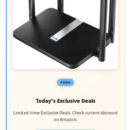
DEAL
Today's Exclusive Deals
Limited-time Exclusive Deals. Check current discount
on Amazon.