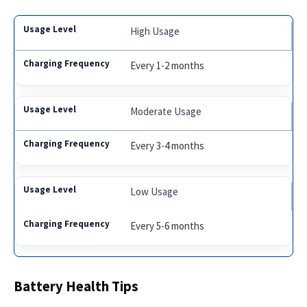
High Usage
Every 1-2 months
Moderate Usage
Every 3-4 months
Low Usage
Every 5-6 months
Battery Health Tips