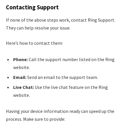
Contacting Support
If none of the above steps work, contact Ring Support.
They can help resolve your issue.
Here’s how to contact them:
Phone:
Call the support number listed on the Ring
website.
Email:
Send an email to the support team.
Live Chat:
Use the live chat feature on the Ring
website.
Having your device information ready can speed up the
process. Make sure to provide: