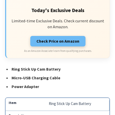
Today's Exclusive Deals
Limited-time Exclusive Deals. Check current discount
on Amazon.
Check Price on Amazon
As an Amazon Associate I earn from qualifying purchases.
Ring Stick Up Cam Battery
Micro-USB Charging Cable
Power Adapter
Ring Stick Up Cam Battery