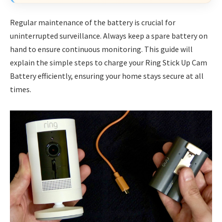
Regular maintenance of the battery is crucial for
uninterrupted surveillance. Always keep a spare battery on
hand to ensure continuous monitoring. This guide will
explain the simple steps to charge your Ring Stick Up Cam
Battery efficiently, ensuring your home stays secure at all
times.