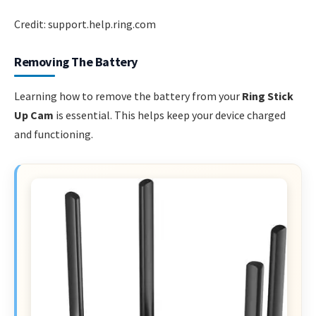
Credit: support.help.ring.com
Removing The Battery
Learning how to remove the battery from your
Ring Stick
Up Cam
is essential. This helps keep your device charged
and functioning.