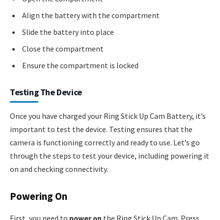
Align the battery with the compartment
Slide the battery into place
Close the compartment
Ensure the compartment is locked
Testing The Device
Once you have charged your Ring Stick Up Cam Battery, it’s
important to test the device. Testing ensures that the
camera is functioning correctly and ready to use. Let’s go
through the steps to test your device, including powering it
on and checking connectivity.
Powering On
First, you need to
power on
the Ring Stick Up Cam. Press