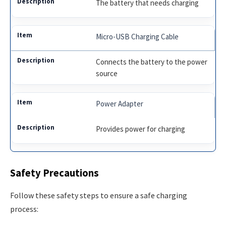
The battery that needs charging
Micro-USB Charging Cable
Connects the battery to the power
source
Power Adapter
Provides power for charging
Safety Precautions
Follow these safety steps to ensure a safe charging
process: