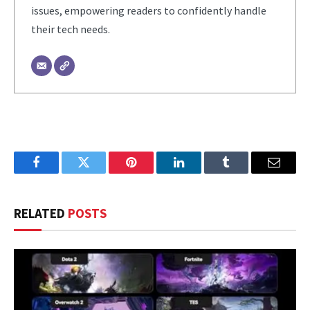
issues, empowering readers to confidently handle
their tech needs.
Facebook
Twitter
Pinterest
LinkedIn
Tumblr
Email
RELATED
POSTS