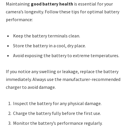
Maintaining
good battery health
is essential for your
camera’s longevity. Follow these tips for optimal battery
performance:
Keep the battery terminals clean.
Store the battery in a cool, dry place.
Avoid exposing the battery to extreme temperatures.
If you notice any swelling or leakage, replace the battery
immediately. Always use the manufacturer-recommended
charger to avoid damage.
Inspect the battery for any physical damage.
Charge the battery fully before the first use.
Monitor the battery’s performance regularly.