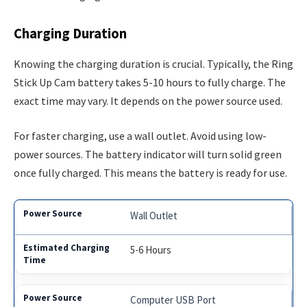
Charging Duration
Knowing the charging duration is crucial. Typically, the Ring
Stick Up Cam battery takes 5-10 hours to fully charge. The
exact time may vary. It depends on the power source used.
For faster charging, use a wall outlet. Avoid using low-
power sources. The battery indicator will turn solid green
once fully charged. This means the battery is ready for use.
Wall Outlet
5-6 Hours
Computer USB Port