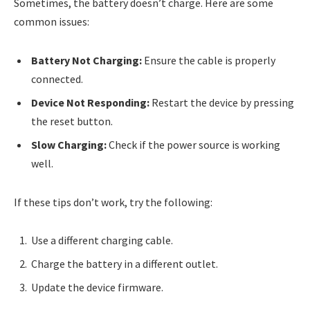
Sometimes, the battery doesn’t charge. Here are some
common issues:
Battery Not Charging:
Ensure the cable is properly
connected.
Device Not Responding:
Restart the device by pressing
the reset button.
Slow Charging:
Check if the power source is working
well.
If these tips don’t work, try the following:
Use a different charging cable.
Charge the battery in a different outlet.
Update the device firmware.