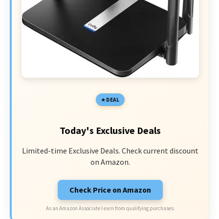
DEAL
Today's Exclusive Deals
Limited-time Exclusive Deals. Check current discount
on Amazon.
Check Price on Amazon
As an Amazon Associate I earn from qualifying purchases.