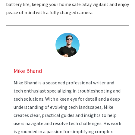
battery life, keeping your home safe. Stay vigilant and enjoy
peace of mind with a fully charged camera.
Mike Bhand
Mike Bhand is a seasoned professional writer and
tech enthusiast specializing in troubleshooting and
tech solutions. With a keen eye for detail and a deep
understanding of evolving tech landscapes, Mike
creates clear, practical guides and insights to help
users navigate and resolve tech challenges. His work
is grounded in a passion for simplifying complex