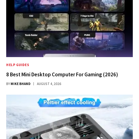
HELP GUIDES
8 Best Mini Desktop Computer For Gaming (2026)
BY
MIKE BHAND
AUGUST 4, 2026