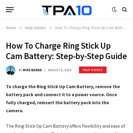
Home
»
Help Guides
»
How To Charge Ring Stick Up Cam Battery: Step-by-Step Guide
How To Charge Ring Stick Up
Cam Battery: Step-by-Step Guide
BY
MIKE BHAND
AUGUST 8, 2024
HELP GUIDES
To charge the Ring Stick Up Cam Battery, remove the
battery pack and connect it to a power source. Once
fully charged, reinsert the battery pack into the
camera.
The Ring Stick Up Cam Battery offers flexibility and ease of