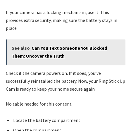
If your camera has a locking mechanism, use it. This
provides extra security, making sure the battery stays in
place.
See also
Can You Text Someone You Blocked
Them: Uncover the Truth
Check if the camera powers on. If it does, you’ve
successfully reinstalled the battery. Now, your Ring Stick Up
Cam is ready to keep your home secure again.
No table needed for this content.
Locate the battery compartment
Open the compartment