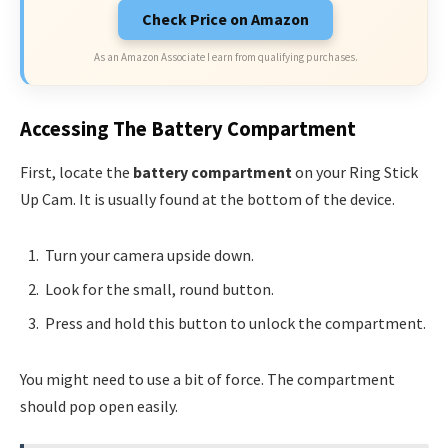
Check Price on Amazon
As an Amazon Associate I earn from qualifying purchases.
Accessing The Battery Compartment
First, locate the
battery compartment
on your Ring Stick
Up Cam. It is usually found at the bottom of the device.
Turn your camera upside down.
Look for the small, round button.
Press and hold this button to unlock the compartment.
You might need to use a bit of force. The compartment
should pop open easily.