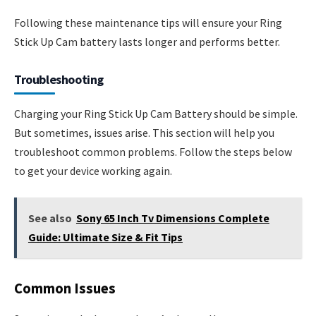
Following these maintenance tips will ensure your Ring
Stick Up Cam battery lasts longer and performs better.
Troubleshooting
Charging your Ring Stick Up Cam Battery should be simple.
But sometimes, issues arise. This section will help you
troubleshoot common problems. Follow the steps below
to get your device working again.
See also
Sony 65 Inch Tv Dimensions Complete
Guide: Ultimate Size & Fit Tips
Common Issues