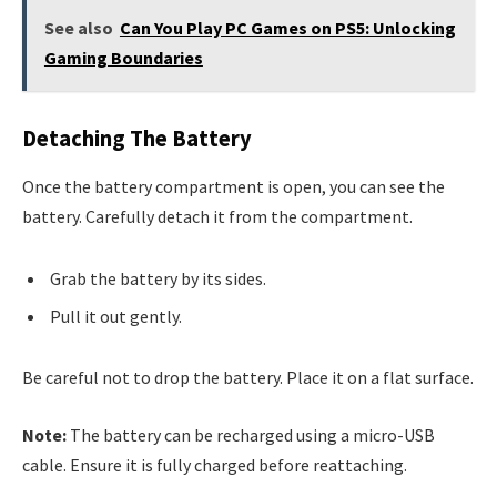
See also
Can You Play PC Games on PS5: Unlocking
Gaming Boundaries
Detaching The Battery
Once the battery compartment is open, you can see the
battery. Carefully detach it from the compartment.
Grab the battery by its sides.
Pull it out gently.
Be careful not to drop the battery. Place it on a flat surface.
Note:
The battery can be recharged using a micro-USB
cable. Ensure it is fully charged before reattaching.