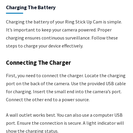
Charging The Battery
Charging the battery of your Ring Stick Up Cam is simple.
It’s important to keep your camera powered. Proper
charging ensures continuous surveillance. Follow these
steps to charge your device effectively.
Connecting The Charger
First, you need to connect the charger. Locate the charging
port on the back of the camera. Use the provided USB cable
for charging. Insert the small end into the camera’s port.
Connect the other end to a power source.
A wall outlet works best. You can also use a computer USB
port. Ensure the connection is secure. A light indicator will
show the charging status.