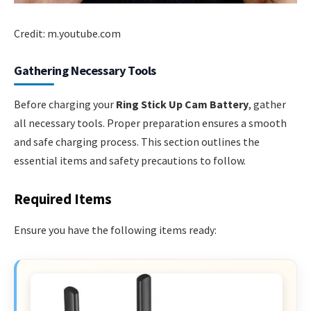
Credit: m.youtube.com
Gathering Necessary Tools
Before charging your
Ring Stick Up Cam Battery
, gather
all necessary tools. Proper preparation ensures a smooth
and safe charging process. This section outlines the
essential items and safety precautions to follow.
Required Items
Ensure you have the following items ready: