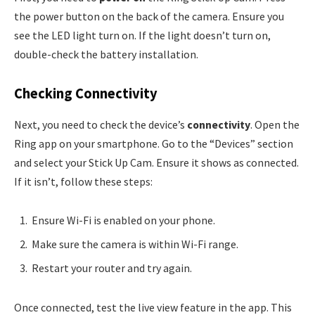
the power button on the back of the camera. Ensure you
see the LED light turn on. If the light doesn’t turn on,
double-check the battery installation.
Checking Connectivity
Next, you need to check the device’s
connectivity
. Open the
Ring app on your smartphone. Go to the “Devices” section
and select your Stick Up Cam. Ensure it shows as connected.
If it isn’t, follow these steps:
Ensure Wi-Fi is enabled on your phone.
Make sure the camera is within Wi-Fi range.
Restart your router and try again.
Once connected, test the live view feature in the app. This