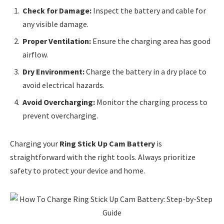
Check for Damage:
Inspect the battery and cable for
any visible damage.
Proper Ventilation:
Ensure the charging area has good
airflow.
Dry Environment:
Charge the battery in a dry place to
avoid electrical hazards.
Avoid Overcharging:
Monitor the charging process to
prevent overcharging.
Charging your
Ring Stick Up Cam Battery
is
straightforward with the right tools. Always prioritize
safety to protect your device and home.