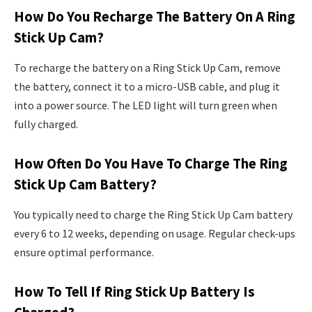
How Do You Recharge The Battery On A Ring
Stick Up Cam?
To recharge the battery on a Ring Stick Up Cam, remove
the battery, connect it to a micro-USB cable, and plug it
into a power source. The LED light will turn green when
fully charged.
How Often Do You Have To Charge The Ring
Stick Up Cam Battery?
You typically need to charge the Ring Stick Up Cam battery
every 6 to 12 weeks, depending on usage. Regular check-ups
ensure optimal performance.
How To Tell If Ring Stick Up Battery Is