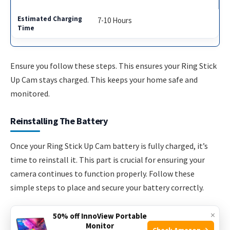
7-10 Hours
Ensure you follow these steps. This ensures your Ring Stick
Up Cam stays charged. This keeps your home safe and
monitored.
Reinstalling The Battery
Once your Ring Stick Up Cam battery is fully charged, it’s
time to reinstall it. This part is crucial for ensuring your
camera continues to function properly. Follow these
simple steps to place and secure your battery correctly.
×
Placing The Battery Back
50% off InnoView Portable
Monitor
Check Amazon →