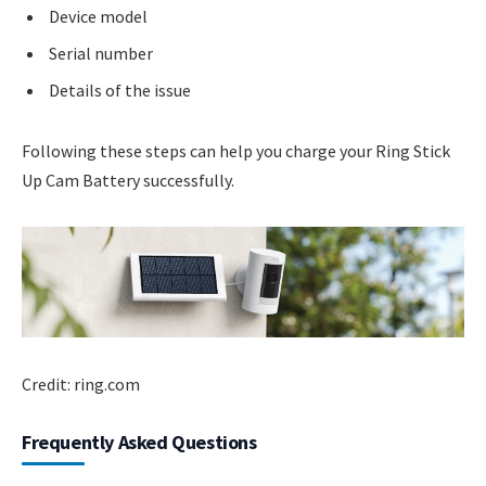
Device model
Serial number
Details of the issue
Following these steps can help you charge your Ring Stick
Up Cam Battery successfully.
Credit: ring.com
Frequently Asked Questions