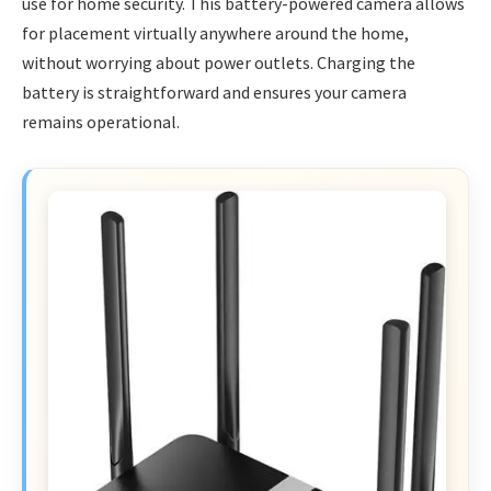
use for home security. This battery-powered camera allows
for placement virtually anywhere around the home,
without worrying about power outlets. Charging the
battery is straightforward and ensures your camera
remains operational.