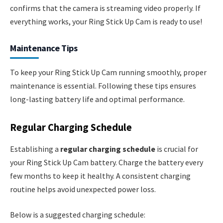
confirms that the camera is streaming video properly. If
everything works, your Ring Stick Up Cam is ready to use!
Maintenance Tips
To keep your Ring Stick Up Cam running smoothly, proper
maintenance is essential. Following these tips ensures
long-lasting battery life and optimal performance.
Regular Charging Schedule
Establishing a
regular charging schedule
is crucial for
your Ring Stick Up Cam battery. Charge the battery every
few months to keep it healthy. A consistent charging
routine helps avoid unexpected power loss.
Below is a suggested charging schedule: