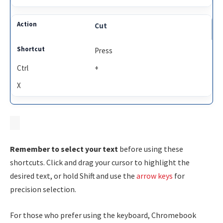
Cut
Press
Ctrl
+
X
Remember to select your text
before using these
shortcuts. Click and drag your cursor to highlight the
desired text, or hold
Shift
and use the
arrow keys
for
precision selection.
For those who prefer using the keyboard, Chromebook