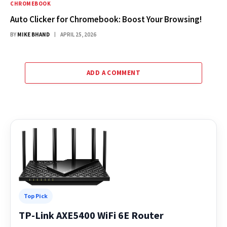
CHROMEBOOK
Auto Clicker for Chromebook: Boost Your Browsing!
BY
MIKE BHAND
APRIL 25, 2026
ADD A COMMENT
Top Pick
TP-Link AXE5400 WiFi 6E Router