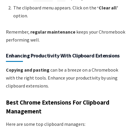
The clipboard menu appears. Click on the
‘Clear all’
option.
Remember,
regular maintenance
keeps your Chromebook
performing well.
Enhancing Productivity With Clipboard Extensions
Copying and pasting
can be a breeze on a Chromebook
with the right tools. Enhance your productivity by using
clipboard extensions.
Best Chrome Extensions For Clipboard
Management
Here are some top clipboard managers: