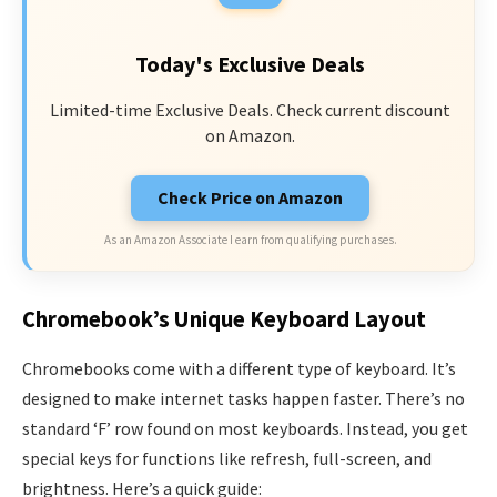
Today's Exclusive Deals
Limited-time Exclusive Deals. Check current discount
on Amazon.
Check Price on Amazon
As an Amazon Associate I earn from qualifying purchases.
Chromebook’s Unique Keyboard Layout
Chromebooks come with a different type of keyboard. It’s
designed to make internet tasks happen faster. There’s no
standard ‘F’ row found on most keyboards. Instead, you get
special keys for functions like refresh, full-screen, and
brightness. Here’s a quick guide: