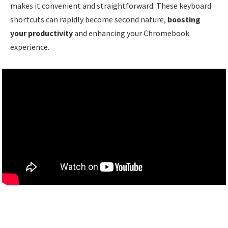
makes it convenient and straightforward. These keyboard
shortcuts can rapidly become second nature,
boosting
your productivity
and enhancing your Chromebook
experience.