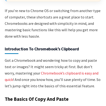
If you’re new to Chrome OS or switching from another type
of computer, these shortcuts are a great place to start.
Chromebooks are designed with simplicity in mind, and
mastering basic functions like this will help you get more
done with less hassle.
Introduction To Chromebook’s Clipboard
Got a Chromebook and wondering how to copy and paste
text or images? It might seem tricky at first. But don’t
worry, mastering your
Chromebook’s clipboard is easy and
quick
! And once you know how, you’ll save plenty of time. So
let’s jump right into the basics of this essential feature.
The Basics Of Copy And Paste