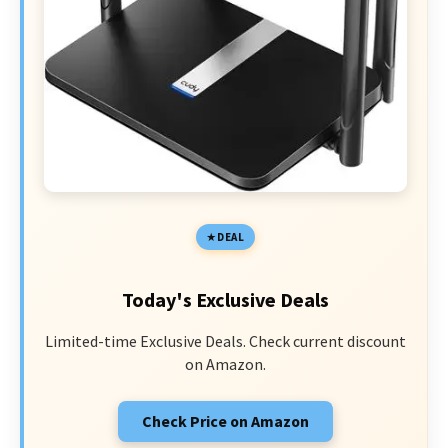
DEAL
Today's Exclusive Deals
Limited-time Exclusive Deals. Check current discount
on Amazon.
Check Price on Amazon