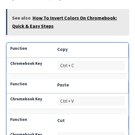
See also
How To Invert Colors On Chromebook:
Quick & Easy Steps
Copy
Ctrl + C
Paste
Ctrl + V
Cut