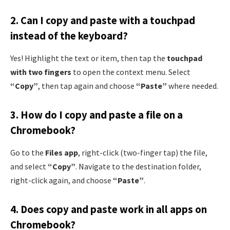
2.
Can I copy and paste with a touchpad
instead of the keyboard?
Yes! Highlight the text or item, then tap the
touchpad
with two fingers
to open the context menu. Select
“Copy”
, then tap again and choose
“Paste”
where needed.
3.
How do I copy and paste a file on a
Chromebook?
Go to the
Files app
, right-click (two-finger tap) the file,
and select
“Copy”
. Navigate to the destination folder,
right-click again, and choose
“Paste”
.
4.
Does copy and paste work in all apps on
Chromebook?