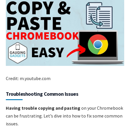
Credit: m.youtube.com
Troubleshooting Common Issues
Having trouble copying and pasting
on your Chromebook
can be frustrating. Let’s dive into how to fix some common
issues.