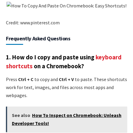
Credit: www.pinterest.com
Frequently Asked Questions
1.
How do I copy and paste using
keyboard
shortcuts
on a Chromebook?
Press
Ctrl + C
to copy and
Ctrl + V
to paste. These shortcuts
work for text, images, and files across most apps and
webpages.
See also
How To Inspect on Chromebook: Unleash
Developer Tools!