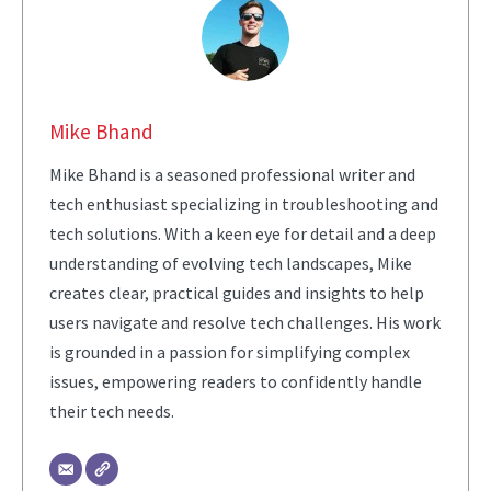
Mike Bhand
Mike Bhand is a seasoned professional writer and
tech enthusiast specializing in troubleshooting and
tech solutions. With a keen eye for detail and a deep
understanding of evolving tech landscapes, Mike
creates clear, practical guides and insights to help
users navigate and resolve tech challenges. His work
is grounded in a passion for simplifying complex
issues, empowering readers to confidently handle
their tech needs.