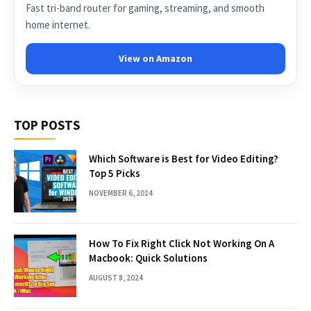
Fast tri-band router for gaming, streaming, and smooth
home internet.
View on Amazon
TOP POSTS
Which Software is Best for Video Editing?
Top 5 Picks
NOVEMBER 6, 2024
How To Fix Right Click Not Working On A
Macbook: Quick Solutions
AUGUST 8, 2024