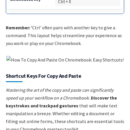
Ctrl + X
Remember:
‘Ctrl’ often pairs with another key to give a
command. This layout helps streamline your experience as
you work or play on your Chromebook.
Shortcut Keys For Copy And Paste
Mastering the art of the copy and paste can significantly
speed up your workflow on a Chromebook.
Discover the
keystrokes and trackpad gestures
that will make text
manipulation a breeze. Whether editing a document or
filling out online forms, these shortcuts are essential tools
in your Chromebook mastery toolkit.