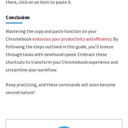
there, click on an item to paste it.
Conclusion
Mastering the copy and paste function on your
Chromebook
enhances your productivity and efficiency
. By
following the steps outlined in this guide, you’ll breeze
through tasks with newfound speed. Embrace these
shortcuts to transform your Chromebook experience and
streamline your workflow.
Keep practicing, and these commands will soon become
second nature!