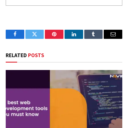
Facebook
Twitter
Pinterest
LinkedIn
Tumblr
Email
RELATED
POSTS