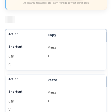
As an Amazon Associate I earn from qualifying purchases.
Copy
Press
Ctrl
+
C
Paste
Press
Ctrl
+
V