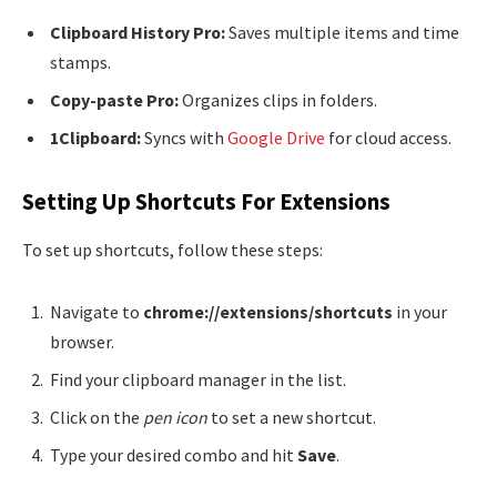
Clipboard History Pro:
Saves multiple items and time
stamps.
Copy-paste Pro:
Organizes clips in folders.
1Clipboard:
Syncs with
Google Drive
for cloud access.
Setting Up Shortcuts For Extensions
To set up shortcuts, follow these steps:
Navigate to
chrome://extensions/shortcuts
in your
browser.
Find your clipboard manager in the list.
Click on the
pen icon
to set a new shortcut.
Type your desired combo and hit
Save
.