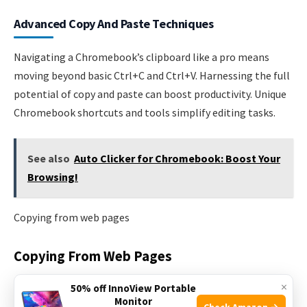
Advanced Copy And Paste Techniques
Navigating a Chromebook’s clipboard like a pro means
moving beyond basic Ctrl+C and Ctrl+V. Harnessing the full
potential of copy and paste can boost productivity. Unique
Chromebook shortcuts and tools simplify editing tasks.
See also
Auto Clicker for Chromebook: Boost Your
Browsing!
Copying from web pages
Copying From Web Pages
×
Web pages often include formatting
. Sometimes, only
50% off InnoView Portable
Monitor
text is needed.
Check Amazon →