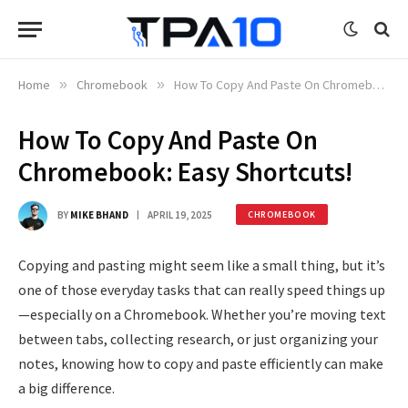
Home
»
Chromebook
»
How To Copy And Paste On Chromebook: Easy Shortcuts!
How To Copy And Paste On
Chromebook: Easy Shortcuts!
BY
MIKE BHAND
APRIL 19, 2025
CHROMEBOOK
Copying and pasting might seem like a small thing, but it’s
one of those everyday tasks that can really speed things up
—especially on a Chromebook. Whether you’re moving text
between tabs, collecting research, or just organizing your
notes, knowing how to copy and paste efficiently can make
a big difference.