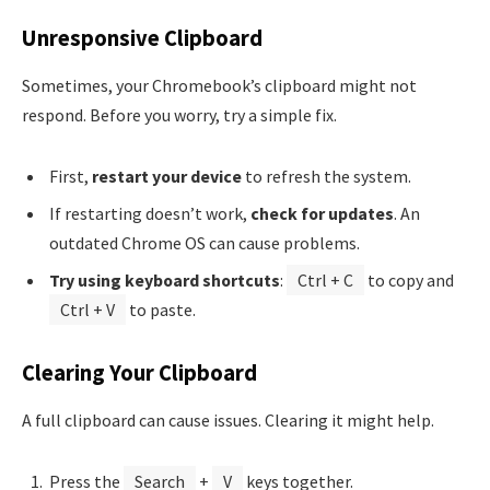
Unresponsive Clipboard
Sometimes, your Chromebook’s clipboard might not
respond. Before you worry, try a simple fix.
First,
restart your device
to refresh the system.
If restarting doesn’t work,
check for updates
. An
outdated Chrome OS can cause problems.
Try using keyboard shortcuts
:
Ctrl + C
to copy and
Ctrl + V
to paste.
Clearing Your Clipboard
A full clipboard can cause issues. Clearing it might help.
Press the
Search
+
V
keys together.