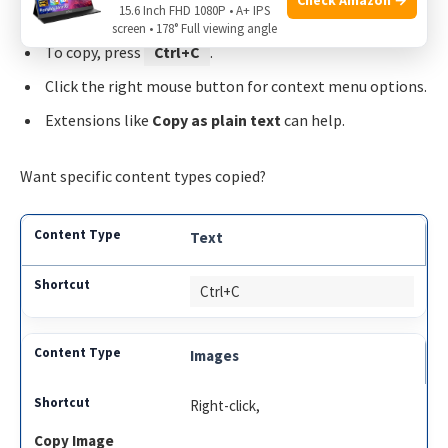
15.6 Inch FHD 1080P • A+ IPS
screen • 178° Full viewing angle
To copy, press
Ctrl+C
.
Click the right mouse button for context menu options.
Extensions like
Copy as plain text
can help.
Want specific content types copied?
Text
Ctrl+C
Images
Right-click,
Copy Image