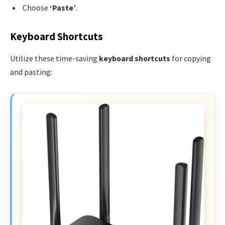
Choose
‘Paste’
.
Keyboard Shortcuts
Utilize these time-saving
keyboard shortcuts
for copying
and pasting: