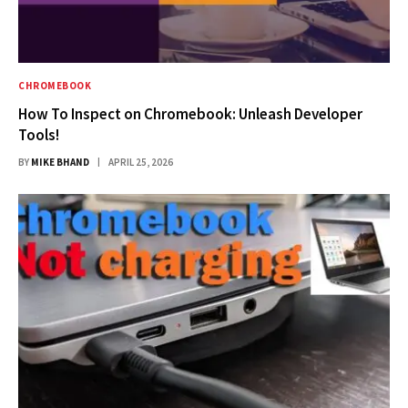
CHROMEBOOK
How To Inspect on Chromebook: Unleash Developer
Tools!
BY
MIKE BHAND
APRIL 25, 2026