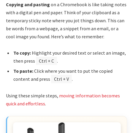
Copying and pasting
on a Chromebook is like taking notes
with a digital pen and paper. Think of your clipboard as a
temporary sticky note where you jot things down. This can
be words from a webpage, a snippet from an email, or a
cool image you found. Here’s what to remember:
To copy:
Highlight your desired text or select an image,
then press
Ctrl + C
.
To paste:
Click where you want to put the copied
content and press
Ctrl + V
.
Using these simple steps,
moving information becomes
quick and effortless
.