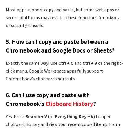
Most apps support copy and paste, but some web apps or
secure platforms may restrict these functions for privacy
or security reasons.
5.
How can I copy and paste between a
Chromebook and Google Docs or Sheets?
Exactly the same way! Use
Ctrl + C
and
Ctrl + V
or the right-
click menu. Google Workspace apps fully support
Chromebook’s clipboard shortcuts.
6.
Can I use copy and paste with
Chromebook’s
Clipboard History
?
Yes. Press
Search + V
(or
Everything Key + V
) to open
clipboard history and view your recent copied items. From