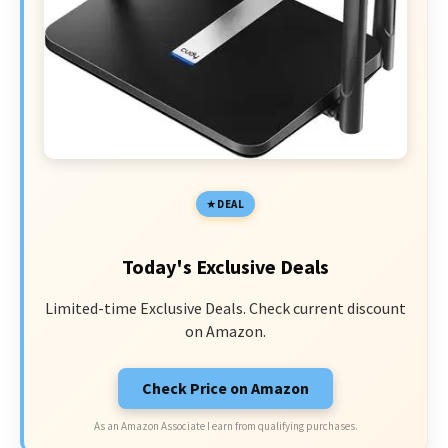
DEAL
Today's Exclusive Deals
Limited-time Exclusive Deals. Check current discount
on Amazon.
Check Price on Amazon
As an Amazon Associate I earn from qualifying purchases.