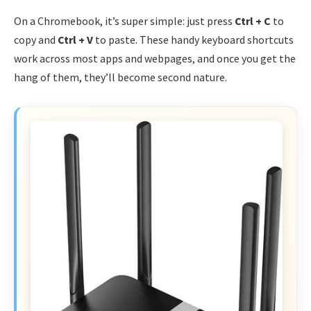
On a Chromebook, it’s super simple: just press
Ctrl + C
to
copy and
Ctrl + V
to paste. These handy keyboard shortcuts
work across most apps and webpages, and once you get the
hang of them, they’ll become second nature.