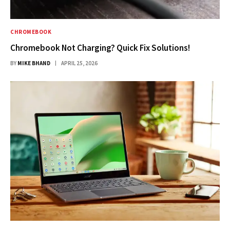
CHROMEBOOK
Chromebook Not Charging? Quick Fix Solutions!
BY
MIKE BHAND
APRIL 25, 2026