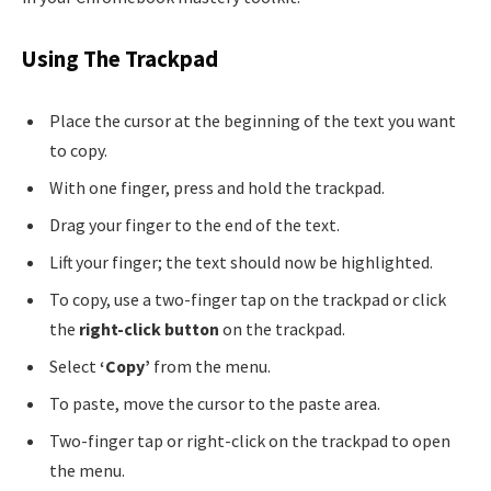
Using The Trackpad
Place the cursor at the beginning of the text you want
to copy.
With one finger, press and hold the trackpad.
Drag your finger to the end of the text.
Lift your finger; the text should now be highlighted.
To copy, use a two-finger tap on the trackpad or click
the
right-click button
on the trackpad.
Select
‘Copy’
from the menu.
To paste, move the cursor to the paste area.
Two-finger tap or right-click on the trackpad to open
the menu.