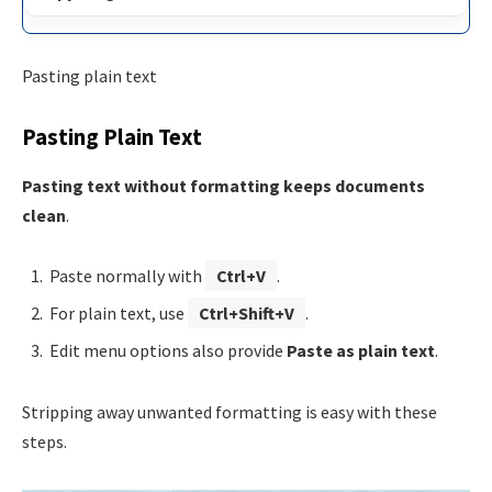
Pasting plain text
Pasting Plain Text
Pasting text without formatting keeps documents
clean
.
Paste normally with
Ctrl+V
.
For plain text, use
Ctrl+Shift+V
.
Edit menu options also provide
Paste as plain text
.
Stripping away unwanted formatting is easy with these
steps.