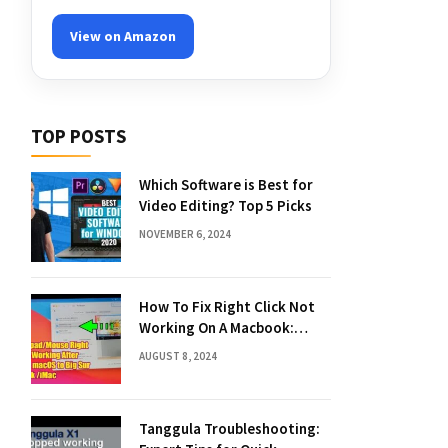
View on Amazon
TOP POSTS
Which Software is Best for
Video Editing? Top 5 Picks
NOVEMBER 6, 2024
How To Fix Right Click Not
Working On A Macbook:
Quick Solutions
AUGUST 8, 2024
Tanggula Troubleshooting: