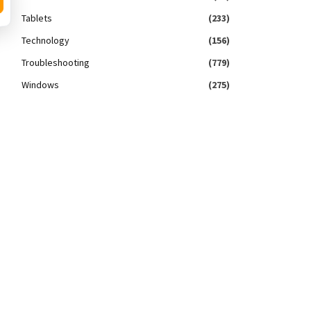
Tablets
(233)
Technology
(156)
Troubleshooting
(779)
Windows
(275)