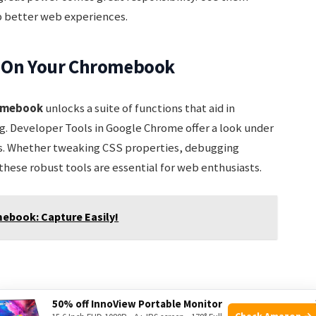
p better web experiences.
s On Your Chromebook
romebook
unlocks a suite of functions that aid in
 Developer Tools in Google Chrome offer a look under
s. Whether tweaking CSS properties, debugging
these robust tools are essential for web enthusiasts.
ebook: Capture Easily!
ce with Chromebook’s keyboard shortcuts. To open
50% off InnoView Portable Monitor
Check Amazon →