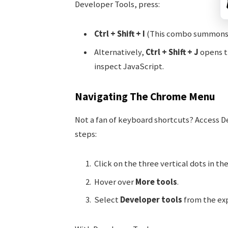
Developer Tools, press:
Ctrl + Shift + I
(This combo summons t
Alternatively,
Ctrl + Shift + J
opens th
inspect JavaScript.
Navigating The Chrome Menu
Not a fan of keyboard shortcuts? Access 
steps:
Click on the three vertical dots in t
Hover over
More tools
.
Select
Developer tools
from the ex