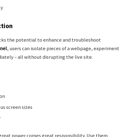
ly
ction
ks the potential to enhance and troubleshoot
nel
, users can isolate pieces of a webpage, experiment
tely – all without disrupting the live site.
ion
us screen sizes
y
great power comes great responsibility. Use them