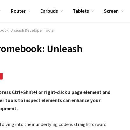
Router
Earbuds
Tablets
Screen
book: Unleash Developer Tools!
hromebook: Unleash
ess Ctrl+Shift+I or right-click a page element and
er tools to inspect elements can enhance your
lopment.
iving into their underlying code is straightforward