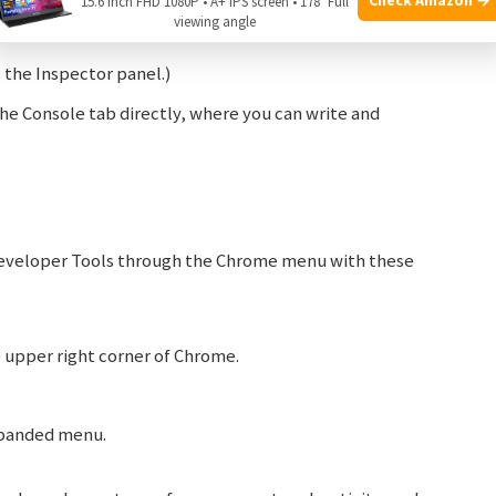
15.6 Inch FHD 1080P • A+ IPS screen • 178° Full
viewing angle
he Inspector panel.)
e Console tab directly, where you can write and
Developer Tools through the Chrome menu with these
he upper right corner of Chrome.
panded menu.