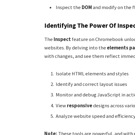
Inspect the
DOM
and modify on the f
Identifying The Power Of Inspe
The
Inspect
feature on Chromebook unloc
websites. By delving into the
elements pa
with changes, and see them reflect immedia
Isolate HTML elements and styles
Identify and correct layout issues
Monitor and debug JavaScript in act
View
responsive
designs across vario
Analyze website speed and efficienc
Note:
These tools are powerful, and with 