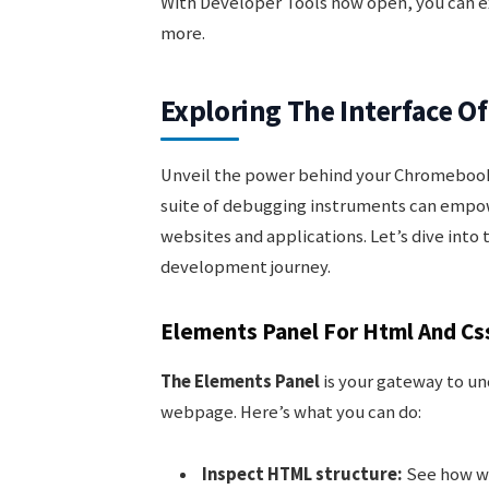
With Developer Tools now open, you can e
more.
Exploring The Interface O
Unveil the power behind your Chromebook
suite of debugging instruments can empow
websites and applications. Let’s dive int
development journey.
Elements Panel For Html And Cs
The Elements Panel
is your gateway to un
webpage. Here’s what you can do:
Inspect HTML structure:
See how we