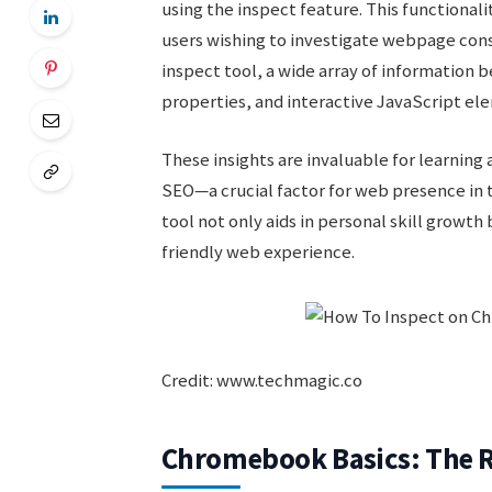
using the inspect feature. This functionali
users wishing to investigate webpage const
inspect tool, a wide array of information
properties, and interactive JavaScript el
These insights are invaluable for learnin
SEO—a crucial factor for web presence in t
tool not only aids in personal skill growth
friendly web experience.
Credit: www.techmagic.co
Chromebook Basics: The R