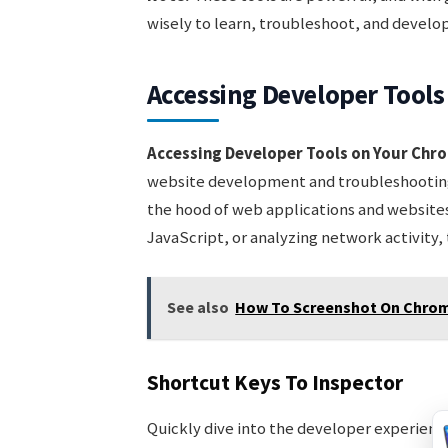
wisely to learn, troubleshoot, and develo
Accessing Developer Tool
Accessing Developer Tools on Your Ch
website development and troubleshooting.
the hood of web applications and website
JavaScript, or analyzing network activity, 
See also
How To Screenshot On Chrom
Shortcut Keys To Inspector
Quickly dive into the developer experien