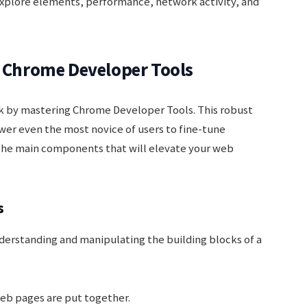
xplore elements, performance, network activity, and
f Chrome Developer Tools
 by mastering Chrome Developer Tools. This robust
er even the most novice of users to fine-tune
o the main components that will elevate your web
s
derstanding and manipulating the building blocks of a
b pages are put together.