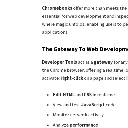
Chromebooks
offer more than meets the e
essential for web development and inspec
where magic unfolds, enabling users to pe
applications.
The Gateway To Web Developm
Developer Tools
act as a
gateway
for any
the Chrome browser, offering a realtime lo
activate:
right-click
on a page and select
Edit HTML
and
CSS
in realtime
View and test
JavaScript
code
Monitor network activity
Analyze
performance