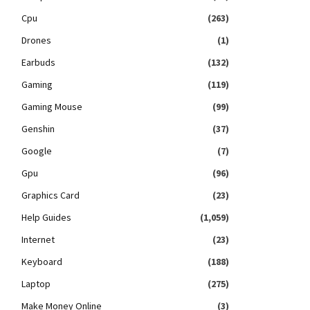
Cpu
(263)
Drones
(1)
Earbuds
(132)
Gaming
(119)
Gaming Mouse
(99)
Genshin
(37)
Google
(7)
Gpu
(96)
Graphics Card
(23)
Help Guides
(1,059)
Internet
(23)
Keyboard
(188)
Laptop
(275)
Make Money Online
(3)