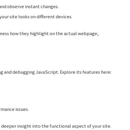
and observe instant changes.
our site looks on different devices.
tness how they highlight on the actual webpage,
ng and debugging JavaScript. Explore its features here:
rmance issues.
 deeper insight into the functional aspect of your site.