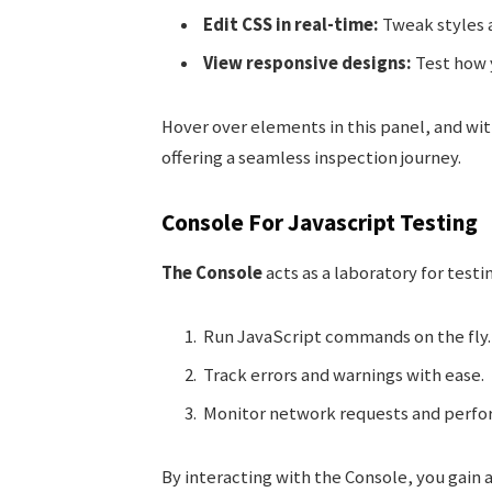
Edit CSS in real-time:
Tweak styles 
View responsive designs:
Test how y
Hover over elements in this panel, and wi
offering a seamless inspection journey.
Console For Javascript Testing
The Console
acts as a laboratory for testi
Run JavaScript commands on the fly.
Track errors and warnings with ease.
Monitor network requests and perfo
By interacting with the Console, you gain a