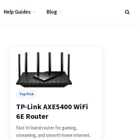
Help Guides
Blog
Top Pick
TP-Link AXE5400 WiFi
6E Router
Fast tri-band router for gaming,
streaming, and smooth home internet.