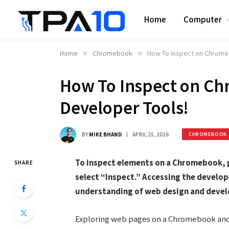
Home
Computer
Home
»
Chromebook
»
How To Inspect on Chrome
How To Inspect on C
Developer Tools!
BY
MIKE BHAND
APRIL 25, 2026
CHROMEBOOK
To inspect elements on a Chromebook, pr
SHARE
select “Inspect.” Accessing the develop
understanding of web design and deve
Exploring web pages on a Chromebook and d