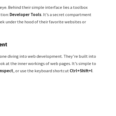
ye. Behind their simple interface lies a toolbox
tion:
Developer Tools
. It’s a secret compartment
ek under the hood of their favorite websites or
ent
one diving into web development. They’re built into
ok at the inner workings of web pages. It’s simple to
Inspect
, or use the keyboard shortcut
Ctrl+Shift+I
.