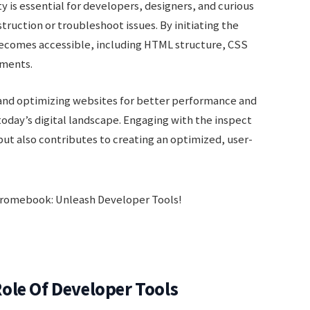
ty is essential for developers, designers, and curious
ruction or troubleshoot issues. By initiating the
 becomes accessible, including HTML structure, CSS
ements.
g and optimizing websites for better performance and
oday’s digital landscape. Engaging with the inspect
 but also contributes to creating an optimized, user-
ole Of Developer Tools