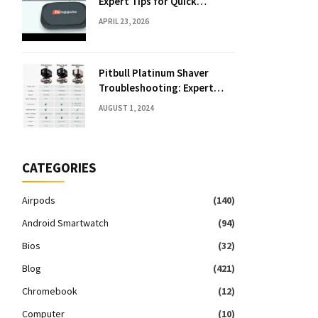
Expert Tips for Quick
Solutions
APRIL 23, 2026
Pitbull Platinum Shaver
Troubleshooting: Expert
Fixes & Tips
AUGUST 1, 2024
CATEGORIES
Airpods
(140)
Android Smartwatch
(94)
Bios
(32)
Blog
(421)
Chromebook
(12)
Computer
(10)