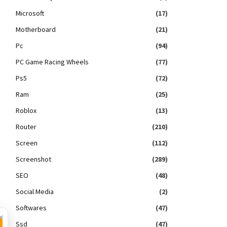
Microsoft
(17)
Motherboard
(21)
Pc
(94)
PC Game Racing Wheels
(77)
Ps5
(72)
Ram
(25)
Roblox
(13)
Router
(210)
Screen
(112)
Screenshot
(289)
SEO
(48)
Social Media
(2)
Softwares
(47)
×
Ssd
(47)