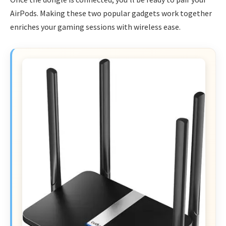
AirPods. Making these two popular gadgets work together
enriches your gaming sessions with wireless ease.