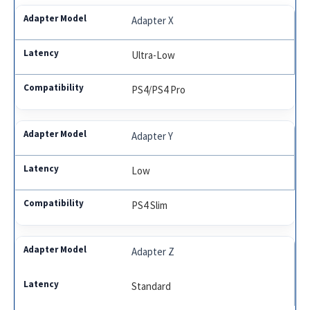
Adapter X
Ultra-Low
PS4/PS4 Pro
Adapter Y
Low
PS4 Slim
Adapter Z
Standard