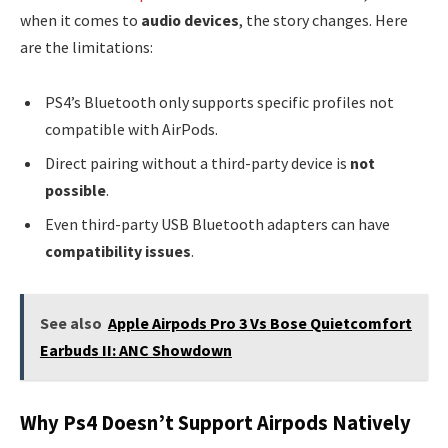
when it comes to
audio devices
, the story changes. Here
are the limitations:
PS4’s Bluetooth only supports specific profiles not
compatible with AirPods.
Direct pairing without a third-party device is
not
possible
.
Even third-party USB Bluetooth adapters can have
compatibility issues
.
See also
Apple Airpods Pro 3 Vs Bose Quietcomfort
Earbuds II: ANC Showdown
Why Ps4 Doesn’t Support Airpods Natively