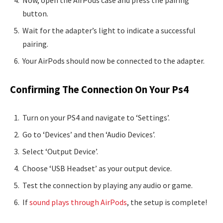
button.
Wait for the adapter’s light to indicate a successful
pairing.
Your AirPods should now be connected to the adapter.
Confirming The Connection On Your Ps4
Turn on your PS4 and navigate to ‘Settings’.
Go to ‘Devices’ and then ‘Audio Devices’.
Select ‘Output Device’.
Choose ‘USB Headset’ as your output device.
Test the connection by playing any audio or game.
If
sound plays through AirPods
, the setup is complete!