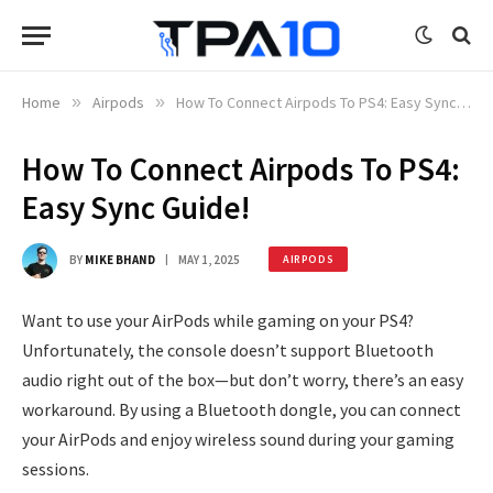
Home
»
Airpods
»
How To Connect Airpods To PS4: Easy Sync Guide!
How To Connect Airpods To PS4:
Easy Sync Guide!
BY
MIKE BHAND
MAY 1, 2025
AIRPODS
Want to use your AirPods while gaming on your PS4?
Unfortunately, the console doesn’t support Bluetooth
audio right out of the box—but don’t worry, there’s an easy
workaround. By using a Bluetooth dongle, you can connect
your AirPods and enjoy wireless sound during your gaming
sessions.