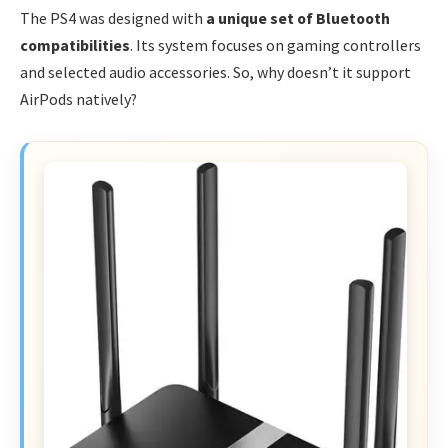
The PS4 was designed with
a unique set of Bluetooth
compatibilities
. Its system focuses on gaming controllers
and selected audio accessories. So, why doesn’t it support
AirPods natively?