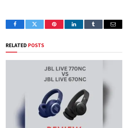
Facebook
Twitter
Pinterest
LinkedIn
Tumblr
Email
RELATED
POSTS