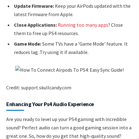
Update Firmware:
Keep your AirPods updated with the
latest firmware from Apple.
Close Applications:
Running too many apps
? Close
them to free up PS4 resources.
Game Mode:
Some TVs have a ‘Game Mode’ feature. It
reduces lag. Try using it if available.
Credit: support.skullcandy.com
Enhancing Your Ps4 Audio Experience
Are you ready to level up your PS4 gaming with incredible
sound? Perfect audio can turn a good gaming session into a
great one. So, how do you get that high-quality sound?