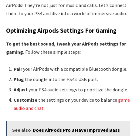
AirPods! They’re not just for music and calls. Let’s connect
them to your PS4 and dive into a world of immersive audio.
Optimizing Airpods Settings For Gaming
To get the best sound, tweak your AirPods settings for
gaming.
Follow these simple steps:
Pair
your AirPods with a compatible Bluetooth dongle.
Plug
the dongle into the PS4’s USB port.
Adjust
your PS4 audio settings to prioritize the dongle.
Customize
the settings on your device to balance
game
audio and chat
.
See also
Does AirPods Pro 3 Have Improved Bass