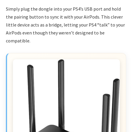
Simply plug the dongle into your PS4’s USB port and hold
the pairing button to sync it with your AirPods. This clever
little device acts as a bridge, letting your PS4 “talk” to your
AirPods even though they weren’t designed to be
compatible.