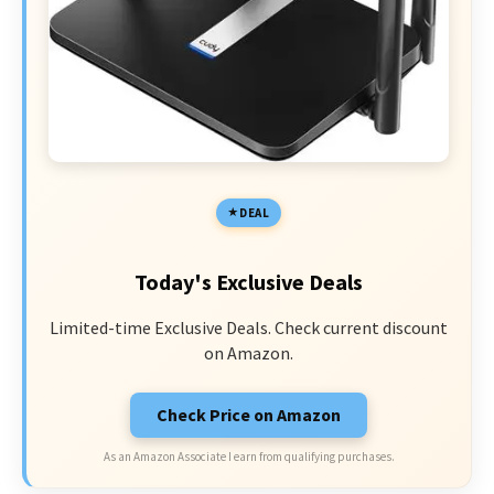
DEAL
Today's Exclusive Deals
Limited-time Exclusive Deals. Check current discount
on Amazon.
Check Price on Amazon
As an Amazon Associate I earn from qualifying purchases.