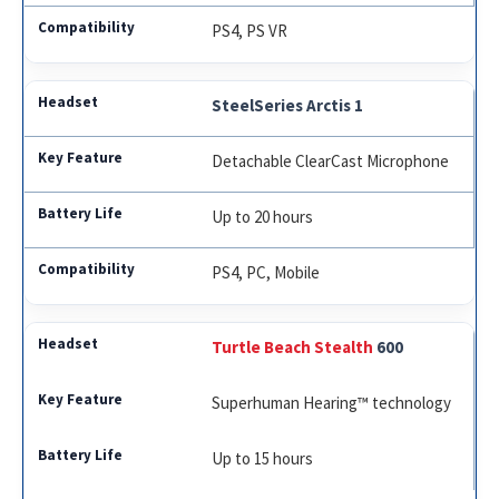
PS4, PS VR
SteelSeries Arctis 1
Detachable ClearCast Microphone
Up to 20 hours
PS4, PC, Mobile
Turtle Beach Stealth
600
Superhuman Hearing™ technology
Up to 15 hours