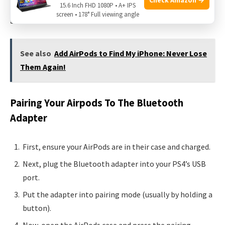
Bluetooth adapter. This step-by-step guide will help you
15.6 Inch FHD 1080P • A+ IPS
screen • 178° Full viewing angle
get connected in no time.
See also
Add AirPods to Find My iPhone: Never Lose
Them Again!
Pairing Your Airpods To The Bluetooth
Adapter
First, ensure your AirPods are in their case and charged.
Next, plug the Bluetooth adapter into your PS4’s USB
port.
Put the adapter into pairing mode (usually by holding a
button).
Now, open the AirPods case and press the pairing