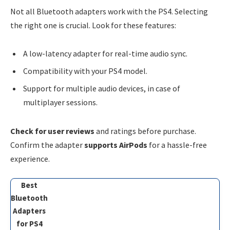
Not all Bluetooth adapters work with the PS4. Selecting
the right one is crucial. Look for these features:
A low-latency adapter for real-time audio sync.
Compatibility with your PS4 model.
Support for multiple audio devices, in case of
multiplayer sessions.
Check for user reviews
and ratings before purchase.
Confirm the adapter
supports AirPods
for a hassle-free
experience.
Best
Bluetooth
Adapters
for PS4