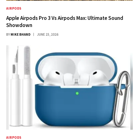
AIRPODS
Apple Airpods Pro 3 Vs Airpods Max: Ultimate Sound
Showdown
BY
MIKE BHAND
JUNE 25, 2026
AIRPODS