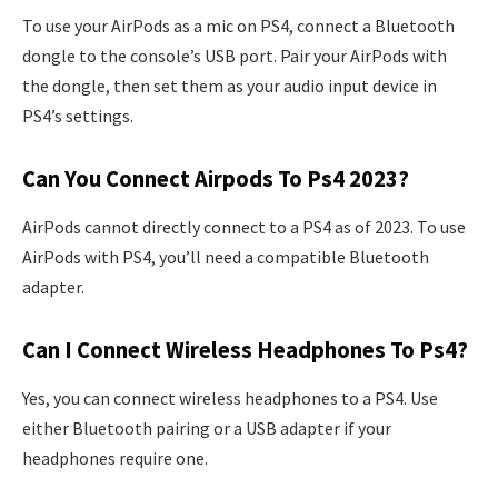
To use your AirPods as a mic on PS4, connect a Bluetooth
dongle to the console’s USB port. Pair your AirPods with
the dongle, then set them as your audio input device in
PS4’s settings.
Can You Connect Airpods To Ps4 2023?
AirPods cannot directly connect to a PS4 as of 2023. To use
AirPods with PS4, you’ll need a compatible Bluetooth
adapter.
Can I Connect Wireless Headphones To Ps4?
Yes, you can connect wireless headphones to a PS4. Use
either Bluetooth pairing or a USB adapter if your
headphones require one.