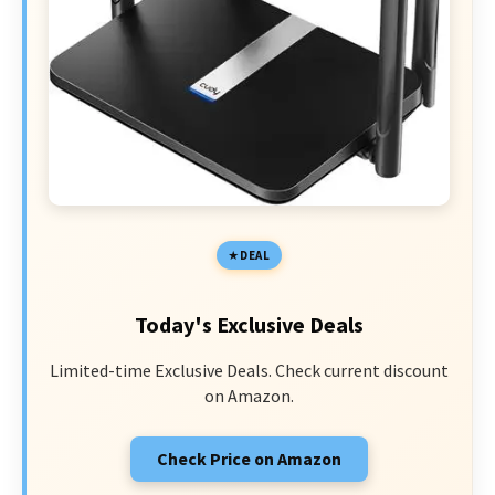
DEAL
Today's Exclusive Deals
Limited-time Exclusive Deals. Check current discount
on Amazon.
Check Price on Amazon