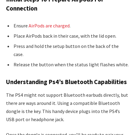
Connection
Ensure
AirPods are charged
.
Place AirPods back in their case, with the lid open.
Press and hold the setup button on the back of the
case.
Release the button when the status light flashes white.
Understanding Ps4’s Bluetooth Capabilities
The PS4 might not support Bluetooth earbuds directly, but
there are ways around it. Using a compatible Bluetooth
dongle is the key. This handy device plugs into the PS4’s
USB port or headphone jack.
Once the dongle is connected, you’ll be ready to pair your