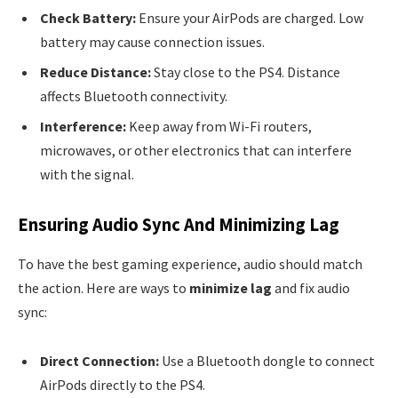
Check Battery:
Ensure your AirPods are charged. Low
battery may cause connection issues.
Reduce Distance:
Stay close to the PS4. Distance
affects Bluetooth connectivity.
Interference:
Keep away from Wi-Fi routers,
microwaves, or other electronics that can interfere
with the signal.
Ensuring Audio Sync And Minimizing Lag
To have the best gaming experience, audio should match
the action. Here are ways to
minimize lag
and fix audio
sync:
Direct Connection:
Use a Bluetooth dongle to connect
AirPods directly to the PS4.