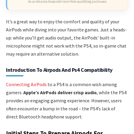
As an Amazon Associate I earn from qualifying purchases.
It’s a great way to enjoy the comfort and quality of your
AirPods while diving into your favorite games. Just a heads-
up: while you’ll get audio output, the AirPods’ built-in
microphone might not work with the PS4, so in-game chat
may require an alternative solution.
Introduction To Airpods And Ps4 Compatibility
Connecting AirPods
to a PS4 is a common wish among
gamers.
Apple’s AirPods deliver crisp audio
, while the PS4
provides an engaging gaming experience. However, users
often encounter a bump in the road – the PS4’s lack of
direct Bluetooth headphone support.
Initial Steps To Prepare Airpods For