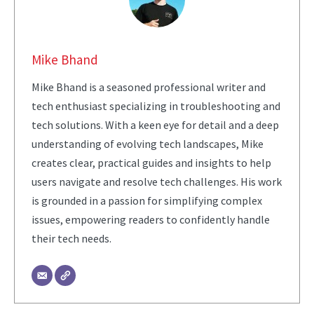
Mike Bhand
Mike Bhand is a seasoned professional writer and
tech enthusiast specializing in troubleshooting and
tech solutions. With a keen eye for detail and a deep
understanding of evolving tech landscapes, Mike
creates clear, practical guides and insights to help
users navigate and resolve tech challenges. His work
is grounded in a passion for simplifying complex
issues, empowering readers to confidently handle
their tech needs.