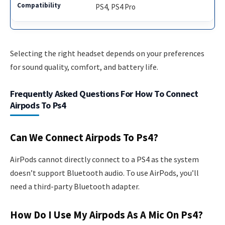
PS4, PS4 Pro
Selecting the right headset depends on your preferences
for sound quality, comfort, and battery life.
Frequently Asked Questions For How To Connect
Airpods To Ps4
Can We Connect Airpods To Ps4?
AirPods cannot directly connect to a PS4 as the system
doesn’t support Bluetooth audio. To use AirPods, you’ll
need a third-party Bluetooth adapter.
How Do I Use My Airpods As A Mic On Ps4?