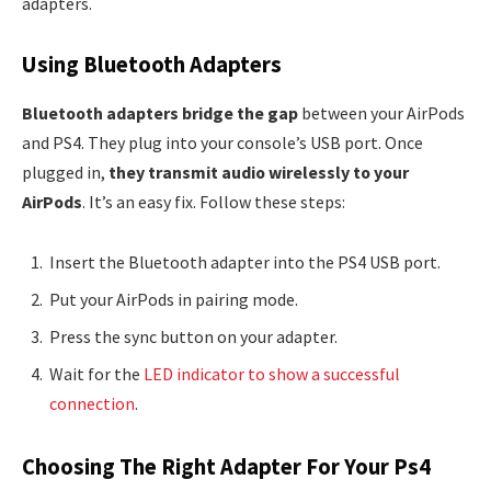
adapters.
Using Bluetooth Adapters
Bluetooth adapters bridge the gap
between your AirPods
and PS4. They plug into your console’s USB port. Once
plugged in,
they transmit audio wirelessly to your
AirPods
. It’s an easy fix. Follow these steps:
Insert the Bluetooth adapter into the PS4 USB port.
Put your AirPods in pairing mode.
Press the sync button on your adapter.
Wait for the
LED indicator to show a successful
connection
.
Choosing The Right Adapter For Your Ps4