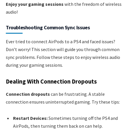
Enjoy your gaming sessions
with the freedom of wireless
audio!
Troubleshooting Common Sync Issues
Ever tried to connect AirPods to a PS4 and faced issues?
Don’t worry! This section will guide you through common
sync problems. Follow these steps to enjoy wireless audio
during your gaming sessions.
Dealing With Connection Dropouts
Connection dropouts
can be frustrating. A stable
connection ensures uninterrupted gaming. Try these tips:
Restart Devices:
Sometimes turning off the PS4 and
AirPods, then turning them back on can help.