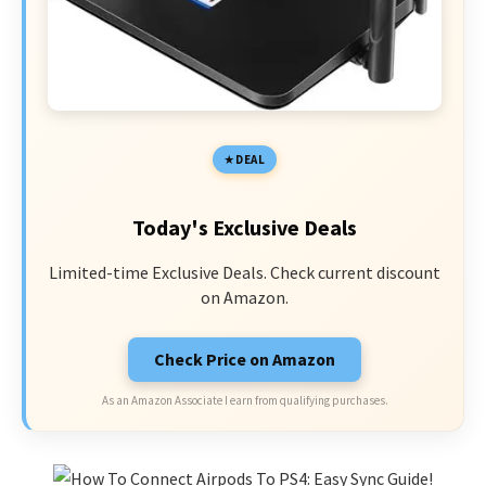
DEAL
Today's Exclusive Deals
Limited-time Exclusive Deals. Check current discount
on Amazon.
Check Price on Amazon
As an Amazon Associate I earn from qualifying purchases.