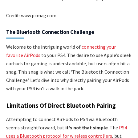
Credit: www.pcmag.com
The Bluetooth Connection Challenge
Welcome to the intriguing world of
connecting your
favorite AirPods
to your PS4. The desire to use Apple’s sleek
earbuds for gaming is understandable, but users often hit a
snag. This snag is what we call ‘The Bluetooth Connection
Challenge.’ Let’s dive into why directly pairing your AirPods
with your PS4 isn’t a walk in the park.
Limitations Of Direct Bluetooth Pairing
Attempting to connect AirPods to PS4 via Bluetooth
seems straightforward, but
it’s not that simple
. The
PS4
uses a Bluetooth protocol for wireless controllers
, but