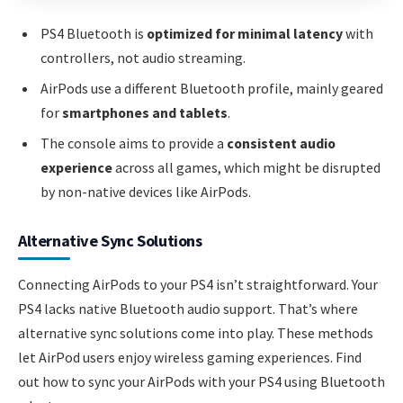
PS4 Bluetooth is
optimized for minimal latency
with
controllers, not audio streaming.
AirPods use a different Bluetooth profile, mainly geared
for
smartphones and tablets
.
The console aims to provide a
consistent audio
experience
across all games, which might be disrupted
by non-native devices like AirPods.
Alternative Sync Solutions
Connecting AirPods to your PS4 isn’t straightforward. Your
PS4 lacks native Bluetooth audio support. That’s where
alternative sync solutions come into play. These methods
let AirPod users enjoy wireless gaming experiences. Find
out how to sync your AirPods with your PS4 using Bluetooth