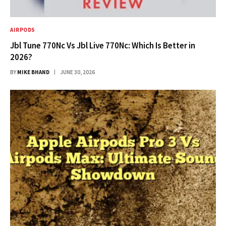
AIRPODS
Jbl Tune 770Nc Vs Jbl Live 770Nc: Which Is Better in
2026?
BY
MIKE BHAND
JUNE 30, 2026