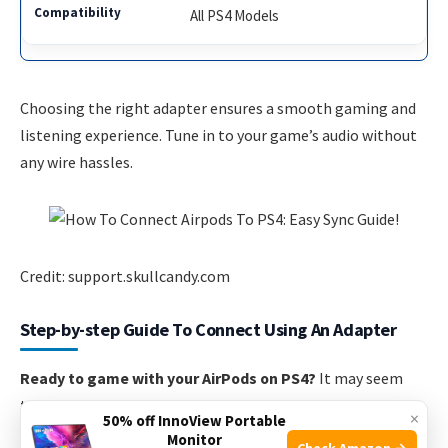
All PS4 Models
Choosing the right adapter ensures a smooth gaming and
listening experience. Tune in to your game’s audio without
any wire hassles.
Credit: support.skullcandy.com
Step-by-step Guide To Connect Using An Adapter
Ready to game with your AirPods on PS4?
It may seem
tricky since PS4 doesn’t support Bluetooth audio out of the
×
50% off InnoView Portable
box. But worry not! The solution lies in using a handy
Monitor
Check Amazon →