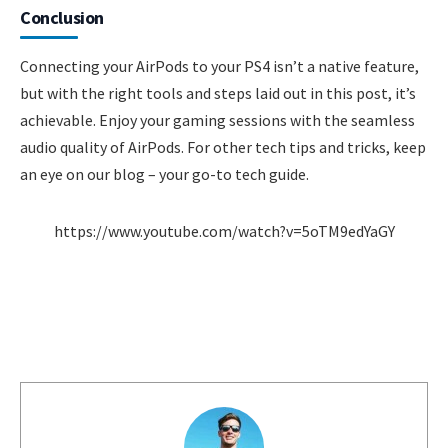
Conclusion
Connecting your AirPods to your PS4 isn’t a native feature,
but with the right tools and steps laid out in this post, it’s
achievable. Enjoy your gaming sessions with the seamless
audio quality of AirPods. For other tech tips and tricks, keep
an eye on our blog – your go-to tech guide.
https://www.youtube.com/watch?v=5oTM9edYaGY