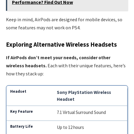
Performance? Find Out Now
Keep in mind, AirPods are designed for mobile devices, so
some features may not work on PS4.
Exploring Alternative Wireless Headsets
If AirPods don’t meet your needs, consider other
wireless headsets.
Each with their unique features, here’s
how they stack up:
Sony PlayStation Wireless
Headset
7.1 Virtual Surround Sound
Up to 12 hours