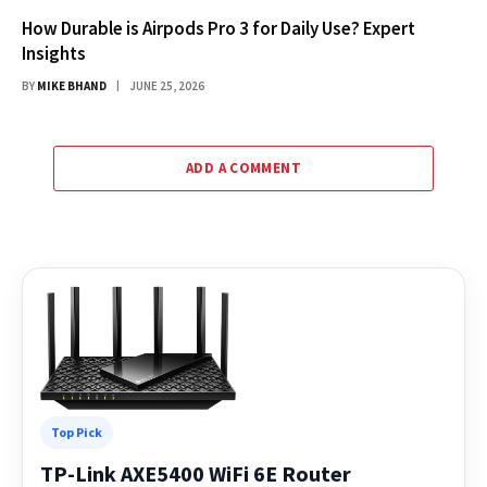
How Durable is Airpods Pro 3 for Daily Use? Expert
Insights
BY
MIKE BHAND
JUNE 25, 2026
ADD A COMMENT
Top Pick
TP-Link AXE5400 WiFi 6E Router