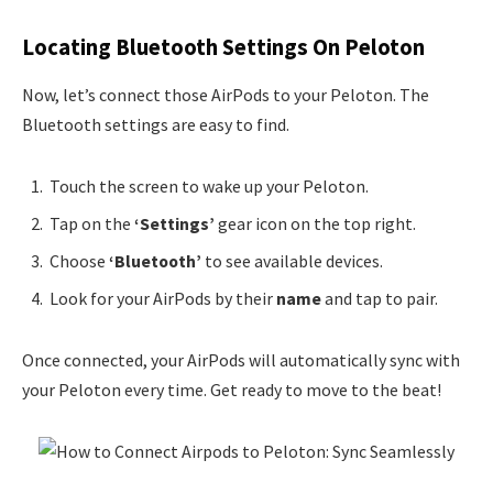
Locating Bluetooth Settings On Peloton
Now, let’s connect those AirPods to your Peloton. The
Bluetooth settings are easy to find.
Touch the screen to wake up your Peloton.
Tap on the
‘Settings’
gear icon on the top right.
Choose
‘Bluetooth’
to see available devices.
Look for your AirPods by their
name
and tap to pair.
Once connected, your AirPods will automatically sync with
your Peloton every time. Get ready to move to the beat!