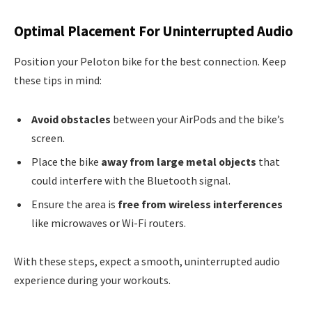
Optimal Placement For Uninterrupted Audio
Position your Peloton bike for the best connection. Keep
these tips in mind:
Avoid obstacles
between your AirPods and the bike’s
screen.
Place the bike
away from large metal objects
that
could interfere with the Bluetooth signal.
Ensure the area is
free from wireless interferences
like microwaves or Wi-Fi routers.
With these steps, expect a smooth, uninterrupted audio
experience during your workouts.