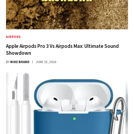
AIRPODS
Apple Airpods Pro 3 Vs Airpods Max: Ultimate Sound
Showdown
BY
MIKE BHAND
JUNE 25, 2026