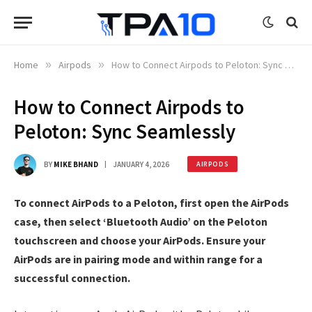
Home
»
Airpods
»
How to Connect Airpods to Peloton: Sync Seamlessly
How to Connect Airpods to
Peloton: Sync Seamlessly
BY
MIKE BHAND
JANUARY 4, 2026
AIRPODS
To connect AirPods to a Peloton, first open the AirPods
case, then select ‘Bluetooth Audio’ on the Peloton
touchscreen and choose your AirPods. Ensure your
AirPods are in pairing mode and within range for a
successful connection.