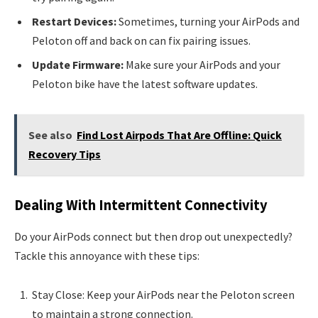
Restart Devices:
Sometimes, turning your AirPods and
Peloton off and back on can fix pairing issues.
Update Firmware:
Make sure your AirPods and your
Peloton bike have the latest software updates.
See also
Find Lost Airpods That Are Offline: Quick
Recovery Tips
Dealing With Intermittent Connectivity
Do your AirPods connect but then drop out unexpectedly?
Tackle this annoyance with these tips:
Stay Close: Keep your AirPods near the Peloton screen
to maintain a strong connection.