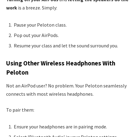
work
is a breeze. Simply:
Pause your Peloton class.
Pop out your AirPods.
Resume your class and let the sound surround you.
Using Other Wireless Headphones With
Peloton
Not an AirPod user? No problem. Your Peloton seamlessly
connects with most wireless headphones.
To pair them:
Ensure your headphones are in pairing mode.