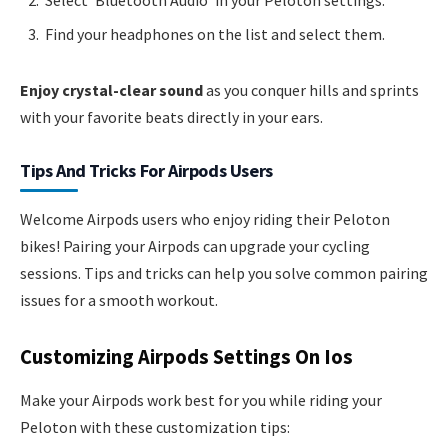
Select ‘Bluetooth Audio’ in your Peloton settings.
Find your headphones on the list and select them.
Enjoy crystal-clear sound
as you conquer hills and sprints
with your favorite beats directly in your ears.
Tips And Tricks For Airpods Users
Welcome Airpods users who enjoy riding their Peloton
bikes! Pairing your Airpods can upgrade your cycling
sessions. Tips and tricks can help you solve common pairing
issues for a smooth workout.
Customizing Airpods Settings On Ios
Make your Airpods work best for you while riding your
Peloton with these customization tips: