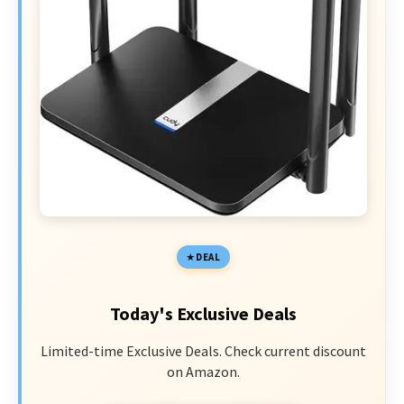
DEAL
Today's Exclusive Deals
Limited-time Exclusive Deals. Check current discount
on Amazon.