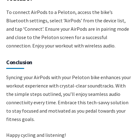
To connect AirPods to a Peloton, access the bike’s
Bluetooth settings, select ‘AirPods’ from the device list,
and tap ‘Connect’. Ensure your AirPods are in pairing mode
and close to the Peloton screen for a successful
connection. Enjoy your workout with wireless audio.
Conclusion
Syncing your AirPods with your Peloton bike enhances your
workout experience with crystal-clear soundtracks. With
the simple steps outlined, you’ll enjoy seamless audio
connectivity every time. Embrace this tech-savvy solution
to stay focused and motivated as you pedal towards your
fitness goals.
Happy cycling and listening!