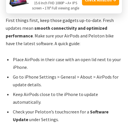
15.6 Inch FHD 1080P • A+ IPS
Regular Updating Of Devices
screen • 178° Full viewing angle
First things first, keep those gadgets up-to-date. Fresh
updates mean
smooth connectivity and optimized
performance
. Make sure your AirPods and Peloton bike
have the latest software. A quick guide:
Place AirPods in their case with an open lid next to your
iPhone.
Go to iPhone Settings > General > About > AirPods for
update details.
Keep AirPods close to the iPhone to update
automatically.
Check your Peloton’s touchscreen for a
Software
Update
under Settings.