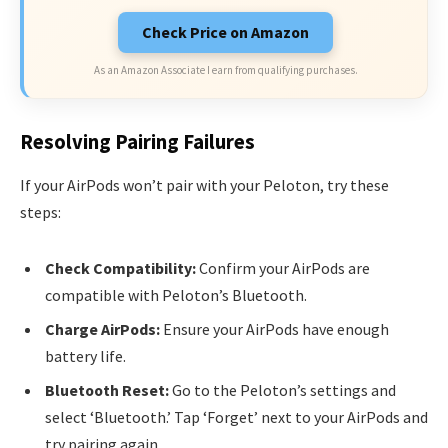
Check Price on Amazon
As an Amazon Associate I earn from qualifying purchases.
Resolving Pairing Failures
If your AirPods won’t pair with your Peloton, try these
steps:
Check Compatibility:
Confirm your AirPods are
compatible with Peloton’s Bluetooth.
Charge AirPods:
Ensure your AirPods have enough
battery life.
Bluetooth Reset:
Go to the Peloton’s settings and
select ‘Bluetooth.’ Tap ‘Forget’ next to your AirPods and
try pairing again.