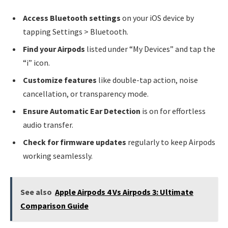
Access Bluetooth settings
on your iOS device by
tapping Settings > Bluetooth.
Find your Airpods
listed under “My Devices” and tap the
“i” icon.
Customize features
like double-tap action, noise
cancellation, or transparency mode.
Ensure Automatic Ear Detection
is on for effortless
audio transfer.
Check for firmware updates
regularly to keep Airpods
working seamlessly.
See also
Apple Airpods 4 Vs Airpods 3: Ultimate
Comparison Guide