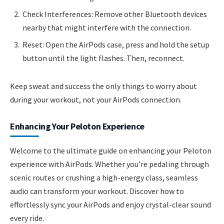
Check Interferences: Remove other Bluetooth devices
nearby that might interfere with the connection.
Reset: Open the AirPods case, press and hold the setup
button until the light flashes. Then, reconnect.
Keep sweat and success the only things to worry about
during your workout, not your AirPods connection.
Enhancing Your Peloton Experience
Welcome to the ultimate guide on enhancing your Peloton
experience with AirPods. Whether you’re pedaling through
scenic routes or crushing a high-energy class, seamless
audio can transform your workout. Discover how to
effortlessly sync your AirPods and enjoy crystal-clear sound
every ride.