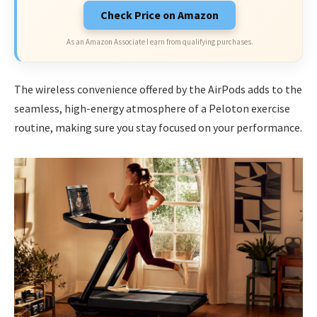
Check Price on Amazon
As an Amazon Associate I earn from qualifying purchases.
The wireless convenience offered by the AirPods adds to the
seamless, high-energy atmosphere of a Peloton exercise
routine, making sure you stay focused on your performance.