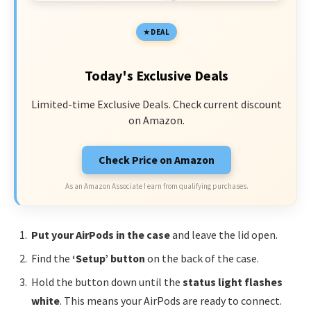
DEAL
Today's Exclusive Deals
Limited-time Exclusive Deals. Check current discount
on Amazon.
Check Price on Amazon
As an Amazon Associate I earn from qualifying purchases.
Put your AirPods in the case
and leave the lid open.
Find the
‘Setup’ button
on the back of the case.
Hold the button down until the
status light flashes
white
. This means your AirPods are ready to connect.