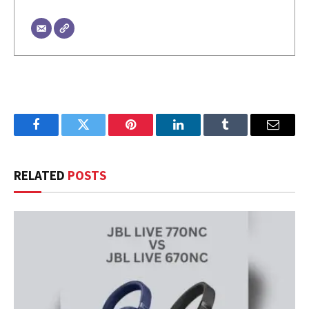
Facebook
Twitter
Pinterest
LinkedIn
Tumblr
Email
RELATED
POSTS