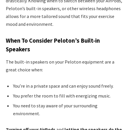
drastically. Knowing when to switch between your AirPods,
Peloton’s built-in speakers, or other wireless headphones
allows for a more tailored sound that fits your exercise
mood and environment.
When To Consider Peloton’s Built-in
Speakers
The built-in speakers on your Peloton equipment are a
great choice when:
You’re in a private space and can enjoy sound freely.
You prefer the room to fill with energizing music.
You need to stay aware of your surrounding
environment.
Turning off your AirPods
and
letting the speakers do the