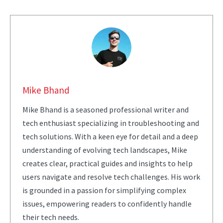
Mike Bhand
Mike Bhand is a seasoned professional writer and
tech enthusiast specializing in troubleshooting and
tech solutions. With a keen eye for detail and a deep
understanding of evolving tech landscapes, Mike
creates clear, practical guides and insights to help
users navigate and resolve tech challenges. His work
is grounded in a passion for simplifying complex
issues, empowering readers to confidently handle
their tech needs.