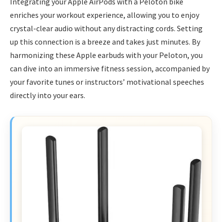
Integrating your Apple AirPods with a Peloton bike
enriches your workout experience, allowing you to enjoy
crystal-clear audio without any distracting cords. Setting
up this connection is a breeze and takes just minutes. By
harmonizing these Apple earbuds with your Peloton, you
can dive into an immersive fitness session, accompanied by
your favorite tunes or instructors’ motivational speeches
directly into your ears.