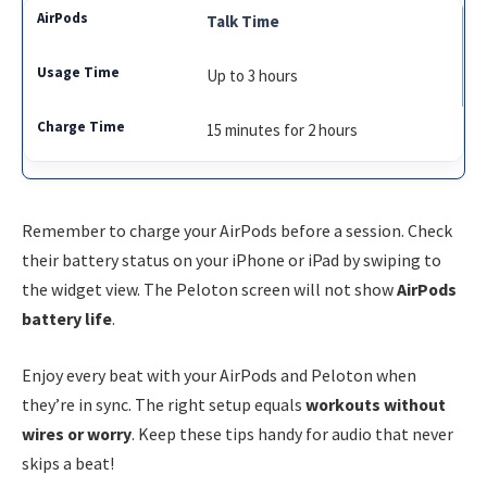
Talk Time
Up to 3 hours
15 minutes for 2 hours
Remember to charge your AirPods before a session. Check
their battery status on your iPhone or iPad by swiping to
the widget view. The Peloton screen will not show
AirPods
battery life
.
Enjoy every beat with your AirPods and Peloton when
they’re in sync. The right setup equals
workouts without
wires or worry
. Keep these tips handy for audio that never
skips a beat!