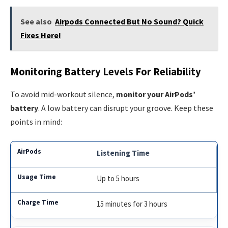
See also
Airpods Connected But No Sound? Quick
Fixes Here!
Monitoring Battery Levels For Reliability
To avoid mid-workout silence,
monitor your AirPods’
battery
. A low battery can disrupt your groove. Keep these
points in mind:
Listening Time
Up to 5 hours
15 minutes for 3 hours