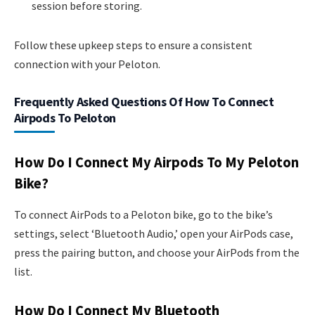
session before storing.
Follow these upkeep steps to ensure a consistent
connection with your Peloton.
Frequently Asked Questions Of How To Connect
Airpods To Peloton
How Do I Connect My Airpods To My Peloton
Bike?
To connect AirPods to a Peloton bike, go to the bike’s
settings, select ‘Bluetooth Audio,’ open your AirPods case,
press the pairing button, and choose your AirPods from the
list.
How Do I Connect My Bluetooth