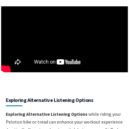
Exploring Alternative Listening Options
Exploring Alternative Listening Options
while riding your
Peloton bike or tread can enhance your workout experience