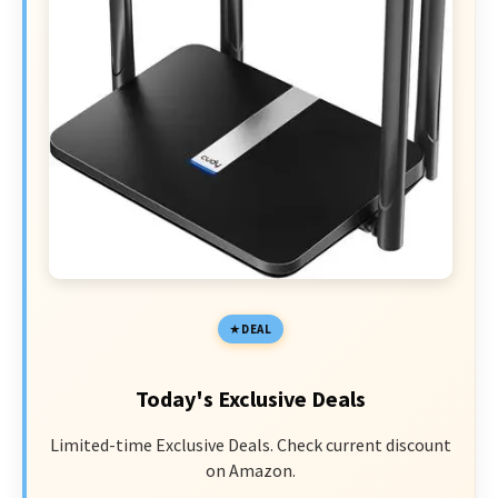
DEAL
Today's Exclusive Deals
Limited-time Exclusive Deals. Check current discount
on Amazon.