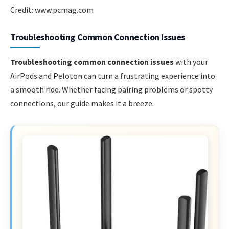
Credit: www.pcmag.com
Troubleshooting Common Connection Issues
Troubleshooting common connection issues
with your
AirPods and Peloton can turn a frustrating experience into
a smooth ride. Whether facing pairing problems or spotty
connections, our guide makes it a breeze.