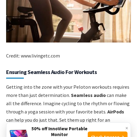
Credit: www.livingetc.com
Ensuring Seamless Audio For Workouts
Getting into the zone with your Peloton workouts requires
more than just determination.
Seamless audio
can make
all the difference. Imagine cycling to the rhythm or flowing
through a yoga session with your favorite beats.
AirPods
can help you do just that. Set them up right for an
×
uninterrupted, high-quality sound experience.
50% off InnoView Portable
Monitor
Check Amazon →