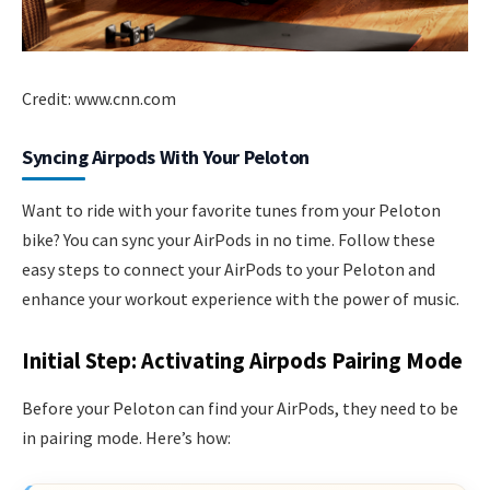
Credit: www.cnn.com
Syncing Airpods With Your Peloton
Want to ride with your favorite tunes from your Peloton
bike? You can sync your AirPods in no time. Follow these
easy steps to connect your AirPods to your Peloton and
enhance your workout experience with the power of music.
Initial Step: Activating Airpods Pairing Mode
Before your Peloton can find your AirPods, they need to be
in pairing mode. Here’s how: