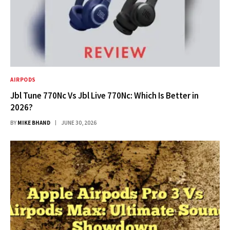
AIRPODS
Jbl Tune 770Nc Vs Jbl Live 770Nc: Which Is Better in
2026?
BY
MIKE BHAND
JUNE 30, 2026