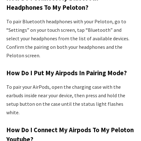
Headphones To My Peloton?
To pair Bluetooth headphones with your Peloton, go to
“Settings” on your touch screen, tap “Bluetooth” and
select your headphones from the list of available devices.
Confirm the pairing on both your headphones and the
Peloton screen.
How Do I Put My Airpods In Pairing Mode?
To pair your AirPods, open the charging case with the
earbuds inside near your device, then press and hold the
setup button on the case until the status light flashes
white.
How Do I Connect My Airpods To My Peloton
Youtube?