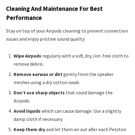
Cleaning And Maintenance For Best
Performance
Stay on top of your Airpods cleaning to prevent connection
issues and enjoy pristine sound quality:
Wipe Airpods
regularly with a soft, dry, lint-free cloth to
remove debris.
Remove earwax or dirt
gently from the speaker
meshes using a dry cotton swab.
Don’t use sharp objects
that could damage the
Airpods.
Avoid liquids
which can cause damage. Use a slightly
damp cloth if necessary.
Keep them dry
and let them air out after each Peloton