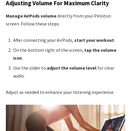
Adjusting Volume For Maximum Clarity
Manage AirPods volume
directly from your Peloton
screen. Follow these steps:
After connecting your AirPods,
start your workout
.
On the bottom right of the screen,
tap the volume
icon
.
Use the slider to
adjust the volume level
for clear
audio.
Adjust as needed to enhance your listening experience.