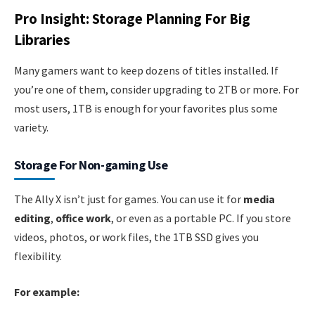
Pro Insight: Storage Planning For Big
Libraries
Many gamers want to keep dozens of titles installed. If
you’re one of them, consider upgrading to 2TB or more. For
most users, 1TB is enough for your favorites plus some
variety.
Storage For Non-gaming Use
The Ally X isn’t just for games. You can use it for
media
editing
,
office work
, or even as a portable PC. If you store
videos, photos, or work files, the 1TB SSD gives you
flexibility.
For example: