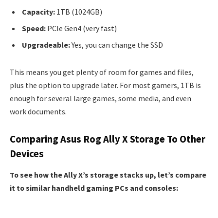
Capacity:
1TB (1024GB)
Speed:
PCIe Gen4 (very fast)
Upgradeable:
Yes, you can change the SSD
This means you get plenty of room for games and files,
plus the option to upgrade later. For most gamers, 1TB is
enough for several large games, some media, and even
work documents.
Comparing Asus Rog Ally X Storage To Other
Devices
To see how the Ally X’s storage stacks up, let’s compare
it to similar handheld gaming PCs and consoles: