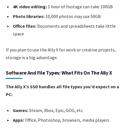
4K video editing:
1 hour of footage can take 100GB
Photo libraries:
10,000 photos may use 50GB
Office files:
Documents and spreadsheets take little
space
If you plan to use the Ally X for work or creative projects,
storage is a big advantage.
Software And File Types: What Fits On The Ally X
The Ally X’s SSD handles all file types you’d expect on a
PC:
Games:
Steam, Xbox, Epic, GOG, etc.
Apps:
Office, Photoshop, browsers, media players