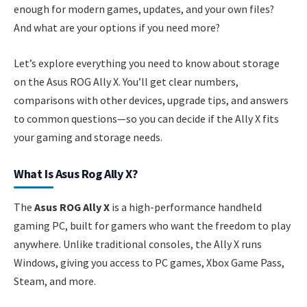
enough for modern games, updates, and your own files?
And what are your options if you need more?
Let’s explore everything you need to know about storage
on the Asus ROG Ally X. You’ll get clear numbers,
comparisons with other devices, upgrade tips, and answers
to common questions—so you can decide if the Ally X fits
your gaming and storage needs.
What Is Asus Rog Ally X?
The
Asus ROG Ally X
is a high-performance handheld
gaming PC, built for gamers who want the freedom to play
anywhere. Unlike traditional consoles, the Ally X runs
Windows, giving you access to PC games, Xbox Game Pass,
Steam, and more.