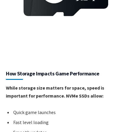
How Storage Impacts Game Performance
While storage size matters for space, speed is
important for performance. NVMe SSDs allow:
Quick game launches
Fast level loading