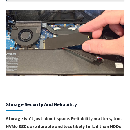
Storage Security And Reliability
Storage isn’t just about space. Reliability matters, too.
NVMe SSDs are durable and less likely to fail than HDDs.