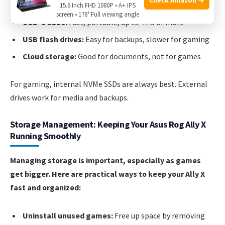
15.6 Inch FHD 1080P • A+ IPS
screen • 178° Full viewing angle
USB-C SSDs:
Fast, portable, up to 4TB or more
USB flash drives:
Easy for backups, slower for gaming
Cloud storage:
Good for documents, not for games
For gaming, internal NVMe SSDs are always best. External
drives work for media and backups.
Storage Management: Keeping Your Asus Rog Ally X
Running Smoothly
Managing storage is important, especially as games
get bigger. Here are practical ways to keep your Ally X
fast and organized:
Uninstall unused games:
Free up space by removing