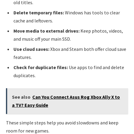
old titles.
Delete temporary files:
Windows has tools to clear
cache and leftovers.
Move media to external drives:
Keep photos, videos,
and music off your main SSD.
Use cloud saves:
Xbox and Steam both offer cloud save
features.
Check for duplicate files:
Use apps to find and delete
duplicates.
See also
Can You Connect Asus Rog Xbox Ally X to
a TV? Easy Guide
These simple steps help you avoid slowdowns and keep
room for new games.