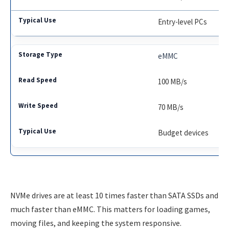
Entry-level PCs
eMMC
100 MB/s
70 MB/s
Budget devices
NVMe drives are at least 10 times faster than SATA SSDs and
much faster than eMMC. This matters for loading games,
moving files, and keeping the system responsive.