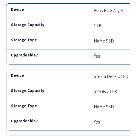
Asus ROG Ally X
1TB
NVMe SSD
Yes
Steam Deck OLED
512GB / 1TB
NVMe SSD
Yes