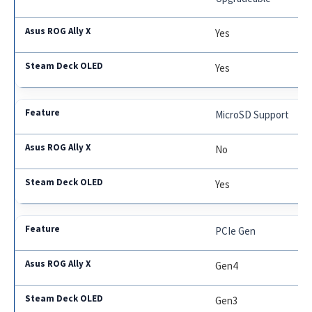
Yes
Yes
MicroSD Support
No
Yes
PCIe Gen
Gen4
Gen3