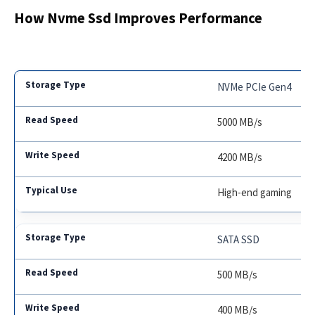
How Nvme Ssd Improves Performance
NVMe PCIe Gen4
5000 MB/s
4200 MB/s
High-end gaming
SATA SSD
500 MB/s
400 MB/s