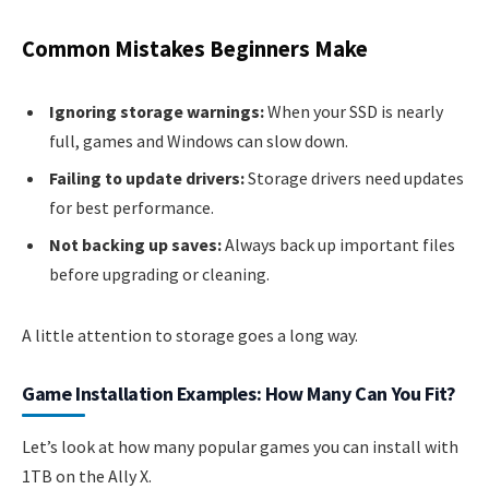
Common Mistakes Beginners Make
Ignoring storage warnings:
When your SSD is nearly
full, games and Windows can slow down.
Failing to update drivers:
Storage drivers need updates
for best performance.
Not backing up saves:
Always back up important files
before upgrading or cleaning.
A little attention to storage goes a long way.
Game Installation Examples: How Many Can You Fit?
Let’s look at how many popular games you can install with
1TB on the Ally X.