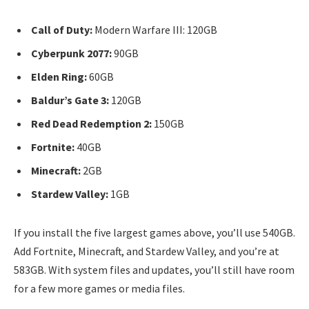
Call of Duty:
Modern Warfare III: 120GB
Cyberpunk 2077:
90GB
Elden Ring:
60GB
Baldur’s Gate 3:
120GB
Red Dead Redemption 2:
150GB
Fortnite:
40GB
Minecraft:
2GB
Stardew Valley:
1GB
If you install the five largest games above, you’ll use 540GB.
Add Fortnite, Minecraft, and Stardew Valley, and you’re at
583GB. With system files and updates, you’ll still have room
for a few more games or media files.