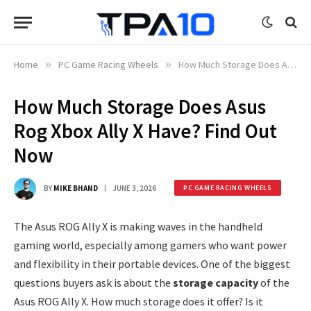
Home
»
PC Game Racing Wheels
»
How Much Storage Does Asus Rog Xbox Ally X Have? Find Out Now
How Much Storage Does Asus
Rog Xbox Ally X Have? Find Out
Now
BY
MIKE BHAND
JUNE 3, 2026
PC GAME RACING WHEELS
The Asus ROG Ally X is making waves in the handheld
gaming world, especially among gamers who want power
and flexibility in their portable devices. One of the biggest
questions buyers ask is about the
storage capacity
of the
Asus ROG Ally X. How much storage does it offer? Is it