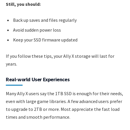
Still, you should:
Back up saves and files regularly
Avoid sudden power loss
Keep your SSD firmware updated
If you follow these tips, your Ally X storage will last for
years.
Real-world User Experiences
Many Ally X users say the 1TB SSD is enough for their needs,
even with large game libraries. A few advanced users prefer
to upgrade to 2TB or more. Most appreciate the fast load
times and smooth performance.