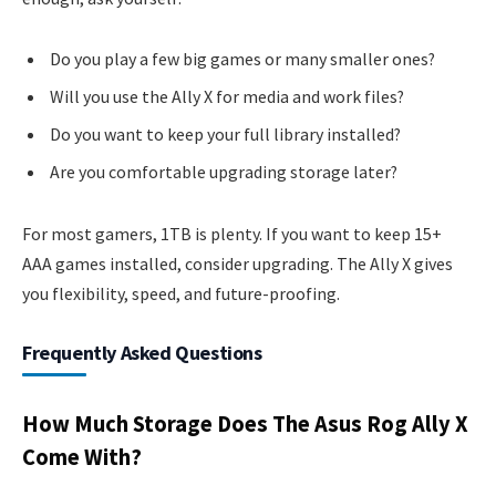
Do you play a few big games or many smaller ones?
Will you use the Ally X for media and work files?
Do you want to keep your full library installed?
Are you comfortable upgrading storage later?
For most gamers, 1TB is plenty. If you want to keep 15+
AAA games installed, consider upgrading. The Ally X gives
you flexibility, speed, and future-proofing.
Frequently Asked Questions
How Much Storage Does The Asus Rog Ally X
Come With?