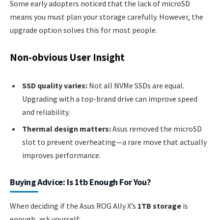
Some early adopters noticed that the lack of microSD
means you must plan your storage carefully. However, the
upgrade option solves this for most people.
Non-obvious User Insight
SSD quality varies:
Not all NVMe SSDs are equal.
Upgrading with a top-brand drive can improve speed
and reliability.
Thermal design matters:
Asus removed the microSD
slot to prevent overheating—a rare move that actually
improves performance.
Buying Advice: Is 1tb Enough For You?
When deciding if the Asus ROG Ally X’s
1TB storage
is
enough, ask yourself: