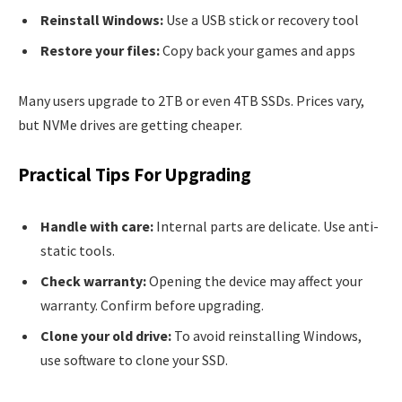
Reinstall Windows:
Use a USB stick or recovery tool
Restore your files:
Copy back your games and apps
Many users upgrade to 2TB or even 4TB SSDs. Prices vary,
but NVMe drives are getting cheaper.
Practical Tips For Upgrading
Handle with care:
Internal parts are delicate. Use anti-
static tools.
Check warranty:
Opening the device may affect your
warranty. Confirm before upgrading.
Clone your old drive:
To avoid reinstalling Windows,
use software to clone your SSD.