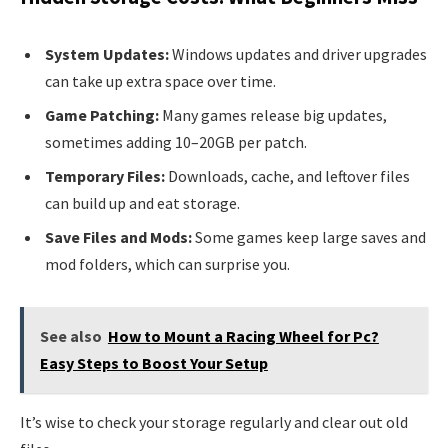
System Updates:
Windows updates and driver upgrades
can take up extra space over time.
Game Patching:
Many games release big updates,
sometimes adding 10–20GB per patch.
Temporary Files:
Downloads, cache, and leftover files
can build up and eat storage.
Save Files and Mods:
Some games keep large saves and
mod folders, which can surprise you.
See also
How to Mount a Racing Wheel for Pc?
Easy Steps to Boost Your Setup
It’s wise to check your storage regularly and clear out old