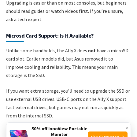
Upgrading is easier than on most consoles, but beginners
should read guides or watch videos first. If you’re unsure,
ask a tech expert.
Microsd Card Support: Is It Available?
Unlike some handhelds, the Ally X does
not
have a microSD
card slot. Earlier models did, but Asus removed it to
improve cooling and reliability. This means your main
storage is the SSD.
If you want extra storage, you’ll need to upgrade the SSD or
use external USB drives. USB-C ports on the Ally X support
fast external drives, but games may not run as quickly as
from the internal SSD.
×
50% off InnoView Portable
External Storage Options
Monitor
Check Amazon →