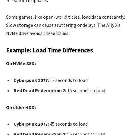
Smooth updates
Some games, like open-world titles, load data constantly.
Slow storage can cause stuttering or delays. The Ally X’s
NVMe drive avoids these issues.
Example: Load Time Differences
On NVMe SSD:
Cyberpunk 2077:
12 seconds to load
Red Dead Redemption 2:
15 seconds to load
On older HDD:
Cyberpunk 2077:
45 seconds to load
Red Dead Redemption 2:
55 seconds to load