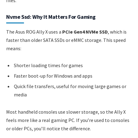
files.
Nvme Ssd: Why It Matters For Gaming
The Asus ROG Ally X uses a
PCIe Gen4 NVMe SSD
, which is
faster than older SATA SSDs or eMMC storage. This speed
means:
Shorter loading times for games
Faster boot-up for Windows and apps
Quick file transfers, useful for moving large games or
media
Most handheld consoles use slower storage, so the Ally X
feels more like a real gaming PC. If you’re used to consoles
or older PCs, you’ll notice the difference.