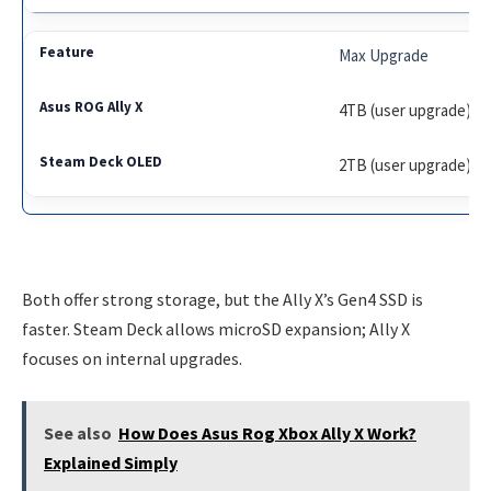
Max Upgrade
4TB (user upgrade)
2TB (user upgrade)
Both offer strong storage, but the Ally X’s Gen4 SSD is
faster. Steam Deck allows microSD expansion; Ally X
focuses on internal upgrades.
See also
How Does Asus Rog Xbox Ally X Work?
Explained Simply