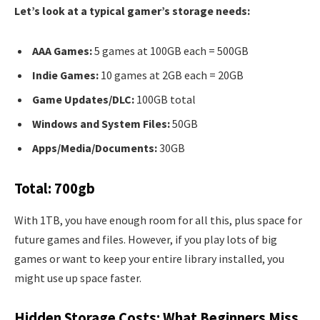
Let’s look at a typical gamer’s storage needs:
AAA Games:
5 games at 100GB each = 500GB
Indie Games:
10 games at 2GB each = 20GB
Game Updates/DLC:
100GB total
Windows and System Files:
50GB
Apps/Media/Documents:
30GB
Total: 700gb
With 1TB, you have enough room for all this, plus space for
future games and files. However, if you play lots of big
games or want to keep your entire library installed, you
might use up space faster.
Hidden Storage Costs: What Beginners Miss