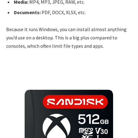
Media:
MP4, MP3, JPEG, RAW, etc.
Documents:
PDF, DOCX, XLSX, etc.
Because it runs Windows, you can install almost anything
you’d use on a desktop. This is a big plus compared to
consoles, which often limit file types and apps.