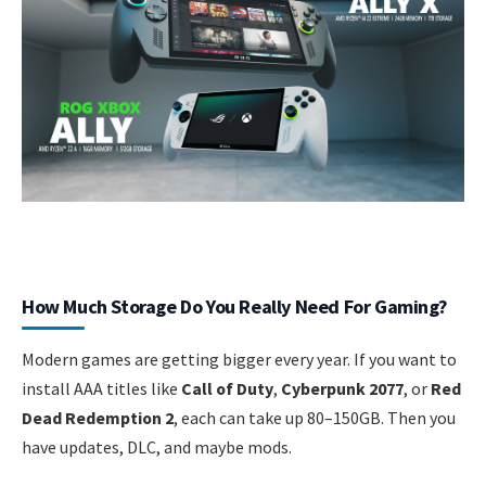
How Much Storage Do You Really Need For Gaming?
Modern games are getting bigger every year. If you want to
install AAA titles like
Call of Duty
,
Cyberpunk 2077
, or
Red
Dead Redemption 2
, each can take up 80–150GB. Then you
have updates, DLC, and maybe mods.