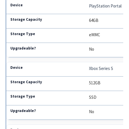
PlayStation Portal
64GB
eMMC
No
Xbox Series S
512GB
SSD
No