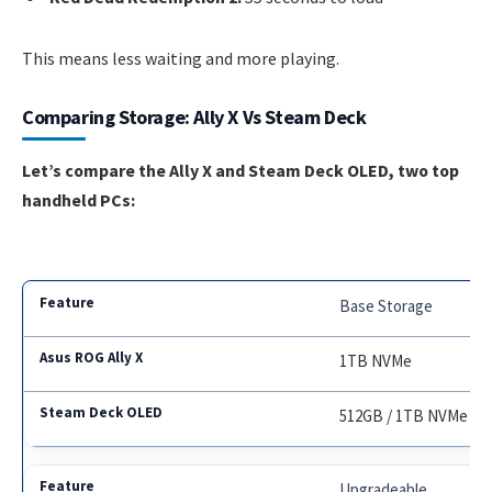
This means less waiting and more playing.
Comparing Storage: Ally X Vs Steam Deck
Let’s compare the Ally X and Steam Deck OLED, two top
handheld PCs:
Base Storage
1TB NVMe
512GB / 1TB NVMe
Upgradeable