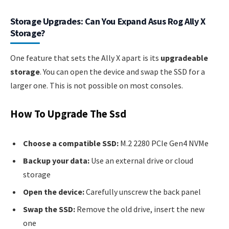
Storage Upgrades: Can You Expand Asus Rog Ally X
Storage?
One feature that sets the Ally X apart is its
upgradeable
storage
. You can open the device and swap the SSD for a
larger one. This is not possible on most consoles.
How To Upgrade The Ssd
Choose a compatible SSD:
M.2 2280 PCIe Gen4 NVMe
Backup your data:
Use an external drive or cloud
storage
Open the device:
Carefully unscrew the back panel
Swap the SSD:
Remove the old drive, insert the new
one