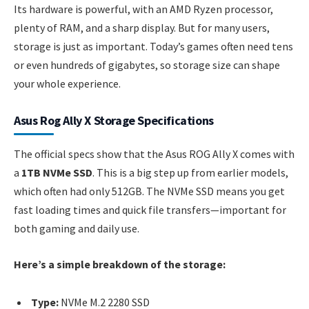
Its hardware is powerful, with an AMD Ryzen processor,
plenty of RAM, and a sharp display. But for many users,
storage is just as important. Today’s games often need tens
or even hundreds of gigabytes, so storage size can shape
your whole experience.
Asus Rog Ally X Storage Specifications
The official specs show that the Asus ROG Ally X comes with
a
1TB NVMe SSD
. This is a big step up from earlier models,
which often had only 512GB. The NVMe SSD means you get
fast loading times and quick file transfers—important for
both gaming and daily use.
Here’s a simple breakdown of the storage:
Type:
NVMe M.2 2280 SSD