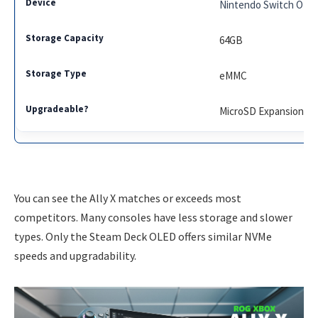
Nintendo Switch OLE
64GB
eMMC
MicroSD Expansion
You can see the Ally X matches or exceeds most
competitors. Many consoles have less storage and slower
types. Only the Steam Deck OLED offers similar NVMe
speeds and upgradability.