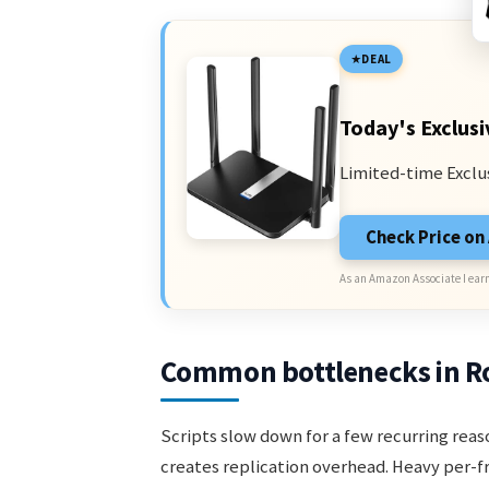
DEAL
Today's Exclusi
Limited-time Exclu
Check Price o
As an Amazon Associate I earn
Common bottlenecks in Ro
Scripts slow down for a few recurring re
creates replication overhead. Heavy per-