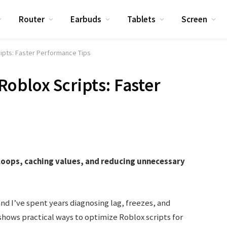
Router
Earbuds
Tablets
Screen
ipts: Faster Performance Tips
oblox Scripts: Faster
loops, caching values, and reducing unnecessary
and I’ve spent years diagnosing lag, freezes, and
 shows practical ways to optimize Roblox scripts for