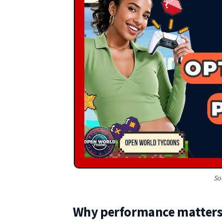
So
Why performance matters