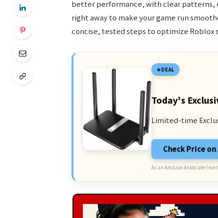
better performance, with clear patterns, 
right away to make your game run smoother
concise, tested steps to optimize Roblox 
DEAL
Today's Exclusi
Limited-time Exclu
Check Price o
As an Amazon Associate I earn