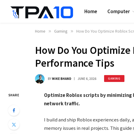
Home
Computer
Home
»
Gaming
»
How Do You Optimize Roblox Scr
How Do You Optimize R
Performance Tips
BY
MIKE BHAND
JUNE 6, 2026
GAMING
Optimize Roblox scripts by minimizing 
SHARE
network traffic.
I build and ship Roblox experiences daily, 
memory issues in real projects. This guide