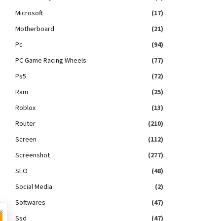
Microsoft
(17)
Motherboard
(21)
Pc
(94)
PC Game Racing Wheels
(77)
Ps5
(72)
Ram
(25)
Roblox
(13)
Router
(210)
Screen
(112)
Screenshot
(277)
SEO
(48)
Social Media
(2)
Softwares
(47)
×
Ssd
(47)