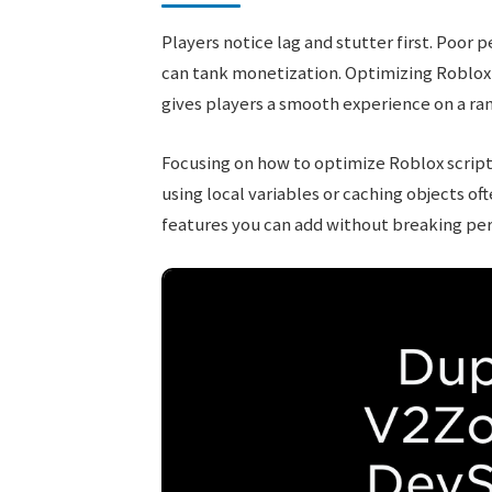
Players notice lag and stutter first. Poo
can tank monetization. Optimizing Roblox 
gives players a smooth experience on a ran
Focusing on how to optimize Roblox scrip
using local variables or caching objects of
features you can add without breaking pe