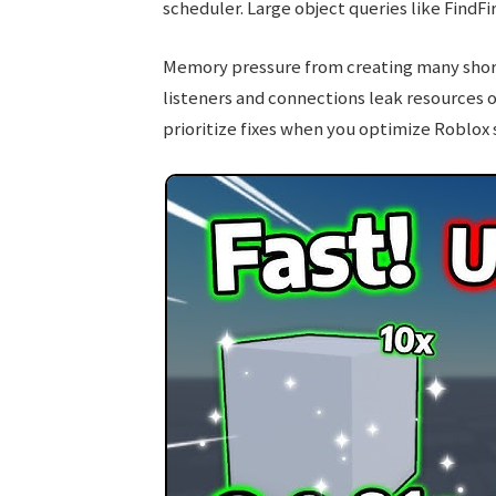
scheduler. Large object queries like FindFi
Memory pressure from creating many short
listeners and connections leak resources 
prioritize fixes when you optimize Roblox s