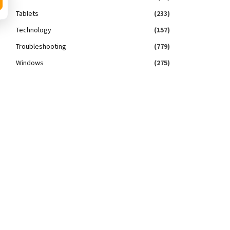
Tablets
(233)
Technology
(157)
Troubleshooting
(779)
Windows
(275)