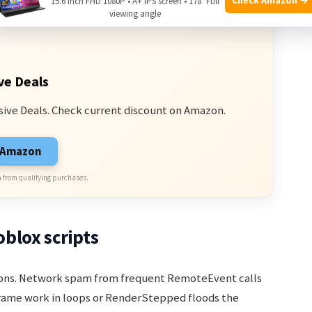
15.6 Inch FHD 1080P • A+ IPS screen • 178° Full
viewing angle
ve Deals
sive Deals. Check current discount on Amazon.
n Amazon
 from qualifying purchases.
blox scripts
asons. Network spam from frequent RemoteEvent calls
frame work in loops or RenderStepped floods the