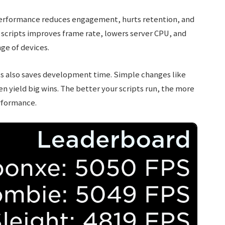
r performance reduces engagement, hurts retention, and
scripts improves frame rate, lowers server CPU, and
ge of devices.
ts also saves development time. Simple changes like
ten yield big wins. The better your scripts run, the more
rformance.