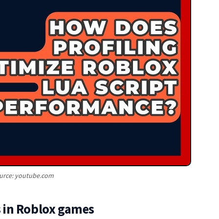
urce: youtube.com
 in Roblox games