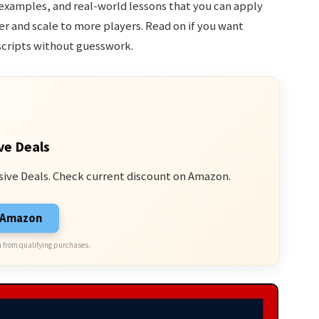
examples, and real-world lessons that you can apply
 and scale to more players. Read on if you want
scripts without guesswork.
ve Deals
sive Deals. Check current discount on Amazon.
n Amazon
 from qualifying purchases.