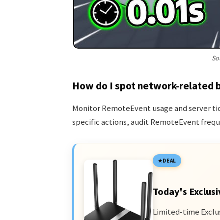
So
How do I spot network-related 
Monitor RemoteEvent usage and server tick
specific actions, audit RemoteEvent frequ
DEAL
Today's Exclusi
Limited-time Exclu