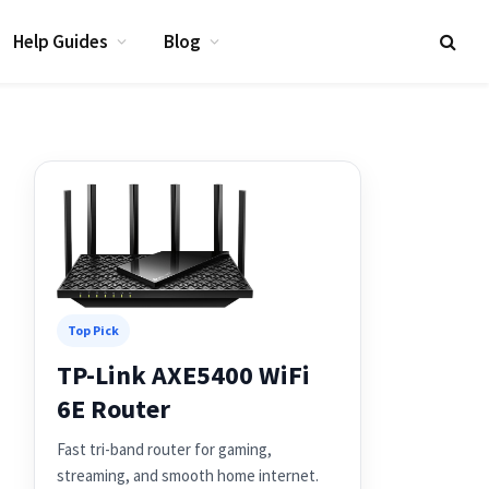
Help Guides
Blog
Top Pick
TP-Link AXE5400 WiFi
6E Router
Fast tri-band router for gaming,
streaming, and smooth home internet.