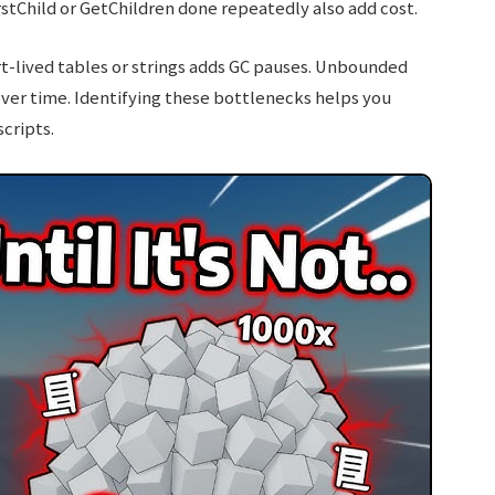
rstChild or GetChildren done repeatedly also add cost.
-lived tables or strings adds GC pauses. Unbounded
over time. Identifying these bottlenecks helps you
cripts.