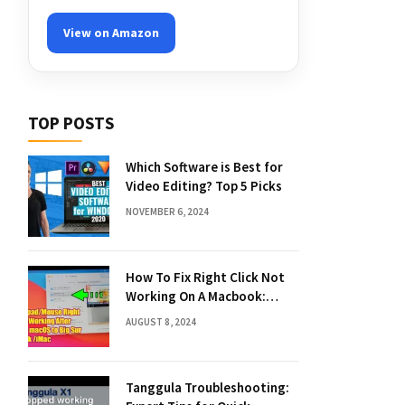
View on Amazon
TOP POSTS
Which Software is Best for
Video Editing? Top 5 Picks
NOVEMBER 6, 2024
How To Fix Right Click Not
Working On A Macbook:
Quick Solutions
AUGUST 8, 2024
Tanggula Troubleshooting: