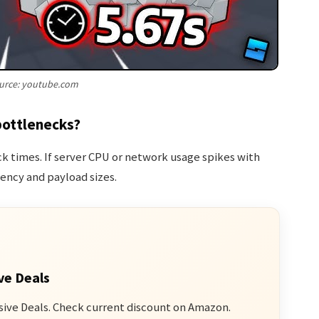
urce: youtube.com
bottlenecks?
 times. If server CPU or network usage spikes with
ency and payload sizes.
ve Deals
sive Deals. Check current discount on Amazon.