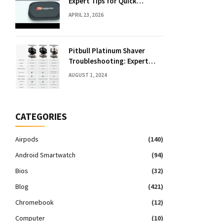
Expert Tips for Quick
Solutions
APRIL 23, 2026
Pitbull Platinum Shaver
Troubleshooting: Expert
Fixes & Tips
AUGUST 1, 2024
CATEGORIES
Airpods
(140)
Android Smartwatch
(94)
Bios
(32)
Blog
(421)
Chromebook
(12)
Computer
(10)