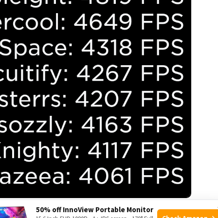
ource: roblox.com
50% off InnoView Portable Monitor
Check Amazon →