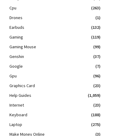
Cpu
(263)
Drones
(1)
Earbuds
(132)
Gaming
(119)
Gaming Mouse
(99)
Genshin
(37)
Google
(7)
Gpu
(96)
Graphics Card
(23)
Help Guides
(1,059)
Internet
(23)
Keyboard
(188)
Laptop
(275)
Make Money Online
(3)