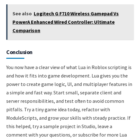
See also
Logitech G F710 Wireless Gamepad Vs
PowerA Enhanced Wired Controller: Ultimate
Comparison
Conclusion
You now have a clear view of what Lua in Roblox scripting is
and how it fits into game development. Lua gives you the
power to create game logic, UI, and multiplayer features in
a simple and fast way. Start small, separate client and
server responsibilities, and test often to avoid common
pitfalls. Try a tiny game idea today, refactor with
ModuleScripts, and grow your skills with steady practice. If
this helped, try a sample project in Studio, leave a
comment with your questions, or subscribe for more Lua