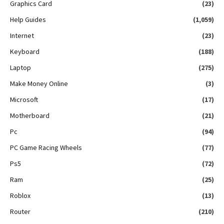
Graphics Card
(23)
Help Guides
(1,059)
Internet
(23)
Keyboard
(188)
Laptop
(275)
Make Money Online
(3)
Microsoft
(17)
Motherboard
(21)
Pc
(94)
PC Game Racing Wheels
(77)
Ps5
(72)
Ram
(25)
Roblox
(13)
Router
(210)