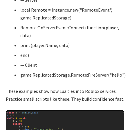
— Server
local Remote = Instance.new("RemoteEvent",
game.ReplicatedStorage)
Remote.OnServerEvent:Connect(function(player,
data)
print(player.Name, data)
end)
— Client
game.ReplicatedStorage.Remote:FireServer("hello")
These examples show how Lua ties into Roblox services.
Practice small scripts like these. They build confidence fast.