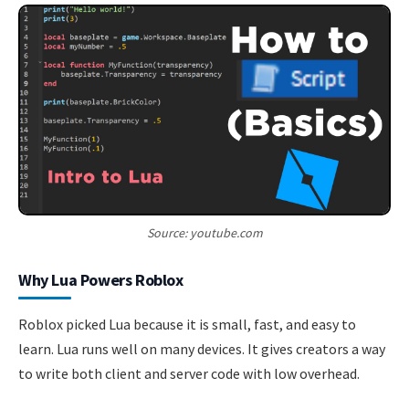
Source: youtube.com
Why Lua Powers Roblox
Roblox picked Lua because it is small, fast, and easy to
learn. Lua runs well on many devices. It gives creators a way
to write both client and server code with low overhead.