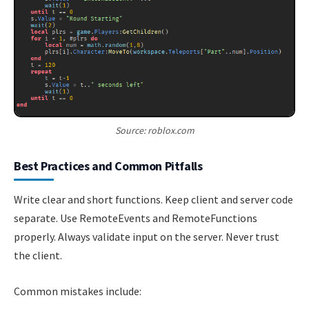
Source: roblox.com
Best Practices and Common Pitfalls
Write clear and short functions. Keep client and server code
separate. Use RemoteEvents and RemoteFunctions
properly. Always validate input on the server. Never trust
the client.
Common mistakes include: