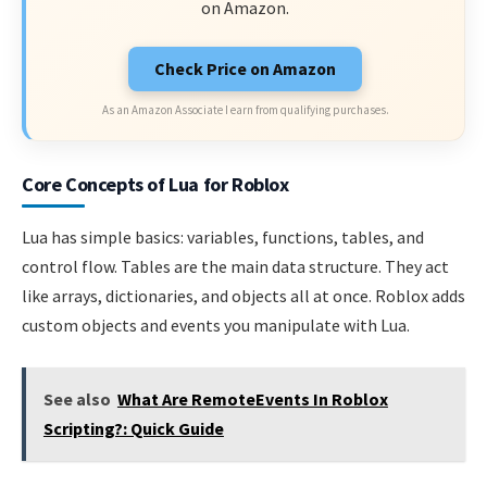
on Amazon.
Check Price on Amazon
As an Amazon Associate I earn from qualifying purchases.
Core Concepts of Lua for Roblox
Lua has simple basics: variables, functions, tables, and
control flow. Tables are the main data structure. They act
like arrays, dictionaries, and objects all at once. Roblox adds
custom objects and events you manipulate with Lua.
See also
What Are RemoteEvents In Roblox
Scripting?: Quick Guide