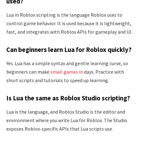
used?
Lua in Roblox scripting is the language Roblox uses to
control game behavior. It is used because it is lightweight,
fast, and integrates with Roblox APIs for gameplay and UI.
Can beginners learn Lua for Roblox quickly?
Yes. Lua has a simple syntax and gentle learning curve, so
beginners can make
small games in
days. Practice with
short scripts and tutorials to speed up learning.
Is Lua the same as Roblox Studio scripting?
Lua is the language, and Roblox Studio is the editor and
environment where you write Lua for Roblox. The Studio
exposes Roblox-specific APIs that Lua scripts use.