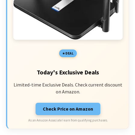
DEAL
Today's Exclusive Deals
Limited-time Exclusive Deals. Check current discount
on Amazon.
Check Price on Amazon
As an Amazon Associate I earn from qualifying purchases.