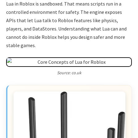
Lua in Roblox is sandboxed. That means scripts run in a
controlled environment for safety. The engine exposes
APIs that let Lua talk to Roblox features like physics,
players, and DataStores. Understanding what Lua can and
cannot do inside Roblox helps you design safer and more
stable games.
Source: co.uk