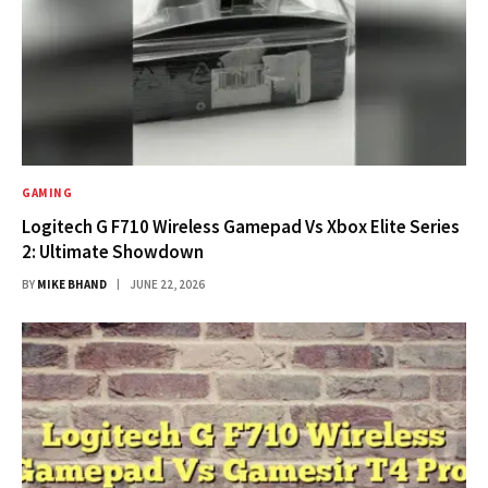
GAMING
Logitech G F710 Wireless Gamepad Vs Xbox Elite Series
2: Ultimate Showdown
BY
MIKE BHAND
JUNE 22, 2026