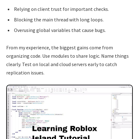
Relying on client trust for important checks.
Blocking the main thread with long loops.
Overusing global variables that cause bugs.
From my experience, the biggest gains come from
organizing code. Use modules to share logic. Name things
clearly. Test on local and cloud servers early to catch
replication issues.