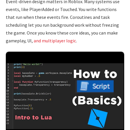
Event-driven design matters in Roblox. Many systems use
events, like PlayerAdded or Touched. You write functions
that run when these events fire. Coroutines and task
scheduling let you run background work without freezing
the game. Once you know these core ideas, you can make
gameplay, UI,
and multiplayer logic
.