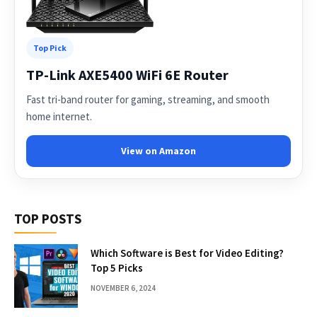
Top Pick
TP-Link AXE5400 WiFi 6E Router
Fast tri-band router for gaming, streaming, and smooth
home internet.
View on Amazon
TOP POSTS
Which Software is Best for Video Editing?
Top 5 Picks
NOVEMBER 6, 2024