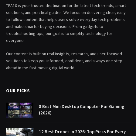
TPA10 is your trusted destination for the latest tech trends, smart
solutions, and practical guides. We focus on delivering clear, easy-
to-follow content that helps users solve everyday tech problems
and make smarter buying decisions. From gadgets to
troubleshooting tips, our goal is to simplify technology for
everyone.
Our content is built on real insights, research, and user-focused
solutions to keep you informed, confident, and always one step
ahead in the fast-moving digital world.
OUR PICKS
8 Best Mini Desktop Computer For Gaming
(2026)
12 Best Drones In 2026: Top Picks For Every