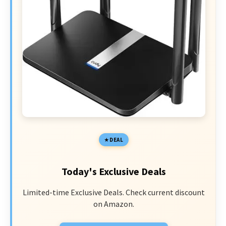
DEAL
Today's Exclusive Deals
Limited-time Exclusive Deals. Check current discount
on Amazon.