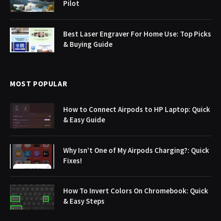
Pilot
Best Laser Engraver For Home Use: Top Picks
& Buying Guide
MOST POPULAR
How to Connect Airpods to HP Laptop: Quick
& Easy Guide
Why Isn’t One of My Airpods Charging?: Quick
Fixes!
How To Invert Colors On Chromebook: Quick
& Easy Steps