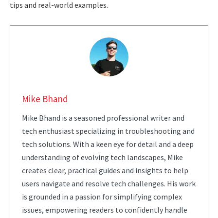
tips and real-world examples.
Mike Bhand
Mike Bhand is a seasoned professional writer and
tech enthusiast specializing in troubleshooting and
tech solutions. With a keen eye for detail and a deep
understanding of evolving tech landscapes, Mike
creates clear, practical guides and insights to help
users navigate and resolve tech challenges. His work
is grounded in a passion for simplifying complex
issues, empowering readers to confidently handle