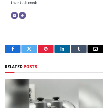
their tech needs.
Facebook
Twitter
Pinterest
LinkedIn
Tumblr
Email
RELATED
POSTS