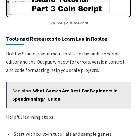
Source: youtube.com
Tools and Resources to Learn Lua in Roblox
Roblox Studio is your main tool. Use the built-in script
editor and the Output window for errors. Version control
and code formatting help you scale projects.
See also
What Games Are Best For Beginners In
Speedrunning?: Guide
Helpful learning steps:
Start with built-in tutorials and sample games.