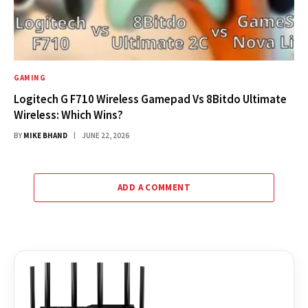
GAMING
Logitech G F710 Wireless Gamepad Vs 8Bitdo Ultimate
Wireless: Which Wins?
BY
MIKE BHAND
JUNE 22, 2026
ADD A COMMENT