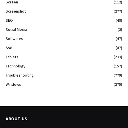
Screen
(112)
Screenshot
(277)
SEO
(48)
Social Media
(2)
Softwares
(47)
Ssd
(47)
Tablets
(233)
Technology
(157)
Troubleshooting
(779)
Windows
(275)
ABOUT US