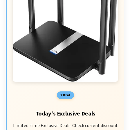
DEAL
Today's Exclusive Deals
Limited-time Exclusive Deals. Check current discount