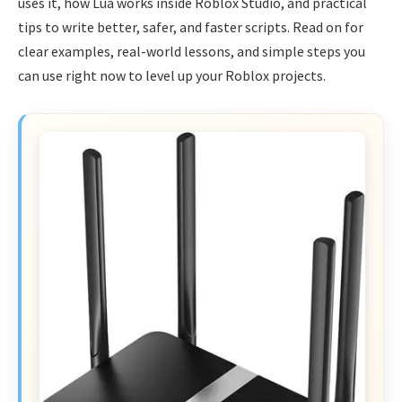
uses it, how Lua works inside Roblox Studio, and practical
tips to write better, safer, and faster scripts. Read on for
clear examples, real-world lessons, and simple steps you
can use right now to level up your Roblox projects.