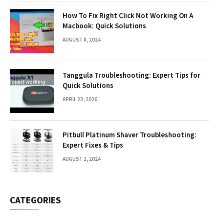
How To Fix Right Click Not Working On A
Macbook: Quick Solutions
AUGUST 8, 2024
Tanggula Troubleshooting: Expert Tips for
Quick Solutions
APRIL 23, 2026
Pitbull Platinum Shaver Troubleshooting:
Expert Fixes & Tips
AUGUST 1, 2024
CATEGORIES