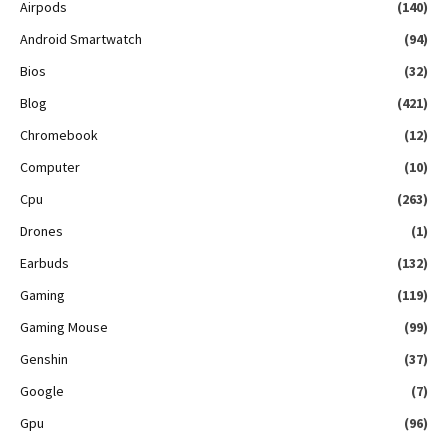
Airpods
(140)
Android Smartwatch
(94)
Bios
(32)
Blog
(421)
Chromebook
(12)
Computer
(10)
Cpu
(263)
Drones
(1)
Earbuds
(132)
Gaming
(119)
Gaming Mouse
(99)
Genshin
(37)
Google
(7)
Gpu
(96)