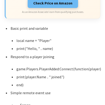
Check Price on Amazon
As an Amazon Associate I earn from qualifying purchases.
Basic print and variable
local name = "Player"
print("Hello, " .. name)
Respond to a player joining
game.Players.PlayerAdded:Connect(function(player)
print(player.Name .. " joined.")
end)
Simple remote event use