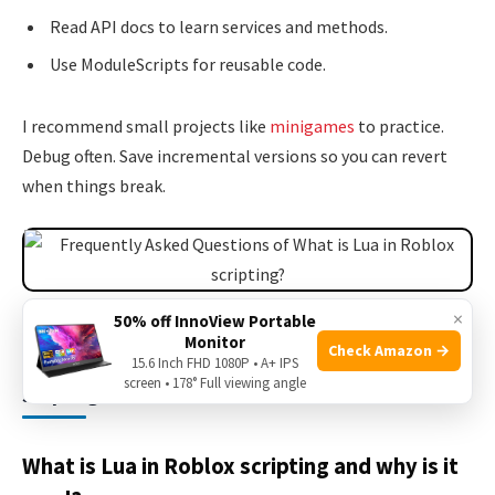
Read API docs to learn services and methods.
Use ModuleScripts for reusable code.
I recommend small projects like
minigames
to practice.
Debug often. Save incremental versions so you can revert
when things break.
Source: fandom.com
×
50% off InnoView Portable
Monitor
Check Amazon →
15.6 Inch FHD 1080P • A+ IPS
Frequently Asked Questions of What is Lua in Roblox
screen • 178° Full viewing angle
scripting?
What is Lua in Roblox scripting and why is it