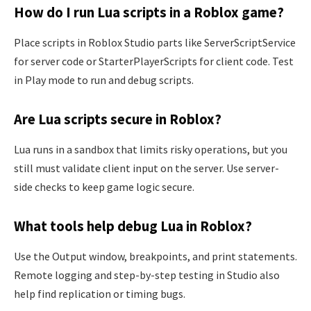
How do I run Lua scripts in a Roblox game?
Place scripts in Roblox Studio parts like ServerScriptService
for server code or StarterPlayerScripts for client code. Test
in Play mode to run and debug scripts.
Are Lua scripts secure in Roblox?
Lua runs in a sandbox that limits risky operations, but you
still must validate client input on the server. Use server-
side checks to keep game logic secure.
What tools help debug Lua in Roblox?
Use the Output window, breakpoints, and print statements.
Remote logging and step-by-step testing in Studio also
help find replication or timing bugs.