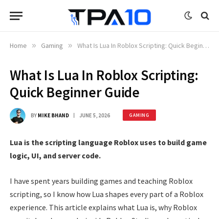
Home
»
Gaming
»
What Is Lua In Roblox Scripting: Quick Beginner Guide
What Is Lua In Roblox Scripting:
Quick Beginner Guide
BY
MIKE BHAND
JUNE 5, 2026
GAMING
Lua is the scripting language Roblox uses to build game
logic, UI, and server code.
I have spent years building games and teaching Roblox
scripting, so I know how Lua shapes every part of a Roblox
experience. This article explains what Lua is, why Roblox