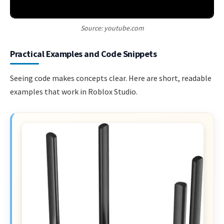
Source: youtube.com
Practical Examples and Code Snippets
Seeing code makes concepts clear. Here are short, readable
examples that work in Roblox Studio.