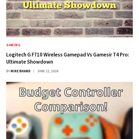
GAMING
Logitech G F710 Wireless Gamepad Vs Gamesir T4 Pro:
Ultimate Showdown
BY
MIKE BHAND
JUNE 22, 2026